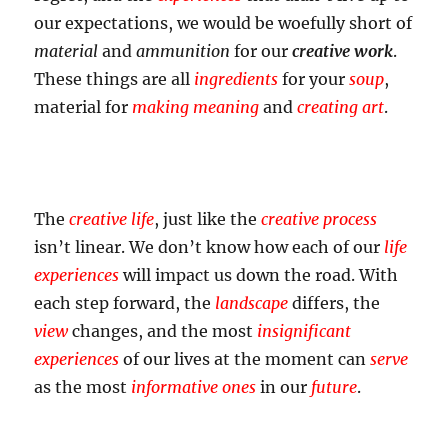
our expectations, we would be woefully short of
material
and
ammunition
for our
creative work
.
These things are all
ingredients
for your
soup
,
material for
making meaning
and
creating art
.
The
creative life
, just like the
creative process
isn’t linear. We don’t know how each of our
life
experiences
will impact us down the road. With
each step forward, the
landscape
differs, the
view
changes, and the most
insignificant
experiences
of our lives at the moment can
serve
as the most
informative ones
in our
future
.