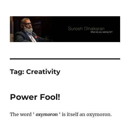
Suresh Dinakaran's Blog
Tag:
Creativity
Power Fool!
The word ‘
oxymoron
‘ is itself an oxymoron.