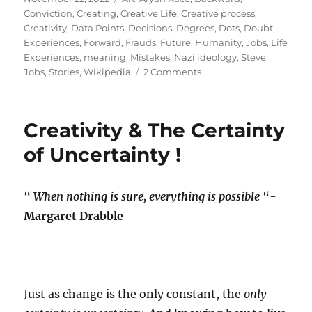
on
Conviction
,
Creating
,
Creative Life
,
Creative process
,
Creativity
,
Data Points
,
Decisions
,
Degrees
,
Dots
,
Doubt
,
Experiences
,
Forward
,
Frauds
,
Future
,
Humanity
,
Jobs
,
Life
Experiences
,
meaning
,
Mistakes
,
Nazi ideology
,
Steve
on
Jobs
,
Stories
,
Wikipedia
2 Comments
Being
an
employee
Creativity & The Certainty
of
our
of Uncertainty !
own
myth!
“
When nothing is sure, everything is possible
“-
Margaret Drabble
Just as change is the only constant, the
only