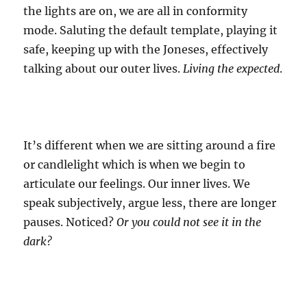
the lights are on, we are all in conformity
mode. Saluting the default template, playing it
safe, keeping up with the Joneses, effectively
talking about our outer lives.
Living the expected
.
It’s different when we are sitting around a fire
or candlelight which is when we begin to
articulate our feelings. Our inner lives. We
speak subjectively, argue less, there are longer
pauses. Noticed?
Or you could not see it in the
dark?