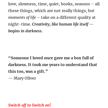
love, slowness, time, quiet, books, seasons – all
these things, which are not really things, but
moments of life
– take on a different quality at
night-time.
Creativity, like
human life itself —
begins in darkness.
“Someone I loved once gave me a box full of
darkness. It took me years to understand that
this too, was a gift.”
— Mary Oliver
Switch off to Switch on!