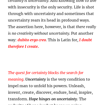
certainty is uncertainty
. And knowing how to live
with insecurity is the only security. Life is shot
through with uncertainty and sometimes that
uncertainty rears its head in profound ways.
The assertion here, however, is that
there really
is no creativity without uncertainty
. Put another
way:
dubito ergo creo
.
This is Latin for,
I doubt
therefore I create
.
The quest for certainty blocks the search for
meaning
.
Uncertainty
is the very condition to
impel man to unfold his powers. Unleash,
invent, create, discover, endure, heal, inspire,
transform.
Hope hinges on uncertainty
. The