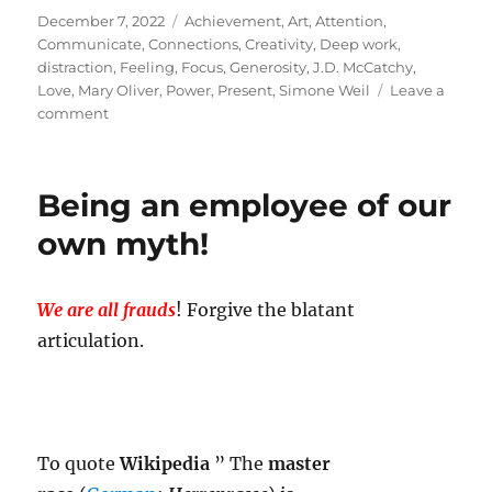
Posted
Tags
December 7, 2022
Achievement
,
Art
,
Attention
,
on
Communicate
,
Connections
,
Creativity
,
Deep work
,
distraction
,
Feeling
,
Focus
,
Generosity
,
J.D. McCatchy
,
Love
,
Mary Oliver
,
Power
,
Present
,
Simone Weil
Leave a
on
comment
Attention
Piece!
Being an employee of our
own myth!
We are all frauds
! Forgive the blatant
articulation.
To quote
Wikipedia
” The
master