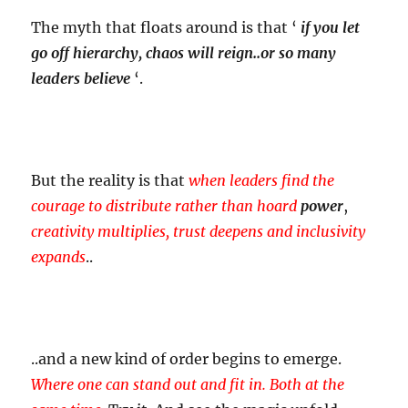
The myth that floats around is that ‘
if you let
go off hierarchy, chaos will reign..or so many
leaders believe
‘.
But the reality is that
when leaders
find the
courage to distribute rather than hoard
power
,
creativity multiplies, trust deepens and inclusivity
expands
..
..and a new kind of order begins to emerge.
Where one can stand out and fit in. Both at the