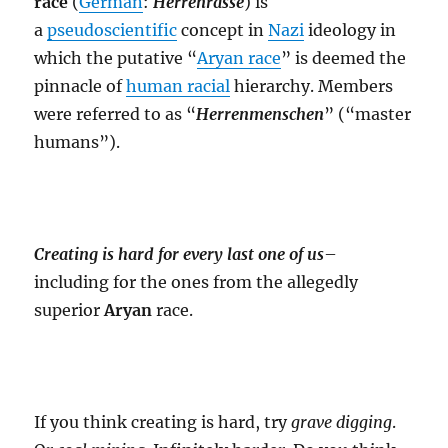
race
(
German
:
Herrenrasse
) is
a
pseudoscientific
concept in
Nazi
ideology in
which the putative “
Aryan race
” is deemed the
pinnacle of
human racial
hierarchy. Members
were referred to as “
Herrenmenschen
” (“master
humans”).
Creating is hard for every last one of us
–
including for the ones from the allegedly
superior
Aryan
race.
If you think creating is hard, try
grave digging
.