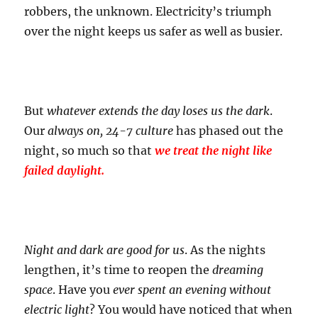
robbers, the unknown. Electricity’s triumph
over the night keeps us safer as well as busier.
But
whatever extends the day loses us the dark
.
Our
always on, 24-7 culture
has phased out the
night, so much so that
we treat the night like
failed daylight.
Night and dark are good for us
. As the nights
lengthen, it’s time to reopen the
dreaming
space
. Have you
ever spent an evening without
electric light
? You would have noticed that when