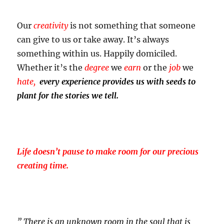
Our
creativity
is not something that someone
can give to us or take away. It’s always
something within us. Happily domiciled.
Whether it’s the
degree
we
earn
or the
job
we
hate,
every experience provides us with seeds to
plant for the stories we tell.
Life doesn’t pause to make room for our precious
creating time.
” There is an unknown room in the soul that is