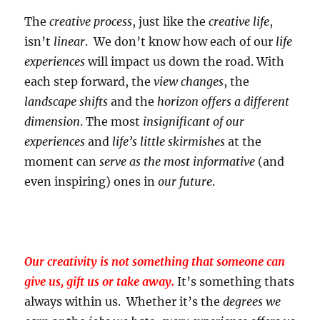
The
creative process
, just like the
creative life
,
isn’t
linear
. We don’t know how each of our
life
experiences
will impact us down the road. With
each step forward, the
view changes
, the
landscape shifts
and the
horizon offers a different
dimension
. The most
insignificant of our
experiences
and
life’s little skirmishes
at the
moment can
serve as the most informative
(and
even inspiring) ones in
our future
.
Our creativity is not something that someone can
give us, gift us or take away.
It’s something thats
always within us. Whether it’s the
degrees we