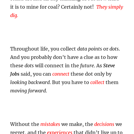
it is to mine for coal? Certainly not!
They simply
dig.
Throughout life, you collect
data points
or
dots
.
And you probably don’t have a clue as to how
these
dots
will connect in the
future
. As
Steve
Jobs
said, you can
connect
these dot only by
looking backward
. But you have to
collect
them
moving forward
.
Without the
mistakes
we make, the
decisions
we
regret, and the
experiences
that didn’t live up to