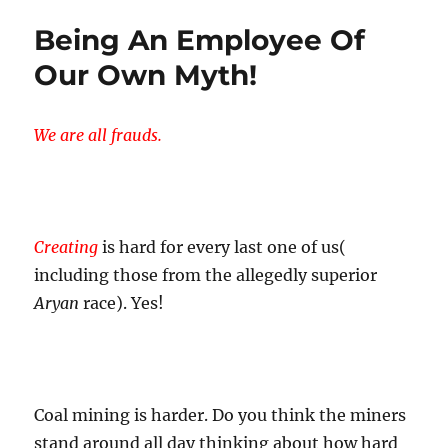
Being An Employee Of
Our Own Myth!
We are all frauds.
Creating
is hard for every last one of us(
including those from the allegedly superior
Aryan
race). Yes!
Coal mining is harder. Do you think the miners
stand around all day thinking about how hard