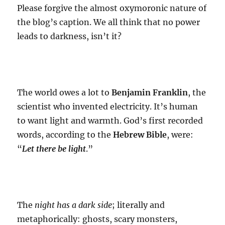
Please forgive the almost oxymoronic nature of
the blog’s caption. We all think that no power
leads to darkness, isn’t it?
The world owes a lot to
Benjamin Franklin
, the
scientist who invented electricity. It’s human
to want light and warmth. God’s first recorded
words, according to the
Hebrew Bible
, were:
“
Let there be light
.”
The
night has a dark side
; literally and
metaphorically: ghosts, scary monsters,