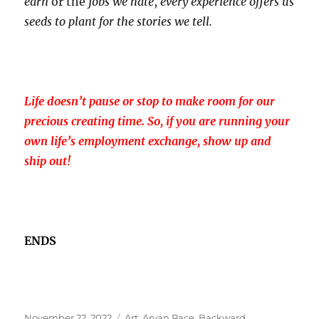
earn
or the
jobs we hate
,
every experience offers us
seeds to plant for the stories we tell.
Life doesn’t pause or stop to make room for our
precious creating time. So, if you are running your
own life’s employment exchange, show up and
ship out!
ENDS
Posted
Tags
November 22, 2022
Art
,
Aryan Race
,
Backward
,