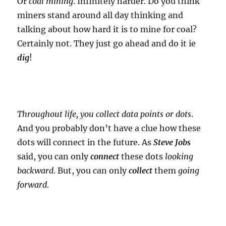
Or
coal mining
. Infinitely harder. Do you think
miners stand around all day thinking and
talking about how hard it is to mine for coal?
Certainly not. They just go ahead and do it ie
dig
!
Throughout life, you collect data points or dots
.
And you probably don’t have a clue how these
dots will connect in the future. As
Steve Jobs
said, you can only
connect
these dots
looking
backward
. But, you can only
collect
them
going
forward
.