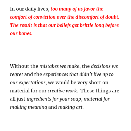
In our daily lives,
too many of us favor the
comfort of conviction over the discomfort of doubt.
The result is that our beliefs get brittle long before
our bones.
Without the
mistakes
we make
, the
decisions
we
regret
and the
experiences
that didn’t live up to
our expectations,
we would be very short on
material for our
creative work
. These things are
all just
ingredients for your soup
,
material for
making meaning
and
making art
.