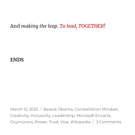
And
making the leap
.
To lead, TOGETHER
!
ENDS
Posted
Tags
March 12, 2023
Barack Obama
,
Constellation Mindset
,
on
Creativity
,
Inclusivity
,
Leadership
,
Microsoft Encarta
,
on
Oxymorons
,
Power
,
Trust
,
Visa
,
Wikipedia
3 Comments
Power
Fool!