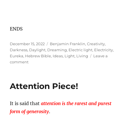
ENDS
Posted
Tags
December 15, 2022
Benjamin Franklin
,
Creativity
,
on
Darkness
,
Daylight
,
Dreaming
,
Electric light
,
Electricity
,
Eureka
,
Hebrew Bible
,
Ideas
,
Light
,
Living
Leave a
on
comment
Power
of
Darkness:
Attention Piece!
Switch
Off
to
It is said that
attention is the rarest and purest
Switch
On!
form of generosity
.