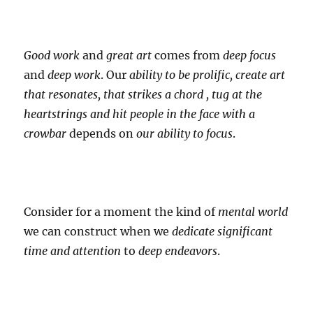
Good work
and
great art
comes from
deep focus
and
deep work
. Our
ability to be prolific, create art
that resonates, that strikes a chord , tug at the
heartstrings and hit people in the face with a
crowbar
depends on
our ability to focus
.
Consider for a moment the kind of
mental world
we can construct when we
dedicate
significant
time and attention
to
deep endeavors
.