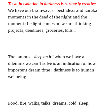
To sit in isolation in darkness is curiously creative.
We have our brainwaves , best ideas and Eureka
moments in the dead of the night and the
moment the light comes on we are thinking
projects, deadlines, groceries, bills…
The famous “
sleep on it
” when we have a
dilemma we can’t solve is an indication of how
important dream time | darkness is to human
wellbeing.
Food, fire, walks, talks, dreams, cold, sleep,