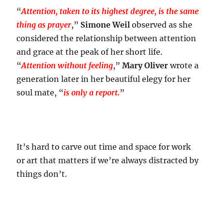
“
Attention, taken to its highest degree, is the same
thing as prayer
,”
Simone Weil
observed as she
considered the relationship between attention
and grace at the peak of her short life.
“
Attention without feeling
,”
Mary Oliver
wrote a
generation later in her beautiful elegy for her
soul mate, “
is only a report.
”
It’s hard to carve out time and space for work
or art that matters if we’re always distracted by
things don’t.