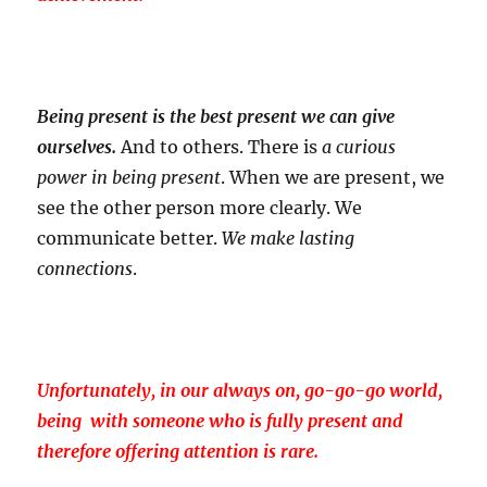
Being present is the best present we can give
ourselves.
And to others. There is
a curious
power in being present
. When we are present, we
see the other person more clearly. We
communicate better.
We make lasting
connections
.
Unfortunately, in our always on, go-go-go world,
being with someone who is fully present and
therefore offering attention is rare.