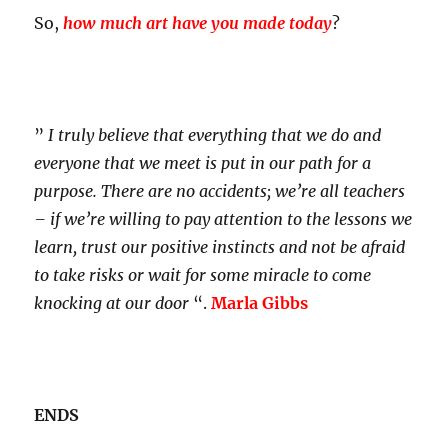
So,
how much art have you made today
?
”
I truly believe that everything that we do and
everyone that we meet is put in our path for a
purpose. There are no accidents; we’re all teachers
– if we’re willing to pay attention to the lessons we
learn, trust our positive instincts and not be afraid
to take risks or wait for some miracle to come
knocking at our door
“.
Marla Gibbs
ENDS