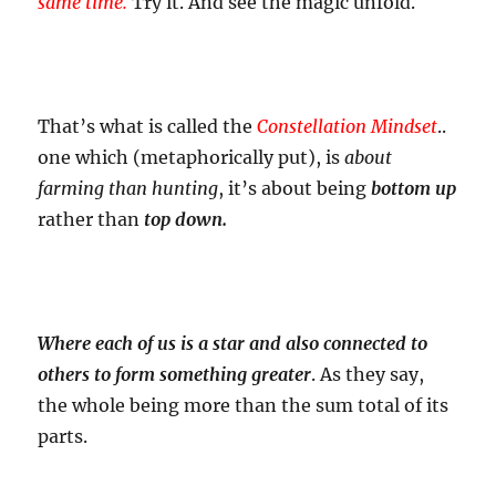
same time.
Try it. And see the magic unfold.
That’s what is called the
Constellation Mindset
..
one which (metaphorically put), is
about
farming than hunting
, it’s about being
bottom up
rather than
top down.
Where each of us is a star and also connected to
others to form something greater
. As they say,
the whole being more than the sum total of its
parts.