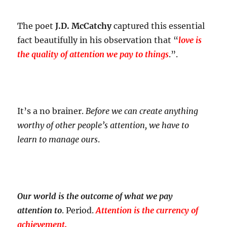
The poet
J.D. McCatchy
captured this essential
fact beautifully in his observation that “
love is
the quality of attention we pay to things
.”.
It’s a no brainer.
Before we can create anything
worthy of other people’s attention, we have to
learn to manage ours
.
Our world is the outcome of what we pay
attention to
. Period.
Attention is the currency of
achievement.