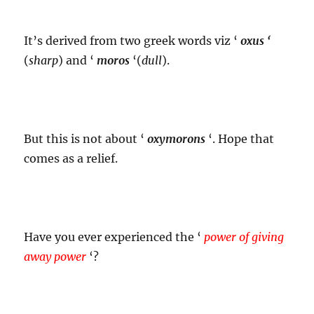
It’s derived from two greek words viz ‘
oxus ‘
(
sharp
) and ‘
moros
‘(
dull
).
But this is not about ‘
oxymorons
‘. Hope that
comes as a relief.
Have you ever experienced the ‘
power of giving
away power
‘?