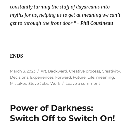
constantly turning the stuff of daydreams into
myths for us, helping us to get at meaning we can’t
get to through the front door “-
Phil Cousineau
ENDS
Posted
Tags
March 3, 2023
Art
,
Backward
,
Creative process
,
Creativity
,
on
Decisions
,
Experiences
,
Forward
,
Future
,
Life
,
meaning
,
on
Mistakes
,
Steve Jobs
,
Work
Leave a comment
Being
An
Employee
Power of Darkness:
Of
Our
Switch Off to Switch On!
Own
Myth!