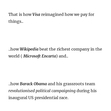
That is how
Visa
reimagined how we pay for
things..
..how
Wikipedia
beat the richest company in the
world (
Microsoft Encarta
) and..
..how
Barack Obama
and his grassroots team
revolutionised
political campaigning
during his
inaugural US presidential race.