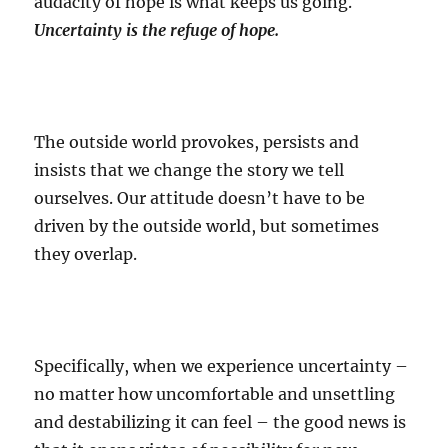
audacity of hope is what keeps us going.
Uncertainty is the refuge of hope.
The outside world provokes, persists and
insists that we change the story we tell
ourselves. Our attitude doesn’t have to be
driven by the outside world, but sometimes
they overlap.
Specifically, when we experience uncertainty –
no matter how uncomfortable and unsettling
and destabilizing it can feel – the good news is