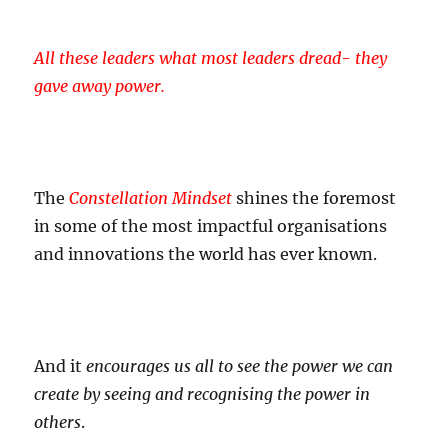
All these leaders what most leaders dread- they
gave away power.
The
Constellation Mindset
shines the foremost
in some of the most impactful organisations
and innovations the world has ever known.
And it
encourages us all to see the power we can
create by seeing and recognising the power in
others
.