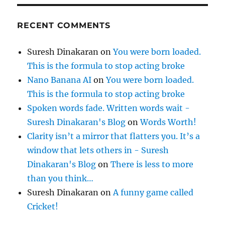
RECENT COMMENTS
Suresh Dinakaran
on
You were born loaded.
This is the formula to stop acting broke
Nano Banana AI
on
You were born loaded.
This is the formula to stop acting broke
Spoken words fade. Written words wait -
Suresh Dinakaran's Blog
on
Words Worth!
Clarity isn’t a mirror that flatters you. It’s a
window that lets others in - Suresh
Dinakaran's Blog
on
There is less to more
than you think…
Suresh Dinakaran
on
A funny game called
Cricket!