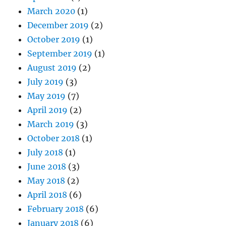
March 2020
(1)
December 2019
(2)
October 2019
(1)
September 2019
(1)
August 2019
(2)
July 2019
(3)
May 2019
(7)
April 2019
(2)
March 2019
(3)
October 2018
(1)
July 2018
(1)
June 2018
(3)
May 2018
(2)
April 2018
(6)
February 2018
(6)
January 2018
(6)