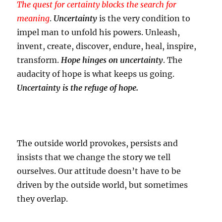
The quest for certainty blocks the search for
meaning
.
Uncertainty
is the very condition to
impel man to unfold his powers. Unleash,
invent, create, discover, endure, heal, inspire,
transform.
Hope hinges on uncertainty
. The
audacity of hope is what keeps us going.
Uncertainty is the refuge of hope.
The outside world provokes, persists and
insists that we change the story we tell
ourselves. Our attitude doesn’t have to be
driven by the outside world, but sometimes
they overlap.