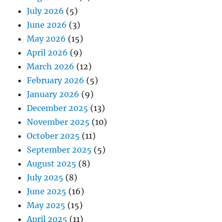
July 2026
(5)
June 2026
(3)
May 2026
(15)
April 2026
(9)
March 2026
(12)
February 2026
(5)
January 2026
(9)
December 2025
(13)
November 2025
(10)
October 2025
(11)
September 2025
(5)
August 2025
(8)
July 2025
(8)
June 2025
(16)
May 2025
(15)
April 2025
(11)