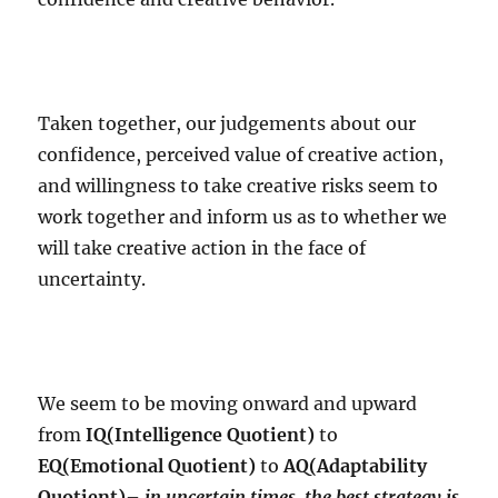
Taken together, our judgements about our
confidence, perceived value of creative action,
and willingness to take creative risks seem to
work together and inform us as to whether we
will take creative action in the face of
uncertainty.
We seem to be moving onward and upward
from
IQ(Intelligence Quotient)
to
EQ(Emotional Quotient)
to
AQ(Adaptability
Quotient)
–
in uncertain times, the best strategy is