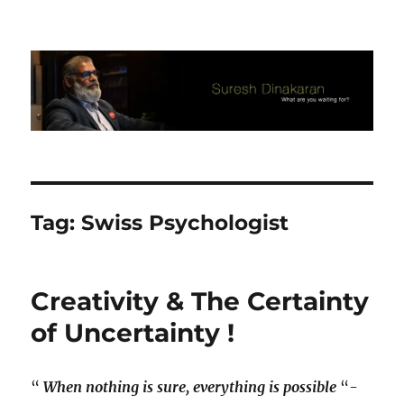
Suresh Dinakaran's Blog
Tag:
Swiss Psychologist
Creativity & The Certainty
of Uncertainty !
“
When nothing is sure, everything is possible
“-