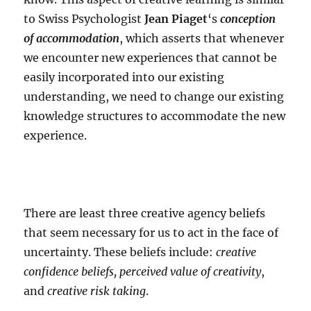
to Swiss Psychologist
Jean Piaget
‘s
conception
of accommodation
, which asserts that whenever
we encounter new experiences that cannot be
easily incorporated into our existing
understanding, we need to change our existing
knowledge structures to accommodate the new
experience.
There are least three creative agency beliefs
that seem necessary for us to act in the face of
uncertainty. These beliefs include:
creative
confidence beliefs, perceived value of creativity
,
and
creative risk taking
.