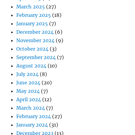
March 2025
(27)
February 2025
(18)
January 2025
(7)
December 2024
(6)
November 2024
(9)
October 2024
(3)
September 2024
(7)
August 2024
(10)
July 2024
(8)
June 2024
(20)
May 2024
(7)
April 2024
(12)
March 2024
(7)
February 2024
(27)
January 2024
(31)
December 2023
(13)