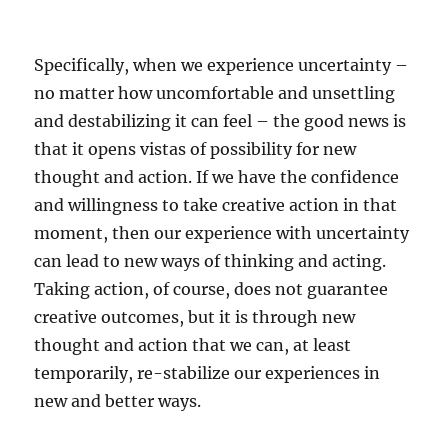
Specifically, when we experience uncertainty –
no matter how uncomfortable and unsettling
and destabilizing it can feel – the good news is
that it opens vistas of possibility for new
thought and action. If we have the confidence
and willingness to take creative action in that
moment, then our experience with uncertainty
can lead to new ways of thinking and acting.
Taking action, of course, does not guarantee
creative outcomes, but it is through new
thought and action that we can, at least
temporarily, re-stabilize our experiences in
new and better ways.