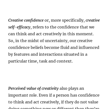
Creative confidence
or, more specifically,
creative
self-efficacy
, refers to the confidence that we
can think and act creatively in this moment.
So, in the midst of uncertainty, our creative
confidence beliefs become fluid and influenced
by features and interactions situated in a
particular time, task and context.
Perceived value of creativity
also plays an
important role. Even if a person has confidence
to think and act creatively, if they do not value
doing something new or different then they’re