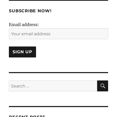
Certainty
of
SUBSCRIBE NOW!
Uncertain
!
Email address:
SE
Search
for: