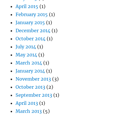
April 2015
(1)
February 2015
(1)
January 2015
(1)
December 2014
(1)
October 2014
(1)
July 2014
(1)
May 2014
(1)
March 2014
(1)
January 2014
(1)
November 2013
(3)
October 2013
(2)
September 2013
(1)
April 2013
(1)
March 2013
(5)