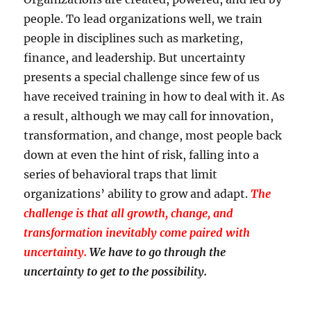
people. To lead organizations well, we train
people in disciplines such as marketing,
finance, and leadership. But uncertainty
presents a special challenge since few of us
have received training in how to deal with it. As
a result, although we may call for innovation,
transformation, and change, most people back
down at even the hint of risk, falling into a
series of behavioral traps that limit
organizations’ ability to grow and adapt.
The
challenge is that all growth, change, and
transformation inevitably come paired with
uncertainty.
We have to go through the
uncertainty to get to the possibility.