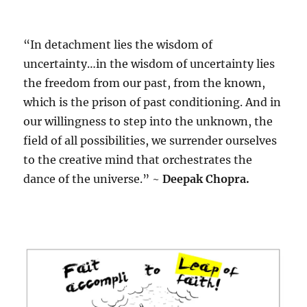
“In detachment lies the wisdom of
uncertainty…in the wisdom of uncertainty lies
the freedom from our past, from the known,
which is the prison of past conditioning. And in
our willingness to step into the unknown, the
field of all possibilities, we surrender ourselves
to the creative mind that orchestrates the
dance of the universe.” ~
Deepak Chopra.