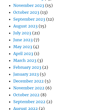
November 2023
(15)
October 2023
(13)
September 2023
(12)
August 2023
(15)
July 2023
(21)
June 2023
(7)
May 2023
(4)
April 2023
(1)
March 2023
(3)
February 2023
(2)
January 2023
(5)
December 2022
(5)
November 2022
(6)
October 2022
(8)
September 2022
(2)
August 2022
(2)