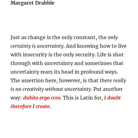
Margaret Drabble
Just as change is the only constant, the
only
certainty is uncertainty
. And knowing how to live
with insecurity is the only security. Life is shot
through with uncertainty and sometimes that
uncertainty rears its head in profound ways.
The assertion here, however, is that
there really
is no creativity without uncertainty
. Put another
way:
dubito ergo creo
.
This is Latin for,
I doubt
therefore I create
.