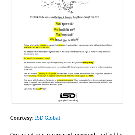
Courtesy
:
ISD Global
Organizations are created, powered, and led by