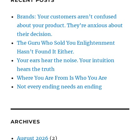
RECENT POSTS
Brands: Your customers aren’t confused
about your product. They’re anxious about
their decision.
The Guru Who Sold You Enlightenment
Hasn’t Found It Either.
Your ears hear the noise. Your intuition
hears the truth
Where You Are From Is Who You Are
Not every ending needs an ending
ARCHIVES
August 2026
(2)