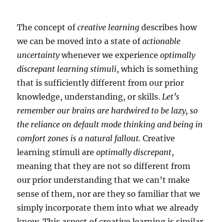
The concept of
creative learning
describes how
we can be moved into a state of
actionable
uncertainty
whenever we experience
optimally
discrepant learning stimuli
, which is something
that is sufficiently different from our prior
knowledge, understanding, or skills.
Let’s
remember our brains are hardwired to be lazy, so
the reliance on default mode thinking and being in
comfort zones is a natural fallout.
Creative
learning stimuli are
optimally discrepant
,
meaning that they are not so different from
our prior understanding that we can’t make
sense of them, nor are they so familiar that we
simply incorporate them into what we already
know. This aspect of creative learning is similar