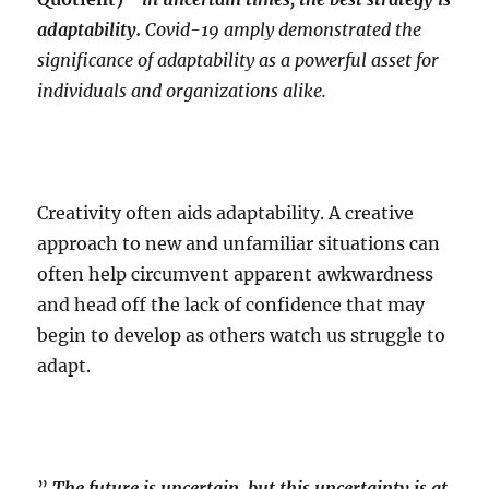
adaptability.
Covid-19 amply demonstrated the
significance of adaptability as a powerful asset for
individuals and organizations alike.
Creativity often aids adaptability. A creative
approach to new and unfamiliar situations can
often help circumvent apparent awkwardness
and head off the lack of confidence that may
begin to develop as others watch us struggle to
adapt.
”
The future is uncertain..but this uncertainty is at