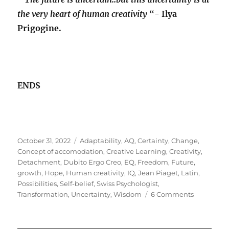
the very heart of human creativity
“-
Ilya
Prigogine.
ENDS
Posted
Tags
October 31, 2022
Adaptability
,
AQ
,
Certainty
,
Change
,
on
Concept of accomodation
,
Creative Learning
,
Creativity
,
Detachment
,
Dubito Ergo Creo
,
EQ
,
Freedom
,
Future
,
growth
,
Hope
,
Human creativity
,
IQ
,
Jean Piaget
,
Latin
,
Possibilities
,
Self-belief
,
Swiss Psychologist
,
on
Transformation
,
Uncertainty
,
Wisdom
6 Comments
Creativity
&
The