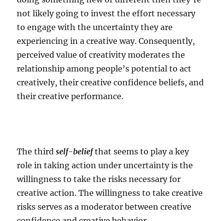
not likely going to invest the effort necessary
to engage with the uncertainty they are
experiencing in a creative way. Consequently,
perceived value of creativity moderates the
relationship among people’s potential to act
creatively, their creative confidence beliefs, and
their creative performance.
The third
self-belief
that seems to play a key
role in taking action under uncertainty is the
willingness to take the risks necessary for
creative action. The willingness to take creative
risks serves as a moderator between creative
confidence and creative behavior.