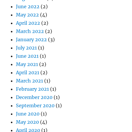
June 2022
(2)
May 2022
(4)
April 2022
(2)
March 2022
(2)
January 2022
(3)
July 2021
(1)
June 2021
(1)
May 2021
(2)
April 2021
(2)
March 2021
(1)
February 2021
(1)
December 2020
(1)
September 2020
(1)
June 2020
(1)
May 2020
(4)
April 2020
(1)