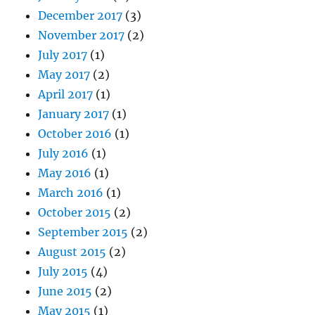
December 2017
(3)
November 2017
(2)
July 2017
(1)
May 2017
(2)
April 2017
(1)
January 2017
(1)
October 2016
(1)
July 2016
(1)
May 2016
(1)
March 2016
(1)
October 2015
(2)
September 2015
(2)
August 2015
(2)
July 2015
(4)
June 2015
(2)
May 2015
(1)