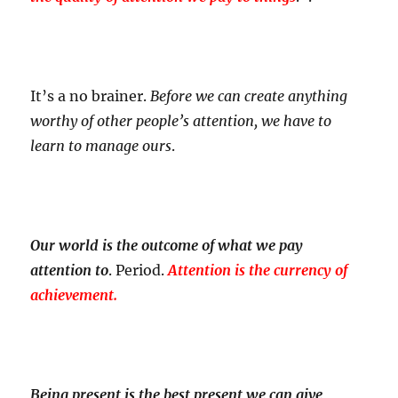
It’s a no brainer.
Before we can create anything
worthy of other people’s attention, we have to
learn to manage ours
.
Our world is the outcome of what we pay
attention to
. Period.
Attention is the currency of
achievement.
Being present is the best present we can give