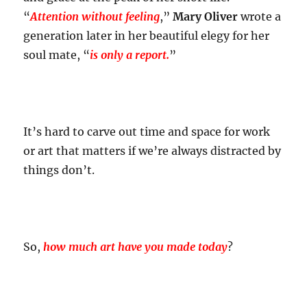
“
Attention without feeling
,”
Mary Oliver
wrote a
generation later in her beautiful elegy for her
soul mate, “
is only a report.
”
It’s hard to carve out time and space for work
or art that matters if we’re always distracted by
things don’t.
So,
how much art have you made today
?