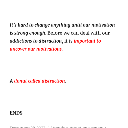
It’s hard to change anything until our motivation
is strong enough
. Before we can deal with our
addictions to distraction
, it is
important to
uncover our motivations.
A
donut called distraction
.
ENDS
Posted
Tags
December 28, 2022
Attention
,
Attention economy
,