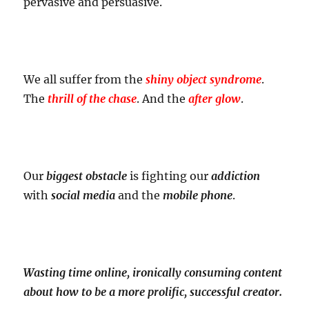
pervasive and persuasive.
We all suffer from the
shiny object syndrome
.
The
thrill of the chase
. And the
after glow
.
Our
biggest obstacle
is fighting our
addiction
with
social media
and the
mobile phone
.
Wasting time online, ironically consuming content
about how to be a more prolific, successful creator.