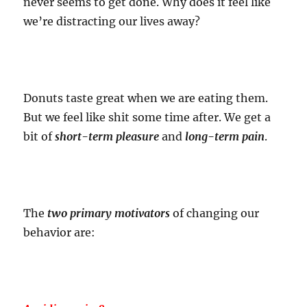
never seems to get done. Why does it feel like
we’re distracting our lives away?
Donuts taste great when we are eating them.
But we feel like shit some time after. We get a
bit of
short-term pleasure
and
long-term pain
.
The
two primary motivators
of changing our
behavior are: