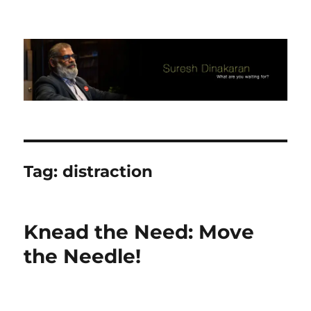
Suresh Dinakaran's Blog
Tag:
distraction
Knead the Need: Move
the Needle!