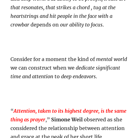
that resonates, that strikes a chord , tug at the
heartstrings and hit people in the face with a
crowbar
depends on
our ability to focus
.
Consider for a moment the kind of
mental world
we can construct when we
dedicate
significant
time and attention
to
deep endeavors
.
“
Attention, taken to its highest degree, is the same
thing as prayer
,”
Simone Weil
observed as she
considered the relationship between attention
and grace at the peak of her short life.