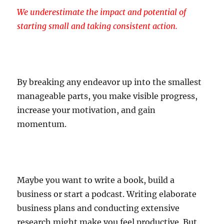
We underestimate the impact and potential of
starting small and taking consistent action.
By breaking any endeavor up into the smallest
manageable parts, you make visible progress,
increase your motivation, and gain
momentum.
Maybe you want to write a book, build a
business or start a podcast. Writing elaborate
business plans and conducting extensive
research might make you feel productive. But