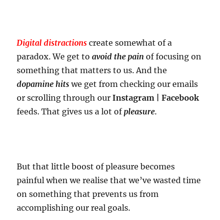
Digital distractions
create somewhat of a
paradox. We get to
avoid the pain
of focusing on
something that matters to us. And the
dopamine hits
we get from checking our emails
or scrolling through our
Instagram | Facebook
feeds. That gives us a lot of
pleasure
.
But that little boost of pleasure becomes
painful when we realise that we’ve wasted time
on something that prevents us from
accomplishing our real goals.