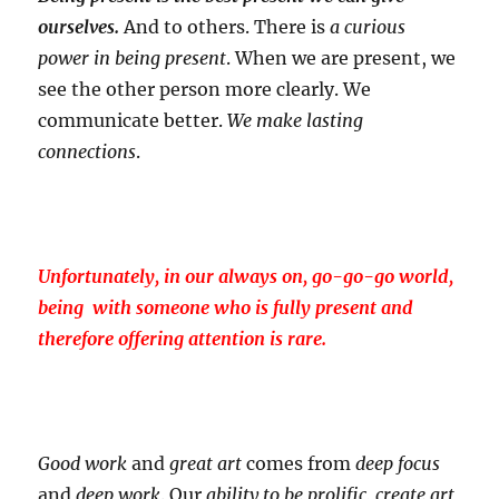
ourselves.
And to others. There is
a curious
power in being present
. When we are present, we
see the other person more clearly. We
communicate better.
We make lasting
connections
.
Unfortunately, in our always on, go-go-go world,
being with someone who is fully present and
therefore offering attention is rare.
Good work
and
great art
comes from
deep focus
and
deep work
. Our
ability to be prolific, create art