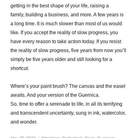
getting in the best shape of your life, raising a
family, building a business, and more. A few
years is
a long time. It is much slower than most of us would
like. If you accept the reality of slow progress, you
have every reason to take action today. If you resist
the reality of slow progress, five years from now you’ll
simply be five years older and still looking for a
shortcut.
Where’s your paint brush? The canvas and the easel
awaits. And your version of the Guernica.
So, time to offer a serenade to life, in all its terrifying
and transcendent uncertainty, sung in ink, watercolor,
and wonder.
Posted
Tags