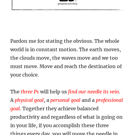
Pardon me for stating the obvious. The whole
world is in constant motion. The earth moves,
the clouds move, the waves move and we too
must move. Move and reach the destination of
your choice.
The
three Ps
will help us
find our needle its vein
.
A
physical goal
, a
personal goal
and a
professional
goal
. Together they achieve balanced
productivity and regardless of what is going on
in your life, if you accomplish these three
things every day, you will move the needle in