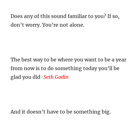
Does any of this sound familiar to you? If so,
don’t worry. You’re not alone.
The best way to be where you want to be a year
from now is to do something today you’ll be
glad you did-
Seth Godin
And it doesn’t have to be something big.