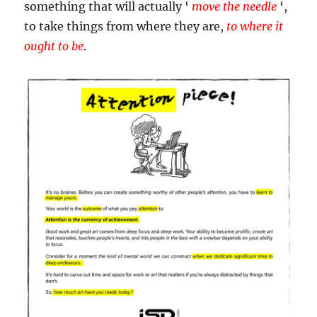
something that will actually ‘
move the needle
‘,
to take things from where they are,
to where it
ought to be
.