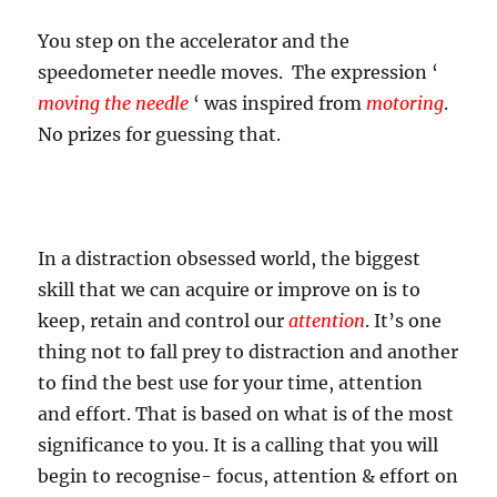
You step on the accelerator and the
speedometer needle moves. The expression ‘
moving the needle
‘ was inspired from
motoring
.
No prizes for guessing that.
In a distraction obsessed world, the biggest
skill that we can acquire or improve on is to
keep, retain and control our
attention
. It’s one
thing not to fall prey to distraction and another
to find the best use for your time, attention
and effort. That is based on what is of the most
significance to you. It is a calling that you will
begin to recognise- focus, attention & effort on