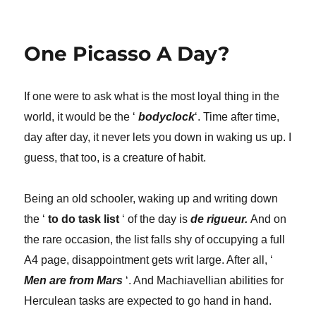
Attention
Piece!
One Picasso A Day?
If one were to ask what is the most loyal thing in the
world, it would be the ‘
bodyclock
‘. Time after time,
day after day, it never lets you down in waking us up. I
guess, that too, is a creature of habit.
Being an old schooler, waking up and writing down
the ‘
to do task list
‘ of the day is
de rigueur.
And on
the rare occasion, the list falls shy of occupying a full
A4 page, disappointment gets writ large. After all, ‘
M
en are from Mars
‘. And Machiavellian abilities for
Herculean tasks are expected to go hand in hand.