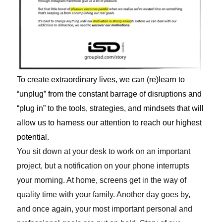
To create extraordinary lives, we can (re)learn to
“unplug” from the constant barrage of disruptions and
“plug in” to the tools, strategies, and mindsets that will
allow us to harness our attention to reach our highest
potential.
You sit down at your desk to work on an important
project, but a notification on your phone interrupts
your morning. At home, screens get in the way of
quality time with your family. Another day goes by,
and once again, your most important personal and