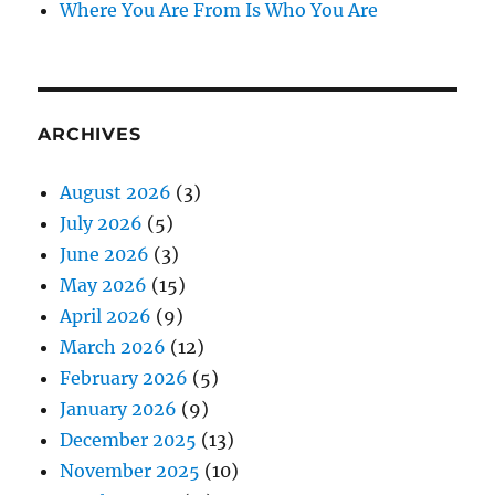
Where You Are From Is Who You Are
ARCHIVES
August 2026
(3)
July 2026
(5)
June 2026
(3)
May 2026
(15)
April 2026
(9)
March 2026
(12)
February 2026
(5)
January 2026
(9)
December 2025
(13)
November 2025
(10)