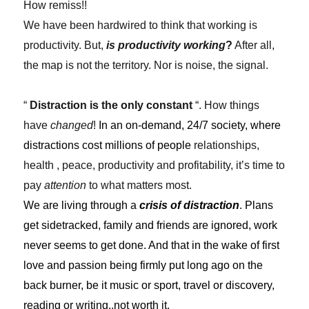
How remiss!!
We have been hardwired to think that working is
productivity. But,
is productivity working
?
After all,
the map is not the territory. Nor is noise, the signal.
“
Distraction is the only constant
“. How things
have
changed
!
In an on-demand, 24/7 society, where
distractions cost millions of people
relationships,
health , peace, productivity and profitability, it’s time to
pay
attention
to what matters most.
We are living through a
crisis of distraction
. Plans
get sidetracked, family and friends are ignored, work
never seems to get done. And that in the wake of first
love and passion being firmly put long ago on the
back burner, be it music or sport, travel or discovery,
reading or writing..not worth it.