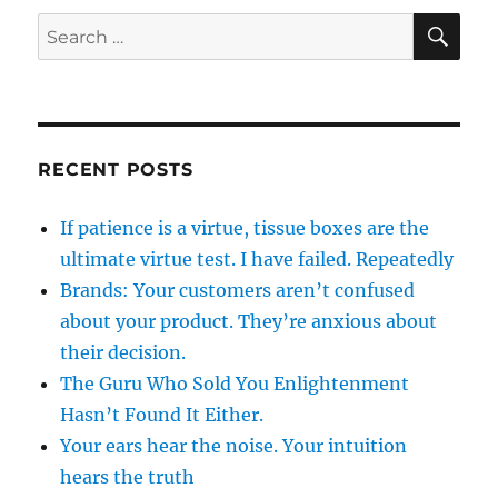
SE
Search
for:
RECENT POSTS
If patience is a virtue, tissue boxes are the
ultimate virtue test. I have failed. Repeatedly
Brands: Your customers aren’t confused
about your product. They’re anxious about
their decision.
The Guru Who Sold You Enlightenment
Hasn’t Found It Either.
Your ears hear the noise. Your intuition
hears the truth