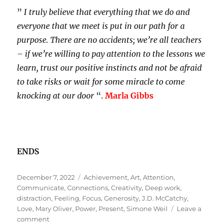
”
I truly believe that everything that we do and
everyone that we meet is put in our path for a
purpose. There are no accidents; we’re all teachers
– if we’re willing to pay attention to the lessons we
learn, trust our positive instincts and not be afraid
to take risks or wait for some miracle to come
knocking at our door
“.
Marla Gibbs
ENDS
Posted
Tags
December 7, 2022
Achievement
,
Art
,
Attention
,
on
Communicate
,
Connections
,
Creativity
,
Deep work
,
distraction
,
Feeling
,
Focus
,
Generosity
,
J.D. McCatchy
,
Love
,
Mary Oliver
,
Power
,
Present
,
Simone Weil
Leave a
on
comment