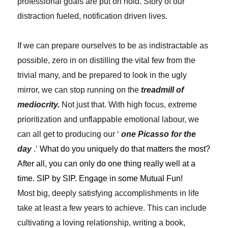
professional goals are put on hold. Story of our
distraction fueled, notification driven lives.
If we can prepare ourselves to be as indistractable as
possible, zero in on distilling the vital few from the
trivial many, and be prepared to look in the ugly
mirror, we can stop running on the
treadmill of
mediocrity.
Not just that. With high focus, extreme
prioritization and unflappable emotional labour, we
can all get to producing our ‘
one Picasso for the
day
.’
What do you uniquely do that matters the most?
After all, you can only do one thing really well at a
time. SIP by SIP. Engage in some Mutual Fun!
Most big, deeply satisfying accomplishments in life
take at least a few years to achieve. This can include
cultivating a loving relationship, writing a book,