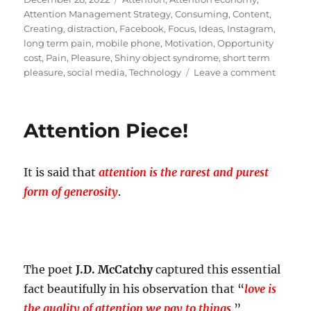
on
Attention Management Strategy
,
Consuming
,
Content
,
Creating
,
distraction
,
Facebook
,
Focus
,
Ideas
,
Instagram
,
long term pain
,
mobile phone
,
Motivation
,
Opportunity
cost
,
Pain
,
Pleasure
,
Shiny object syndrome
,
short term
on
pleasure
,
social media
,
Technology
Leave a comment
An
attracti
called
Attention Piece!
distract
It is said that
attention is the rarest and purest
form of generosity
.
The poet
J.D. McCatchy
captured this essential
fact beautifully in his observation that “
love is
the quality of attention we pay to things
.”.