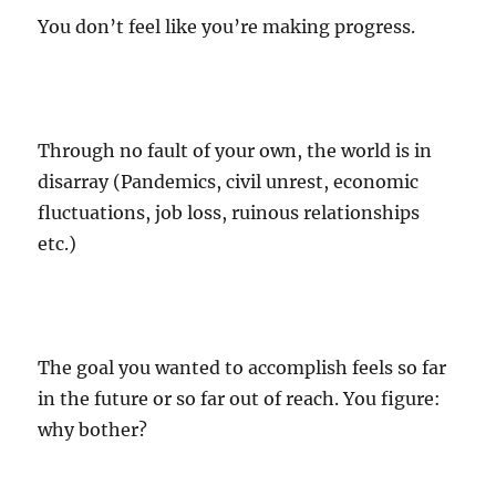
You don’t feel like you’re making progress.
Through no fault of your own, the world is in
disarray (Pandemics, civil unrest, economic
fluctuations, job loss, ruinous relationships
etc.)
The goal you wanted to accomplish feels so far
in the future or so far out of reach. You figure:
why bother?