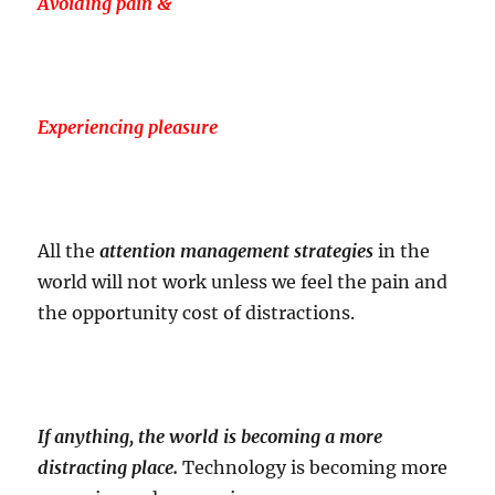
Avoiding pain &
Experiencing pleasure
All the
attention management strategies
in the
world will not work unless we feel the pain and
the opportunity cost of distractions.
If anything, the world is becoming a more
distracting place.
Technology is becoming more