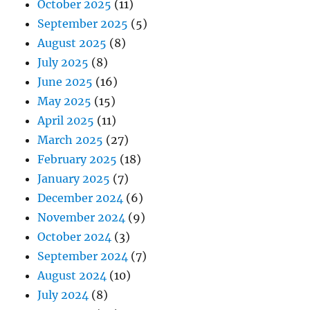
October 2025
(11)
September 2025
(5)
August 2025
(8)
July 2025
(8)
June 2025
(16)
May 2025
(15)
April 2025
(11)
March 2025
(27)
February 2025
(18)
January 2025
(7)
December 2024
(6)
November 2024
(9)
October 2024
(3)
September 2024
(7)
August 2024
(10)
July 2024
(8)