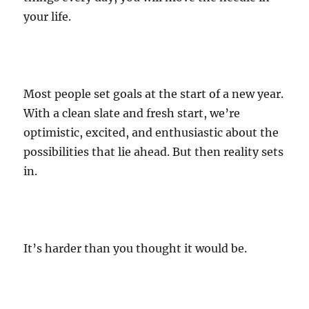
your life.
Most people set goals at the start of a new year.
With a clean slate and fresh start, we’re
optimistic, excited, and enthusiastic about the
possibilities that lie ahead. But then reality sets
in.
It’s harder than you thought it would be.