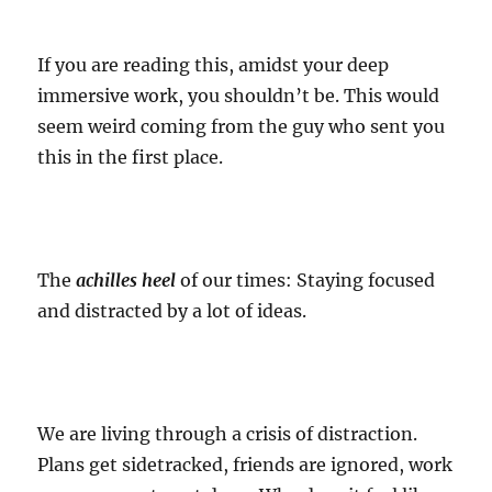
If you are reading this, amidst your deep
immersive work, you shouldn’t be. This would
seem weird coming from the guy who sent you
this in the first place.
The
achilles heel
of our times: Staying focused
and distracted by a lot of ideas.
We are living through a crisis of distraction.
Plans get sidetracked, friends are ignored, work