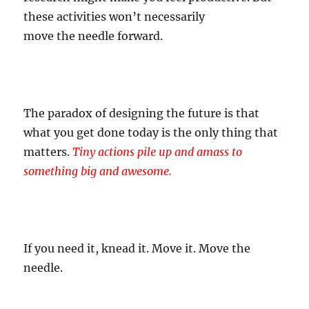
these activities won’t necessarily
move
the
needle
forward.
The paradox of designing the future is that
what you get done today is the only thing that
matters.
Tiny actions pile up and amass to
something big and awesome.
If you need it, knead it. Move it. Move the
needle.