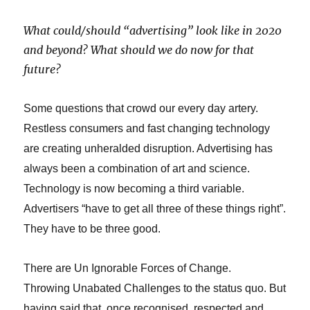
What could/should “advertising” look like in 2020
and beyond?
What should we do now for that
future?
Some questions that crowd our every day artery.
Restless consumers and fast changing technology
are creating unheralded disruption. A
dvertising has
always been a combination of art and science.
Technology is now becoming a third variable.
Advertisers “have to get all three of these things right”.
They have to be three good.
There are Un Ignorable Forces of Change.
Throwing Unabated Challenges to the status quo. But
having said that, once recognised, respected and