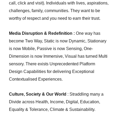
call, click and visit). Individuals with lives, aspirations,
challenges, family, communities. They want to be
worthy of respect and you need to earn their trust.
Media Disruption & Redefinition :
One way has
become Two Way, Static is now Dynamic, Stationary
is now Mobile, Passive is now Sensing, One-
Dimension is now Immersive, Visual has turned Multi
sensory. There exists Unprecedented Platform
Design Capabilities for delivering Exceptional
Contextualised Experiences.
Culture, Society & Our World
: Straddling many a
Divide across Health, Income, Digital, Education,
Equality & Tolerance, Climate & Sustainability.