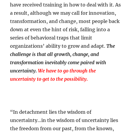
have received training in how to deal with it. As
a result, although we may call for innovation,
transformation, and change, most people back
down at even the hint of risk, falling into a
series of behavioral traps that limit
organizations’ ability to grow and adapt.
The
challenge is that all growth, change, and
transformation inevitably come paired with
uncertainty.
We have to go through the
uncertainty to get to the possibility.
“In detachment lies the wisdom of
uncertainty…in the wisdom of uncertainty lies
the freedom from our past, from the known,