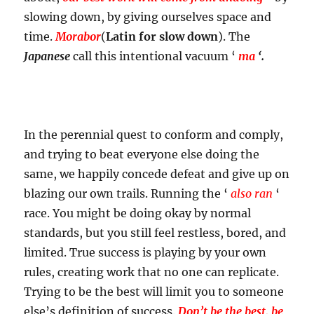
slowing down, by giving ourselves space and
time.
Morabor
(
Latin for slow down
). The
Japanese
call this intentional vacuum ‘
ma
‘.
In the perennial quest to conform and comply,
and trying to beat everyone else doing the
same, we happily concede defeat and give up on
blazing our own trails. Running the ‘
also ran
‘
race. You might be doing okay by normal
standards, but you still feel restless, bored, and
limited. True success is playing by your own
rules, creating work that no one can replicate.
Trying to be the best will limit you to someone
else’s definition of success.
Don’t be the best, be