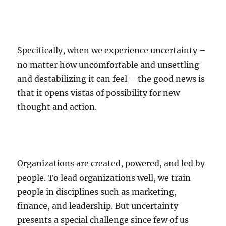
Specifically, when we experience uncertainty –
no matter how uncomfortable and unsettling
and destabilizing it can feel – the good news is
that it opens vistas of possibility for new
thought and action.
Organizations are created, powered, and led by
people. To lead organizations well, we train
people in disciplines such as marketing,
finance, and leadership. But uncertainty
presents a special challenge since few of us