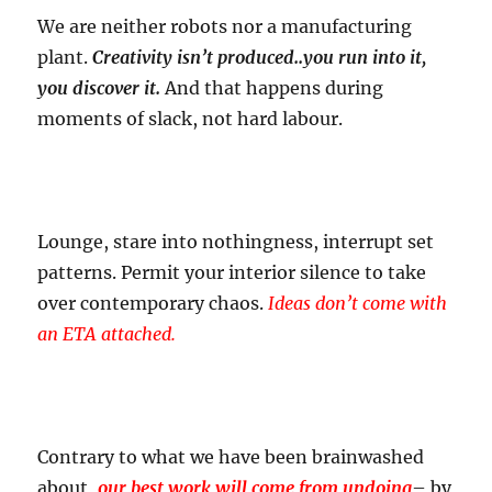
We are neither robots nor a manufacturing
plant.
Creativity isn’t produced..you run into it,
you discover it.
And that happens during
moments of slack, not hard labour.
Lounge, stare into nothingness, interrupt set
patterns. Permit your interior silence to take
over contemporary chaos.
Ideas don’t come with
an ETA attached.
Contrary to what we have been brainwashed
about,
our best work will come from undoing
– by