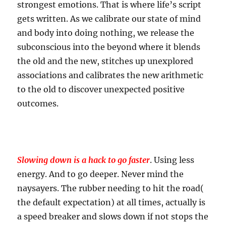
strongest emotions. That is where life’s script
gets written. As we calibrate our state of mind
and body into doing nothing, we release the
subconscious into the beyond where it blends
the old and the new, stitches up unexplored
associations and calibrates the new arithmetic
to the old to discover unexpected positive
outcomes.
Slowing down is a hack to go faster
. Using less
energy. And to go deeper. Never mind the
naysayers. The rubber needing to hit the road(
the default expectation) at all times, actually is
a speed breaker and slows down if not stops the