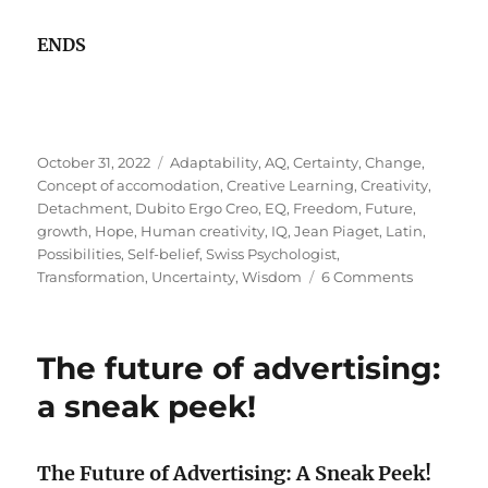
ENDS
Posted
Tags
October 31, 2022
Adaptability
,
AQ
,
Certainty
,
Change
,
on
Concept of accomodation
,
Creative Learning
,
Creativity
,
Detachment
,
Dubito Ergo Creo
,
EQ
,
Freedom
,
Future
,
growth
,
Hope
,
Human creativity
,
IQ
,
Jean Piaget
,
Latin
,
Possibilities
,
Self-belief
,
Swiss Psychologist
,
on
Transformation
,
Uncertainty
,
Wisdom
6 Comments
Creativity
&
The
The future of advertising:
Certainty
of
a sneak peek!
Uncertain
!
The Future of Advertising: A Sneak Peek!