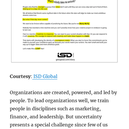
Courtesy
:
ISD Global
Organizations are created, powered, and led by
people. To lead organizations well, we train
people in disciplines such as marketing,
finance, and leadership. But uncertainty
presents a special challenge since few of us