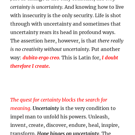
certainty is uncertainty
. And knowing how to live
with insecurity is the only security. Life is shot
through with uncertainty and sometimes that
uncertainty rears its head in profound ways.
The assertion here, however, is that
there really
is no creativity without uncertainty
. Put another
way:
dubito ergo creo
.
This is Latin for,
I doubt
therefore I create
.
The quest for certainty blocks the search for
meaning
.
Uncertainty
is the very condition to
impel man to unfold his powers. Unleash,
invent, create, discover, endure, heal, inspire,
transform.
Hope hinges on uncertainty
. The