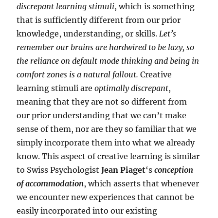
discrepant learning stimuli
, which is something
that is sufficiently different from our prior
knowledge, understanding, or skills.
Let’s
remember our brains are hardwired to be lazy, so
the reliance on default mode thinking and being in
comfort zones is a natural fallout.
Creative
learning stimuli are
optimally discrepant
,
meaning that they are not so different from
our prior understanding that we can’t make
sense of them, nor are they so familiar that we
simply incorporate them into what we already
know. This aspect of creative learning is similar
to Swiss Psychologist
Jean Piaget
‘s
conception
of accommodation
, which asserts that whenever
we encounter new experiences that cannot be
easily incorporated into our existing