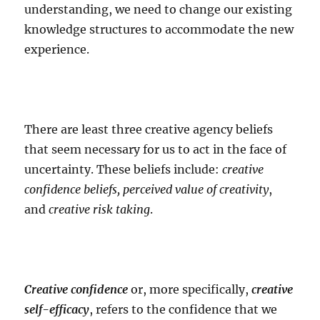
understanding, we need to change our existing
knowledge structures to accommodate the new
experience.
There are least three creative agency beliefs
that seem necessary for us to act in the face of
uncertainty. These beliefs include:
creative
confidence beliefs, perceived value of creativity
,
and
creative risk taking
.
Creative confidence
or, more specifically,
creative
self-efficacy
, refers to the confidence that we