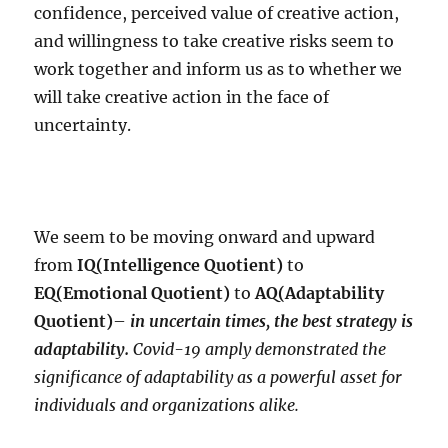
confidence, perceived value of creative action,
and willingness to take creative risks seem to
work together and inform us as to whether we
will take creative action in the face of
uncertainty.
We seem to be moving onward and upward
from
IQ(Intelligence Quotient)
to
EQ(Emotional Quotient)
to
AQ(Adaptability
Quotient)
–
in uncertain times, the best strategy is
adaptability.
Covid-19 amply demonstrated the
significance of adaptability as a powerful asset for
individuals and organizations alike.