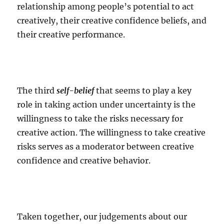
relationship among people’s potential to act
creatively, their creative confidence beliefs, and
their creative performance.
The third
self-belief
that seems to play a key
role in taking action under uncertainty is the
willingness to take the risks necessary for
creative action. The willingness to take creative
risks serves as a moderator between creative
confidence and creative behavior.
Taken together, our judgements about our