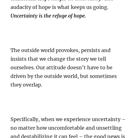
audacity of hope is what keeps us going.
Uncertainty is the refuge of hope.
The outside world provokes, persists and
insists that we change the story we tell
ourselves. Our attitude doesn’t have to be
driven by the outside world, but sometimes
they overlap.
Specifically, when we experience uncertainty –
no matter how uncomfortable and unsettling
and destabilizing it can feel – the good news is