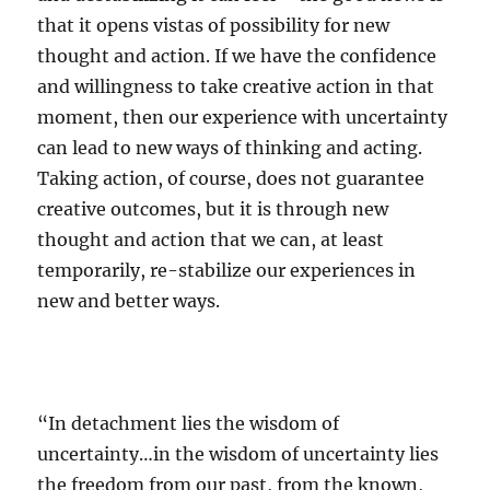
that it opens vistas of possibility for new
thought and action. If we have the confidence
and willingness to take creative action in that
moment, then our experience with uncertainty
can lead to new ways of thinking and acting.
Taking action, of course, does not guarantee
creative outcomes, but it is through new
thought and action that we can, at least
temporarily, re-stabilize our experiences in
new and better ways.
“In detachment lies the wisdom of
uncertainty…in the wisdom of uncertainty lies
the freedom from our past, from the known,