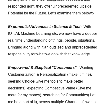
responded right, they offer Unprecedented Upside
Potential for the Future. Let
‘
s examine them below:-
Exponential Advances in Science & Tech
: With
IOT, AI, Machine Learning etc, we now have a deeper
real time understanding of things, people, situations.
Bringing along with it an outsized and unprecedented
responsibility for what we do with that knowledge.
Empowered & Skeptical “Consumers”
: Wanting
Customerization & Personalization (make it mine),
seeking Choice(Give me tools to make better
decisions), expecting Competitive Value (Give me
more for my money), searching for Communities( Let
me be a part of it), across multiple Channels (I want to