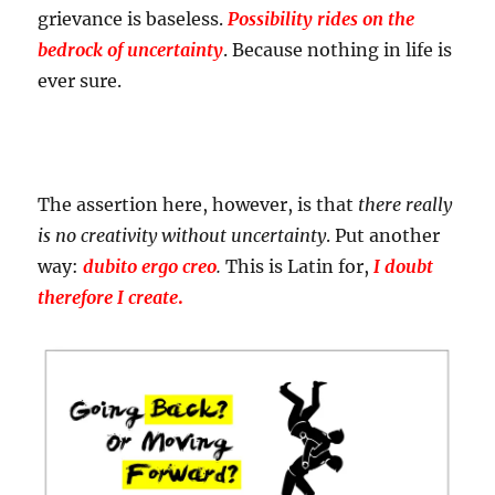
grievance is baseless.
Possibility rides on the
bedrock of uncertainty
. Because nothing in life is
ever sure.
The assertion here, however, is that
there really
is no creativity without uncertainty
. Put another
way:
dubito ergo creo
.
This is Latin for,
I doubt
therefore I create
.