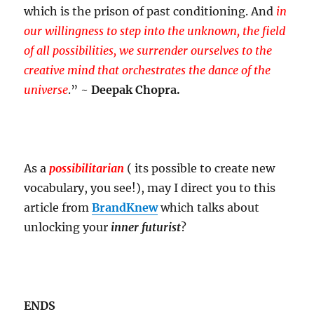
which is the prison of past conditioning. And
in
our willingness to step into the unknown, the field
of all possibilities, we surrender ourselves to the
creative mind that orchestrates the dance of the
universe
.” ~
Deepak Chopra.
As a
possibilitarian
( its possible to create new
vocabulary, you see!), may I direct you to this
article from
BrandKnew
which talks about
unlocking your
inner futurist
?
ENDS