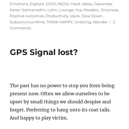
on
Emotions
,
Explore
,
GODLINESS
,
Hack
,
Ideas
,
Japanese
,
Karen Salmansohn
,
Latin
,
Lounge
,
ma
,
Morabor
,
Onlyness
,
Positive outcomes
,
Productivity
,
slack
,
Slow Down
,
Subconcious Mind
,
THINK HAPPY
,
Undoing
,
Wander
2
on
Comments
Breaking
the
Myth:
GPS Signal lost?
Productivity
by
Undoing!
The past has no power to stop you from being
present now. Often we allow ourselves to be
upset by small things we should despise and
forget. Preferring to hang onto its coat tails.
And happy to play victim.