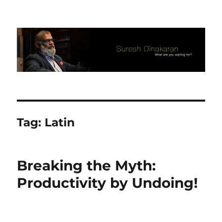
Suresh Dinakaran's Blog
Tag:
Latin
Breaking the Myth:
Productivity by Undoing!