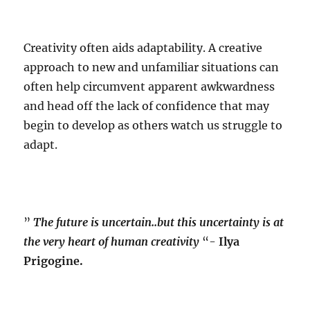
Creativity often aids adaptability. A creative
approach to new and unfamiliar situations can
often help circumvent apparent awkwardness
and head off the lack of confidence that may
begin to develop as others watch us struggle to
adapt.
”
The future is uncertain..but this uncertainty is at
the very heart of human creativity
“-
Ilya
Prigogine.