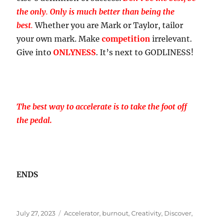
the only
.
Only is much better than being the
best
.
Whether you are Mark or Taylor, tailor
your own mark. Make
competition
irrelevant.
Give into
ONLYNESS
. It’s next to GODLINESS!
The best way to accelerate is to take the foot off
the pedal.
ENDS
Posted
Tags
July 27, 2023
Accelerator
,
burnout
,
Creativity
,
Discover
,