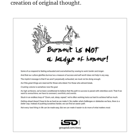
creation of original thought.