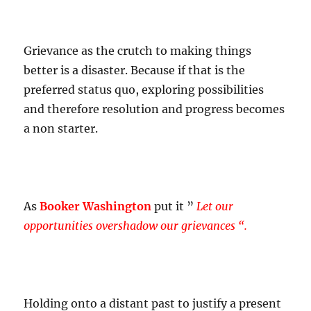
Grievance as the crutch to making things
better is a disaster. Because if that is the
preferred status quo, exploring possibilities
and therefore resolution and progress becomes
a non starter.
As
Booker Washington
put it ”
Let our
opportunities overshadow our grievances “.
Holding onto a distant past to justify a present