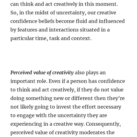
can think and act creatively in this moment.
So, in the midst of uncertainty, our creative
confidence beliefs become fluid and influenced
by features and interactions situated in a
particular time, task and context.
Perceived value of creativity
also plays an
important role. Even if a person has confidence
to think and act creatively, if they do not value
doing something new or different then they’re
not likely going to invest the effort necessary
to engage with the uncertainty they are
experiencing in a creative way. Consequently,
perceived value of creativity moderates the