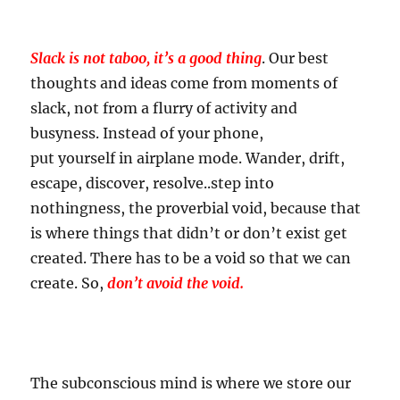
Slack is not taboo, it’s a good thing
. Our best
thoughts and ideas come from moments of
slack, not from a flurry of activity and
busyness. Instead of your phone,
put yourself in airplane mode. Wander, drift,
escape, discover, resolve..step into
nothingness, the proverbial void, because that
is where things that didn’t or don’t exist get
created. There has to be a void so that we can
create. So,
don’t avoid the void.
The subconscious mind is where we store our