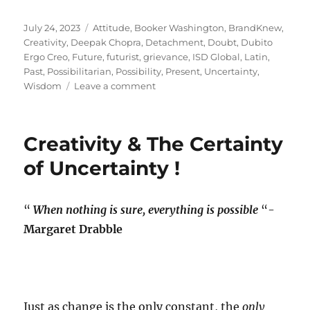
Posted
Tags
July 24, 2023
Attitude
,
Booker Washington
,
BrandKnew
,
on
Creativity
,
Deepak Chopra
,
Detachment
,
Doubt
,
Dubito
Ergo Creo
,
Future
,
futurist
,
grievance
,
ISD Global
,
Latin
,
Past
,
Possibilitarian
,
Possibility
,
Present
,
Uncertainty
,
on
Wisdom
Leave a comment
GPS
Signal
lost?
Creativity & The Certainty
of Uncertainty !
“
When nothing is sure, everything is possible
“-
Margaret Drabble
Just as change is the only constant, the
only