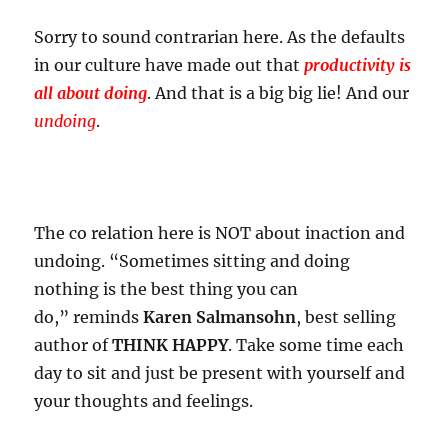
Sorry to sound contrarian here. As the defaults
in our culture have made out that
productivity is
all about doing
. And that is a big big lie! And our
undoing
.
The co relation here is NOT about inaction and
undoing. “Sometimes sitting and doing
nothing is the best thing you can
do,” reminds
Karen Salmansohn
, best selling
author of
THINK HAPPY
. Take some time each
day to sit and just be present with yourself and
your thoughts and feelings.