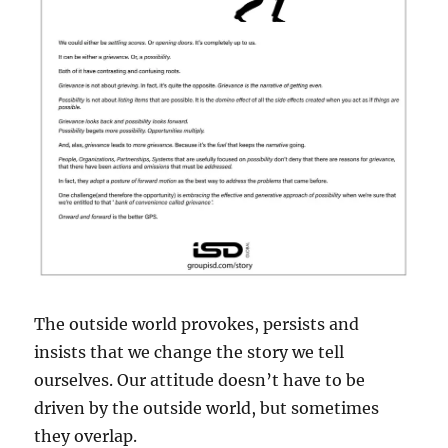
The outside world provokes, persists and
insists that we change the story we tell
ourselves. Our attitude doesn’t have to be
driven by the outside world, but sometimes
they overlap.