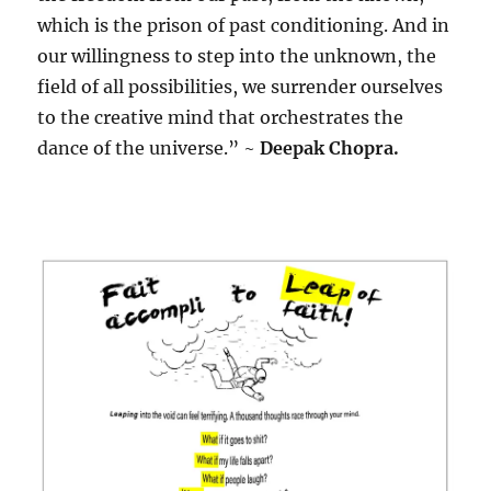
which is the prison of past conditioning. And in
our willingness to step into the unknown, the
field of all possibilities, we surrender ourselves
to the creative mind that orchestrates the
dance of the universe.” ~
Deepak Chopra.