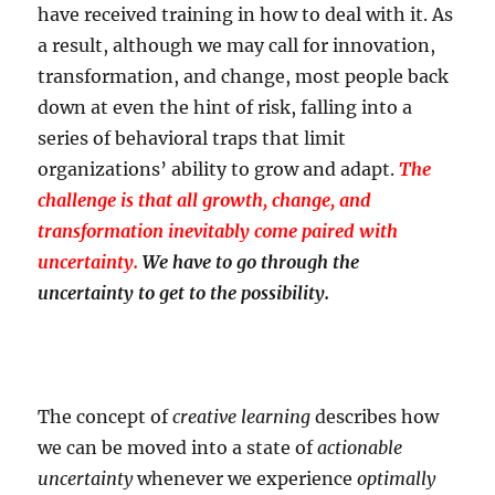
have received training in how to deal with it. As
a result, although we may call for innovation,
transformation, and change, most people back
down at even the hint of risk, falling into a
series of behavioral traps that limit
organizations’ ability to grow and adapt.
The
challenge is that all growth, change, and
transformation inevitably come paired with
uncertainty.
We have to go through the
uncertainty to get to the possibility.
The concept of
creative learning
describes how
we can be moved into a state of
actionable
uncertainty
whenever we experience
optimally