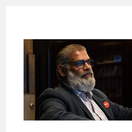
Suresh Dinakaran's Blog
Distilled, actionable insights on branding, innovation, c