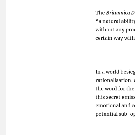
The
Britannica D
“a natural abili
without any proo
certain way wit
In a world besie
rationalisation,
the word for the
this secret emis
emotional and c
potential sub-op