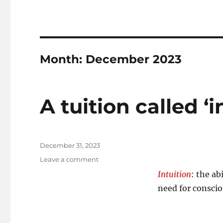
Month:
December 2023
A tuition called ‘i
Posted
December 31, 2023
on
on
Leave a comment
A
Intuition
: the a
tuition
need for consci
called
‘intuition’