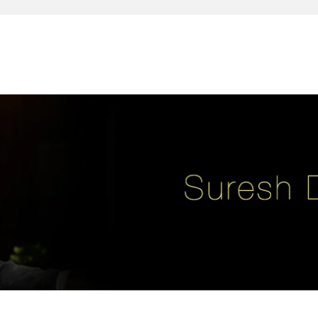
reativity, leadership, soul enhancement, marketing, advertising and des