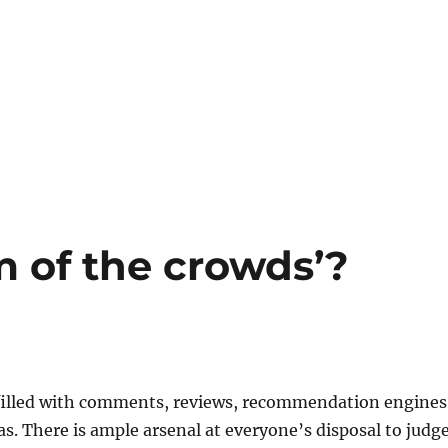
om of the crowds’?
s filled with comments, reviews, recommendation engines
as. There is ample arsenal at everyone’s disposal to judge