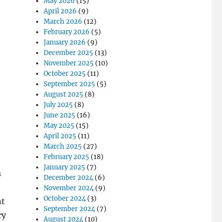
May 2026
(15)
April 2026
(9)
March 2026
(12)
February 2026
(5)
January 2026
(9)
December 2025
(13)
November 2025
(10)
October 2025
(11)
September 2025
(5)
August 2025
(8)
July 2025
(8)
June 2025
(16)
May 2025
(15)
April 2025
(11)
March 2025
(27)
February 2025
(18)
January 2025
(7)
s
December 2024
(6)
November 2024
(9)
October 2024
(3)
nt
September 2024
(7)
ry
August 2024
(10)