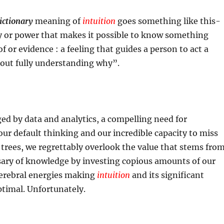
ictionary
meaning of
intuition
goes something like this-
ty or power that makes it possible to know something
f or evidence : a feeling that guides a person to act a
hout fully understanding why”.
ged by data and analytics, a compelling need for
 our default thinking and our incredible capacity to miss
 trees, we regrettably overlook the value that stems fro
sary of knowledge by investing copious amounts of our
erebral energies making
intuition
and its significant
timal. Unfortunately.