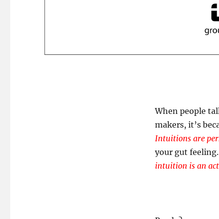
When people talk
makers, it’s bec
Intuitions are pe
your gut feeling.
intuition is an act