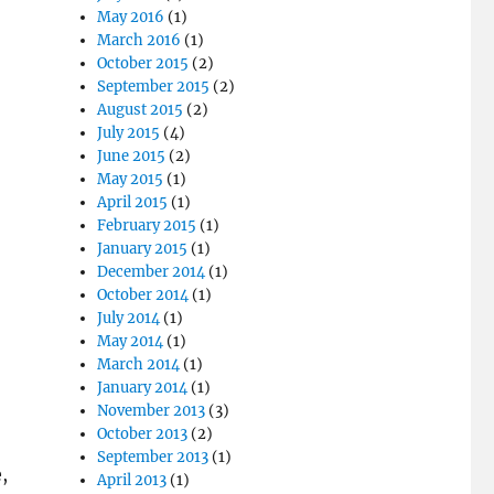
May 2016
(1)
March 2016
(1)
October 2015
(2)
September 2015
(2)
August 2015
(2)
July 2015
(4)
June 2015
(2)
May 2015
(1)
April 2015
(1)
February 2015
(1)
January 2015
(1)
December 2014
(1)
October 2014
(1)
July 2014
(1)
May 2014
(1)
March 2014
(1)
January 2014
(1)
November 2013
(3)
October 2013
(2)
September 2013
(1)
,
April 2013
(1)