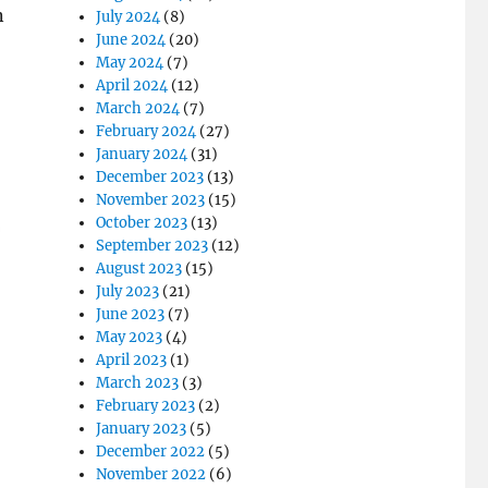
n
July 2024
(8)
June 2024
(20)
May 2024
(7)
April 2024
(12)
March 2024
(7)
February 2024
(27)
January 2024
(31)
December 2023
(13)
November 2023
(15)
October 2023
(13)
September 2023
(12)
August 2023
(15)
July 2023
(21)
June 2023
(7)
May 2023
(4)
April 2023
(1)
March 2023
(3)
February 2023
(2)
January 2023
(5)
December 2022
(5)
November 2022
(6)