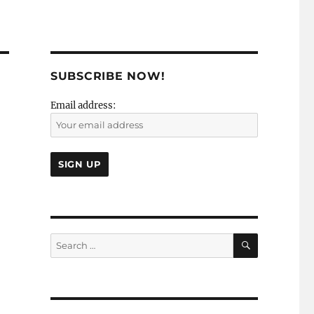
SUBSCRIBE NOW!
Email address:
SEARCH
Search
for: