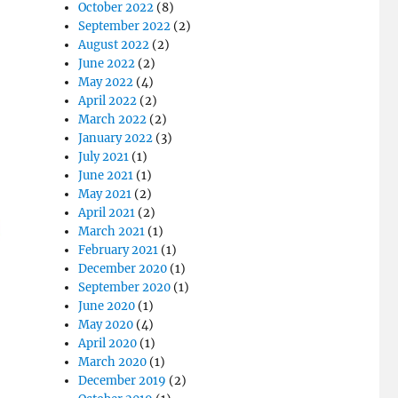
October 2022
(8)
September 2022
(2)
August 2022
(2)
June 2022
(2)
May 2022
(4)
April 2022
(2)
March 2022
(2)
January 2022
(3)
July 2021
(1)
June 2021
(1)
May 2021
(2)
April 2021
(2)
March 2021
(1)
February 2021
(1)
December 2020
(1)
September 2020
(1)
June 2020
(1)
May 2020
(4)
April 2020
(1)
March 2020
(1)
December 2019
(2)