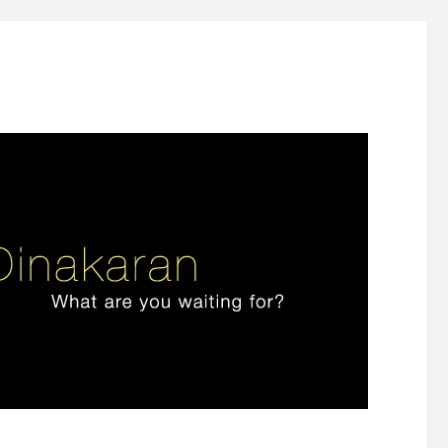
ign thinking