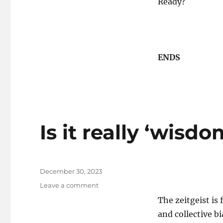
Ready?
ENDS
Is it really ‘wisd
Posted
December 30, 2023
on
on
Leave a comment
Is
The zeitgeist i
it
and collective bi
really