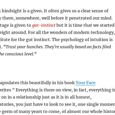
hindsight is a given. It often gives us a clear sense of
 there, somewhere, well before it penetrated our mind.
age is given to
gut-instinct
but it is time that we started
eight around. For all the wonders of modern technology,
itute for the gut instinct. The psychology of intuition is
t.
“
Trust your hunches. They’re usually based on facts filed
he conscious level.
“
psulates this beautifully in his book
Your Face
rites ” Everything is there on view, in fact, everything i
 on in a relationship just as it is in all honest,
stories, you just have to look to see it, one single mome
e germ of many years to come, of almost our whole histo