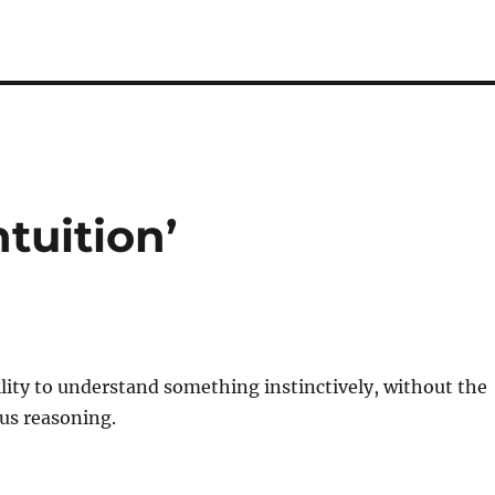
ntuition’
bility to understand something
instinctively
, without the
ous
reasoning
.