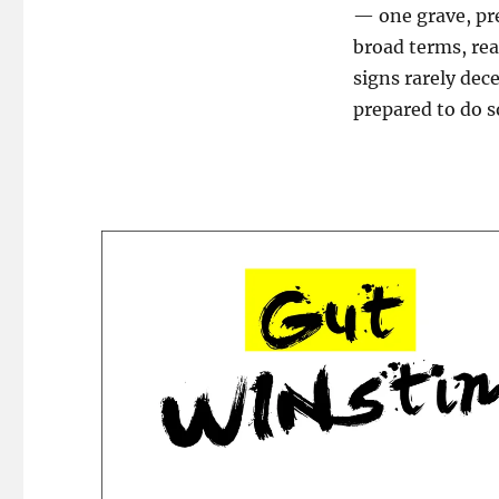
— one grave, pr
broad terms, rea
signs rarely dec
prepared to do s