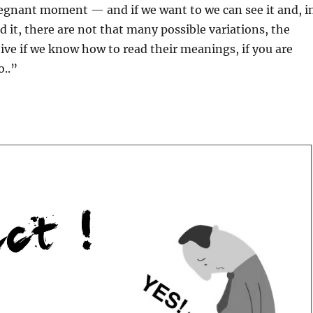
egnant moment — and if we want to we can see it and, i
d it, there are not that many possible variations, the
eive if we know how to read their meanings, if you are
o..”