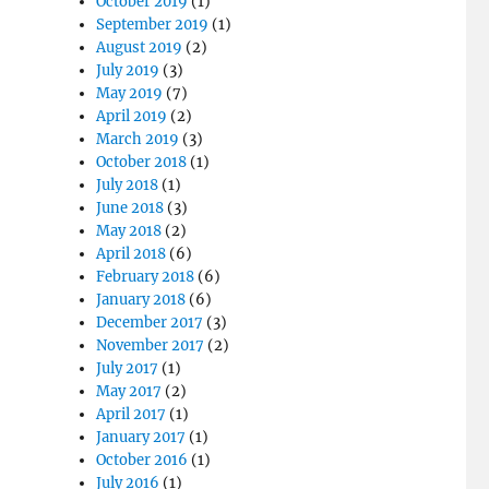
October 2019
(1)
September 2019
(1)
August 2019
(2)
July 2019
(3)
May 2019
(7)
April 2019
(2)
March 2019
(3)
October 2018
(1)
July 2018
(1)
June 2018
(3)
May 2018
(2)
April 2018
(6)
February 2018
(6)
January 2018
(6)
December 2017
(3)
November 2017
(2)
July 2017
(1)
May 2017
(2)
April 2017
(1)
January 2017
(1)
October 2016
(1)
July 2016
(1)