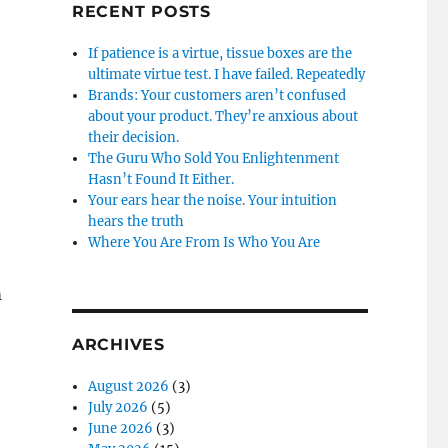
RECENT POSTS
If patience is a virtue, tissue boxes are the
ultimate virtue test. I have failed. Repeatedly
Brands: Your customers aren’t confused
about your product. They’re anxious about
their decision.
The Guru Who Sold You Enlightenment
Hasn’t Found It Either.
Your ears hear the noise. Your intuition
hears the truth
Where You Are From Is Who You Are
m
ARCHIVES
August 2026
(3)
July 2026
(5)
June 2026
(3)