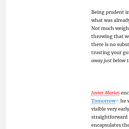
Being prudent in 
what was already
Not much weight
throwing that w
there is no subst
trusting your gu
away just below t
Javier Marias
enca
Tomorrow
– he w
visible very early
straightforward 
encapsulates th