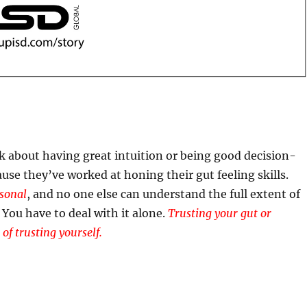
 about having great intuition or being good decision-
ause they’ve worked at honing their gut feeling skills.
rsonal
, and no one else can understand the full extent of
 You have to deal with it alone.
Trusting your gut or
 of trusting yourself.