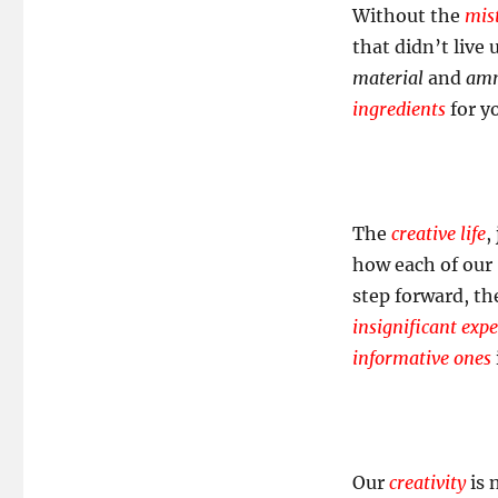
Without the
mis
that didn’t live
material
and
amm
ingredients
for y
The
creative life
,
how each of our
step forward, t
insignificant exp
informative ones
Our
creativity
is 