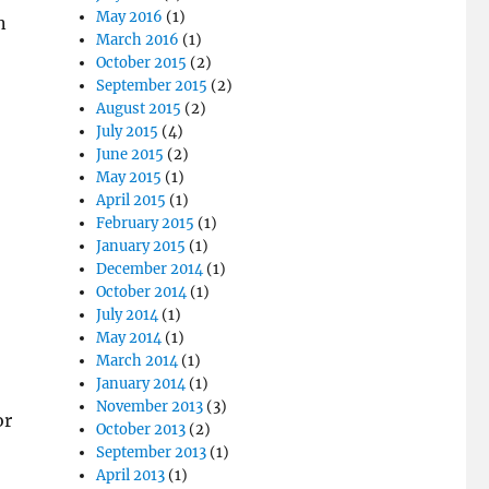
May 2016
(1)
n
March 2016
(1)
October 2015
(2)
September 2015
(2)
August 2015
(2)
July 2015
(4)
June 2015
(2)
May 2015
(1)
April 2015
(1)
February 2015
(1)
January 2015
(1)
December 2014
(1)
October 2014
(1)
July 2014
(1)
May 2014
(1)
March 2014
(1)
January 2014
(1)
November 2013
(3)
or
October 2013
(2)
September 2013
(1)
April 2013
(1)