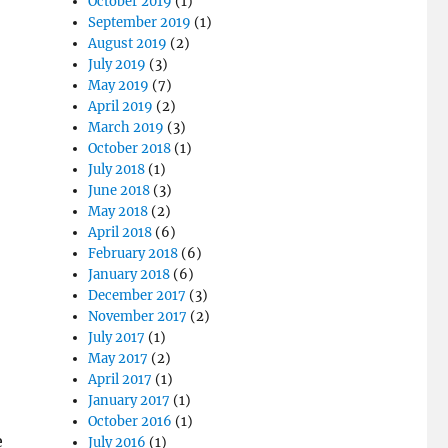
October 2019
(1)
September 2019
(1)
August 2019
(2)
July 2019
(3)
May 2019
(7)
April 2019
(2)
March 2019
(3)
October 2018
(1)
July 2018
(1)
June 2018
(3)
May 2018
(2)
April 2018
(6)
February 2018
(6)
January 2018
(6)
December 2017
(3)
November 2017
(2)
July 2017
(1)
May 2017
(2)
April 2017
(1)
January 2017
(1)
October 2016
(1)
e
July 2016
(1)