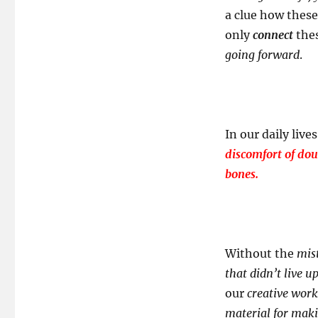
a clue how these
only
connect
the
going forward
.
In our daily live
discomfort of doub
bones.
Without the
mis
that didn’t live u
our
creative work
material for ma