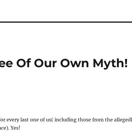
ee Of Our Own Myth!
for every last one of us( including those from the alleged
ce). Yes!