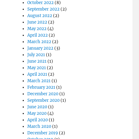
October 2022
(8)
September 2022
(2)
August 2022
(2)
June 2022
(2)
May 2022
(4)
April 2022
(2)
March 2022
(2)
January 2022
(3)
July 2021
(1)
June 2021
(1)
May 2021
(2)
April 2021
(2)
March 2021
(1)
February 2021
(1)
December 2020
(1)
September 2020
(1)
June 2020
(1)
May 2020
(4)
April 2020
(1)
March 2020
(1)
December 2019
(2)