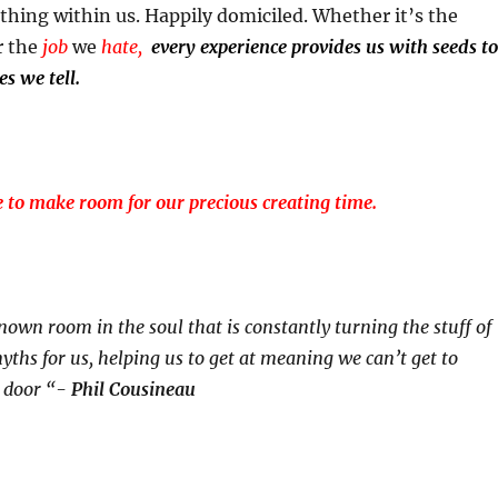
thing within us. Happily domiciled. Whether it’s the
r the
job
we
hate,
every experience provides us with seeds to
es we tell.
e to make room for our precious creating time.
nown room in the soul that is constantly turning the stuff of
ths for us, helping us to get at meaning we can’t get to
t door “-
Phil Cousineau