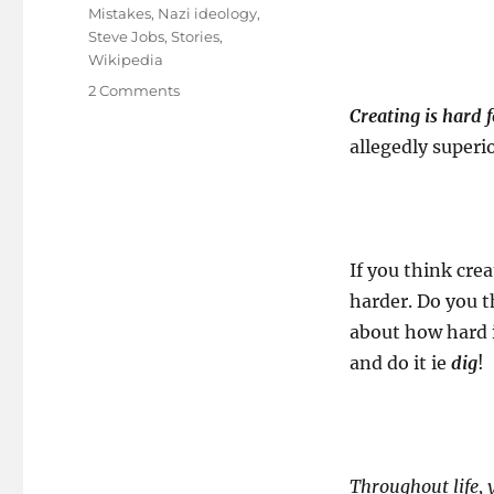
Mistakes
,
Nazi ideology
,
Steve Jobs
,
Stories
,
Wikipedia
on
2 Comments
Being
Creating is hard f
an
allegedly superi
employee
of
our
own
myth!
If you think crea
harder. Do you t
about how hard i
and do it ie
dig
!
Throughout life, y