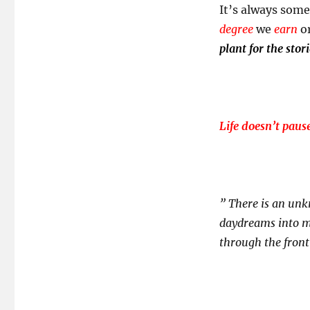
It’s always some
degree
we
earn
o
plant for the stori
Life doesn’t paus
” There is an unk
daydreams into my
through the fron