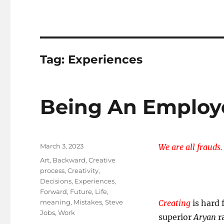
Tag:
Experiences
Being An Employ
Posted
March 3, 2023
We are all frauds.
on
Tags
Art
,
Backward
,
Creative
process
,
Creativity
,
Decisions
,
Experiences
,
Forward
,
Future
,
Life
,
meaning
,
Mistakes
,
Steve
Creating
is hard 
Jobs
,
Work
superior
Aryan
ra