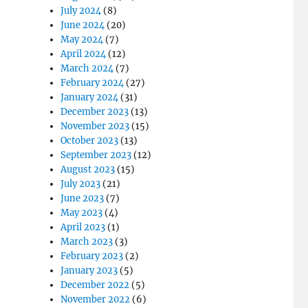
July 2024
(8)
June 2024
(20)
May 2024
(7)
April 2024
(12)
March 2024
(7)
February 2024
(27)
January 2024
(31)
December 2023
(13)
November 2023
(15)
October 2023
(13)
September 2023
(12)
August 2023
(15)
July 2023
(21)
June 2023
(7)
May 2023
(4)
April 2023
(1)
March 2023
(3)
February 2023
(2)
January 2023
(5)
December 2022
(5)
November 2022
(6)