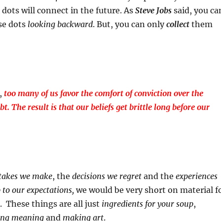
 dots will connect in the future. As
Steve Jobs
said, you ca
se dots
looking backward
. But, you can only
collect
them
s,
too many of us favor the comfort of conviction over the
t. The result is that our beliefs get brittle long before our
takes
we make
, the
decisions
we regret
and the
experiences
p to our expectations,
we would be very short on material f
. These things are all just
ingredients for your soup
,
king meaning
and
making art
.