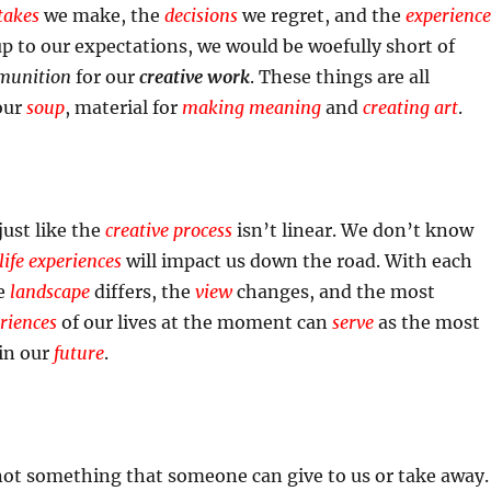
takes
we make, the
decisions
we regret, and the
experience
 up to our expectations, we would be woefully short of
unition
for our
creative work
. These things are all
our
soup
, material for
making meaning
and
creating art
.
 just like the
creative process
isn’t linear. We don’t know
life experiences
will impact us down the road. With each
he
landscape
differs, the
view
changes, and the most
eriences
of our lives at the moment can
serve
as the most
in our
future
.
not something that someone can give to us or take away.