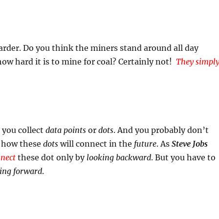
arder. Do you think the miners stand around all day
ow hard it is to mine for coal? Certainly not!
They simpl
 you collect
data points
or
dots
. And you probably don’t
o how these
dots
will connect in the
future
. As
Steve Jobs
nect
these dot only by
looking backward
. But you have to
ing forward
.