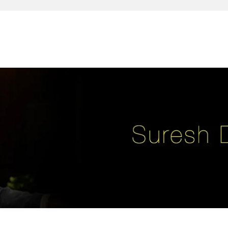
reativity, leadership, soul enhancement, marketing, advertising and des