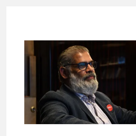
Suresh Dinakaran's Blog
Distilled, actionable insights on branding, innovation, c