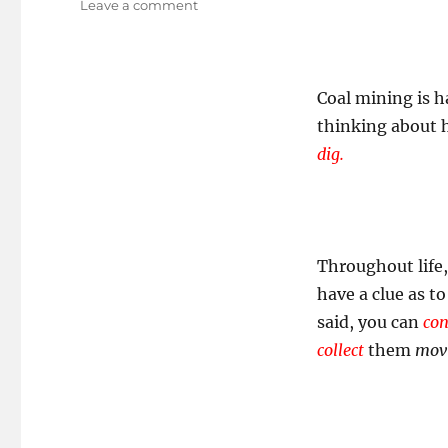
on
Leave a comment
Being
An
Employee
Of
Coal mining is h
Our
thinking about h
Own
Myth!
dig.
Throughout life,
have a clue as t
said, you can
con
collect
them
mov