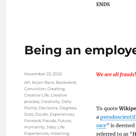
ENDS
Being an employe
Posted
November 22, 2022
We are all frauds
on
Tags
Art
,
Aryan Race
,
Backward
,
Conviction
,
Creating
,
Creative Life
,
Creative
process
,
Creativity
,
Data
Points
,
Decisions
,
Degrees
,
To quote
Wikipe
Dots
,
Doubt
,
Experiences
,
a
pseudoscientif
Forward
,
Frauds
,
Future
,
race
” is deemed
Humanity
,
Jobs
,
Life
Experiences
,
meaning
,
referred to as “
H