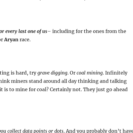
or every last one of us
– including for the ones from the
or
Aryan
race.
ting is hard, try
grave digging
. Or
coal mining
. Infinitely
hink miners stand around all day thinking and talking
t is to mine for coal? Certainly not. They just go ahead
ou collect data points or dots
. And you probably don’t hav