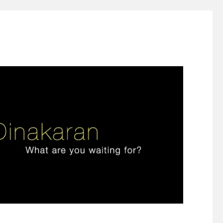
ign thinking