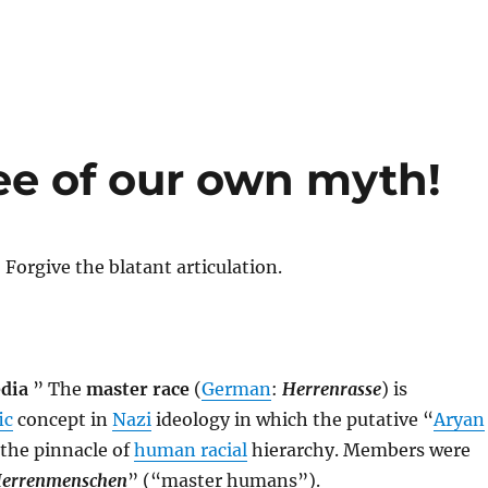
e of our own myth!
! Forgive the blatant articulation.
dia
” The
master race
(
German
:
Herrenrasse
) is
ic
concept in
Nazi
ideology in which the putative “
Aryan
 the pinnacle of
human racial
hierarchy. Members were
errenmenschen
” (“master humans”).