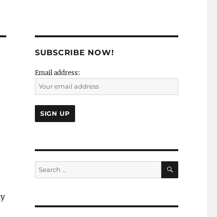
SUBSCRIBE NOW!
Email address:
SEARCH
Search
for:
ly