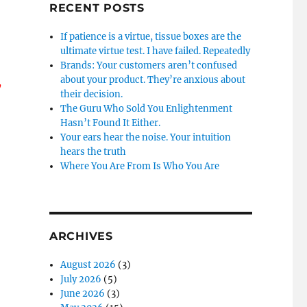
RECENT POSTS
If patience is a virtue, tissue boxes are the
ultimate virtue test. I have failed. Repeatedly
Brands: Your customers aren’t confused
about your product. They’re anxious about
y
their decision.
The Guru Who Sold You Enlightenment
Hasn’t Found It Either.
Your ears hear the noise. Your intuition
hears the truth
Where You Are From Is Who You Are
ARCHIVES
August 2026
(3)
July 2026
(5)
June 2026
(3)