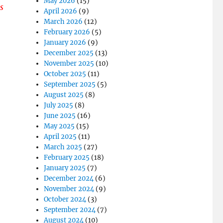
May 2026
(15)
s
April 2026
(9)
March 2026
(12)
February 2026
(5)
January 2026
(9)
December 2025
(13)
November 2025
(10)
October 2025
(11)
September 2025
(5)
August 2025
(8)
July 2025
(8)
June 2025
(16)
May 2025
(15)
April 2025
(11)
March 2025
(27)
February 2025
(18)
January 2025
(7)
December 2024
(6)
November 2024
(9)
October 2024
(3)
September 2024
(7)
August 2024
(10)