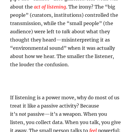
about the
act of listening
. The irony? The “big
people” (curators, institutions) controlled the
transmission, while the “small people” (the
audience) were left to
talk
about what they
thought they heard—misinterpreting it as
“environmental sound” when it was actually
about how we hear. The smaller the listener,
the louder the confusion.
If listening is a power move, why do most of us
treat it like a passive activity? Because
it’s
not
passive—it’s a weapon. When you
listen, you collect data. When you talk, you give
it away. The small person talks to
feel
powerful;