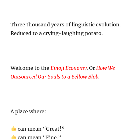
Three thousand years of linguistic evolution.
Reduced to a crying-laughing potato.
Welcome to the
Emoji Economy
. Or
How We
Outsourced Our Souls to a Yellow Blob.
A place where:
can mean “Great!”
can mean “Fine.”