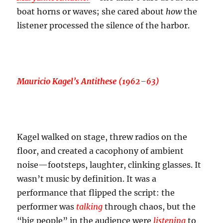
boat horns or waves; she cared about
how
the
listener processed the silence of the harbor.
Mauricio Kagel’s
Antithese
(1962–63)
Kagel walked on stage, threw radios on the
floor, and created a cacophony of ambient
noise—footsteps, laughter, clinking glasses. It
wasn’t music by definition. It was a
performance that flipped the script: the
performer was
talking
through chaos, but the
“big people” in the audience were
listening
to