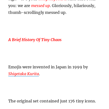
you: we are
messed up
. Gloriously, hilariously,
thumb-scrollingly messed up.
A Brief History Of Tiny Chaos
Emojis were invented in Japan in 1999 by
Shigetaka Kurita
.
The original set contained just 176 tiny icons.