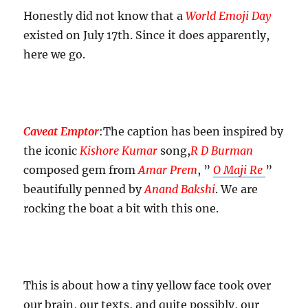
the
Honestly did not know that a
World Emoji Day
talking
existed on July 17th. Since it does apparently,
here we go.
Caveat Emptor
:The caption has been inspired by
the iconic
Kishore Kumar
song,
R D Burman
composed gem from
Amar Prem
, ”
O Maji Re
”
beautifully penned by
Anand Bakshi
. We are
rocking the boat a bit with this one.
This is about how a tiny yellow face took over
our brain, our texts, and quite possibly, our