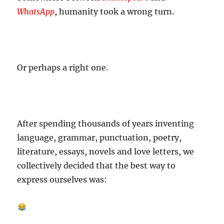
WhatsApp
, humanity took a wrong turn.
Or perhaps a right one.
After spending thousands of years inventing
language, grammar, punctuation, poetry,
literature, essays, novels and love letters, we
collectively decided that the best way to
express ourselves was: