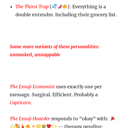
The Thirst Trap
(
): Everything is a
double entendre. Including their grocery list.
Some more variants of these personalities:
unmasked, unstoppable
The Emoji Economist
uses exactly one per
message. Surgical. Efficient. Probably a
Capricorn
.
The Emoji Hoarder
responds to “okay” with:
— therapy pending.