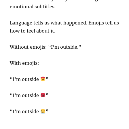
emotional subtitles.
Language tells us what happened. Emojis tell us
how to feel about it.
Without emojis: “I’m outside.”
With emojis:
“I’m outside
”
“I’m outside
”
“I’m outside
”