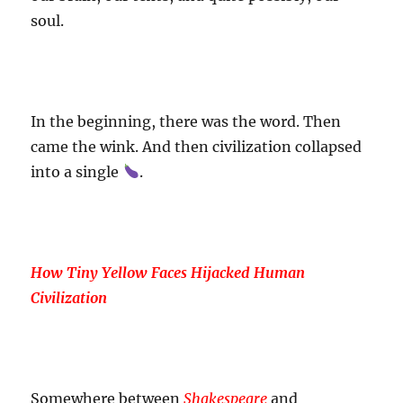
soul.
In the beginning, there was the word. Then
came the wink. And then civilization collapsed
into a single
.
How Tiny Yellow Faces Hijacked Human
Civilization
Somewhere between
Shakespeare
and