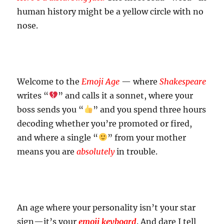
human history might be a yellow circle with no
nose.
Welcome to the
Emoji Age
— where
Shakespeare
writes “
” and calls it a sonnet, where your
boss sends you “
” and you spend three hours
decoding whether you’re promoted or fired,
and where a single “
” from your mother
means you are
absolutely
in trouble.
An age where your personality isn’t your star
sign—it’s your
emoji keyboard
. And dare I tell