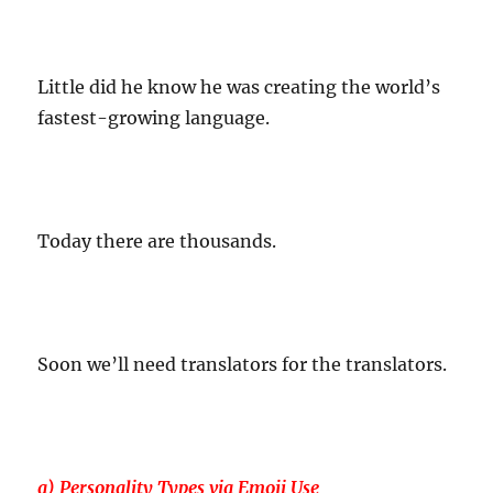
Little did he know he was creating the world’s
fastest-growing language.
Today there are thousands.
Soon we’ll need translators for the translators.
a) Personality Types via Emoji Use