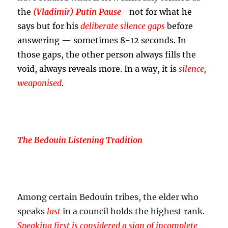
the
(Vladimir) Putin Pause
–
not for what he
says but for his
deliberate silence gaps
before
answering — sometimes 8-12 seconds. In
those gaps, the other person always fills the
void, always reveals more. In a way, it is
silence,
weaponised
.
The Bedouin Listening Tradition
Among certain Bedouin tribes, the elder who
speaks
last
in a council holds the highest rank.
Speaking first is considered a sign of incomplete