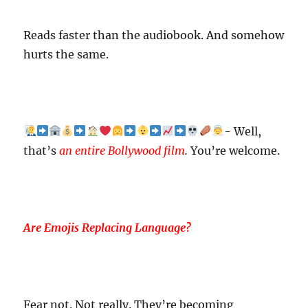
Reads faster than the audiobook. And somehow
hurts the same.
- Well,
that’s
an entire Bollywood film
.
You’re welcome.
Are Emojis Replacing Language?
Fear not. Not really. They’re becoming