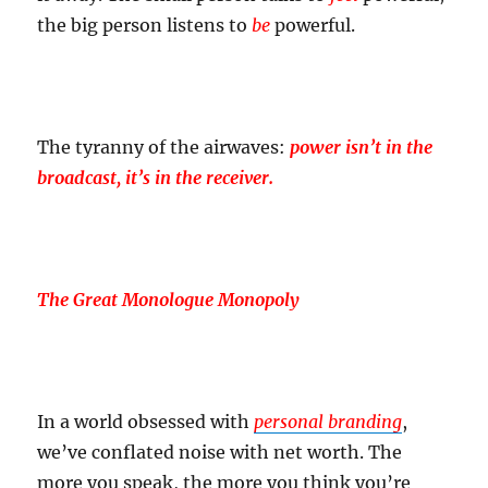
the big person listens to
be
powerful.
The tyranny of the airwaves:
power isn’t in the
broadcast, it’s in the receiver.
The Great Monologue Monopoly
In a world obsessed with
personal branding
,
we’ve conflated noise with net worth. The
more you speak, the more you think you’re