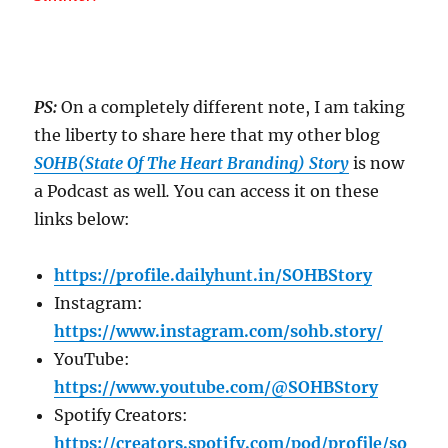
PS:
On a completely different note, I am taking
the liberty to share here that my other blog
SOHB(State Of The Heart Branding) Story
is now
a Podcast as well
.
You can access it on these
links below:
https://profile.dailyhunt.in/SOHBStory
Instagram:
https://www.instagram.com/sohb.story/
YouTube:
https://www.youtube.com/@SOHBStory
Spotify Creators:
https://creators.spotify.com/pod/profile/so