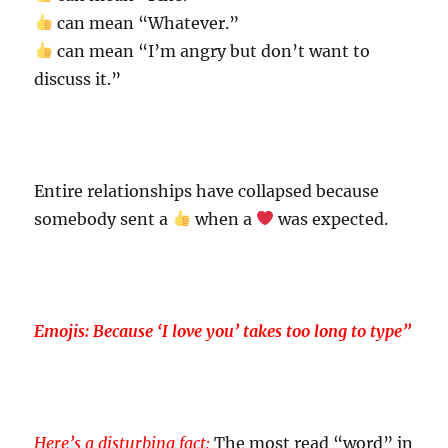
can mean “Whatever.”
can mean “I’m angry but don’t want to
discuss it.”
Entire relationships have collapsed because
somebody sent a
when a
was expected.
Emojis: Because ‘I love you’ takes too long to type”
Here’s a disturbing fact:
The most read “word” in