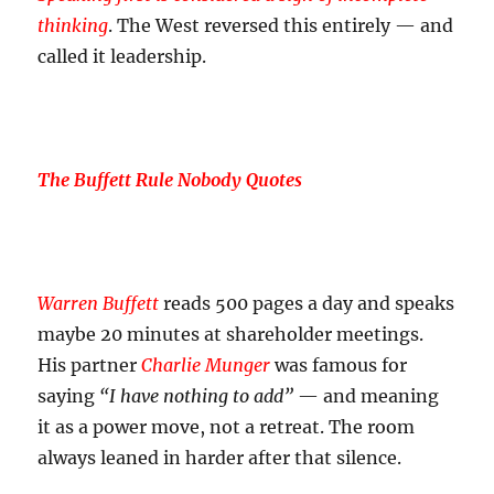
thinking
. The West reversed this entirely — and
called it leadership.
The Buffett Rule Nobody Quotes
Warren Buffett
reads 500 pages a day and speaks
maybe 20 minutes at shareholder meetings.
His partner
Charlie Munger
was famous for
saying
“I have nothing to add”
— and meaning
it as a power move, not a retreat. The room
always leaned in harder after that silence.