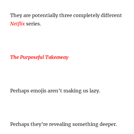
They are potentially three completely different
Netflix
series.
The Purposeful Takeaway
Perhaps emojis aren’t making us lazy.
Perhaps they’re revealing something deeper.