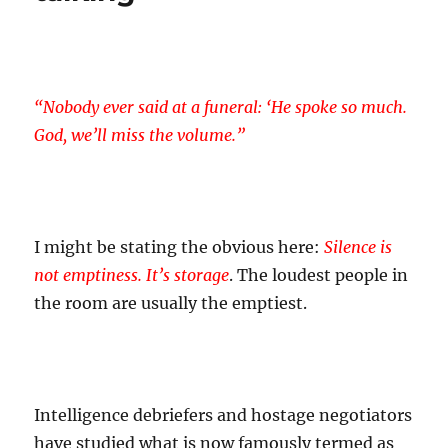
“Nobody ever said at a funeral: ‘He spoke so much.
God, we’ll miss the volume.”
I might be stating the obvious here:
Silence is
not emptiness. It’s storage
. The loudest people in
the room are usually the emptiest.
Intelligence debriefers and hostage negotiators
have studied what is now famously termed as