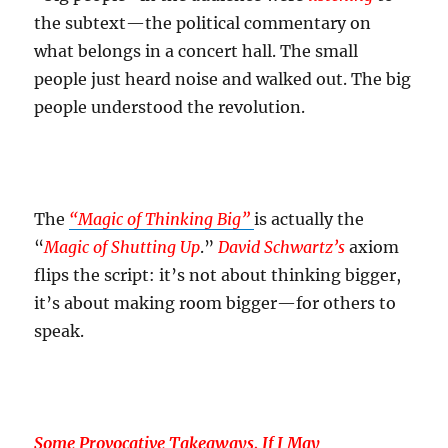
the subtext—the political commentary on
what belongs in a concert hall. The small
people just heard noise and walked out. The big
people understood the revolution.
The
“Magic of Thinking Big”
is actually the
“
Magic of Shutting Up
.”
David Schwartz’s
axiom
flips the script: it’s not about thinking bigger,
it’s about making room bigger—for others to
speak.
Some Provocative Takeaways, If I May