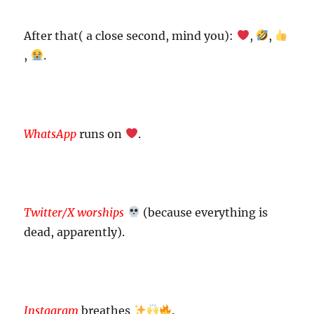
After that( a close second, mind you):
,
,
,
.
WhatsApp
runs on
.
Twitter/X worships
(because everything is
dead, apparently).
Instagram
breathes
.