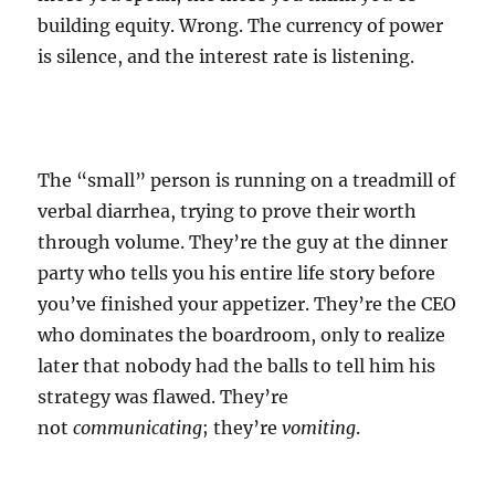
building equity. Wrong. The currency of power
is silence, and the interest rate is listening.
The “small” person is running on a treadmill of
verbal diarrhea, trying to prove their worth
through volume. They’re the guy at the dinner
party who tells you his entire life story before
you’ve finished your appetizer. They’re the CEO
who dominates the boardroom, only to realize
later that nobody had the balls to tell him his
strategy was flawed. They’re
not
communicating
; they’re
vomiting
.