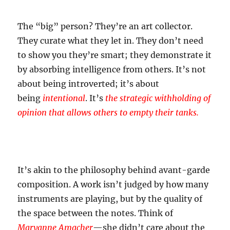
The “big” person? They’re an art collector.
They curate what they let in. They don’t need
to show you they’re smart; they demonstrate it
by absorbing intelligence from others. It’s not
about being introverted; it’s about
being
intentional
. It’s
the strategic withholding of
opinion that allows others to empty their tanks.
It’s akin to the philosophy behind avant-garde
composition. A work isn’t judged by how many
instruments are playing, but by the quality of
the space between the notes. Think of
Maryanne Amacher
—she didn’t care about the