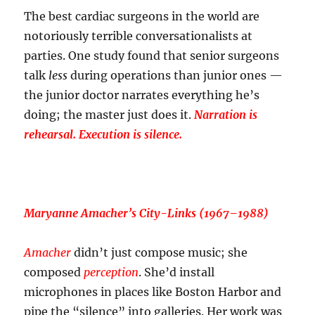
The best cardiac surgeons in the world are
notoriously terrible conversationalists at
parties. One study found that senior surgeons
talk
less
during operations than junior ones —
the junior doctor narrates everything he’s
doing; the master just does it.
Narration is
rehearsal. Execution is silence.
Maryanne Amacher’s
City-Links
(1967–1988)
Amacher
didn’t just compose music; she
composed
perception
. She’d install
microphones in places like Boston Harbor and
pipe the “silence” into galleries. Her work was