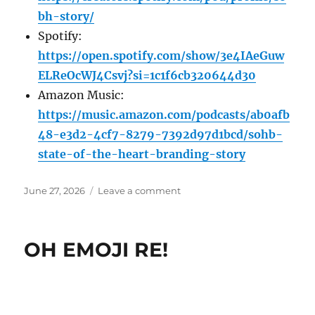
bh-story/
Spotify:
https://open.spotify.com/show/3e4IAeGuw
ELReOcWJ4Csvj?si=1c1f6cb320644d30
Amazon Music:
https://music.amazon.com/podcasts/ab0afb
48-e3d2-4cf7-8279-7392d97d1bcd/sohb-
state-of-the-heart-branding-story
Posted
on
June 27, 2026
Leave a comment
on
Big
people
monopolise
OH EMOJI RE!
the
listening;
small
people
monopolise