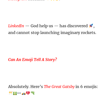
LinkedIn
— God help us — has discovered
,
and cannot stop launching imaginary rockets.
Can An Emoji Tell A Story?
Absolutely. Here’s
The Great Gatsby
in 6 emojis: