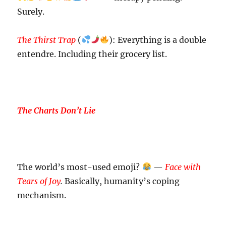
Surely.
The Thirst Trap
(
): Everything is a double
entendre. Including their grocery list.
The Charts Don’t Lie
The world’s most-used emoji?
—
Face with
Tears of Joy
.
Basically, humanity’s coping
mechanism.