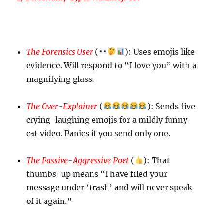
The Forensics User
(
): Uses emojis like
evidence. Will respond to “I love you” with a
magnifying glass.
The Over-Explainer
(
): Sends five
crying-laughing emojis for a mildly funny
cat video. Panics if you send only one.
The Passive-Aggressive Poet
(
): That
thumbs-up means “I have filed your
message under ‘trash’ and will never speak
of it again.”