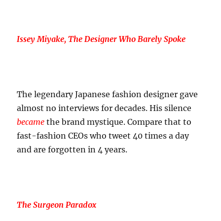
Issey Miyake, The Designer Who Barely Spoke
The legendary Japanese fashion designer gave
almost no interviews for decades. His silence
became
the brand mystique. Compare that to
fast-fashion CEOs who tweet 40 times a day
and are forgotten in 4 years.
The Surgeon Paradox