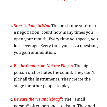
Stop Talking to Win:
The next time you’re in
a negotiation, count how many times you
open your mouth. Every time you speak, you
lose leverage. Every time you ask a question,
you gain ammunition.
Be the Conductor, Not the Player:
The big
person orchestrates the sound. They don’t
play all the instruments. They create the
stage for other people to play.
Beware the “Humblebrag”
:
The “small
person” often pretends to listen. They nod.