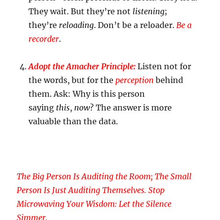
They wait. But they’re not
listening
;
they’re
reloading
. Don’t be a reloader.
Be a
recorder
.
Adopt the Amacher Principle:
Listen not for
the words, but for the
perception
behind
them. Ask: Why is this person
saying
this
,
now
? The answer is more
valuable than the data.
The Big Person Is Auditing the Room; The Small
Person Is Just Auditing Themselves. Stop
Microwaving Your Wisdom: Let the Silence
Simmer.