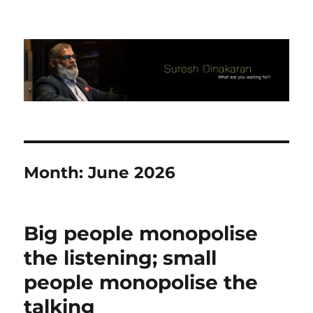
Suresh Dinakaran's Blog
Month:
June 2026
Big people monopolise
the listening; small
people monopolise the
talking