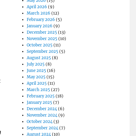
May 2026
(15)
April 2026
(9)
March 2026
(12)
February 2026
(5)
January 2026
(9)
December 2025
(13)
November 2025
(10)
October 2025
(11)
September 2025
(5)
August 2025
(8)
July 2025
(8)
June 2025
(16)
May 2025
(15)
t
April 2025
(11)
March 2025
(27)
February 2025
(18)
January 2025
(7)
December 2024
(6)
November 2024
(9)
October 2024
(3)
September 2024
(7)
g
August 2024
(10)