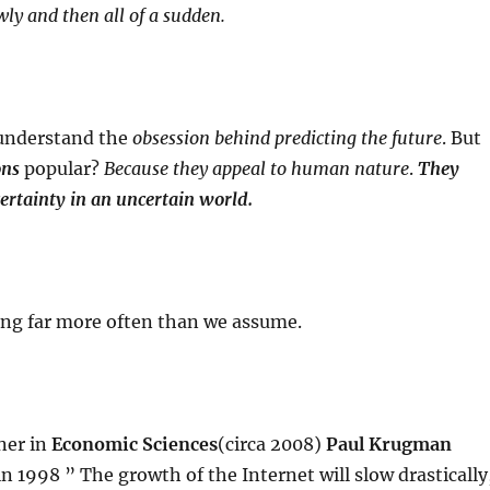
wly and then all of a sudden.
 understand the
obsession behind predicting the future
. But
ons
popular?
Because they appeal to human nature
.
They
certainty in an uncertain world.
ong far more often than we assume.
ner in
Economic Sciences
(circa 2008)
Paul Krugman
n 1998 ” The growth of the Internet will slow drastically