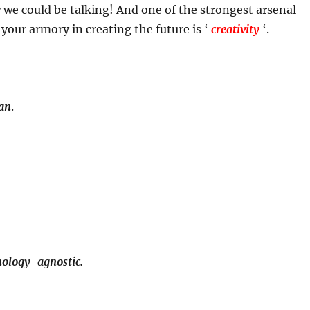
 we could be talking! And one of the strongest arsenal
 your armory in creating the future is ‘
creativity
‘.
man
.
hnology-agnostic.