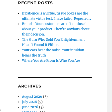
RECENT POSTS
If patience is a virtue, tissue boxes are the
ultimate virtue test. I have failed. Repeatedly
Brands: Your customers aren’t confused
about your product. They’re anxious about
their decision.
The Guru Who Sold You Enlightenment
Hasn’t Found It Either.
Your ears hear the noise. Your intuition
hears the truth
Where You Are From Is Who You Are
ARCHIVES
August 2026
(3)
July 2026
(5)
June 2026
(3)
,