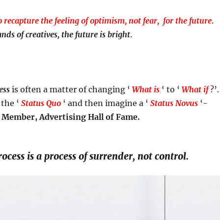
o recapture the feeling of optimism, not fear, for the future
.
nds of creatives, the future is bright
.
ess
is often a matter of changing ‘
What is
‘ to ‘
What if
?’.
 the ‘
Status Quo
‘ and then imagine a ‘
Status Novus
‘-
 Member, Advertising Hall of Fame.
ocess is a process of surrender, not control.