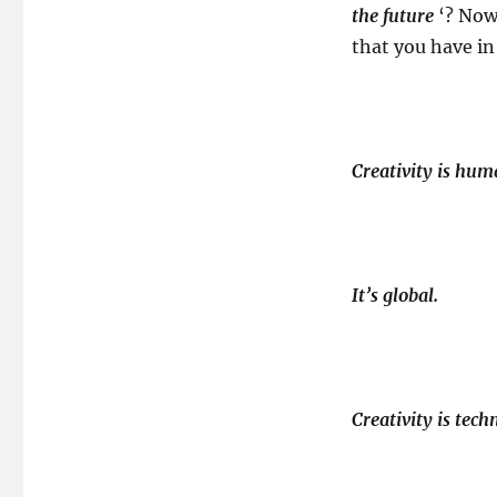
the future
‘? Now
that you have in
Creativity is hu
It’s global.
Creativity is tec