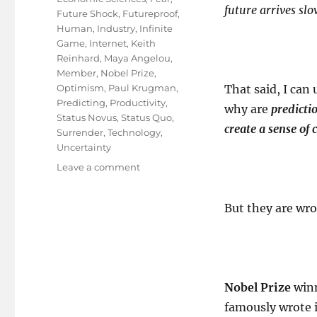
future arrives slo
Future Shock
,
Futureproof
,
Human
,
Industry
,
Infinite
Game
,
Internet
,
Keith
Reinhard
,
Maya Angelou
,
Member
,
Nobel Prize
,
Optimism
,
Paul Krugman
,
That said, I can
Predicting
,
Productivity
,
why are
predicti
Status Novus
,
Status Quo
,
create a sense of 
Surrender
,
Technology
,
Uncertainty
on
Leave a comment
Creativity
is
But they are wr
Futureproof
!
Nobel Prize
win
famously wrote i