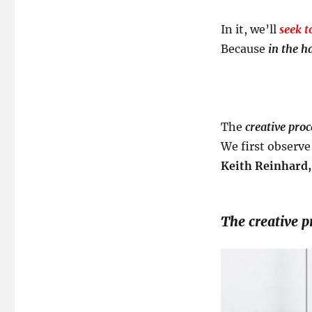
In it, we’ll
seek t
Because
in the ha
The
creative proc
We first observe
Keith Reinhard,
The creative pr