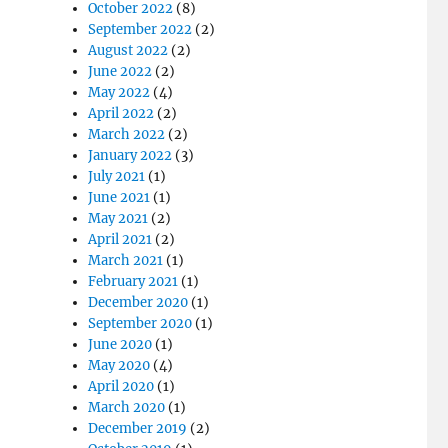
October 2022
(8)
September 2022
(2)
August 2022
(2)
June 2022
(2)
May 2022
(4)
April 2022
(2)
March 2022
(2)
January 2022
(3)
July 2021
(1)
June 2021
(1)
May 2021
(2)
April 2021
(2)
March 2021
(1)
February 2021
(1)
December 2020
(1)
September 2020
(1)
June 2020
(1)
May 2020
(4)
April 2020
(1)
March 2020
(1)
December 2019
(2)