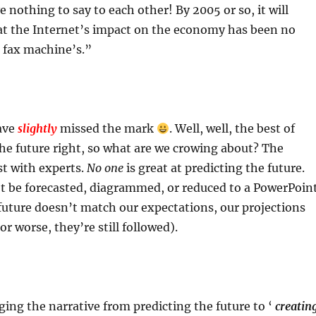
 nothing to say to each other! By 2005 or so, it will
at the Internet’s impact on the economy has been no
 fax machine’s.”
ave
slightly
missed the mark
. Well, well, the best of
he future right, so what are we crowing about? The
st with experts.
No one
is great at predicting the future.
’t be forecasted, diagrammed, or reduced to a PowerPoin
uture doesn’t match our expectations, our projections
r worse, they’re still followed).
ng the narrative from predicting the future to ‘
creatin