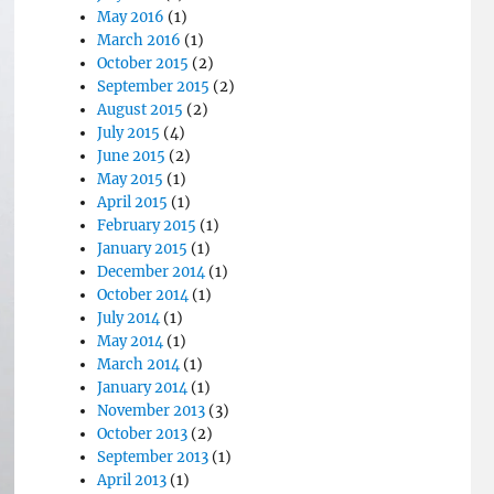
May 2016
(1)
March 2016
(1)
October 2015
(2)
September 2015
(2)
August 2015
(2)
July 2015
(4)
June 2015
(2)
May 2015
(1)
April 2015
(1)
February 2015
(1)
January 2015
(1)
December 2014
(1)
October 2014
(1)
July 2014
(1)
May 2014
(1)
March 2014
(1)
January 2014
(1)
November 2013
(3)
October 2013
(2)
September 2013
(1)
April 2013
(1)