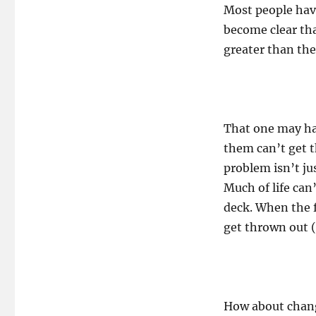
Most people have
become clear th
greater than the
That one may h
them can’t get t
problem isn’t ju
Much of life can
deck. When the f
get thrown out (o
How about changi