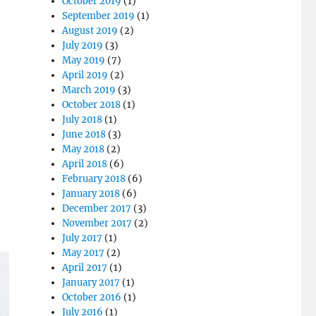
October 2019
(1)
September 2019
(1)
August 2019
(2)
July 2019
(3)
May 2019
(7)
April 2019
(2)
March 2019
(3)
October 2018
(1)
July 2018
(1)
June 2018
(3)
May 2018
(2)
April 2018
(6)
February 2018
(6)
January 2018
(6)
December 2017
(3)
November 2017
(2)
July 2017
(1)
May 2017
(2)
April 2017
(1)
January 2017
(1)
October 2016
(1)
July 2016
(1)