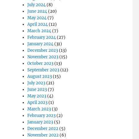
July 2024
(8)
June 2024
(20)
May 2024
(7)
April 2024
(12)
March 2024
(7)
February 2024
(27)
January 2024
(31)
December 2023
(13)
November 2023
(15)
October 2023
(13)
September 2023
(12)
August 2023
(15)
July 2023
(21)
June 2023
(7)
May 2023
(4)
April 2023
(1)
March 2023
(3)
February 2023
(2)
January 2023
(5)
December 2022
(5)
November 2022
(6)