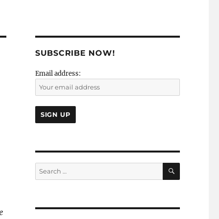
SUBSCRIBE NOW!
Email address:
SEARCH
Search
for:
e