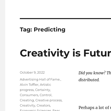
Tag:
Predicting
Creativity is Futu
Posted
October 9, 2022
Did you know? The
on
Tags
Advertising Hall of Fame.
,
distributed.
Alvin Toffler
,
Artistic
progress
,
Certainty
,
Consumers
,
Control
,
Creating
,
Creative process
,
Creativity
,
Creators
,
Perhaps a lot of
Economic Sciences
,
Fear
,