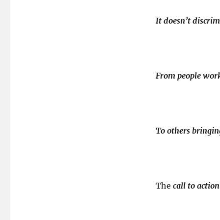
It doesn’t discrim
From people worki
To others bringi
The
call to actio