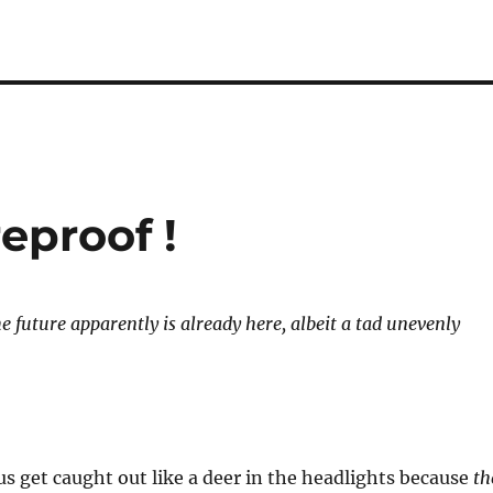
reproof !
 future apparently is already here, albeit a tad unevenly
 us get caught out like a deer in the headlights because
th