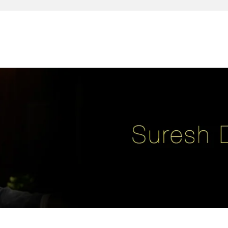
reativity, leadership, soul enhancement, marketing, advertising and des