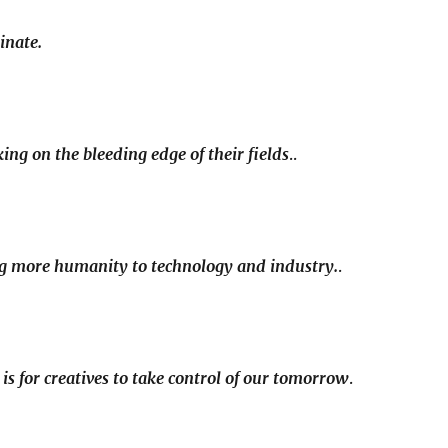
inate.
ng on the bleeding edge of their fields
..
ng more humanity to technology and industry.
.
n is for creatives to take control of our tomorrow
.