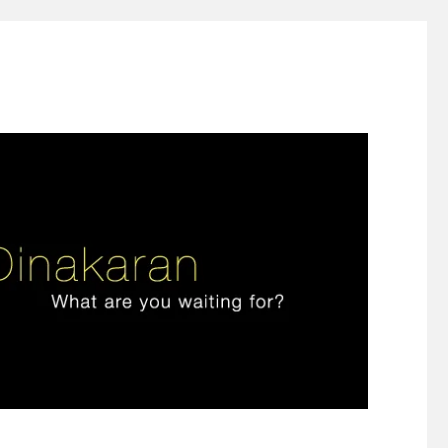
ign thinking