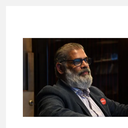
Suresh Dinakaran's Blog
Distilled, actionable insights on branding, innovation, c