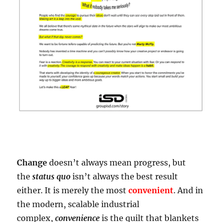
Change
doesn’t always mean progress, but
the
status quo
isn’t always the best result
either. It is merely the most
convenient
. And in
the modern, scalable industrial
complex,
convenience
is the quilt that blankets