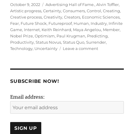
Posted
Tags
October 9, 2022
Advertising Hall of Fame.
,
Alvin Toffler
,
on
Artistic progress
,
Certainty
,
Consumers
,
Control
,
Creating
,
Creative process
,
Creativity
,
Creators
,
Economic Sciences
,
Fear
,
Future Shock
,
Futureproof
,
Human
,
Industry
,
Infinite
Game
,
Internet
,
Keith Reinhard
,
Maya Angelou
,
Member
,
Nobel Prize
,
Optimism
,
Paul Krugman
,
Predicting
,
Productivity
,
Status Novus
,
Status Quo
,
Surrender
,
on
Technology
,
Uncertainty
Leave a comment
Creativity
is
Futureproof
!
SUBSCRIBE NOW!
Email address: