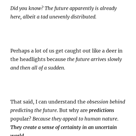
Did you know? The future apparently is already
here, albeit a tad unevenly distributed.
Perhaps a lot of us get caught out like a deer in
the headlights because
the future arrives slowly
and then all of a sudden.
That said, I can understand the
obsession behind
predicting the future
. But why are
predictions
popular?
Because they appeal to human nature
.
They create a sense of certainty in an uncertain
world.