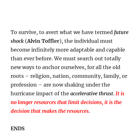
To survive, to avert what we have termed
future
shock
(
Alvin Toffler
), the individual must
become infinitely more adaptable and capable
than ever before. We must search out totally
new ways to anchor ourselves, for all the old
roots – religion, nation, community, family, or
profession – are now shaking under the
hurricane impact of the
accelerative thrust
.
It is
no longer resources that limit decisions, it is the
decision that makes the resources
.
ENDS