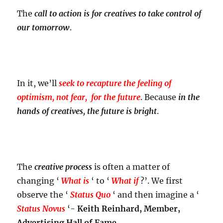
The
call to action is for creatives to take control of
our tomorrow
.
In it, we’ll
seek to recapture the feeling of
optimism, not fear, for the future
. Because
in the
hands of creatives, the future is bright
.
The
creative process
is often a matter of
changing ‘
What is
‘ to ‘
What if
?’. We first
observe the ‘
Status Quo
‘ and then imagine a ‘
Status Novus
‘-
Keith Reinhard, Member,
Advertising Hall of Fame.