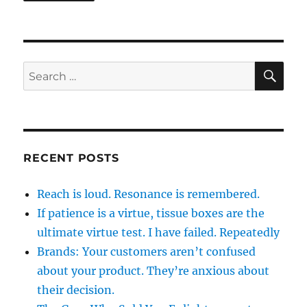
SE
Search
for:
RECENT POSTS
Reach is loud. Resonance is remembered.
If patience is a virtue, tissue boxes are the
ultimate virtue test. I have failed. Repeatedly
Brands: Your customers aren’t confused
about your product. They’re anxious about
their decision.