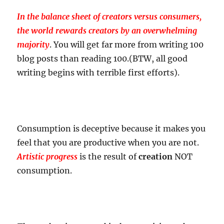
In the balance sheet of creators versus consumers,
the world rewards creators by an overwhelming
majority
. You will get far more from writing 100
blog posts than reading 100.(BTW, all good
writing begins with terrible first efforts).
Consumption is deceptive because it makes you
feel that you are productive when you are not.
Artistic progress
is the result of
creation
NOT
consumption.