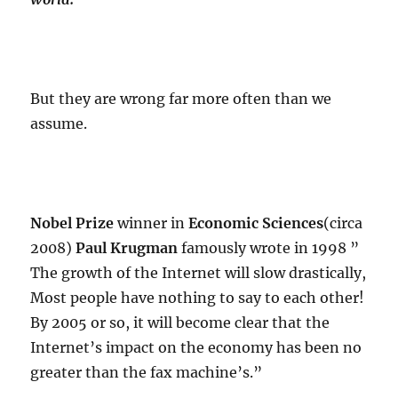
But they are wrong far more often than we
assume.
Nobel Prize
winner in
Economic Sciences
(circa
2008)
Paul Krugman
famously wrote in 1998 ”
The growth of the Internet will slow drastically,
Most people have nothing to say to each other!
By 2005 or so, it will become clear that the
Internet’s impact on the economy has been no
greater than the fax machine’s.”