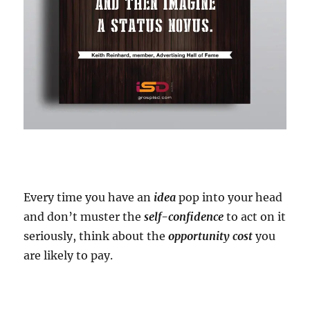
Every time you have an
idea
pop into your head
and don’t muster the
self-confidence
to act on it
seriously, think about the
opportunity cost
you
are likely to pay.