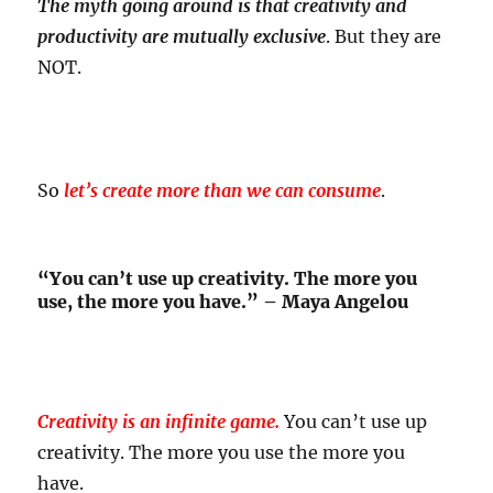
The myth going around is that creativity and
productivity are mutually exclusive
. But they are
NOT.
So
let’s create more than we can consume
.
“You can’t use up creativity. The more you
use, the more you have.” – Maya Angelou
Creativity is an infinite game.
You can’t use up
creativity. The more you use the more you
have.