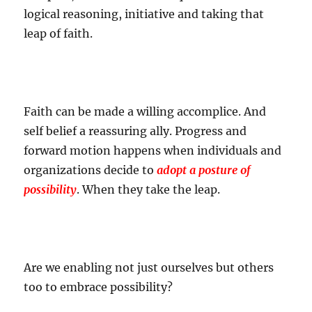
logical reasoning, initiative and taking that
leap of faith.
Faith can be made a willing accomplice. And
self belief a reassuring ally. Progress and
forward motion happens when individuals and
organizations decide to
adopt a posture of
possibility
. When they take the leap.
Are we enabling not just ourselves but others
too to embrace possibility?