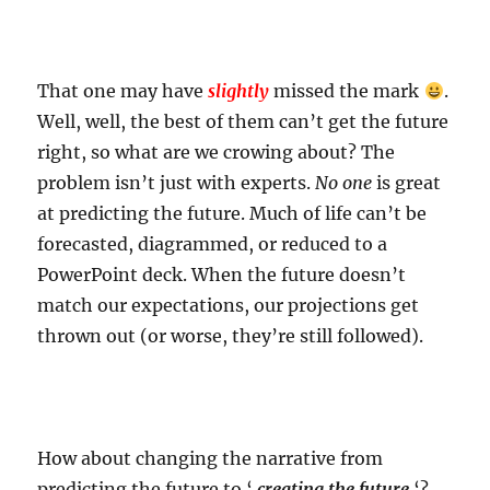
That one may have
slightly
missed the mark
.
Well, well, the best of them can’t get the future
right, so what are we crowing about? The
problem isn’t just with experts.
No one
is great
at predicting the future. Much of life can’t be
forecasted, diagrammed, or reduced to a
PowerPoint deck. When the future doesn’t
match our expectations, our projections get
thrown out (or worse, they’re still followed).
How about changing the narrative from
predicting the future to ‘
creating the future
‘?