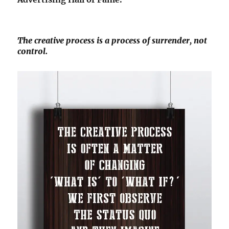
The creative process is a process of surrender, not
control.