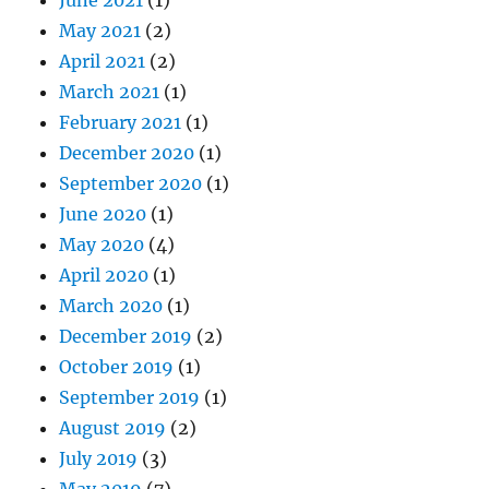
May 2021
(2)
April 2021
(2)
March 2021
(1)
February 2021
(1)
December 2020
(1)
September 2020
(1)
June 2020
(1)
May 2020
(4)
April 2020
(1)
March 2020
(1)
December 2019
(2)
October 2019
(1)
September 2019
(1)
August 2019
(2)
July 2019
(3)
May 2019
(7)