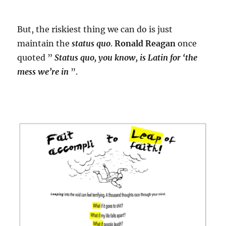
But, the riskiest thing we can do is just
maintain the
status quo
.
Ronald Reagan
once
quoted ”
Status quo, you know, is Latin for ‘the
mess we’re in
”.