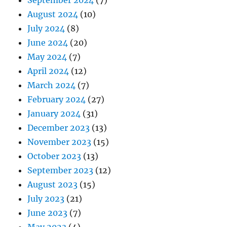
August 2024
(10)
July 2024
(8)
June 2024
(20)
May 2024
(7)
April 2024
(12)
March 2024
(7)
February 2024
(27)
January 2024
(31)
December 2023
(13)
November 2023
(15)
October 2023
(13)
September 2023
(12)
August 2023
(15)
July 2023
(21)
June 2023
(7)
May 2023
(4)