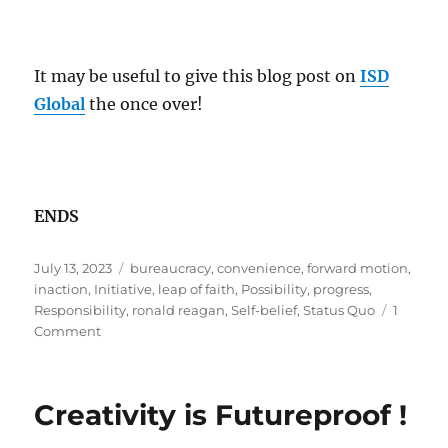
It may be useful to give this blog post on
ISD
Global
the once over!
ENDS
Posted
Tags
July 13, 2023
bureaucracy
,
convenience
,
forward motion
,
on
inaction
,
Initiative
,
leap of faith
,
Possibility
,
progress
,
Responsibility
,
ronald reagan
,
Self-belief
,
Status Quo
1
on
Comment
The
Status
Quo
Creativity is Futureproof !
trap!