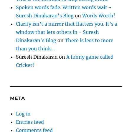
Spoken words fade. Written words wait -
Suresh Dinakaran's Blog
on
Words Worth!
Clarity isn’t a mirror that flatters you. It’s a
window that lets others in - Suresh
Dinakaran's Blog
on
There is less to more
than you think…
Suresh Dinakaran
on
A funny game called
Cricket!
META
Log in
Entries feed
Comments feed