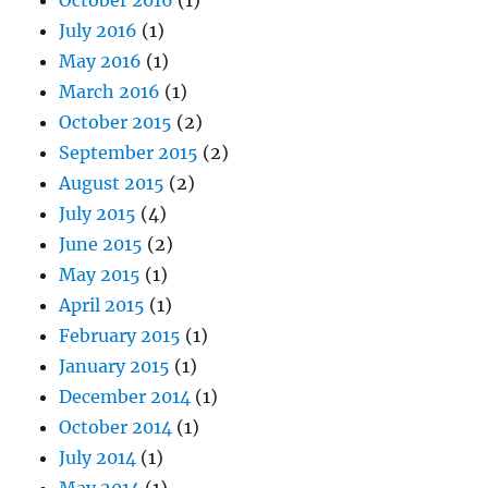
July 2016
(1)
May 2016
(1)
March 2016
(1)
October 2015
(2)
September 2015
(2)
August 2015
(2)
July 2015
(4)
June 2015
(2)
May 2015
(1)
April 2015
(1)
February 2015
(1)
January 2015
(1)
December 2014
(1)
October 2014
(1)
July 2014
(1)
May 2014
(1)