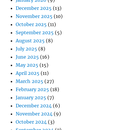
December 2025
(13)
November 2025
(10)
October 2025
(11)
September 2025
(5)
August 2025
(8)
July 2025
(8)
June 2025
(16)
May 2025
(15)
April 2025
(11)
March 2025
(27)
February 2025
(18)
January 2025
(7)
December 2024
(6)
November 2024
(9)
October 2024
(3)
September 2024
(7)