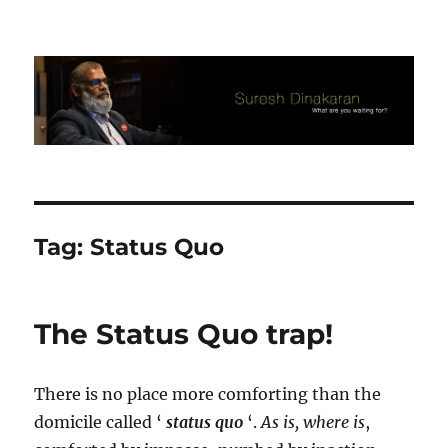
Suresh Dinakaran's Blog
Tag:
Status Quo
The Status Quo trap!
There is no place more comforting than the
domicile called ‘
status quo
‘.
As is, where is
,