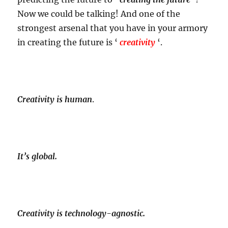
Now we could be talking! And one of the
strongest arsenal that you have in your armory
in creating the future is ‘
creativity
‘.
Creativity is human
.
It’s global.
Creativity is technology-agnostic.