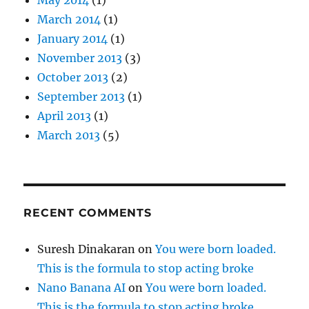
March 2014
(1)
January 2014
(1)
November 2013
(3)
October 2013
(2)
September 2013
(1)
April 2013
(1)
March 2013
(5)
RECENT COMMENTS
Suresh Dinakaran
on
You were born loaded.
This is the formula to stop acting broke
Nano Banana AI
on
You were born loaded.
This is the formula to stop acting broke