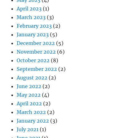
April 2023
(1)
March 2023
(3)
February 2023
(2)
January 2023
(5)
December 2022
(5)
November 2022
(6)
October 2022
(8)
September 2022
(2)
August 2022
(2)
June 2022
(2)
May 2022
(4)
April 2022
(2)
March 2022
(2)
January 2022
(3)
July 2021
(1)
June 2021
(1)