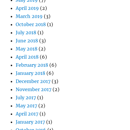
April 2019
(2)
March 2019
(3)
October 2018
(1)
July 2018
(1)
June 2018
(3)
May 2018
(2)
April 2018
(6)
February 2018
(6)
January 2018
(6)
December 2017
(3)
November 2017
(2)
July 2017
(1)
May 2017
(2)
April 2017
(1)
January 2017
(1)
October 2016
(1)