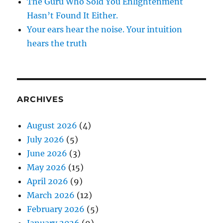
The Guru Who Sold You Enlightenment
Hasn’t Found It Either.
Your ears hear the noise. Your intuition
hears the truth
ARCHIVES
August 2026
(4)
July 2026
(5)
June 2026
(3)
May 2026
(15)
April 2026
(9)
March 2026
(12)
February 2026
(5)
January 2026
(9)