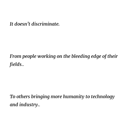
It doesn’t discriminate.
From people working on the bleeding edge of their
fields
..
To others bringing more humanity to technology
and industry.
.