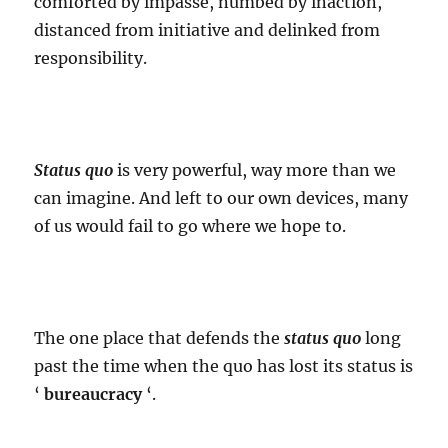
comforted by impasse, numbed by inaction,
distanced from initiative and delinked from
responsibility.
Status quo
is very powerful, way more than we
can imagine. And left to our own devices, many
of us would fail to go where we hope to.
The one place that defends the
status quo
long
past the time when the quo has lost its status is
‘
bureaucracy
‘.