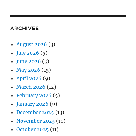
ARCHIVES
August 2026
(3)
July 2026
(5)
June 2026
(3)
May 2026
(15)
April 2026
(9)
March 2026
(12)
February 2026
(5)
January 2026
(9)
December 2025
(13)
November 2025
(10)
October 2025
(11)