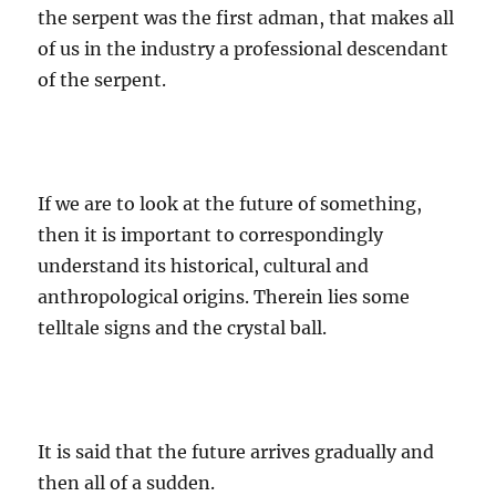
the serpent was the first adman, that makes all
of us in the industry a professional descendant
of the serpent.
If we are to look at the future of something,
then it is important to correspondingly
understand its historical, cultural and
anthropological origins. Therein lies some
telltale signs and the crystal ball.
It is said that the future arrives gradually and
then all of a sudden.