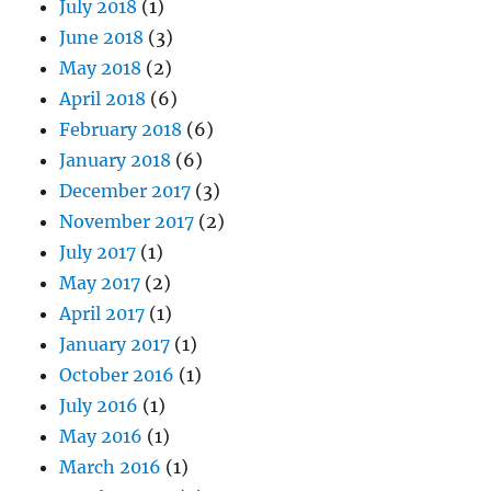
July 2018
(1)
June 2018
(3)
May 2018
(2)
April 2018
(6)
February 2018
(6)
January 2018
(6)
December 2017
(3)
November 2017
(2)
July 2017
(1)
May 2017
(2)
April 2017
(1)
January 2017
(1)
October 2016
(1)
July 2016
(1)
May 2016
(1)
March 2016
(1)