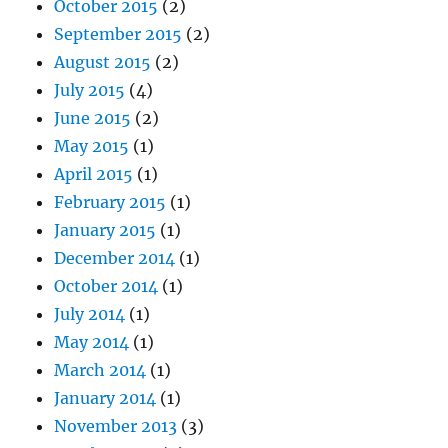
October 2015
(2)
September 2015
(2)
August 2015
(2)
July 2015
(4)
June 2015
(2)
May 2015
(1)
April 2015
(1)
February 2015
(1)
January 2015
(1)
December 2014
(1)
October 2014
(1)
July 2014
(1)
May 2014
(1)
March 2014
(1)
January 2014
(1)
November 2013
(3)