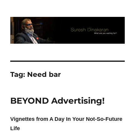
Suresh Dinakaran's Blog
Tag:
Need bar
BEYOND Advertising!
Vignettes from A Day In Your Not-So-Future
Life