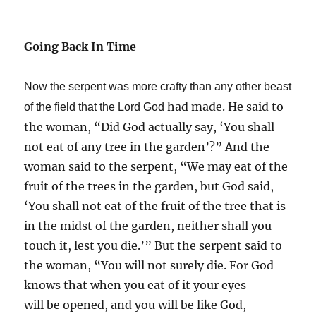
Going Back In Time
Now the serpent was more crafty than any other beast
had made. He said to
of the field that the Lord God
the woman, “Did God actually say, ‘You shall
not eat of any tree in the garden’?” And the
woman said to the serpent, “We may eat of the
fruit of the trees in the garden, but God said,
‘You shall not eat of the fruit of the tree that is
in the midst of the garden, neither shall you
touch it, lest you die.’” But the serpent said to
the woman, “You will not surely die. For God
knows that when you eat of it your eyes
will be opened, and you will be like God,