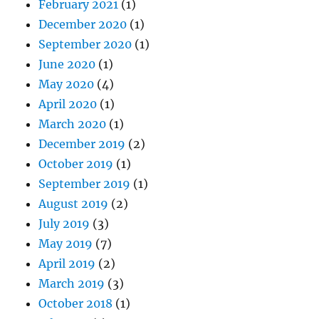
February 2021
(1)
December 2020
(1)
September 2020
(1)
June 2020
(1)
May 2020
(4)
April 2020
(1)
March 2020
(1)
December 2019
(2)
October 2019
(1)
September 2019
(1)
August 2019
(2)
July 2019
(3)
May 2019
(7)
April 2019
(2)
March 2019
(3)
October 2018
(1)