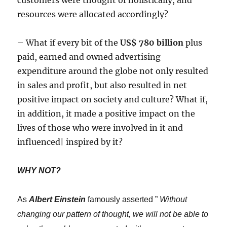
resources were allocated accordingly?
– What if every bit of the
US$ 780 billion
plus
paid, earned and owned advertising
expenditure around the globe not only resulted
in sales and profit, but also resulted in net
positive impact on society and culture? What if,
in addition, it made a positive impact on the
lives of those who were involved in it and
influenced| inspired by it?
WHY NOT?
As
Albert Einstein
famously asserted ”
Without
changing our pattern of thought, we will not be able to