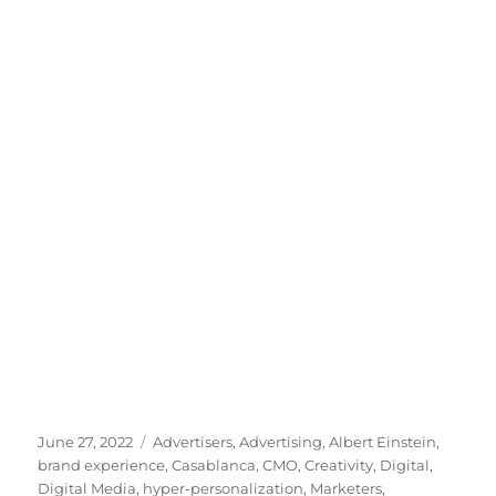
Posted
Tags
June 27, 2022
Advertisers
,
Advertising
,
Albert Einstein
,
on
brand experience
,
Casablanca
,
CMO
,
Creativity
,
Digital
,
Digital Media
,
hyper-personalization
,
Marketers
,