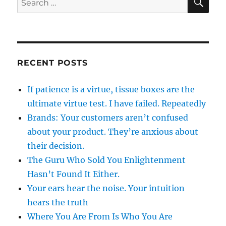
for:
RECENT POSTS
If patience is a virtue, tissue boxes are the
ultimate virtue test. I have failed. Repeatedly
Brands: Your customers aren’t confused
about your product. They’re anxious about
their decision.
The Guru Who Sold You Enlightenment
Hasn’t Found It Either.
Your ears hear the noise. Your intuition
hears the truth
Where You Are From Is Who You Are