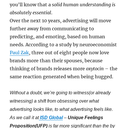
you’ll know that a
solid human understanding is
absolutely essential
.
Over the next 10 years, advertising will move
further away from communicating to
predicting, and emoting, based on human
needs. According to a study by neuroeconomist
Paul Zak
, three out of eight people now love
brands more than their spouses, because
thinking of brands releases more
oxytocin
– the
same reaction generated when being hugged.
Without a doubt, we’re going to witness(or already
witnessing) a shift from obsessing over what
advertising looks like, to what advertising feels like.
As we call it at
ISD Global
–
Unique Feelings
Proposition(UFP)
is far more significant than the by