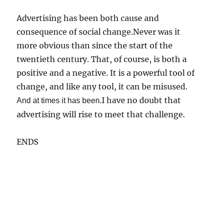
Advertising has been both cause and
consequence of social change.Never was it
more obvious than since the start of the
twentieth century. That, of course, is both a
positive and a negative. It is a powerful tool of
change, and like any tool, it can be misused.
.I have no doubt that
And at times it has been
advertising will rise to meet that challenge.
ENDS