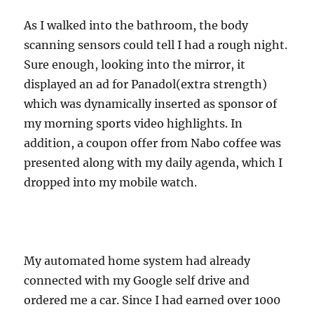
As I walked into the bathroom, the body
scanning sensors could tell I had a rough night.
Sure enough, looking into the mirror, it
displayed an ad for Panadol(extra strength)
which was dynamically inserted as sponsor of
my morning sports video highlights. In
addition, a coupon offer from Nabo coffee was
presented along with my daily agenda, which I
dropped into my mobile watch.
My automated home system had already
connected with my Google self drive and
ordered me a car. Since I had earned over 1000