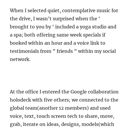
When I selected quiet, contemplative music for
the drive, I wasn’t surprised when the ‘
brought to you by ‘ included a yoga studio and
a spa; both offering same week specials if
booked within an hour and a voice link to
testimonials from ” friends ” within my social
network.
At the office I entered the Google collaboration
holodeck with five others; we connected to the
global team(another 12 members) and used
voice, text, touch screen tech to share, move,
grab, iterate on ideas, designs, models(which