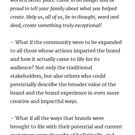
proud to tell your family about what you helped
create. Help us, all of us, be in thought, word and
deed, create something truly exceptional!
– What if the community were to be expanded
to all those whose actions imparted the brand
and how it actually came to life for its
audience? Not only the traditional
stakeholders, but also others who could
potentially describe the broader value of the
brand and the brand experience in even more
creative and impactful ways.
– What if all the ways that brands were
brought to life with their potential and current
customers were thought of holistically, and