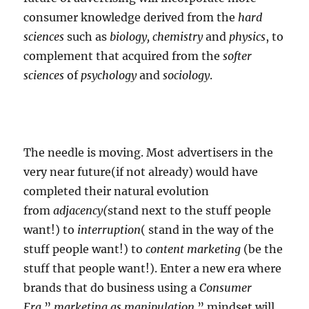
consumer knowledge derived from the
hard
sciences
such as
biology, chemistry
and
physics
, to
complement that acquired from the
softer
sciences
of
psychology
and
sociology
.
The needle is moving. Most advertisers in the
very near future(if not already) would have
completed their natural evolution
from
adjacency(
stand next to the stuff people
want!) to
interruption
( stand in the way of the
stuff people want!) to
content marketing
(be the
stuff that people want!). Enter a new era where
brands that do business using a
Consumer
Era
”
marketing as manipulation
” mindset will