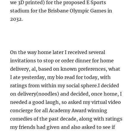
we 3D printed) for the proposed E Sports
stadium for the Brisbane Olympic Games in
2032.
On the way home later I received several
invitations to stop or order dinner for home
delivery, al, based on known preferences, what
I ate yesterday, my bio read for today, with
ratings from within my social sphere.I decided
on delivery(noodles) and decided, once home, I
needed a good laugh, so asked my virtual video
concierge for all Academy Award winning
comedies of the past decade, along with ratings
my friends had given and also asked to see if