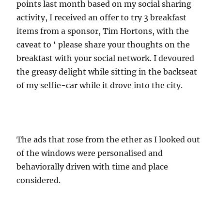
points last month based on my social sharing
activity, I received an offer to try 3 breakfast
items from a sponsor, Tim Hortons, with the
caveat to ‘ please share your thoughts on the
breakfast with your social network. I devoured
the greasy delight while sitting in the backseat
of my selfie-car while it drove into the city.
The ads that rose from the ether as I looked out
of the windows were personalised and
behaviorally driven with time and place
considered.