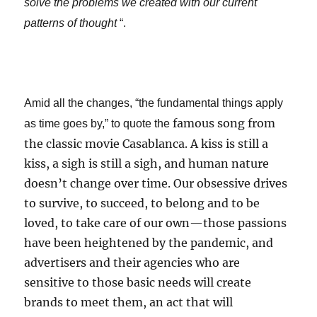
solve the problems we created with our current
patterns of thought
“.
Amid all the changes, “the fundamental things apply
famous song from
as time goes by,” to quote the
the classic movie Casablanca. A kiss is still a
kiss, a sigh is still a sigh, and human nature
doesn’t change over time. Our obsessive drives
to survive, to succeed, to belong and to be
loved, to take care of our own—those passions
have been heightened by the pandemic, and
advertisers and their agencies who are
sensitive to those basic needs will create
brands to meet them, an act that will