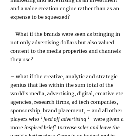
and a value creation engine rather than as an
expense to be squeezed?
– What if the brands were seen as bringing in
not only advertising dollars but also valued
content to the media properties and channels
they use?
– What if the creative, analytic and strategic
genius that lies within the sum total of the
world’s media, advertising, digital, creative etc
agencies, research firms, ad tech companies,
sponsorship, brand placement, – and all other
players who ‘
feed off advertising
‘- were given a
more
inspired brief
?
Increase sales and leave the
world a better place.
Come in on budget and be