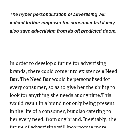
The hyper-personalization of advertising will
indeed further empower the consumer but it may
also save advertising from its oft predicted doom.
In order to develop a future for advertising
brands, there could come into existence a
Need
Bar
. The
Need Bar
would be personalised for
every consumer, so as to give her the ability to
look for anything she needs at any time.This
would result in a brand not only being present
in the life of a consumer, but also catering to
her every need, from any brand. Inevitably, the
future of advertising will incorporate more