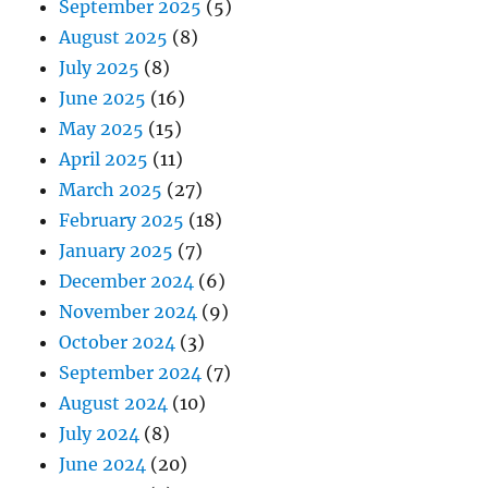
September 2025
(5)
August 2025
(8)
July 2025
(8)
June 2025
(16)
May 2025
(15)
April 2025
(11)
March 2025
(27)
February 2025
(18)
January 2025
(7)
December 2024
(6)
November 2024
(9)
October 2024
(3)
September 2024
(7)
August 2024
(10)
July 2024
(8)
June 2024
(20)