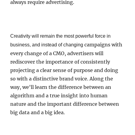
always require advertising.
Creativity will remain the most powerful force in
campaigns with
business, and instead of changing
every change of a CMO, advertisers will
rediscover the importance of consistently
projecting a clear sense of purpose and doing
so with a distinctive brand voice. Along the
way, we’ll learn the difference between an
algorithm and a true insight into human
nature and the important difference between
big data and a big idea.