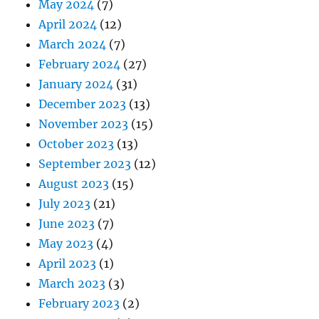
May 2024
(7)
April 2024
(12)
March 2024
(7)
February 2024
(27)
January 2024
(31)
December 2023
(13)
November 2023
(15)
October 2023
(13)
September 2023
(12)
August 2023
(15)
July 2023
(21)
June 2023
(7)
May 2023
(4)
April 2023
(1)
March 2023
(3)
February 2023
(2)