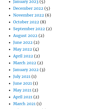
January 2023
(5)
December 2022
(5)
November 2022
(6)
October 2022
(8)
September 2022
(2)
August 2022
(2)
June 2022
(2)
May 2022
(4)
April 2022
(2)
March 2022
(2)
January 2022
(3)
July 2021
(1)
June 2021
(1)
May 2021
(2)
April 2021
(2)
March 2021
(1)