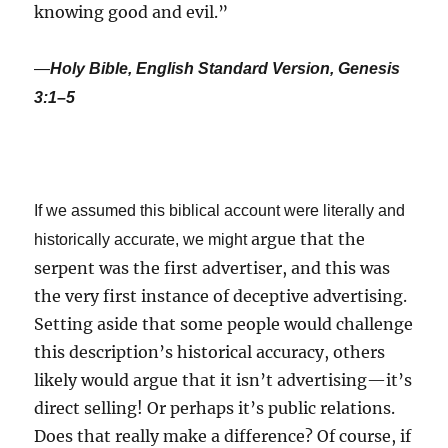
knowing good and evil.”
—
Holy Bible, English Standard Version, Genesis
3:1–5
If we assumed this biblical account were literally and
argue that the
historically accurate, we might
serpent was the first advertiser, and this was
the very first instance of deceptive advertising.
Setting aside that some people would challenge
this description’s historical accuracy, others
likely would argue that it isn’t advertising—it’s
direct selling! Or perhaps it’s public relations.
Does that really make a difference? Of course, if