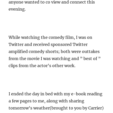
anyone wanted to co view and connect this
evening.
While watching the comedy film, I was on
Twitter and received sponsored Twitter
amplified comedy shorts; both were outtakes
from the movie I was watching and ” best of ”
clips from the actor’s other work.
I ended the day in bed with my e-book reading
a few pages to me, along with sharing
tomorrow’s weather(brought to you by Carrier)