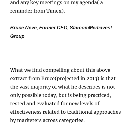
and any key meetings on my agenda( a
reminder from Timex).
Bruce Neve, Former CEO, StarcomMediavest
Group
What we find compelling about this above
extract from Bruce(projected in 2013) is that
the vast majority of what he describes is not
only possible today, but is being practiced,
tested and evaluated for new levels of
effectiveness related to traditional approaches
by marketers across categories.