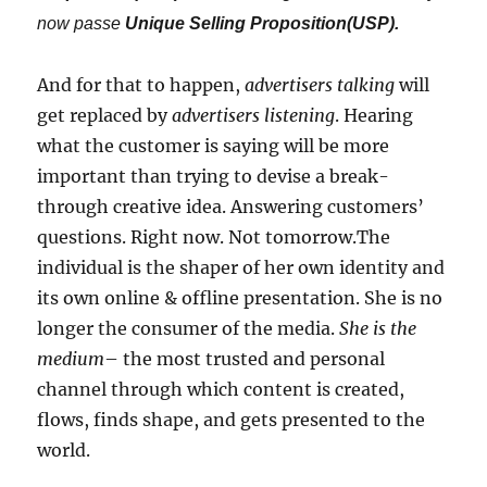
now passe
Unique Selling Proposition(USP).
And for that to happen,
advertisers talking
will
get replaced by
advertisers listening
. Hearing
what the customer is saying will be more
important than trying to devise a break-
through creative idea. Answering customers’
questions. Right now. Not tomorrow.The
individual is the shaper of her own identity and
its own online & offline presentation. She is no
longer the consumer of the media.
She is the
medium
– the most trusted and personal
channel through which content is created,
flows, finds shape, and gets presented to the
world.