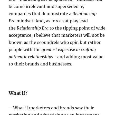
become irrelevant and superseded by
companies that demonstrate a
Relationship
Era
mindset. And, as forces at play lead
the
Relationship Era
to the tipping point of wide
acceptance, I believe that marketers will not be
known as the scoundrels who spin but rather
people with the
greatest expertise in crafting
authentic relationships
– and adding most value
to their brands and businesses.
What if?
– What if marketers and brands saw their
marketing and advertising as an investment