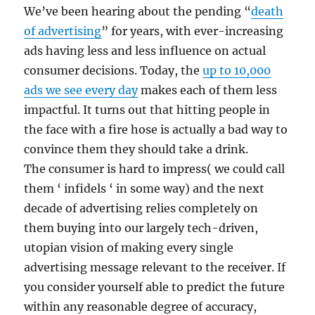
We’ve been hearing about the pending “
death
of advertising
” for years, with ever-increasing
ads having less and less influence on actual
consumer decisions. Today, the
up to 10,000
ads we see every day
makes each of them less
impactful. It turns out that hitting people in
the face with a fire hose is actually a bad way to
convince them they should take a drink.
The consumer is hard to impress( we could call
them ‘ infidels ‘ in some way) and the next
decade of advertising relies completely on
them buying into our largely tech-driven,
utopian vision of making every single
advertising message relevant to the receiver. If
you consider yourself able to predict the future
within any reasonable degree of accuracy,