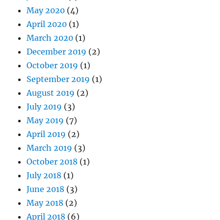
May 2020
(4)
April 2020
(1)
March 2020
(1)
December 2019
(2)
October 2019
(1)
September 2019
(1)
August 2019
(2)
July 2019
(3)
May 2019
(7)
April 2019
(2)
March 2019
(3)
October 2018
(1)
July 2018
(1)
June 2018
(3)
May 2018
(2)
April 2018
(6)