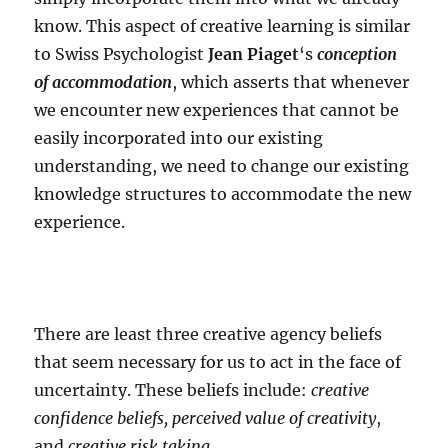
know. This aspect of creative learning is similar
to Swiss Psychologist
Jean Piaget
‘s
conception
of accommodation
, which asserts that whenever
we encounter new experiences that cannot be
easily incorporated into our existing
understanding, we need to change our existing
knowledge structures to accommodate the new
experience.
There are least three creative agency beliefs
that seem necessary for us to act in the face of
uncertainty. These beliefs include:
creative
confidence beliefs, perceived value of creativity
,
and
creative risk taking
.