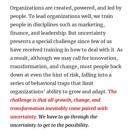
Organizations are created, powered, and led by
people. To lead organizations well, we train
people in disciplines such as marketing,
finance, and leadership. But uncertainty
presents a special challenge since few of us
have received training in how to deal with it. As
a result, although we may call for innovation,
transformation, and change, most people back
down at even the hint of risk, falling into a
series of behavioral traps that limit
organizations’ ability to grow and adapt.
The
challenge is that all growth, change, and
transformation inevitably come paired with
uncertainty.
We have to go through the
uncertainty to get to the possibility.