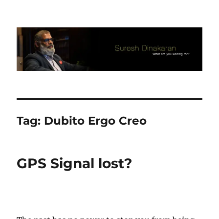
Suresh Dinakaran's Blog
Tag:
Dubito Ergo Creo
GPS Signal lost?