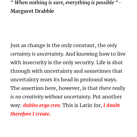
“
When nothing is sure, everything is possible
“-
Margaret Drabble
Just as change is the only constant, the
only
certainty is uncertainty
. And knowing how to live
with insecurity is the only security. Life is shot
through with uncertainty and sometimes that
uncertainty rears its head in profound ways.
The assertion here, however, is that
there really
is no creativity without uncertainty
. Put another
way:
dubito ergo creo
.
This is Latin for,
I doubt
therefore I create
.