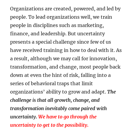
Organizations are created, powered, and led by
people. To lead organizations well, we train
people in disciplines such as marketing,
finance, and leadership. But uncertainty
presents a special challenge since few of us
have received training in how to deal with it. As
a result, although we may call for innovation,
transformation, and change, most people back
down at even the hint of risk, falling into a
series of behavioral traps that limit
organizations’ ability to grow and adapt.
The
challenge is that all growth, change, and
transformation inevitably come paired with
uncertainty.
We have to go through the
uncertainty to get to the possibility.