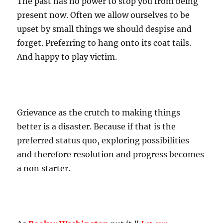
The past has no power to stop you from being
present now. Often we allow ourselves to be
upset by small things we should despise and
forget. Preferring to hang onto its coat tails.
And happy to play victim.
Grievance as the crutch to making things
better is a disaster. Because if that is the
preferred status quo, exploring possibilities
and therefore resolution and progress becomes
a non starter.