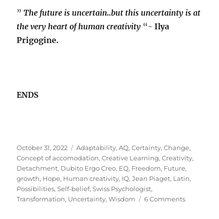
”
The future is uncertain..but this uncertainty is at
the very heart of human creativity
“-
Ilya
Prigogine.
ENDS
Posted
Tags
October 31, 2022
Adaptability
,
AQ
,
Certainty
,
Change
,
on
Concept of accomodation
,
Creative Learning
,
Creativity
,
Detachment
,
Dubito Ergo Creo
,
EQ
,
Freedom
,
Future
,
growth
,
Hope
,
Human creativity
,
IQ
,
Jean Piaget
,
Latin
,
Possibilities
,
Self-belief
,
Swiss Psychologist
,
on
Transformation
,
Uncertainty
,
Wisdom
6 Comments
Creativity