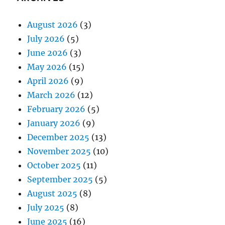
August 2026
(3)
July 2026
(5)
June 2026
(3)
May 2026
(15)
April 2026
(9)
March 2026
(12)
February 2026
(5)
January 2026
(9)
December 2025
(13)
November 2025
(10)
October 2025
(11)
September 2025
(5)
August 2025
(8)
July 2025
(8)
June 2025
(16)