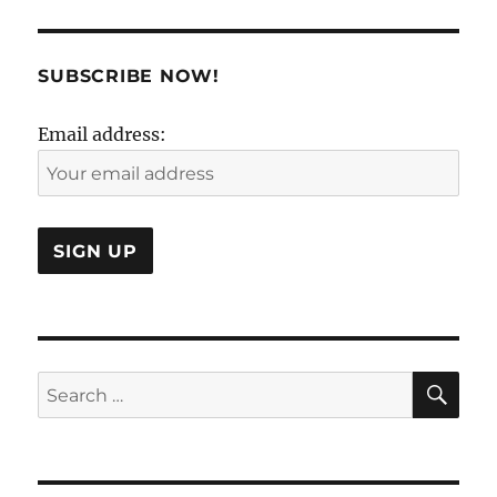
&
The
Certainty
of
SUBSCRIBE NOW!
Uncertain
!
Email address:
SE
Search
for: