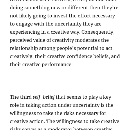
doing something new or different then they’re
not likely going to invest the effort necessary
to engage with the uncertainty they are
experiencing in a creative way. Consequently,
perceived value of creativity moderates the
relationship among people’s potential to act
creatively, their creative confidence beliefs, and
their creative performance.
The third
self-belief
that seems to play a key
role in taking action under uncertainty is the
willingness to take the risks necessary for
creative action. The willingness to take creative
risks serves as a moderator between creative