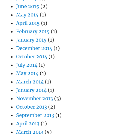
June 2015
(2)
May 2015
(1)
April 2015
(1)
February 2015
(1)
January 2015
(1)
December 2014
(1)
October 2014
(1)
July 2014
(1)
May 2014
(1)
March 2014
(1)
January 2014
(1)
November 2013
(3)
October 2013
(2)
September 2013
(1)
April 2013
(1)
March 2013
(5)