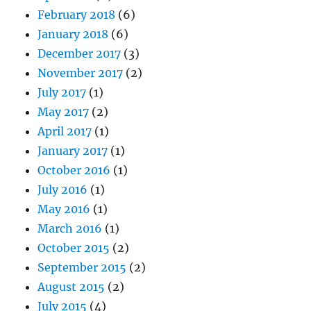
February 2018
(6)
January 2018
(6)
December 2017
(3)
November 2017
(2)
July 2017
(1)
May 2017
(2)
April 2017
(1)
January 2017
(1)
October 2016
(1)
July 2016
(1)
May 2016
(1)
March 2016
(1)
October 2015
(2)
September 2015
(2)
August 2015
(2)
July 2015
(4)