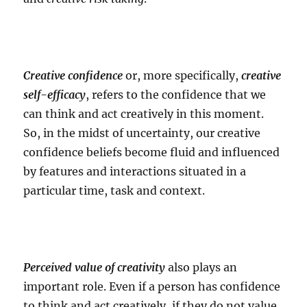
Creative confidence
or, more specifically,
creative
self-efficacy
, refers to the confidence that we
can think and act creatively in this moment.
So, in the midst of uncertainty, our creative
confidence beliefs become fluid and influenced
by features and interactions situated in a
particular time, task and context.
Perceived value of creativity
also plays an
important role. Even if a person has confidence
to think and act creatively, if they do not value