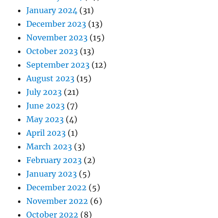
January 2024
(31)
December 2023
(13)
November 2023
(15)
October 2023
(13)
September 2023
(12)
August 2023
(15)
July 2023
(21)
June 2023
(7)
May 2023
(4)
April 2023
(1)
March 2023
(3)
February 2023
(2)
January 2023
(5)
December 2022
(5)
November 2022
(6)
October 2022
(8)