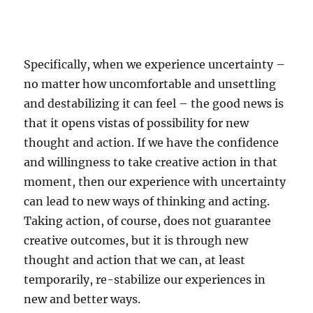
Specifically, when we experience uncertainty –
no matter how uncomfortable and unsettling
and destabilizing it can feel – the good news is
that it opens vistas of possibility for new
thought and action. If we have the confidence
and willingness to take creative action in that
moment, then our experience with uncertainty
can lead to new ways of thinking and acting.
Taking action, of course, does not guarantee
creative outcomes, but it is through new
thought and action that we can, at least
temporarily, re-stabilize our experiences in
new and better ways.