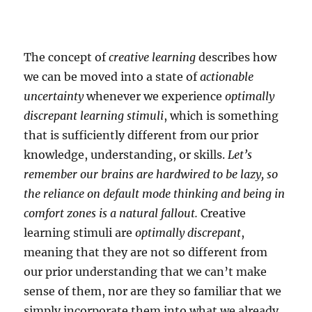
The concept of
creative learning
describes how
we can be moved into a state of
actionable
uncertainty
whenever we experience
optimally
discrepant learning stimuli
, which is something
that is sufficiently different from our prior
knowledge, understanding, or skills.
Let’s
remember our brains are hardwired to be lazy, so
the reliance on default mode thinking and being in
comfort zones is a natural fallout.
Creative
learning stimuli are
optimally discrepant
,
meaning that they are not so different from
our prior understanding that we can’t make
sense of them, nor are they so familiar that we
simply incorporate them into what we already