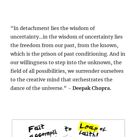
“In detachment lies the wisdom of
uncertainty…in the wisdom of uncertainty lies
the freedom from our past, from the known,
which is the prison of past conditioning. And in
our willingness to step into the unknown, the
field of all possibilities, we surrender ourselves
to the creative mind that orchestrates the
dance of the universe.” ~
Deepak Chopra.