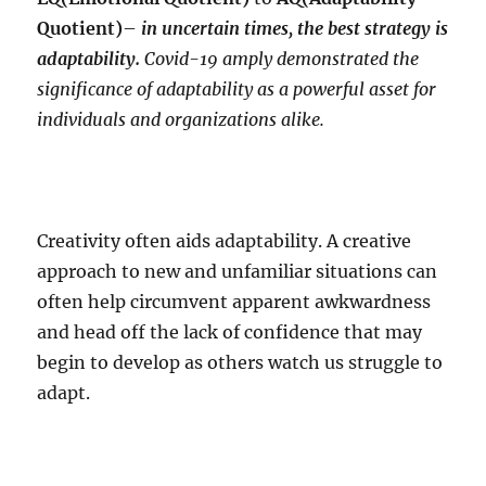
Quotient)
–
in uncertain times, the best strategy is
adaptability.
Covid-19 amply demonstrated the
significance of adaptability as a powerful asset for
individuals and organizations alike.
Creativity often aids adaptability. A creative
approach to new and unfamiliar situations can
often help circumvent apparent awkwardness
and head off the lack of confidence that may
begin to develop as others watch us struggle to
adapt.