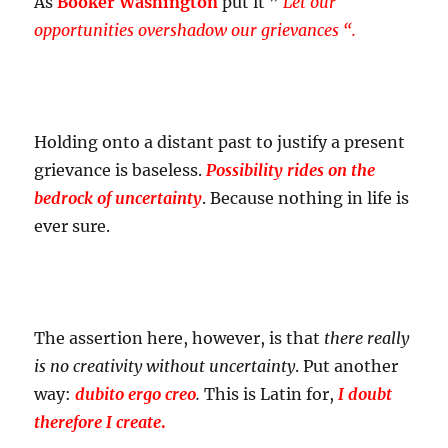
As
Booker Washington
put it ”
Let our
opportunities overshadow our grievances “.
Holding onto a distant past to justify a present
grievance is baseless.
Possibility rides on the
bedrock of uncertainty
. Because nothing in life is
ever sure.
The assertion here, however, is that
there really
is no creativity without uncertainty
. Put another
way:
dubito ergo creo
.
This is Latin for,
I doubt
therefore I create
.