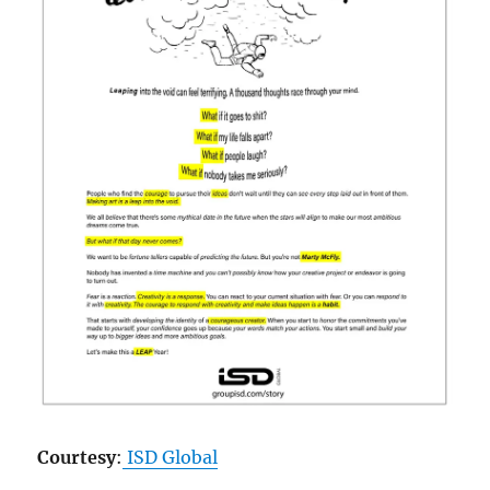
Courtesy
:
ISD Global