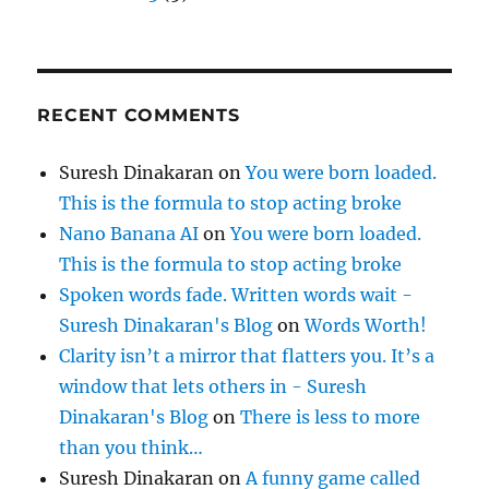
RECENT COMMENTS
Suresh Dinakaran
on
You were born loaded.
This is the formula to stop acting broke
Nano Banana AI
on
You were born loaded.
This is the formula to stop acting broke
Spoken words fade. Written words wait -
Suresh Dinakaran's Blog
on
Words Worth!
Clarity isn’t a mirror that flatters you. It’s a
window that lets others in - Suresh
Dinakaran's Blog
on
There is less to more
than you think…
Suresh Dinakaran
on
A funny game called