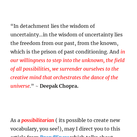
“In detachment lies the wisdom of
uncertainty…in the wisdom of uncertainty lies
the freedom from our past, from the known,
which is the prison of past conditioning. And
in
our willingness to step into the unknown, the field
of all possibilities, we surrender ourselves to the
creative mind that orchestrates the dance of the
universe
.” ~
Deepak Chopra.
As a
possibilitarian
( its possible to create new
vocabulary, you see!), may I direct you to this