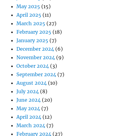
May 2025
(15)
April 2025
(11)
March 2025
(27)
February 2025
(18)
January 2025
(7)
December 2024
(6)
November 2024
(9)
October 2024
(3)
September 2024
(7)
August 2024
(10)
July 2024
(8)
June 2024
(20)
May 2024
(7)
April 2024
(12)
March 2024
(7)
February 2024
(27)