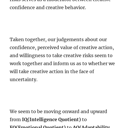
confidence and creative behavior.
Taken together, our judgements about our
confidence, perceived value of creative action,
and willingness to take creative risks seem to
work together and inform us as to whether we
will take creative action in the face of
uncertainty.
We seem to be moving onward and upward
from
IQ(Intelligence Quotient)
to
EQ(Emotional Quotient)
to
AQ(Adaptability