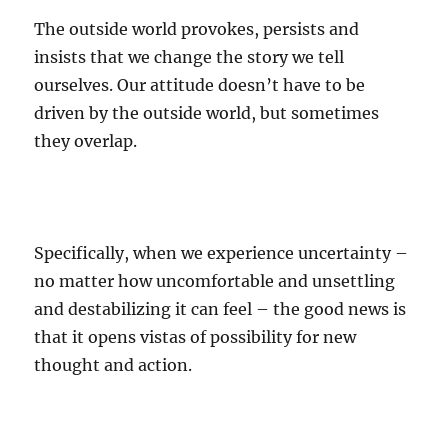
The outside world provokes, persists and
insists that we change the story we tell
ourselves. Our attitude doesn’t have to be
driven by the outside world, but sometimes
they overlap.
Specifically, when we experience uncertainty –
no matter how uncomfortable and unsettling
and destabilizing it can feel – the good news is
that it opens vistas of possibility for new
thought and action.