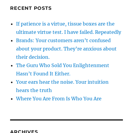
RECENT POSTS
If patience is a virtue, tissue boxes are the
ultimate virtue test. I have failed. Repeatedly
Brands: Your customers aren’t confused
about your product. They’re anxious about
their decision.
The Guru Who Sold You Enlightenment
Hasn’t Found It Either.
Your ears hear the noise. Your intuition
hears the truth
Where You Are From Is Who You Are
ARCHIVES