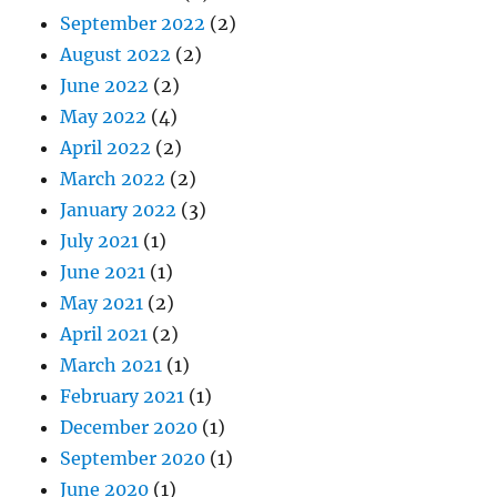
September 2022
(2)
August 2022
(2)
June 2022
(2)
May 2022
(4)
April 2022
(2)
March 2022
(2)
January 2022
(3)
July 2021
(1)
June 2021
(1)
May 2021
(2)
April 2021
(2)
March 2021
(1)
February 2021
(1)
December 2020
(1)
September 2020
(1)
June 2020
(1)