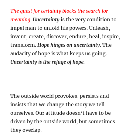
The quest for certainty blocks the search for
meaning
.
Uncertainty
is the very condition to
impel man to unfold his powers. Unleash,
invent, create, discover, endure, heal, inspire,
transform.
Hope hinges on uncertainty
. The
audacity of hope is what keeps us going.
Uncertainty is the refuge of hope.
The outside world provokes, persists and
insists that we change the story we tell
ourselves. Our attitude doesn’t have to be
driven by the outside world, but sometimes
they overlap.