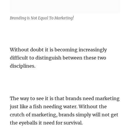
Branding is Not Equal To Marketing!
Without doubt it is becoming increasingly
difficult to distinguish between these two
disciplines.
The way to see it is that brands need marketing
just like a fish needing water. Without the
crutch of marketing, brands simply will not get
the eyeballs it need for survival.