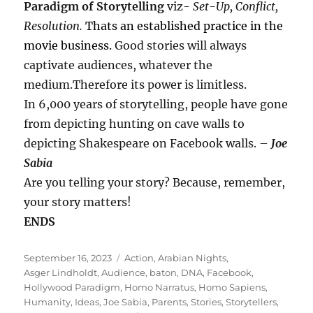
Paradigm of Storytelling
viz-
Set-Up, Conflict,
Resolution.
Thats an established practice in the
movie business.
Good stories will always
captivate audiences, whatever the
medium.Therefore its power is limitless.
In 6,000 years of storytelling, people have gone
from depicting hunting on cave walls to
depicting Shakespeare on Facebook walls. –
Joe
Sabia
Are you telling your story? Because, remember,
your story matters!
ENDS
Posted
Tags
September 16, 2023
Action
,
Arabian Nights
,
on
Asger Lindholdt
,
Audience
,
baton
,
DNA
,
Facebook
,
Hollywood Paradigm
,
Homo Narratus
,
Homo Sapiens
,
Humanity
,
Ideas
,
Joe Sabia
,
Parents
,
Stories
,
Storytellers
,