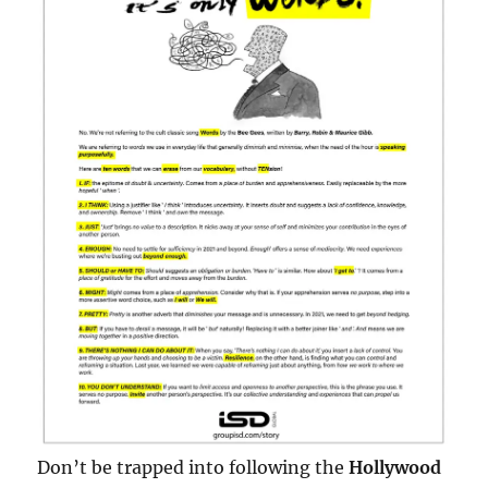
Don’t be trapped into following the
Hollywood