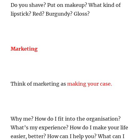
Do you shave? Put on makeup? What kind of
lipstick? Red? Burgundy? Gloss?
Marketing
Think of marketing as
making your case
.
Why me? How do I fit into the organisation?
What’s my experience? How do I make your life
easier, better? How can I help you? What can I