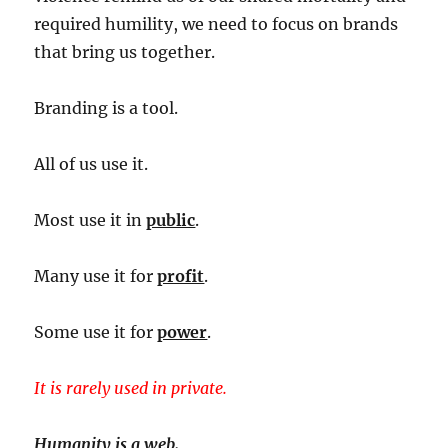
required humility, we need to focus on brands
that bring us together.
Branding is a tool.
All of us use it.
Most use it in
public
.
Many use it for
profit
.
Some use it for
power
.
It is rarely used in private.
Humanity is a web.