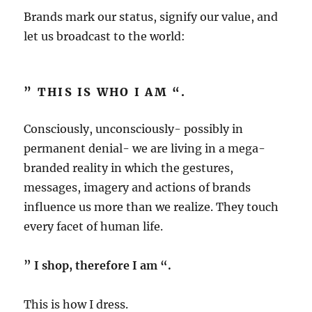
Brands mark our status, signify our value, and
let us broadcast to the world:
” THIS IS WHO I AM “.
Consciously, unconsciously- possibly in
permanent denial- we are living in a mega-
branded reality in which the gestures,
messages, imagery and actions of brands
influence us more than we realize. They touch
every facet of human life.
” I shop, therefore I am “.
This is how I dress.