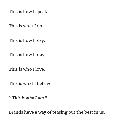
This is how I speak.
This is what I do.
This is how I play.
This is how I pray.
This is who I love.
This is what I believe.
” This is who I am “.
Brands have a way of teasing out the best in us.