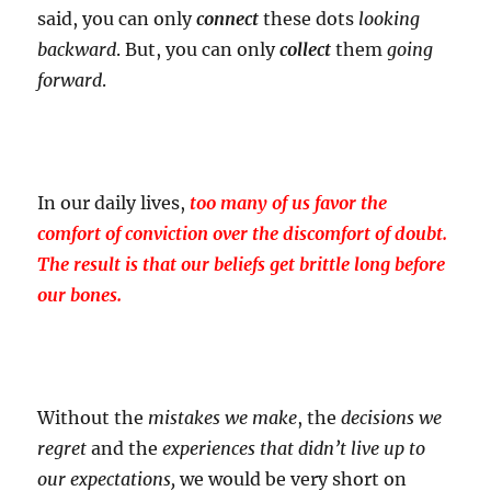
said, you can only
connect
these dots
looking
backward
. But, you can only
collect
them
going
forward
.
In our daily lives,
too many of us favor the
comfort of conviction over the discomfort of doubt.
The result is that our beliefs get brittle long before
our bones.
Without the
mistakes
we make
, the
decisions
we
regret
and the
experiences
that didn’t live up to
our expectations,
we would be very short on