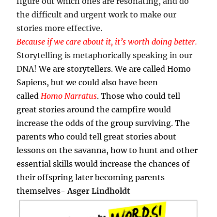
figure out which ones are resonating, and do
the difficult and urgent work to make our
stories more effective.
Because if we care about it, it’s worth doing better.
Storytelling is metaphorically speaking in our
DNA!
We are storytellers. We are called Homo
Sapiens, but we could also have been
called
Homo Narratus
. Those who could tell
great stories around the campfire would
increase the odds of the group surviving. The
parents who could tell great stories about
lessons on the savanna, how to hunt and other
essential skills would increase the chances of
their offspring later becoming parents
themselves-
Asger Lindholdt