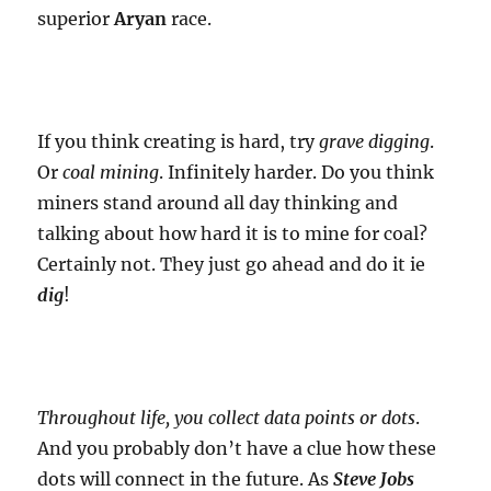
superior
Aryan
race.
If you think creating is hard, try
grave digging
.
Or
coal mining
. Infinitely harder. Do you think
miners stand around all day thinking and
talking about how hard it is to mine for coal?
Certainly not. They just go ahead and do it ie
dig
!
Throughout life, you collect data points or dots
.
And you probably don’t have a clue how these
dots will connect in the future. As
Steve Jobs