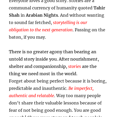
Everyone loves a good story. Stories are a
communal currency of humanity quoted
Tahir
Shah
in
Arabian Nights
. And without wanting
to sound far fetched,
storytelling
is our
obligation to the next generation
. Passing on the
baton, if you may.
There is no greater agony than bearing an
untold story inside you. After nourishment,
shelter and companionship,
stories
are the
thing we need most in the world.
Forget about being perfect because it is boring,
predictable and inauthentic.
Be imperfect,
authentic and relatable
. Way too many people
don’t share their valuable lessons because of
fear of not being good enough. You are good