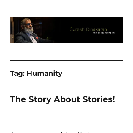
Suresh Dinakaran's Blog
Tag:
Humanity
The Story About Stories!