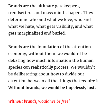
Brands are the ultimate gatekeepers,
trendsetters, and mass mind-shapers. They
determine who and what we love, who and
what we hate, what gets visibility, and what
gets marginalized and buried.
Brands are the foundation of the attention
economy; without them, we wouldn’t be
debating how much information the human
species can realistically process. We wouldn’t
be deliberating about how to divide our
attention between all the things that require it.
Without brands, we would be hopelessly lost.
Without brands, would we be free?