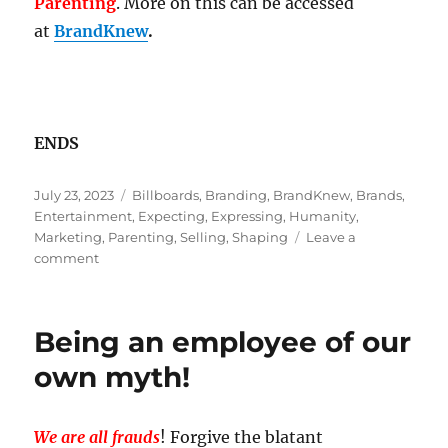
Parenting
. More on this can be accessed
at
BrandKnew
.
ENDS
Posted
Tags
July 23, 2023
Billboards
,
Branding
,
BrandKnew
,
Brands
,
on
Entertainment
,
Expecting
,
Expressing
,
Humanity
,
Marketing
,
Parenting
,
Selling
,
Shaping
Leave a
on
comment
Branding
is
Not
Being an employee of our
Equal
To
own myth!
Marketing!
We are all frauds
! Forgive the blatant