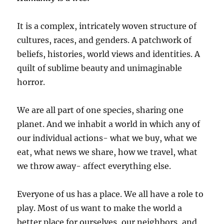
It is a complex, intricately woven structure of
cultures, races, and genders. A patchwork of
beliefs, histories, world views and identities. A
quilt of sublime beauty and unimaginable
horror.
We are all part of one species, sharing one
planet. And we inhabit a world in which any of
our individual actions- what we buy, what we
eat, what news we share, how we travel, what
we throw away- affect everything else.
Everyone of us has a place. We all have a role to
play. Most of us want to make the world a
better place for ourselves, our neighbors, and