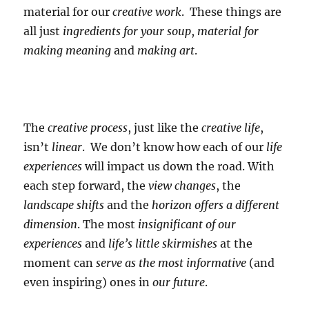
material for our
creative work
. These things are
all just
ingredients for your soup
,
material for
making meaning
and
making art
.
The
creative process
, just like the
creative life
,
isn’t
linear
. We don’t know how each of our
life
experiences
will impact us down the road. With
each step forward, the
view changes
, the
landscape shifts
and the
horizon offers a different
dimension
. The most
insignificant of our
experiences
and
life’s little skirmishes
at the
moment can
serve as the most informative
(and
even inspiring) ones in
our future
.