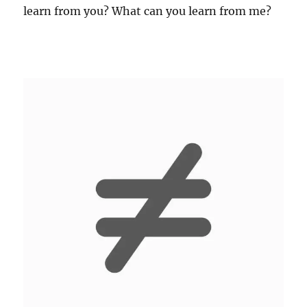
learn from you? What can you learn from me?