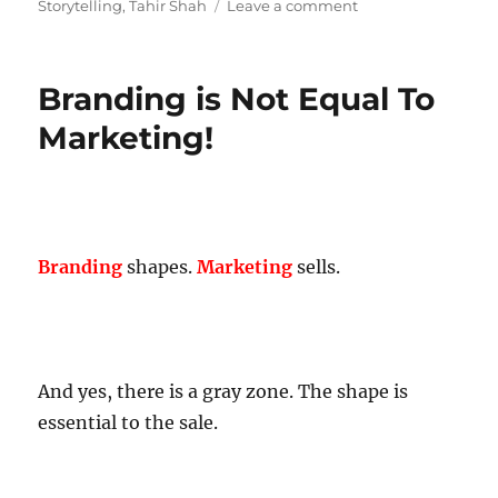
on
Storytelling
,
Tahir Shah
Leave a comment
The
Story
About
Branding is Not Equal To
Stories!
Marketing!
Branding
shapes.
Marketing
sells.
And yes, there is a gray zone. The shape is
essential to the sale.