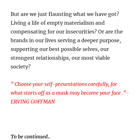
But are we just flaunting what we have got?
Living a life of empty materialism and
compensating for our insecurities? Or are the
brands in our lives serving a deeper purpose,
supporting our best possible selves, our
strongest relationships, our most viable
society?
” Choose your self-presentations carefully, for
what starts off as a mask may become your face .”-
ERVING GOFFMAN
To be continued..