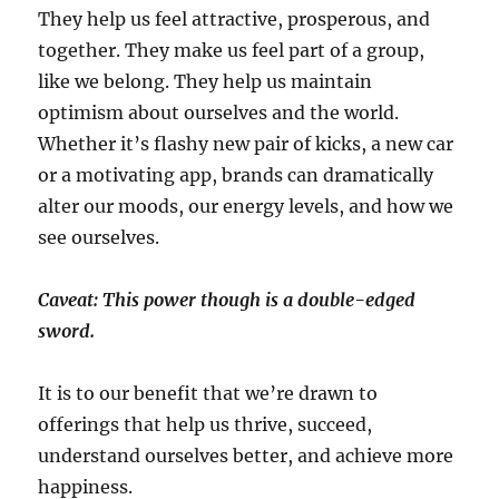
They help us feel attractive, prosperous, and
together. They make us feel part of a group,
like we belong. They help us maintain
optimism about ourselves and the world.
Whether it’s flashy new pair of kicks, a new car
or a motivating app, brands can dramatically
alter our moods, our energy levels, and how we
see ourselves.
Caveat: This power though is a double-edged
sword.
It is to our benefit that we’re drawn to
offerings that help us thrive, succeed,
understand ourselves better, and achieve more
happiness.