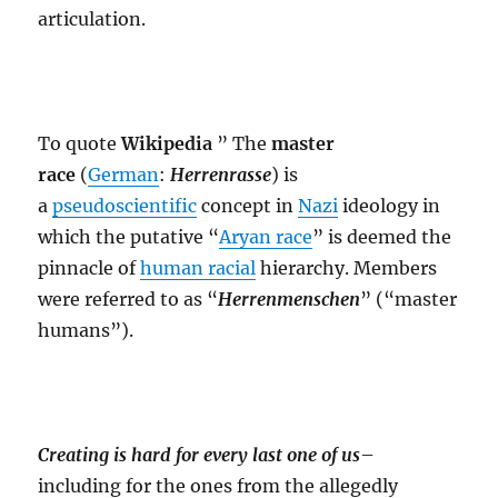
articulation.
To quote
Wikipedia
” The
master
race
(
German
:
Herrenrasse
) is
a
pseudoscientific
concept in
Nazi
ideology in
which the putative “
Aryan race
” is deemed the
pinnacle of
human racial
hierarchy. Members
were referred to as “
Herrenmenschen
” (“master
humans”).
Creating is hard for every last one of us
–
including for the ones from the allegedly