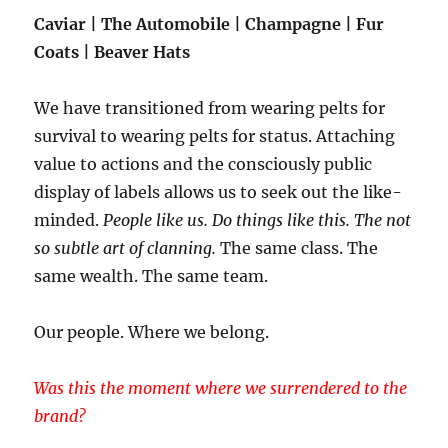
Caviar | The Automobile | Champagne | Fur
Coats | Beaver Hats
We have transitioned from wearing pelts for
survival to wearing pelts for status. Attaching
value to actions and the consciously public
display of labels allows us to seek out the like-
minded.
People like us. Do things like this. The not
so subtle art of clanning.
The same class. The
same wealth. The same team.
Our people. Where we belong.
Was this the moment where we surrendered to the
brand?