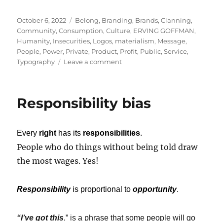
Posted
Tags
October 6, 2022
Belong
,
Branding
,
Brands
,
Clanning
,
on
Community
,
Consumption
,
Culture
,
ERVING GOFFMAN
,
Humanity
,
Insecurities
,
Logos
,
materialism
,
Message
,
People
,
Power
,
Private
,
Product
,
Profit
,
Public
,
Service
,
on
Typography
Leave a comment
Branding
Matters.
Because,
Responsibility bias
Branding
Matters!
Every
right
has its
responsibilities
.
People who do things without being told draw
the most wages. Yes!
Responsibility
is proportional to
opportunity
.
“I’ve got this
,” is a phrase that some people will go