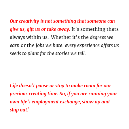
Our creativity is not something that someone can
give us, gift us or take away.
It’s something thats
always within us. Whether it’s the
degrees we
earn
or the
jobs we hate
,
every experience offers us
seeds to plant for the stories we tell.
Life doesn’t pause or stop to make room for our
precious creating time. So, if you are running your
own life’s employment exchange, show up and
ship out!