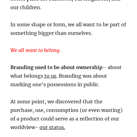
our children.
In some shape or form, we all want to be part of
something bigger than ourselves.
We all want to belong.
Branding used to be about ownership
– about
what belongs
to us
. Branding was about
marking one’s possessions in public.
At some point, we discovered that the
purchase, use, consumption (or even wasting)
of a product could serve as a reflection of our
worldview-
our status.