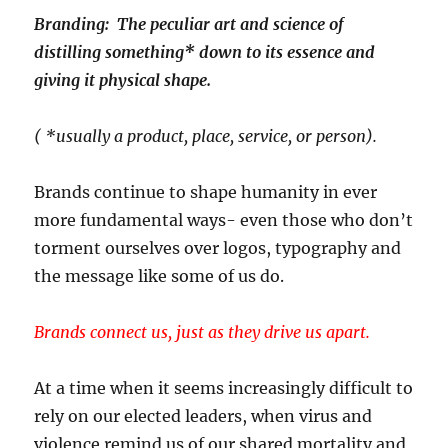
Branding: The peculiar art and science of
distilling something* down to its essence and
giving it physical shape.
( *usually a product, place, service, or person).
Brands continue to shape humanity in ever
more fundamental ways- even those who don’t
torment ourselves over logos, typography and
the message like some of us do.
Brands connect us, just as they drive us apart.
At a time when it seems increasingly difficult to
rely on our elected leaders, when virus and
violence remind us of our shared mortality and