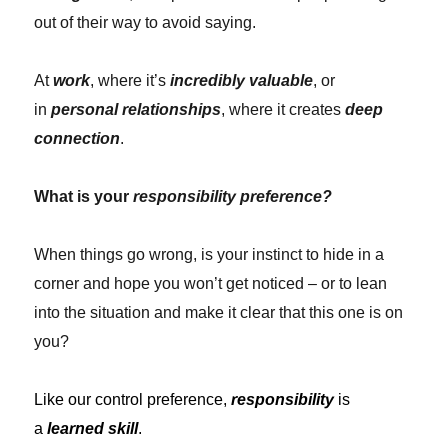
out of their way to avoid saying.
At
work
, where it’s
incredibly valuable
, or
in
personal relationships
, where it creates
deep
connection
.
What is your
responsibility preference?
When things go wrong, is your instinct to hide in a
corner and hope you won’t get noticed – or to lean
into the situation and make it clear that this one is on
you?
Like our control preference,
responsibility
is
a
learned skill
.