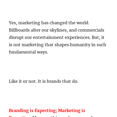
Yes, marketing has changed the world.
Billboards alter our skylines, and commercials
disrupt our entertainment experiences. But, it
is not marketing that shapes humanity in such
fundamental ways.
Like it or not. It is brands that do.
Branding is Expecting; Marketing is