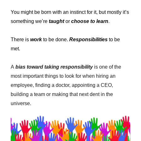
You might be born with an instinct for it, but mostly it’s
something we’re
taught
or
choose to learn
.
There is
work
to be done.
Responsibilities
to be
met.
A
bias toward taking responsibility
is one of the
most important things to look for when hiring an
employee, finding a doctor, appointing a CEO,
building a team or making that next dent in the
universe.