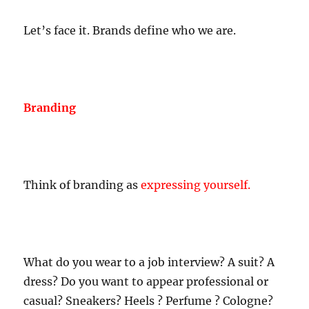
Let’s face it. Brands define who we are.
Branding
Think of branding as
expressing yourself.
What do you wear to a job interview? A suit? A
dress? Do you want to appear professional or
casual? Sneakers? Heels ? Perfume ? Cologne?