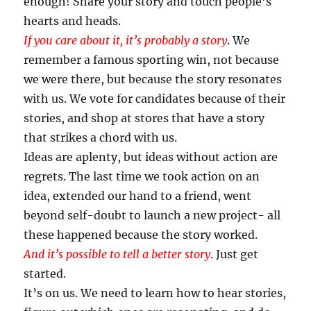
enough! Share your story and touch people’s
hearts and heads.
If you care about it, it’s probably a story
. We
remember a famous sporting win, not because
we were there, but because the story resonates
with us. We vote for candidates because of their
stories, and shop at stores that have a story
that strikes a chord with us.
Ideas are aplenty, but ideas without action are
regrets. The last time we took action on an
idea, extended our hand to a friend, went
beyond self-doubt to launch a new project- all
these happened because the story worked.
And it’s possible to tell a better story
. Just get
started.
It’s on us. We need to learn how to hear stories,