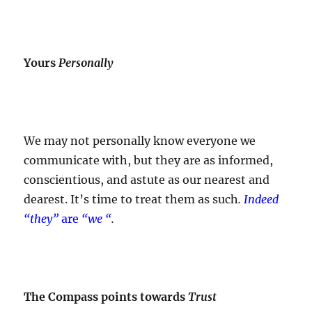
Yours
Personally
We may not personally know everyone we
communicate with, but they are as informed,
conscientious, and astute as our nearest and
dearest. It’s time to treat them as such
.
Indeed
“they”
are
“we “
.
The Compass points towards
Trust