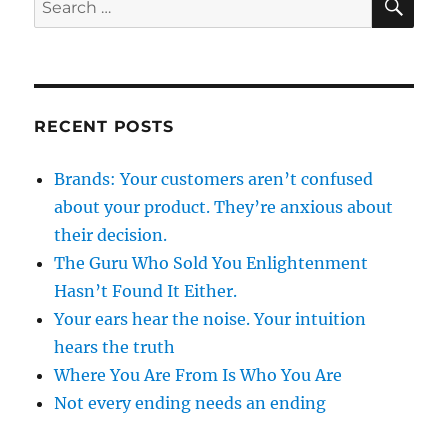
for:
RECENT POSTS
Brands: Your customers aren’t confused
about your product. They’re anxious about
their decision.
The Guru Who Sold You Enlightenment
Hasn’t Found It Either.
Your ears hear the noise. Your intuition
hears the truth
Where You Are From Is Who You Are
Not every ending needs an ending