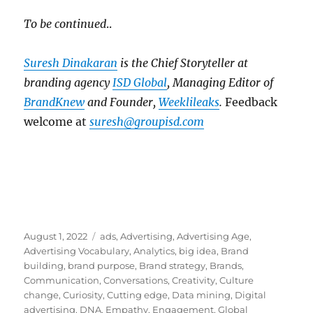
To be continued
..
Suresh Dinakaran
is the Chief Storyteller at
branding agency
ISD Global
, Managing Editor of
BrandKnew
and Founder,
Weeklileaks
.
Feedback
welcome at
suresh@groupisd.com
Posted
Tags
August 1, 2022
ads
,
Advertising
,
Advertising Age
,
on
Advertising Vocabulary
,
Analytics
,
big idea
,
Brand
building
,
brand purpose
,
Brand strategy
,
Brands
,
Communication
,
Conversations
,
Creativity
,
Culture
change
,
Curiosity
,
Cutting edge
,
Data mining
,
Digital
advertising
,
DNA
,
Empathy
,
Engagement
,
Global