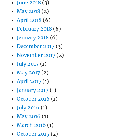
June 2018
(3)
May 2018
(2)
April 2018
(6)
February 2018
(6)
January 2018
(6)
December 2017
(3)
November 2017
(2)
July 2017
(1)
May 2017
(2)
April 2017
(1)
January 2017
(1)
October 2016
(1)
July 2016
(1)
May 2016
(1)
March 2016
(1)
October 2015
(2)