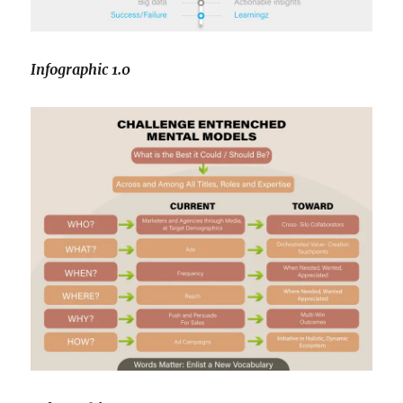
Infographic 1.0