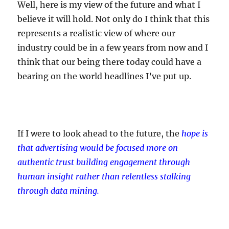
Well, here is my view of the future and what I
believe it will hold. Not only do I think that this
represents a realistic view of where our
industry could be in a few years from now and I
think that our being there today could have a
bearing on the world headlines I’ve put up.
If I were to look ahead to the future, the
hope is
that advertising would be focused more on
authentic trust building engagement through
human insight rather than relentless stalking
through data mining.