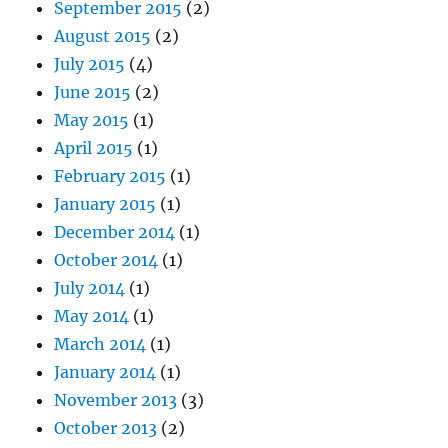
September 2015
(2)
August 2015
(2)
July 2015
(4)
June 2015
(2)
May 2015
(1)
April 2015
(1)
February 2015
(1)
January 2015
(1)
December 2014
(1)
October 2014
(1)
July 2014
(1)
May 2014
(1)
March 2014
(1)
January 2014
(1)
November 2013
(3)
October 2013
(2)