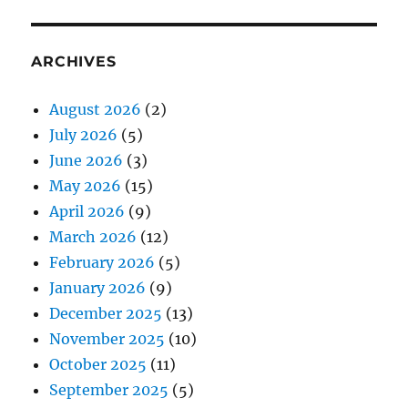
ARCHIVES
August 2026
(2)
July 2026
(5)
June 2026
(3)
May 2026
(15)
April 2026
(9)
March 2026
(12)
February 2026
(5)
January 2026
(9)
December 2025
(13)
November 2025
(10)
October 2025
(11)
September 2025
(5)