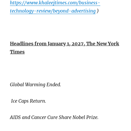
https://www.khaleejtimes.com/business-
technology-review/beyond-advertising
)
Headlines from January 1, 2027, The New York
Times
Global Warming Ended.
Ice Caps Return.
AIDS and Cancer Cure Share Nobel Prize.