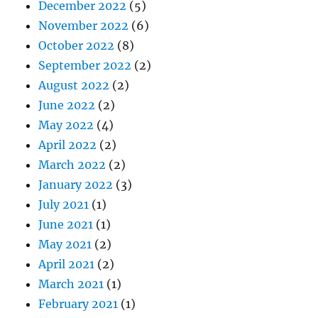
December 2022
(5)
November 2022
(6)
October 2022
(8)
September 2022
(2)
August 2022
(2)
June 2022
(2)
May 2022
(4)
April 2022
(2)
March 2022
(2)
January 2022
(3)
July 2021
(1)
June 2021
(1)
May 2021
(2)
April 2021
(2)
March 2021
(1)
February 2021
(1)