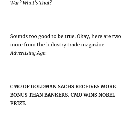
War? What’s That?
Sounds too good to be true. Okay, here are two
more from the industry trade magazine
Advertising Age
:
CMO OF GOLDMAN SACHS RECEIVES MORE
BONUS THAN BANKERS. CMO WINS NOBEL
PRIZE.