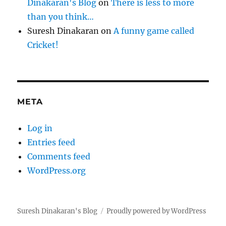
Dinakaran's Blog
on
There is less to more
than you think…
Suresh Dinakaran
on
A funny game called
Cricket!
META
Log in
Entries feed
Comments feed
WordPress.org
Suresh Dinakaran's Blog
Proudly powered by WordPress