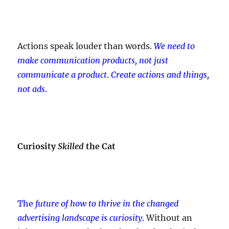
Actions speak louder than words.
We need to
make communication products, not just
communicate a product
.
Create actions and things,
not ads
.
Curiosity
Skilled
the Cat
The
future of how to thrive in the changed
advertising landscape is curiosity
.
Without an