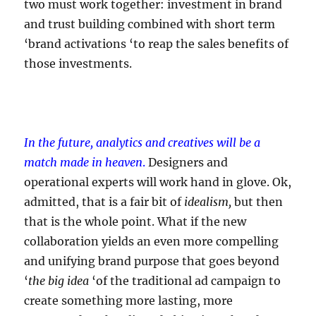
two must work together: investment in brand
and trust building combined with short term
‘brand activations ‘to reap the sales benefits of
those investments.
In the future, analytics and creatives will be a
match made in heaven
.
Designers and
operational experts will work hand in glove. Ok,
admitted, that is a fair bit of
idealism,
but then
that is the whole point. What if the new
collaboration yields an even more compelling
and unifying brand purpose that goes beyond
‘
the big idea
‘of the traditional ad campaign to
create something more lasting, more