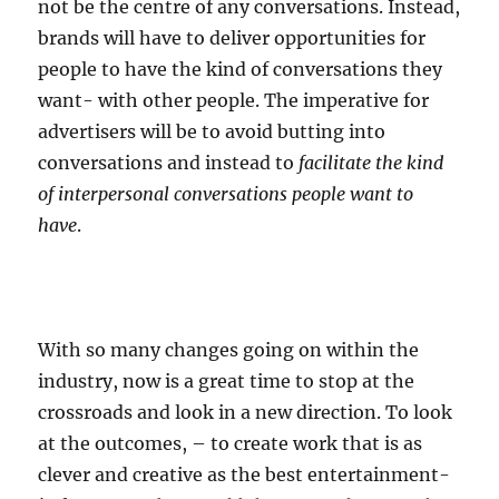
not be the centre of any conversations. Instead,
brands will have to deliver opportunities for
people to have the kind of conversations they
want- with other people. The imperative for
advertisers will be to avoid butting into
conversations and instead to
facilitate the kind
of interpersonal conversations people want to
have
.
With so many changes going on within the
industry, now is a great time to stop at the
crossroads and look in a new direction. To look
at the outcomes, – to create work that is as
clever and creative as the best entertainment-