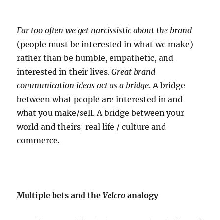
Far too often we get narcissistic about the brand
(people must be interested in what we make)
rather than be humble, empathetic, and
interested in their lives.
Great brand
communication ideas act as a bridge
. A bridge
between what people are interested in and
what you make/sell. A bridge between your
world and theirs; real life / culture and
commerce.
Multiple bets and the
Velcro
analogy