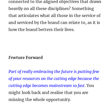
connected to the aligned objectives that draws
heavily on all these disciplines? Something
that articulates what all those in the service of
and serviced by the brand can relate to, as it is
how the brand betters their lives.
Few
ture Forward
Part of really embracing the future is putting few
of your resources on the cutting edge
because the
cutting edge becomes mainstream so fast
. You
might look back and realise that you are
missing the whole opportunity.