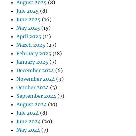
August 2025
(8)
July 2025
(8)
June 2025
(16)
May 2025
(15)
April 2025
(11)
March 2025
(27)
February 2025
(18)
January 2025
(7)
December 2024
(6)
November 2024
(9)
October 2024
(3)
September 2024
(7)
August 2024
(10)
July 2024
(8)
June 2024
(20)
May 2024
(7)