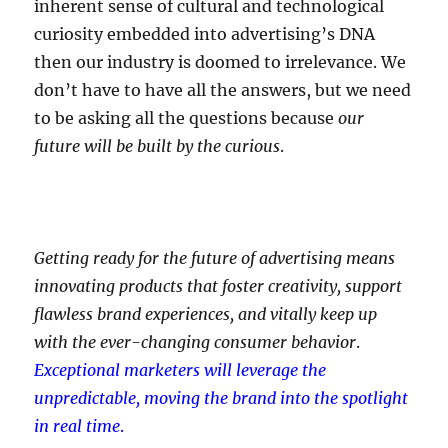
inherent sense of cultural and technological
curiosity embedded into advertising’s DNA
then our industry is doomed to irrelevance. We
don’t have to have all the answers, but we need
to be asking all the questions because
our
future will be built by the curious
.
Getting ready for the future of advertising means
innovating products that foster creativity, support
flawless brand experiences, and vitally keep up
with the ever-changing consumer behavior
.
Exceptional marketers will leverage the
unpredictable, moving the brand into the spotlight
in real time
.