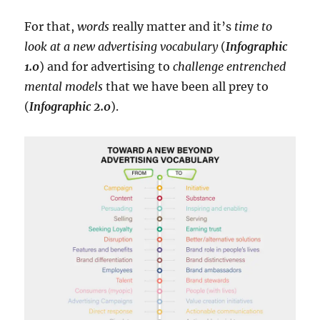
For that,
words
really matter and it’s
time to
look at a new advertising vocabulary
(
Infographic
1.0
) and for advertising to
challenge entrenched
mental models
that we have been all prey to
(
Infographic 2.0
).