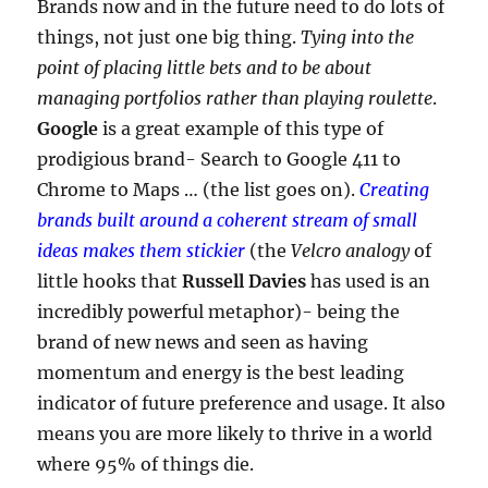
Brands now and in the future need to do lots of
things, not just one big thing.
Tying into the
point of placing little bets and to be about
managing portfolios rather than playing roulette
.
Google
is a great example of this type of
prodigious brand- Search to Google 411 to
Chrome to Maps … (the list goes on).
Creating
brands built around a coherent stream of small
ideas makes them stickier
(the
Velcro analogy
of
little hooks that
Russell Davies
has used is an
incredibly powerful metaphor)- being the
brand of new news and seen as having
momentum and energy is the best leading
indicator of future preference and usage. It also
means you are more likely to thrive in a world
where 95% of things die.