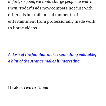
in fact, so good, we could charge people to watch
them
. Today’s ads now compete not just with
other ads but millions of moments of
entertainment from professionally made work
to home videos.
A dash of the familiar makes something palatable,
a hint of the strange makes it interesting
.
It takes
Two to Tango