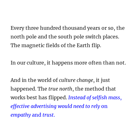
Every three hundred thousand years or so, the
north pole and the south pole switch places.
The magnetic fields of the Earth flip.
In our culture, it happens more often than not.
And in the world of
culture change
, it just
happened. The
true north
, the method that
works best has flipped.
Instead of selfish mass
,
effective advertising would need to rely
on
empathy
and
trust
.