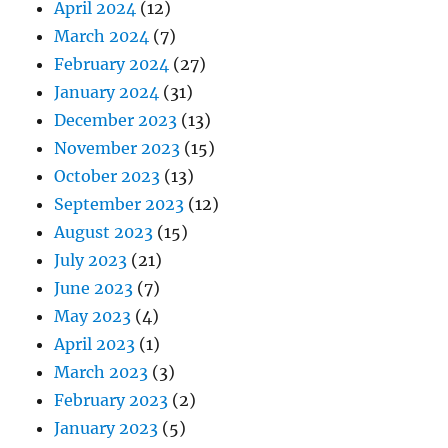
April 2024
(12)
March 2024
(7)
February 2024
(27)
January 2024
(31)
December 2023
(13)
November 2023
(15)
October 2023
(13)
September 2023
(12)
August 2023
(15)
July 2023
(21)
June 2023
(7)
May 2023
(4)
April 2023
(1)
March 2023
(3)
February 2023
(2)
January 2023
(5)