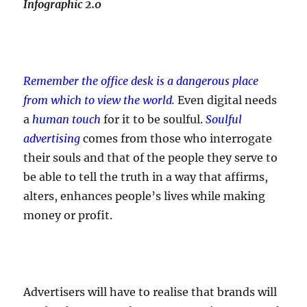
Infographic 2.0
Remember the office desk is a dangerous place
from which to view the world.
Even digital needs
a
human touch
for it to be soulful.
Soulful
advertising
comes from those who interrogate
their souls and that of the people they serve to
be able to tell the truth in a way that affirms,
alters, enhances people’s lives while making
money or profit.
Advertisers will have to realise that brands will