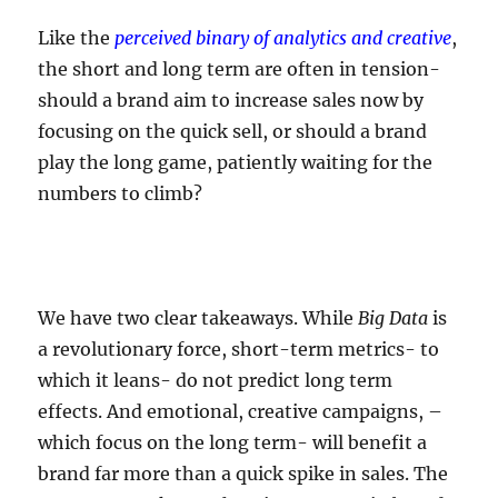
Like the
perceived binary of analytics and creative
,
the short and long term are often in tension-
should a brand aim to increase sales now by
focusing on the quick sell, or should a brand
play the long game, patiently waiting for the
numbers to climb?
We have two clear takeaways. While
Big Data
is
a revolutionary force, short-term metrics- to
which it leans- do not predict long term
effects. And emotional, creative campaigns, –
which focus on the long term- will benefit a
brand far more than a quick spike in sales. The