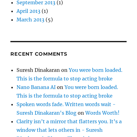
September 2013
(1)
April 2013
(1)
March 2013
(5)
RECENT COMMENTS
Suresh Dinakaran
on
You were born loaded.
This is the formula to stop acting broke
Nano Banana AI
on
You were born loaded.
This is the formula to stop acting broke
Spoken words fade. Written words wait -
Suresh Dinakaran's Blog
on
Words Worth!
Clarity isn’t a mirror that flatters you. It’s a
window that lets others in - Suresh