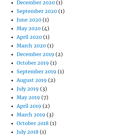
December 2020
(1)
September 2020
(1)
June 2020
(1)
May 2020
(4)
April 2020
(1)
March 2020
(1)
December 2019
(2)
October 2019
(1)
September 2019
(1)
August 2019
(2)
July 2019
(3)
May 2019
(7)
April 2019
(2)
March 2019
(3)
October 2018
(1)
July 2018
(1)