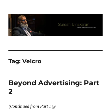
Suresh Dinakaran's Blog
Tag:
Velcro
Beyond Advertising: Part
2
(Continued from Part 1 @