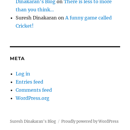
Dinakaran's Blog
on
There is less to more
than you think…
Suresh Dinakaran
on
A funny game called
Cricket!
META
Log in
Entries feed
Comments feed
WordPress.org
Suresh Dinakaran's Blog
Proudly powered by WordPress