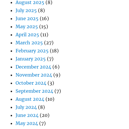
August 2025
(8)
July 2025
(8)
June 2025
(16)
May 2025
(15)
April 2025
(11)
March 2025
(27)
February 2025
(18)
January 2025
(7)
December 2024
(6)
November 2024
(9)
October 2024
(3)
September 2024
(7)
August 2024
(10)
July 2024
(8)
June 2024
(20)
May 2024
(7)