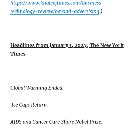
https://www.khaleejtimes.com/business-
technology-review/beyond-advertising
)
Headlines from January 1, 2027, The New York
Times
Global Warming Ended.
Ice Caps Return.
AIDS and Cancer Cure Share Nobel Prize.