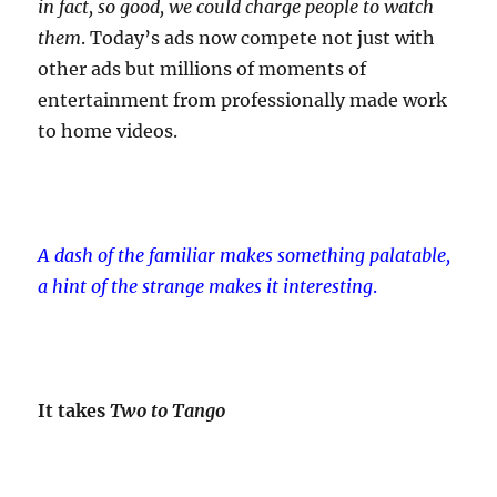
in fact, so good, we could charge people to watch
them
. Today’s ads now compete not just with
other ads but millions of moments of
entertainment from professionally made work
to home videos.
A dash of the familiar makes something palatable,
a hint of the strange makes it interesting
.
It takes
Two to Tango