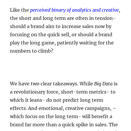
Like the
perceived binary of analytics and creative
,
the short and long term are often in tension-
should a brand aim to increase sales now by
focusing on the quick sell, or should a brand
play the long game, patiently waiting for the
numbers to climb?
We have two clear takeaways. While
Big Data
is
a revolutionary force, short-term metrics- to
which it leans- do not predict long term
effects. And emotional, creative campaigns, –
which focus on the long term- will benefit a
brand far more than a quick spike in sales. The