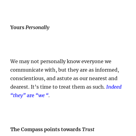
Yours
Personally
We may not personally know everyone we
communicate with, but they are as informed,
conscientious, and astute as our nearest and
dearest. It’s time to treat them as such
.
Indeed
“they”
are
“we “
.
The Compass points towards
Trust