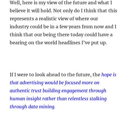
Well, here is my view of the future and what I
believe it will hold. Not only do I think that this
represents a realistic view of where our
industry could be in a few years from now and I
think that our being there today could have a
bearing on the world headlines I’ve put up.
If I were to look ahead to the future, the
hope is
that advertising would be focused more on
authentic trust building engagement through
human insight rather than relentless stalking
through data mining.