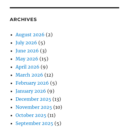
ARCHIVES
August 2026
(2)
July 2026
(5)
June 2026
(3)
May 2026
(15)
April 2026
(9)
March 2026
(12)
February 2026
(5)
January 2026
(9)
December 2025
(13)
November 2025
(10)
October 2025
(11)
September 2025
(5)