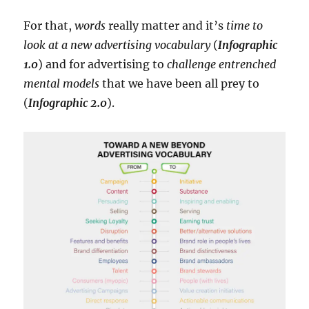
For that,
words
really matter and it’s
time to
look at a new advertising vocabulary
(
Infographic
1.0
) and for advertising to
challenge entrenched
mental models
that we have been all prey to
(
Infographic 2.0
).