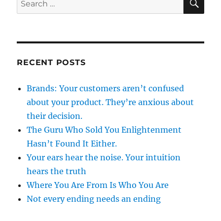
for:
RECENT POSTS
Brands: Your customers aren’t confused
about your product. They’re anxious about
their decision.
The Guru Who Sold You Enlightenment
Hasn’t Found It Either.
Your ears hear the noise. Your intuition
hears the truth
Where You Are From Is Who You Are
Not every ending needs an ending