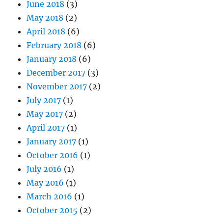
June 2018
(3)
May 2018
(2)
April 2018
(6)
February 2018
(6)
January 2018
(6)
December 2017
(3)
November 2017
(2)
July 2017
(1)
May 2017
(2)
April 2017
(1)
January 2017
(1)
October 2016
(1)
July 2016
(1)
May 2016
(1)
March 2016
(1)
October 2015
(2)