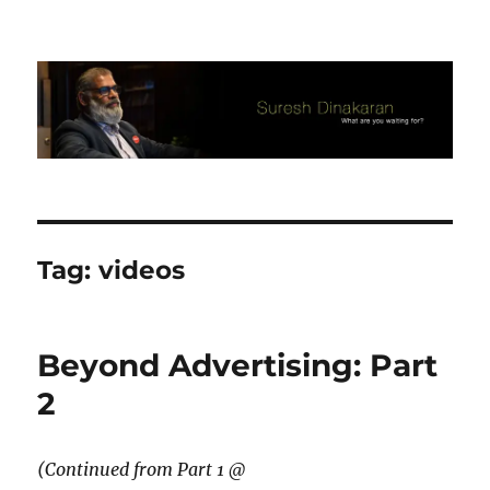
Suresh Dinakaran's Blog
Tag:
videos
Beyond Advertising: Part
2
(Continued from Part 1 @