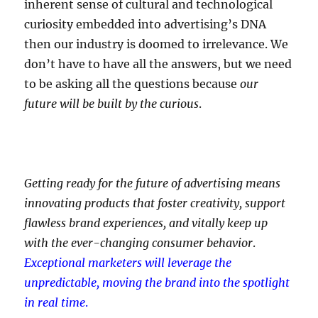
inherent sense of cultural and technological
curiosity embedded into advertising’s DNA
then our industry is doomed to irrelevance. We
don’t have to have all the answers, but we need
to be asking all the questions because
our
future will be built by the curious
.
Getting ready for the future of advertising means
innovating products that foster creativity, support
flawless brand experiences, and vitally keep up
with the ever-changing consumer behavior
.
Exceptional marketers will leverage the
unpredictable, moving the brand into the spotlight
in real time
.