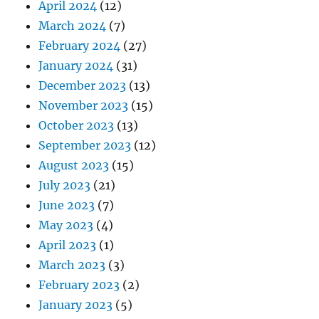
April 2024
(12)
March 2024
(7)
February 2024
(27)
January 2024
(31)
December 2023
(13)
November 2023
(15)
October 2023
(13)
September 2023
(12)
August 2023
(15)
July 2023
(21)
June 2023
(7)
May 2023
(4)
April 2023
(1)
March 2023
(3)
February 2023
(2)
January 2023
(5)