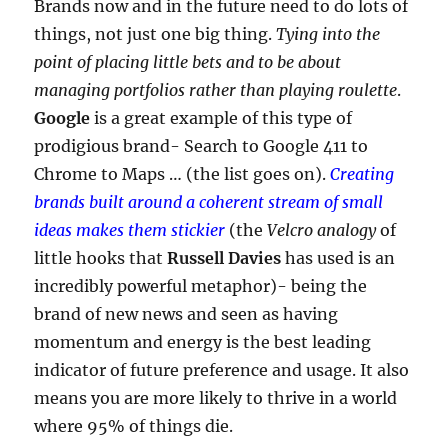
Brands now and in the future need to do lots of
things, not just one big thing.
Tying into the
point of placing little bets and to be about
managing portfolios rather than playing roulette
.
Google
is a great example of this type of
prodigious brand- Search to Google 411 to
Chrome to Maps … (the list goes on).
Creating
brands built around a coherent stream of small
ideas makes them stickier
(the
Velcro analogy
of
little hooks that
Russell Davies
has used is an
incredibly powerful metaphor)- being the
brand of new news and seen as having
momentum and energy is the best leading
indicator of future preference and usage. It also
means you are more likely to thrive in a world
where 95% of things die.