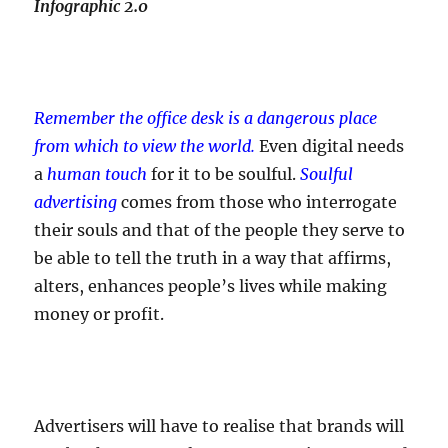
Infographic 2.0
Remember the office desk is a dangerous place
from which to view the world.
Even digital needs
a
human touch
for it to be soulful.
Soulful
advertising
comes from those who interrogate
their souls and that of the people they serve to
be able to tell the truth in a way that affirms,
alters, enhances people’s lives while making
money or profit.
Advertisers will have to realise that brands will