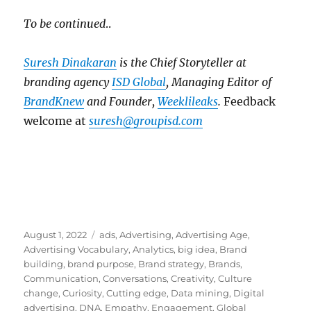
To be continued
..
Suresh Dinakaran
is the Chief Storyteller at
branding agency
ISD Global
, Managing Editor of
BrandKnew
and Founder,
Weeklileaks
.
Feedback
welcome at
suresh@groupisd.com
Posted
Tags
August 1, 2022
ads
,
Advertising
,
Advertising Age
,
on
Advertising Vocabulary
,
Analytics
,
big idea
,
Brand
building
,
brand purpose
,
Brand strategy
,
Brands
,
Communication
,
Conversations
,
Creativity
,
Culture
change
,
Curiosity
,
Cutting edge
,
Data mining
,
Digital
advertising
,
DNA
,
Empathy
,
Engagement
,
Global