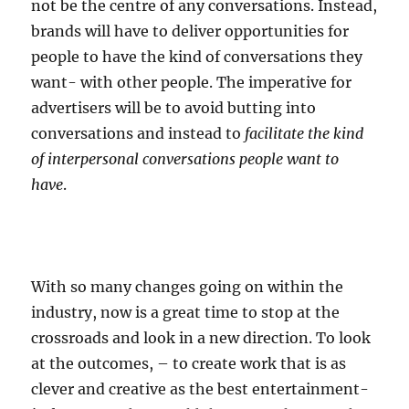
not be the centre of any conversations. Instead,
brands will have to deliver opportunities for
people to have the kind of conversations they
want- with other people. The imperative for
advertisers will be to avoid butting into
conversations and instead to
facilitate the kind
of interpersonal conversations people want to
have
.
With so many changes going on within the
industry, now is a great time to stop at the
crossroads and look in a new direction. To look
at the outcomes, – to create work that is as
clever and creative as the best entertainment-