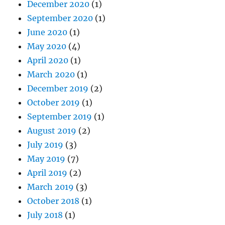
December 2020
(1)
September 2020
(1)
June 2020
(1)
May 2020
(4)
April 2020
(1)
March 2020
(1)
December 2019
(2)
October 2019
(1)
September 2019
(1)
August 2019
(2)
July 2019
(3)
May 2019
(7)
April 2019
(2)
March 2019
(3)
October 2018
(1)
July 2018
(1)