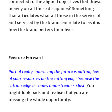
connected to the aligned objectives that draws
heavily on all these disciplines? Something
that articulates what all those in the service of
and serviced by the brand can relate to, as it is
how the brand betters their lives.
Few
ture Forward
Part of really embracing the future is putting few
of your resources on the cutting edge
because the
cutting edge becomes mainstream so fast
. You
might look back and realise that you are
missing the whole opportunity.