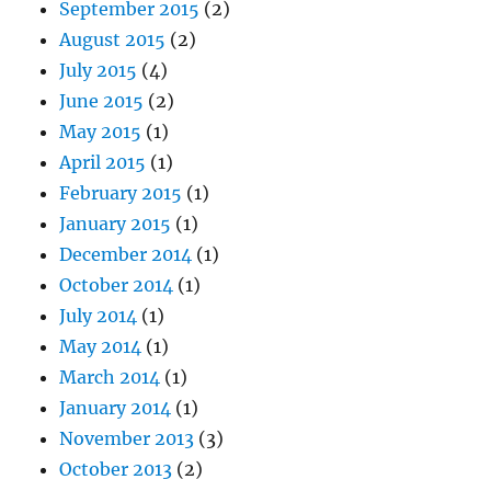
September 2015
(2)
August 2015
(2)
July 2015
(4)
June 2015
(2)
May 2015
(1)
April 2015
(1)
February 2015
(1)
January 2015
(1)
December 2014
(1)
October 2014
(1)
July 2014
(1)
May 2014
(1)
March 2014
(1)
January 2014
(1)
November 2013
(3)
October 2013
(2)