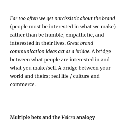
Far too often we get narcissistic about the brand
(people must be interested in what we make)
rather than be humble, empathetic, and
interested in their lives.
Great brand
communication ideas act as a bridge
. A bridge
between what people are interested in and
what you make/sell. A bridge between your
world and theirs; real life / culture and
commerce.
Multiple bets and the
Velcro
analogy