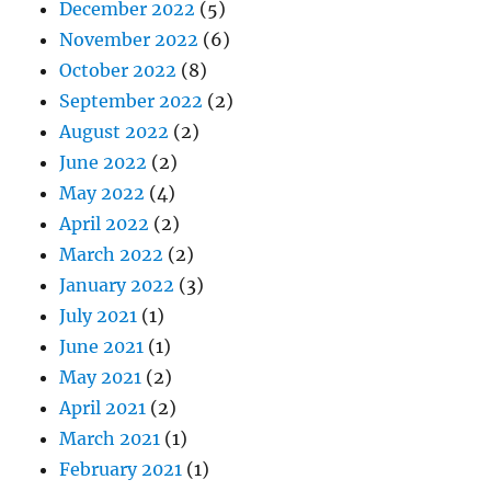
December 2022
(5)
November 2022
(6)
October 2022
(8)
September 2022
(2)
August 2022
(2)
June 2022
(2)
May 2022
(4)
April 2022
(2)
March 2022
(2)
January 2022
(3)
July 2021
(1)
June 2021
(1)
May 2021
(2)
April 2021
(2)
March 2021
(1)
February 2021
(1)