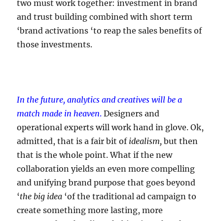
two must work together: investment in brand
and trust building combined with short term
‘brand activations ‘to reap the sales benefits of
those investments.
In the future, analytics and creatives will be a
match made in heaven
.
Designers and
operational experts will work hand in glove. Ok,
admitted, that is a fair bit of
idealism,
but then
that is the whole point. What if the new
collaboration yields an even more compelling
and unifying brand purpose that goes beyond
‘
the big idea
‘of the traditional ad campaign to
create something more lasting, more