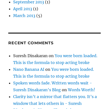
September 2013
(1)
April 2013
(1)
March 2013
(5)
RECENT COMMENTS
Suresh Dinakaran
on
You were born loaded.
This is the formula to stop acting broke
Nano Banana AI
on
You were born loaded.
This is the formula to stop acting broke
Spoken words fade. Written words wait -
Suresh Dinakaran's Blog
on
Words Worth!
Clarity isn’t a mirror that flatters you. It’s a
window that lets others in - Suresh