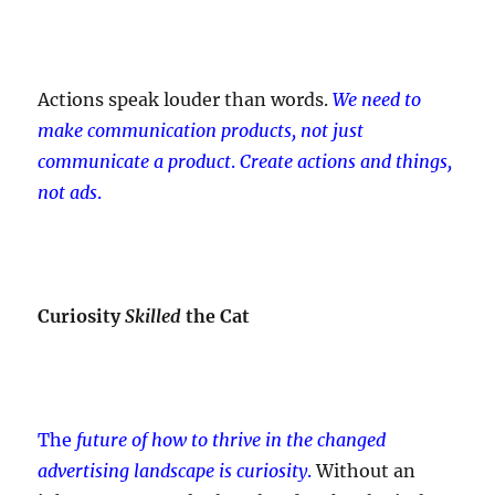
Actions speak louder than words.
We need to
make communication products, not just
communicate a product
.
Create actions and things,
not ads
.
Curiosity
Skilled
the Cat
The
future of how to thrive in the changed
advertising landscape is curiosity
.
Without an