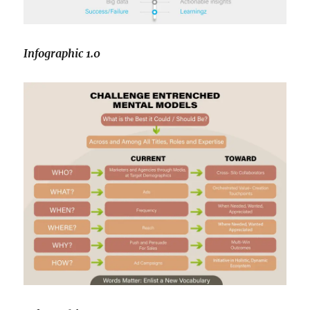
Infographic 1.0