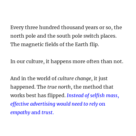
Every three hundred thousand years or so, the
north pole and the south pole switch places.
The magnetic fields of the Earth flip.
In our culture, it happens more often than not.
And in the world of
culture change
, it just
happened. The
true north
, the method that
works best has flipped.
Instead of selfish mass
,
effective advertising would need to rely
on
empathy
and
trust
.