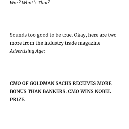
War? What’s That?
Sounds too good to be true. Okay, here are two
more from the industry trade magazine
Advertising Age
:
CMO OF GOLDMAN SACHS RECEIVES MORE
BONUS THAN BANKERS. CMO WINS NOBEL
PRIZE.