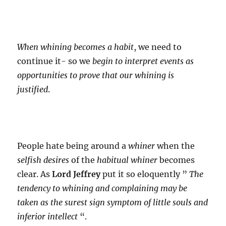
When whining becomes a habit
, we need to
continue it- so we
begin to interpret events as
opportunities to prove that our whining is
justified
.
People hate being around a
whiner
when the
selfish desires
of the
habitual whiner
becomes
clear. As
Lord Jeffrey
put it so eloquently ”
The
tendency to whining and complaining may be
taken as the surest sign symptom of little souls and
inferior intellect
“.