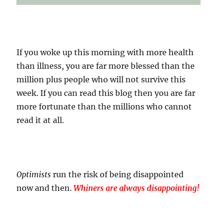
If you woke up this morning with more health
than illness, you are far more blessed than the
million plus people who will not survive this
week. If you can read this blog then you are far
more fortunate than the millions who cannot
read it at all.
Optimists
run the risk of being disappointed
now and then.
Whiners are always disappointing!