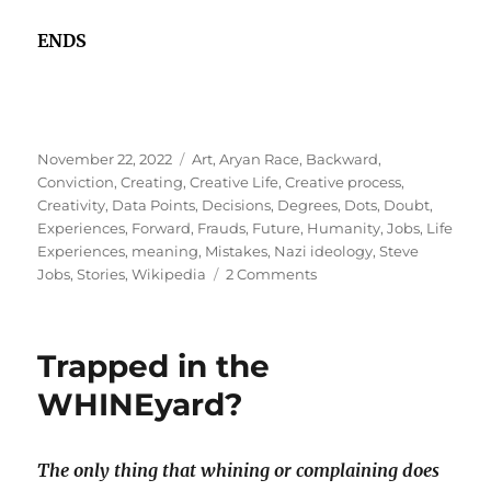
ENDS
Posted
Tags
November 22, 2022
Art
,
Aryan Race
,
Backward
,
on
Conviction
,
Creating
,
Creative Life
,
Creative process
,
Creativity
,
Data Points
,
Decisions
,
Degrees
,
Dots
,
Doubt
,
Experiences
,
Forward
,
Frauds
,
Future
,
Humanity
,
Jobs
,
Life
Experiences
,
meaning
,
Mistakes
,
Nazi ideology
,
Steve
on
Jobs
,
Stories
,
Wikipedia
2 Comments
Being
an
employee
Trapped in the
of
our
WHINEyard?
own
myth!
The only thing that whining or complaining does