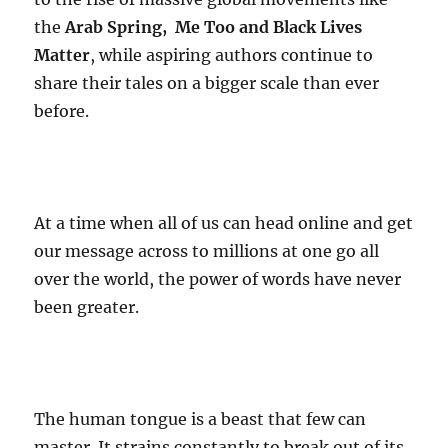
the
Arab Spring, Me Too and Black Lives
Matter
, while aspiring authors continue to
share their tales on a bigger scale than ever
before.
At a time when all of us can head online and get
our message across to millions at one go all
over the world, the power of words have never
been greater.
The human tongue is a beast that few can
master. It strains constantly to break out of its