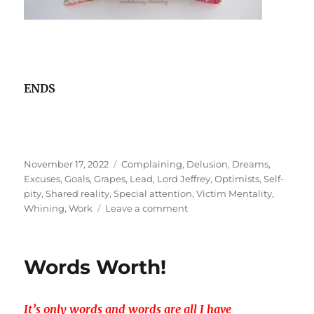
ENDS
Posted
Tags
November 17, 2022
Complaining
,
Delusion
,
Dreams
,
on
Excuses
,
Goals
,
Grapes
,
Lead
,
Lord Jeffrey
,
Optimists
,
Self-
pity
,
Shared reality
,
Special attention
,
Victim Mentality
,
on
Whining
,
Work
Leave a comment
Trapped
in
the
Words Worth!
WHINEyard?
It’s only words and words are all I have