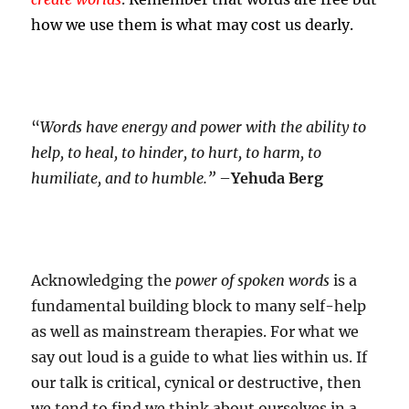
how we use them is what may cost us dearly.
“
Words have energy and power with the ability to
help, to heal, to hinder, to hurt, to harm, to
humiliate, and to humble.”
–
Yehuda Berg
Acknowledging the
power of spoken words
is a
fundamental building block to many self-help
as well as mainstream therapies. For what we
say out loud is a guide to what lies within us. If
our talk is critical, cynical or destructive, then
we tend to find we think about ourselves in a