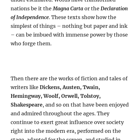
nations be it the
Magna Carta
or the
Declaration
of Independence
. These texts show how the
simplest of things – nothing but paper and ink
– can be imbued with immense power by those
who forge them.
Then there are the works of fiction and tales of
writers like
Dickens, Austen, Twain,
Hemingway, Woolf, Orwell, Tolstoy,
Shakespeare
, and so on that have been enjoyed
and admired throughout the ages. They
continue to exert great influence over society
right into the modern era, performed on the
stage, adapted for the screen, and studied in