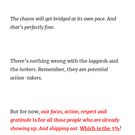
The chasm will get bridged at its own pace. And
that’s perfectly fine
.
There’s nothing wrong with the
laggards
and
the
lurkers
. Remember, they are
potential
action-takers
.
But for now,
our
focus, action, respect
and
gratitude
is for
all those people who are already
showing up. And shipping out
.
Which is the
5%
!