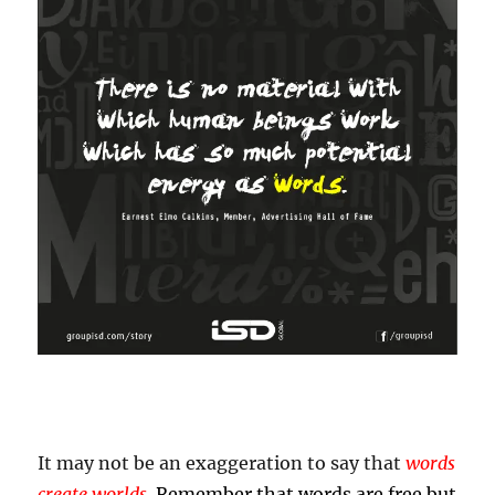
It may not be an exaggeration to say that
words
create worlds
.
Remember that words are free but