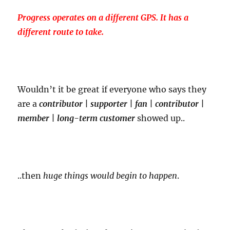
Progress operates on a different GPS. It has a
different route to take.
Wouldn’t it be great if everyone who says they
are a
contributor | supporter | fan | contributor |
member | long-term customer
showed up..
..then
huge things would begin to happen
.