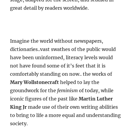
great detail by readers worldwide.
Imagine the world without newspapers,
dictionaries..vast swathes of the public would
have been uninformed, literacy levels would
not have found some of it’s feet that it is
comfortably standing on now.. the works of
Mary Wollstonecraft
helped to lay the
groundwork for the
feminism
of today, while
iconic figures of the past like
Martin Luther
King Jr
made use of their own writing abilities
to bring to life a more equal and understanding
society.