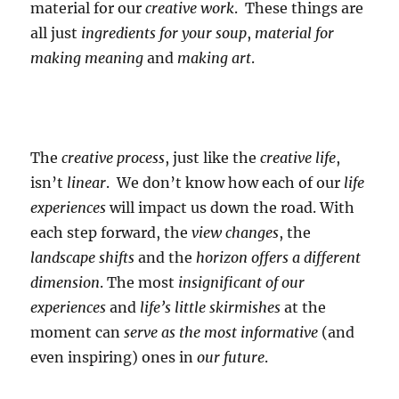
material for our
creative work
. These things are
all just
ingredients for your soup
,
material for
making meaning
and
making art
.
The
creative process
, just like the
creative life
,
isn’t
linear
. We don’t know how each of our
life
experiences
will impact us down the road. With
each step forward, the
view changes
, the
landscape shifts
and the
horizon offers a different
dimension
. The most
insignificant of our
experiences
and
life’s little skirmishes
at the
moment can
serve as the most informative
(and
even inspiring) ones in
our future
.