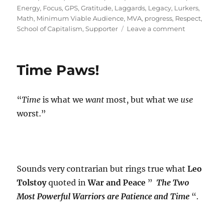
Energy
,
Focus
,
GPS
,
Gratitude
,
Laggards
,
Legacy
,
Lurkers
,
Math
,
Minimum Viable Audience
,
MVA
,
progress
,
Respect
,
on
School of Capitalism
,
Supporter
Leave a comment
Why
5%
>
Time Paws!
95%
?
“
Time
is what we
want
most, but what we
use
worst.”
Sounds very contrarian but rings true what
Leo
Tolstoy
quoted in
War and Peace
”
The Two
Most Powerful Warriors are Patience and Time
“.