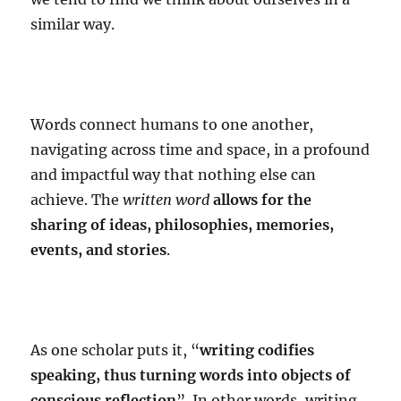
similar way.
Words connect humans to one another,
navigating across time and space, in a profound
and impactful way that nothing else can
achieve. The
written word
allows for the
sharing of ideas, philosophies, memories,
events, and stories
.
As one scholar puts it, “
writing codifies
speaking, thus turning words into objects of
conscious reflection
”. In other words, writing