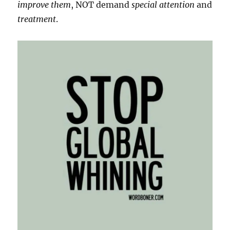
improve them
, NOT demand
special attention
and
treatment
.