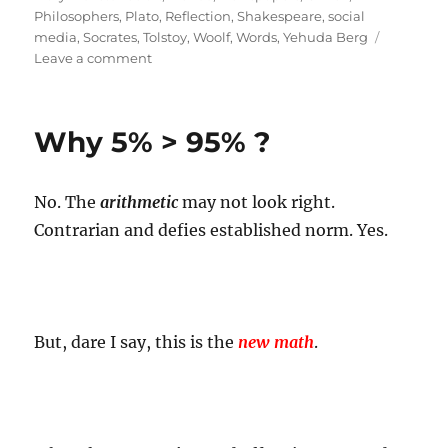
Philosophers
,
Plato
,
Reflection
,
Shakespeare
,
social
media
,
Socrates
,
Tolstoy
,
Woolf
,
Words
,
Yehuda Berg
on
Leave a comment
Words
Worth!
Why 5% > 95% ?
No. The
arithmetic
may not look right.
Contrarian and defies established norm. Yes.
But, dare I say, this is the
new math
.