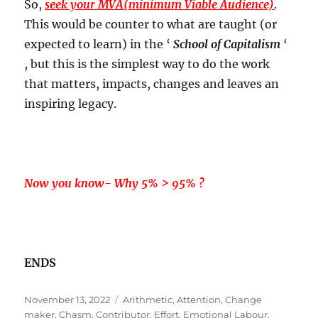
So,
seek your MVA(minimum Viable Audience)
.
This would be counter to what are taught (or
expected to learn) in the ‘
School of Capitalism
‘
, but this is the simplest way to do the work
that matters, impacts, changes and leaves an
inspiring legacy.
Now you know- Why 5% > 95% ?
ENDS
Posted
Tags
November 13, 2022
Arithmetic
,
Attention
,
Change
on
maker
,
Chasm
,
Contributor
,
Effort
,
Emotional Labour
,