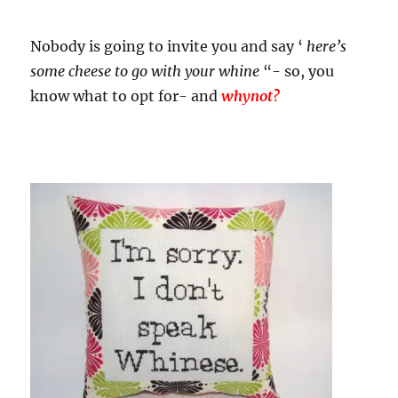
Nobody is going to invite you and say ‘
here’s
some cheese to go with your whine
“- so, you
know what to opt for- and
whynot?