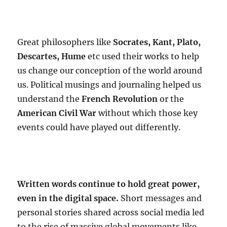
Great philosophers like
Socrates, Kant, Plato,
Descartes, Hume
etc used their works to help
us change our conception of the world around
us. Political musings and journaling helped us
understand the
French Revolution
or the
American Civil War
without which those key
events could have played out differently.
Written words continue to hold great power,
even in the digital space.
Short messages and
personal stories shared across social media led
to the rise of massive global movements like