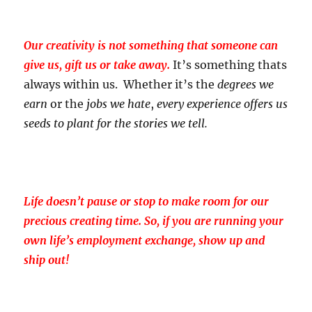
Our creativity is not something that someone can
give us, gift us or take away.
It’s something thats
always within us. Whether it’s the
degrees we
earn
or the
jobs we hate
,
every experience offers us
seeds to plant for the stories we tell.
Life doesn’t pause or stop to make room for our
precious creating time. So, if you are running your
own life’s employment exchange, show up and
ship out!