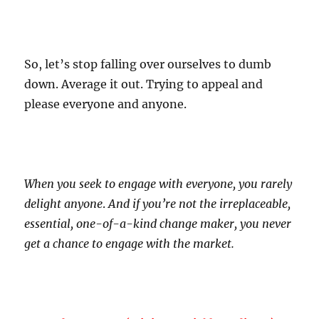
So, let’s stop falling over ourselves to dumb
down. Average it out. Trying to appeal and
please everyone and anyone.
When you seek to engage with everyone, you rarely
delight anyone
.
And if you’re not the irreplaceable,
essential, one-of-a-kind change maker, you never
get a chance to engage with the market.