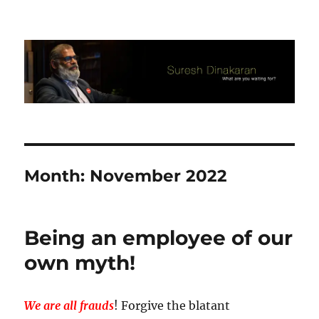
Suresh Dinakaran's Blog
Month:
November 2022
Being an employee of our
own myth!
We are all frauds
! Forgive the blatant