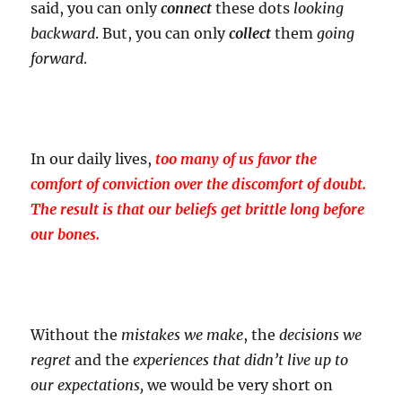
said, you can only
connect
these dots
looking
backward
. But, you can only
collect
them
going
forward
.
In our daily lives,
too many of us favor the
comfort of conviction over the discomfort of doubt.
The result is that our beliefs get brittle long before
our bones.
Without the
mistakes
we make
, the
decisions
we
regret
and the
experiences
that didn’t live up to
our expectations,
we would be very short on