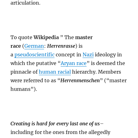
articulation.
To quote
Wikipedia
” The
master
race
(
German
:
Herrenrasse
) is
a
pseudoscientific
concept in
Nazi
ideology in
which the putative “
Aryan race
” is deemed the
pinnacle of
human racial
hierarchy. Members
were referred to as “
Herrenmenschen
” (“master
humans”).
Creating is hard for every last one of us
–
including for the ones from the allegedly