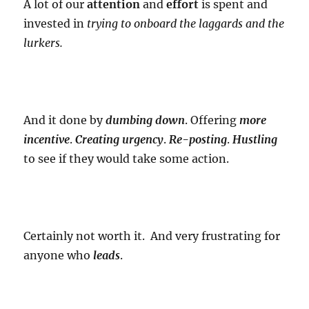
A lot of our
attention
and
effort
is spent and
invested in
trying to onboard the laggards and the
lurkers.
And it done by
dumbing down
. Offering
more
incentive
.
Creating urgency
.
Re-posting
.
Hustling
to see if they would take some action.
Certainly not worth it. And very frustrating for
anyone who
leads
.