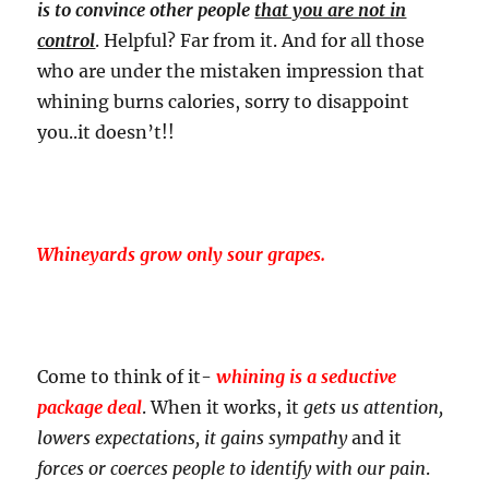
is to convince other people
that you are not in
control
. Helpful? Far from it. And for all those
who are under the mistaken impression that
whining burns calories, sorry to disappoint
you..it doesn’t!!
Whineyards grow only sour grapes.
Come to think of it-
whining is a seductive
package deal
. When it works, it
gets us attention,
lowers expectations, it gains sympathy
and it
forces or coerces people to identify with our pain
.