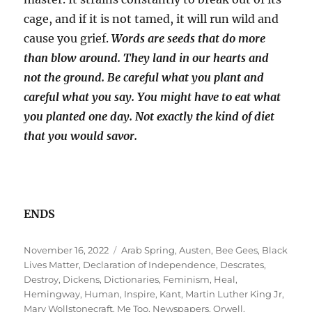
cage, and if it is not tamed, it will run wild and
cause you grief.
Words are seeds that do more
than blow around. They land in our hearts and
not the ground. Be careful what you plant and
careful what you say. You might have to eat what
you planted one day. Not exactly the kind of diet
that you would savor.
ENDS
Posted
Tags
November 16, 2022
Arab Spring
,
Austen
,
Bee Gees
,
Black
on
Lives Matter
,
Declaration of Independence
,
Descrates
,
Destroy
,
Dickens
,
Dictionaries
,
Feminism
,
Heal
,
Hemingway
,
Human
,
Inspire
,
Kant
,
Martin Luther King Jr
,
Mary Wollstonecraft
,
Me Too
,
Newspapers
,
Orwell
,