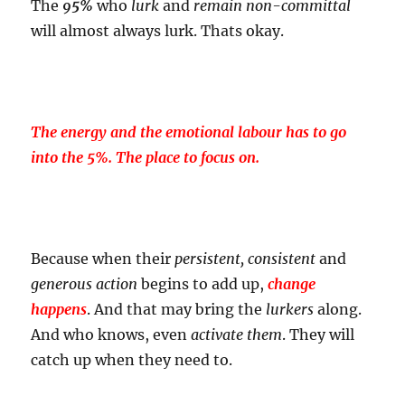
The
95%
who
lurk
and
remain non-committal
will almost always lurk. Thats okay.
The energy and the emotional labour has to go
into the 5%. The place to focus on.
Because when their
persistent, consistent
and
generous action
begins to add up,
change
happens
. And that may bring the
lurkers
along.
And who knows, even
activate them
. They will
catch up when they need to.