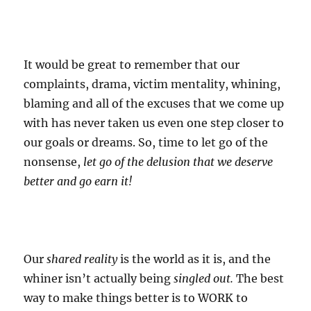
It would be great to remember that our
complaints, drama, victim mentality, whining,
blaming and all of the excuses that we come up
with has never taken us even one step closer to
our goals or dreams. So, time to let go of the
nonsense,
let go of the delusion that we deserve
better and go earn it!
Our
shared reality
is the world as it is, and the
whiner isn’t actually being
singled out.
The best
way to make things better is to WORK to