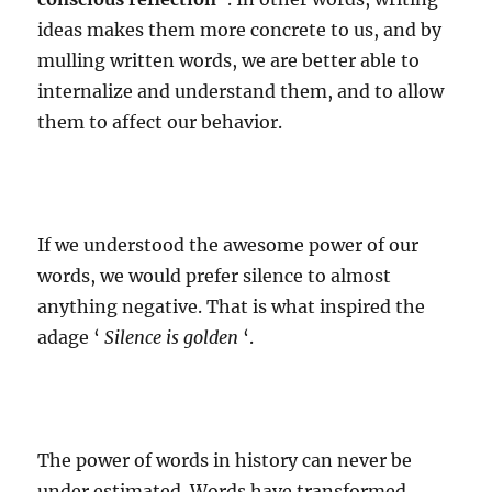
ideas makes them more concrete to us, and by
mulling written words, we are better able to
internalize and understand them, and to allow
them to affect our behavior.
If we understood the awesome power of our
words, we would prefer silence to almost
anything negative. That is what inspired the
adage ‘
Silence is golden
‘.
The power of words in history can never be
under estimated. Words have transformed