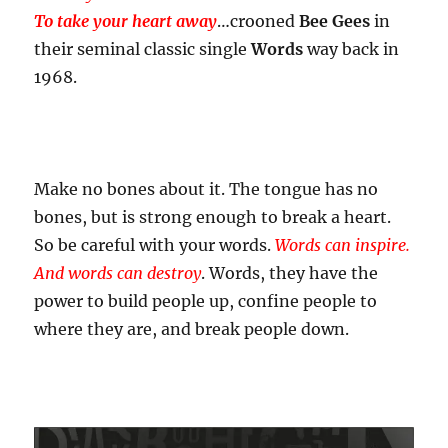
To take your heart away
…crooned
Bee Gees
in
their seminal classic single
Words
way back in
1968.
Make no bones about it. The tongue has no
bones, but is strong enough to break a heart.
So be careful with your words.
Words can inspire.
And words can destroy
. Words, they have the
power to build people up, confine people to
where they are, and break people down.