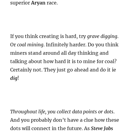
superior
Aryan
race.
If you think creating is hard, try
grave digging
.
Or
coal mining
. Infinitely harder. Do you think
miners stand around all day thinking and
talking about how hard it is to mine for coal?
Certainly not. They just go ahead and do it ie
dig
!
Throughout life, you collect data points or dots
.
And you probably don’t have a clue how these
dots will connect in the future. As
Steve Jobs