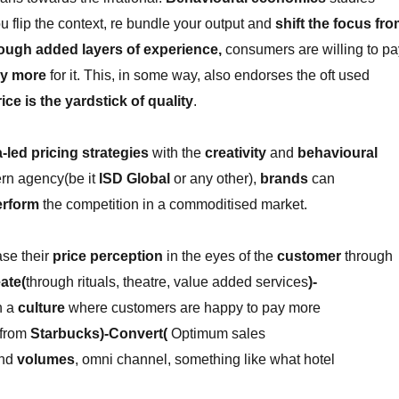
 flip the context, re bundle your output and
shift the focus fr
rough added layers of experience,
consumers are willing to pa
ly more
for it. This, in some way, also endorses the oft used
ice is the yardstick of quality
.
-led pricing strategies
with the
creativity
and
behavioural
rn agency(be it
ISD Global
or any other),
brands
can
erform
the competition in a commoditised market.
se their
price perception
in the eyes of the
customer
through
ate(
through rituals, theatre, value added services
)-
h a
culture
where customers are happy to pay more
from
Starbucks)-Convert(
Optimum sales
nd
volumes
, omni channel, something like what hotel