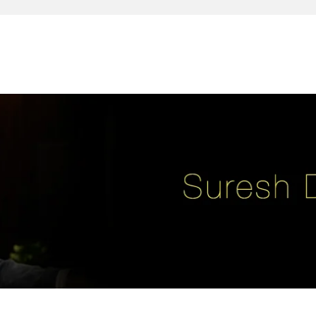
reativity, leadership, soul enhancement, marketing, advertising and des