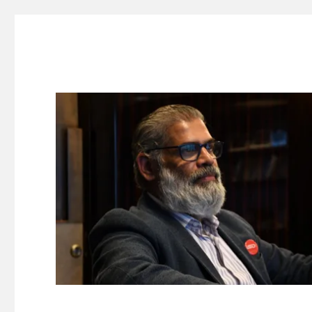
Suresh Dinakaran's Blog
Distilled, actionable insights on branding, innovation, c