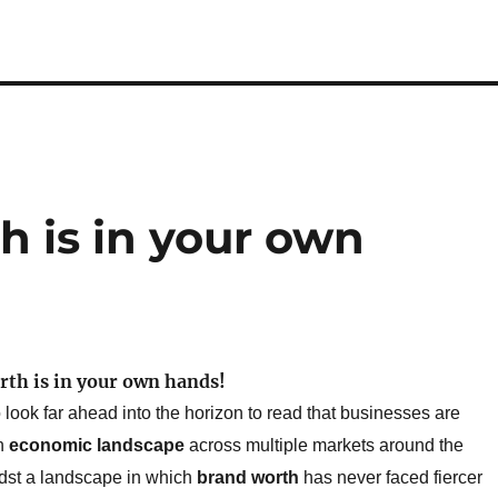
h is in your own
rth is in your own hands!
 look far ahead into the horizon to read that businesses are
in
economic landscape
across multiple markets around the
dst a landscape in which
brand worth
has never faced fiercer