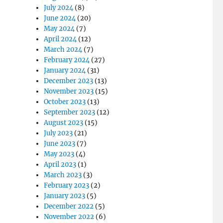
July 2024
(8)
June 2024
(20)
May 2024
(7)
April 2024
(12)
March 2024
(7)
February 2024
(27)
January 2024
(31)
December 2023
(13)
November 2023
(15)
October 2023
(13)
September 2023
(12)
August 2023
(15)
July 2023
(21)
June 2023
(7)
May 2023
(4)
April 2023
(1)
March 2023
(3)
February 2023
(2)
January 2023
(5)
December 2022
(5)
November 2022
(6)