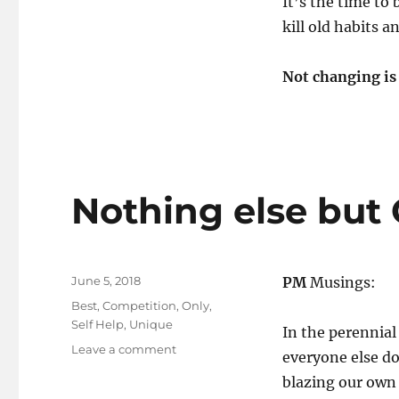
It’s the time to 
kill old habits a
Not changing is
Nothing else but
Posted
June 5, 2018
PM
Musings:
on
Tags
Best
,
Competition
,
Only
,
Self Help
,
Unique
In the perennial
on
Leave a comment
everyone else do
Nothing
blazing our own 
else