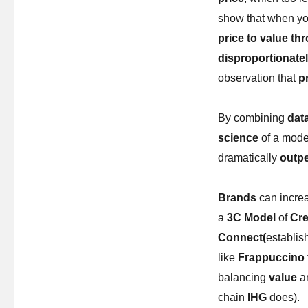
show that when you
price to value th
disproportionate
observation that
pr
By combining
data
science
of a mode
dramatically
outp
Brands
can increa
a
3C Model
of
Cre
Connect(
establis
like
Frappuccino
balancing
value
a
chain
IHG
does).