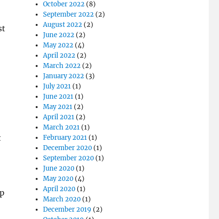
October 2022
(8)
September 2022
(2)
August 2022
(2)
st
June 2022
(2)
May 2022
(4)
April 2022
(2)
March 2022
(2)
January 2022
(3)
July 2021
(1)
June 2021
(1)
May 2021
(2)
April 2021
(2)
March 2021
(1)
t
February 2021
(1)
December 2020
(1)
September 2020
(1)
June 2020
(1)
May 2020
(4)
April 2020
(1)
ep
March 2020
(1)
December 2019
(2)