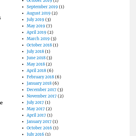
October 2019
(1)
September 2019
(1)
August 2019
(2)
s
July 2019
(3)
May 2019
(7)
April 2019
(2)
March 2019
(3)
October 2018
(1)
July 2018
(1)
June 2018
(3)
May 2018
(2)
April 2018
(6)
February 2018
(6)
January 2018
(6)
December 2017
(3)
November 2017
(2)
he
July 2017
(1)
May 2017
(2)
April 2017
(1)
January 2017
(1)
October 2016
(1)
July 2016
(1)