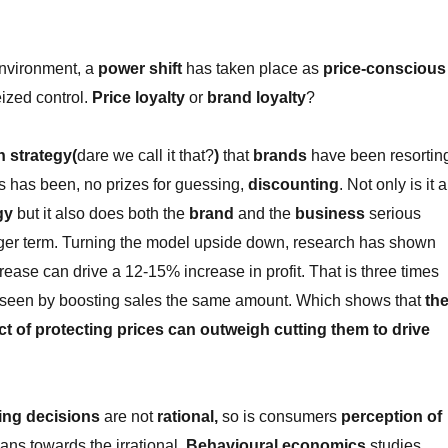
environment, a
power shift
has taken place as
price-conscious
ized control.
Price loyalty
or
brand loyalty
?
h strategy(
dare we call it that?
)
that
brands
have been resortin
es has been, no prizes for guessing,
discounting
. Not only is it a
gy
but it also does both the
brand
and the
business
serious
ger term. Turning the model upside down, research has shown
rease can drive a 12-15% increase in profit. That is three times
se seen by boosting sales the same amount. Which shows that
th
 of protecting prices can outweigh cutting them to drive
ing decisions
are not
rational,
so is consumers
perception of
eans towards the irrational.
Behavioural economics
studies