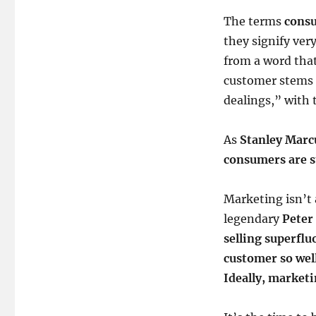
The terms
cons
they signify ver
from a word tha
customer stems
dealings,” with 
As
Stanley Marc
consumers are st
Marketing isn’t 
legendary
Peter
selling superfl
customer so well 
Ideally, marketi