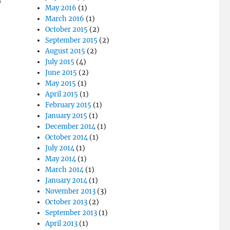
o
May 2016
(1)
March 2016
(1)
October 2015
(2)
September 2015
(2)
August 2015
(2)
July 2015
(4)
June 2015
(2)
May 2015
(1)
April 2015
(1)
February 2015
(1)
January 2015
(1)
December 2014
(1)
October 2014
(1)
July 2014
(1)
May 2014
(1)
March 2014
(1)
January 2014
(1)
November 2013
(3)
October 2013
(2)
September 2013
(1)
April 2013
(1)