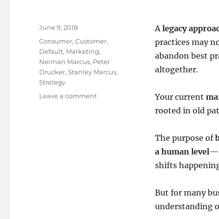
Posted
June 9, 2018
A
legacy approa
on
Tags
Consumer
,
Customer
,
practices may not
Default
,
Marketing
,
abandon best pra
Neiman Marcus
,
Peter
altogether.
Drucker
,
Stanley Marcus
,
Strategy
on
Leave a comment
Your current
ma
Time
rooted in old pa
to
change
your
The purpose of
default
a human level
—a
settings!
shifts happenin
But for many bus
understanding of