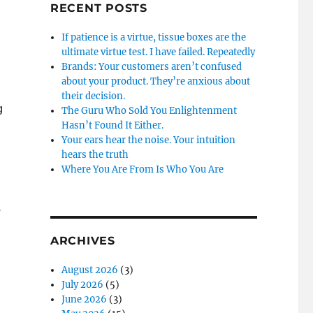
RECENT POSTS
If patience is a virtue, tissue boxes are the
ultimate virtue test. I have failed. Repeatedly
Brands: Your customers aren’t confused
about your product. They’re anxious about
their decision.
g
The Guru Who Sold You Enlightenment
Hasn’t Found It Either.
Your ears hear the noise. Your intuition
hears the truth
Where You Are From Is Who You Are
e
ARCHIVES
August 2026
(3)
July 2026
(5)
June 2026
(3)