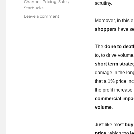
Channel
,
Pricing
,
Sales
,
scrutiny.
Starbucks
on
Leave a comment
Moreover, in this 
Your
brand’s
shoppers
have se
worth
is
The
done to deat
in
your
to, to drive volum
own
short term strate
hands!
damage in the lon
that a 1% price inc
the profit increa
commercial impact
volume
.
Just like most
buy
price
, which too l