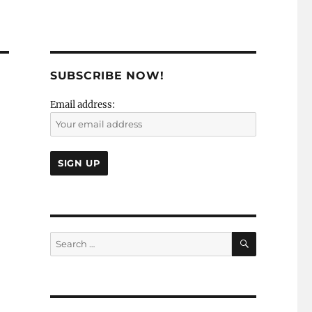
SUBSCRIBE NOW!
Email address:
SEARCH
Search
for: