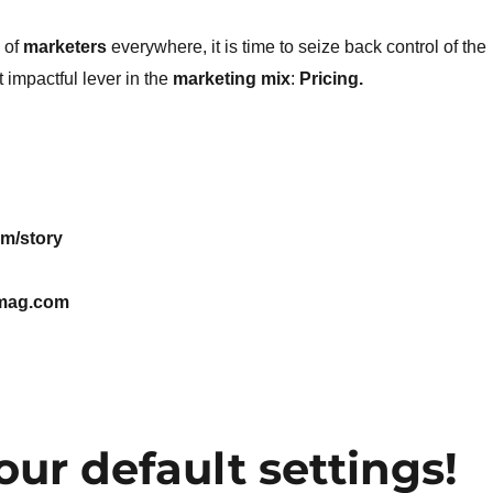
 of
marketers
everywhere, it is time to seize back control of the
 impactful lever in the
marketing mix
:
Pricing.
m/story
mag.com
ur default settings!