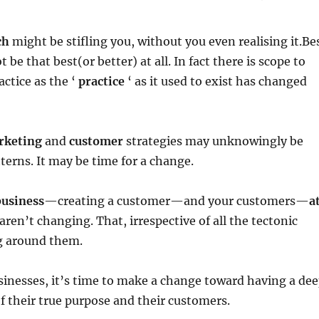
ch
might be stifling you, without you even realising it.Be
 be that best(or better) at all. In fact there is scope to
ctice as the ‘
practice
‘ as it used to exist has changed
rketing
and
customer
strategies may unknowingly be
tterns. It may be time for a change.
business
—creating a customer—and your customers—
a
ren’t changing. That, irrespective of all the tectonic
g around them.
inesses, it’s time to make a change toward having a de
 their true purpose and their customers.