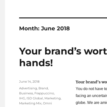
Month:
June 2018
Your brand’s wort
hands!
Posted
June 14, 2018
Your brand’s wo
on
Tags
Advertising
,
Brand
,
You do not have to
Business
,
Frappuccino
,
facing an uncerta
IHG
,
ISD Global
,
Marketing
,
globe. We are ami
Marketing Mix
,
Omni