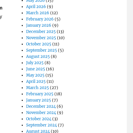
May 2026
(15)
April 2026
(9)
om
March 2026
(12)
y
February 2026
(5)
January 2026
(9)
December 2025
(13)
November 2025
(10)
October 2025
(11)
September 2025
(5)
August 2025
(8)
July 2025
(8)
June 2025
(16)
May 2025
(15)
April 2025
(11)
March 2025
(27)
February 2025
(18)
January 2025
(7)
December 2024
(6)
November 2024
(9)
October 2024
(3)
September 2024
(7)
August 2024
(10)