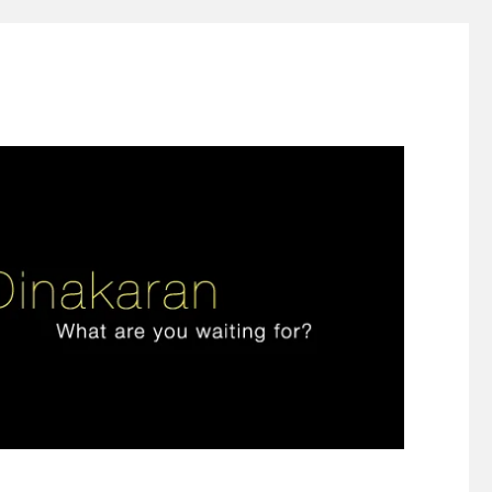
ign thinking