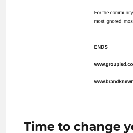
For the community
most ignored, most
ENDS
www.groupisd.co
www.brandknew
Time to change yo