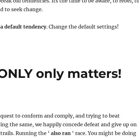
break old tendencies. Its the time to be aware, to rebel, t
nd to seek change.
 a default tendency
. Change the default settings!
 ONLY only matters!
 quest to conform and comply, and trying to beat
ing the same, we happily concede defeat and give up on
trails. Running the ‘
also ran
‘ race. You might be doing