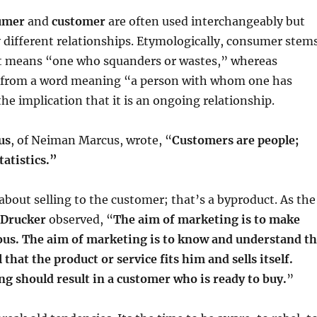
umer
and
customer
are often used interchangeably but
y different relationships. Etymologically, consumer stem
t means “one who squanders or wastes,” whereas
 from a word meaning “a person with whom one has
the implication that it is an ongoing relationship.
us
, of Neiman Marcus, wrote, “
Customers are people;
atistics.”
about selling to the customer; that’s a byproduct. As the
 Drucker
observed, “
The aim of marketing is to make
uous. The aim of marketing is to know and understand t
that the product or service fits him and sells itself.
ng should result in a customer who is ready to buy.
”