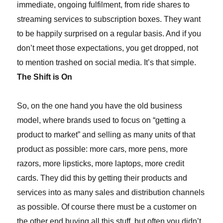
immediate, ongoing fulfilment, from ride shares to
streaming services to subscription boxes. They want
to be happily surprised on a regular basis. And if you
don’t meet those expectations, you get dropped, not
to mention trashed on social media. It’s that simple.
The Shift is On
So, on the one hand you have the old business
model, where brands used to focus on “getting a
product to market” and selling as many units of that
product as possible: more cars, more pens, more
razors, more lipsticks, more laptops
, more credit
cards
. They did this by getting their products
and
services
into as many sales and distribution channels
as possible. Of course there must be a customer on
the other end buying all this stuff, but often you didn’t