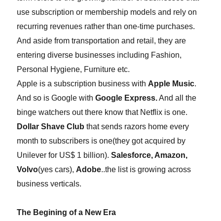
use subscription or membership models and rely on
recurring revenues rather than one-time purchases.
And aside from transportation and retail, they are
entering diverse businesses including Fashion,
Personal Hygiene, Furniture etc.
Apple is a subscription business with
Apple Music
.
And so is Google with
Google Express.
And all the
binge watchers out there know that Netflix is one.
Dollar Shave Club
that sends razors
home every
month
to subscribers is one(they got acquired by
Unilever for US
$
1
billion).
Salesforce, Amazon,
Volvo
(yes cars)
,
Adobe
..the list is growing across
business verticals.
The Begining of a New Era