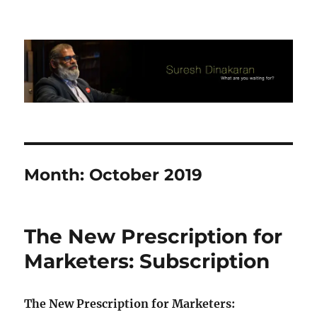
Suresh Dinakaran's Blog
Month:
October 2019
The New Prescription for
Marketers: Subscription
The
New Prescription for
Marketers
: