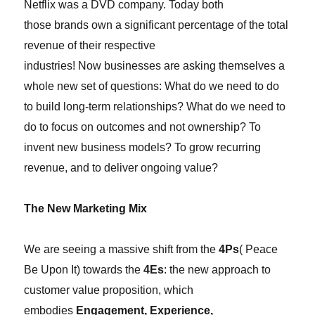
Netflix was a DVD company. Today both
those
brands
own a significant percentage of the total
revenue of their respective
industries!
Now
businesses are asking themselves a
whole new set of questions: What do we need to do
to build long-term relationships? What do we need to
do to focus on outcomes and not ownership? To
invent new business models? To grow recurring
revenue, and to deliver ongoing value?
The New Marketing Mix
We are seeing a massive shift from the
4Ps
( Peace
Be Upon It)
towards the
4Es
:
the new approach to
customer value proposition, which
embodies
Engagement, Experience,