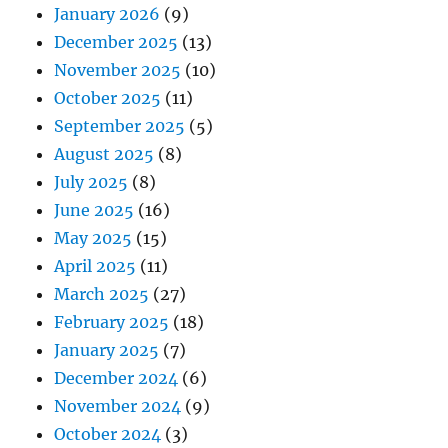
January 2026
(9)
December 2025
(13)
November 2025
(10)
October 2025
(11)
September 2025
(5)
August 2025
(8)
July 2025
(8)
June 2025
(16)
May 2025
(15)
April 2025
(11)
March 2025
(27)
February 2025
(18)
January 2025
(7)
December 2024
(6)
November 2024
(9)
October 2024
(3)