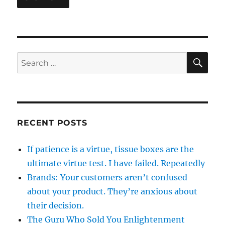
SE
Search
for:
RECENT POSTS
If patience is a virtue, tissue boxes are the
ultimate virtue test. I have failed. Repeatedly
Brands: Your customers aren’t confused
about your product. They’re anxious about
their decision.
The Guru Who Sold You Enlightenment