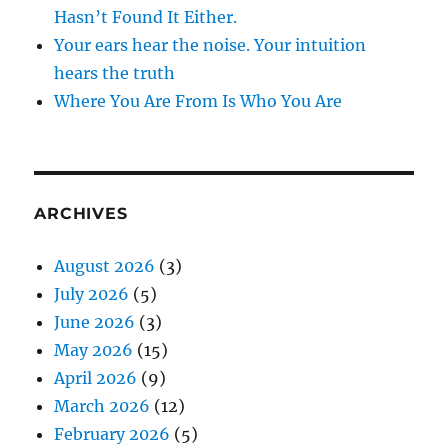
Hasn’t Found It Either.
Your ears hear the noise. Your intuition
hears the truth
Where You Are From Is Who You Are
ARCHIVES
August 2026
(3)
July 2026
(5)
June 2026
(3)
May 2026
(15)
April 2026
(9)
March 2026
(12)
February 2026
(5)