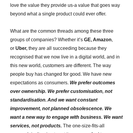
love the value they provide us-a value that goes way
beyond what a single product could ever offer.
What are the common threads among these three
groups of companies? Whether it’s
GE, Amazon
,
or
Uber,
they are all succeeding because they
recognised that we now live in a digital world, and in
this new world, customers are different. The way
people buy has changed for good. We have new
expectations as consumers.
We prefer outcomes
over ownership. We prefer customisation, not
standardisation. And we want constant
improvement, not planned obsolescence. We
want a new way to engage with business. We want
services, not products.
The one-size-fits-all