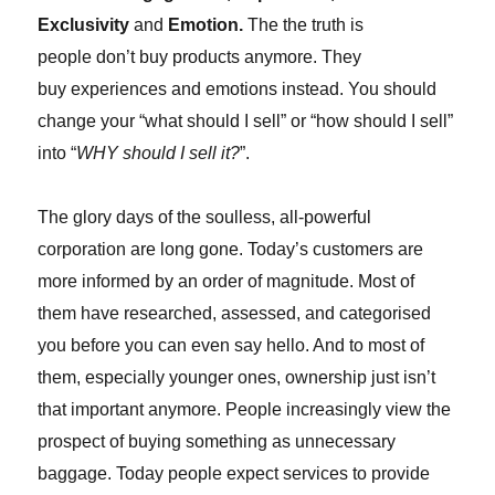
Exclusivity
and
Emotion.
The
the truth is
people don’t buy products anymore. They
buy experiences and emotions instead. You should
change your “what should I sell” or “how should I sell”
into “
WHY should I sell it?
”.
The glory days of the soulless, all-powerful
corporation are long gone. Today’s customers are
more informed by an order of magnitude. Most of
them have researched, assessed, and categorised
you before you can even say hello. And to most of
them, especially younger ones, ownership just isn’t
that important anymore. People increasingly view the
prospect of buying something as unnecessary
baggage. Today people expect services to provide