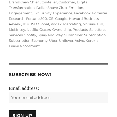
on
BrandKnew Chief Storyteller
,
Customer
,
Digital
Transformation
,
Dollar Shave Club
,
Emotion
,
Engagement
,
Exclusivity
,
Experience
,
Facebook
,
Forrester
Research
,
Fortune 500
,
GE
,
Google
,
Harvard Business
Review
,
IBM
,
ISD Global
,
Kodak
,
Marketing
,
McGraw Hill
,
McKinsey
,
Netflix
,
Oscars
,
Ownership
,
Products
,
Salesforce
,
Services
,
Spotify
,
Spray and Pray
,
Subscriber
,
Subscription
,
Subscription Economy
,
Uber
,
Unilever
,
Volvo
,
Xerox
on
Leave a comment
The
New
Prescription
for
Marketers:
SUBSCRIBE NOW!
Subscription
Email address: