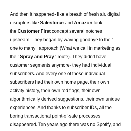
And then it happened- like a breath of fresh air, digital
disrupters like
Salesforce
and
Amazon
took
the
Customer First
concept several notches
upstream. They began by waving goodbye to the ‘
one to many ‘ approach.
(
What we call in marketing as
the ‘
Spray and Pray
‘ route).
They didn’t have
customer segments anymore- they had individual
subscribers. And every one of those individual
subscribers had their own home page, their own
activity history, their own red flags, their own
algorithmically derived suggestions, their own unique
experiences. And thanks to subscriber IDs, all the
boring transactional point-of-sale processes
disappeared. Ten years ago there was no Spotify, and