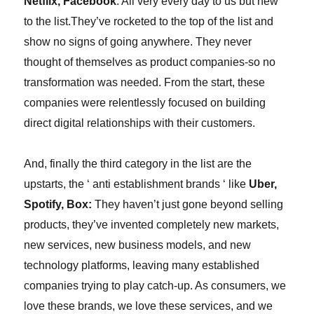
Netflix, Facebook
. All very every day to us but new
to the list.
They’ve rocketed to the top of the list and
show no signs of going anywhere. They never
thought of themselves as product companies-
so
no
transformation was needed. From the start, these
companies were relentlessly focused on building
direct digital relationships with their customers.
And, finally the third category in the list are the
upstarts, the ‘ anti establishment brands ‘ like
Uber,
Spotify, Box:
They haven’t just gone beyond selling
products, they’ve invented completely new markets,
new services, new business models, and new
technology platforms, leaving many established
companies trying to play catch-up. As consumers, we
love these brands, we love these services, and we