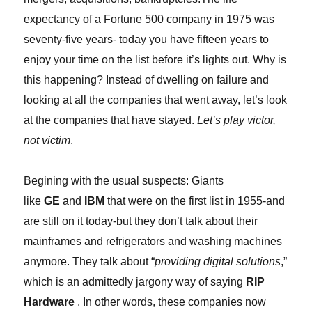
expectancy of a Fortune 500 company in 1975 was
seventy-five years- today you have fifteen years to
enjoy your time on the list before it’s lights out. Why is
this happening? Instead of dwelling on failure and
looking at all the companies that went away, let’s look
at the companies that have stayed.
Let’s play victor,
not victim
.
Begining with the usual suspects: Giants
like
GE
and
IBM
that were on the first list in 1955-and
are still on it today-but they don’t talk about their
mainframes and refrigerators and washing machines
anymore. They talk about “
providing digital solutions
,”
which is an admittedly jargony way of saying
RIP
Hardware
. In other words, these companies now