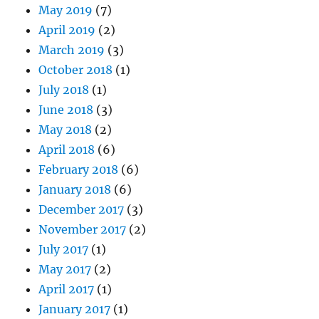
May 2019
(7)
April 2019
(2)
March 2019
(3)
October 2018
(1)
July 2018
(1)
June 2018
(3)
May 2018
(2)
April 2018
(6)
February 2018
(6)
January 2018
(6)
December 2017
(3)
November 2017
(2)
July 2017
(1)
May 2017
(2)
April 2017
(1)
January 2017
(1)