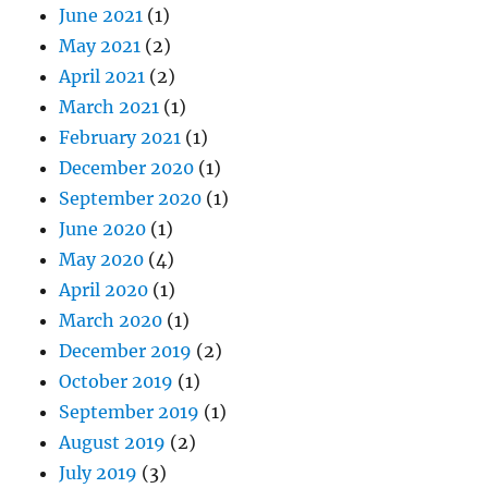
June 2021
(1)
May 2021
(2)
April 2021
(2)
March 2021
(1)
February 2021
(1)
December 2020
(1)
September 2020
(1)
June 2020
(1)
May 2020
(4)
April 2020
(1)
March 2020
(1)
December 2019
(2)
October 2019
(1)
September 2019
(1)
August 2019
(2)
July 2019
(3)