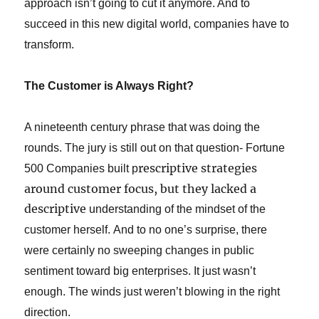
approach isn’t going to cut it anymore. And to
succeed in this new digital world, companies have to
transform.
The Customer is Always Right?
A nineteenth century phrase that was doing the
rounds.
The jury is still out on that question-
Fortune
rescriptive strategies
500 Companies built p
around customer focus, but they lacked a
descriptive
understanding of the mindset of the
customer herself. And to no one’s surprise, there
were certainly no sweeping changes in public
sentiment toward big enterprises. It just wasn’t
enough. The winds just weren’t blowing in the right
direction.