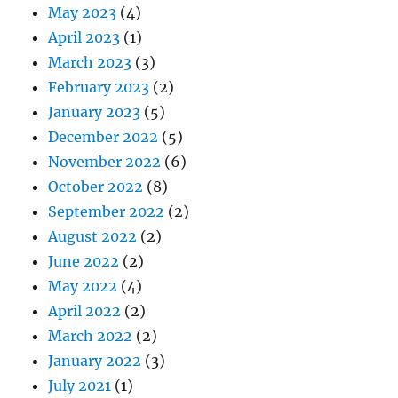
May 2023
(4)
April 2023
(1)
March 2023
(3)
February 2023
(2)
January 2023
(5)
December 2022
(5)
November 2022
(6)
October 2022
(8)
September 2022
(2)
August 2022
(2)
June 2022
(2)
May 2022
(4)
April 2022
(2)
March 2022
(2)
January 2022
(3)
July 2021
(1)