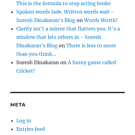
This is the formula to stop acting broke
Spoken words fade. Written words wait -
Suresh Dinakaran's Blog
on
Words Worth!
Clarity isn’t a mirror that flatters you. It’s a
window that lets others in - Suresh
Dinakaran's Blog
on
There is less to more
than you think…
Suresh Dinakaran
on
A funny game called
Cricket!
META
Log in
Entries feed