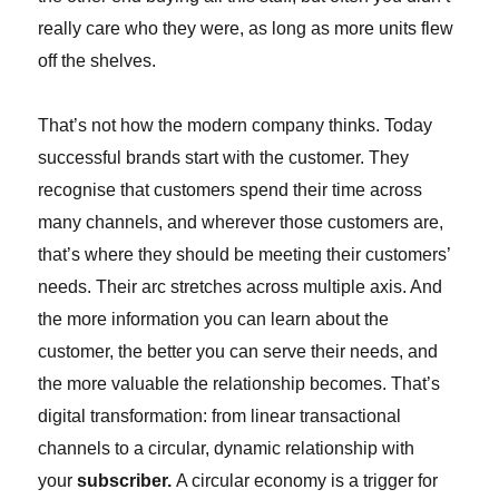
really care who they were, as long as more units flew
off the shelves.
That’s not how the modern company thinks. Today
successful brands start with the customer. They
recognise that customers spend their time across
many channels, and wherever those customers are,
that’s where they should be meeting their customers’
needs. Their arc stretches across multiple axis. And
the more information you can learn about the
customer, the better you can serve their needs, and
the more valuable the relationship becomes. That’s
digital transformation: from linear transactional
channels to a circular, dynamic relationship with
your
subscriber.
A circular economy is a trigger for