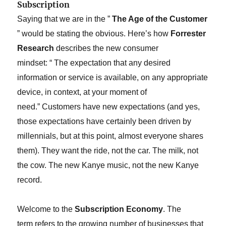
Subscription
Saying that we are in the ”
The Age of the Customer
” would be stating the obvious. Here’s how
Forrester
Research
describes the new consumer
mindset: “
The expectation that any desired
information or service is available, on any appropriate
device, in context, at your moment of
need.”
Customers have new expectations (and yes,
those expectations have certainly been driven by
millennials, but at this point, almost everyone shares
them). They want the ride, not the car. The milk, not
the cow. The new Kanye music, not the new Kanye
record.
Welcome to the
Subscription Economy
. The
term refers to the growing number of businesses that