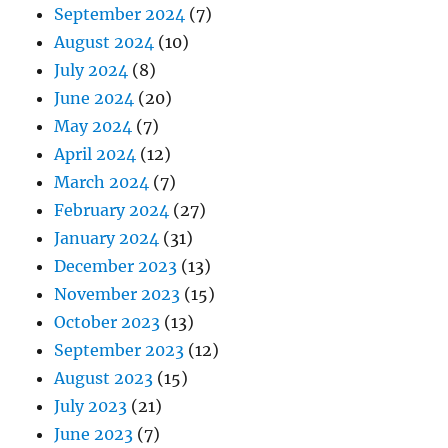
September 2024
(7)
August 2024
(10)
July 2024
(8)
June 2024
(20)
May 2024
(7)
April 2024
(12)
March 2024
(7)
February 2024
(27)
January 2024
(31)
December 2023
(13)
November 2023
(15)
October 2023
(13)
September 2023
(12)
August 2023
(15)
July 2023
(21)
June 2023
(7)