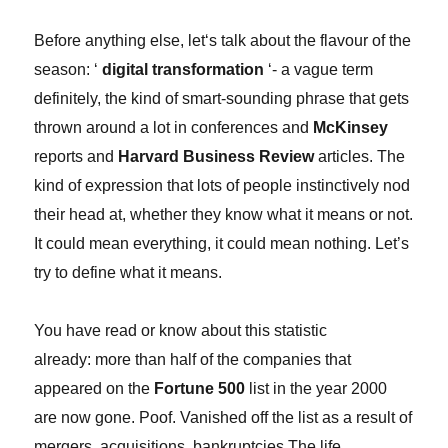
Before anything else, l
et
‘
s talk about the flavour of the
season: ‘
digital transformation
‘- a vague term
definitely, the kind of smart-sounding phrase that gets
thrown around a lot in conferences and
McKinsey
reports and
Harvard Business Review
articles. The
kind of expression that lots of people instinctively nod
their head at, whether they know what it means or not.
It could mean everything, it could mean nothing. Let’s
try to define what it means.
You have read or know about this statistic
already: more than half of the companies that
appeared on the
Fortune 500
list in the year 2000
are now gone. Poof. Vanished off the list as a result of
mergers, acquisitions, bankruptcies.The life