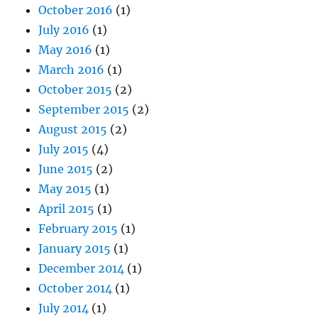
October 2016
(1)
July 2016
(1)
May 2016
(1)
March 2016
(1)
October 2015
(2)
September 2015
(2)
August 2015
(2)
July 2015
(4)
June 2015
(2)
May 2015
(1)
April 2015
(1)
February 2015
(1)
January 2015
(1)
December 2014
(1)
October 2014
(1)
July 2014
(1)