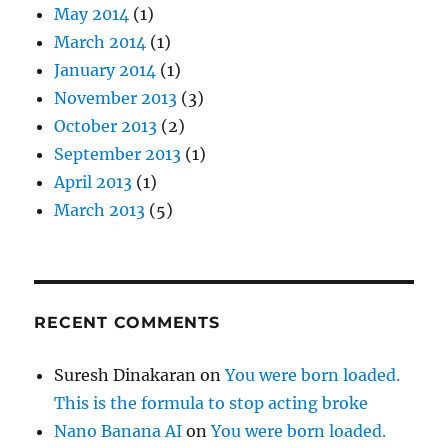
May 2014
(1)
March 2014
(1)
January 2014
(1)
November 2013
(3)
October 2013
(2)
September 2013
(1)
April 2013
(1)
March 2013
(5)
RECENT COMMENTS
Suresh Dinakaran
on
You were born loaded.
This is the formula to stop acting broke
Nano Banana AI
on
You were born loaded.