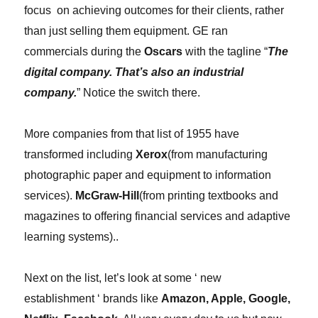
focus on achieving outcomes for their clients, rather
than just selling them equipment.
GE ran
commercials during the
Oscars
with the tagline “
The
digital company. That’s also an industrial
company.
” Notice the switch there.
More companies from that list of 1955 have
transformed including
Xerox
(from manufacturing
photographic paper and equipment to information
services).
McGraw-Hill
(from printing textbooks and
magazines to offering financial services and adaptive
learning systems)..
Next on the list, let’s look at some ‘ new
establishment ‘ brands like
Amazon, Apple, Google,