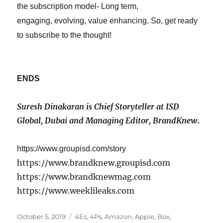
the subscription model-
Long term,
engaging,
evolving,
value enhancing.
So, get ready
to subscribe to the thought!
ENDS
Suresh Dinakaran is Chief Storyteller at ISD
Global
,
Dubai and Managing Editor, BrandKnew.
https://www.groupisd.com/story
https://www.brandknew.groupisd.com
https://www.brandknewmag.com
https://www.weeklileaks.com
Posted
Tags
October 5, 2019
4Es
,
4Ps
,
Amazon
,
Apple
,
Box
,