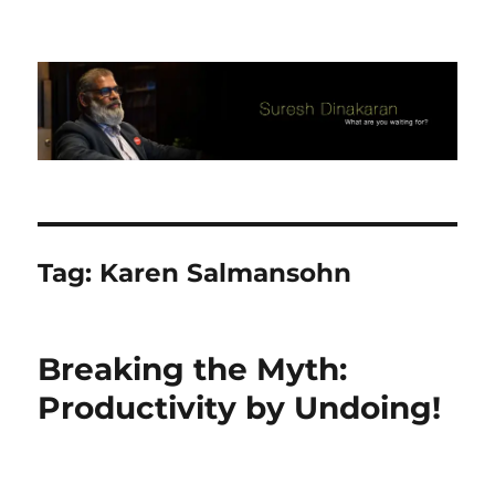
Suresh Dinakaran's Blog
Tag:
Karen Salmansohn
Breaking the Myth:
Productivity by Undoing!