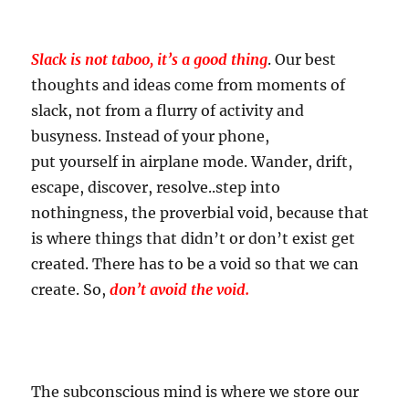
Slack is not taboo, it’s a good thing
. Our best
thoughts and ideas come from moments of
slack, not from a flurry of activity and
busyness. Instead of your phone,
put yourself in airplane mode. Wander, drift,
escape, discover, resolve..step into
nothingness, the proverbial void, because that
is where things that didn’t or don’t exist get
created. There has to be a void so that we can
create. So,
don’t avoid the void.
The subconscious mind is where we store our