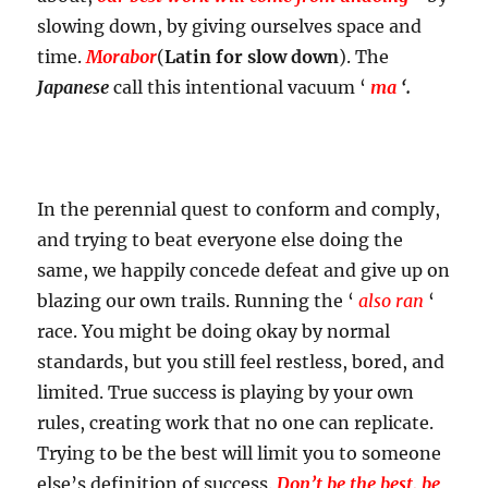
slowing down, by giving ourselves space and
time.
Morabor
(
Latin for slow down
). The
Japanese
call this intentional vacuum ‘
ma
‘.
In the perennial quest to conform and comply,
and trying to beat everyone else doing the
same, we happily concede defeat and give up on
blazing our own trails. Running the ‘
also ran
‘
race. You might be doing okay by normal
standards, but you still feel restless, bored, and
limited. True success is playing by your own
rules, creating work that no one can replicate.
Trying to be the best will limit you to someone
else’s definition of success.
Don’t be the best, be