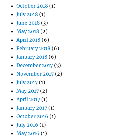
October 2018
(1)
July 2018
(1)
June 2018
(3)
May 2018
(2)
April 2018
(6)
February 2018
(6)
January 2018
(6)
December 2017
(3)
November 2017
(2)
July 2017
(1)
May 2017
(2)
April 2017
(1)
January 2017
(1)
October 2016
(1)
July 2016
(1)
May 2016
(1)