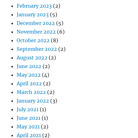
February 2023
(2)
January 2023
(5)
December 2022
(5)
November 2022
(6)
October 2022
(8)
September 2022
(2)
August 2022
(2)
June 2022
(2)
May 2022
(4)
April 2022
(2)
March 2022
(2)
January 2022
(3)
July 2021
(1)
June 2021
(1)
May 2021
(2)
April 2021
(2)