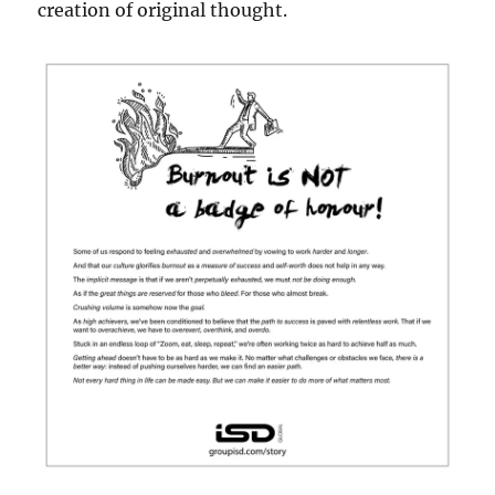
creation of original thought.