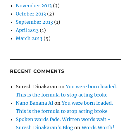
November 2013
(3)
October 2013
(2)
September 2013
(1)
April 2013
(1)
March 2013
(5)
RECENT COMMENTS
Suresh Dinakaran
on
You were born loaded.
This is the formula to stop acting broke
Nano Banana AI
on
You were born loaded.
This is the formula to stop acting broke
Spoken words fade. Written words wait -
Suresh Dinakaran's Blog
on
Words Worth!