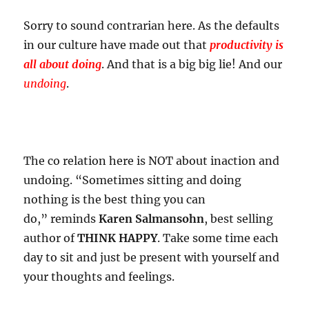
Sorry to sound contrarian here. As the defaults
in our culture have made out that
productivity is
all about doing
. And that is a big big lie! And our
undoing
.
The co relation here is NOT about inaction and
undoing. “Sometimes sitting and doing
nothing is the best thing you can
do,” reminds
Karen Salmansohn
, best selling
author of
THINK HAPPY
. Take some time each
day to sit and just be present with yourself and
your thoughts and feelings.