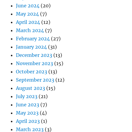
June 2024
(20)
May 2024
(7)
April 2024
(12)
March 2024
(7)
February 2024
(27)
January 2024
(31)
December 2023
(13)
November 2023
(15)
October 2023
(13)
September 2023
(12)
August 2023
(15)
July 2023
(21)
June 2023
(7)
May 2023
(4)
April 2023
(1)
March 2023
(3)