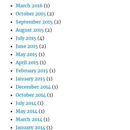
March 2016
(1)
October 2015
(2)
September 2015
(2)
August 2015
(2)
July 2015
(4)
June 2015
(2)
May 2015
(1)
April 2015
(1)
February 2015
(1)
January 2015
(1)
December 2014
(1)
October 2014
(1)
July 2014
(1)
May 2014
(1)
March 2014
(1)
January 2014
(1)