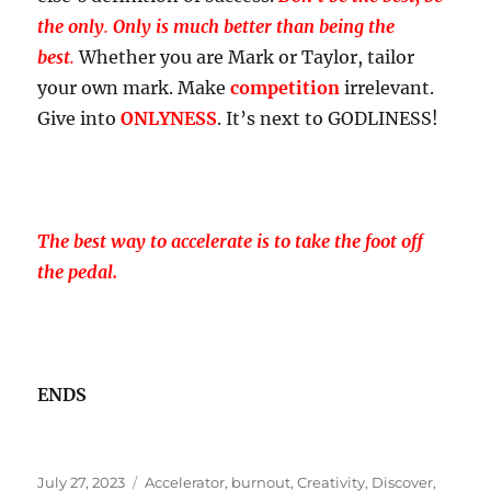
the only
.
Only is much better than being the
best
.
Whether you are Mark or Taylor, tailor
your own mark. Make
competition
irrelevant.
Give into
ONLYNESS
. It’s next to GODLINESS!
The best way to accelerate is to take the foot off
the pedal.
ENDS
Posted
Tags
July 27, 2023
Accelerator
,
burnout
,
Creativity
,
Discover
,