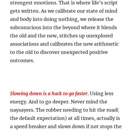
strongest emotions. That is where life’s script
gets written. As we calibrate our state of mind
and body into doing nothing, we release the
subconscious into the beyond where it blends
the old and the new, stitches up unexplored
associations and calibrates the new arithmetic
to the old to discover unexpected positive
outcomes.
Slowing down is a hack to go faster
. Using less
energy. And to go deeper. Never mind the
naysayers. The rubber needing to hit the road(
the default expectation) at all times, actually is
a speed breaker and slows down if not stops the