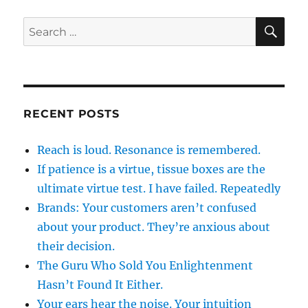
SE
Search
for:
RECENT POSTS
Reach is loud. Resonance is remembered.
If patience is a virtue, tissue boxes are the
ultimate virtue test. I have failed. Repeatedly
Brands: Your customers aren’t confused
about your product. They’re anxious about
their decision.
The Guru Who Sold You Enlightenment
Hasn’t Found It Either.
Your ears hear the noise. Your intuition