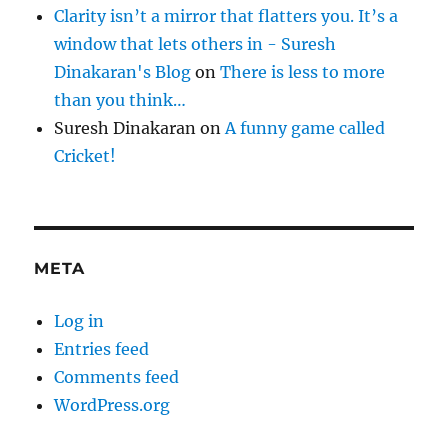
Clarity isn’t a mirror that flatters you. It’s a
window that lets others in - Suresh
Dinakaran's Blog
on
There is less to more
than you think…
Suresh Dinakaran
on
A funny game called
Cricket!
META
Log in
Entries feed
Comments feed
WordPress.org