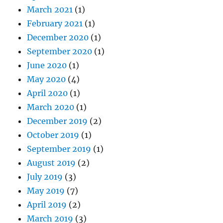
March 2021
(1)
February 2021
(1)
December 2020
(1)
September 2020
(1)
June 2020
(1)
May 2020
(4)
April 2020
(1)
March 2020
(1)
December 2019
(2)
October 2019
(1)
September 2019
(1)
August 2019
(2)
July 2019
(3)
May 2019
(7)
April 2019
(2)
March 2019
(3)