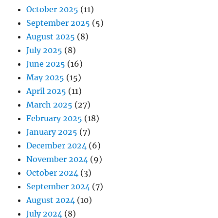
October 2025
(11)
September 2025
(5)
August 2025
(8)
July 2025
(8)
June 2025
(16)
May 2025
(15)
April 2025
(11)
March 2025
(27)
February 2025
(18)
January 2025
(7)
December 2024
(6)
November 2024
(9)
October 2024
(3)
September 2024
(7)
August 2024
(10)
July 2024
(8)