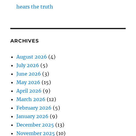
hears the truth
ARCHIVES
August 2026
(4)
July 2026
(5)
June 2026
(3)
May 2026
(15)
April 2026
(9)
March 2026
(12)
February 2026
(5)
January 2026
(9)
December 2025
(13)
November 2025
(10)