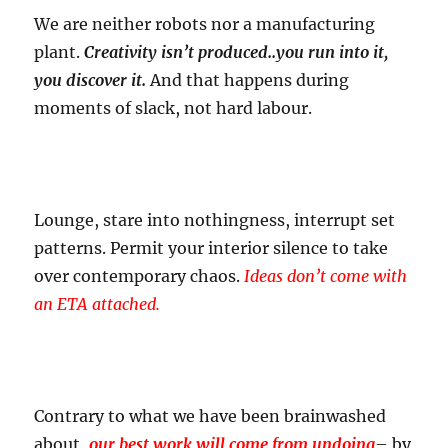
We are neither robots nor a manufacturing
plant.
Creativity isn’t produced..you run into it,
you discover it.
And that happens during
moments of slack, not hard labour.
Lounge, stare into nothingness, interrupt set
patterns. Permit your interior silence to take
over contemporary chaos.
Ideas don’t come with
an ETA attached.
Contrary to what we have been brainwashed
about,
our best work will come from undoing
– by