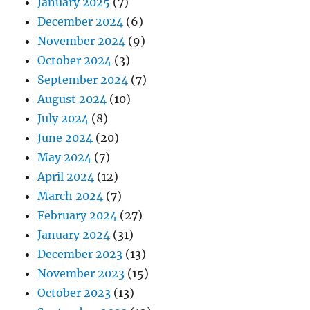
January 2025
(7)
December 2024
(6)
November 2024
(9)
October 2024
(3)
September 2024
(7)
August 2024
(10)
July 2024
(8)
June 2024
(20)
May 2024
(7)
April 2024
(12)
March 2024
(7)
February 2024
(27)
January 2024
(31)
December 2023
(13)
November 2023
(15)
October 2023
(13)