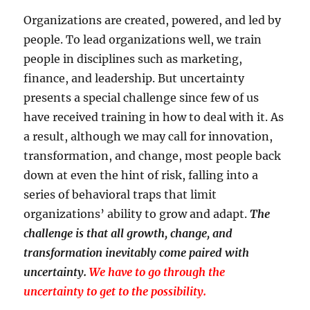
Organizations are created, powered, and led by
people. To lead organizations well, we train
people in disciplines such as marketing,
finance, and leadership. But uncertainty
presents a special challenge since few of us
have received training in how to deal with it. As
a result, although we may call for innovation,
transformation, and change, most people back
down at even the hint of risk, falling into a
series of behavioral traps that limit
organizations’ ability to grow and adapt.
The
challenge is that all growth, change, and
transformation inevitably come paired with
uncertainty.
We have to go through the
uncertainty to get to the possibility.