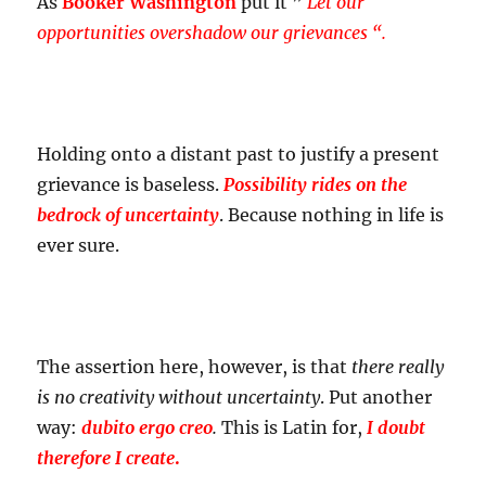
As
Booker Washington
put it ”
Let our
opportunities overshadow our grievances “.
Holding onto a distant past to justify a present
grievance is baseless.
Possibility rides on the
bedrock of uncertainty
. Because nothing in life is
ever sure.
The assertion here, however, is that
there really
is no creativity without uncertainty
. Put another
way:
dubito ergo creo
.
This is Latin for,
I doubt
therefore I create
.