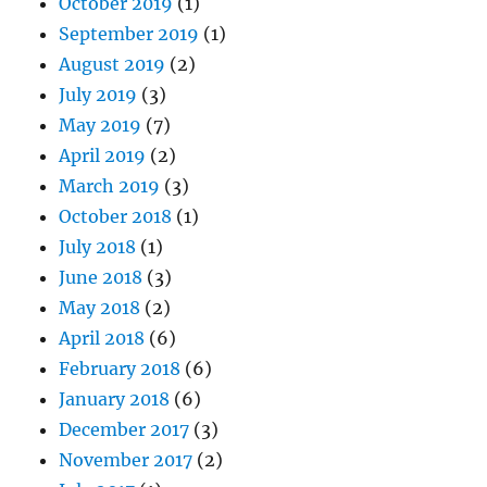
October 2019
(1)
September 2019
(1)
August 2019
(2)
July 2019
(3)
May 2019
(7)
April 2019
(2)
March 2019
(3)
October 2018
(1)
July 2018
(1)
June 2018
(3)
May 2018
(2)
April 2018
(6)
February 2018
(6)
January 2018
(6)
December 2017
(3)
November 2017
(2)