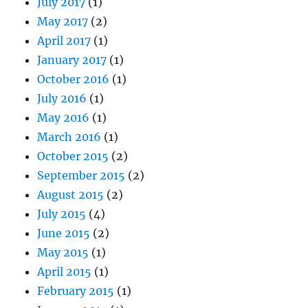
July 2017
(1)
May 2017
(2)
April 2017
(1)
January 2017
(1)
October 2016
(1)
July 2016
(1)
May 2016
(1)
March 2016
(1)
October 2015
(2)
September 2015
(2)
August 2015
(2)
July 2015
(4)
June 2015
(2)
May 2015
(1)
April 2015
(1)
February 2015
(1)