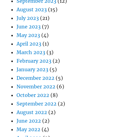
September 2023
(12)
August 2023
(15)
July 2023
(21)
June 2023
(7)
May 2023
(4)
April 2023
(1)
March 2023
(3)
February 2023
(2)
January 2023
(5)
December 2022
(5)
November 2022
(6)
October 2022
(8)
September 2022
(2)
August 2022
(2)
June 2022
(2)
May 2022
(4)