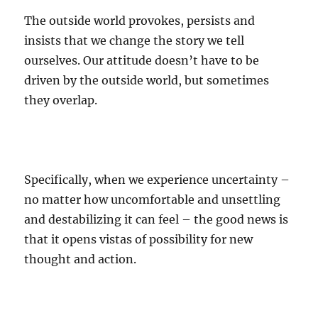
The outside world provokes, persists and
insists that we change the story we tell
ourselves. Our attitude doesn’t have to be
driven by the outside world, but sometimes
they overlap.
Specifically, when we experience uncertainty –
no matter how uncomfortable and unsettling
and destabilizing it can feel – the good news is
that it opens vistas of possibility for new
thought and action.