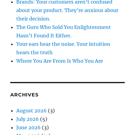
Brands: Your customers aren’t confused
about your product. They’re anxious about
their decision.
The Guru Who Sold You Enlightenment
Hasn’t Found It Either.
Your ears hear the noise. Your intuition
hears the truth
Where You Are From Is Who You Are
ARCHIVES
August 2026
(3)
July 2026
(5)
June 2026
(3)