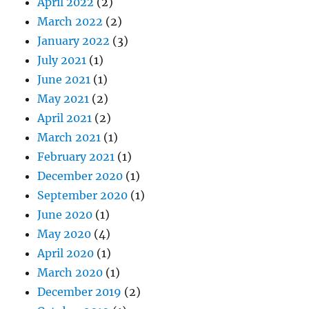
April 2022
(2)
March 2022
(2)
January 2022
(3)
July 2021
(1)
June 2021
(1)
May 2021
(2)
April 2021
(2)
March 2021
(1)
February 2021
(1)
December 2020
(1)
September 2020
(1)
June 2020
(1)
May 2020
(4)
April 2020
(1)
March 2020
(1)
December 2019
(2)