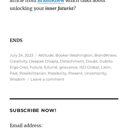
article from
BrandKnew
which talks about
unlocking your
inner futurist
?
ENDS
Posted
Tags
July 24, 2023
Attitude
,
Booker Washington
,
BrandKnew
,
on
Creativity
,
Deepak Chopra
,
Detachment
,
Doubt
,
Dubito
Ergo Creo
,
Future
,
futurist
,
grievance
,
ISD Global
,
Latin
,
Past
,
Possibilitarian
,
Possibility
,
Present
,
Uncertainty
,
on
Wisdom
Leave a comment
GPS
Signal
lost?
SUBSCRIBE NOW!
Email address: