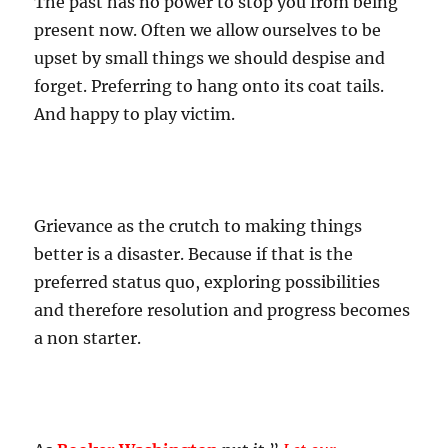
The past has no power to stop you from being
present now. Often we allow ourselves to be
upset by small things we should despise and
forget. Preferring to hang onto its coat tails.
And happy to play victim.
Grievance as the crutch to making things
better is a disaster. Because if that is the
preferred status quo, exploring possibilities
and therefore resolution and progress becomes
a non starter.