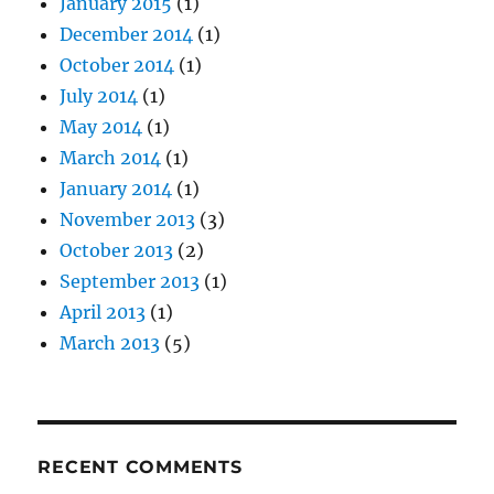
January 2015
(1)
December 2014
(1)
October 2014
(1)
July 2014
(1)
May 2014
(1)
March 2014
(1)
January 2014
(1)
November 2013
(3)
October 2013
(2)
September 2013
(1)
April 2013
(1)
March 2013
(5)
RECENT COMMENTS