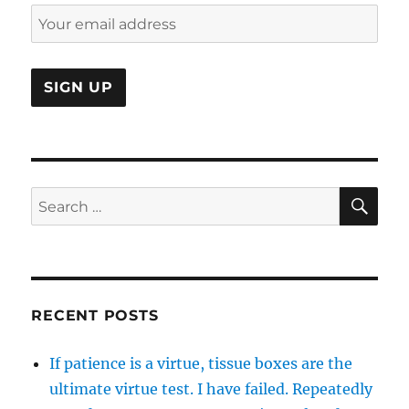
SE
Search
for:
RECENT POSTS
If patience is a virtue, tissue boxes are the
ultimate virtue test. I have failed. Repeatedly