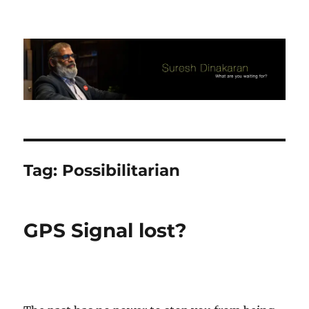
Suresh Dinakaran's Blog
Tag:
Possibilitarian
GPS Signal lost?