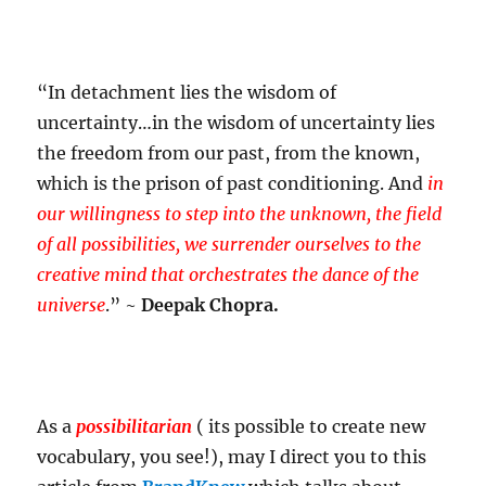
“In detachment lies the wisdom of
uncertainty…in the wisdom of uncertainty lies
the freedom from our past, from the known,
which is the prison of past conditioning. And
in
our willingness to step into the unknown, the field
of all possibilities, we surrender ourselves to the
creative mind that orchestrates the dance of the
universe
.” ~
Deepak Chopra.
As a
possibilitarian
( its possible to create new
vocabulary, you see!), may I direct you to this