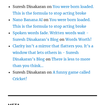
Suresh Dinakaran
on
You were born loaded.
This is the formula to stop acting broke
Nano Banana AI
on
You were born loaded.
This is the formula to stop acting broke
Spoken words fade. Written words wait -
Suresh Dinakaran's Blog
on
Words Worth!
Clarity isn’t a mirror that flatters you. It’s a
window that lets others in - Suresh
Dinakaran's Blog
on
There is less to more
than you think…
Suresh Dinakaran
on
A funny game called
Cricket!