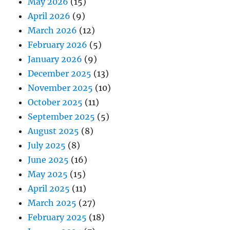
May 2026
(15)
April 2026
(9)
March 2026
(12)
February 2026
(5)
January 2026
(9)
December 2025
(13)
November 2025
(10)
October 2025
(11)
September 2025
(5)
August 2025
(8)
July 2025
(8)
June 2025
(16)
May 2025
(15)
April 2025
(11)
March 2025
(27)
February 2025
(18)