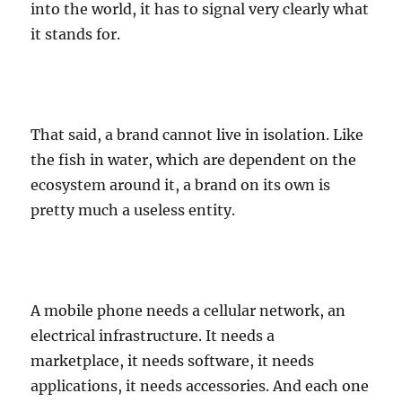
into the world, it has to signal very clearly what
it stands for.
That said, a brand cannot live in isolation. Like
the fish in water, which are dependent on the
ecosystem around it, a brand on its own is
pretty much a useless entity.
A mobile phone needs a cellular network, an
electrical infrastructure. It needs a
marketplace, it needs software, it needs
applications, it needs accessories. And each one