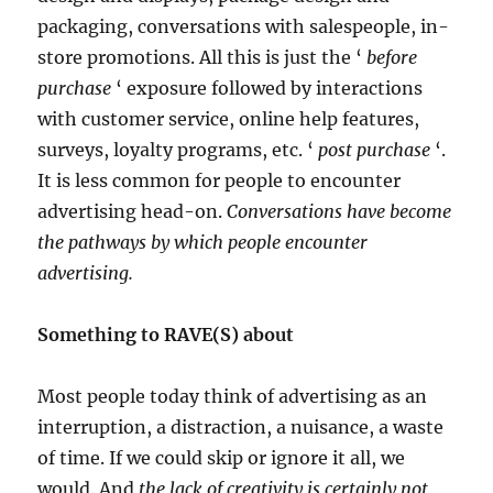
packaging, conversations with salespeople, in-
store promotions. All this is just the ‘
before
purchase
‘ exposure followed by interactions
with customer service, online help features,
surveys, loyalty programs, etc. ‘
post purchase
‘.
It is less common for people to encounter
advertising head-on.
Conversations have become
the pathways by which people encounter
advertising.
Something to RAVE(S) about
Most people today think of advertising as an
interruption, a distraction, a nuisance, a waste
of time. If we could skip or ignore it all, we
would. And
the lack of creativity is certainly not