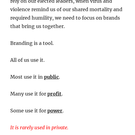
rely on our elected leaders, when virus and
violence remind us of our shared mortality and
required humility, we need to focus on brands
that bring us together.
Branding is a tool.
All of us use it.
Most use it in
public
.
Many use it for
profit
.
Some use it for
power
.
It is rarely used in private.