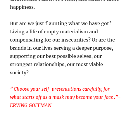
happiness.
But are we just flaunting what we have got?
Living a life of empty materialism and
compensating for our insecurities? Or are the
brands in our lives serving a deeper purpose,
supporting our best possible selves, our
strongest relationships, our most viable
society?
” Choose your self-presentations carefully, for
what starts off as a mask may become your face .”-
ERVING GOFFMAN