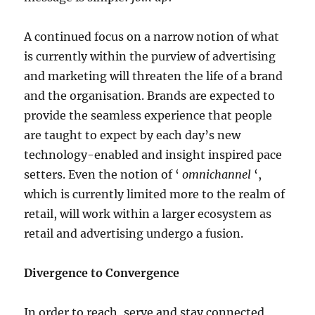
A continued focus on a narrow notion of what
is currently within the purview of advertising
and marketing will threaten the life of a brand
and the organisation. Brands are expected to
provide the seamless experience that people
are taught to expect by each day’s new
technology-enabled and insight inspired pace
setters. Even the notion of ‘
omnichannel
‘,
which is currently limited more to the realm of
retail, will work within a larger ecosystem as
retail and advertising undergo a fusion.
Divergence to Convergence
In order to reach, serve and stay connected