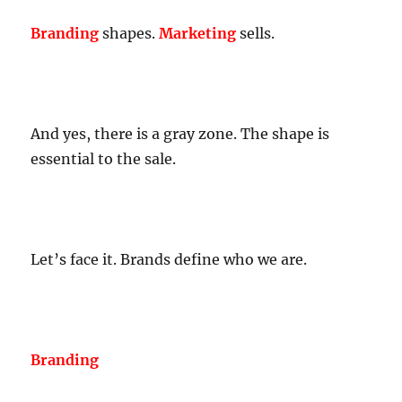
Branding
shapes.
Marketing
sells.
And yes, there is a gray zone. The shape is
essential to the sale.
Let’s face it. Brands define who we are.
Branding