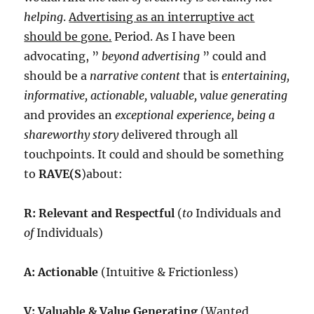
helping
.
Advertising as an interruptive act
should be gone.
Period. As I have been
advocating, ”
beyond advertising
” could and
should be a
narrative content
that is
entertaining,
informative, actionable, valuable, value generating
and provides an
exceptional experience, being a
shareworthy story
delivered through all
touchpoints. It could and should be something
to
RAVE(S
)about:
R: Relevant and Respectful
(
to
Individuals and
of
Individuals)
A: Actionable
(Intuitive & Frictionless)
V: Valuable & Value Generating
(Wanted,