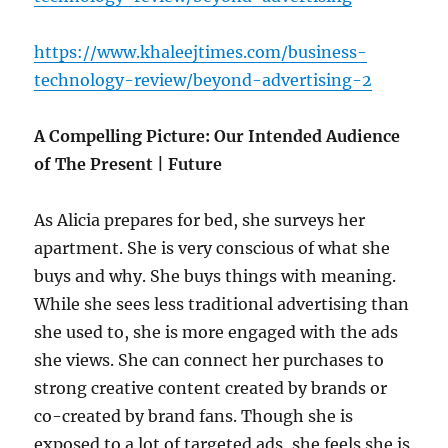
https://www.khaleejtimes.com/business-
technology-review/beyond-advertising-2
A Compelling Picture: Our Intended Audience
of The Present | Future
As Alicia prepares for bed, she surveys her
apartment. She is very conscious of what she
buys and why. She buys things with meaning.
While she sees less traditional advertising than
she used to, she is more engaged with the ads
she views. She can connect her purchases to
strong creative content created by brands or
co-created by brand fans. Though she is
exposed to a lot of targeted ads, she feels she is