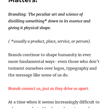
Branding: The peculiar art and science of
distilling something* down to its essence and
giving it physical shape.
( *usually a product, place, service, or person).
Brands continue to shape humanity in ever
more fundamental ways- even those who don’t
torment ourselves over logos, typography and
the message like some of us do.
Brands connect us, just as they drive us apart.
At a time when it seems increasingly difficult to