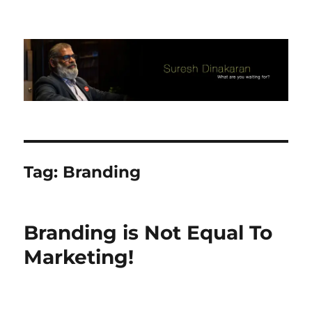
Suresh Dinakaran's Blog
Tag:
Branding
Branding is Not Equal To
Marketing!