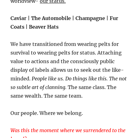
worldview-
our status.
Caviar | The Automobile | Champagne | Fur
Coats | Beaver Hats
We have transitioned from wearing pelts for
survival to wearing pelts for status. Attaching
value to actions and the consciously public
display of labels allows us to seek out the like-
minded.
People like us. Do things like this. The not
so subtle art of clanning.
The same class. The
same wealth. The same team.
Our people. Where we belong.
Was this the moment where we surrendered to the