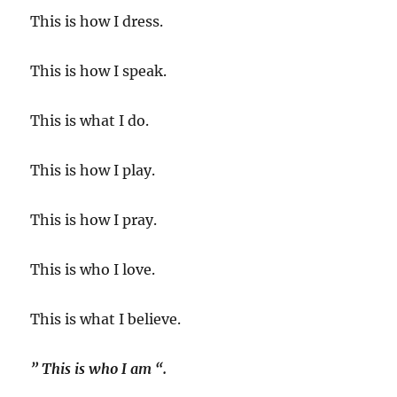
This is how I dress.
This is how I speak.
This is what I do.
This is how I play.
This is how I pray.
This is who I love.
This is what I believe.
” This is who I am “.