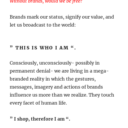
Without brands, would we be free?
Brands mark our status, signify our value, and
let us broadcast to the world:
” THIS IS WHO I AM “.
Consciously, unconsciously- possibly in
permanent denial- we are living in a mega-
branded reality in which the gestures,
messages, imagery and actions of brands
influence us more than we realize. They touch
every facet of human life.
” I shop, therefore I am “.