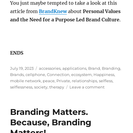
You just maybe tempted to take a look at this
article from
BrandKnew
about
Personal Values
and the Need for a Purpose Led Brand Culture
.
ENDS
Posted
Tags
July 19, 2023
accessories
,
applications
,
Brand
,
Branding
,
on
Brands
,
cellphone
,
Connection
,
ecosystem
,
Happiness
,
mobile network
,
peace
,
Private
,
relationships
,
selfless
,
on
selflessness
,
society
,
therapy
Leave a comment
A
Selfless
Act
Branding Matters.
Called…
Branding!
Because, Branding
Matters!