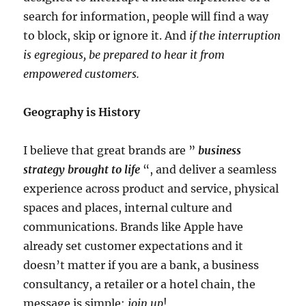
search for information, people will find a way
to block, skip or ignore it. And
if the interruption
is egregious, be prepared to hear it from
empowered customers.
Geography is History
I believe that great brands are ”
business
strategy brought to life
“, and deliver a seamless
experience across product and service, physical
spaces and places, internal culture and
communications. Brands like Apple have
already set customer expectations and it
doesn’t matter if you are a bank, a business
consultancy, a retailer or a hotel chain, the
message is simple:
join up
!