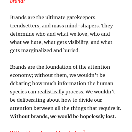
brand?
Brands are the ultimate gatekeepers,
trendsetters, and mass mind-shapers. They
determine who and what we love, who and
what we hate, what gets visibility, and what
gets marginalized and buried.
Brands are the foundation of the attention
economy; without them, we wouldn’t be
debating how much information the human
species can realistically process. We wouldn’t
be deliberating about how to divide our
attention between all the things that require it.
Without brands, we would be hopelessly lost.