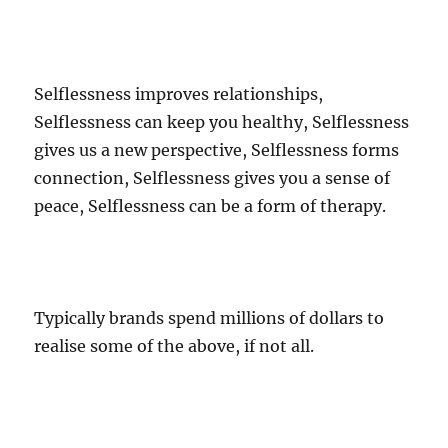
Selflessness improves relationships,
Selflessness can keep you healthy, Selflessness
gives us a new perspective, Selflessness forms
connection, Selflessness gives you a sense of
peace, Selflessness can be a form of therapy.
Typically brands spend millions of dollars to
realise some of the above, if not all.