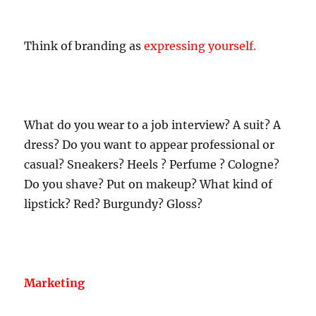
Think of branding as
expressing yourself.
What do you wear to a job interview? A suit? A
dress? Do you want to appear professional or
casual? Sneakers? Heels ? Perfume ? Cologne?
Do you shave? Put on makeup? What kind of
lipstick? Red? Burgundy? Gloss?
Marketing