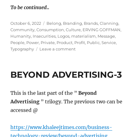
To be continued..
Posted
Tags
October 6, 2022
Belong
,
Branding
,
Brands
,
Clanning
,
on
Community
,
Consumption
,
Culture
,
ERVING GOFFMAN
,
Humanity
,
Insecurities
,
Logos
,
materialism
,
Message
,
People
,
Power
,
Private
,
Product
,
Profit
,
Public
,
Service
,
on
Typography
Leave a comment
Branding
Matters.
Because,
BEYOND ADVERTISING-3
Branding
Matters!
This is the last part of the ”
Beyond
Advertising
” trilogy. The previous two can be
accessed @
https://www.khaleejtimes.com/business-
technology-review/beyond-advertising