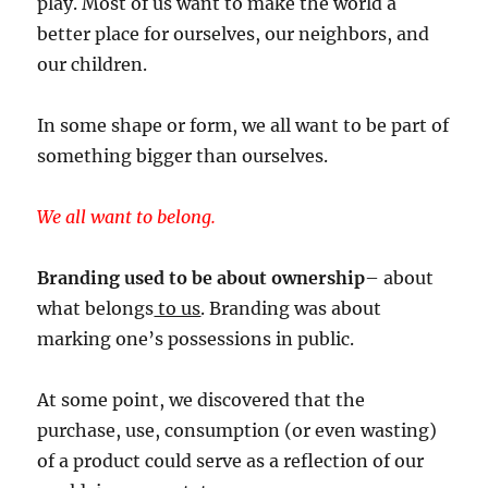
play. Most of us want to make the world a
better place for ourselves, our neighbors, and
our children.
In some shape or form, we all want to be part of
something bigger than ourselves.
We all want to belong.
Branding used to be about ownership
– about
what belongs
to us
. Branding was about
marking one’s possessions in public.
At some point, we discovered that the
purchase, use, consumption (or even wasting)
of a product could serve as a reflection of our