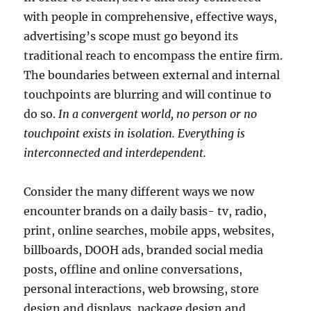
with people in comprehensive, effective ways,
advertising’s scope must go beyond its
traditional reach to encompass the entire firm.
The boundaries between external and internal
touchpoints are blurring and will continue to
do so.
In a convergent world, no person or no
touchpoint exists in isolation. Everything is
interconnected and interdependent.
Consider the many different ways we now
encounter brands on a daily basis- tv, radio,
print, online searches, mobile apps, websites,
billboards, DOOH ads, branded social media
posts, offline and online conversations,
personal interactions, web browsing, store
design and displays, package design and