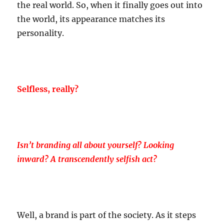
the real world. So, when it finally goes out into
the world, its appearance matches its
personality.
Selfless, really?
Isn’t branding all about yourself? Looking
inward? A transcendently selfish act?
Well, a brand is part of the society. As it steps