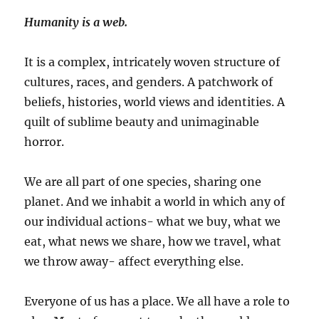
Humanity is a web.
It is a complex, intricately woven structure of
cultures, races, and genders. A patchwork of
beliefs, histories, world views and identities. A
quilt of sublime beauty and unimaginable
horror.
We are all part of one species, sharing one
planet. And we inhabit a world in which any of
our individual actions- what we buy, what we
eat, what news we share, how we travel, what
we throw away- affect everything else.
Everyone of us has a place. We all have a role to