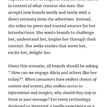
in control of what content she sees. She
accepts new brands warily and rarely with a
direct entreaty from the advertiser. Instead,
she relies on peers and trusted sources for her
introductions. She wants brands to challenge
her, understand her, inspire her through their
content. She seeks stories that move her,
excite her, delight her.
Given this scenario, all brands should be asking
” How can we engage Alicia and others like her
today?”.
When consumers have endless choices of
content and screens, plus endless access to
information and insights, why should they stop to
listen to your message?
For every technology
designed to interrupt a media experience or a