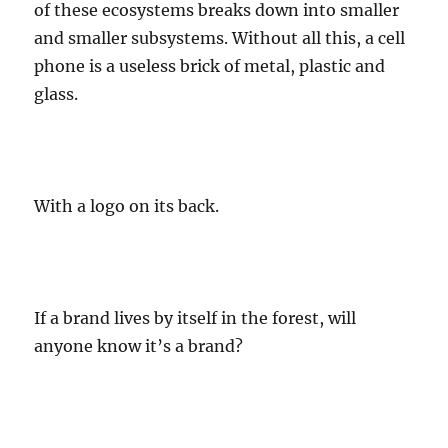
of these ecosystems breaks down into smaller
and smaller subsystems. Without all this, a cell
phone is a useless brick of metal, plastic and
glass.
With a logo on its back.
If a brand lives by itself in the forest, will
anyone know it’s a brand?