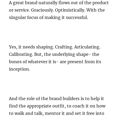
A great brand naturally flows out of the product
or service. Graciously. Optimistically. With the
singular focus of making it successful.
Yes, it needs shaping. Crafting. Articulating.
Calibrating. But, the underlying shape- the
bones of whatever it is- are present from its
inception.
And the role of the brand builders is to help it
find the appropriate outfit, to coach it on how
to walk and talk, mentor it and set it free into