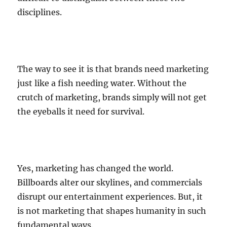
disciplines.
The way to see it is that brands need marketing
just like a fish needing water. Without the
crutch of marketing, brands simply will not get
the eyeballs it need for survival.
Yes, marketing has changed the world.
Billboards alter our skylines, and commercials
disrupt our entertainment experiences. But, it
is not marketing that shapes humanity in such
fundamental ways.