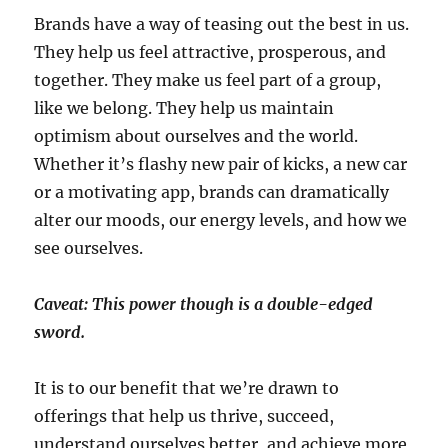
Brands have a way of teasing out the best in us.
They help us feel attractive, prosperous, and
together. They make us feel part of a group,
like we belong. They help us maintain
optimism about ourselves and the world.
Whether it’s flashy new pair of kicks, a new car
or a motivating app, brands can dramatically
alter our moods, our energy levels, and how we
see ourselves.
Caveat: This power though is a double-edged
sword.
It is to our benefit that we’re drawn to
offerings that help us thrive, succeed,
understand ourselves better, and achieve more