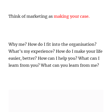
Think of marketing as
making your case
.
Why me? How do I fit into the organisation?
What’s my experience? How do I make your life
easier, better? How can I help you? What can I
learn from you? What can you learn from me?