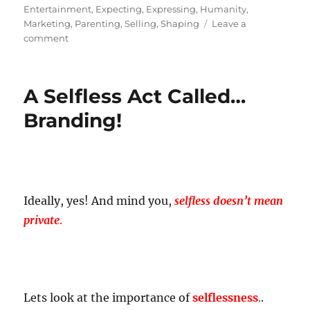
on
Entertainment
,
Expecting
,
Expressing
,
Humanity
,
Marketing
,
Parenting
,
Selling
,
Shaping
Leave a
on
comment
Branding
is
Not
A Selfless Act Called…
Equal
To
Branding!
Marketing!
Ideally, yes! And mind you,
selfless doesn’t mean
private
.
Lets look at the importance of
selflessness
.
.