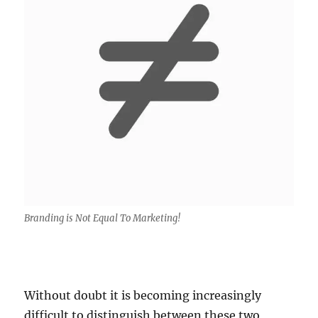
Branding is Not Equal To Marketing!
Without doubt it is becoming increasingly
difficult to distinguish between these two