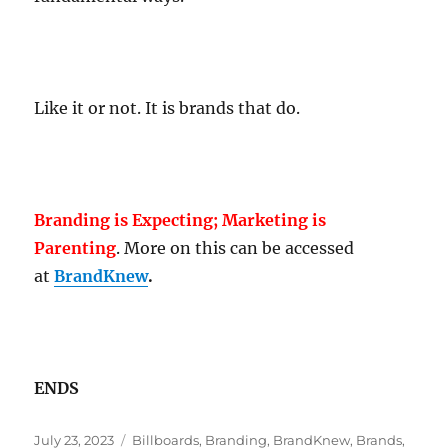
Like it or not. It is brands that do.
Branding is Expecting; Marketing is
Parenting
. More on this can be accessed
at
BrandKnew
.
ENDS
Posted
Tags
July 23, 2023
Billboards
,
Branding
,
BrandKnew
,
Brands
,