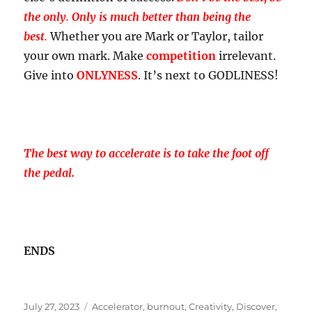
the only
.
Only is much better than being the
best
.
Whether you are Mark or Taylor, tailor
your own mark. Make
competition
irrelevant.
Give into
ONLYNESS
. It’s next to GODLINESS!
The best way to accelerate is to take the foot off
the pedal.
ENDS
Posted
Tags
July 27, 2023
Accelerator
,
burnout
,
Creativity
,
Discover
,