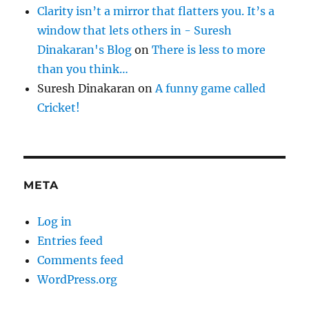
Clarity isn’t a mirror that flatters you. It’s a
window that lets others in - Suresh
Dinakaran's Blog
on
There is less to more
than you think…
Suresh Dinakaran
on
A funny game called
Cricket!
META
Log in
Entries feed
Comments feed
WordPress.org