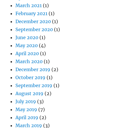
March 2021
(1)
February 2021
(1)
December 2020
(1)
September 2020
(1)
June 2020
(1)
May 2020
(4)
April 2020
(1)
March 2020
(1)
December 2019
(2)
October 2019
(1)
September 2019
(1)
August 2019
(2)
July 2019
(3)
May 2019
(7)
April 2019
(2)
March 2019
(3)