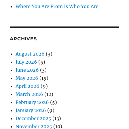
Where You Are From Is Who You Are
ARCHIVES
August 2026
(3)
July 2026
(5)
June 2026
(3)
May 2026
(15)
April 2026
(9)
March 2026
(12)
February 2026
(5)
January 2026
(9)
December 2025
(13)
November 2025
(10)