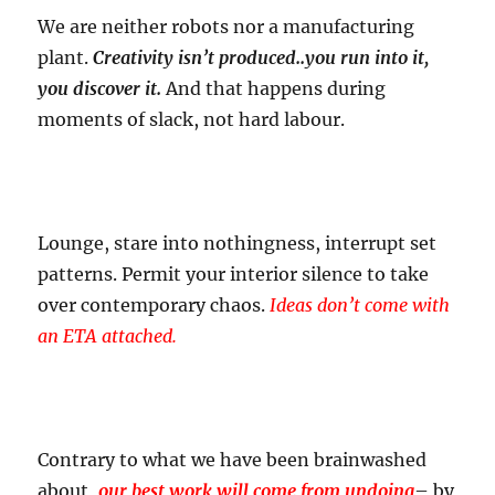
We are neither robots nor a manufacturing
plant.
Creativity isn’t produced..you run into it,
you discover it.
And that happens during
moments of slack, not hard labour.
Lounge, stare into nothingness, interrupt set
patterns. Permit your interior silence to take
over contemporary chaos.
Ideas don’t come with
an ETA attached.
Contrary to what we have been brainwashed
about,
our best work will come from undoing
– by