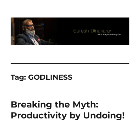
Suresh Dinakaran's Blog
Tag:
GODLINESS
Breaking the Myth:
Productivity by Undoing!