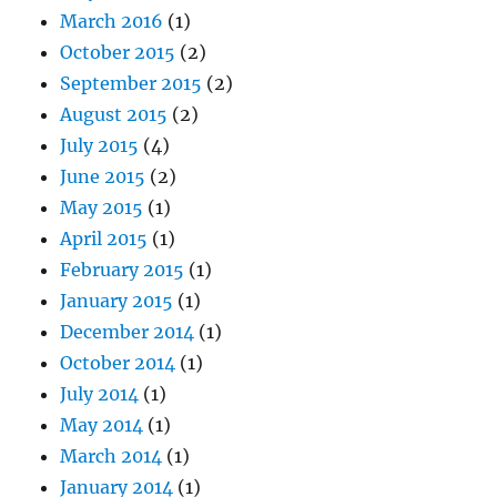
March 2016
(1)
October 2015
(2)
September 2015
(2)
August 2015
(2)
July 2015
(4)
June 2015
(2)
May 2015
(1)
April 2015
(1)
February 2015
(1)
January 2015
(1)
December 2014
(1)
October 2014
(1)
July 2014
(1)
May 2014
(1)
March 2014
(1)
January 2014
(1)