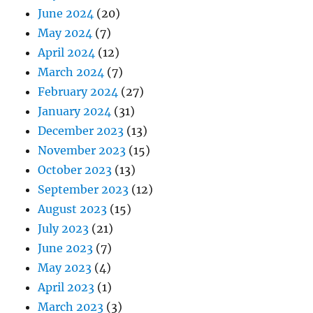
June 2024
(20)
May 2024
(7)
April 2024
(12)
March 2024
(7)
February 2024
(27)
January 2024
(31)
December 2023
(13)
November 2023
(15)
October 2023
(13)
September 2023
(12)
August 2023
(15)
July 2023
(21)
June 2023
(7)
May 2023
(4)
April 2023
(1)
March 2023
(3)