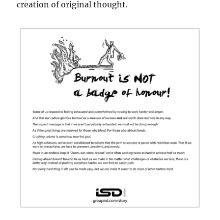
creation of original thought.