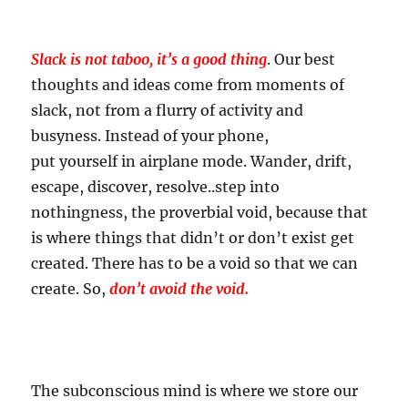
Slack is not taboo, it’s a good thing
. Our best
thoughts and ideas come from moments of
slack, not from a flurry of activity and
busyness. Instead of your phone,
put yourself in airplane mode. Wander, drift,
escape, discover, resolve..step into
nothingness, the proverbial void, because that
is where things that didn’t or don’t exist get
created. There has to be a void so that we can
create. So,
don’t avoid the void.
The subconscious mind is where we store our