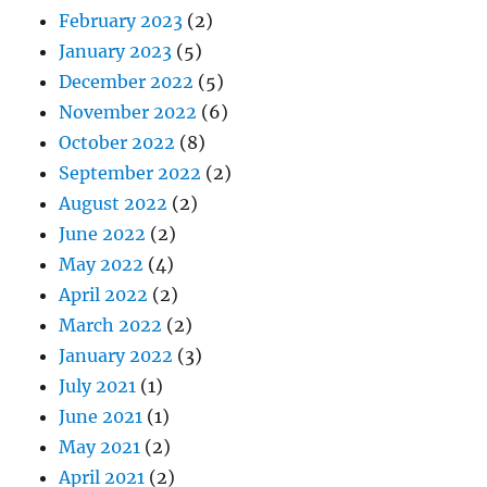
February 2023
(2)
January 2023
(5)
December 2022
(5)
November 2022
(6)
October 2022
(8)
September 2022
(2)
August 2022
(2)
June 2022
(2)
May 2022
(4)
April 2022
(2)
March 2022
(2)
January 2022
(3)
July 2021
(1)
June 2021
(1)
May 2021
(2)
April 2021
(2)