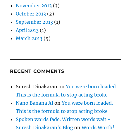
November 2013
(3)
October 2013
(2)
September 2013
(1)
April 2013
(1)
March 2013
(5)
RECENT COMMENTS
Suresh Dinakaran
on
You were born loaded.
This is the formula to stop acting broke
Nano Banana AI
on
You were born loaded.
This is the formula to stop acting broke
Spoken words fade. Written words wait -
Suresh Dinakaran's Blog
on
Words Worth!