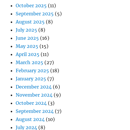
October 2025
(11)
September 2025
(5)
August 2025
(8)
July 2025
(8)
June 2025
(16)
May 2025
(15)
April 2025
(11)
March 2025
(27)
February 2025
(18)
January 2025
(7)
December 2024
(6)
November 2024
(9)
October 2024
(3)
September 2024
(7)
August 2024
(10)
July 2024
(8)