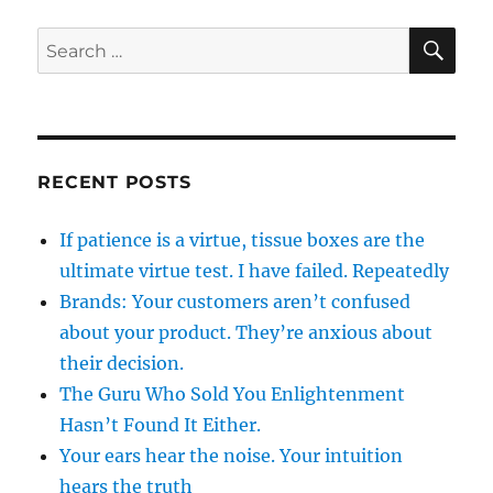
SE
Search
for:
RECENT POSTS
If patience is a virtue, tissue boxes are the
ultimate virtue test. I have failed. Repeatedly
Brands: Your customers aren’t confused
about your product. They’re anxious about
their decision.
The Guru Who Sold You Enlightenment
Hasn’t Found It Either.
Your ears hear the noise. Your intuition
hears the truth