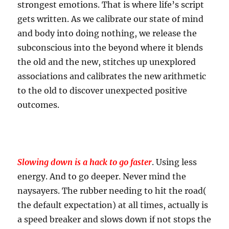
strongest emotions. That is where life’s script
gets written. As we calibrate our state of mind
and body into doing nothing, we release the
subconscious into the beyond where it blends
the old and the new, stitches up unexplored
associations and calibrates the new arithmetic
to the old to discover unexpected positive
outcomes.
Slowing down is a hack to go faster
. Using less
energy. And to go deeper. Never mind the
naysayers. The rubber needing to hit the road(
the default expectation) at all times, actually is
a speed breaker and slows down if not stops the