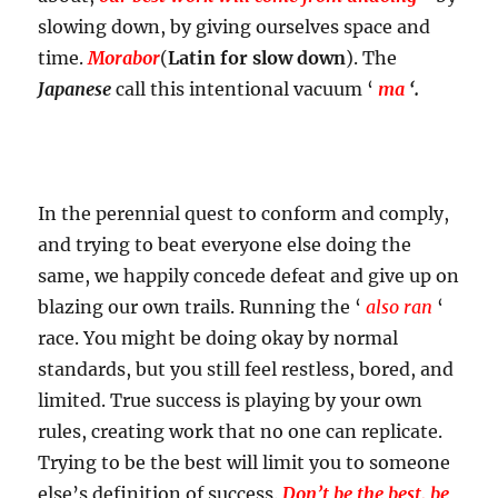
slowing down, by giving ourselves space and
time.
Morabor
(
Latin for slow down
). The
Japanese
call this intentional vacuum ‘
ma
‘.
In the perennial quest to conform and comply,
and trying to beat everyone else doing the
same, we happily concede defeat and give up on
blazing our own trails. Running the ‘
also ran
‘
race. You might be doing okay by normal
standards, but you still feel restless, bored, and
limited. True success is playing by your own
rules, creating work that no one can replicate.
Trying to be the best will limit you to someone
else’s definition of success.
Don’t be the best, be