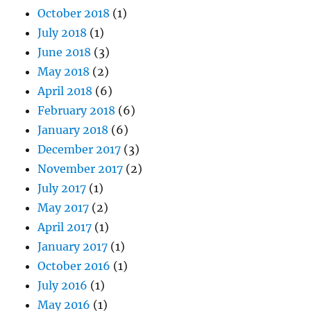
October 2018
(1)
July 2018
(1)
June 2018
(3)
May 2018
(2)
April 2018
(6)
February 2018
(6)
January 2018
(6)
December 2017
(3)
November 2017
(2)
July 2017
(1)
May 2017
(2)
April 2017
(1)
January 2017
(1)
October 2016
(1)
July 2016
(1)
May 2016
(1)