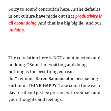
Sorry to sound contrarian here. As the defaults
in our culture have made out that
productivity is
all about doing
. And that is a big big lie! And our
undoing
.
The co relation here is NOT about inaction and
undoing. “Sometimes sitting and doing
nothing is the best thing you can
do,” reminds
Karen Salmansohn
, best selling
author of
THINK HAPPY
. Take some time each
day to sit and just be present with yourself and
your thoughts and feelings.