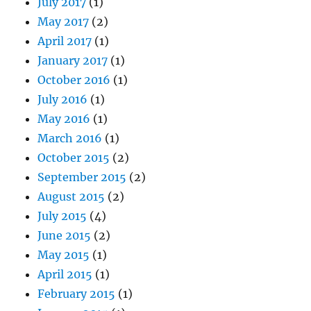
July 2017
(1)
May 2017
(2)
April 2017
(1)
January 2017
(1)
October 2016
(1)
July 2016
(1)
May 2016
(1)
March 2016
(1)
October 2015
(2)
September 2015
(2)
August 2015
(2)
July 2015
(4)
June 2015
(2)
May 2015
(1)
April 2015
(1)
February 2015
(1)