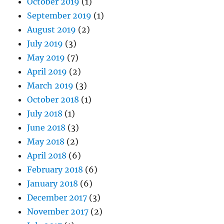
October 2019
(1)
September 2019
(1)
August 2019
(2)
July 2019
(3)
May 2019
(7)
April 2019
(2)
March 2019
(3)
October 2018
(1)
July 2018
(1)
June 2018
(3)
May 2018
(2)
April 2018
(6)
February 2018
(6)
January 2018
(6)
December 2017
(3)
November 2017
(2)