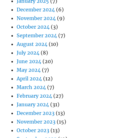
January 2025
(7)
December 2024
(6)
November 2024
(9)
October 2024
(3)
September 2024
(7)
August 2024
(10)
July 2024
(8)
June 2024
(20)
May 2024
(7)
April 2024
(12)
March 2024
(7)
February 2024
(27)
January 2024
(31)
December 2023
(13)
November 2023
(15)
October 2023
(13)