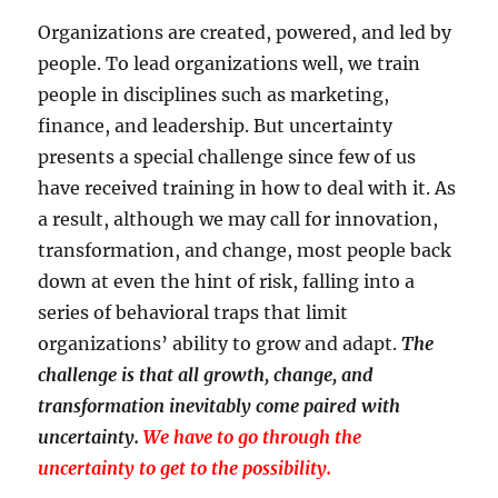
Organizations are created, powered, and led by
people. To lead organizations well, we train
people in disciplines such as marketing,
finance, and leadership. But uncertainty
presents a special challenge since few of us
have received training in how to deal with it. As
a result, although we may call for innovation,
transformation, and change, most people back
down at even the hint of risk, falling into a
series of behavioral traps that limit
organizations’ ability to grow and adapt.
The
challenge is that all growth, change, and
transformation inevitably come paired with
uncertainty.
We have to go through the
uncertainty to get to the possibility.