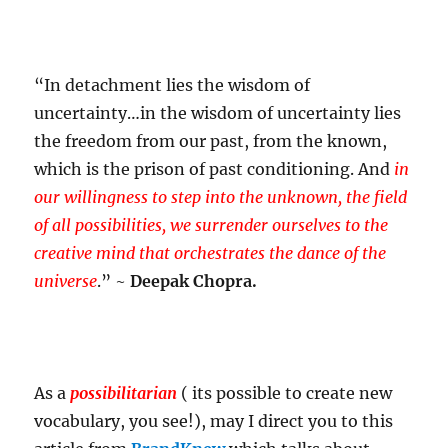
“In detachment lies the wisdom of
uncertainty…in the wisdom of uncertainty lies
the freedom from our past, from the known,
which is the prison of past conditioning. And
in
our willingness to step into the unknown, the field
of all possibilities, we surrender ourselves to the
creative mind that orchestrates the dance of the
universe
.” ~
Deepak Chopra.
As a
possibilitarian
( its possible to create new
vocabulary, you see!), may I direct you to this