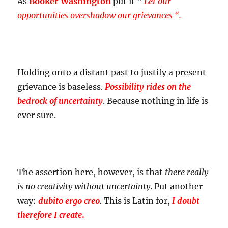
As
Booker Washington
put it ”
Let our
opportunities overshadow our grievances “.
Holding onto a distant past to justify a present
grievance is baseless.
Possibility rides on the
bedrock of uncertainty
. Because nothing in life is
ever sure.
The assertion here, however, is that
there really
is no creativity without uncertainty
. Put another
way:
dubito ergo creo
.
This is Latin for,
I doubt
therefore I create
.