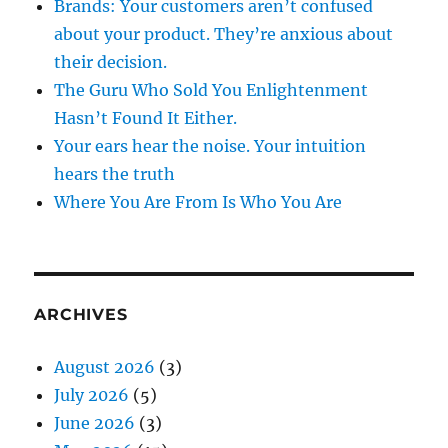
Brands: Your customers aren’t confused
about your product. They’re anxious about
their decision.
The Guru Who Sold You Enlightenment
Hasn’t Found It Either.
Your ears hear the noise. Your intuition
hears the truth
Where You Are From Is Who You Are
ARCHIVES
August 2026
(3)
July 2026
(5)
June 2026
(3)