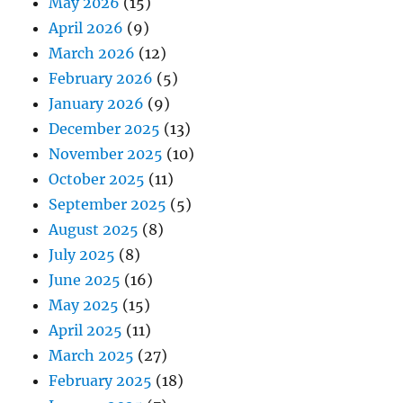
May 2026
(15)
April 2026
(9)
March 2026
(12)
February 2026
(5)
January 2026
(9)
December 2025
(13)
November 2025
(10)
October 2025
(11)
September 2025
(5)
August 2025
(8)
July 2025
(8)
June 2025
(16)
May 2025
(15)
April 2025
(11)
March 2025
(27)
February 2025
(18)