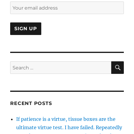
SE
Search
for:
RECENT POSTS
If patience is a virtue, tissue boxes are the
ultimate virtue test. I have failed. Repeatedly