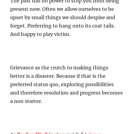
The past has no power to stop you from being
present now. Often we allow ourselves to be
upset by small things we should despise and
forget. Preferring to hang onto its coat tails.
And happy to play victim.
Grievance as the crutch to making things
better is a disaster. Because if that is the
preferred status quo, exploring possibilities
and therefore resolution and progress becomes
a non starter.