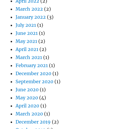
April 2022
(2)
March 2022
(2)
January 2022
(3)
July 2021
(1)
June 2021
(1)
May 2021
(2)
April 2021
(2)
March 2021
(1)
February 2021
(1)
December 2020
(1)
September 2020
(1)
June 2020
(1)
May 2020
(4)
April 2020
(1)
March 2020
(1)
December 2019
(2)