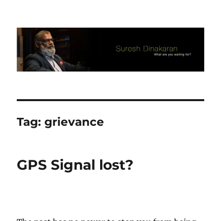
Suresh Dinakaran's Blog
Tag:
grievance
GPS Signal lost?