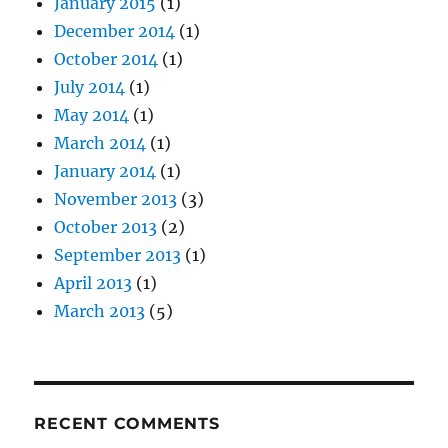
January 2015
(1)
December 2014
(1)
October 2014
(1)
July 2014
(1)
May 2014
(1)
March 2014
(1)
January 2014
(1)
November 2013
(3)
October 2013
(2)
September 2013
(1)
April 2013
(1)
March 2013
(5)
RECENT COMMENTS