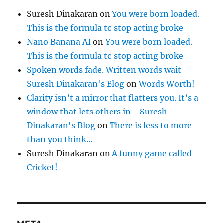
Suresh Dinakaran
on
You were born loaded.
This is the formula to stop acting broke
Nano Banana AI
on
You were born loaded.
This is the formula to stop acting broke
Spoken words fade. Written words wait -
Suresh Dinakaran's Blog
on
Words Worth!
Clarity isn’t a mirror that flatters you. It’s a
window that lets others in - Suresh
Dinakaran's Blog
on
There is less to more
than you think…
Suresh Dinakaran
on
A funny game called
Cricket!