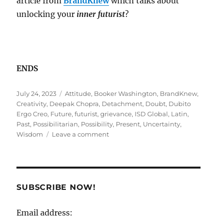
article from
BrandKnew
which talks about
unlocking your
inner futurist
?
ENDS
Posted
Tags
July 24, 2023
Attitude
,
Booker Washington
,
BrandKnew
,
on
Creativity
,
Deepak Chopra
,
Detachment
,
Doubt
,
Dubito
Ergo Creo
,
Future
,
futurist
,
grievance
,
ISD Global
,
Latin
,
Past
,
Possibilitarian
,
Possibility
,
Present
,
Uncertainty
,
on
Wisdom
Leave a comment
GPS
Signal
lost?
SUBSCRIBE NOW!
Email address: