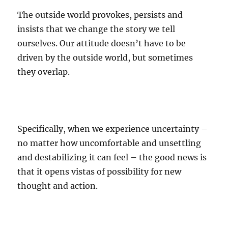
The outside world provokes, persists and
insists that we change the story we tell
ourselves. Our attitude doesn’t have to be
driven by the outside world, but sometimes
they overlap.
Specifically, when we experience uncertainty –
no matter how uncomfortable and unsettling
and destabilizing it can feel – the good news is
that it opens vistas of possibility for new
thought and action.