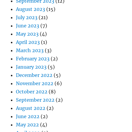
September 2023
(12)
August 2023
(15)
July 2023
(21)
June 2023
(7)
May 2023
(4)
April 2023
(1)
March 2023
(3)
February 2023
(2)
January 2023
(5)
December 2022
(5)
November 2022
(6)
October 2022
(8)
September 2022
(2)
August 2022
(2)
June 2022
(2)
May 2022
(4)