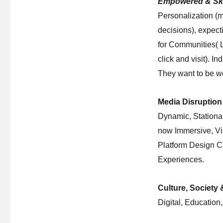
Empowered & Sk
Personalization (m
decisions), expec
for Communities( Le
click and visit). I
They want to be wo
Media Disruption 
Dynamic, Stationa
now Immersive, Vi
Platform Design Ca
Experiences.
Culture, Society
Digital, Education,