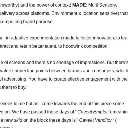
reworthy) and the power of context(
MADE
: Multi Sensory,
elivery across platforms, Environment & location sensitive) that
 compelling brand purpose.
ta
– in adaptive experimentation mode to foster innovation, to lea
attract and retain better talent, to hoodwink competition.
e of screens and there’s no shortage of impressions. But there’
h value connection points between brands and consumers, whic
 of advertising. You have to create effective engagement with the
 them to buy.
 Greek to me but as I come towards the end of this piece some
eye on. We have passed those days of ‘
Caveat Emptor
‘( meani
he new
skid
on the block these days is ‘
Caveat Venditor
‘ (