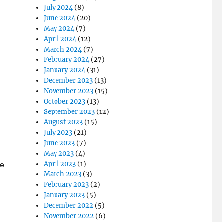
July 2024
(8)
June 2024
(20)
May 2024
(7)
April 2024
(12)
March 2024
(7)
February 2024
(27)
January 2024
(31)
December 2023
(13)
November 2023
(15)
October 2023
(13)
September 2023
(12)
August 2023
(15)
July 2023
(21)
June 2023
(7)
May 2023
(4)
April 2023
(1)
We
March 2023
(3)
February 2023
(2)
January 2023
(5)
December 2022
(5)
November 2022
(6)