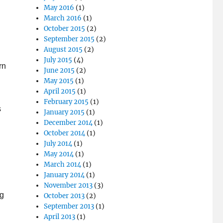
May 2016
(1)
March 2016
(1)
October 2015
(2)
September 2015
(2)
August 2015
(2)
July 2015
(4)
rn
June 2015
(2)
May 2015
(1)
April 2015
(1)
February 2015
(1)
s
January 2015
(1)
December 2014
(1)
h
October 2014
(1)
July 2014
(1)
May 2014
(1)
March 2014
(1)
January 2014
(1)
November 2013
(3)
ng
October 2013
(2)
September 2013
(1)
April 2013
(1)