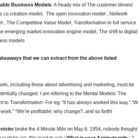
rable Business Models
: A heady mix of The customer driven/
he co creation model, The open innovation model , Network
l , The Competitive Value Model, Transformation to full service
e emerging market innovation engine model, The shift to digital
ness models
akeaways that we can extract from the above listed
sets, including those about advertising and marketing, must be
entially changed. I am referring to the Mental Models: The
 to Transformation- For eg: “It has always worked this way.” “
n’t work.” “We’re profitable; why change?..and so forth!
nister
broke the 4 Minute Mile on May 6, 1954, nobody thought
 could be set. We need to ask ‘
What is your 4 minute mile
‘ ?