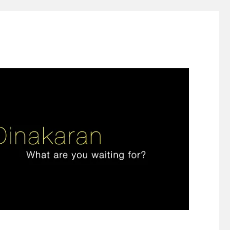
ign thinking