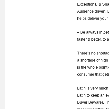
Exceptional & Sha
Audience driven, D
helps deliver your
– Be always in
be
faster & better, to 
There’s no shortag
a shortage of hig
is the whole point
consumer that gets
Latin is very much
Latin to keep an 
Buyer Beware). T