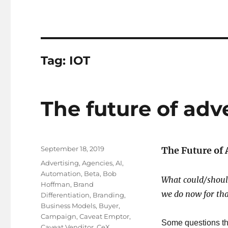
Tag:
IOT
The future of adv
Posted
September 18, 2019
The Future of 
on
Tags
Advertising
,
Agencies
,
AI
,
Automation
,
Beta
,
Bob
What could/shoul
Hoffman
,
Brand
we do now for tha
Differentiation
,
Branding
,
Business Models
,
Buyer
,
Campaign
,
Caveat Emptor
,
Some questions th
Caveat Venditor
,
CeX
,