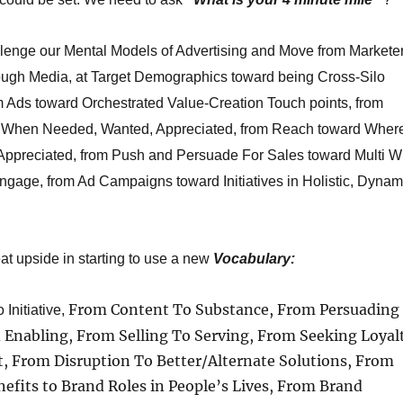
allenge our Mental Models of Advertising and Move from Markete
ough Media, at Target Demographics toward being Cross-Silo
m Ads toward Orchestrated Value-Creation Touch points, from
 When Needed, Wanted, Appreciated, from Reach toward Wher
ppreciated, from Push and Persuade For Sales toward Multi W
ngage, from Ad Campaigns toward Initiatives in Holistic, Dynam
at upside in starting to use a new
Vocabulary:
From Content To Substance, From Persuading
Initiative,
d Enabling, From Selling To Serving, From Seeking Loyal
t, From Disruption To Better/Alternate Solutions, From
efits to Brand Roles in People’s Lives, From Brand