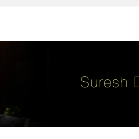
reativity, leadership, soul enhancement, marketing, advertising and des