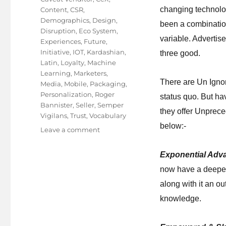
changing technolog
Content
,
CSR
,
Demographics
,
Design
,
been a combination
Disruption
,
Eco System
,
variable. Advertise
Experiences
,
Future
,
Initiative
,
IOT
,
Kardashian
,
three good.
Latin
,
Loyalty
,
Machine
Learning
,
Marketers
,
There are Un Igno
Media
,
Mobile
,
Packaging
,
Personalization
,
Roger
status quo. But ha
Bannister
,
Seller
,
Semper
they offer Unprece
Vigilans
,
Trust
,
Vocabulary
below:-
on
Leave a comment
The
future
Exponential Adva
of
now have a deeper 
advertising:
a
along with it an o
sneak
knowledge.
peek!