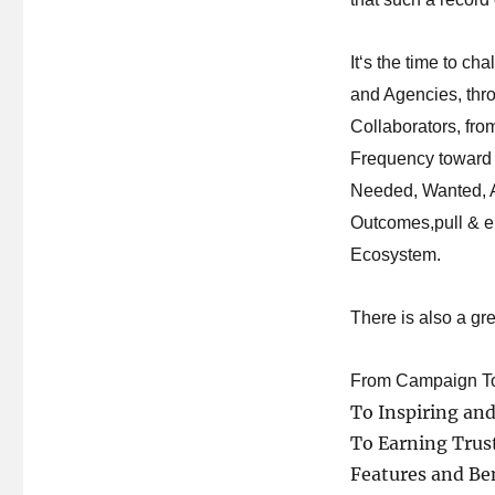
It
‘
s the time to ch
and Agencies, thr
Collaborators, fro
Frequency toward
Needed, Wanted, A
Outcomes,pull & e
Ecosystem.
There is
also a
gre
From Campaign To 
To Inspiring an
To Earning Trus
Features and Ben