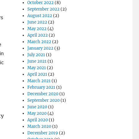
October 2022
(8)
September 2022
(2)
August 2022
(2)
rs
June 2022
(2)
May 2022
(4)
April 2022
(2)
March 2022
(2)
e
January 2022
(3)
in
July 2021
(1)
June 2021
(1)
ic
May 2021
(2)
April 2021
(2)
March 2021
(1)
February 2021
(1)
December 2020
(1)
September 2020
(1)
June 2020
(1)
May 2020
(4)
ty
April 2020
(1)
March 2020
(1)
December 2019
(2)