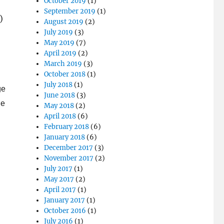
October 2019
(1)
September 2019
(1)
)
August 2019
(2)
July 2019
(3)
May 2019
(7)
April 2019
(2)
March 2019
(3)
October 2018
(1)
July 2018
(1)
ge
June 2018
(3)
he
May 2018
(2)
April 2018
(6)
February 2018
(6)
January 2018
(6)
December 2017
(3)
November 2017
(2)
July 2017
(1)
May 2017
(2)
April 2017
(1)
January 2017
(1)
October 2016
(1)
July 2016
(1)