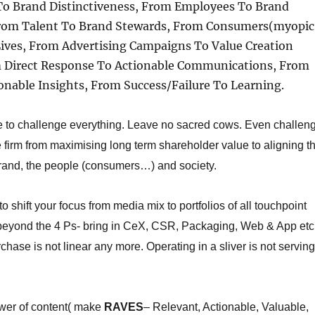
 To Brand Distinctiveness, From Employees To Brand
rom Talent To Brand Stewards, From Consumers(myopic
Lives, From Advertising Campaigns To Value Creation
om Direct Response To Actionable Communications, From
onable Insights, From Success/Failure To Learning.
 to challenge everything. Leave no sacred cows. Even challen
he firm from maximising long term shareholder value to aligning t
brand, the people (consumers…) and society.
to s
hift your focus from media mix to portfolios of all touchpoint
 beyond the 4 Ps- bring in CeX, CSR, Packaging, Web & App etc
rchase is not linear any more. Operating in a sliver is not serving
wer of content( make
RAVES
– Relevant, Actionable, Valuable,