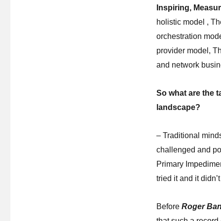
Inspiring, Measu
holistic model , T
orchestration mode
provider model, Th
and network busi
So what are the t
landscape?
– Traditional mind
challenged and pot
Primary Impediment
tried it and it did
Before
Roger Ban
that such a record