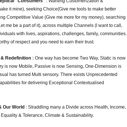
eptical “Consumers”
: Wanting Customerization &
ake it mine), seeking Choice(Give me tools to make better
ting Competitive Value (Give me more for my money), searching
t me be a part of it), across multiple Channels (I want to call,
ndividuals with lives, aspirations, challenges, family, communities.
rthy of respect and you need to earn their trust.
& Redefinition :
One way has become Two Way, Static is now
ry is now Mobile, Passive is now Sensing, One-Dimension is
sual has turned Multi sensory. There exists Unprecedented
pabilities for delivering Exceptional Contextualised
 & Our World
: Straddling many a Divide across Health, Income,
 Equality & Tolerance, Climate & Sustainability.