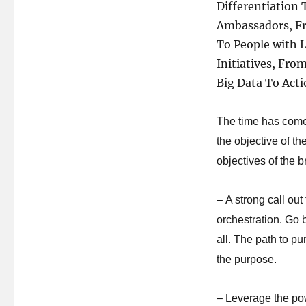
Differentiation
Ambassadors, F
To People with 
Initiatives, Fr
Big Data To Acti
The time has come
the objective of t
objectives of the 
– A strong call out 
orchestration. Go
all. The path to pu
the purpose.
– Leverage the po