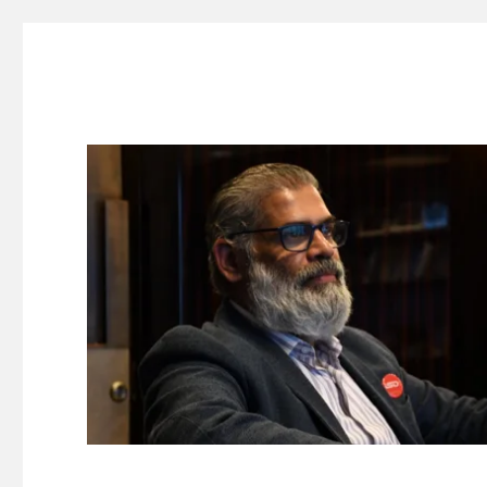
Suresh Dinakaran's Blog
Distilled, actionable insights on branding, innovation, c