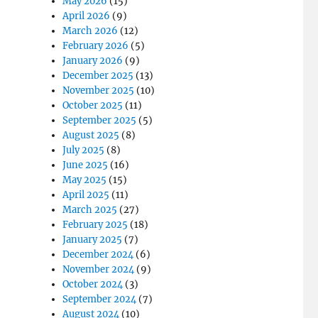
May 2026
(15)
April 2026
(9)
March 2026
(12)
February 2026
(5)
January 2026
(9)
December 2025
(13)
November 2025
(10)
October 2025
(11)
September 2025
(5)
August 2025
(8)
July 2025
(8)
June 2025
(16)
May 2025
(15)
April 2025
(11)
March 2025
(27)
February 2025
(18)
January 2025
(7)
December 2024
(6)
November 2024
(9)
October 2024
(3)
September 2024
(7)
August 2024
(10)