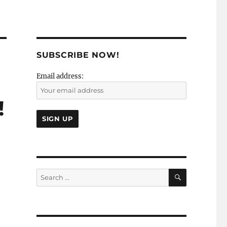
SUBSCRIBE NOW!
Email address:
!
SEARCH
Search
for: