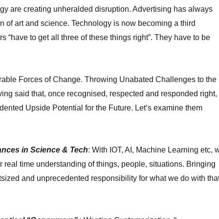
y are creating unheralded disruption. A
dvertising has always
 of art and science. Technology is now becoming a third
rs “have to get all three of these things right”. They have to be
rable Forces of Change. Throwing Unabated Challenges to the
ving said that, once recognised, respected and responded right,
dented Upside Potential for the Future. Let
‘
s examine them
nces in Science & Tech
: With IOT, AI, Machine Learning etc, 
real time understanding of things, people, situations. Bringing
utsized and unprecedented responsibility for what we do with tha