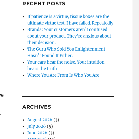
RECENT POSTS
If patience is a virtue, tissue boxes are the
ultimate virtue test. I have failed. Repeatedly
Brands: Your customers aren’t confused
about your product. They’re anxious about
their decision.
The Guru Who Sold You Enlightenment
Hasn’t Found It Either.
Your ears hear the noise. Your intuition
hears the truth
Where You Are From Is Who You Are
we
ARCHIVES
t
August 2026
(3)
July 2026
(5)
June 2026
(3)