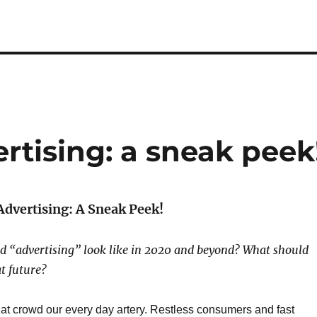
ertising: a sneak peek
Advertising: A Sneak Peek!
d “advertising” look like in 2020 and beyond?
What should
t future?
at crowd our every day artery. Restless consumers and fast