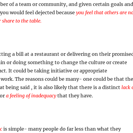
ber of a team or community, and given certain goals an
, you would feel dejected because
you feel that others are n
r share to the table.
itting a bill at a restaurant or delivering on their promise
ain or doing something to change the culture or create
. It could be taking initiative or appropriate
t work. The reasons could be many- one could be that th
t being said , it is also likely that there is a distinct
lack 
or
a feeling of inadequacy
that they have.
c
is simple- many people do far less than what they