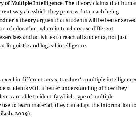
y of Multiple Intelligence
. The theory claims that huma
erent ways in which they process data, each being
rdner’s theory
argues that students will be better serve
ion of education, wherein teachers use different
xercises and activities to reach all students, not just
t linguistic and logical intelligence.
xcel in different areas, Gardner’s multiple intelligence
ide students with a better understanding of how they
ents are able to identify which type of multiple
y use to learn material, they can adapt the information t
ilash, 2009
).