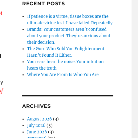
RECENT POSTS
d
ot
If patience is a virtue, tissue boxes are the
ultimate virtue test. I have failed. Repeatedly
Brands: Your customers aren’t confused
about your product. They’re anxious about
their decision.
The Guru Who Sold You Enlightenment
Hasn’t Found It Either.
d
Your ears hear the noise. Your intuition
hears the truth
Where You Are From Is Who You Are
ey
of
ARCHIVES
August 2026
(3)
July 2026
(5)
June 2026
(3)