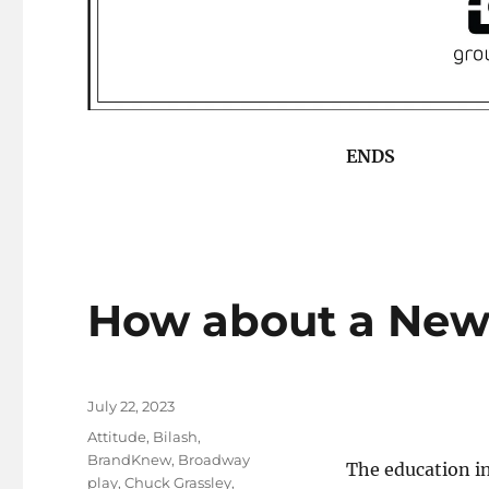
ENDS
How about a New
Posted
July 22, 2023
on
Tags
Attitude
,
Bilash
,
BrandKnew
,
Broadway
The education in
play
,
Chuck Grassley
,