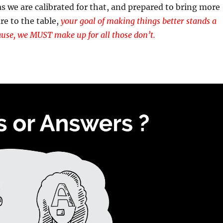
as we are calibrated for that, and prepared to bring more
re to the table,
your goal of making things better stands a
use, we MUST make up for all those don’t.