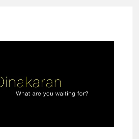
ign thinking