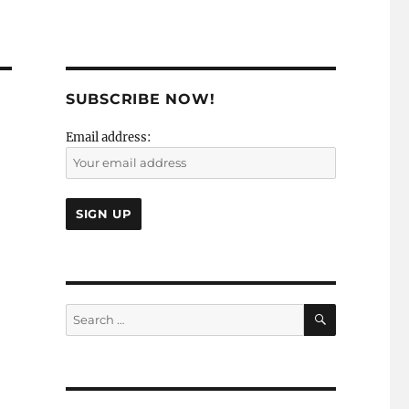
SUBSCRIBE NOW!
Email address:
SEARCH
Search
for: