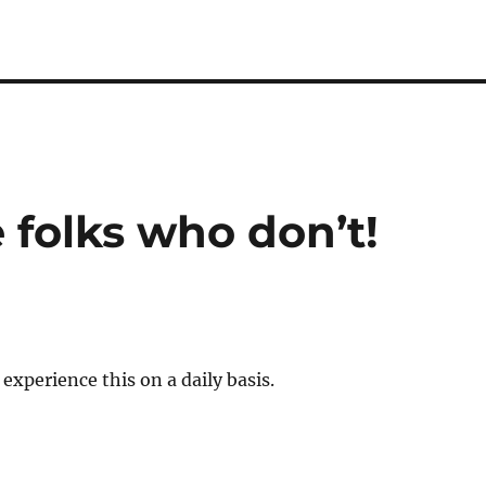
 folks who don’t!
experience this on a daily basis.