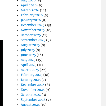
May 2026
(15)
April 2026
(9)
March 2026
(12)
February 2026
(5)
January 2026
(9)
December 2025
(13)
November 2025
(10)
October 2025
(11)
September 2025
(5)
August 2025
(8)
July 2025
(8)
June 2025
(16)
May 2025
(15)
April 2025
(11)
March 2025
(27)
February 2025
(18)
January 2025
(7)
December 2024
(6)
November 2024
(9)
October 2024
(3)
September 2024
(7)
August 2024
(10)