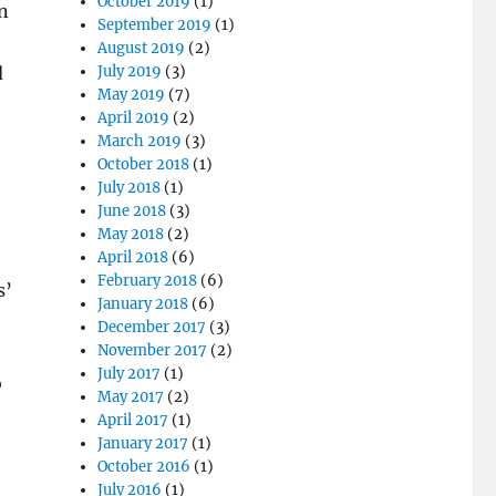
October 2019
(1)
n
September 2019
(1)
August 2019
(2)
d
July 2019
(3)
May 2019
(7)
April 2019
(2)
March 2019
(3)
October 2018
(1)
July 2018
(1)
June 2018
(3)
May 2018
(2)
April 2018
(6)
February 2018
(6)
s’
January 2018
(6)
December 2017
(3)
November 2017
(2)
July 2017
(1)
o
May 2017
(2)
April 2017
(1)
January 2017
(1)
October 2016
(1)
July 2016
(1)