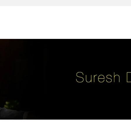
reativity, leadership, soul enhancement, marketing, advertising and des