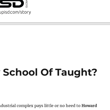
 School Of Taught?
dustrial complex pays little or no heed to
Howard