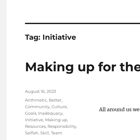
Tag:
Initiative
Making up for the
Posted
August 16, 2023
on
Tags
Arithmetic
,
Better
,
Community
,
Culture
,
All around us we 
Goals
,
Inadequacy
,
Initiative
,
Making up
,
Resources
,
Responsibility
,
Selfish
,
Skill
,
Team