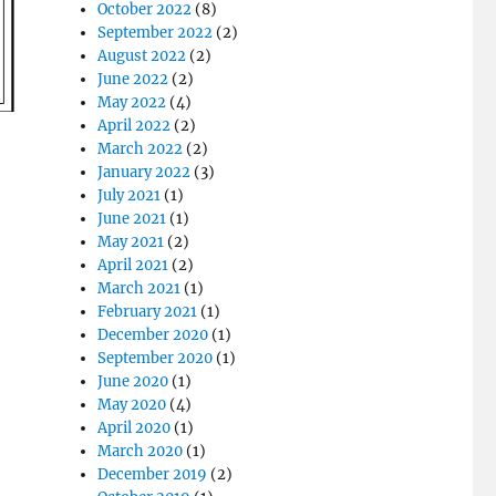
October 2022
(8)
September 2022
(2)
August 2022
(2)
June 2022
(2)
May 2022
(4)
April 2022
(2)
March 2022
(2)
January 2022
(3)
July 2021
(1)
June 2021
(1)
May 2021
(2)
April 2021
(2)
March 2021
(1)
February 2021
(1)
December 2020
(1)
September 2020
(1)
June 2020
(1)
May 2020
(4)
April 2020
(1)
March 2020
(1)
December 2019
(2)