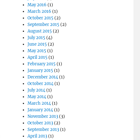
May 2016
(1)
March 2016
(1)
October 2015
(2)
September 2015
(2)
August 2015
(2)
July 2015
(4)
June 2015
(2)
May 2015
(1)
April 2015
(1)
February 2015
(1)
January 2015
(1)
December 2014
(1)
October 2014
(1)
July 2014
(1)
May 2014
(1)
March 2014
(1)
January 2014
(1)
November 2013
(3)
October 2013
(2)
September 2013
(1)
April 2013
(1)