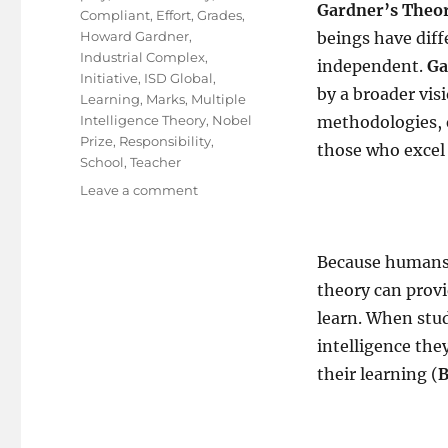
Gardner’s Theor
Compliant
,
Effort
,
Grades
,
Howard Gardner
,
beings have diff
Industrial Complex
,
independent.
Ga
Initiative
,
ISD Global
,
by a broader vis
Learning
,
Marks
,
Multiple
Intelligence Theory
,
Nobel
methodologies, e
Prize
,
Responsibility
,
those who excel a
School
,
Teacher
on
Leave a comment
How
about
a
Because humans e
New
theory can prov
School
Of
learn. When stud
Taught?
intelligence the
their learning (
B