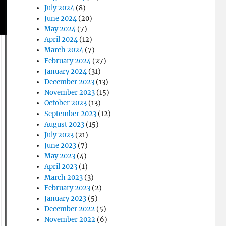
July 2024
(8)
June 2024
(20)
May 2024
(7)
April 2024
(12)
March 2024
(7)
February 2024
(27)
January 2024
(31)
December 2023
(13)
November 2023
(15)
October 2023
(13)
September 2023
(12)
August 2023
(15)
July 2023
(21)
June 2023
(7)
May 2023
(4)
April 2023
(1)
March 2023
(3)
February 2023
(2)
January 2023
(5)
December 2022
(5)
November 2022
(6)