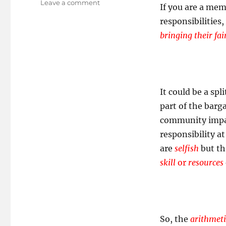
on
Leave a comment
If you are a mem
Making
responsibilities
up
for
bringing their fai
the
folks
who
don’t!
It could be a spl
part of the barg
community impact
responsibility a
are
selfish
but tha
skill
or
resources
So, the
arithmeti