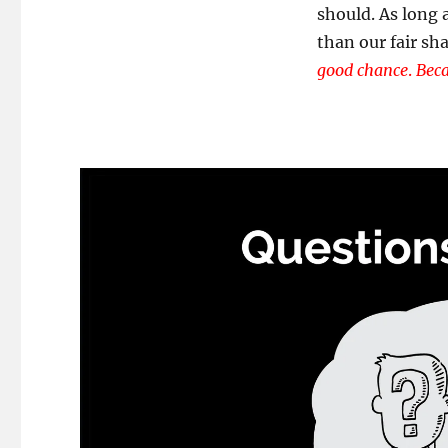
should. As long 
than our fair sha
good chance
.
Beca