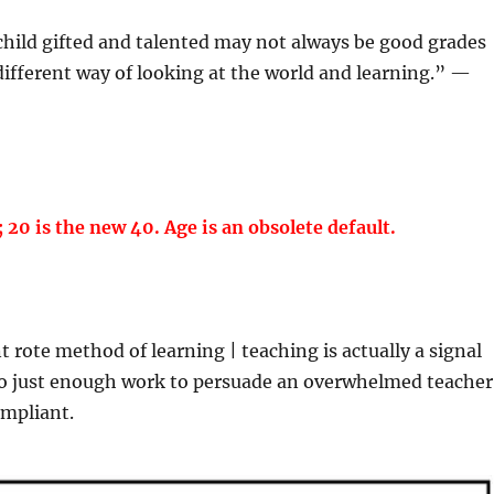
hild gifted and talented may not always be good grades
 different way of looking at the world and learning.” —
; 20 is the new 40. Age is an obsolete default.
rote method of learning | teaching is actually a signal
do just enough work to persuade an overwhelmed teacher
ompliant.