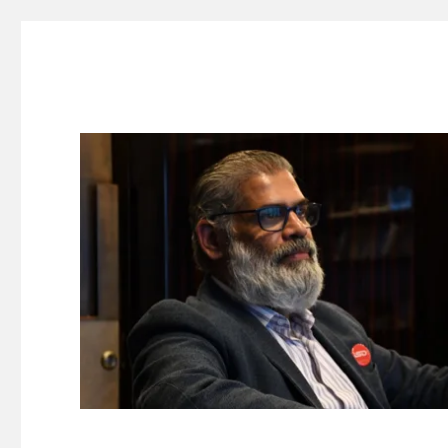
Suresh Dinakaran's Blog
Distilled, actionable insights on branding, innovation, c