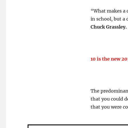
“What makes a c
in school, but a
Chuck Grassley.
10 is the new 20
The predominant 
that you could 
that you were c