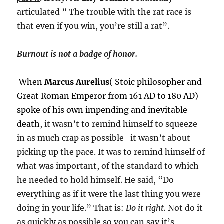
articulated ” The trouble with the rat race is
that even if you win, you’re still a rat”.
Burnout is not a badge of honor.
When
Marcus Aurelius
( Stoic philosopher and
Great Roman Emperor from 161 AD to 180 AD)
spoke of his own impending and inevitable
death
, it wasn’t to remind himself to squeeze
in as much crap as possible–it wasn’t about
picking up the pace. It was to remind himself of
what was important, of the standard to which
he needed to hold himself. He said, “Do
everything as if it were the last thing you were
doing in your life.” That is:
Do it right.
Not do it
as quickly as possible so you can say it’s