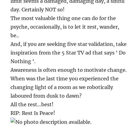
limit seems a damaged, damaging day, a sinful
day. Certainly NOT so!
The most valuable thing one can do for the
psyche, occasionally, is to let it rest, wander,
be..
And, if you are seeking five star validation, take
inspiration from the 5 Star TV ad that says ‘ Do
Nothing ‘.
Awareness is often enough to motivate change.
When was the last time you experienced the
changing light of a room as we robotically
laboured from dusk to dawn?
All the rest…best!
RIP: Rest Is Peace!