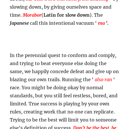
slowing down, by giving ourselves space and
time.
Morabor
(
Latin for slow down
). The
Japanese
call this intentional vacuum ‘
ma
‘.
In the perennial quest to conform and comply,
and trying to beat everyone else doing the
same, we happily concede defeat and give up on
blazing our own trails. Running the ‘
also ran
‘
race. You might be doing okay by normal
standards, but you still feel restless, bored, and
limited. True success is playing by your own
rules, creating work that no one can replicate.
Trying to be the best will limit you to someone
else’s definition of success.
Don’t be the best, be