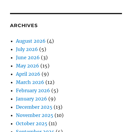
ARCHIVES
August 2026
(4)
July 2026
(5)
June 2026
(3)
May 2026
(15)
April 2026
(9)
March 2026
(12)
February 2026
(5)
January 2026
(9)
December 2025
(13)
November 2025
(10)
October 2025
(11)
September 2025
(5)