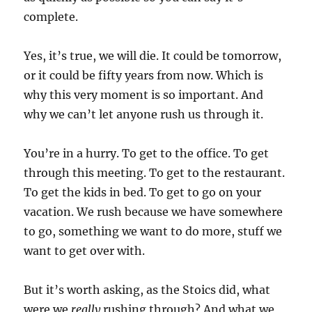
complete.
Yes, it’s true, we will die. It could be tomorrow,
or it could be fifty years from now. Which is
why this very moment is so important. And
why we can’t let anyone rush us through it.
You’re in a hurry. To get to the office. To get
through this meeting. To get to the restaurant.
To get the kids in bed. To get to go on your
vacation. We rush because we have somewhere
to go, something we want to do more, stuff we
want to get over with.
But it’s worth asking, as the Stoics did, what
were we
really
rushing through? And what we