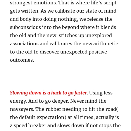
strongest emotions. That is where life’s script
gets written. As we calibrate our state of mind
and body into doing nothing, we release the
subconscious into the beyond where it blends
the old and the new, stitches up unexplored
associations and calibrates the new arithmetic
to the old to discover unexpected positive
outcomes.
Slowing down is a hack to go faster
. Using less
energy. And to go deeper. Never mind the
naysayers. The rubber needing to hit the road(
the default expectation) at all times, actually is
a speed breaker and slows down if not stops the