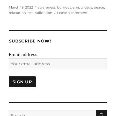
Posted
Tags
March 18, 2022
awareness
,
burnout
,
empty days
,
peace
,
on
on
relaxation
,
rest
,
validation
Leave a comment
The
unimportance
of
practically
everything..
SUBSCRIBE NOW!
Email address:
SE
Search