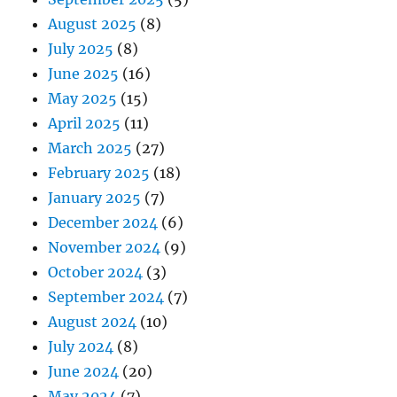
August 2025
(8)
July 2025
(8)
June 2025
(16)
May 2025
(15)
April 2025
(11)
March 2025
(27)
February 2025
(18)
January 2025
(7)
December 2024
(6)
November 2024
(9)
October 2024
(3)
September 2024
(7)
August 2024
(10)
July 2024
(8)
June 2024
(20)
May 2024
(7)