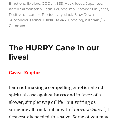
on
Emotions
,
Explore
,
GODLINESS
,
Hack
,
Ideas
,
Japanese
,
Karen Salmansohn
,
Latin
,
Lounge
,
ma
,
Morabor
,
Onlyness
,
Positive outcomes
,
Productivity
,
slack
,
Slow Down
,
Subconcious Mind
,
THINK HAPPY
,
Undoing
,
Wander
2
on
Comments
Breaking
the
Myth:
The HURRY Cane in our
Productivity
by
lives!
Undoing!
Caveat Emptor
I am not making a compelling emotional and
spiritual case against
hurry
and in favor of a
slower, simpler way of life- but writing as
someone all too familiar with ‘
hurry sickness
‘, I
desperately needed this salve. Some of you may