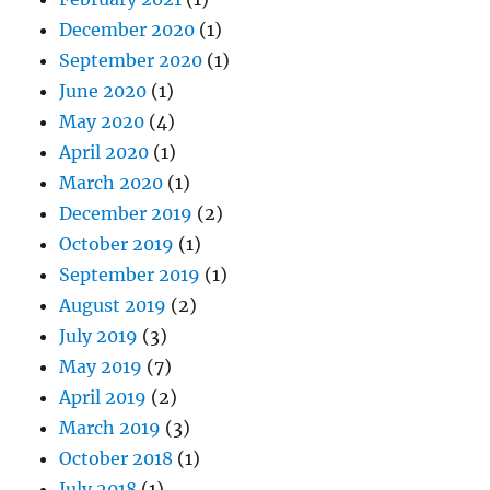
December 2020
(1)
September 2020
(1)
June 2020
(1)
May 2020
(4)
April 2020
(1)
March 2020
(1)
December 2019
(2)
October 2019
(1)
September 2019
(1)
August 2019
(2)
July 2019
(3)
May 2019
(7)
April 2019
(2)
March 2019
(3)
October 2018
(1)
July 2018
(1)