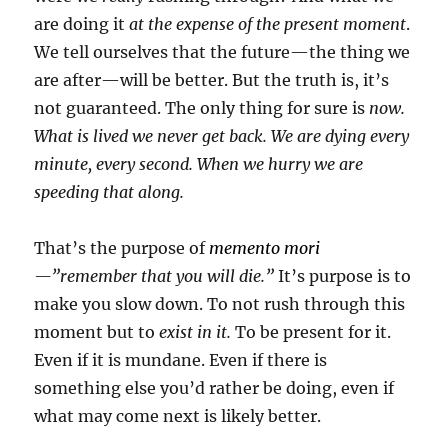
are doing it
at the expense of the present moment
.
We tell ourselves that the future—the thing we
are after—will be better. But the truth is, it’s
not guaranteed. The only thing for sure is
now.
What is lived we never get back. We are dying every
minute, every second. When we hurry we are
speeding that along.
That’s the purpose of
memento mori
—”remember that you will die.”
It’s purpose is to
make you slow down. To not rush through this
moment but to
exist in it.
To be present for it.
Even if it is mundane. Even if there is
something else you’d rather be doing, even if
what may come next is likely better.