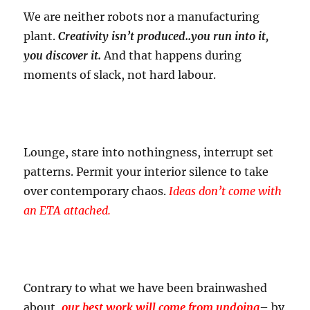
We are neither robots nor a manufacturing
plant.
Creativity isn’t produced..you run into it,
you discover it.
And that happens during
moments of slack, not hard labour.
Lounge, stare into nothingness, interrupt set
patterns. Permit your interior silence to take
over contemporary chaos.
Ideas don’t come with
an ETA attached.
Contrary to what we have been brainwashed
about,
our best work will come from undoing
– by