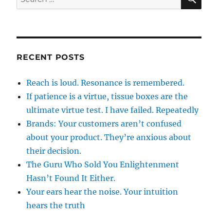
for:
RECENT POSTS
Reach is loud. Resonance is remembered.
If patience is a virtue, tissue boxes are the
ultimate virtue test. I have failed. Repeatedly
Brands: Your customers aren’t confused
about your product. They’re anxious about
their decision.
The Guru Who Sold You Enlightenment
Hasn’t Found It Either.
Your ears hear the noise. Your intuition
hears the truth