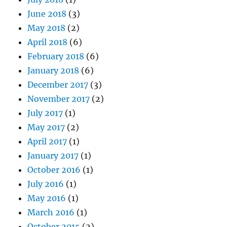
June 2018
(3)
May 2018
(2)
April 2018
(6)
February 2018
(6)
January 2018
(6)
December 2017
(3)
November 2017
(2)
July 2017
(1)
May 2017
(2)
April 2017
(1)
January 2017
(1)
October 2016
(1)
July 2016
(1)
May 2016
(1)
March 2016
(1)
October 2015
(2)