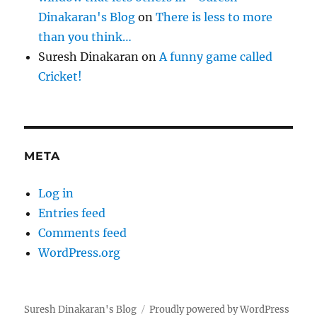
Dinakaran's Blog
on
There is less to more
than you think…
Suresh Dinakaran
on
A funny game called
Cricket!
META
Log in
Entries feed
Comments feed
WordPress.org
Suresh Dinakaran's Blog
Proudly powered by WordPress