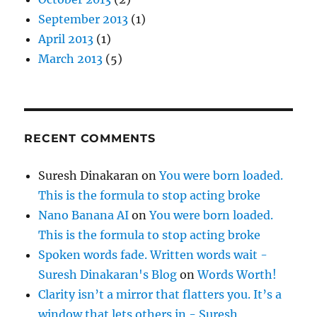
September 2013
(1)
April 2013
(1)
March 2013
(5)
RECENT COMMENTS
Suresh Dinakaran
on
You were born loaded.
This is the formula to stop acting broke
Nano Banana AI
on
You were born loaded.
This is the formula to stop acting broke
Spoken words fade. Written words wait -
Suresh Dinakaran's Blog
on
Words Worth!
Clarity isn’t a mirror that flatters you. It’s a
window that lets others in - Suresh