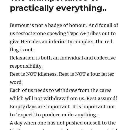
our
practically everything..
lives!
Burnout is not a badge of honour. And for all of
us testosterone spewing Type A+ tribes out to
give Hercules an inferiority complex, the red
flag is out..
Relaxation is both an individual and collective
responsibility.
Rest is NOT idleness. Rest is NOT a four letter
word.
Each of us needs to withdraw from the cares
which will not withdraw from us. Rest assured!
Empty days are important. It is important not
to ‘expect’ to produce or do anything..
A day when one has not pushed oneself to the