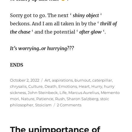
Sorry got to go. The next ‘
shiny object
‘
beckons. And I am all taken in by the ‘
thrill of
the chase
‘ and the potential ‘
after glow
‘.
It’s worrying..or hurrying???
ENDS
Posted
Tags
October 2, 2022
Art
,
aspirations
,
burnout
,
caterpillar
,
on
chrysalis
,
Culture
,
Death
,
Emotions
,
Heart
,
Hurry
,
hurry
sickness
,
John Steinbeck
,
Life
,
Marcus Aurelius
,
Memento
mori
,
Nature
,
Patience
,
Rush
,
Sharon Salzberg
,
stoic
on
philosopher
,
Stoicism
2 Comments
The
HURRY
Cane
The unimportance of
in