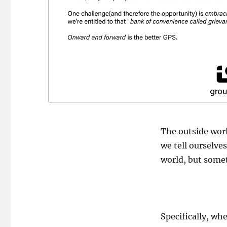
The outside worl
we tell ourselve
world, but some
Specifically, w