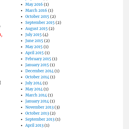
May 2016
(1)
March 2016
(1)
October 2015
(2)
September 2015
(2)
e
August 2015
(2)
n,
July 2015
(4)
June 2015
(2)
May 2015
(1)
April 2015
(1)
February 2015
(1)
January 2015
(1)
December 2014
(1)
October 2014
(1)
I
July 2014
(1)
May 2014
(1)
March 2014
(1)
January 2014
(1)
November 2013
(3)
October 2013
(2)
September 2013
(1)
April 2013
(1)