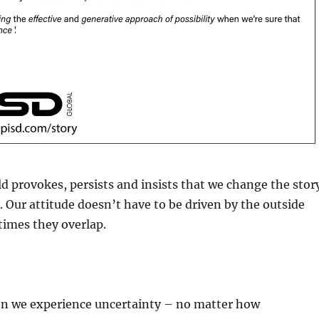
d provokes, persists and insists that we change the stor
s. Our attitude doesn’t have to be driven by the outside
times they overlap.
hen we experience uncertainty – no matter how