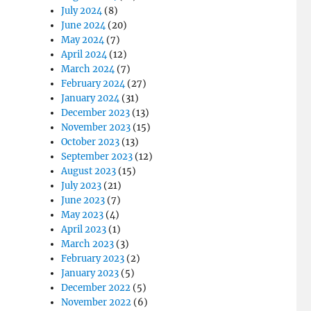
July 2024
(8)
June 2024
(20)
May 2024
(7)
April 2024
(12)
March 2024
(7)
February 2024
(27)
January 2024
(31)
December 2023
(13)
November 2023
(15)
October 2023
(13)
September 2023
(12)
August 2023
(15)
July 2023
(21)
June 2023
(7)
May 2023
(4)
April 2023
(1)
March 2023
(3)
February 2023
(2)
January 2023
(5)
December 2022
(5)
November 2022
(6)