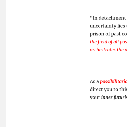
“In detachment 
uncertainty lies
prison of past c
the field of all p
orchestrates the 
As a
possibilitari
direct you to thi
your
inner futuri