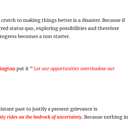
 crutch to making things better is a disaster. Because if
rred status quo, exploring possibilities and therefore
rogress becomes a non starter.
ington
put it ”
Let our opportunities overshadow our
stant past to justify a present grievance is
lity rides on the bedrock of uncertainty
. Because nothing in