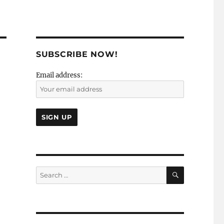
SUBSCRIBE NOW!
Email address:
SEARCH
Search
for: