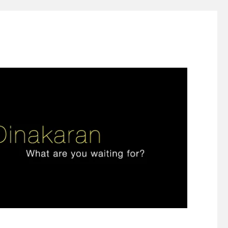
ign thinking