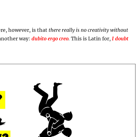
re, however, is that
there really is no creativity without
 another way:
dubito ergo creo
.
This is Latin for,
I doubt
.