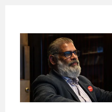
Suresh Dinakaran's Blog
Distilled, actionable insights on branding, innovation, c