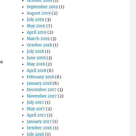
October 2019
(1)
September 2019
(1)
August 2019
(2)
July 2019
(3)
May 2019
(7)
April 2019
(2)
March 2019
(3)
October 2018
(1)
July 2018
(1)
June 2018
(3)
ce
May 2018
(2)
April 2018
(6)
February 2018
(6)
January 2018
(6)
December 2017
(3)
November 2017
(2)
July 2017
(1)
May 2017
(2)
April 2017
(1)
January 2017
(1)
October 2016
(1)
July 2016
(1)