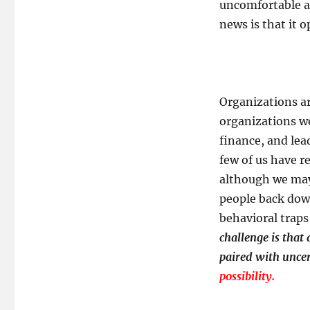
uncomfortable an
news is that it o
Organizations ar
organizations we
finance, and lea
few of us have re
although we may
people back down 
behavioral traps
challenge is that
paired with uncer
possibility.