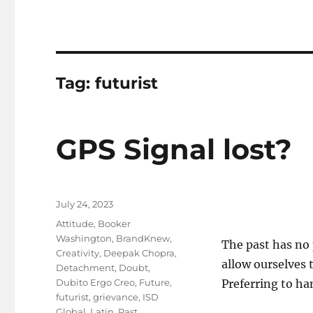
Tag:
futurist
GPS Signal lost?
Posted
July 24, 2023
on
Tags
Attitude
,
Booker
Washington
,
BrandKnew
,
The past has no
Creativity
,
Deepak Chopra
,
allow ourselves 
Detachment
,
Doubt
,
Dubito Ergo Creo
,
Future
,
Preferring to han
futurist
,
grievance
,
ISD
Global
,
Latin
,
Past
,