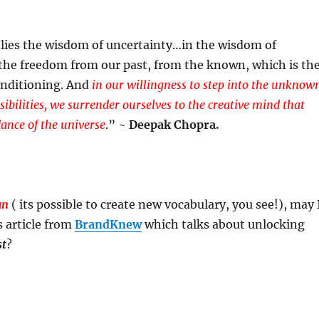
lies the wisdom of uncertainty…in the wisdom of
 the freedom from our past, from the known, which is th
onditioning. And
in our willingness to step into the unknow
ossibilities, we surrender ourselves to the creative mind that
dance of the universe
.” ~
Deepak Chopra.
an
( its possible to create new vocabulary, you see!), may 
s article from
BrandKnew
which talks about unlocking
st
?