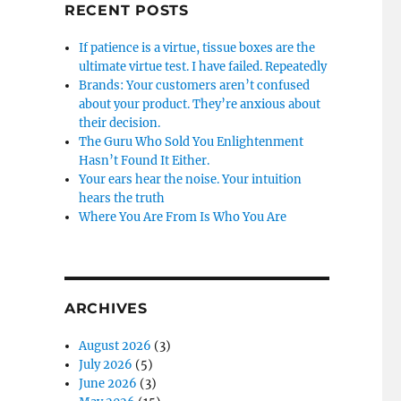
RECENT POSTS
If patience is a virtue, tissue boxes are the
ultimate virtue test. I have failed. Repeatedly
Brands: Your customers aren’t confused
about your product. They’re anxious about
their decision.
The Guru Who Sold You Enlightenment
Hasn’t Found It Either.
Your ears hear the noise. Your intuition
hears the truth
Where You Are From Is Who You Are
ARCHIVES
August 2026
(3)
July 2026
(5)
June 2026
(3)