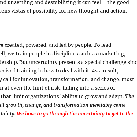
d unsettling and destabilizing it can feel – the good
pens vistas of possibility for new thought and action.
e created, powered, and led by people. To lead
ll, we train people in disciplines such as marketing,
dership. But uncertainty presents a special challenge sin
ceived training in how to deal with it. As a result,
 call for innovation, transformation, and change, most
at even the hint of risk, falling into a series of
 that limit organizations’ ability to grow and adapt.
The
 all growth, change, and transformation inevitably come
tainty.
We have to go through the uncertainty to get to the