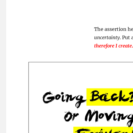
The assertion he
uncertainty
. Put
therefore I create