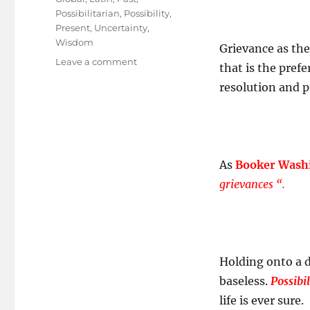
Possibilitarian
,
Possibility
,
Present
,
Uncertainty
,
Wisdom
Grievance as the
on
Leave a comment
that is the prefe
GPS
resolution and p
Signal
lost?
As
Booker Wash
grievances “.
Holding onto a di
baseless.
Possibi
life is ever sure.