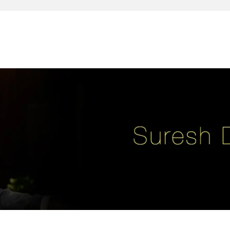
reativity, leadership, soul enhancement, marketing, advertising and des