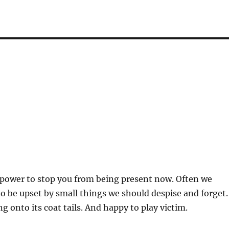
 power to stop you from being present now. Often we
to be upset by small things we should despise and forget.
g onto its coat tails. And happy to play victim.