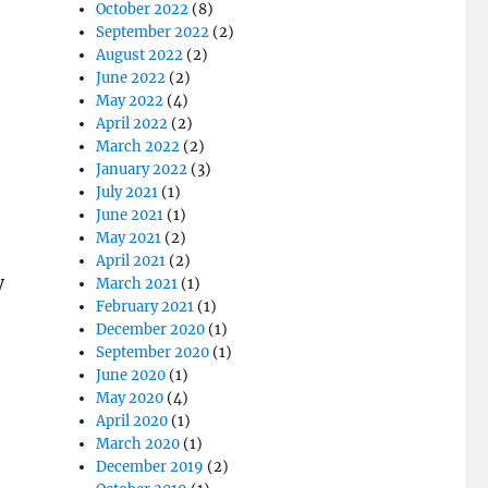
October 2022
(8)
September 2022
(2)
August 2022
(2)
June 2022
(2)
May 2022
(4)
April 2022
(2)
March 2022
(2)
January 2022
(3)
July 2021
(1)
June 2021
(1)
May 2021
(2)
April 2021
(2)
y
March 2021
(1)
February 2021
(1)
December 2020
(1)
September 2020
(1)
June 2020
(1)
May 2020
(4)
April 2020
(1)
March 2020
(1)
December 2019
(2)