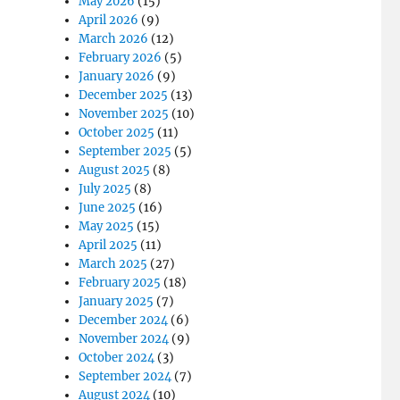
May 2026
(15)
April 2026
(9)
March 2026
(12)
February 2026
(5)
January 2026
(9)
December 2025
(13)
November 2025
(10)
October 2025
(11)
September 2025
(5)
August 2025
(8)
July 2025
(8)
June 2025
(16)
May 2025
(15)
April 2025
(11)
March 2025
(27)
February 2025
(18)
January 2025
(7)
December 2024
(6)
November 2024
(9)
October 2024
(3)
September 2024
(7)
August 2024
(10)