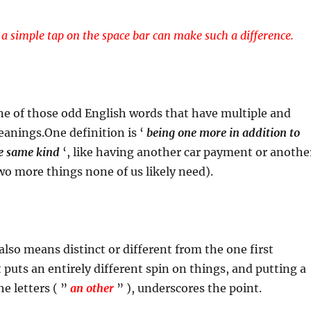
a simple tap on the space bar can make such a difference.
one of those odd English words that have multiple and
anings.One definition is ‘
being one more in addition to
he same kind
‘, like having another car payment or anothe
two more things none of us likely need).
also means distinct or different from the one first
 puts an entirely different spin on things, and putting a
e letters ( ”
an other
” ), underscores the point.