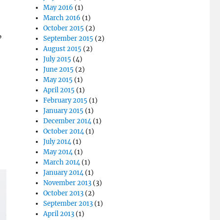
May 2016
(1)
March 2016
(1)
October 2015
(2)
”
September 2015
(2)
August 2015
(2)
July 2015
(4)
June 2015
(2)
May 2015
(1)
April 2015
(1)
February 2015
(1)
January 2015
(1)
December 2014
(1)
October 2014
(1)
July 2014
(1)
May 2014
(1)
March 2014
(1)
January 2014
(1)
November 2013
(3)
October 2013
(2)
September 2013
(1)
April 2013
(1)