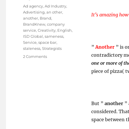
on
Tags
Ad agency
,
Ad Industry
,
Advertising
,
an other
,
It’s amazing how 
another
,
Brand
,
BrandKnew
,
company
service
,
Creativity
,
English
,
ISD Global
,
sameness
,
Service
,
space bar
,
”
Another
” is 
staleness
,
Strategists
contradictory me
on
2 Comments
The
one or more of t
World
piece of pizza( 
Doesn’t
Need
Another
Ad
Agency!
But ”
another
” 
NO!
considered. That
space between th