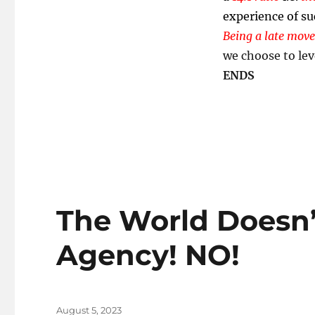
experience of su
Being a late move
we choose to lev
ENDS
The World Doesn
Agency! NO!
Posted
August 5, 2023