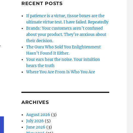
RECENT POSTS
If patience is a virtue, tissue boxes are the
ultimate virtue test. I have failed. Repeatedly
Brands: Your customers aren’t confused
about your product. They’re anxious about
their decision.
e
The Guru Who Sold You Enlightenment
Hasn’t Found It Either.
Your ears hear the noise. Your intuition
hears the truth
Where You Are From Is Who You Are
ARCHIVES
August 2026
(3)
July 2026
(5)
June 2026
(3)