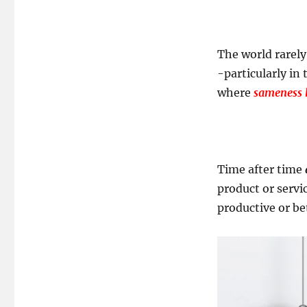
The world rarel
-particularly in
where
sameness l
Time after time
product or servi
productive or bet