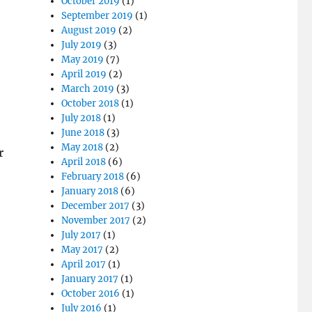
October 2019
(1)
September 2019
(1)
August 2019
(2)
July 2019
(3)
May 2019
(7)
April 2019
(2)
March 2019
(3)
October 2018
(1)
July 2018
(1)
June 2018
(3)
May 2018
(2)
r
April 2018
(6)
February 2018
(6)
January 2018
(6)
December 2017
(3)
November 2017
(2)
July 2017
(1)
May 2017
(2)
April 2017
(1)
January 2017
(1)
October 2016
(1)
July 2016
(1)