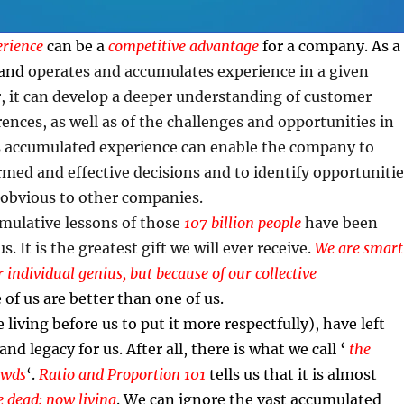
rience
can be a
competitive advantage
for a company. As a
rand
operates and accumulates experience in a given
, it can develop a deeper understanding of customer
ences, as well as of the challenges and opportunities in
s accumulated experience can enable the company to
ed and effective decisions and to identify opportunitie
 obvious to other companies.
umulative lessons of those
107 billion people
have been
. It is the greatest gift we will ever receive.
We are smart
 individual genius, but because of our collective
of us are better than one of us.
 living before us to put it more respectfully), have left
and legacy for us. After all, there is what we call ‘
the
owds
‘.
Ratio and Proportion 101
tells us that it is almost
e dead: now living
. We can ignore the vast accumulated