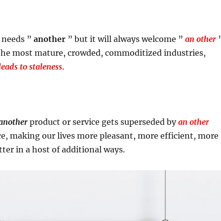
y needs ”
another
” but it will always welcome ”
an other
 the most mature, crowded, commoditized industries,
eads to staleness
.
another
product or service gets superseded by
an other
ce, making our lives more pleasant, more efficient, more
ter in a host of additional ways.