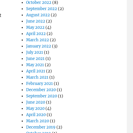
October 2022
(8)
September 2022
(2)
t
August 2022
(2)
June 2022
(2)
May 2022
(4)
April 2022
(2)
March 2022
(2)
January 2022
(3)
July 2021
(1)
June 2021
(1)
May 2021
(2)
April 2021
(2)
March 2021
(1)
February 2021
(1)
December 2020
(1)
September 2020
(1)
June 2020
(1)
May 2020
(4)
April 2020
(1)
March 2020
(1)
December 2019
(2)