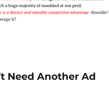
ch a huge majority of mankind at our peril.
r is a distinct and valuable competitive advantage.
Shouldn’
erage it?
’t Need Another Ad