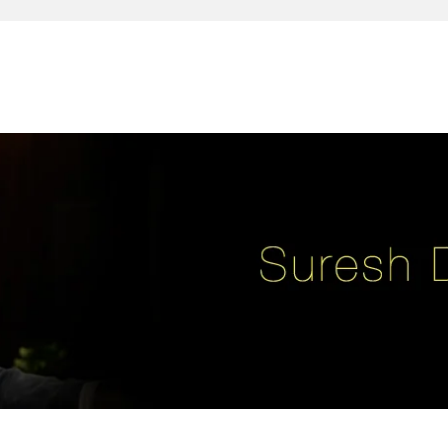
reativity, leadership, soul enhancement, marketing, advertising and des