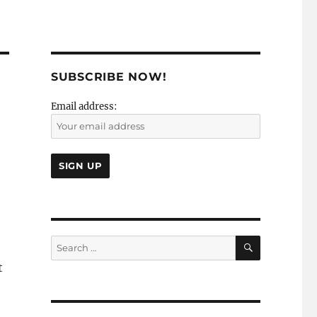
SUBSCRIBE NOW!
Email address:
SEARCH
Search
for:
t