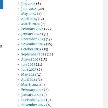
July 2024
(8)
June 2024
(20)
May 2024
(7)
April 2024
(12)
March 2024
(7)
February 2024
(27)
January 2024
(31)
December 2023
(13)
November 2023
(15)
s
October 2023
(13)
September 2023
(12)
August 2023
(15)
July 2023
(21)
June 2023
(7)
May 2023
(4)
April 2023
(1)
March 2023
(3)
February 2023
(2)
January 2023
(5)
December 2022
(5)
November 2022
(6)