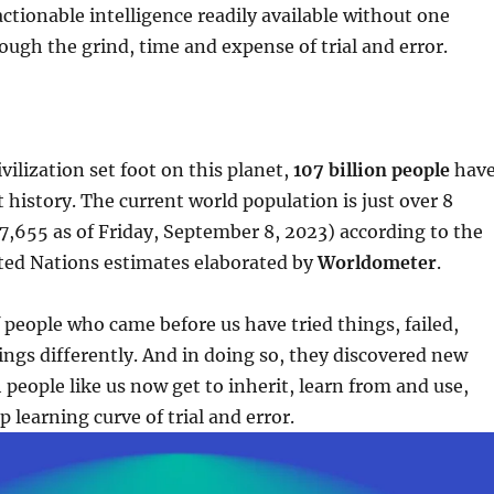
tionable intelligence readily available without one
ough the grind, time and expense of trial and error.
vilization set foot on this planet,
107 billion people
hav
 history. The current world population is just over 8
47,655 as of Friday, September 8, 2023) according to the
ted Nations estimates elaborated by
Worldometer
.
f people who came before us have tried things, failed,
hings differently. And in doing so, they discovered new
 people like us now get to inherit, learn from and use,
 learning curve of trial and error.