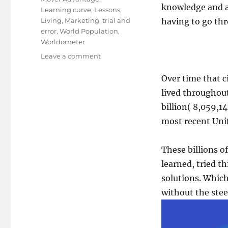
knowledge and ac
Learning curve
,
Lessons
,
Living
,
Marketing
,
trial and
having to go thr
error
,
World Population
,
Worldometer
on
Leave a comment
The
Late
Over time that ci
Mover
lived throughout
Advantage
billion( 8,059,1
most recent Uni
These billions o
learned, tried t
solutions. Which
without the steep