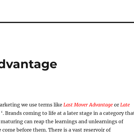
Advantage
arketing we use terms like
Last Mover Advantage
or
Late
‘. Brands coming to life at a later stage in a category tha
r maturing can reap the learnings and unlearnings of
come before them. There is a vast reservoir of