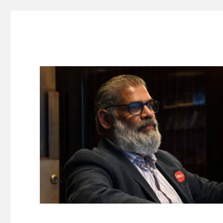
Suresh Dinakaran's Blog
Distilled, actionable insights on branding, innovation, c