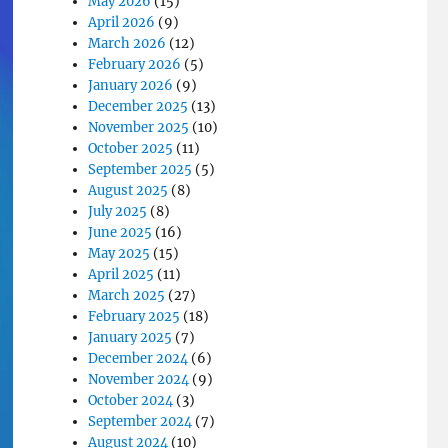
May 2026
(15)
April 2026
(9)
March 2026
(12)
February 2026
(5)
January 2026
(9)
December 2025
(13)
November 2025
(10)
October 2025
(11)
September 2025
(5)
August 2025
(8)
July 2025
(8)
June 2025
(16)
May 2025
(15)
April 2025
(11)
March 2025
(27)
February 2025
(18)
January 2025
(7)
December 2024
(6)
November 2024
(9)
October 2024
(3)
September 2024
(7)
August 2024
(10)