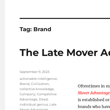
Tag:
Brand
The Late Mover 
Posted
September 9, 2023
on
Tags
actionable intelligence
,
Brand
,
Civilization
,
Oftentimes in m
collective knowledge
,
Mover Advantage
Company
,
Competitive
Advantage
,
Dead
,
is established o
individual genius
,
Late
brands who have 
Mover Advantage
,