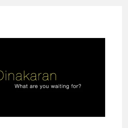
ign thinking