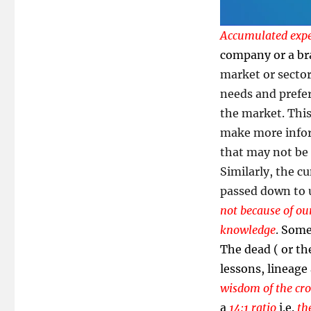
Accumulated expe
company or a b
market or sector
needs and prefer
the market. Thi
make more inform
that may not be
Similarly, the c
passed down to us
not because of our
knowledge
.
Some 
The dead ( or the
lessons, lineage 
wisdom of the cr
a
14:1 ratio
i.e.
th