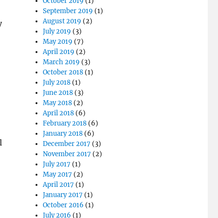
October 2019
(1)
September 2019
(1)
August 2019
(2)
y
July 2019
(3)
May 2019
(7)
April 2019
(2)
March 2019
(3)
October 2018
(1)
July 2018
(1)
June 2018
(3)
May 2018
(2)
April 2018
(6)
February 2018
(6)
January 2018
(6)
l
December 2017
(3)
November 2017
(2)
July 2017
(1)
May 2017
(2)
April 2017
(1)
January 2017
(1)
October 2016
(1)
July 2016
(1)