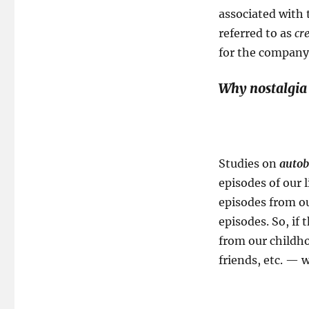
associated with 
referred to as
cr
for the company
Why nostalgia
Studies on
autob
episodes of our
episodes from o
episodes. So, i
from our childho
friends, etc. — 