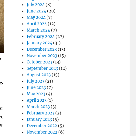
July 2024
(8)
June 2024
(20)
May 2024
(7)
April 2024
(12)
March 2024
(7)
February 2024
(27)
January 2024
(31)
December 2023
(13)
November 2023
(15)
,
October 2023
(13)
September 2023
(12)
August 2023
(15)
July 2023
(21)
ns
June 2023
(7)
May 2023
(4)
April 2023
(1)
March 2023
(3)
c
February 2023
(2)
ve
January 2023
(5)
w
December 2022
(5)
November 2022
(6)