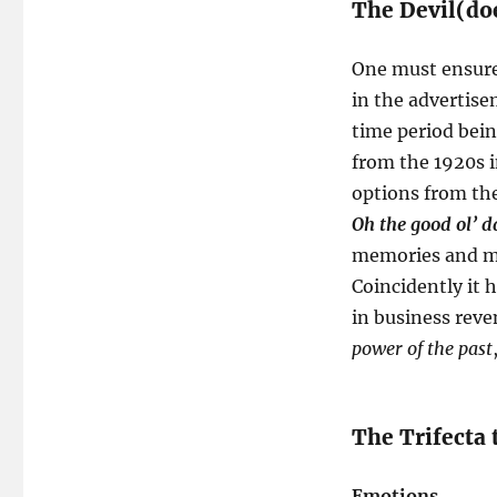
The Devil(doe
One must ensure 
in the advertis
time period bein
from the 1920s i
options from th
Oh the good ol’ d
memories and mad
Coincidently it 
in business reve
power of the past
The Trifecta 
Emotions