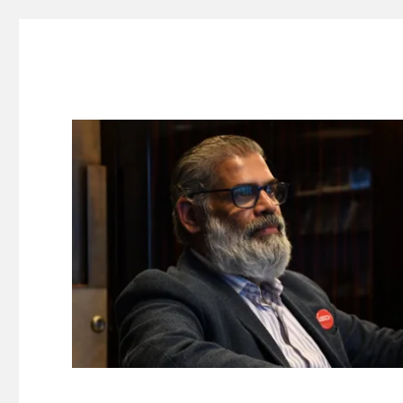
Suresh Dinakaran's Blog
Distilled, actionable insights on branding, innovation, c