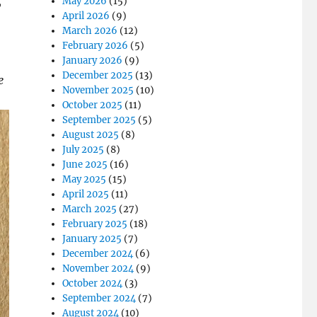
,
May 2026
(15)
April 2026
(9)
March 2026
(12)
February 2026
(5)
January 2026
(9)
December 2025
(13)
e
November 2025
(10)
October 2025
(11)
September 2025
(5)
August 2025
(8)
July 2025
(8)
June 2025
(16)
May 2025
(15)
April 2025
(11)
March 2025
(27)
February 2025
(18)
January 2025
(7)
December 2024
(6)
November 2024
(9)
October 2024
(3)
September 2024
(7)
August 2024
(10)