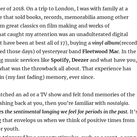
r of 2018. On a trip to London, I was with family at a
e that sold books, records, memorabilia among other
om great classics on film making and works of
hat caught my attention was an unadulterated digital
t have been at best all of 17), buying a
vinyl album
(record
led those days) of yesteryear band
Fleetwood Mac
. In the
g music services like
Spotify, Deezer
and what have you,
hat was the throwback all about. That experience has
in (my fast fading) memory, ever since.
atched an ad or a TV show and felt fond memories of the
shing back at you, then you’re familiar with
nostalgia
.
s the sentimental longing we feel for periods in the past.
It’
 that envelops us when we think of positive times from
r youth.