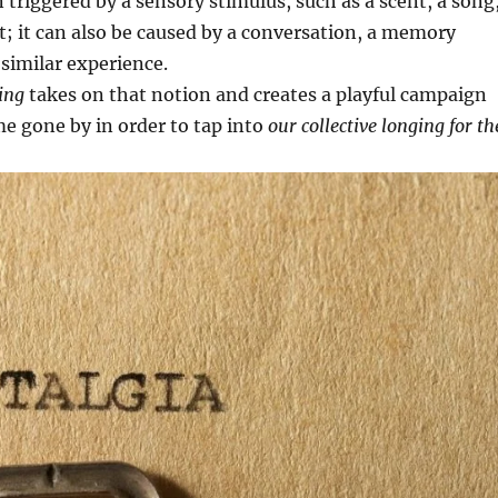
n triggered by a sensory stimulus, such as a scent, a song
ght; it can also be caused by a conversation, a memory
 similar experience.
ing
takes on that notion and creates a playful campaign
me gone by in order to tap into
our collective longing for th