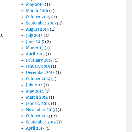
May 2016
(1)
March 2016
(1)
October 2015
(2)
September 2015
(2)
August 2015
(2)
te
July 2015
(4)
June 2015
(2)
May 2015
(1)
April 2015
(1)
February 2015
(1)
January 2015
(1)
December 2014
(1)
s
October 2014
(1)
July 2014
(1)
May 2014
(1)
March 2014
(1)
January 2014
(1)
November 2013
(3)
October 2013
(2)
September 2013
(1)
April 2013
(1)