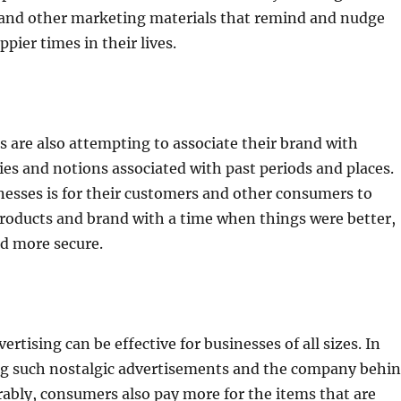
and other marketing materials that remind and nudge
ppier times in their lives.
 are also attempting to associate their brand with
s and notions associated with past periods and places.
nesses is for their customers and other consumers to
products and brand with a time when things were better,
nd more secure.
ertising can be effective for businesses of all sizes. In
ing such nostalgic advertisements and the company behi
ably, consumers also pay more for the items that are