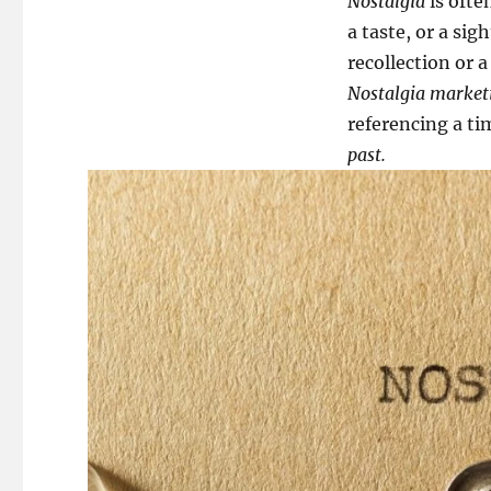
Nostalgia
is ofte
a taste, or a si
recollection or a
Nostalgia market
referencing a ti
past.