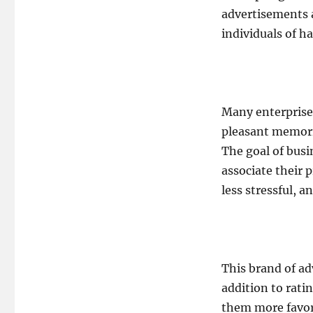
advertisements 
individuals of ha
Many enterprises
pleasant memorie
The goal of busi
associate their 
less stressful, a
This brand of adv
addition to rat
them more favor