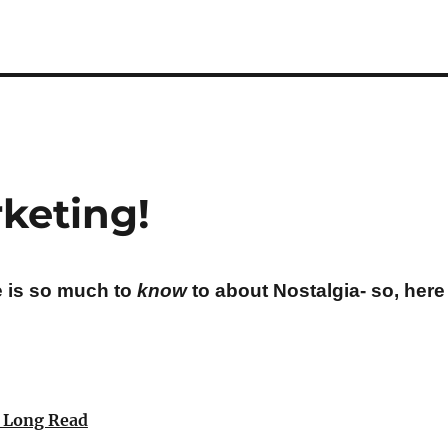
keting!
e is so much to
know
to about Nostalgia- so, here 
a Long Read