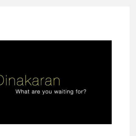
ign thinking