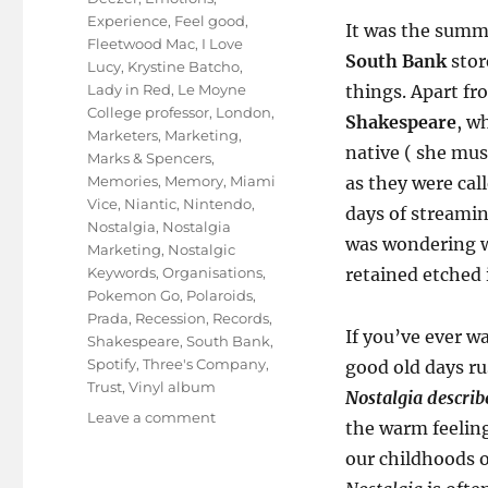
Experience
,
Feel good
,
It was the summe
Fleetwood Mac
,
I Love
South Bank
stor
Lucy
,
Krystine Batcho
,
Lady in Red
,
Le Moyne
things. Apart fr
College professor
,
London
,
Shakespeare
, w
Marketers
,
Marketing
,
native ( she mus
Marks & Spencers
,
Memories
,
Memory
,
Miami
as they were cal
Vice
,
Niantic
,
Nintendo
,
days of streamin
Nostalgia
,
Nostalgia
was wondering w
Marketing
,
Nostalgic
Keywords
,
Organisations
,
retained etched 
Pokemon Go
,
Polaroids
,
Prada
,
Recession
,
Records
,
If you’ve ever w
Shakespeare
,
South Bank
,
Spotify
,
Three's Company
,
good old days ru
Trust
,
Vinyl album
Nostalgia describe
on
Leave a comment
the warm feeling
KNOWstalgia
our childhoods o
Marketing!