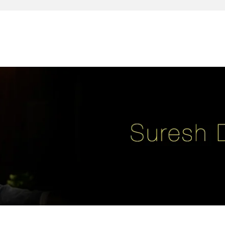
reativity, leadership, soul enhancement, marketing, advertising and des