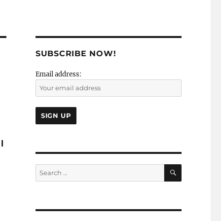
SUBSCRIBE NOW!
Email address:
I
SEARCH
Search
for: