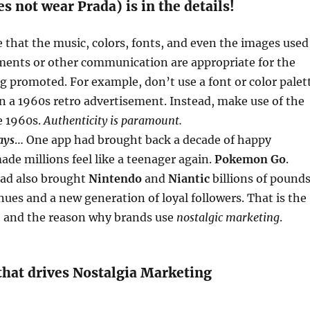
s not wear Prada) is in the details!
that the music, colors, fonts, and even the images used
ements or other communication are appropriate for the
g promoted. For example, don’t use a font or color palet
n a 1960s retro advertisement. Instead, make use of the
e 1960s.
Authenticity is paramount.
ays
… One app had brought back a decade of happy
e millions feel like a teenager again.
Pokemon Go
.
had also brought
Nintendo
and
Niantic
billions of pound
nues and a new generation of loyal followers. That is the
, and the reason why brands use
nostalgic marketing
.
that drives Nostalgia Marketing