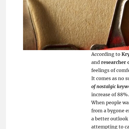
According to
Kry
and
researcher 
feelings of comfo
It comes as no s
of nostalgic key
increase of 88%.
When people watc
from a bygone 
a better outlook 
attempting to ca