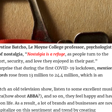
stine Batcho, Le Moyne College professor, psychologist
of nostalgia
, “
Nostalgia is a refuge
, as people turn to the
rt, security, and love they enjoyed in their past.”
urprise that during the first COVID-19 lockdown,
mentio
words
rose from 13 million to 24.4 million, which is an
h an old television show, listen to some excellent musi
era(how about
ABBA
?), and so on, they feel happy and ha
on life. As a result, a lot of brands and businesses are no
pitalize on this sentiment and trend by creating