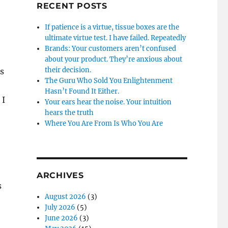
RECENT POSTS
If patience is a virtue, tissue boxes are the
ultimate virtue test. I have failed. Repeatedly
Brands: Your customers aren’t confused
about your product. They’re anxious about
their decision.
s
The Guru Who Sold You Enlightenment
Hasn’t Found It Either.
 I
Your ears hear the noise. Your intuition
hears the truth
Where You Are From Is Who You Are
ARCHIVES
s
August 2026
(3)
July 2026
(5)
June 2026
(3)