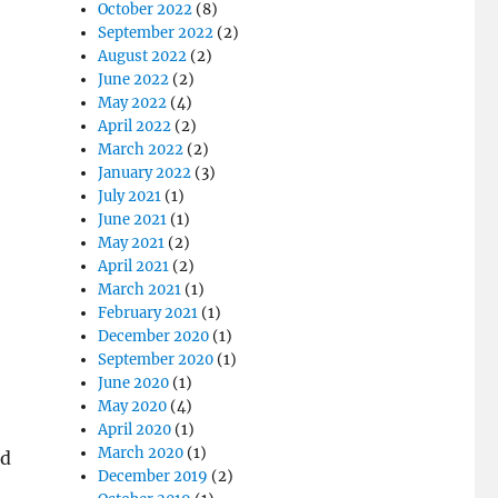
October 2022
(8)
September 2022
(2)
August 2022
(2)
June 2022
(2)
May 2022
(4)
April 2022
(2)
March 2022
(2)
January 2022
(3)
July 2021
(1)
June 2021
(1)
May 2021
(2)
April 2021
(2)
March 2021
(1)
February 2021
(1)
December 2020
(1)
September 2020
(1)
June 2020
(1)
May 2020
(4)
April 2020
(1)
March 2020
(1)
nd
December 2019
(2)