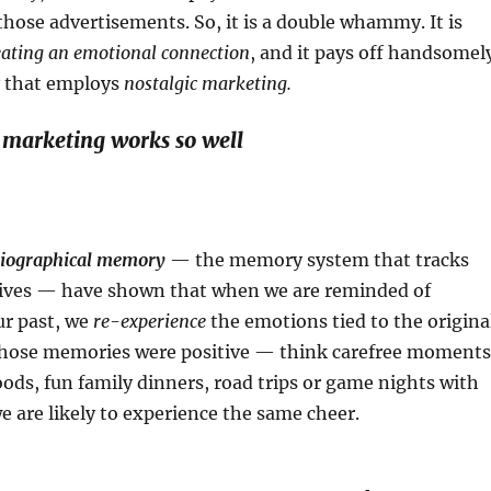
those advertisements. So, it is a double whammy. It is
eating an emotional connection
, and it pays off handsomel
 that employs
nostalgic marketing.
 marketing works so well
iographical memory
— the memory system that tracks
 lives — have shown that when we are reminded of
ur past, we
re-experience
the emotions tied to the origina
f those memories were positive — think carefree moments
ods, fun family dinners, road trips or game nights with
we are likely to experience the same cheer.