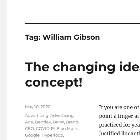
Tag:
William Gibson
The changing ide
concept!
Posted
May 10, 2020
If you are one o
on
Tags
Advertising
,
Advertising
point a finger a
Age
,
Bentley
,
BMW
,
Brand
,
practiced for yea
CEO
,
COVID 19
,
Elon Musk
,
Justified linear
Google
,
Hyperloop
,