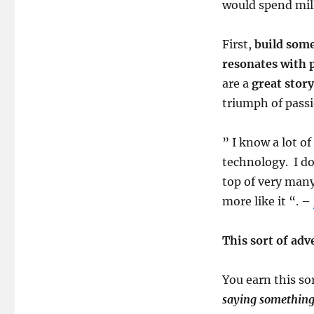
would spend mil
First,
build some
resonates with 
are a
great story
triumph of passi
” I know a lot o
technology. I d
top of very many
more like it “. –
This sort of adv
You earn this so
saying somethin