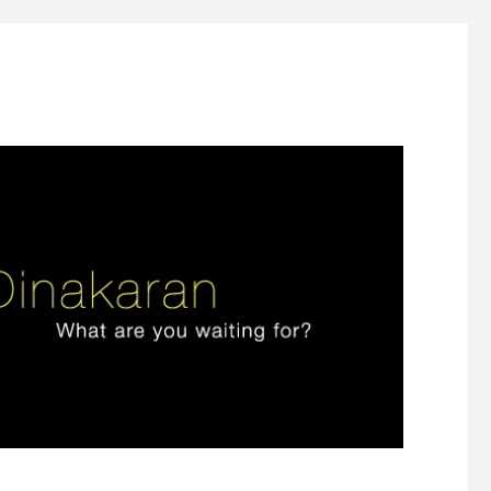
ign thinking