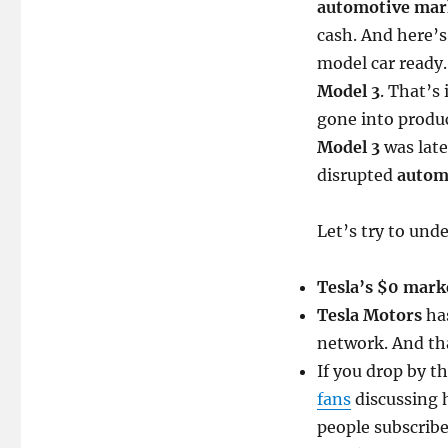
automotive mar
cash. And here’s
model car ready.
Model 3
. That’s
gone into produc
Model 3
was late
disrupted
autom
Let’s try to un
Tesla’s $0 mark
Tesla Motors
has
network. And th
If you drop by t
fans
discussing
people subscrib