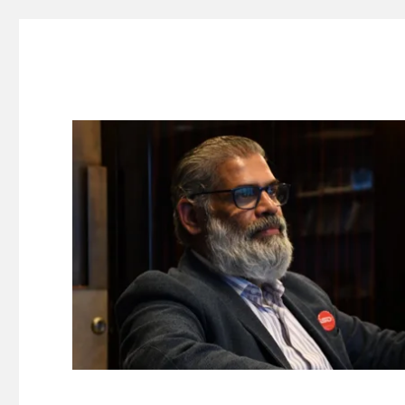
Suresh Dinakaran's Blog
Distilled, actionable insights on branding, innovation, c