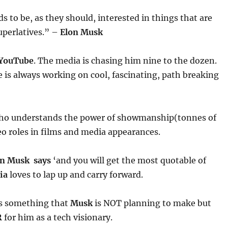
ds to be, as they should, interested in things that are
uperlatives.” –
Elon Musk
YouTube
. The media is chasing him nine to the dozen.
is always working on cool, fascinating, path breaking
o understands the power of showmanship(tonnes of
o roles in films and media appearances.
on Musk says
‘and you will get the most quotable of
ia
loves to lap up and carry forward.
s something that
Musk
is NOT planning to make but
R
for him as a tech visionary.