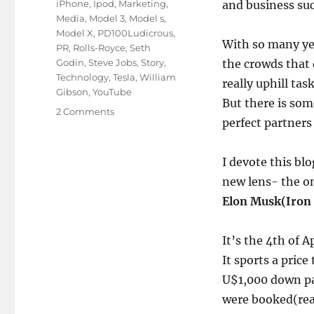
iPhone
,
Ipod
,
Marketing
,
and business suc
Media
,
Model 3
,
Model s
,
Model X
,
PD100Ludicrous
,
With so many ye
PR
,
Rolls-Royce
,
Seth
Godin
,
Steve Jobs
,
Story
,
the crowds that d
Technology
,
Tesla
,
William
really uphill tas
Gibson
,
YouTube
But there is so
on
2 Comments
perfect partners
The
changing
idea
I devote this b
of
new lens- the o
marketing
as
Elon Musk(Iron
a
concept!
It’s the 4th of A
It sports a pric
U$1,000 down pa
were booked(read