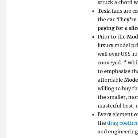
struck a chord wi
Tesla
fans are c
the car.
They’re 
paying for a slic
Prior to the
Mode
luxury model pr
well over US$ 1
conveyed. ” Whi
to emphasise tha
affordable
Model
willing to buy t
the smaller, mo
masterful best,
Every element o
the
drag coeffic
and engineering