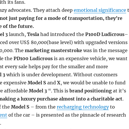
th its fans.
razy advocates. They attach deep
emotional significance
not just paying for a mode of transportation, they’re
e of the future.
l 3
launch,
Tesla
had introduced the
P100D Ludicrous
–
iced over US$ 80,000(base level) with upgraded versions
00,000. The
marketing masterstroke
was in the message
le the
PD100 Ludicrous
is an expensive vehicle, we want
t every sale helps pay for the smaller and more
 3
which is under development. Without customers
he expensive
Model S
and
X
, we would be unable to fund
re affordable
Model 3
“. This is
brand positioning
at it’s
making a luxury purchase almost into a charitable act
.
f the
Model S
– from the
recharging technology
to
ient
of the car – is presented as the pinnacle of research
.