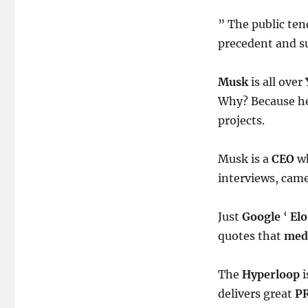
” The public ten
precedent and s
Musk
is all over
Why? Because he 
projects.
Musk is a
CEO
wh
interviews, came
Just
Google
‘
El
quotes that
med
The
Hyperloop
i
delivers great
P