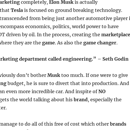
arketing
completely,
Elon Musk
is actually
that
Tesla
is focused on ground breaking technology.
transcended from being just another automotive player 
encompass economics, politics, world power to have
T driven by oil. In the process, creating the
marketplace
here they are the
game
. As also the
game changer
.
keting department called engineering.” – Seth Godin
viously don’t bother
Musk
too much. If one were to give
ing
budget, he is sure to divert that into production. And
 an even more incredible car. And inspite of
NO
 gets the world talking about his
brand
, especially the
er.
anage to do all of this free of cost which other
brands