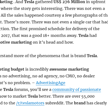
keting
. And
Tesla
gathered
US$ 276 Million
in upfront
 where the story gets interesting. There was not even a
 All the sales happened courtesy a few photographs of th
 it. There’s more. There was not even a single car that ha
tion. The first promised schedule for delivery of the
 2017, that was a good 18+ months away.
Tesla
had
otive marketing
on it’s head and how.
derstand more of the phenomena that is brand
Tesla
.
eting budget
is incredibly
awesome marketing
 no advertising, no ad agency, no CMO, no dealer
at’s no problem. –
AdvertisingAge
he
Tesla
forums, you’ll see a
community of passionate
 how to market
Tesla
better. There are over 55,000
ed to the
/r/teslamotors
subreddit. The
brand
has clearly