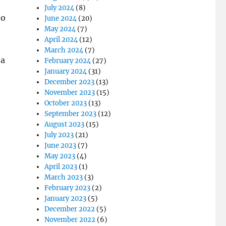
July 2024
(8)
to
June 2024
(20)
May 2024
(7)
April 2024
(12)
March 2024
(7)
 a
February 2024
(27)
January 2024
(31)
December 2023
(13)
November 2023
(15)
October 2023
(13)
September 2023
(12)
August 2023
(15)
July 2023
(21)
June 2023
(7)
May 2023
(4)
April 2023
(1)
March 2023
(3)
February 2023
(2)
January 2023
(5)
December 2022
(5)
November 2022
(6)