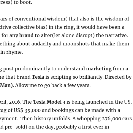
cess) to boot.
ars of conventional wisdom( that also is the wisdom of
rive collective bias) in the ring, it would have been a
k for any
brand
to alter(let alone disrupt) the narrative.
mething about audacity and moonshots that make them
 in rhyme.
log post predominantly to understand
marketing
from a
ne that brand
Tesla
is scripting so brilliantly. Directed by
 Man)
. Allow me to go back a few years.
pril, 2016. The
Tesla Model 3
is being launched in the US.
e tag of US$ 35,000 and bookings can be made with a
yment. Then history unfolds. A whopping 276,000 cars
 pre-sold) on the day, probably a first ever in