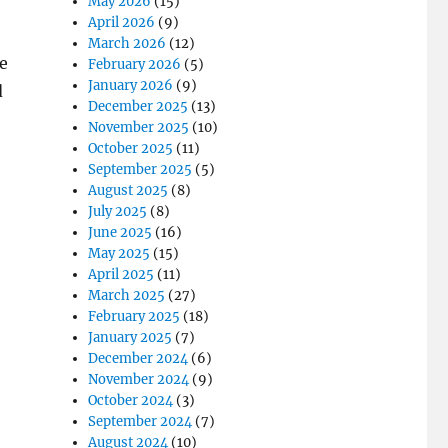
May 2026
(15)
April 2026
(9)
March 2026
(12)
e
February 2026
(5)
January 2026
(9)
d
December 2025
(13)
November 2025
(10)
October 2025
(11)
September 2025
(5)
August 2025
(8)
July 2025
(8)
June 2025
(16)
May 2025
(15)
April 2025
(11)
March 2025
(27)
February 2025
(18)
January 2025
(7)
December 2024
(6)
November 2024
(9)
October 2024
(3)
September 2024
(7)
August 2024
(10)