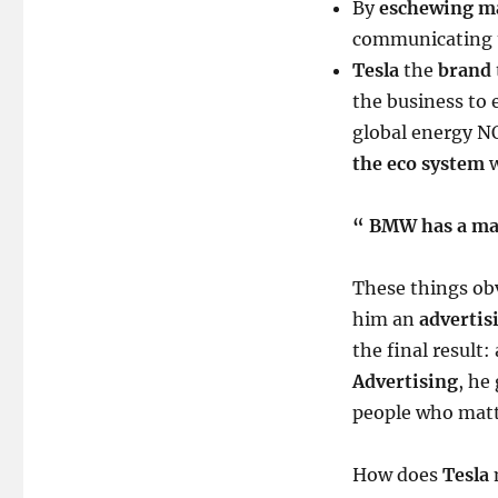
By
eschewing m
communicating 
Tesla
the
brand
the business to 
global energy NO
the eco system
w
“ BMW has a mar
These things ob
him an
advertis
the final result:
Advertising
, he
people who matt
How does
Tesla
m