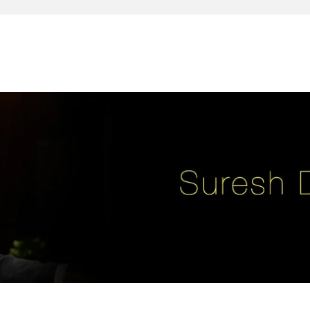
reativity, leadership, soul enhancement, marketing, advertising and des