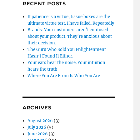
RECENT POSTS
If patience is a virtue, tissue boxes are the
ultimate virtue test. I have failed. Repeatedly
Brands: Your customers aren’t confused
about your product. They’re anxious about
their decision.
The Guru Who Sold You Enlightenment
Hasn’t Found It Either.
Your ears hear the noise. Your intuition
hears the truth
Where You Are From Is Who You Are
ARCHIVES
August 2026
(3)
July 2026
(5)
June 2026
(3)