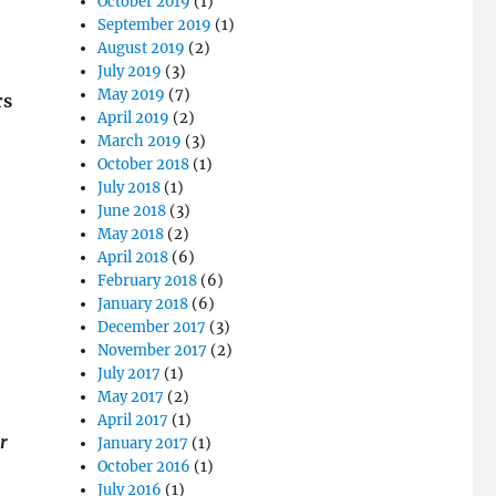
October 2019
(1)
September 2019
(1)
August 2019
(2)
July 2019
(3)
May 2019
(7)
rs
April 2019
(2)
March 2019
(3)
October 2018
(1)
July 2018
(1)
June 2018
(3)
May 2018
(2)
April 2018
(6)
February 2018
(6)
January 2018
(6)
December 2017
(3)
November 2017
(2)
July 2017
(1)
May 2017
(2)
April 2017
(1)
r
January 2017
(1)
October 2016
(1)
July 2016
(1)