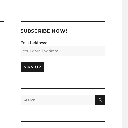
SUBSCRIBE NOW!
Email address:
SEARCH
Search
for: