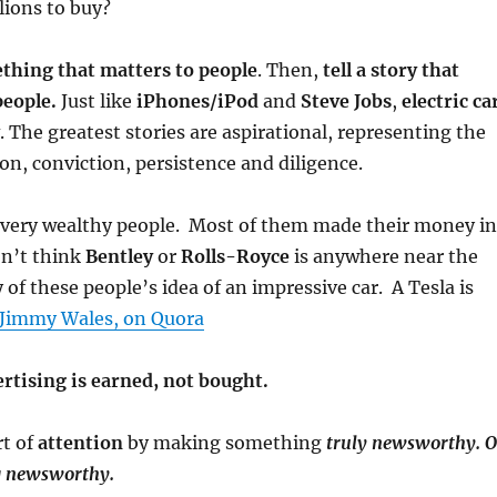
lions to buy?
thing that matters to people
. Then,
tell a story that
people.
Just like
iPhones/iPod
and
Steve Jobs
,
electric ca
. The greatest stories are aspirational, representing the
on, conviction, persistence and diligence.
f very wealthy people. Most of them made their money in
on’t think
Bentley
or
Rolls-Royce
is anywhere near the
 of these people’s idea of an impressive car. A Tesla is
Jimmy Wales, on Quora
ertising is earned, not bought.
rt of
attention
by making something
truly
newsworthy. O
g newsworthy.