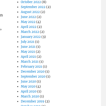
October 2022
(8)
September 2022
(2)
August 2022
(2)
in
June 2022
(2)
May 2022
(4)
April 2022
(2)
,
March 2022
(2)
January 2022
(3)
July 2021
(1)
June 2021
(1)
May 2021
(2)
April 2021
(2)
March 2021
(1)
February 2021
(1)
December 2020
(1)
September 2020
(1)
June 2020
(1)
May 2020
(4)
April 2020
(1)
March 2020
(1)
December 2019
(2)