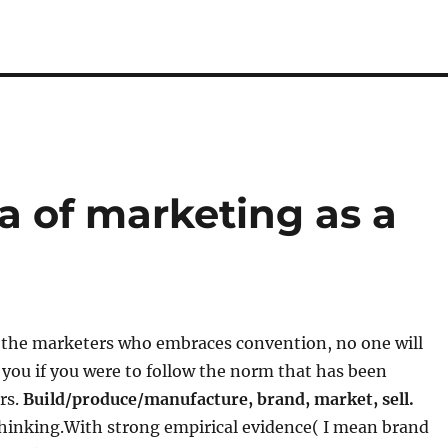
a of marketing as a
f the marketers who embraces convention, no one will
t you if you were to follow the norm that has been
rs.
Build/produce/manufacture, brand, market, sell.
 thinking.With strong empirical evidence( I mean brand