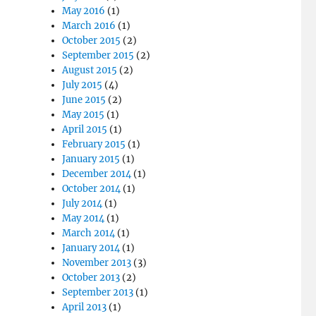
May 2016
(1)
March 2016
(1)
October 2015
(2)
September 2015
(2)
August 2015
(2)
July 2015
(4)
June 2015
(2)
May 2015
(1)
April 2015
(1)
February 2015
(1)
January 2015
(1)
December 2014
(1)
October 2014
(1)
July 2014
(1)
May 2014
(1)
March 2014
(1)
January 2014
(1)
November 2013
(3)
October 2013
(2)
September 2013
(1)
April 2013
(1)