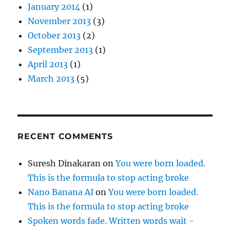
January 2014
(1)
November 2013
(3)
October 2013
(2)
September 2013
(1)
April 2013
(1)
March 2013
(5)
RECENT COMMENTS
Suresh Dinakaran
on
You were born loaded.
This is the formula to stop acting broke
Nano Banana AI
on
You were born loaded.
This is the formula to stop acting broke
Spoken words fade. Written words wait -