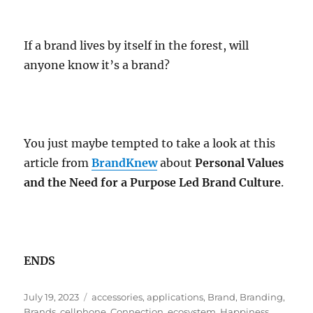
If a brand lives by itself in the forest, will
anyone know it’s a brand?
You just maybe tempted to take a look at this
article from
BrandKnew
about
Personal Values
and the Need for a Purpose Led Brand Culture
.
ENDS
Posted
Tags
July 19, 2023
accessories
,
applications
,
Brand
,
Branding
,
on
Brands
,
cellphone
,
Connection
,
ecosystem
,
Happiness
,