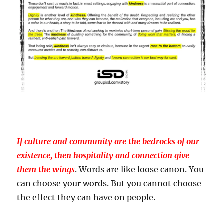
If culture and community are the bedrocks of our
existence, then hospitality and connection give
them the wings
. Words are like loose canon. You
can choose your words. But you cannot choose
the effect they can have on people.