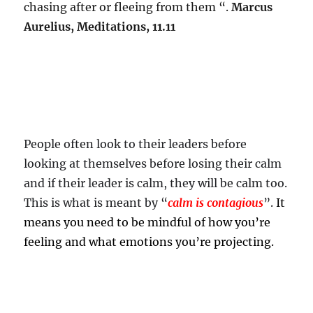
chasing after or fleeing from them “.
Marcus
Aurelius, Meditations, 11.11
People often look to their leaders before
looking at themselves before losing their calm
and if their leader is calm, they will be calm too.
This is what is meant by “
calm is contagious
”.
It
means you need to be mindful of how you’re
feeling and what emotions you’re projecting.