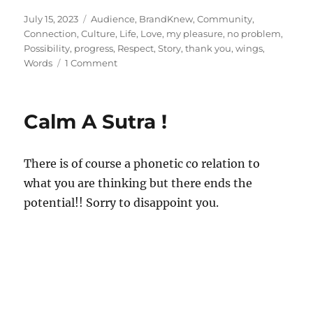
Posted
Tags
July 15, 2023
Audience
,
BrandKnew
,
Community
,
on
Connection
,
Culture
,
Life
,
Love
,
my pleasure
,
no problem
,
Possibility
,
progress
,
Respect
,
Story
,
thank you
,
wings
,
on
Words
1 Comment
Words
Worth!
Calm A Sutra !
There is of course a phonetic co relation to
what you are thinking but there ends the
potential!! Sorry to disappoint you.