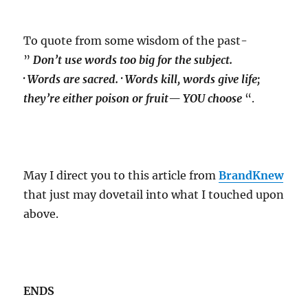
To quote from some wisdom of the past-
”
Don’t use words too big for the subject.
· Words are sacred. · Words kill, words give life;
they’re either poison or fruit— YOU choose
“.
May I direct you to this article from
BrandKnew
that just may dovetail into what I touched upon
above.
ENDS