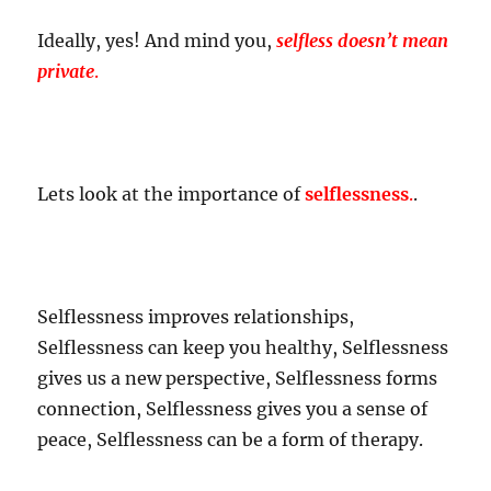
Ideally, yes! And mind you,
selfless doesn’t mean
private
.
Lets look at the importance of
selflessness
.
.
Selflessness improves relationships,
Selflessness can keep you healthy, Selflessness
gives us a new perspective, Selflessness forms
connection, Selflessness gives you a sense of
peace, Selflessness can be a form of therapy.