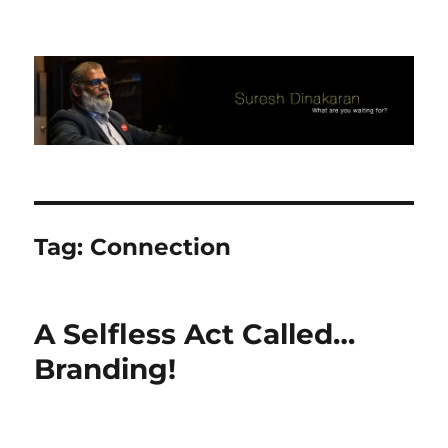
Suresh Dinakaran's Blog
Tag:
Connection
A Selfless Act Called…
Branding!