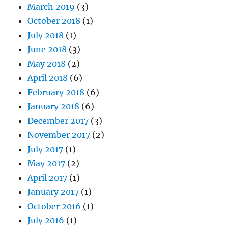
March 2019
(3)
October 2018
(1)
July 2018
(1)
June 2018
(3)
May 2018
(2)
April 2018
(6)
February 2018
(6)
January 2018
(6)
December 2017
(3)
November 2017
(2)
July 2017
(1)
May 2017
(2)
April 2017
(1)
January 2017
(1)
October 2016
(1)
July 2016
(1)