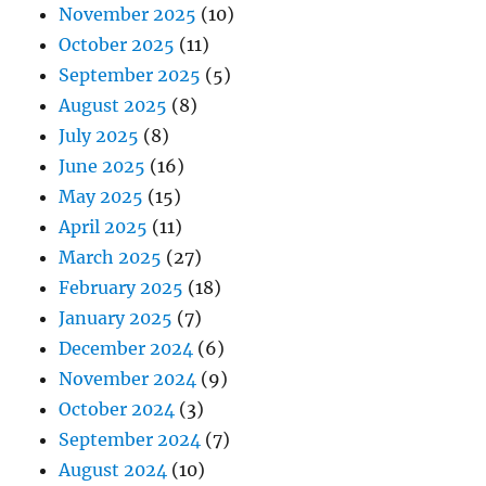
November 2025
(10)
October 2025
(11)
September 2025
(5)
August 2025
(8)
July 2025
(8)
June 2025
(16)
May 2025
(15)
April 2025
(11)
March 2025
(27)
February 2025
(18)
January 2025
(7)
December 2024
(6)
November 2024
(9)
October 2024
(3)
September 2024
(7)
August 2024
(10)