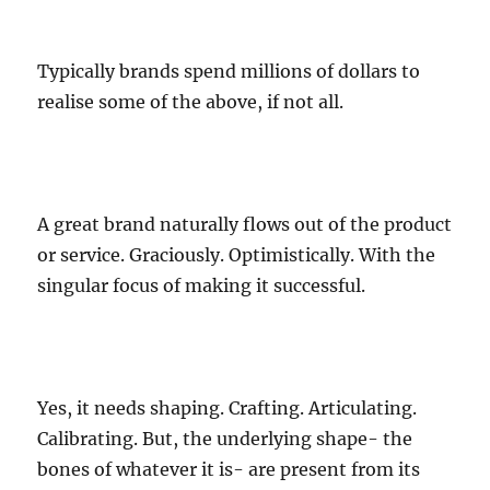
Typically brands spend millions of dollars to
realise some of the above, if not all.
A great brand naturally flows out of the product
or service. Graciously. Optimistically. With the
singular focus of making it successful.
Yes, it needs shaping. Crafting. Articulating.
Calibrating. But, the underlying shape- the
bones of whatever it is- are present from its