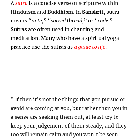
A
sutra
is
a concise verse or scripture within
Hinduism
and
Buddhism
. In
Sanskrit
, sutra
means “
note
,” “
sacred thread
,” or “
code
.”
Sutras
are often used in chanting and
meditation. Many who have a spiritual yoga
practice use the sutras as
a guide to life
.
” If then it’s not the things that you pursue or
avoid are coming at you, but rather than you in
a sense are seeking them out, at least try to
keep your judgement of them steady, and they
too will remain calm and you won’t be seen