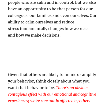
people who are calm and in control. But we also
have an opportunity to be that person for our
colleagues, our families and even ourselves. Our
ability to calm ourselves and reduce
stress fundamentally changes how we react
and how we make decisions.
Given that others are likely to mimic or amplify
your behavior, think closely about what you
want that behavior to be.
There’s an obvious
contagious effect with our emotional and cognitive
experiences
;
we’re constantly affected by others