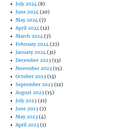
July 2024
(8)
June 2024
(20)
May 2024
(7)
April 2024
(12)
March 2024
(7)
February 2024
(27)
January 2024
(31)
December 2023
(13)
November 2023
(15)
October 2023
(13)
September 2023
(12)
August 2023
(15)
July 2023
(21)
June 2023
(7)
May 2023
(4)
April 2023
(1)