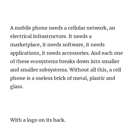
A mobile phone needs a cellular network, an
electrical infrastructure. It needs a
marketplace, it needs software, it needs
applications, it needs accessories. And each one
of these ecosystems breaks down into smaller
and smaller subsystems. Without all this, a cell
phone is a useless brick of metal, plastic and
glass.
With a logo on its back.