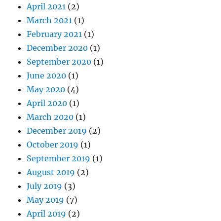
April 2021
(2)
March 2021
(1)
February 2021
(1)
December 2020
(1)
September 2020
(1)
June 2020
(1)
May 2020
(4)
April 2020
(1)
March 2020
(1)
December 2019
(2)
October 2019
(1)
September 2019
(1)
August 2019
(2)
July 2019
(3)
May 2019
(7)
April 2019
(2)