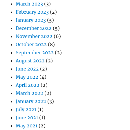
March 2023
(3)
February 2023
(2)
January 2023
(5)
December 2022
(5)
November 2022
(6)
October 2022
(8)
September 2022
(2)
August 2022
(2)
June 2022
(2)
May 2022
(4)
April 2022
(2)
March 2022
(2)
January 2022
(3)
July 2021
(1)
June 2021
(1)
May 2021
(2)