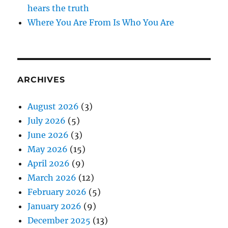
hears the truth
Where You Are From Is Who You Are
ARCHIVES
August 2026
(3)
July 2026
(5)
June 2026
(3)
May 2026
(15)
April 2026
(9)
March 2026
(12)
February 2026
(5)
January 2026
(9)
December 2025
(13)