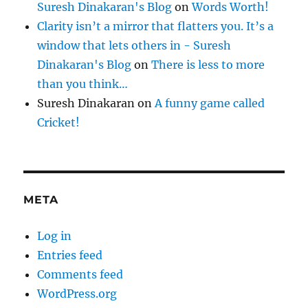
Suresh Dinakaran's Blog
on
Words Worth!
Clarity isn’t a mirror that flatters you. It’s a
window that lets others in - Suresh
Dinakaran's Blog
on
There is less to more
than you think…
Suresh Dinakaran
on
A funny game called
Cricket!
META
Log in
Entries feed
Comments feed
WordPress.org