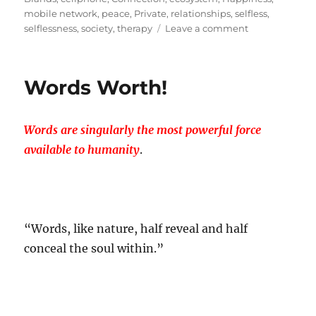
mobile network
,
peace
,
Private
,
relationships
,
selfless
,
on
selflessness
,
society
,
therapy
Leave a comment
A
Selfless
Act
Words Worth!
Called…
Branding!
Words are singularly the most powerful force
available to humanity
.
“Words, like nature, half reveal and half
conceal the soul within.”