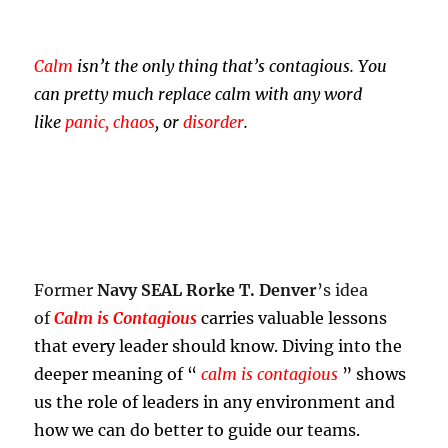
Calm
isn’t the only thing that’s contagious. You
can pretty much replace calm with any word
like
panic, chaos
, or
disorder
.
Former
Navy SEAL Rorke T. Denver
’s idea
of
Calm is Contagious
carries valuable lessons
that every leader should know. Diving into the
deeper meaning of “
calm is contagious
” shows
us the role of leaders in any environment and
how we can do better to guide our teams.