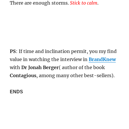
There are enough storms.
Stick to calm
.
PS
: If time and inclination permit, you my find
value in watching the interview in
BrandKnew
with
Dr Jonah Berger
( author of the book
Contagious
, among many other best-sellers).
ENDS