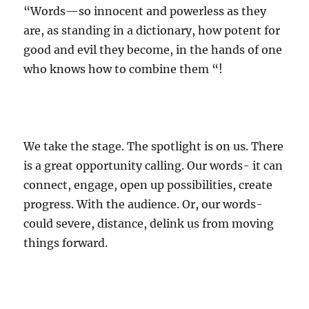
“Words—so innocent and powerless as they
are, as standing in a dictionary, how potent for
good and evil they become, in the hands of one
who knows how to combine them “!
We take the stage. The spotlight is on us. There
is a great opportunity calling. Our words- it can
connect, engage, open up possibilities, create
progress. With the audience. Or, our words-
could severe, distance, delink us from moving
things forward.