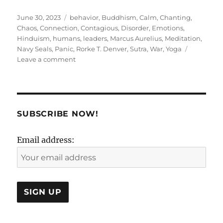
Posted
Tags
June 30, 2023
behavior
,
Buddhism
,
Calm
,
Chanting
,
on
Chaos
,
Connection
,
Contagious
,
Disorder
,
Emotions
,
Hinduism
,
humans
,
leaders
,
Marcus Aurelius
,
Meditation
,
Navy Seals
,
Panic
,
Rorke T. Denver
,
Sutra
,
War
,
Yoga
on
Leave a comment
Calm
A
Sutra
!
SUBSCRIBE NOW!
Email address: