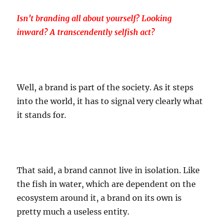
Isn’t branding all about yourself? Looking
inward? A transcendently selfish act?
Well, a brand is part of the society. As it steps
into the world, it has to signal very clearly what
it stands for.
That said, a brand cannot live in isolation. Like
the fish in water, which are dependent on the
ecosystem around it, a brand on its own is
pretty much a useless entity.