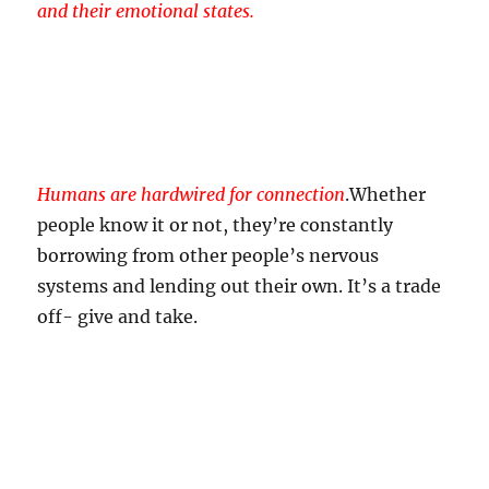
and their emotional states.
Humans are hardwired for connection
.
Whether
people know it or not, they’re constantly
borrowing from other people’s nervous
systems and lending out their own. It’s a trade
off- give and take.