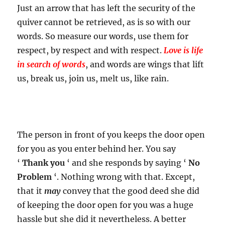
Just an arrow that has left the security of the
quiver cannot be retrieved, as is so with our
words. So measure our words, use them for
respect, by respect and with respect.
Love is life
in search of words
, and words are wings that lift
us, break us, join us, melt us, like rain.
The person in front of you keeps the door open
for you as you enter behind her. You say
‘
Thank you
‘ and she responds by saying ‘
No
Problem
‘. Nothing wrong with that. Except,
that it
may
convey that the good deed she did
of keeping the door open for you was a huge
hassle but she did it nevertheless. A better