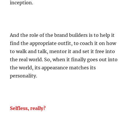
inception.
And the role of the brand builders is to help it
find the appropriate outfit, to coach it on how
to walk and talk, mentor it and set it free into
the real world. So, when it finally goes out into
the world, its appearance matches its
personality.
Selfless, really?