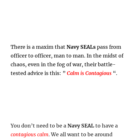
There is a maxim that
Navy SEALs
pass from
officer to officer, man to man. In the midst of
chaos, even in the fog of war, their battle-
tested advice is this: ”
Calm is Contagious
“.
You don’t need to be a
Navy SEAL
to have a
contagious calm
. We all want to be around