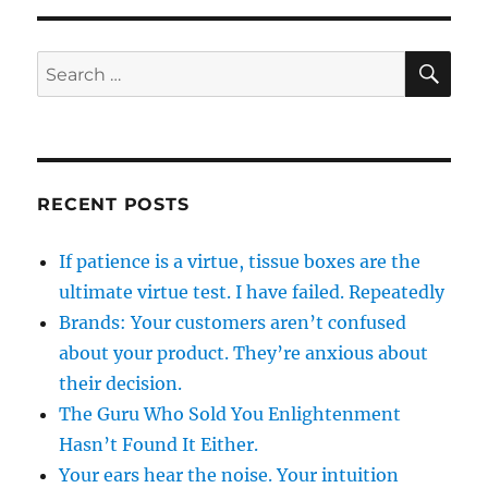
SE
Search
for:
RECENT POSTS
If patience is a virtue, tissue boxes are the
ultimate virtue test. I have failed. Repeatedly
Brands: Your customers aren’t confused
about your product. They’re anxious about
their decision.
The Guru Who Sold You Enlightenment
Hasn’t Found It Either.
Your ears hear the noise. Your intuition