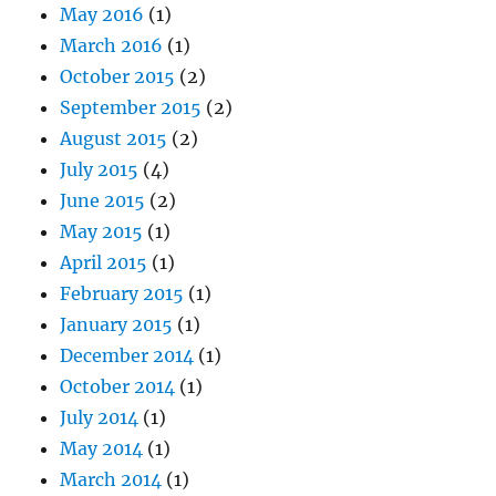
May 2016
(1)
March 2016
(1)
October 2015
(2)
September 2015
(2)
August 2015
(2)
July 2015
(4)
June 2015
(2)
May 2015
(1)
April 2015
(1)
February 2015
(1)
January 2015
(1)
December 2014
(1)
October 2014
(1)
July 2014
(1)
May 2014
(1)
March 2014
(1)