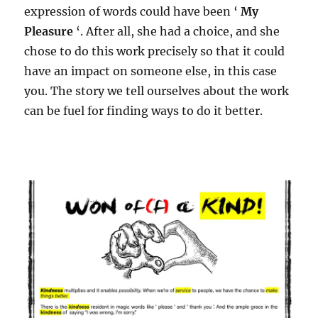
expression of words could have been ‘
My
Pleasure
‘. After all, she had a choice, and she
chose to do this work precisely so that it could
have an impact on someone else, in this case
you. The story we tell ourselves about the work
can be fuel for finding ways to do it better.