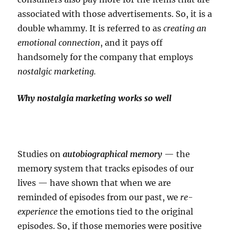
associated with those advertisements. So, it is a
double whammy. It is referred to as
creating an
emotional connection
, and it pays off
handsomely for the company that employs
nostalgic marketing.
Why nostalgia marketing works so well
Studies on
autobiographical memory
— the
memory system that tracks episodes of our
lives — have shown that when we are
reminded of episodes from our past, we
re-
experience
the emotions tied to the original
episodes. So, if those memories were positive