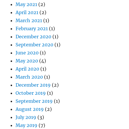
May 2021
(2)
April 2021
(2)
March 2021
(1)
February 2021
(1)
December 2020
(1)
September 2020
(1)
June 2020
(1)
May 2020
(4)
April 2020
(1)
March 2020
(1)
December 2019
(2)
October 2019
(1)
September 2019
(1)
August 2019
(2)
July 2019
(3)
May 2019
(7)