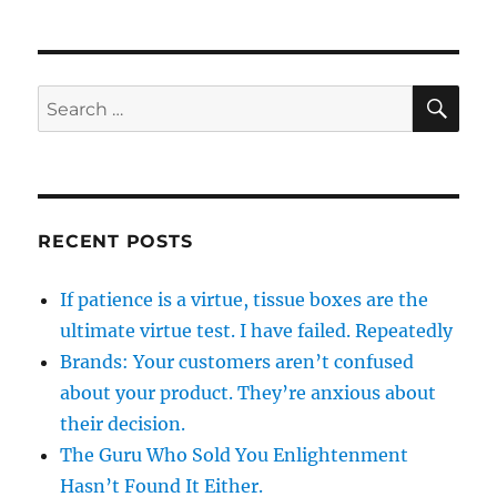
SE
Search
for:
RECENT POSTS
If patience is a virtue, tissue boxes are the
ultimate virtue test. I have failed. Repeatedly
Brands: Your customers aren’t confused
about your product. They’re anxious about
their decision.
The Guru Who Sold You Enlightenment
Hasn’t Found It Either.