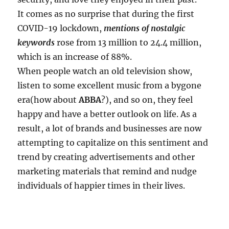
It comes as no surprise that during the first
COVID-19 lockdown,
mentions of nostalgic
keywords
rose from 13 million to 24.4 million,
which is an increase of 88%.
When people watch an old television show,
listen to some excellent music from a bygone
era(how about
ABBA
?), and so on, they feel
happy and have a better outlook on life. As a
result, a lot of brands and businesses are now
attempting to capitalize on this sentiment and
trend by creating advertisements and other
marketing materials that remind and nudge
individuals of happier times in their lives.