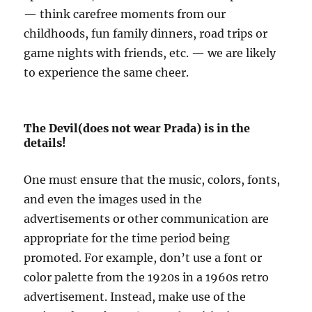
— think carefree moments from our
childhoods, fun family dinners, road trips or
game nights with friends, etc. — we are likely
to experience the same cheer.
The Devil(does not wear Prada) is in the
details!
One must ensure that the music, colors, fonts,
and even the images used in the
advertisements or other communication are
appropriate for the time period being
promoted. For example, don’t use a font or
color palette from the 1920s in a 1960s retro
advertisement. Instead, make use of the