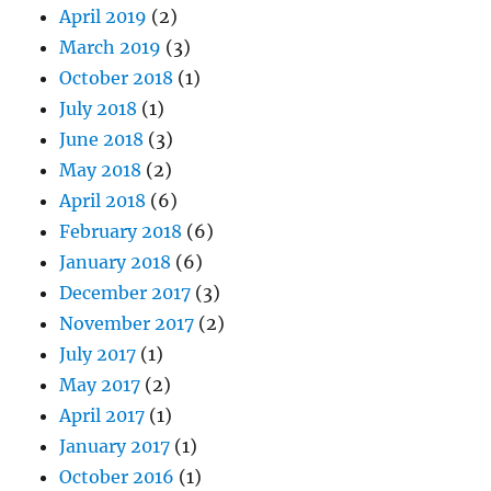
April 2019
(2)
March 2019
(3)
October 2018
(1)
July 2018
(1)
June 2018
(3)
May 2018
(2)
April 2018
(6)
February 2018
(6)
January 2018
(6)
December 2017
(3)
November 2017
(2)
July 2017
(1)
May 2017
(2)
April 2017
(1)
January 2017
(1)
October 2016
(1)