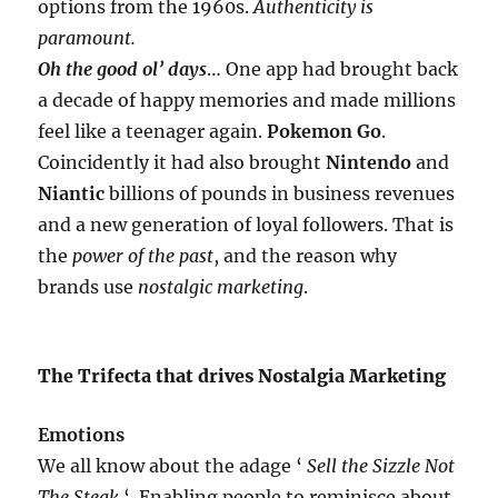
options from the 1960s.
Authenticity is
paramount.
Oh the good ol’ days
… One app had brought back
a decade of happy memories and made millions
feel like a teenager again.
Pokemon Go
.
Coincidently it had also brought
Nintendo
and
Niantic
billions of pounds in business revenues
and a new generation of loyal followers. That is
the
power of the past
, and the reason why
brands use
nostalgic marketing
.
The Trifecta that drives Nostalgia Marketing
Emotions
We all know about the adage ‘
Sell the Sizzle Not
The Steak
‘. Enabling people to reminisce about