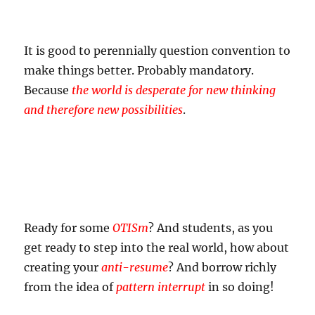
It is good to perennially question convention to
make things better. Probably mandatory.
Because
the world is desperate for new thinking
and therefore new possibilities
.
Ready for some
OTISm
? And students, as you
get ready to step into the real world, how about
creating your
anti-resume
? And borrow richly
from the idea of
pattern interrupt
in so doing!