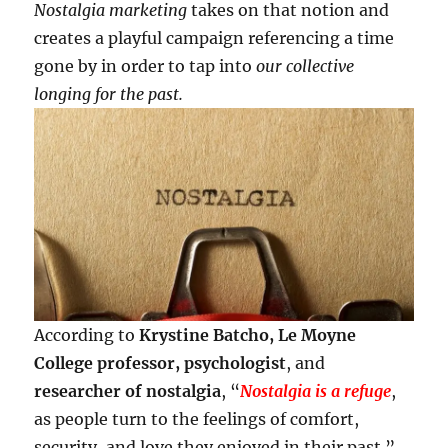
Nostalgia marketing
takes on that notion and
creates a playful campaign referencing a time
gone by in order to tap into
our collective
longing for the past.
According to
Krystine Batcho, Le Moyne
College professor, psychologist
, and
researcher of nostalgia
, “
Nostalgia is a refuge
,
as people turn to the feelings of comfort,
security, and love they enjoyed in their past.”