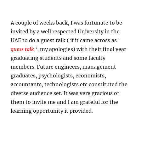
A couple of weeks back, I was fortunate to be
invited by a well respected University in the
UAE to do a guest talk ( if it came across as ‘
guess talk
‘, my apologies) with their final year
graduating students and some faculty
members. Future engineers, management
graduates, psychologists, economists,
accountants, technologists etc constituted the
diverse audience set. It was very gracious of
them to invite me and I am grateful for the
learning opportunity it provided.