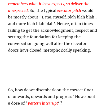
remembers what it least expects, so deliver the
unexpected
. So, the typical
elevator pitch
would
be mostly about ‘ I, me, myself..blah blah blah…
and more blah blah blah’. Hence, often times
failing to get the acknowledgment, respect and
setting the foundation for keeping the
conversation going well after the elevator
doors have closed, metaphorically speaking.
So, how do we disembark on the correct floor
of onwards, upwards and progress? How about
a dose of ‘
pattern interrupt
‘ ?