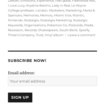
Deezer
,
Emotions
,
Experience
,
Feel good
,
Fleetwood Mac
,
I Love Lucy
,
Krystine Batcho
,
Lady in Red
,
Le Moyne
College professor
,
London
,
Marketers
,
Marketing
,
Marks &
Spencers
,
Memories
,
Memory
,
Miami Vice
,
Niantic
,
Nintendo
,
Nostalgia
,
Nostalgia Marketing
,
Nostalgic
Keywords
,
Organisations
,
Pokemon Go
,
Polaroids
,
Prada
,
Recession
,
Records
,
Shakespeare
,
South Bank
,
Spotify
,
on
Three's Company
,
Trust
,
Vinyl album
Leave a comment
KNOWs
Marke
SUBSCRIBE NOW!
Email address: