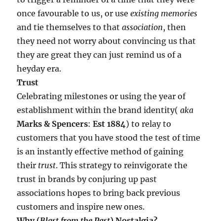
once favourable to us, or use
existing memories
and tie themselves to that
association
, then
they need not worry about convincing us that
they are great they can just remind us of a
heyday era.
Trust
Celebrating milestones or using the year of
establishment within the brand identity(
aka
Marks & Spencers
:
Est 1884
) to relay to
customers that you have stood the test of time
is an instantly effective method of gaining
their
trust
. This strategy to reinvigorate the
trust in brands by conjuring up past
associations hopes to bring back previous
customers and inspire new ones.
Why (
Blast from the Past
) Nostalgia?