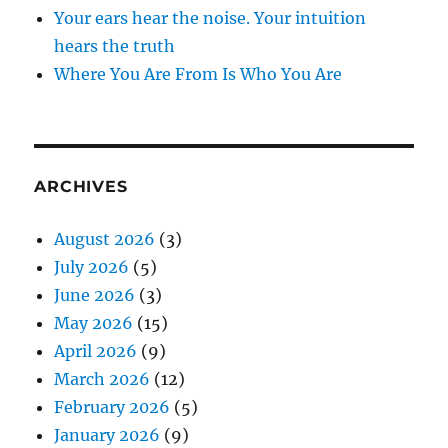
Your ears hear the noise. Your intuition
hears the truth
Where You Are From Is Who You Are
ARCHIVES
August 2026
(3)
July 2026
(5)
June 2026
(3)
May 2026
(15)
April 2026
(9)
March 2026
(12)
February 2026
(5)
January 2026
(9)