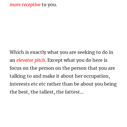
more receptive
to you.
Which is exactly what you are seeking to do in
an
elevator pitch
. Except what you do here is
focus on the person on the person that you are
talking to and make it about her occupation,
interests etc etc rather than be about you being
the best, the tallest, the fattest…