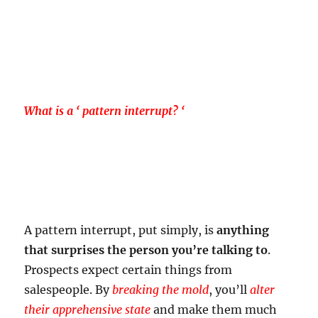
What is a ‘ pattern interrupt? ‘
A pattern interrupt, put simply, is
anything
that surprises the person you’re talking to
.
Prospects expect certain things from
salespeople. By
breaking the mold
, you’ll
alter
their apprehensive state
and make them much