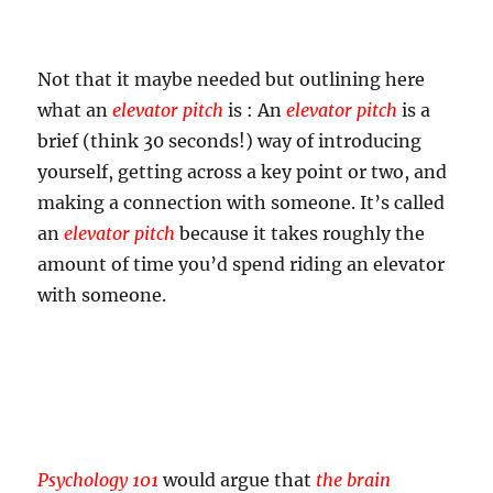
Not that it maybe needed but outlining here
what an
elevator pitch
is : An
elevator pitch
is a
brief (think 30 seconds!) way of introducing
yourself, getting across a key point or two, and
making a connection with someone. It’s called
an
elevator pitch
because it takes roughly the
amount of time you’d spend riding an elevator
with someone.
Psychology 101
would argue that
the brain