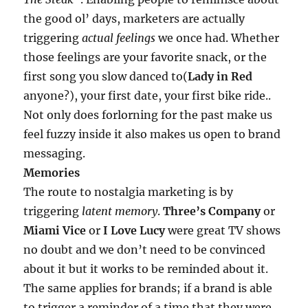
the good ol’ days, marketers are actually
triggering
actual feelings
we once had. Whether
those feelings are your favorite snack, or the
first song you slow danced to(
Lady in Red
anyone?), your first date, your first bike ride..
Not only does forlorning for the past make us
feel fuzzy inside it also makes us open to brand
messaging.
Memories
The route to nostalgia marketing is by
triggering
latent memory
.
Three’s Company
or
Miami Vice
or
I Love Lucy
were great TV shows
no doubt and we don’t need to be convinced
about it but it works to be reminded about it.
The same applies for brands; if a brand is able
to trigger a reminder of a time that they were