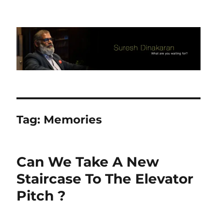
Suresh Dinakaran's Blog
Tag:
Memories
Can We Take A New
Staircase To The Elevator
Pitch ?