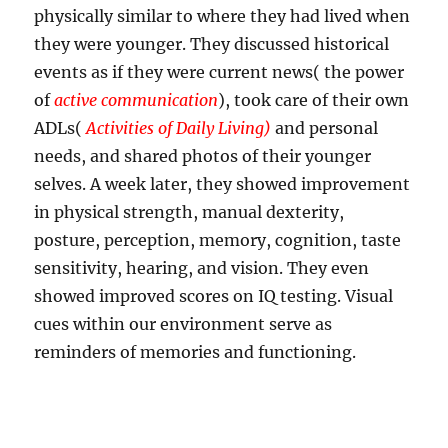
physically similar to where they had lived when
they were younger. They discussed historical
events as if they were current news( the power
of
active communication
), took care of their own
ADLs(
Activities of Daily Living)
and personal
needs, and shared photos of their younger
selves. A week later, they showed improvement
in physical strength, manual dexterity,
posture, perception, memory, cognition, taste
sensitivity, hearing, and vision. They even
showed improved scores on IQ testing. Visual
cues within our environment serve as
reminders of memories and functioning.