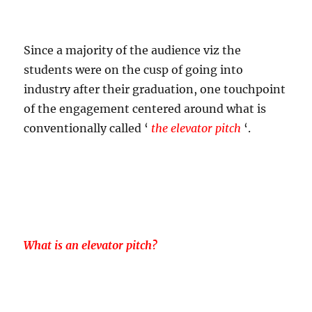
Since a majority of the audience viz the
students were on the cusp of going into
industry after their graduation, one touchpoint
of the engagement centered around what is
conventionally called ‘
the elevator pitch
‘.
What is an elevator pitch?