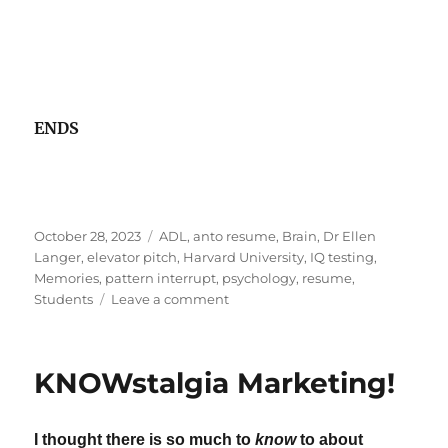
ENDS
Posted
Tags
October 28, 2023
ADL
,
anto resume
,
Brain
,
Dr Ellen
on
Langer
,
elevator pitch
,
Harvard University
,
IQ testing
,
Memories
,
pattern interrupt
,
psychology
,
resume
,
on
Students
Leave a comment
Can
We
Take
KNOWstalgia Marketing!
A
New
Staircase
I thought there is so much to
know
to about
To