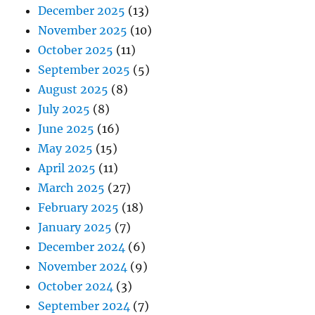
December 2025
(13)
November 2025
(10)
October 2025
(11)
September 2025
(5)
August 2025
(8)
July 2025
(8)
June 2025
(16)
May 2025
(15)
April 2025
(11)
March 2025
(27)
February 2025
(18)
January 2025
(7)
December 2024
(6)
November 2024
(9)
October 2024
(3)
September 2024
(7)