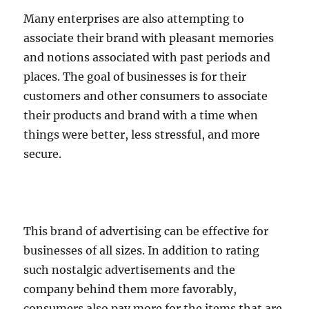
Many enterprises are also attempting to
associate their brand with pleasant memories
and notions associated with past periods and
places. The goal of businesses is for their
customers and other consumers to associate
their products and brand with a time when
things were better, less stressful, and more
secure.
This brand of advertising can be effective for
businesses of all sizes. In addition to rating
such nostalgic advertisements and the
company behind them more favorably,
consumers also pay more for the items that are