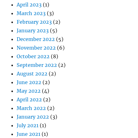
April 2023
(1)
March 2023
(3)
February 2023
(2)
January 2023
(5)
December 2022
(5)
November 2022
(6)
October 2022
(8)
September 2022
(2)
August 2022
(2)
June 2022
(2)
May 2022
(4)
April 2022
(2)
March 2022
(2)
January 2022
(3)
July 2021
(1)
June 2021
(1)