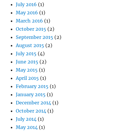
July 2016
(1)
May 2016
(1)
March 2016
(1)
October 2015
(2)
September 2015
(2)
August 2015
(2)
July 2015
(4)
June 2015
(2)
May 2015
(1)
April 2015
(1)
February 2015
(1)
January 2015
(1)
December 2014
(1)
October 2014
(1)
July 2014
(1)
May 2014
(1)