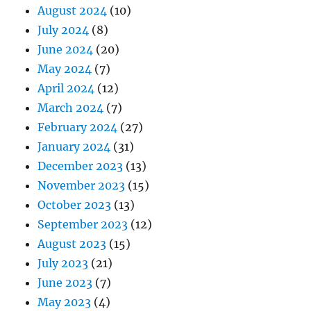
August 2024
(10)
July 2024
(8)
June 2024
(20)
May 2024
(7)
April 2024
(12)
March 2024
(7)
February 2024
(27)
January 2024
(31)
December 2023
(13)
November 2023
(15)
October 2023
(13)
September 2023
(12)
August 2023
(15)
July 2023
(21)
June 2023
(7)
May 2023
(4)