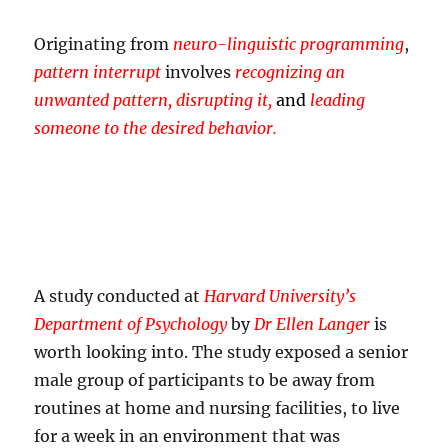
Originating from
neuro-linguistic programming
,
pattern interrupt
involves
recognizing an
unwanted pattern, disrupting it,
and
leading
someone to the desired behavior.
A study conducted at
Harvard University’s
Department of Psychology
by
Dr Ellen Langer
is
worth looking into. The study exposed a senior
male group of participants to be away from
routines at home and nursing facilities, to live
for a week in an environment that was