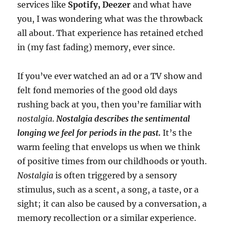
services like
Spotify, Deezer
and what have
you, I was wondering what was the throwback
all about. That experience has retained etched
in (my fast fading) memory, ever since.
If you’ve ever watched an ad or a TV show and
felt fond memories of the good old days
rushing back at you, then you’re familiar with
nostalgia
.
Nostalgia describes the sentimental
longing we feel for periods in the past.
It’s the
warm feeling that envelops us when we think
of positive times from our childhoods or youth.
Nostalgia
is often triggered by a sensory
stimulus, such as a scent, a song, a taste, or a
sight; it can also be caused by a conversation, a
memory recollection or a similar experience.