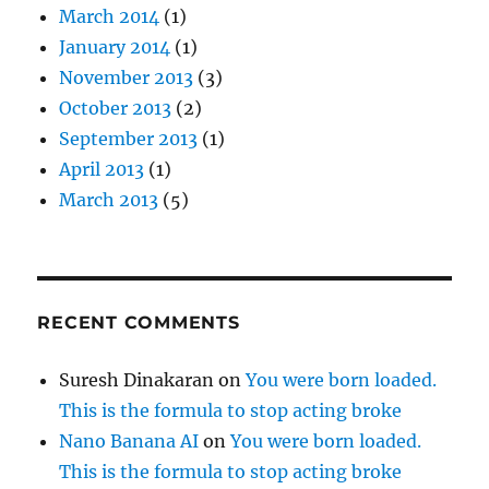
March 2014
(1)
January 2014
(1)
November 2013
(3)
October 2013
(2)
September 2013
(1)
April 2013
(1)
March 2013
(5)
RECENT COMMENTS
Suresh Dinakaran
on
You were born loaded.
This is the formula to stop acting broke
Nano Banana AI
on
You were born loaded.
This is the formula to stop acting broke