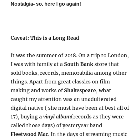
Nostalgia- so, here I go again!
The
Elevator
Pitch
?
Caveat: This is a Long Read
It was the summer of 2018. On a trip to London,
I was with family at a
South Bank
store that
sold books, records, memorabilia among other
things. Apart from great classics on film
making and works of
Shakespeare
, what
caught my attention was an unadulterated
digital native ( she must have been at best all of
17), buying a
vinyl album
(records as they were
called those days) of yesteryear band
Fleetwood Mac
. In the days of streaming music