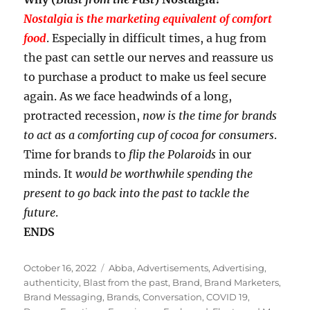
Nostalgia is the marketing equivalent of comfort
food
. Especially in difficult times, a hug from
the past can settle our nerves and reassure us
to purchase a product to make us feel secure
again. As we face headwinds of a long,
protracted recession,
now is the time for brands
to act as a comforting cup of cocoa for consumers
.
Time for brands to
flip the Polaroids
in our
minds. It
would be worthwhile spending the
present to go back into the past to tackle the
future
.
ENDS
Posted
Tags
October 16, 2022
Abba
,
Advertisements
,
Advertising
,
on
authenticity
,
Blast from the past
,
Brand
,
Brand Marketers
,
Brand Messaging
,
Brands
,
Conversation
,
COVID 19
,