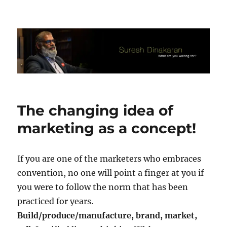
Suresh Dinakaran's Blog
The changing idea of
marketing as a concept!
If you are one of the marketers who embraces
convention, no one will point a finger at you if
you were to follow the norm that has been
practiced for years.
Build/produce/manufacture, brand, market,