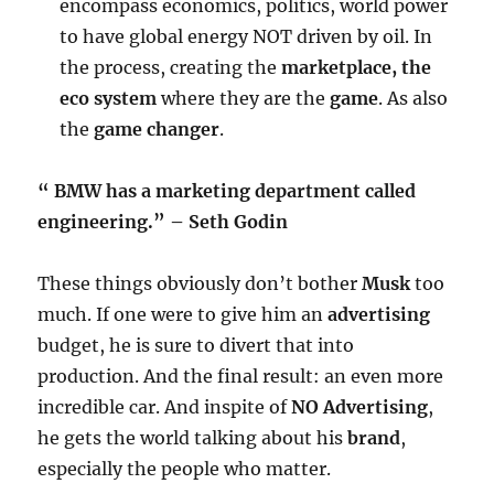
encompass economics, politics, world power
to have global energy NOT driven by oil. In
the process, creating the
marketplace, the
eco system
where they are the
game
. As also
the
game changer
.
“ BMW has a marketing department called
engineering.” – Seth Godin
These things obviously don’t bother
Musk
too
much. If one were to give him an
advertising
budget, he is sure to divert that into
production. And the final result: an even more
incredible car. And inspite of
NO Advertising
,
he gets the world talking about his
brand
,
especially the people who matter.