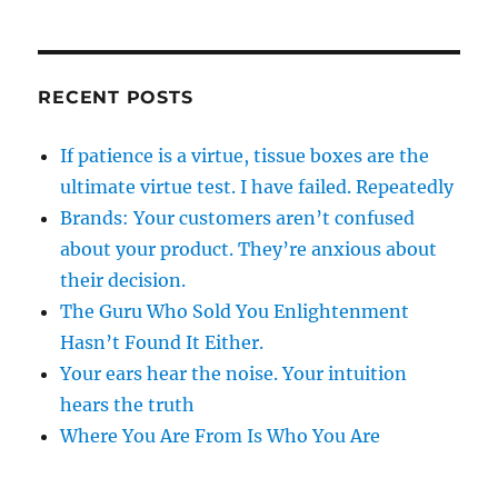
RECENT POSTS
If patience is a virtue, tissue boxes are the
ultimate virtue test. I have failed. Repeatedly
Brands: Your customers aren’t confused
about your product. They’re anxious about
their decision.
The Guru Who Sold You Enlightenment
Hasn’t Found It Either.
Your ears hear the noise. Your intuition
hears the truth
Where You Are From Is Who You Are