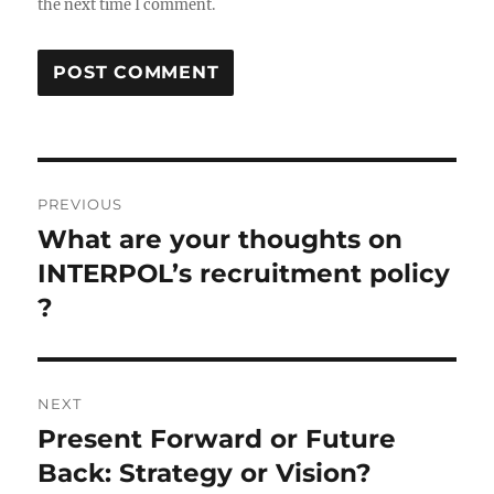
the next time I comment.
Post
PREVIOUS
navigation
What are your thoughts on
Previous
post:
INTERPOL’s recruitment policy
?
NEXT
Present Forward or Future
Next
post:
Back: Strategy or Vision?