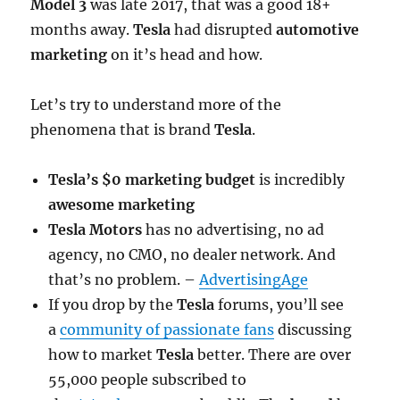
Model 3
was late 2017, that was a good 18+
months away.
Tesla
had disrupted
automotive
marketing
on it’s head and how.
Let’s try to understand more of the
phenomena that is brand
Tesla
.
Tesla’s $0 marketing budget
is incredibly
awesome marketing
Tesla Motors
has no advertising, no ad
agency, no CMO, no dealer network. And
that’s no problem. –
AdvertisingAge
If you drop by the
Tesla
forums, you’ll see
a
community of passionate fans
discussing
how to market
Tesla
better. There are over
55,000 people subscribed to