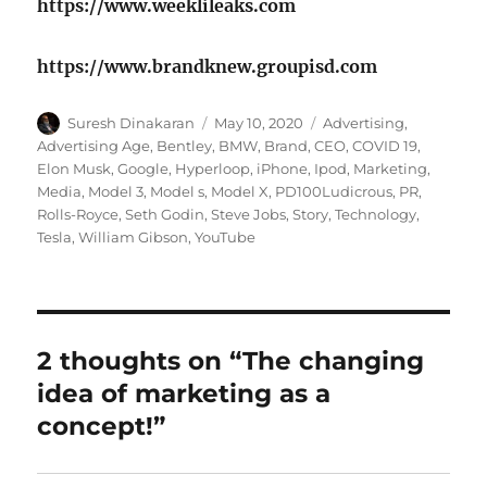
https://www.weeklileaks.com
https://www.brandknew.groupisd.com
Author
Posted
Tags
Suresh Dinakaran
May 10, 2020
Advertising
,
on
Advertising Age
,
Bentley
,
BMW
,
Brand
,
CEO
,
COVID 19
,
Elon Musk
,
Google
,
Hyperloop
,
iPhone
,
Ipod
,
Marketing
,
Media
,
Model 3
,
Model s
,
Model X
,
PD100Ludicrous
,
PR
,
Rolls-Royce
,
Seth Godin
,
Steve Jobs
,
Story
,
Technology
,
Tesla
,
William Gibson
,
YouTube
2 thoughts on “The changing
idea of marketing as a
concept!”