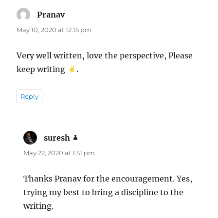
Pranav
says:
May 10, 2020 at 12:15 pm
Very well written, love the perspective, Please
keep writing
.
Reply
suresh
says:
May 22, 2020 at 1:51 pm
Thanks Pranav for the encouragement. Yes,
trying my best to bring a discipline to the
writing.