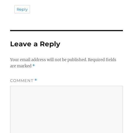
Reply
Leave a Reply
Your email address will not be published.
Required fields
are marked
*
COMMENT
*