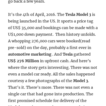
go back a few years.
It’s the 4th of April, 2016. The
Tesla Model 3
is
being launched in the US. It sports a price tag
of US$ 35,000 and bookings can be made with a
U$1,000 down payment. Then history unfolds.
A whopping 276,000 cars were booked(read
pre-sold) on the day, probably a first ever in
automotive marketing
. And
Tesla
gathered
US$ 276 Million
in upfront cash. And here’s
where the story gets interesting. There was not
even a model car ready. All the sales happened
courtesy a few photographs of the
Model 3
.
That’s it. There’s more. There was not even a
single car that had gone into production. The
first promised schedule for delivery of the