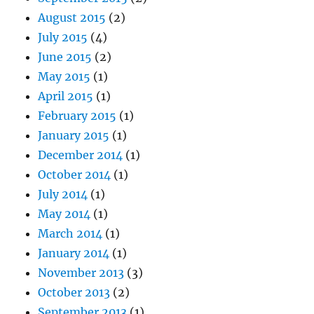
August 2015
(2)
July 2015
(4)
June 2015
(2)
May 2015
(1)
April 2015
(1)
February 2015
(1)
January 2015
(1)
December 2014
(1)
October 2014
(1)
July 2014
(1)
May 2014
(1)
March 2014
(1)
January 2014
(1)
November 2013
(3)
October 2013
(2)
September 2013
(1)