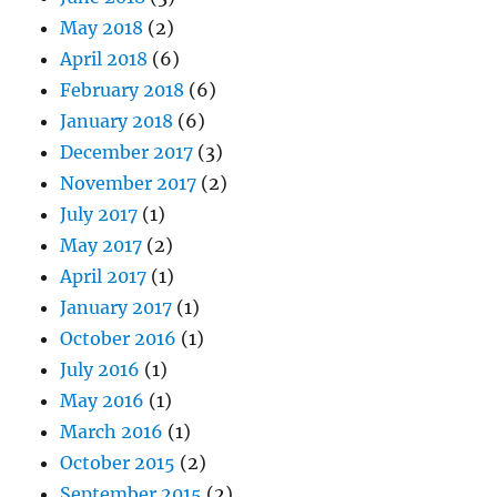
May 2018
(2)
April 2018
(6)
February 2018
(6)
January 2018
(6)
December 2017
(3)
November 2017
(2)
July 2017
(1)
May 2017
(2)
April 2017
(1)
January 2017
(1)
October 2016
(1)
July 2016
(1)
May 2016
(1)
March 2016
(1)
October 2015
(2)
September 2015
(2)