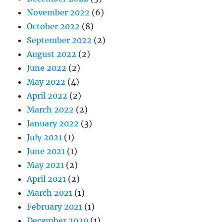
November 2022
(6)
October 2022
(8)
September 2022
(2)
August 2022
(2)
June 2022
(2)
May 2022
(4)
April 2022
(2)
March 2022
(2)
January 2022
(3)
July 2021
(1)
June 2021
(1)
May 2021
(2)
April 2021
(2)
March 2021
(1)
February 2021
(1)
December 2020
(1)