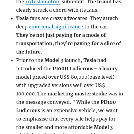
the
/r/teslamotors
subreddit. The
brand
has
clearly struck a chord with its fans.
Tesla
fans are crazy advocates. They attach
deep
emotional significance
to the car.
They’re not just paying for a mode of
transportation, they’re paying for a slice of
the future.
Prior to the
Model 3
launch,
Tesla
had
introduced the
P100D Ludicrous
– a luxury
model priced over US$ 80,000(base level)
with upgraded versions well over US$
100,000. The
marketing masterstroke
was in
the message conveyed. ” While the
PD100
Ludicrous
is an expensive vehicle, we want
to emphasise that every sale helps pay for
the smaller and more affordable
Model 3