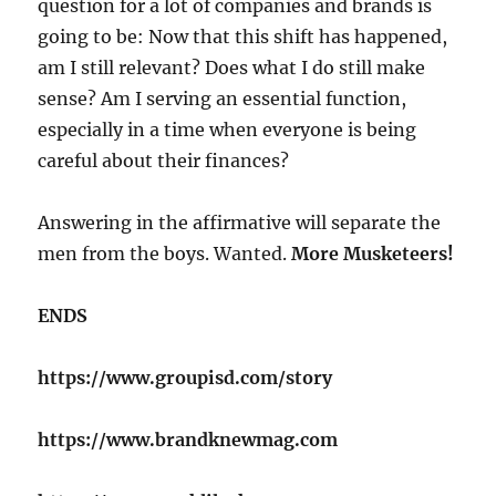
question for a lot of companies and brands is
going to be: Now that this shift has happened,
am I still relevant? Does what I do still make
sense? Am I serving an essential function,
especially in a time when everyone is being
careful about their finances?
Answering in the affirmative will separate the
men from the boys. Wanted.
More Musketeers!
ENDS
https://www.groupisd.com/story
https://www.brandknewmag.com