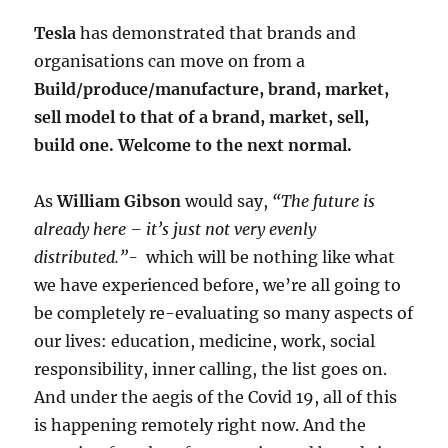
Tesla
has demonstrated that brands and
organisations can move on from a
Build/produce/manufacture, brand, market,
sell model to that of a brand, market, sell,
build one. Welcome to the next normal.
As
William Gibson
would say,
“The future is
already here – it’s just not very evenly
distributed.”-
which will be nothing like what
we have experienced before, we’re all going to
be completely re-evaluating so many aspects of
our lives: education, medicine, work, social
responsibility, inner calling, the list goes on.
And under the aegis of the Covid 19, all of this
is happening remotely right now. And the