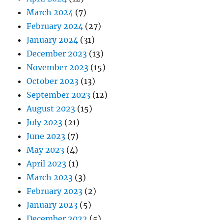
March 2024
(7)
February 2024
(27)
January 2024
(31)
December 2023
(13)
November 2023
(15)
October 2023
(13)
September 2023
(12)
August 2023
(15)
July 2023
(21)
June 2023
(7)
May 2023
(4)
April 2023
(1)
March 2023
(3)
February 2023
(2)
January 2023
(5)
December 2022
(5)