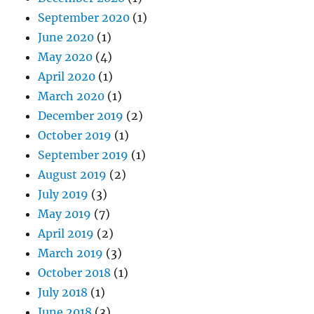
September 2020
(1)
June 2020
(1)
May 2020
(4)
April 2020
(1)
March 2020
(1)
December 2019
(2)
October 2019
(1)
September 2019
(1)
August 2019
(2)
July 2019
(3)
May 2019
(7)
April 2019
(2)
March 2019
(3)
October 2018
(1)
July 2018
(1)
June 2018
(3)