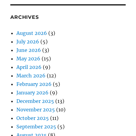
ARCHIVES
August 2026
(3)
July 2026
(5)
June 2026
(3)
May 2026
(15)
April 2026
(9)
March 2026
(12)
February 2026
(5)
January 2026
(9)
December 2025
(13)
November 2025
(10)
October 2025
(11)
September 2025
(5)
August 2025
(8)