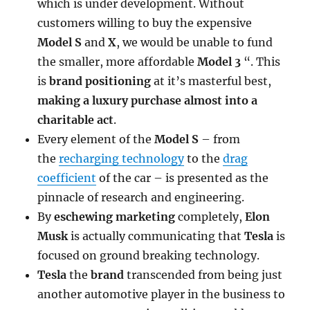
which is under development. Without
customers willing to buy the expensive
Model S
and
X
, we would be unable to fund
the smaller, more affordable
Model 3
“. This
is
brand positioning
at it’s masterful best,
making a luxury purchase almost into a
charitable act
.
Every element of the
Model S
– from
the
recharging technology
to the
drag
coefficient
of the car – is presented as the
pinnacle of research and engineering.
By
eschewing marketing
completely,
Elon
Musk
is actually communicating that
Tesla
is
focused on ground breaking technology.
Tesla
the
brand
transcended from being just
another automotive player in the business to