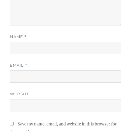
NAME
*
EMAIL
*
WEBSITE
Save my name, email, and website in this browser for