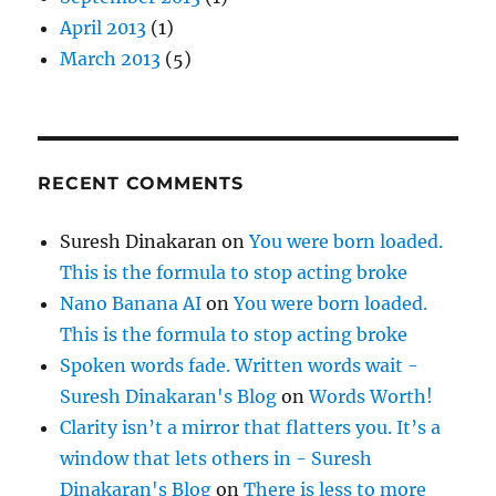
April 2013
(1)
March 2013
(5)
RECENT COMMENTS
Suresh Dinakaran
on
You were born loaded.
This is the formula to stop acting broke
Nano Banana AI
on
You were born loaded.
This is the formula to stop acting broke
Spoken words fade. Written words wait -
Suresh Dinakaran's Blog
on
Words Worth!
Clarity isn’t a mirror that flatters you. It’s a
window that lets others in - Suresh
Dinakaran's Blog
on
There is less to more