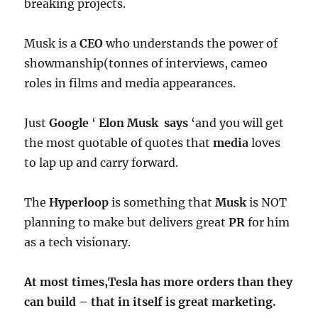
breaking projects.
Musk is a
CEO
who understands the power of
showmanship(tonnes of interviews, cameo
roles in films and media appearances.
Just
Google
‘
Elon Musk says
‘and you will get
the most quotable of quotes that
media
loves
to lap up and carry forward.
The
Hyperloop
is something that
Musk
is NOT
planning to make but delivers great
PR
for him
as a tech visionary.
At most times,Tesla has more orders than they
can build – that in itself is great marketing.