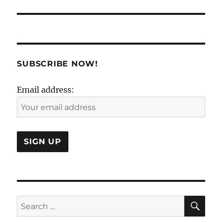
SUBSCRIBE NOW!
Email address:
SE
Search
for: