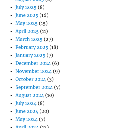
July 2025
(8)
June 2025
(16)
May 2025
(15)
April 2025
(11)
March 2025
(27)
February 2025
(18)
January 2025
(7)
December 2024
(6)
November 2024
(9)
October 2024
(3)
September 2024
(7)
August 2024
(10)
July 2024
(8)
June 2024
(20)
May 2024
(7)
April 2024
(12)