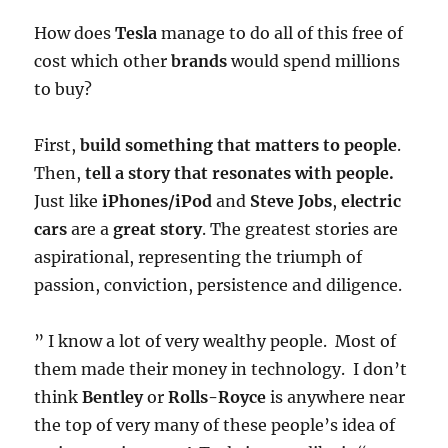
How does
Tesla
manage to do all of this free of
cost which other
brands
would spend millions
to buy?
First,
build something that matters to people
.
Then,
tell a story that resonates with people.
Just like
iPhones/iPod
and
Steve Jobs
,
electric
cars
are a
great story
. The greatest stories are
aspirational, representing the triumph of
passion, conviction, persistence and diligence.
” I know a lot of very wealthy people. Most of
them made their money in technology. I don’t
think
Bentley
or
Rolls-Royce
is anywhere near
the top of very many of these people’s idea of