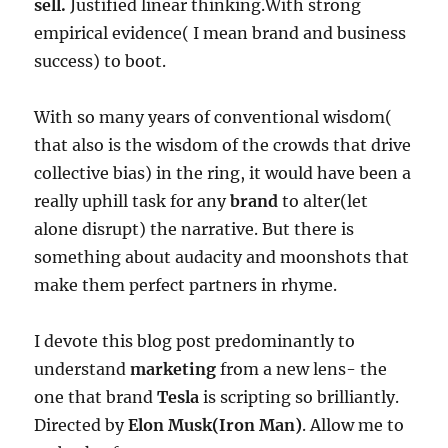
sell.
Justified linear thinking.With strong
empirical evidence( I mean brand and business
success) to boot.
With so many years of conventional wisdom(
that also is the wisdom of the crowds that drive
collective bias) in the ring, it would have been a
really uphill task for any
brand
to alter(let
alone disrupt) the narrative. But there is
something about audacity and moonshots that
make them perfect partners in rhyme.
I devote this blog post predominantly to
understand
marketing
from a new lens- the
one that brand
Tesla
is scripting so brilliantly.
Directed by
Elon Musk(Iron Man)
. Allow me to