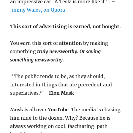
an impressive car. A Tesla is more like it “. –
Jimmy Wales, on Quora
This sort of advertising is earned, not bought.
You earn this sort of
attention
by making
something
truly
newsworthy. Or saying
something newsworthy.
” The public tends to be, as they should,
interested in things that are precedent and
superlatives.” –
Elon Musk
Musk
is all over
YouTube
. The media is chasing
him nine to the dozen. Why? Because he is
always working on cool, fascinating, path