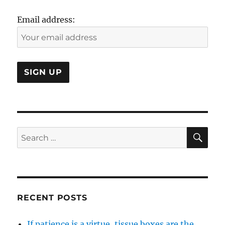
Email address:
SE
Search
for:
RECENT POSTS
If patience is a virtue, tissue boxes are the