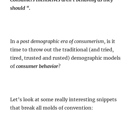
should “.
In a
post demographic era of consumerism
, is it
time to throw out the traditional (and tried,
tired, trusted and rusted) demographic models
of
consumer behavior
?
Let’s look at some really interesting snippets
that break all molds of convention: