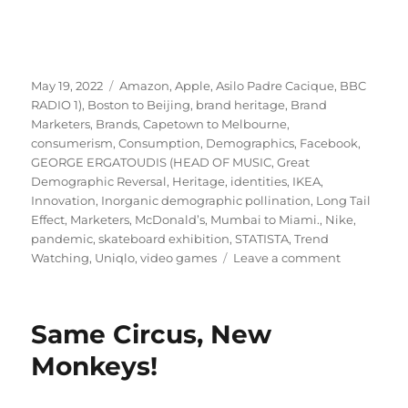
Posted
Tags
May 19, 2022
Amazon
,
Apple
,
Asilo Padre Cacique
,
BBC
on
RADIO 1)
,
Boston to Beijing
,
brand heritage
,
Brand
Marketers
,
Brands
,
Capetown to Melbourne
,
consumerism
,
Consumption
,
Demographics
,
Facebook
,
GEORGE ERGATOUDIS (HEAD OF MUSIC
,
Great
Demographic Reversal
,
Heritage
,
identities
,
IKEA
,
Innovation
,
Inorganic demographic pollination
,
Long Tail
Effect
,
Marketers
,
McDonald’s
,
Mumbai to Miami.
,
Nike
,
pandemic
,
skateboard exhibition
,
STATISTA
,
Trend
on
Watching
,
Uniqlo
,
video games
Leave a comment
Demograph
is
dead.
Same Circus, New
Long
live
Monkeys!
demographi