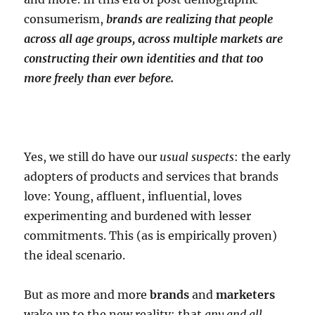
consumerism,
brands are realizing that people
across all age groups, across multiple markets are
constructing their own identities and that too
more freely than ever before.
Yes, we still do have our
usual suspects
: the early
adopters of products and services that brands
love: Young, affluent, influential, loves
experimenting and burdened with lesser
commitments. This (as is empirically proven)
the ideal scenario.
But as more and more
brands
and
marketers
wake up to the new reality: that
any and all