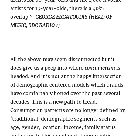
artists for 13-year-olds, there is a 40%
overlap.”-
GEORGE ERGATOUDIS (HEAD OF
MUSIC, BBC RADIO 1)
All the above may seem disconnected but it
does give us a peep into where
consumerism
is
headed. And it is not at the happy intersection
of demographic centered models which brands
have comfortably honed over the past several
decades. This is a new path to tread.
Consumption patterns are no longer defined by
‘traditional’ demographic segments such as
age, gender, location, income, family status
and more. In this era of post demographic