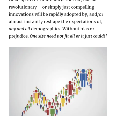
revolutionary – or simply just compelling –
innovations will be rapidly adopted by, and/or
almost instantly reshape the expectations of,
any and all
demographics. Without bias or
prejudice.
One size need not fit all or it just could!!