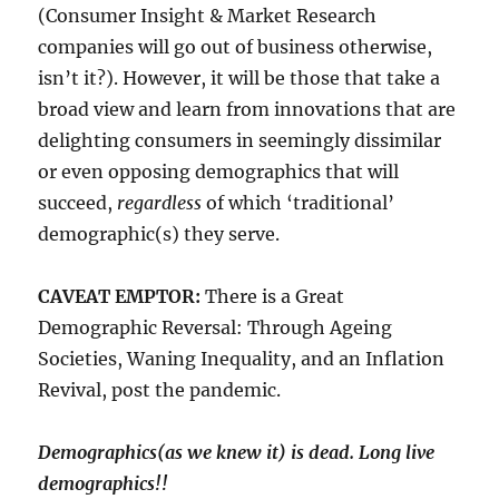
(Consumer Insight & Market Research
companies will go out of business otherwise,
isn’t it?). However, it will be those that take a
broad view and learn from innovations that are
delighting consumers in seemingly dissimilar
or even opposing demographics that will
succeed,
regardless
of which ‘traditional’
demographic(s) they serve.
CAVEAT EMPTOR:
There is a Great
Demographic Reversal: Through Ageing
Societies, Waning Inequality, and an Inflation
Revival, post the pandemic.
Demographics(as we knew it) is dead. Long live
demographics!!