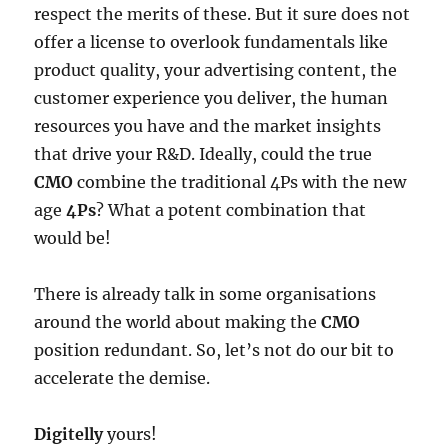
respect the merits of these. But it sure does not
offer a license to overlook fundamentals like
product quality, your advertising content, the
customer experience you deliver, the human
resources you have and the market insights
that drive your R&D. Ideally, could the true
CMO
combine the traditional 4Ps with the new
age
4Ps
? What a potent combination that
would be!
There is already talk in some organisations
around the world about making the
CMO
position redundant. So, let’s not do our bit to
accelerate the demise.
Digitelly
yours!