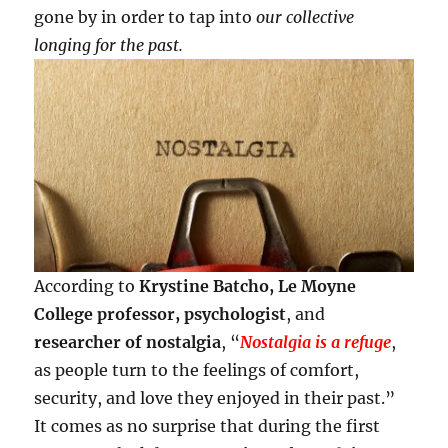
gone by in order to tap into
our collective
longing for the past.
According to
Krystine Batcho, Le Moyne
College professor, psychologist
, and
researcher of nostalgia
, “
Nostalgia is a refuge
,
as people turn to the feelings of comfort,
security, and love they enjoyed in their past.”
It comes as no surprise that during the first