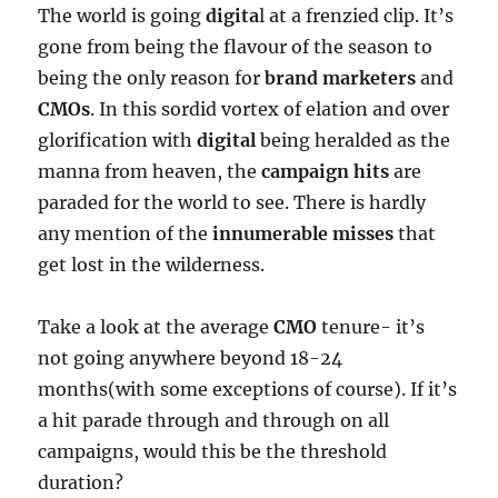
The world is going
digita
l at a frenzied clip. It’s
gone from being the flavour of the season to
being the only reason for
brand
marketers
and
CMOs
. In this sordid vortex of elation and over
glorification with
digital
being heralded as the
manna from heaven, the
campaign hits
are
paraded for the world to see. There is hardly
any mention of the
innumerable misses
that
get lost in the wilderness.
Take a look at the average
CMO
tenure- it’s
not going anywhere beyond 18-24
months(with some exceptions of course). If it’s
a hit parade through and through on all
campaigns, would this be the threshold
duration?