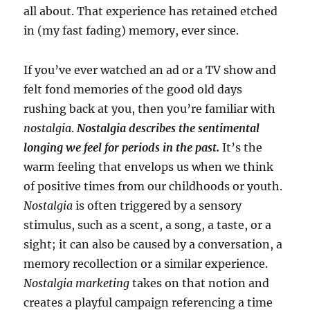
all about. That experience has retained etched
in (my fast fading) memory, ever since.
If you’ve ever watched an ad or a TV show and
felt fond memories of the good old days
rushing back at you, then you’re familiar with
nostalgia
.
Nostalgia describes the sentimental
longing we feel for periods in the past.
It’s the
warm feeling that envelops us when we think
of positive times from our childhoods or youth.
Nostalgia
is often triggered by a sensory
stimulus, such as a scent, a song, a taste, or a
sight; it can also be caused by a conversation, a
memory recollection or a similar experience.
Nostalgia marketing
takes on that notion and
creates a playful campaign referencing a time