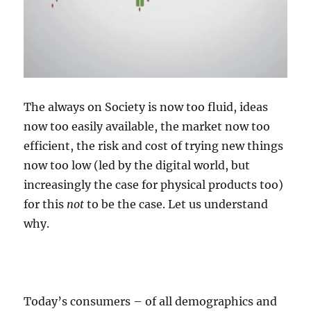
The always on Society is now too fluid, ideas
now too easily available, the market now too
efficient, the risk and cost of trying new things
now too low (led by the digital world, but
increasingly the case for physical products too)
for this
not
to be the case. Let us understand
why.
Today’s consumers – of all demographics and