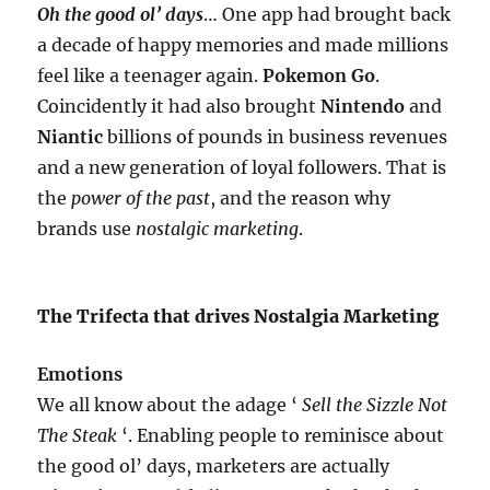
Oh the good ol’ days
… One app had brought back
a decade of happy memories and made millions
feel like a teenager again.
Pokemon Go
.
Coincidently it had also brought
Nintendo
and
Niantic
billions of pounds in business revenues
and a new generation of loyal followers. That is
the
power of the past
, and the reason why
brands use
nostalgic marketing
.
The Trifecta that drives Nostalgia Marketing
Emotions
We all know about the adage ‘
Sell the Sizzle Not
The Steak
‘. Enabling people to reminisce about
the good ol’ days, marketers are actually