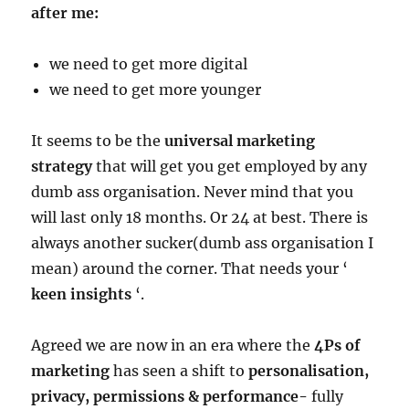
after me:
we need to get more digital
we need to get more younger
It seems to be the
universal marketing
strategy
that will get you get employed by any
dumb ass organisation. Never mind that you
will last only 18 months. Or 24 at best. There is
always another sucker(dumb ass organisation I
mean) around the corner. That needs your ‘
keen insights
‘.
Agreed we are now in an era where the
4Ps of
marketing
has seen a shift to
personalisation,
privacy, permissions & performance-
fully