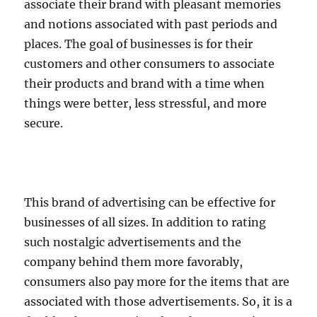
associate their brand with pleasant memories
and notions associated with past periods and
places. The goal of businesses is for their
customers and other consumers to associate
their products and brand with a time when
things were better, less stressful, and more
secure.
This brand of advertising can be effective for
businesses of all sizes. In addition to rating
such nostalgic advertisements and the
company behind them more favorably,
consumers also pay more for the items that are
associated with those advertisements. So, it is a