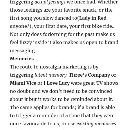
triggering
actual feelings
we once had. Whether
those feelings are your favorite snack, or the
first song you slow danced to(
Lady in Red
anyone?), your first date, your first bike ride..
Not only does forlorning for the past make us
feel fuzzy inside it also makes us open to brand
messaging.
Memories
The route to nostalgia marketing is by
triggering
latent memory
.
Three’s Company
or
Miami Vice
or
I Love Lucy
were great TV shows
no doubt and we don’t need to be convinced
about it but it works to be reminded about it.
The same applies for brands; if a brand is able
to trigger a reminder of a time that they were
once favourable to us, or use
existing memories