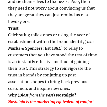
and tie themselves to that
association
, then
they need not worry about convincing us that
they are great they can just remind us of a
heyday era.
Trust
Celebrating milestones or using the year of
establishment within the brand identity(
aka
Marks & Spencers
:
Est 1884
) to relay to
customers that you have stood the test of time
is an instantly effective method of gaining
their
trust
. This strategy to reinvigorate the
trust in brands by conjuring up past
associations hopes to bring back previous
customers and inspire new ones.
Why (
Blast from the Past
) Nostalgia?
Nostalgia is the marketing equivalent of comfort