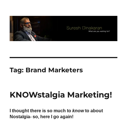
Suresh Dinakaran's Blog
Tag:
Brand Marketers
KNOWstalgia Marketing!
I thought there is so much to
know
to about
Nostalgia- so, here I go again!