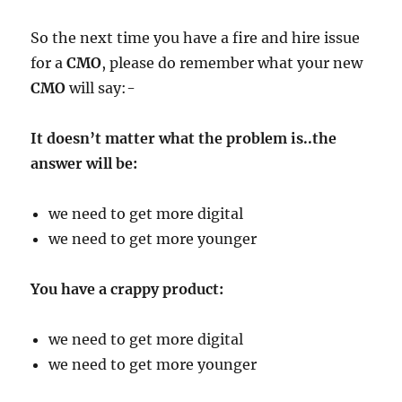
So the next time you have a fire and hire issue
for a
CMO
, please do remember what your new
CMO
will say:-
It doesn’t matter what the problem is..the
answer will be:
we need to get more digital
we need to get more younger
You have a crappy product:
we need to get more digital
we need to get more younger