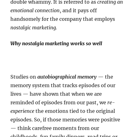
double whammy. It is referred to as
creating an
emotional connection
, and it pays off
handsomely for the company that employs
nostalgic marketing.
Why nostalgia marketing works so well
Studies on
autobiographical memory
— the
memory system that tracks episodes of our
lives — have shown that when we are
reminded of episodes from our past, we
re-
experience
the emotions tied to the original
episodes. So, if those memories were positive
— think carefree moments from our
childhoods, fun family dinners, road trips or