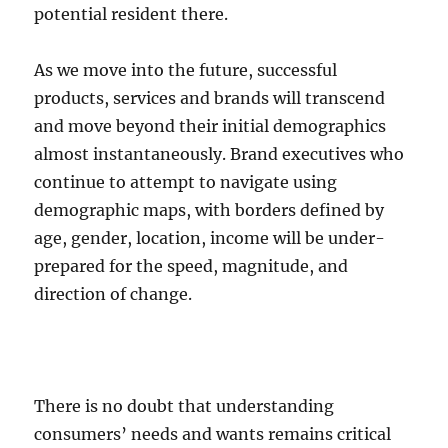
potential resident there.
As we move into the future, successful
products, services and brands will transcend
and move beyond their initial demographics
almost instantaneously. Brand executives who
continue to attempt to navigate using
demographic maps, with borders defined by
age, gender, location, income will be under-
prepared for the speed, magnitude, and
direction of change.
There is no doubt that understanding
consumers’ needs and wants remains critical