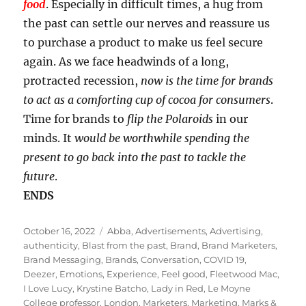
food
. Especially in difficult times, a hug from
the past can settle our nerves and reassure us
to purchase a product to make us feel secure
again. As we face headwinds of a long,
protracted recession,
now is the time for brands
to act as a comforting cup of cocoa for consumers
.
Time for brands to
flip the Polaroids
in our
minds. It
would be worthwhile spending the
present to go back into the past to tackle the
future
.
ENDS
Posted
Tags
October 16, 2022
Abba
,
Advertisements
,
Advertising
,
on
authenticity
,
Blast from the past
,
Brand
,
Brand Marketers
,
Brand Messaging
,
Brands
,
Conversation
,
COVID 19
,
Deezer
,
Emotions
,
Experience
,
Feel good
,
Fleetwood Mac
,
I Love Lucy
,
Krystine Batcho
,
Lady in Red
,
Le Moyne
College professor
,
London
,
Marketers
,
Marketing
,
Marks &