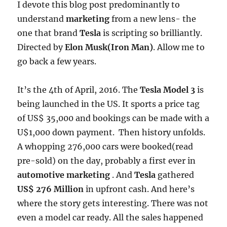
I devote this blog post predominantly to
understand
marketing
from a new lens- the
one that brand
Tesla
is scripting so brilliantly.
Directed by
Elon Musk(Iron Man)
. Allow me to
go back a few years.
It’s the 4th of April, 2016. The
Tesla Model 3
is
being launched in the US. It sports a price tag
of US$ 35,000 and bookings can be made with a
U$1,000 down payment. Then history unfolds.
A whopping 276,000 cars were booked(read
pre-sold) on the day, probably a first ever in
automotive marketing
. And
Tesla
gathered
US$ 276 Million
in upfront cash. And here’s
where the story gets interesting. There was not
even a model car ready. All the sales happened