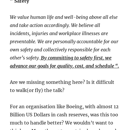
​” ​
Safety
We value human life and well-being above all else
and take action accordingly. We believe all
incidents, injuries and workplace illnesses are
preventable. We are personally accountable for our
own safety and collectively responsible for each
other’s safety.
By committing to safety first, we
advance our goals for quality, cost, and schedule
​ “​
.
​Are we missing something here? Is it difficult
to walk(or fly) the talk?​
For an organisation like Boeing, with almost 12
Billion US Dollars in cash reserves, was this too
much to handle better? We wouldn’t want to