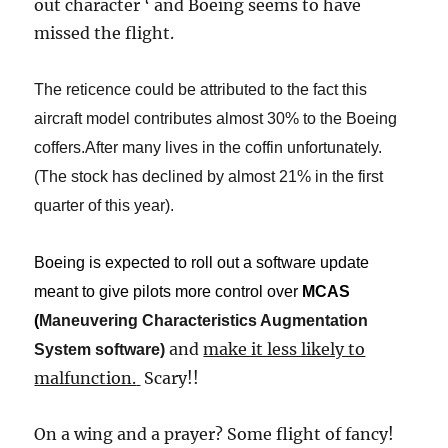
out character ‘ and Boeing seems to have
missed the flight.
The reticence could be attributed to the fact this
aircraft model contributes almost 30% to the Boeing
coffers.After many lives in the coffin unfortunately.
(The stock has declined by almost 21% in the first
quarter of this year).
Boeing is expected to roll out a software update
meant to give pilots more control over
MCAS
(
Maneuvering Characteristics Augmentation
and
make it less likely to
System software
​)​
malfunction.
​
Scary!!
On a wing and a prayer? Some flight of fancy!