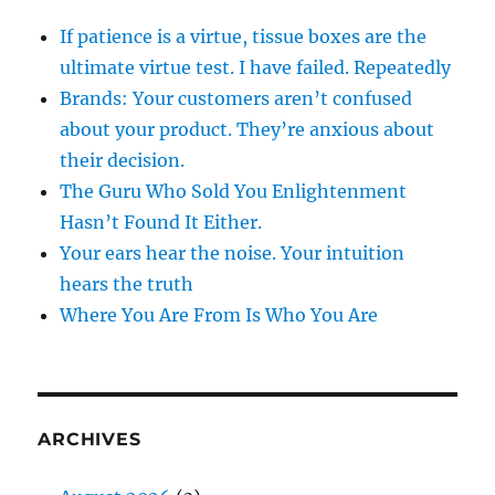
If patience is a virtue, tissue boxes are the
ultimate virtue test. I have failed. Repeatedly
Brands: Your customers aren’t confused
about your product. They’re anxious about
their decision.
The Guru Who Sold You Enlightenment
Hasn’t Found It Either.
Your ears hear the noise. Your intuition
hears the truth
Where You Are From Is Who You Are
ARCHIVES