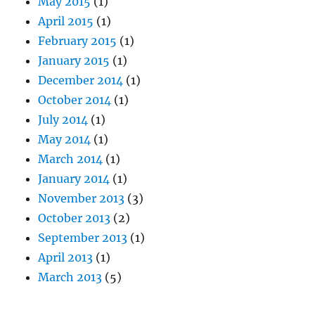
May 2015
(1)
April 2015
(1)
February 2015
(1)
January 2015
(1)
December 2014
(1)
October 2014
(1)
July 2014
(1)
May 2014
(1)
March 2014
(1)
January 2014
(1)
November 2013
(3)
October 2013
(2)
September 2013
(1)
April 2013
(1)
March 2013
(5)