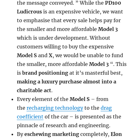
the message conveyed. ” While the
PD100
Ludicrous
is an expensive vehicle, we want
to emphasise that every sale helps pay for
the smaller and more affordable
Model 3
which is under development. Without
customers willing to buy the expensive
Model S
and
X
, we would be unable to fund
the smaller, more affordable
Model 3
“. This
is
brand positioning
at it’s masterful best,
making a luxury purchase almost into a
charitable act
.
Every element of the
Model S
– from
the
recharging technology
to the
drag
coefficient
of the car – is presented as the
pinnacle of research and engineering.
By
eschewing marketing
completely,
Elon