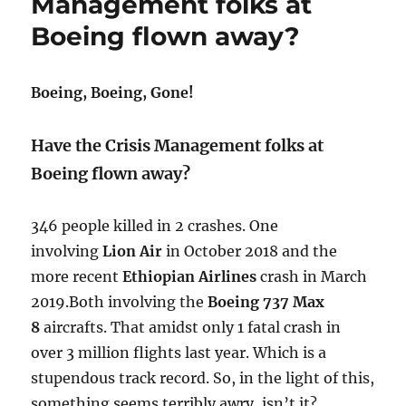
Management folks at
as
Boeing flown away?
a
concept!
Boeing, Boeing, Gone!
Have the Crisis Management folks at
Boeing flown away?
346 people killed in 2 crashes. One
involving
Lion Air
in October 2018 and the
more recent
Ethiopian Airlines
crash in March
2019.Both involving the
Boeing 737 Max
8
aircrafts.
​ That amidst only 1 fatal crash in
over 3 million flights last year. Which is a
stupendous track record. So, in the light of this,
something seems terribly awry, isn’t it?