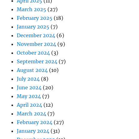
April 2025
(11)
March 2025
(27)
February 2025
(18)
January 2025
(7)
December 2024
(6)
November 2024
(9)
October 2024
(3)
September 2024
(7)
August 2024
(10)
July 2024
(8)
June 2024
(20)
May 2024
(7)
April 2024
(12)
March 2024
(7)
February 2024
(27)
January 2024
(31)