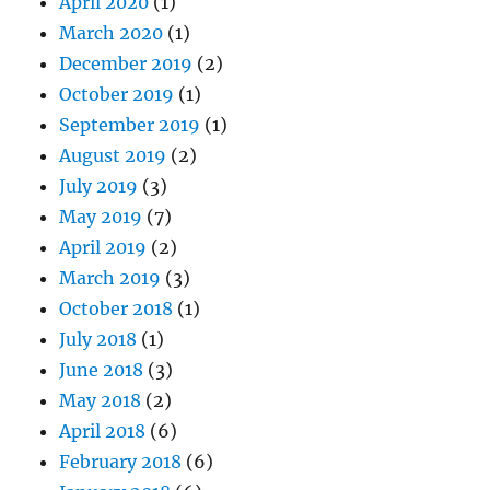
April 2020
(1)
March 2020
(1)
December 2019
(2)
October 2019
(1)
September 2019
(1)
August 2019
(2)
July 2019
(3)
May 2019
(7)
April 2019
(2)
March 2019
(3)
October 2018
(1)
July 2018
(1)
June 2018
(3)
May 2018
(2)
April 2018
(6)
February 2018
(6)