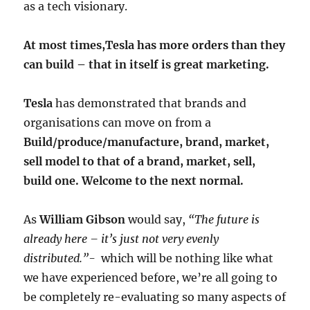
as a tech visionary.
At most times,Tesla has more orders than they
can build – that in itself is great marketing.
Tesla
has demonstrated that brands and
organisations can move on from a
Build/produce/manufacture, brand, market,
sell model to that of a brand, market, sell,
build one. Welcome to the next normal.
As
William Gibson
would say,
“The future is
already here – it’s just not very evenly
distributed.”-
which will be nothing like what
we have experienced before, we’re all going to
be completely re-evaluating so many aspects of