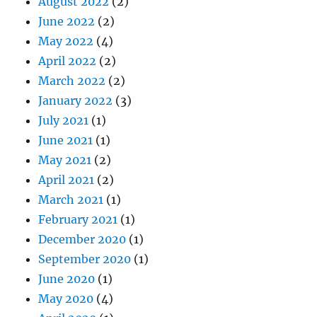
August 2022
(2)
June 2022
(2)
May 2022
(4)
April 2022
(2)
March 2022
(2)
January 2022
(3)
July 2021
(1)
June 2021
(1)
May 2021
(2)
April 2021
(2)
March 2021
(1)
February 2021
(1)
December 2020
(1)
September 2020
(1)
June 2020
(1)
May 2020
(4)