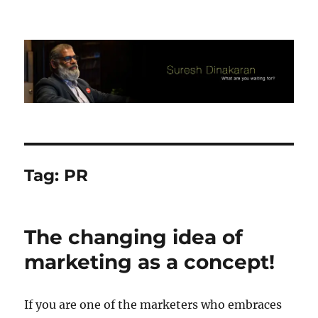
Suresh Dinakaran's Blog
Tag:
PR
The changing idea of
marketing as a concept!
If you are one of the marketers who embraces