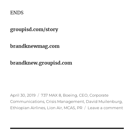
​ENDS
groupisd.com/story
brandknewmag.com
brandknew.groupisd.com
Posted
Tags
April 30, 2019
737 MAX 8
,
Boeing
,
CEO
,
Corporate
on
Communications
,
Crisis Management
,
David Muilenburg
,
on
Ethiopian Airlines
,
Lion Air
,
MCAS
,
PR
Leave a comment
Have
the
Crisis