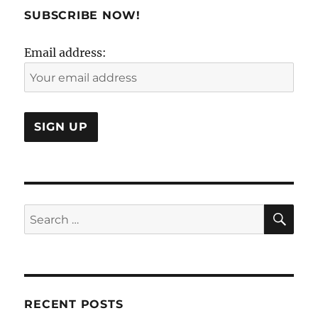
Mana
SUBSCRIBE NOW!
folks
at
Email address:
Boei
flown
away
SE
Search
for:
RECENT POSTS