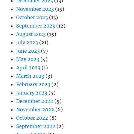
December 2023
(13)
November 2023
(15)
October 2023
(13)
September 2023
(12)
August 2023
(15)
July 2023
(21)
June 2023
(7)
May 2023
(4)
April 2023
(1)
March 2023
(3)
February 2023
(2)
January 2023
(5)
December 2022
(5)
November 2022
(6)
October 2022
(8)
September 2022
(2)