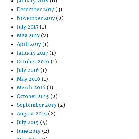
January 2018
(6)
December 2017
(3)
November 2017
(2)
July 2017
(1)
May 2017
(2)
April 2017
(1)
January 2017
(1)
October 2016
(1)
July 2016
(1)
May 2016
(1)
March 2016
(1)
October 2015
(2)
September 2015
(2)
August 2015
(2)
July 2015
(4)
June 2015
(2)