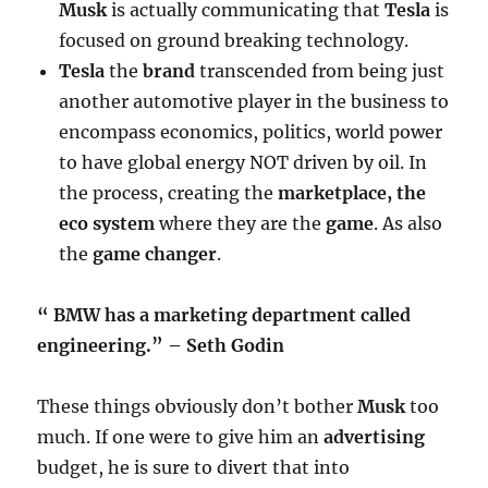
Musk
is actually communicating that
Tesla
is
focused on ground breaking technology.
Tesla
the
brand
transcended from being just
another automotive player in the business to
encompass economics, politics, world power
to have global energy NOT driven by oil. In
the process, creating the
marketplace, the
eco system
where they are the
game
. As also
the
game changer
.
“ BMW has a marketing department called
engineering.” – Seth Godin
These things obviously don’t bother
Musk
too
much. If one were to give him an
advertising
budget, he is sure to divert that into