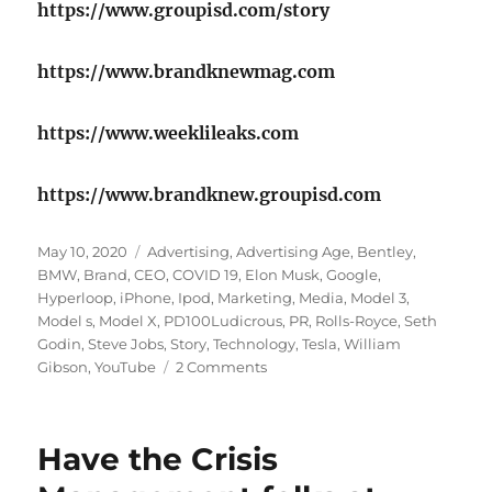
https://www.groupisd.com/story
https://www.brandknewmag.com
https://www.weeklileaks.com
https://www.brandknew.groupisd.com
Posted
Tags
May 10, 2020
Advertising
,
Advertising Age
,
Bentley
,
on
BMW
,
Brand
,
CEO
,
COVID 19
,
Elon Musk
,
Google
,
Hyperloop
,
iPhone
,
Ipod
,
Marketing
,
Media
,
Model 3
,
Model s
,
Model X
,
PD100Ludicrous
,
PR
,
Rolls-Royce
,
Seth
Godin
,
Steve Jobs
,
Story
,
Technology
,
Tesla
,
William
on
Gibson
,
YouTube
2 Comments
The
changing
idea
​Have the Crisis
of
marketing