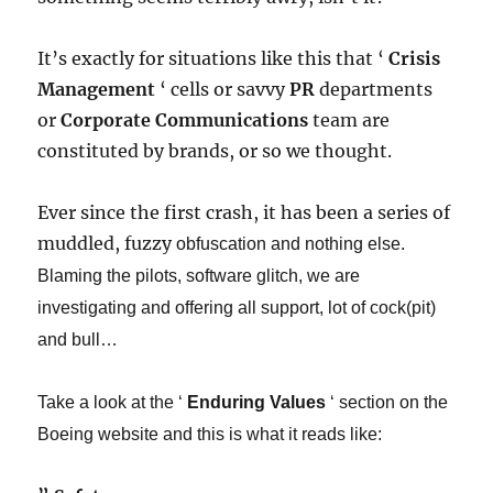
It’s exactly for situations like this that ‘
Crisis
Management
‘ cells or savvy
PR
departments
or
Corporate Communications
team are
constituted by brands, or so we thought.
Ever since the first crash, it has been a series of
muddled, fuzzy
obfuscation
​ and nothing else.
Blaming the pilots, software glitch, we are
investigating and offering all support, lot of cock(pit)
and bull…​
Take a look at the ‘
Enduring Values
‘ section on the
Boeing website and this is what it reads like: