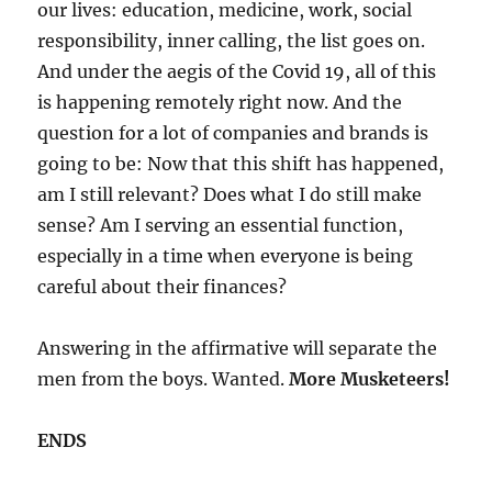
our lives: education, medicine, work, social
responsibility, inner calling, the list goes on.
And under the aegis of the Covid 19, all of this
is happening remotely right now. And the
question for a lot of companies and brands is
going to be: Now that this shift has happened,
am I still relevant? Does what I do still make
sense? Am I serving an essential function,
especially in a time when everyone is being
careful about their finances?
Answering in the affirmative will separate the
men from the boys. Wanted.
More Musketeers!
ENDS