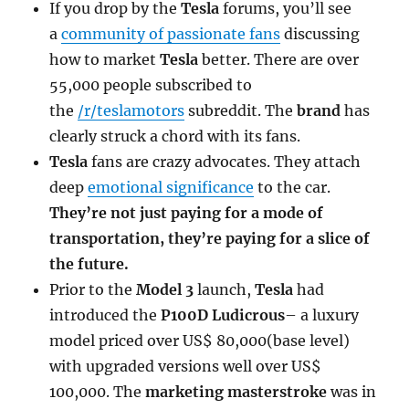
If you drop by the
Tesla
forums, you’ll see
a
community of passionate fans
discussing
how to market
Tesla
better. There are over
55,000 people subscribed to
the
/r/teslamotors
subreddit. The
brand
has
clearly struck a chord with its fans.
Tesla
fans are crazy advocates. They attach
deep
emotional significance
to the car.
They’re not just paying for a mode of
transportation, they’re paying for a slice of
the future.
Prior to the
Model 3
launch,
Tesla
had
introduced the
P100D Ludicrous
– a luxury
model priced over US$ 80,000(base level)
with upgraded versions well over US$
100,000. The
marketing masterstroke
was in