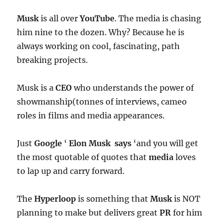
Musk
is all over
YouTube
. The media is chasing
him nine to the dozen. Why? Because he is
always working on cool, fascinating, path
breaking projects.
Musk is a
CEO
who understands the power of
showmanship(tonnes of interviews, cameo
roles in films and media appearances.
Just
Google
‘
Elon Musk says
‘and you will get
the most quotable of quotes that
media
loves
to lap up and carry forward.
The
Hyperloop
is something that
Musk
is NOT
planning to make but delivers great
PR
for him