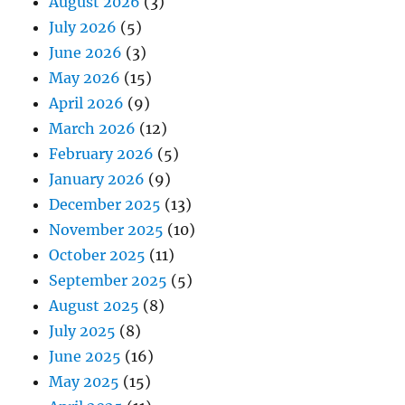
August 2026
(3)
July 2026
(5)
June 2026
(3)
May 2026
(15)
April 2026
(9)
March 2026
(12)
February 2026
(5)
January 2026
(9)
December 2025
(13)
November 2025
(10)
October 2025
(11)
September 2025
(5)
August 2025
(8)
July 2025
(8)
June 2025
(16)
May 2025
(15)