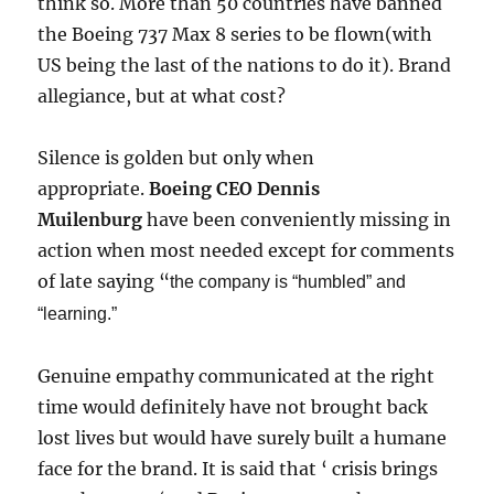
think so. More than 50 countries have banned
the Boeing 737 Max 8 series to be flown(with
US being the last of the nations to do it). Brand
allegiance, but at what cost?
Silence is golden but only when
appropriate.
Boeing CEO Dennis
Muilenburg
have been conveniently missing in
action when most needed except for comments
of late saying “
the company is “humbled” and
“learning.”
Genuine empathy communicated at the right
time would definitely have not brought back
lost lives but would have surely built a humane
face for the brand. It is said that ‘ crisis brings