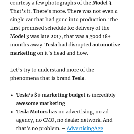
courtesy a few photographs of the
Model 3
.
That’s it. There’s more. There was not even a
single car that had gone into production. The
first promised schedule for delivery of the
Model 3
was late 2017, that was a good 18+
months away.
Tesla
had disrupted
automotive
marketing
on it’s head and how.
Let’s try to understand more of the
phenomena that is brand
Tesla
.
Tesla’s $0 marketing budget
is incredibly
awesome marketing
Tesla Motors
has no advertising, no ad
agency, no CMO, no dealer network. And
that’s no problem. –
AdvertisingAge