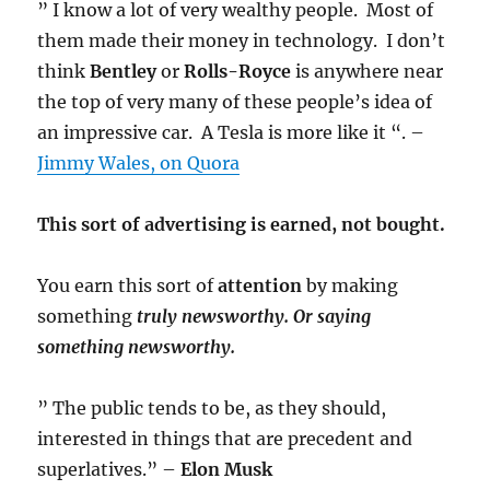
” I know a lot of very wealthy people. Most of
them made their money in technology. I don’t
think
Bentley
or
Rolls-Royce
is anywhere near
the top of very many of these people’s idea of
an impressive car. A Tesla is more like it “. –
Jimmy Wales, on Quora
This sort of advertising is earned, not bought.
You earn this sort of
attention
by making
something
truly
newsworthy. Or saying
something newsworthy.
” The public tends to be, as they should,
interested in things that are precedent and
superlatives.” –
Elon Musk