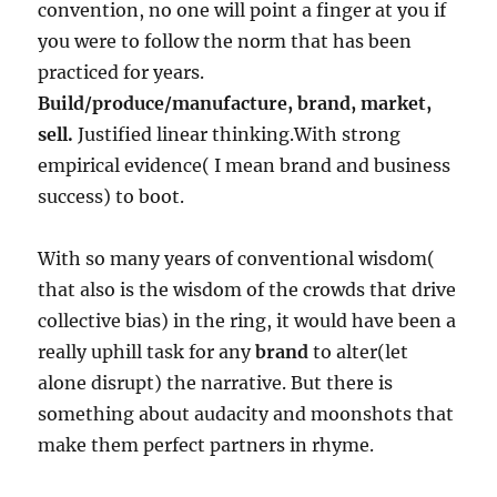
convention, no one will point a finger at you if
you were to follow the norm that has been
practiced for years.
Build/produce/manufacture, brand, market,
sell.
Justified linear thinking.With strong
empirical evidence( I mean brand and business
success) to boot.
With so many years of conventional wisdom(
that also is the wisdom of the crowds that drive
collective bias) in the ring, it would have been a
really uphill task for any
brand
to alter(let
alone disrupt) the narrative. But there is
something about audacity and moonshots that
make them perfect partners in rhyme.