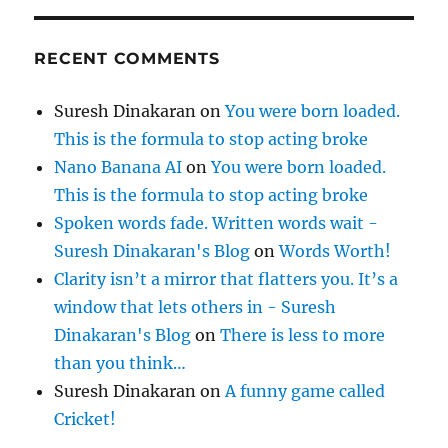
RECENT COMMENTS
Suresh Dinakaran
on
You were born loaded.
This is the formula to stop acting broke
Nano Banana AI
on
You were born loaded.
This is the formula to stop acting broke
Spoken words fade. Written words wait -
Suresh Dinakaran's Blog
on
Words Worth!
Clarity isn’t a mirror that flatters you. It’s a
window that lets others in - Suresh
Dinakaran's Blog
on
There is less to more
than you think…
Suresh Dinakaran
on
A funny game called
Cricket!