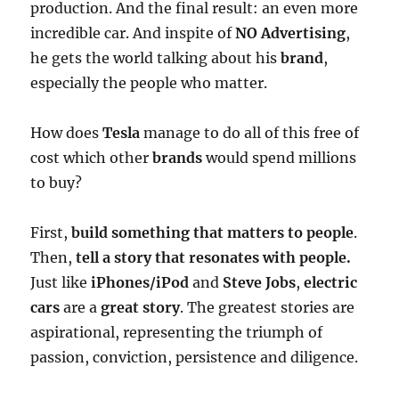
production. And the final result: an even more
incredible car. And inspite of
NO Advertising
,
he gets the world talking about his
brand
,
especially the people who matter.
How does
Tesla
manage to do all of this free of
cost which other
brands
would spend millions
to buy?
First,
build something that matters to people
.
Then,
tell a story that resonates with people.
Just like
iPhones/iPod
and
Steve Jobs
,
electric
cars
are a
great story
. The greatest stories are
aspirational, representing the triumph of
passion, conviction, persistence and diligence.