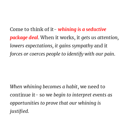
Come to think of it-
whining is a seductive
package deal
. When it works, it
gets us attention,
lowers expectations, it gains sympathy
and it
forces or coerces people to identify with our pain
.
When whining becomes a habit
, we need to
continue it- so we
begin to interpret events as
opportunities to prove that our whining is
justified
.