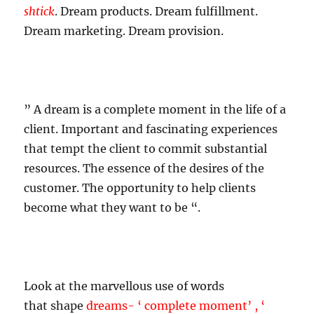
shtick
.
Dream products. Dream fulfillment.
Dream marketing. Dream provision.
”
A dream is a complete moment in the life of a
client. Important and fascinating experiences
that tempt the client to commit substantial
resources. The essence of the desires of the
customer. The opportunity to help clients
become what they want
to be “
.
Look at the marvellous use of words
that shape
dreams- ‘ complete moment’ , ‘