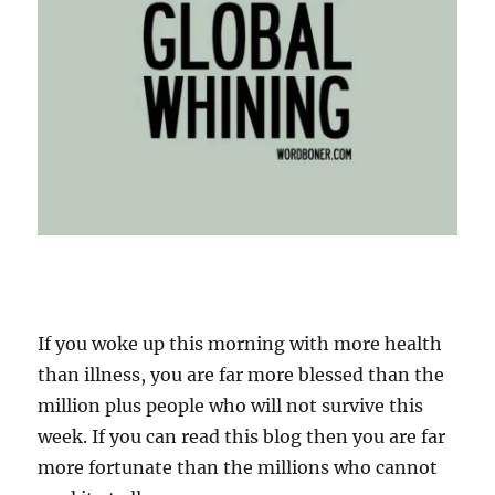
If you woke up this morning with more health
than illness, you are far more blessed than the
million plus people who will not survive this
week. If you can read this blog then you are far
more fortunate than the millions who cannot