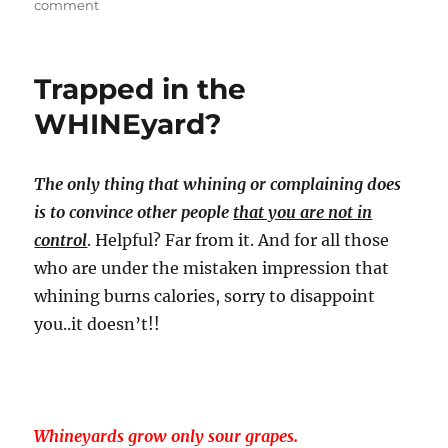
on
comment
Embracing
the
‘
Trapped in the
Dream
Business
WHINEyard?
‘
.
How
The only thing that whining or complaining does
About
is to convince other people
that you are not in
Some
”
control
. Helpful? Far from it. And for all those
Dreamketing
who are under the mistaken impression that
“?
whining burns calories, sorry to disappoint
you..it doesn’t!!
Whineyards grow only sour grapes.