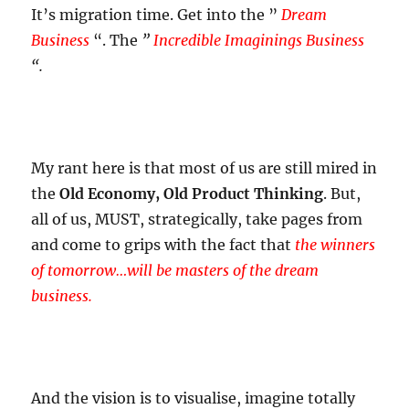
It’s migration time. Get into the
”
Dream
Business
“.
The
”
Incredible Imaginings Business
“.
My rant here is that most of us are still mired in
the
Old Economy, Old Product Thinking
. B
ut,
all of us, MUST, strategically, take pages from
and come to grips with the fact that
the winners
of tomorrow…will be masters of the dream
business.
And the vision is to visualise, imagine totally