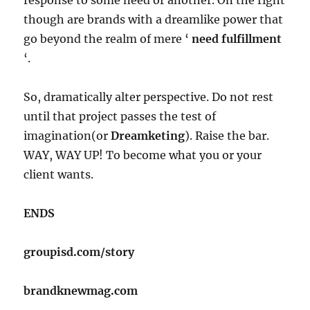
though are brands with a dreamlike power that
go beyond the realm of mere ‘
need fulfillment
‘.
So, dramatically alter perspective. Do not rest
until that project passes the test of
imagination(or
Dreamketing
). Raise the bar.
WAY, WAY UP! To become what you or your
client wants.
ENDS
groupisd.com/story
brandknewmag.com