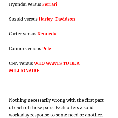
Hyundai versus
Ferrari
Suzuki versus
Harley-Davidson
Carter versus
Kennedy
Connors versus
Pele
CNN versus
WHO WANTS TO BE A
MILLIONAIRE
Nothing necessarily wrong with the first part
of each of those pairs. Each offers a solid
workaday response to some need or another.