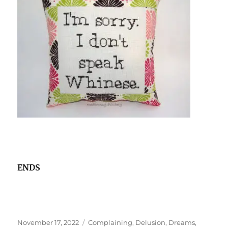
ENDS
Posted
Tags
November 17, 2022
Complaining
,
Delusion
,
Dreams
,