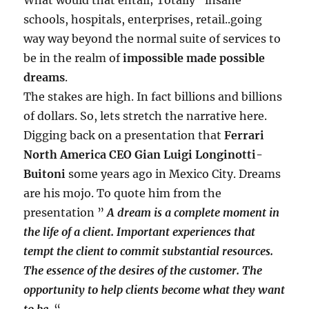
schools, hospitals, enterprises, retail..going
way way beyond the normal suite of services to
be in the realm of
impossible made possible
dreams
.
The stakes are high. In fact billions and billions
of dollars. So, lets stretch the narrative here.
Digging back on a presentation that
Ferrari
North America CEO Gian Luigi Longinotti-
Buitoni
some years ago in Mexico City. Dreams
are his mojo. To quote him from the
presentation ”
A dream is a complete moment in
the life of a client. Important experiences that
tempt
the client to commit substantial resources.
The essence of the desires of the customer. The
opportunity to help clients become what they want
to be.
“