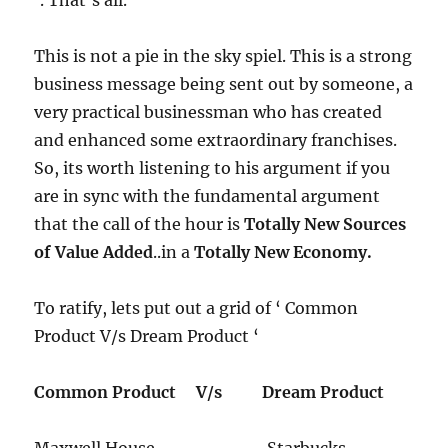
This is not a pie in the sky spiel.​ This is a strong
business message being sent out by someone, a
very practical businessman who has created
and enhanced some extraordinary franchises.
So, its worth listening to his argument if you
are in sync with the fundamental argument
that the call of the hour is
Totally New Sources
of Value Added
..in a
Totally New Economy.
To ratify, lets put out a grid of ‘ Common
Product V/s Dream Product ‘
Common Product
V/s
Dream Product
​Maxwell House Starbucks​