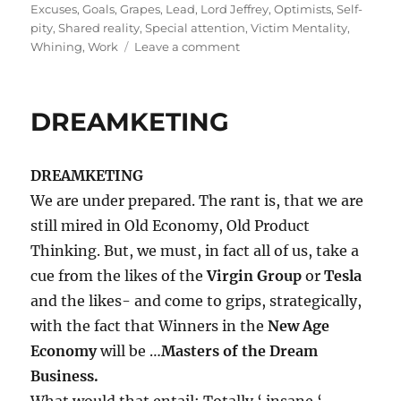
on
Excuses
,
Goals
,
Grapes
,
Lead
,
Lord Jeffrey
,
Optimists
,
Self-
pity
,
Shared reality
,
Special attention
,
Victim Mentality
,
on
Whining
,
Work
Leave a comment
Trapped
in
the
DREAMKETING
WHINEyard?
DREAMKETING
We are under prepared. The rant is, that we are
still mired in Old Economy, Old Product
Thinking. But, we must, in fact all of us, take a
cue from the likes of the
Virgin Group
or
Tesla
and the likes- and come to grips, strategically,
with the fact that Winners in the
New Age
Economy
will be …
Masters of the Dream
Business.
What would that entail; Totally ‘ insane ‘