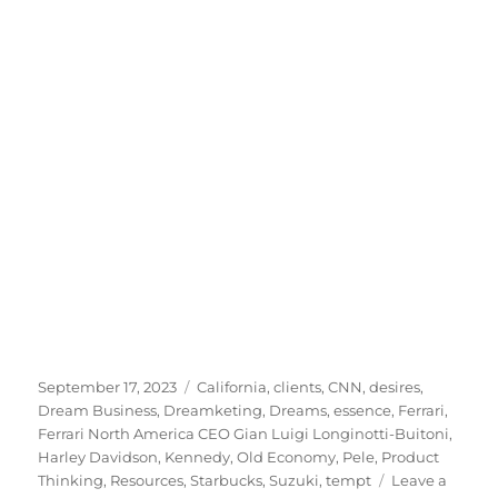
Posted
Tags
September 17, 2023
California
,
clients
,
CNN
,
desires
,
on
Dream Business
,
Dreamketing
,
Dreams
,
essence
,
Ferrari
,
Ferrari North America CEO Gian Luigi Longinotti-Buitoni
,
Harley Davidson
,
Kennedy
,
Old Economy
,
Pele
,
Product
Thinking
,
Resources
,
Starbucks
,
Suzuki
,
tempt
Leave a