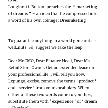
Longinotti-Buitoni preaches the ”
marketing
of dreams
” – an idea that he compressed into
a word of his own coinage:
Dreamketing
To guarantee anything in a world gone nuts is
well..nuts. So, suggest we take the leap.
Dear Mr CMO, Dear Finance Head, Dear Ms
Retail Store Owner. Get an extended lease on
your professional life. I will tell you how.
Expunge, excise, remove​
​ the terms ‘ product ‘
and ‘ service ‘ from your vocabulary. When
either of these two words come to your lips,
substitute them with ‘
experience
‘ or ‘
dream
‘. That’s all.