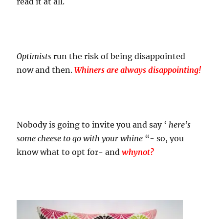
read it at all.
Optimists
run the risk of being disappointed
now and then.
Whiners are always disappointing!
Nobody is going to invite you and say ‘
here’s
some cheese to go with your whine
“- so, you
know what to opt for- and
whynot?