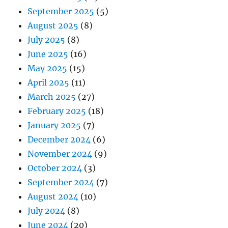
September 2025
(5)
August 2025
(8)
July 2025
(8)
June 2025
(16)
May 2025
(15)
April 2025
(11)
March 2025
(27)
February 2025
(18)
January 2025
(7)
December 2024
(6)
November 2024
(9)
October 2024
(3)
September 2024
(7)
August 2024
(10)
July 2024
(8)
June 2024
(20)