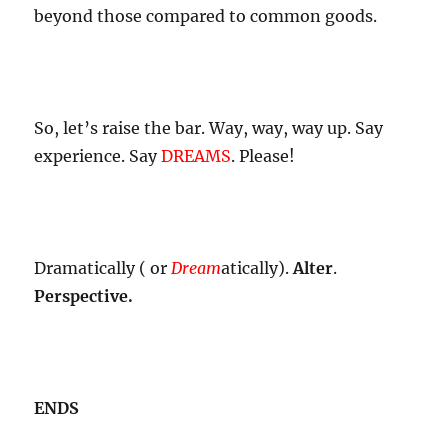
beyond those compared to common goods.
So, let’s raise the bar. Way, way, way up. Say
experience. Say
DREAMS
. Please!
Dramatically ( or
Dream
atically).
Alter
.
Perspective.
ENDS