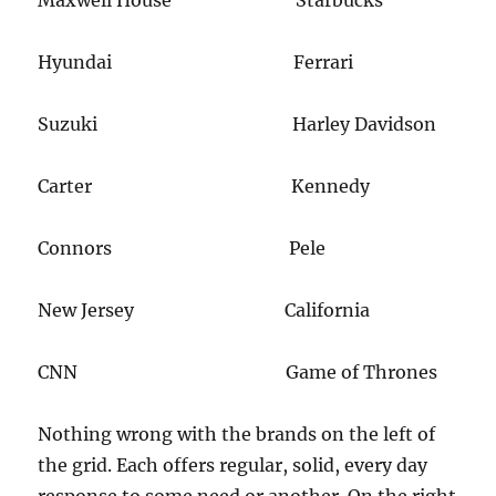
Hyundai Ferrari
Suzuki Harley Davidson
Carter Kennedy
​Connors Pele
New Jersey California​
CNN Game of Thrones
​Nothing wrong with the brands on the left of
the grid. Each offers regular, solid, every day​
response to some need or another. On the right