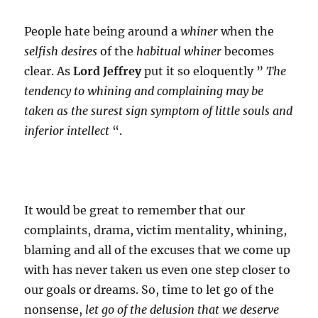
People hate being around a
whiner
when the
selfish desires
of the
habitual whiner
becomes
clear. As
Lord Jeffrey
put it so eloquently ”
The
tendency to whining and complaining may be
taken as the surest sign symptom of little souls and
inferior intellect
“.
It would be great to remember that our
complaints, drama, victim mentality, whining,
blaming and all of the excuses that we come up
with has never taken us even one step closer to
our goals or dreams. So, time to let go of the
nonsense,
let go of the delusion that we deserve