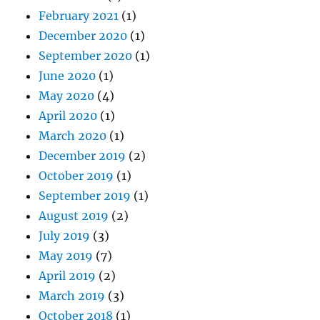
February 2021
(1)
December 2020
(1)
September 2020
(1)
June 2020
(1)
May 2020
(4)
April 2020
(1)
March 2020
(1)
December 2019
(2)
October 2019
(1)
September 2019
(1)
August 2019
(2)
July 2019
(3)
May 2019
(7)
April 2019
(2)
March 2019
(3)
October 2018
(1)