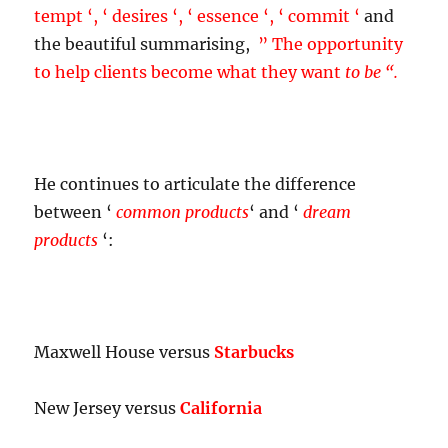
tempt ‘, ‘ desires ‘, ‘ essence ‘, ‘ commit ‘
and
the beautiful summarising,
”
The opportunity
to help clients become what they want
to be “.
He continues to articulate the difference
between ‘
common products
‘ and ‘
dream
products
‘:
Maxwell House versus
Starbucks
New Jersey versus
California