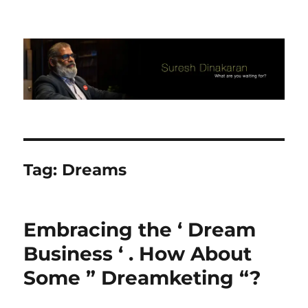
Suresh Dinakaran's Blog
Tag:
Dreams
Embracing the ‘ Dream
Business ‘ . How About
Some ” Dreamketing “?