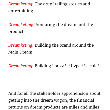
Dreamketing
: The art of telling stories and
entertaining
Dreamketing:
Promoting the dream, not the
product
Dreamketing
: Building the brand around the
Main Dream
Dreamketing
: Building ‘ buzz ‘, ‘ hype ‘ ‘ a cult ‘
And for all the stakeholder apprehension about
getting into the dream wagon, the financial
returns on dream products are miles and miles