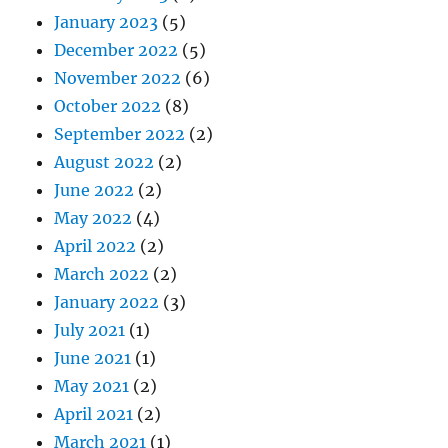
January 2023
(5)
December 2022
(5)
November 2022
(6)
October 2022
(8)
September 2022
(2)
August 2022
(2)
June 2022
(2)
May 2022
(4)
April 2022
(2)
March 2022
(2)
January 2022
(3)
July 2021
(1)
June 2021
(1)
May 2021
(2)
April 2021
(2)
March 2021
(1)