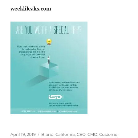
weeklileaks.com
Posted
Tags
April 19, 2019
Brand
,
California
,
CEO
,
CMO
,
Customer