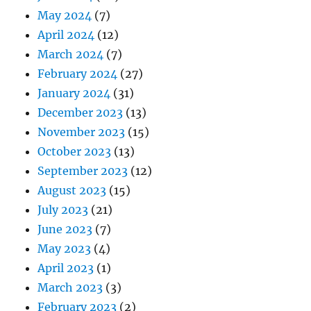
May 2024
(7)
April 2024
(12)
March 2024
(7)
February 2024
(27)
January 2024
(31)
December 2023
(13)
November 2023
(15)
October 2023
(13)
September 2023
(12)
August 2023
(15)
July 2023
(21)
June 2023
(7)
May 2023
(4)
April 2023
(1)
March 2023
(3)
February 2023
(2)