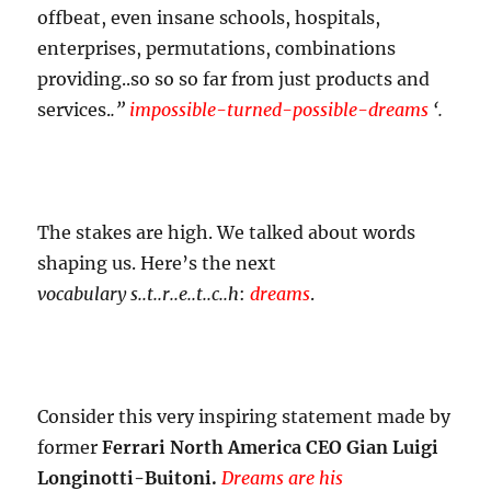
offbeat, even insane schools, hospitals,
enterprises, permutations, combinations
providing..so so so far from just products and
services.
.”
impossible-turned-possible-
dreams
‘.
The stakes are high. We talked about words
shaping us. Here’s the next
vocabulary
s..t..r..e..t..c..h
:
dreams
.
Consider this very inspiring statement made by
former
Ferrari North America CEO Gian Luigi
Longinotti-Buitoni.
Dreams are his