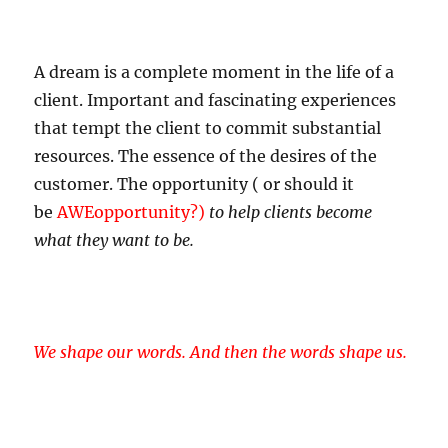
A dream is a complete moment in the life of a
client. Important and fascinating experiences
that tempt the client to commit substantial
resources. The essence of the desires of the
customer. The opportunity ( or should it
be
AWEopportunity?)
to help clients become
what they want to be.
We shape our words. And then the words shape us.