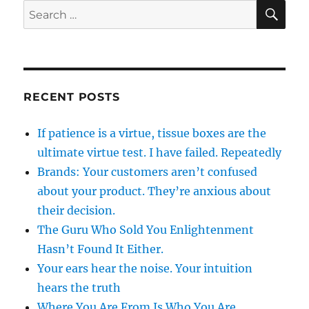
SE
Search
for:
RECENT POSTS
If patience is a virtue, tissue boxes are the
ultimate virtue test. I have failed. Repeatedly
Brands: Your customers aren’t confused
about your product. They’re anxious about
their decision.
The Guru Who Sold You Enlightenment
Hasn’t Found It Either.
Your ears hear the noise. Your intuition
hears the truth
Where You Are From Is Who You Are