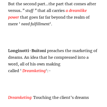
But the second part…the part that comes after
versus
..” stuff ”
that all carries
a dreamlike
power
that goes far far beyond the realm of
mere ‘
need fulfillment
‘.
Longinotti-Buitoni
preaches the
marketing of
dreams. An idea that he compressed into a
word, all of his own making
called
‘
Dreamketing
‘:-
Dreamketing:
Touching the client’s dreams