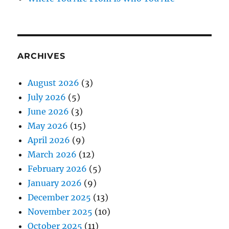
ARCHIVES
August 2026
(3)
July 2026
(5)
June 2026
(3)
May 2026
(15)
April 2026
(9)
March 2026
(12)
February 2026
(5)
January 2026
(9)
December 2025
(13)
November 2025
(10)
October 2025
(11)