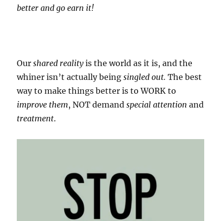
better and go earn it!
Our
shared reality
is the world as it is, and the
whiner isn’t actually being
singled out.
The best
way to make things better is to WORK to
improve them
, NOT demand
special attention
and
treatment
.