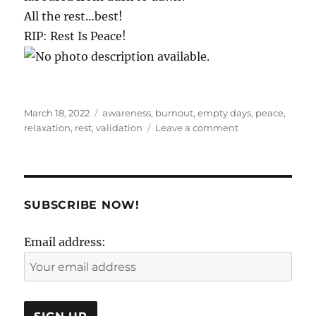
All the rest…best!
RIP: Rest Is Peace!
Posted
Tags
March 18, 2022
awareness
,
burnout
,
empty days
,
peace
,
on
on
relaxation
,
rest
,
validation
Leave a comment
The
unimportance
of
practically
everything..
SUBSCRIBE NOW!
Email address: