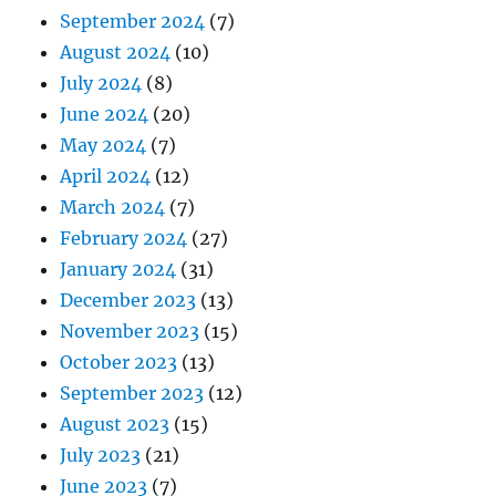
September 2024
(7)
August 2024
(10)
July 2024
(8)
June 2024
(20)
May 2024
(7)
April 2024
(12)
March 2024
(7)
February 2024
(27)
January 2024
(31)
December 2023
(13)
November 2023
(15)
October 2023
(13)
September 2023
(12)
August 2023
(15)
July 2023
(21)
June 2023
(7)