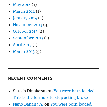
May 2014
(1)
March 2014
(1)
January 2014
(1)
November 2013
(3)
October 2013
(2)
September 2013
(1)
April 2013
(1)
March 2013
(5)
RECENT COMMENTS
Suresh Dinakaran
on
You were born loaded.
This is the formula to stop acting broke
Nano Banana AI
on
You were born loaded.