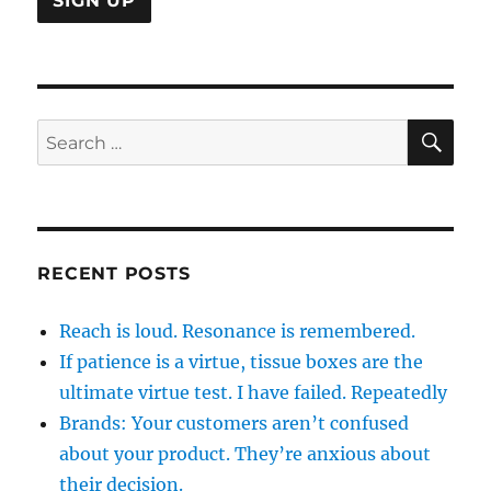
SE
Search
for:
RECENT POSTS
Reach is loud. Resonance is remembered.
If patience is a virtue, tissue boxes are the
ultimate virtue test. I have failed. Repeatedly
Brands: Your customers aren’t confused
about your product. They’re anxious about
their decision.