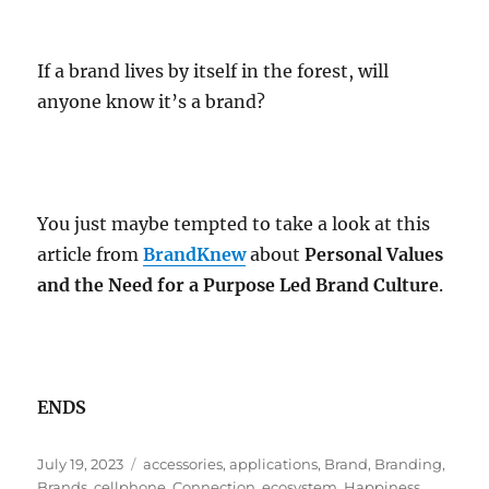
If a brand lives by itself in the forest, will
anyone know it’s a brand?
You just maybe tempted to take a look at this
article from
BrandKnew
about
Personal Values
and the Need for a Purpose Led Brand Culture
.
ENDS
Posted
Tags
July 19, 2023
accessories
,
applications
,
Brand
,
Branding
,
on
Brands
,
cellphone
,
Connection
,
ecosystem
,
Happiness
,