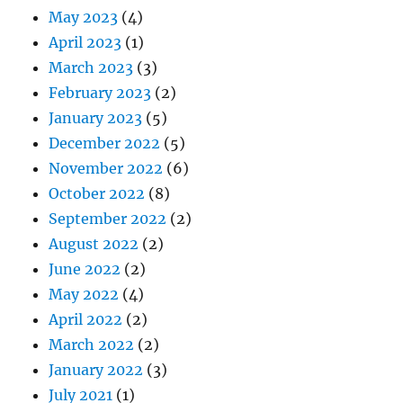
May 2023
(4)
April 2023
(1)
March 2023
(3)
February 2023
(2)
January 2023
(5)
December 2022
(5)
November 2022
(6)
October 2022
(8)
September 2022
(2)
August 2022
(2)
June 2022
(2)
May 2022
(4)
April 2022
(2)
March 2022
(2)
January 2022
(3)
July 2021
(1)