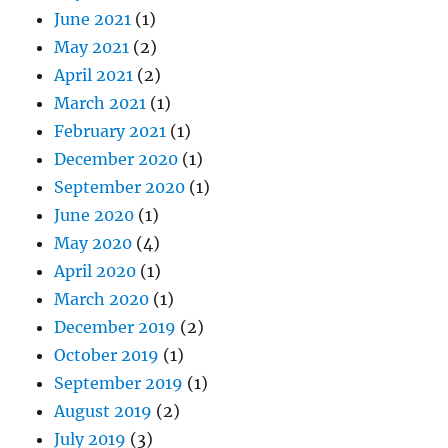
June 2021
(1)
May 2021
(2)
April 2021
(2)
March 2021
(1)
February 2021
(1)
December 2020
(1)
September 2020
(1)
June 2020
(1)
May 2020
(4)
April 2020
(1)
March 2020
(1)
December 2019
(2)
October 2019
(1)
September 2019
(1)
August 2019
(2)
July 2019
(3)