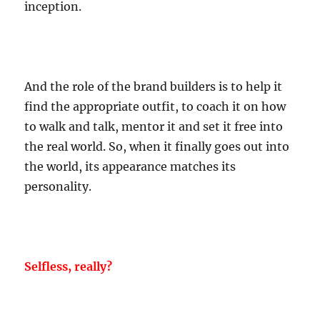
inception.
And the role of the brand builders is to help it
find the appropriate outfit, to coach it on how
to walk and talk, mentor it and set it free into
the real world. So, when it finally goes out into
the world, its appearance matches its
personality.
Selfless, really?