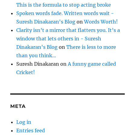
This is the formula to stop acting broke
Spoken words fade. Written words wait -
Suresh Dinakaran's Blog
on
Words Worth!
Clarity isn’t a mirror that flatters you. It’s a
window that lets others in - Suresh
Dinakaran's Blog
on
There is less to more
than you think…
Suresh Dinakaran
on
A funny game called
Cricket!
META
Log in
Entries feed