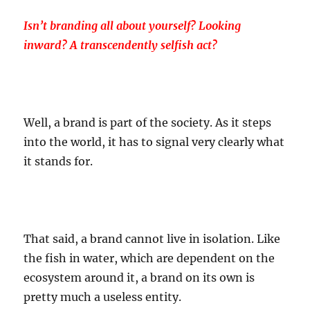
Isn’t branding all about yourself? Looking
inward? A transcendently selfish act?
Well, a brand is part of the society. As it steps
into the world, it has to signal very clearly what
it stands for.
That said, a brand cannot live in isolation. Like
the fish in water, which are dependent on the
ecosystem around it, a brand on its own is
pretty much a useless entity.