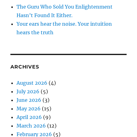
The Guru Who Sold You Enlightenment
Hasn’t Found It Either.
Your ears hear the noise. Your intuition
hears the truth
ARCHIVES
August 2026
(4)
July 2026
(5)
June 2026
(3)
May 2026
(15)
April 2026
(9)
March 2026
(12)
February 2026
(5)