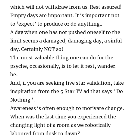
which will not withdraw from us. Rest assured!
Empty days are important. It is important not
to ‘expect’ to produce or do anything..
A day when one has not pushed oneself to the
limit seems a damaged, damaging day, a sinful
day. Certainly NOT so!
The most valuable thing one can do for the
psyche, occasionally, is to let it rest, wander,
be..
And, if you are seeking five star validation, take
inspiration from the 5 Star TV ad that says ‘ Do
Nothing ‘.
Awareness is often enough to motivate change.
When was the last time you experienced the
changing light of a room as we robotically
laboured from dusk to dawn?