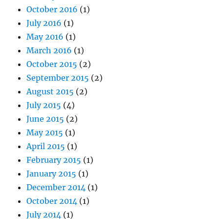
October 2016
(1)
July 2016
(1)
May 2016
(1)
March 2016
(1)
October 2015
(2)
September 2015
(2)
August 2015
(2)
July 2015
(4)
June 2015
(2)
May 2015
(1)
April 2015
(1)
February 2015
(1)
January 2015
(1)
December 2014
(1)
October 2014
(1)
July 2014
(1)