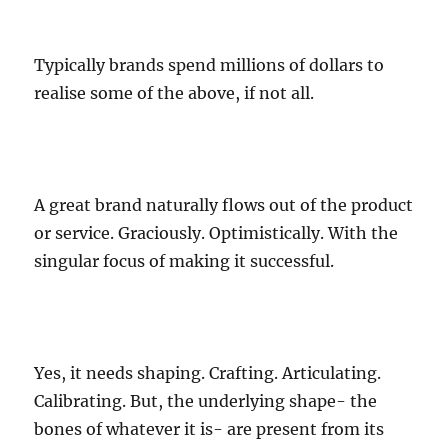
Typically brands spend millions of dollars to
realise some of the above, if not all.
A great brand naturally flows out of the product
or service. Graciously. Optimistically. With the
singular focus of making it successful.
Yes, it needs shaping. Crafting. Articulating.
Calibrating. But, the underlying shape- the
bones of whatever it is- are present from its