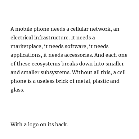
A mobile phone needs a cellular network, an
electrical infrastructure. It needs a
marketplace, it needs software, it needs
applications, it needs accessories. And each one
of these ecosystems breaks down into smaller
and smaller subsystems. Without all this, a cell
phone is a useless brick of metal, plastic and
glass.
With a logo on its back.