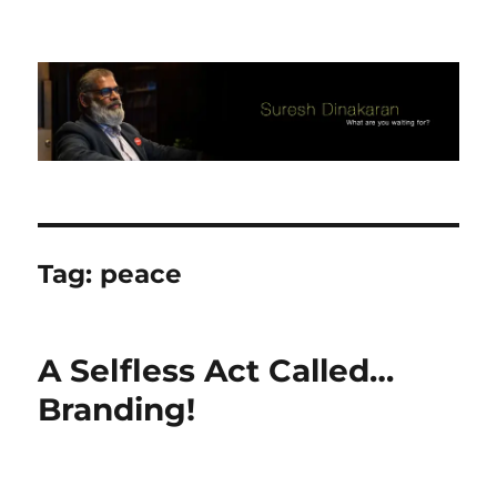
Suresh Dinakaran's Blog
Tag:
peace
A Selfless Act Called…
Branding!