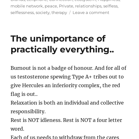
mobile network
,
peace
,
Private
,
relationships
,
selfless
,
on
selflessness
,
society
,
therapy
Leave a comment
A
Selfless
Act
The unimportance of
Called…
Branding!
practically everything..
Burnout is not a badge of honour. And for all of
us testosterone spewing Type A+ tribes out to
give Hercules an inferiority complex, the red
flag is out..
Relaxation is both an individual and collective
responsibility.
Rest is NOT idleness. Rest is NOT a four letter
word.
Each of us needs to withdraw from the cares