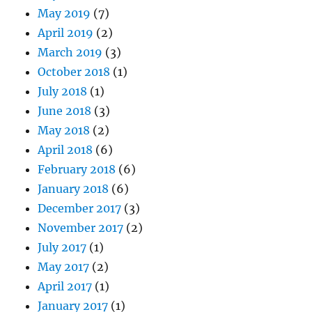
May 2019
(7)
April 2019
(2)
March 2019
(3)
October 2018
(1)
July 2018
(1)
June 2018
(3)
May 2018
(2)
April 2018
(6)
February 2018
(6)
January 2018
(6)
December 2017
(3)
November 2017
(2)
July 2017
(1)
May 2017
(2)
April 2017
(1)
January 2017
(1)