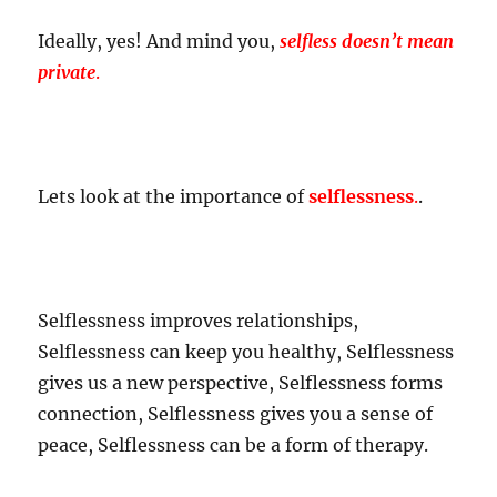
Ideally, yes! And mind you,
selfless doesn’t mean
private
.
Lets look at the importance of
selflessness
.
.
Selflessness improves relationships,
Selflessness can keep you healthy, Selflessness
gives us a new perspective, Selflessness forms
connection, Selflessness gives you a sense of
peace, Selflessness can be a form of therapy.