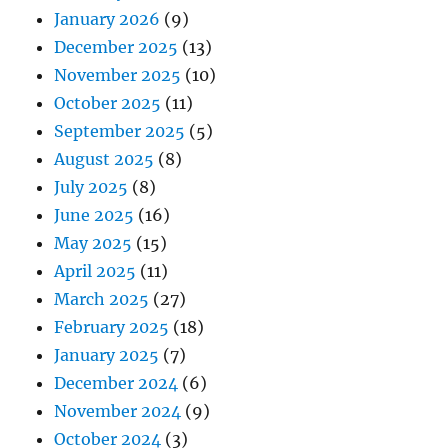
January 2026
(9)
December 2025
(13)
November 2025
(10)
October 2025
(11)
September 2025
(5)
August 2025
(8)
July 2025
(8)
June 2025
(16)
May 2025
(15)
April 2025
(11)
March 2025
(27)
February 2025
(18)
January 2025
(7)
December 2024
(6)
November 2024
(9)
October 2024
(3)