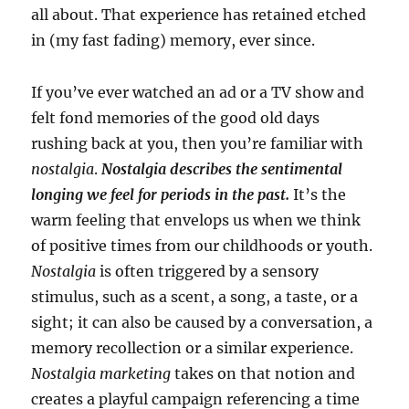
all about. That experience has retained etched
in (my fast fading) memory, ever since.
If you’ve ever watched an ad or a TV show and
felt fond memories of the good old days
rushing back at you, then you’re familiar with
nostalgia
.
Nostalgia describes the sentimental
longing we feel for periods in the past.
It’s the
warm feeling that envelops us when we think
of positive times from our childhoods or youth.
Nostalgia
is often triggered by a sensory
stimulus, such as a scent, a song, a taste, or a
sight; it can also be caused by a conversation, a
memory recollection or a similar experience.
Nostalgia marketing
takes on that notion and
creates a playful campaign referencing a time