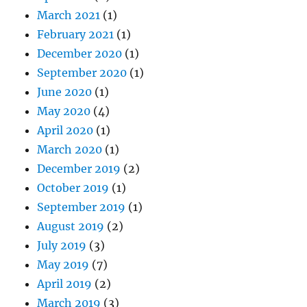
March 2021
(1)
February 2021
(1)
December 2020
(1)
September 2020
(1)
June 2020
(1)
May 2020
(4)
April 2020
(1)
March 2020
(1)
December 2019
(2)
October 2019
(1)
September 2019
(1)
August 2019
(2)
July 2019
(3)
May 2019
(7)
April 2019
(2)
March 2019
(3)