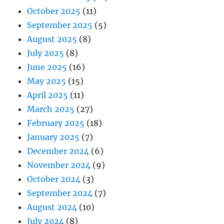
October 2025
(11)
September 2025
(5)
August 2025
(8)
July 2025
(8)
June 2025
(16)
May 2025
(15)
April 2025
(11)
March 2025
(27)
February 2025
(18)
January 2025
(7)
December 2024
(6)
November 2024
(9)
October 2024
(3)
September 2024
(7)
August 2024
(10)
July 2024
(8)