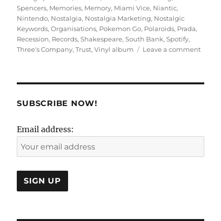
Spencers
,
Memories
,
Memory
,
Miami Vice
,
Niantic
,
Nintendo
,
Nostalgia
,
Nostalgia Marketing
,
Nostalgic
Keywords
,
Organisations
,
Pokemon Go
,
Polaroids
,
Prada
,
Recession
,
Records
,
Shakespeare
,
South Bank
,
Spotify
,
on
Three's Company
,
Trust
,
Vinyl album
Leave a comment
KNOWs
Marke
SUBSCRIBE NOW!
Email address: