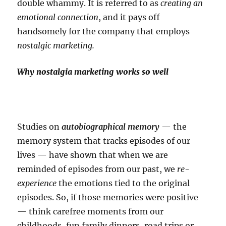
double whammy. It is referred to as
creating an
emotional connection
, and it pays off
handsomely for the company that employs
nostalgic marketing.
Why nostalgia marketing works so well
Studies on
autobiographical memory
— the
memory system that tracks episodes of our
lives — have shown that when we are
reminded of episodes from our past, we
re-
experience
the emotions tied to the original
episodes. So, if those memories were positive
— think carefree moments from our
childhoods, fun family dinners, road trips or