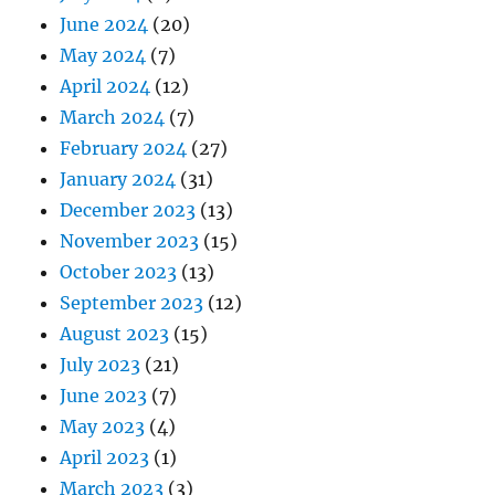
June 2024
(20)
May 2024
(7)
April 2024
(12)
March 2024
(7)
February 2024
(27)
January 2024
(31)
December 2023
(13)
November 2023
(15)
October 2023
(13)
September 2023
(12)
August 2023
(15)
July 2023
(21)
June 2023
(7)
May 2023
(4)
April 2023
(1)
March 2023
(3)