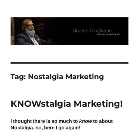
Suresh Dinakaran's Blog
Tag:
Nostalgia Marketing
KNOWstalgia Marketing!
I thought there is so much to
know
to about
Nostalgia- so, here I go again!