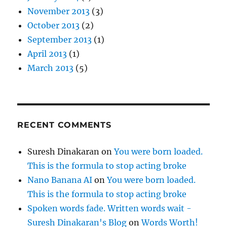
November 2013
(3)
October 2013
(2)
September 2013
(1)
April 2013
(1)
March 2013
(5)
RECENT COMMENTS
Suresh Dinakaran
on
You were born loaded.
This is the formula to stop acting broke
Nano Banana AI
on
You were born loaded.
This is the formula to stop acting broke
Spoken words fade. Written words wait -
Suresh Dinakaran's Blog
on
Words Worth!