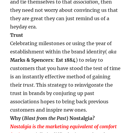
and tie themselves to that
association
, then
they need not worry about convincing us that
they are great they can just remind us of a
heyday era.
Trust
Celebrating milestones or using the year of
establishment within the brand identity(
aka
Marks & Spencers
:
Est 1884
) to relay to
customers that you have stood the test of time
is an instantly effective method of gaining
their
trust
. This strategy to reinvigorate the
trust in brands by conjuring up past
associations hopes to bring back previous
customers and inspire new ones.
Why (
Blast from the Past
) Nostalgia?
Nostalgia is the marketing equivalent of comfort