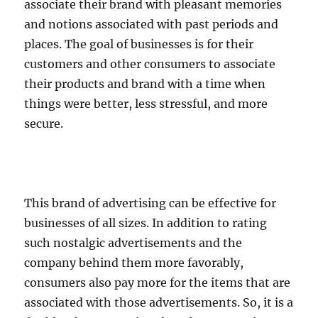
associate their brand with pleasant memories
and notions associated with past periods and
places. The goal of businesses is for their
customers and other consumers to associate
their products and brand with a time when
things were better, less stressful, and more
secure.
This brand of advertising can be effective for
businesses of all sizes. In addition to rating
such nostalgic advertisements and the
company behind them more favorably,
consumers also pay more for the items that are
associated with those advertisements. So, it is a