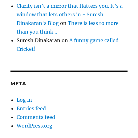
Clarity isn’t a mirror that flatters you. It’s a
window that lets others in - Suresh
Dinakaran's Blog
on
There is less to more
than you think…
Suresh Dinakaran
on
A funny game called
Cricket!
META
Log in
Entries feed
Comments feed
WordPress.org