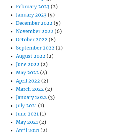
February 2023
(2)
January 2023
(5)
December 2022
(5)
November 2022
(6)
October 2022
(8)
September 2022
(2)
August 2022
(2)
June 2022
(2)
May 2022
(4)
April 2022
(2)
March 2022
(2)
January 2022
(3)
July 2021
(1)
June 2021
(1)
May 2021
(2)
April 2021
(2)