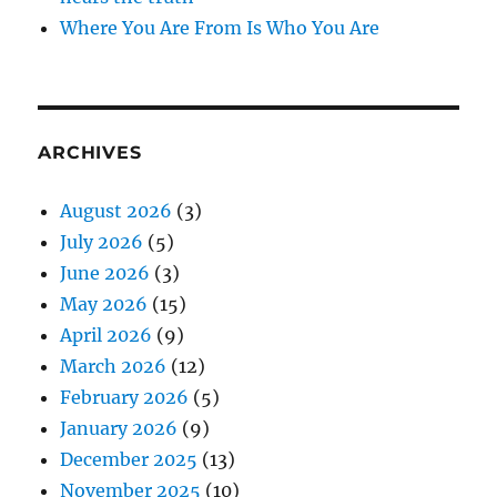
Where You Are From Is Who You Are
ARCHIVES
August 2026
(3)
July 2026
(5)
June 2026
(3)
May 2026
(15)
April 2026
(9)
March 2026
(12)
February 2026
(5)
January 2026
(9)
December 2025
(13)
November 2025
(10)