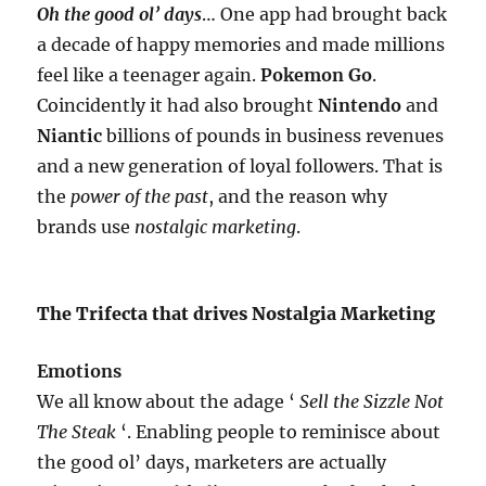
Oh the good ol’ days
… One app had brought back
a decade of happy memories and made millions
feel like a teenager again.
Pokemon Go
.
Coincidently it had also brought
Nintendo
and
Niantic
billions of pounds in business revenues
and a new generation of loyal followers. That is
the
power of the past
, and the reason why
brands use
nostalgic marketing
.
The Trifecta that drives Nostalgia Marketing
Emotions
We all know about the adage ‘
Sell the Sizzle Not
The Steak
‘. Enabling people to reminisce about
the good ol’ days, marketers are actually