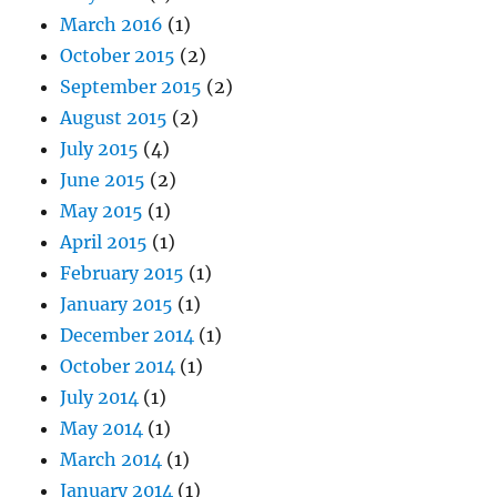
March 2016
(1)
October 2015
(2)
September 2015
(2)
August 2015
(2)
July 2015
(4)
June 2015
(2)
May 2015
(1)
April 2015
(1)
February 2015
(1)
January 2015
(1)
December 2014
(1)
October 2014
(1)
July 2014
(1)
May 2014
(1)
March 2014
(1)
January 2014
(1)