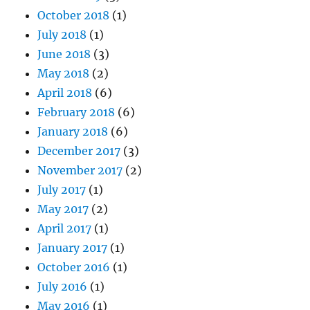
October 2018
(1)
July 2018
(1)
June 2018
(3)
May 2018
(2)
April 2018
(6)
February 2018
(6)
January 2018
(6)
December 2017
(3)
November 2017
(2)
July 2017
(1)
May 2017
(2)
April 2017
(1)
January 2017
(1)
October 2016
(1)
July 2016
(1)
May 2016
(1)