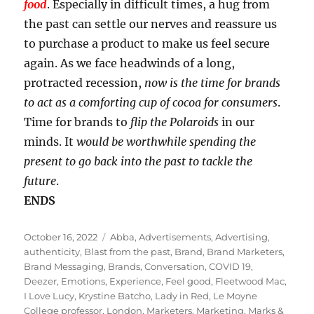
food
. Especially in difficult times, a hug from
the past can settle our nerves and reassure us
to purchase a product to make us feel secure
again. As we face headwinds of a long,
protracted recession,
now is the time for brands
to act as a comforting cup of cocoa for consumers
.
Time for brands to
flip the Polaroids
in our
minds. It
would be worthwhile spending the
present to go back into the past to tackle the
future
.
ENDS
Posted
Tags
October 16, 2022
Abba
,
Advertisements
,
Advertising
,
on
authenticity
,
Blast from the past
,
Brand
,
Brand Marketers
,
Brand Messaging
,
Brands
,
Conversation
,
COVID 19
,
Deezer
,
Emotions
,
Experience
,
Feel good
,
Fleetwood Mac
,
I Love Lucy
,
Krystine Batcho
,
Lady in Red
,
Le Moyne
College professor
,
London
,
Marketers
,
Marketing
,
Marks &