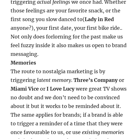
triggering
actual feelings
we once had. Whether
those feelings are your favorite snack, or the
first song you slow danced to(
Lady in Red
anyone?), your first date, your first bike ride..
Not only does forlorning for the past make us
feel fuzzy inside it also makes us open to brand
messaging.
Memories
The route to nostalgia marketing is by
triggering
latent memory
.
Three’s Company
or
Miami Vice
or
I Love Lucy
were great TV shows
no doubt and we don’t need to be convinced
about it but it works to be reminded about it.
The same applies for brands; if a brand is able
to trigger a reminder of a time that they were
once favourable to us, or use
existing memories