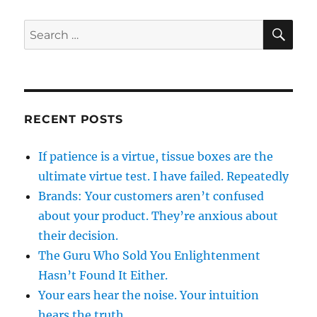
SE
Search
for:
RECENT POSTS
If patience is a virtue, tissue boxes are the
ultimate virtue test. I have failed. Repeatedly
Brands: Your customers aren’t confused
about your product. They’re anxious about
their decision.
The Guru Who Sold You Enlightenment
Hasn’t Found It Either.
Your ears hear the noise. Your intuition
hears the truth