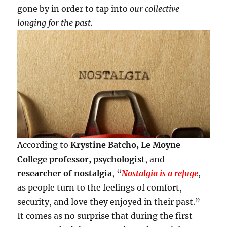
gone by in order to tap into
our collective
longing for the past.
According to
Krystine Batcho, Le Moyne
College professor, psychologist
, and
researcher of nostalgia
, “
Nostalgia is a refuge
,
as people turn to the feelings of comfort,
security, and love they enjoyed in their past.”
It comes as no surprise that during the first