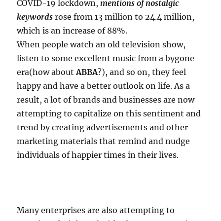
COVID-19 lockdown,
mentions of nostalgic
keywords
rose from 13 million to 24.4 million,
which is an increase of 88%.
When people watch an old television show,
listen to some excellent music from a bygone
era(how about
ABBA
?), and so on, they feel
happy and have a better outlook on life. As a
result, a lot of brands and businesses are now
attempting to capitalize on this sentiment and
trend by creating advertisements and other
marketing materials that remind and nudge
individuals of happier times in their lives.
Many enterprises are also attempting to