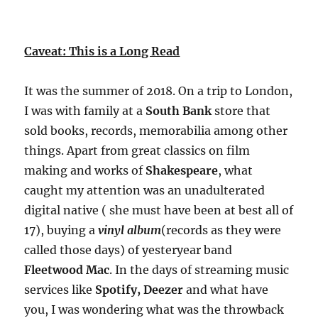
Caveat: This is a Long Read
It was the summer of 2018. On a trip to London,
I was with family at a
South Bank
store that
sold books, records, memorabilia among other
things. Apart from great classics on film
making and works of
Shakespeare
, what
caught my attention was an unadulterated
digital native ( she must have been at best all of
17), buying a
vinyl album
(records as they were
called those days) of yesteryear band
Fleetwood Mac
. In the days of streaming music
services like
Spotify, Deezer
and what have
you, I was wondering what was the throwback