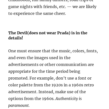
game nights with friends, etc. — we are likely
to experience the same cheer.
The Devil(does not wear Prada) is in the
details!
One must ensure that the music, colors, fonts,
and even the images used in the
advertisements or other communication are
appropriate for the time period being
promoted. For example, don’t use a font or
color palette from the 1920s in a 1960s retro
advertisement. Instead, make use of the
options from the 1960s.
Authenticity is
paramount.