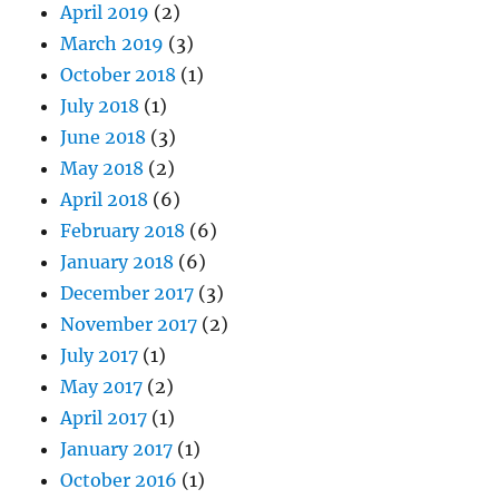
April 2019
(2)
March 2019
(3)
October 2018
(1)
July 2018
(1)
June 2018
(3)
May 2018
(2)
April 2018
(6)
February 2018
(6)
January 2018
(6)
December 2017
(3)
November 2017
(2)
July 2017
(1)
May 2017
(2)
April 2017
(1)
January 2017
(1)
October 2016
(1)