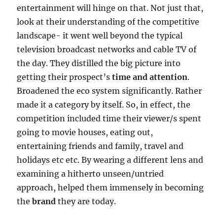
entertainment will hinge on that. Not just that,
look at their understanding of the competitive
landscape- it went well beyond the typical
television broadcast networks and cable TV of
the day. They distilled the big picture into
getting their prospect’s
time and attention
.
Broadened the eco system significantly. Rather
made it a category by itself. So, in effect, the
competition included time their viewer/s spent
going to movie houses, eating out,
entertaining friends and family, travel and
holidays etc etc. By wearing a different lens and
examining a hitherto unseen/untried
approach, helped them immensely in becoming
the
brand
they are today.