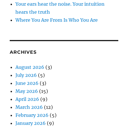
Your ears hear the noise. Your intuition
hears the truth
Where You Are From Is Who You Are
ARCHIVES
August 2026
(3)
July 2026
(5)
June 2026
(3)
May 2026
(15)
April 2026
(9)
March 2026
(12)
February 2026
(5)
January 2026
(9)