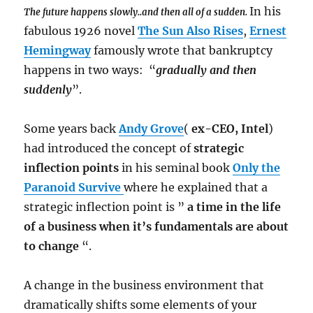
In his
The future happens slowly..and then all of a sudden.
fabulous 1926 novel
The Sun Also Rises
,
Ernest
Hemingway
famously wrote that bankruptcy
happens in two ways: “
gradually and then
suddenly
”.
Some years back
Andy Grove
(
ex-CEO, Intel
)
had introduced the concept of
strategic
inflection points
in his seminal book
Only the
Paranoid Survive
where he explained that a
strategic inflection point is ”
a time in the life
of a business when it’s fundamentals are about
to change
“.
A change in the business environment that
dramatically shifts some elements of your