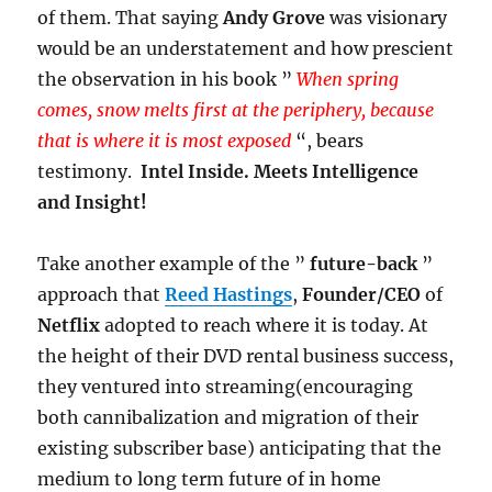
of them. That saying
Andy Grove
was visionary
would be an understatement and how prescient
the observation in his book ”
When spring
comes, snow melts first at the periphery, because
that is where it is most exposed
“, bears
testimony.
Intel Inside. Meets Intelligence
and Insight!
Take another example of the ”
future-back
”
approach that
Reed Hastings
,
Founder/CEO
of
Netflix
adopted to reach where it is today. At
the height of their DVD rental business success,
they ventured into streaming(encouraging
both cannibalization and migration of their
existing subscriber base) anticipating that the
medium to long term future of in home