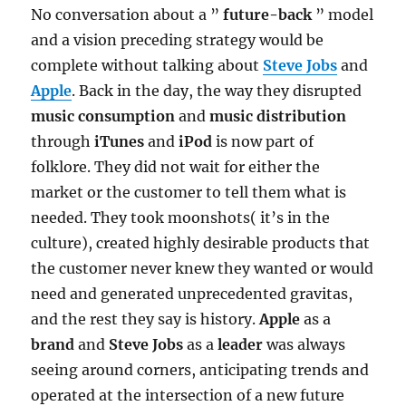
No conversation about a ”
future-back
” model
and a vision preceding strategy would be
complete without talking about
Steve Jobs
and
Apple
. Back in the day, the way they disrupted
music consumption
and
music distribution
through
iTunes
and
iPod
is now part of
folklore. They did not wait for either the
market or the customer to tell them what is
needed. They took moonshots( it’s in the
culture), created highly desirable products that
the customer never knew they wanted or would
need and generated unprecedented gravitas,
and the rest they say is history.
Apple
as a
brand
and
Steve Jobs
as a
leader
was always
seeing around corners, anticipating trends and
operated at the intersection of a new future