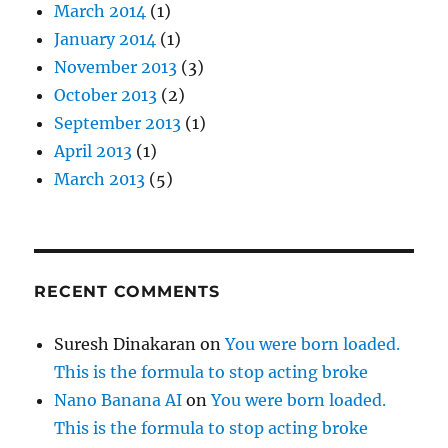
March 2014
(1)
January 2014
(1)
November 2013
(3)
October 2013
(2)
September 2013
(1)
April 2013
(1)
March 2013
(5)
RECENT COMMENTS
Suresh Dinakaran
on
You were born loaded.
This is the formula to stop acting broke
Nano Banana AI
on
You were born loaded.
This is the formula to stop acting broke