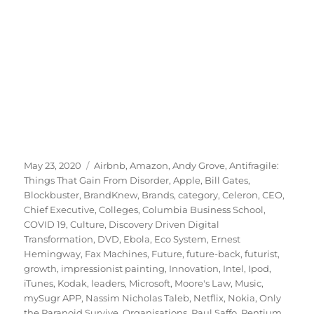
Posted
Tags
May 23, 2020
Airbnb
,
Amazon
,
Andy Grove
,
Antifragile:
on
Things That Gain From Disorder
,
Apple
,
Bill Gates
,
Blockbuster
,
BrandKnew
,
Brands
,
category
,
Celeron
,
CEO
,
Chief Executive
,
Colleges
,
Columbia Business School
,
COVID 19
,
Culture
,
Discovery Driven Digital
Transformation
,
DVD
,
Ebola
,
Eco System
,
Ernest
Hemingway
,
Fax Machines
,
Future
,
future-back
,
futurist
,
growth
,
impressionist painting
,
Innovation
,
Intel
,
Ipod
,
iTunes
,
Kodak
,
leaders
,
Microsoft
,
Moore's Law
,
Music
,
mySugr APP
,
Nassim Nicholas Taleb
,
Netflix
,
Nokia
,
Only
the Paranoid Survive
,
Organisations
,
Paul Saffo
,
Pentium
,