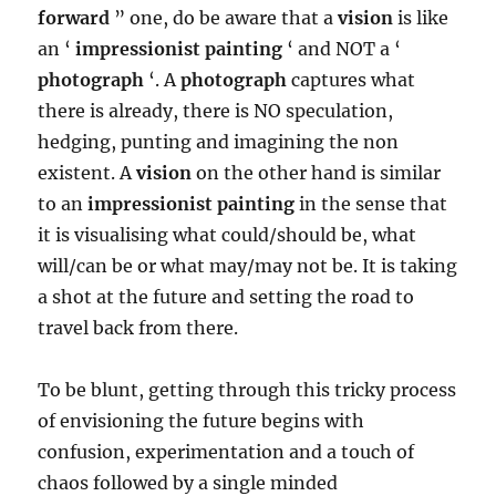
forward
” one, do be aware that a
vision
is like
an ‘
impressionist painting
‘ and NOT a ‘
photograph
‘. A
photograph
captures what
there is already, there is NO speculation,
hedging, punting and imagining the non
existent. A
vision
on the other hand is similar
to an
impressionist painting
in the sense that
it is visualising what could/should be, what
will/can be or what may/may not be. It is taking
a shot at the future and setting the road to
travel back from there.
To be blunt, getting through this tricky process
of envisioning the future begins with
confusion, experimentation and a touch of
chaos followed by a single minded