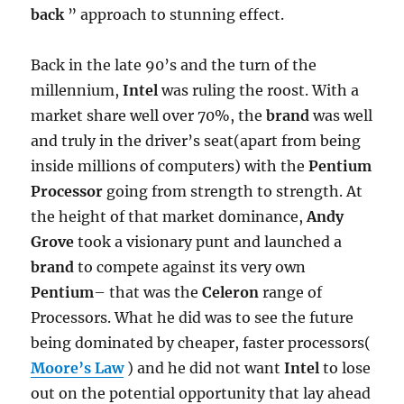
back
” approach to stunning effect.
Back in the late 90’s and the turn of the
millennium,
Intel
was ruling the roost. With a
market share well over 70%, the
brand
was well
and truly in the driver’s seat(apart from being
inside millions of computers) with the
Pentium
Processor
going from strength to strength. At
the height of that market dominance,
Andy
Grove
took a visionary punt and launched a
brand
to compete against its very own
Pentium
– that was the
Celeron
range of
Processors. What he did was to see the future
being dominated by cheaper, faster processors(
Moore’s Law
) and he did not want
Intel
to lose
out on the potential opportunity that lay ahead