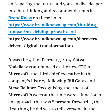
anticipating the future and you can dive deeper
into her thinking and recommendations in
BrandKnew
on these links
https://www.brandknewmag.com/thinking-
innovation-driving-growth/
and
https://www.brandknewmag.com/discovery-
driven-digital-transformation/ .
It was the 4th of February, 2014.
Satya
Nadella
was announced as the new
CEO
of
Microsoft
, the third
chief executive
in the
company’s history, following
Bill Gates
and
Steve Ballmer
. Recognising that most of
Microsoft’s
woes at the time were a function of
an approach that was ”
present forward
“, the
first thing he did was to tell everyone in the