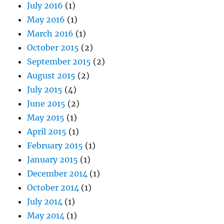
July 2016
(1)
May 2016
(1)
March 2016
(1)
October 2015
(2)
September 2015
(2)
August 2015
(2)
July 2015
(4)
June 2015
(2)
May 2015
(1)
April 2015
(1)
February 2015
(1)
January 2015
(1)
December 2014
(1)
October 2014
(1)
July 2014
(1)
May 2014
(1)