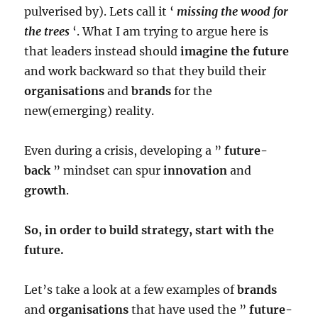
pulverised by). Lets call it ‘
missing the wood for
the trees
‘. What I am trying to argue here is
that leaders instead should
imagine the future
and work backward so that they build their
organisations
and
brands
for the
new(emerging) reality.
Even during a crisis, developing a ”
future-
back
” mindset can spur
innovation
and
growth
.
So, in order to build strategy, start with the
future.
Let’s take a look at a few examples of
brands
and
organisations
that have used the ”
future-