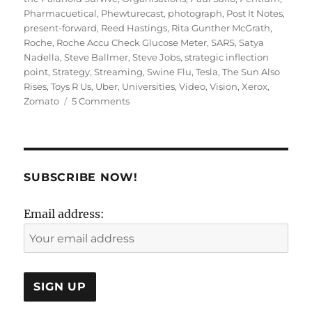
Pharmacuetical
,
Phewturecast
,
photograph
,
Post It Notes
,
present-forward
,
Reed Hastings
,
Rita Gunther McGrath
,
Roche
,
Roche Accu Check Glucose Meter
,
SARS
,
Satya
Nadella
,
Steve Ballmer
,
Steve Jobs
,
strategic inflection
point
,
Strategy
,
Streaming
,
Swine Flu
,
Tesla
,
The Sun Also
Rises
,
Toys R Us
,
Uber
,
Universities
,
Video
,
Vision
,
Xerox
,
on
Zomato
5 Comments
Present
Forward
or
Future
Back:
SUBSCRIBE NOW!
Strategy
or
Email address:
Vision?