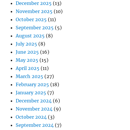
December 2025
(13)
November 2025
(10)
October 2025
(11)
September 2025
(5)
August 2025
(8)
July 2025
(8)
June 2025
(16)
May 2025
(15)
April 2025
(11)
March 2025
(27)
February 2025
(18)
January 2025
(7)
December 2024
(6)
November 2024
(9)
October 2024
(3)
September 2024
(7)