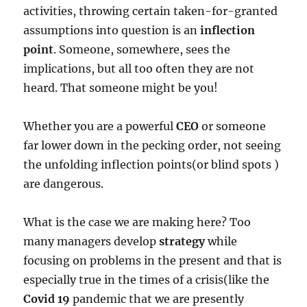
activities, throwing certain taken-for-granted
assumptions into question is an
inflection
point
. Someone, somewhere, sees the
implications, but all too often they are not
heard. That someone might be you!
Whether you are a powerful
CEO
or someone
far lower down in the pecking order, not seeing
the unfolding inflection points(or blind spots )
are dangerous.
What is the case we are making here? Too
many managers develop
strategy
while
focusing on problems in the present and that is
especially true in the times of a crisis(like the
Covid 19
pandemic that we are presently