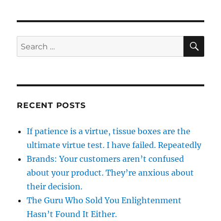
SE
Search
for:
RECENT POSTS
If patience is a virtue, tissue boxes are the
ultimate virtue test. I have failed. Repeatedly
Brands: Your customers aren’t confused
about your product. They’re anxious about
their decision.
The Guru Who Sold You Enlightenment
Hasn’t Found It Either.