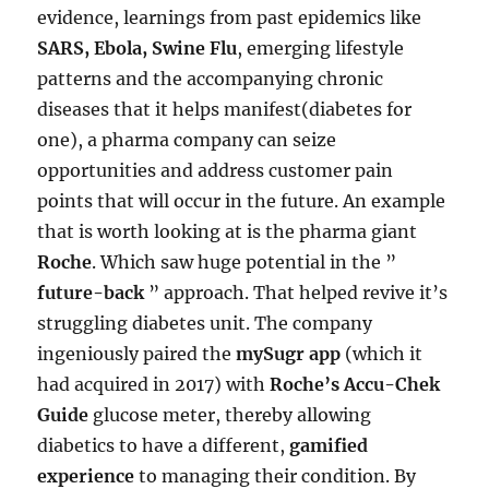
evidence, learnings from past epidemics like
SARS, Ebola, Swine Flu
, emerging lifestyle
patterns and the accompanying chronic
diseases that it helps manifest(diabetes for
one), a pharma company can seize
opportunities and address customer pain
points that will occur in the future. An example
that is worth looking at is the pharma giant
Roche
. Which saw huge potential in the ”
future-back
” approach. That helped revive it’s
struggling diabetes unit. The company
ingeniously paired the
mySugr app
(which it
had acquired in 2017) with
Roche’s Accu-Chek
Guide
glucose meter, thereby allowing
diabetics to have a different,
gamified
experience
to managing their condition. By