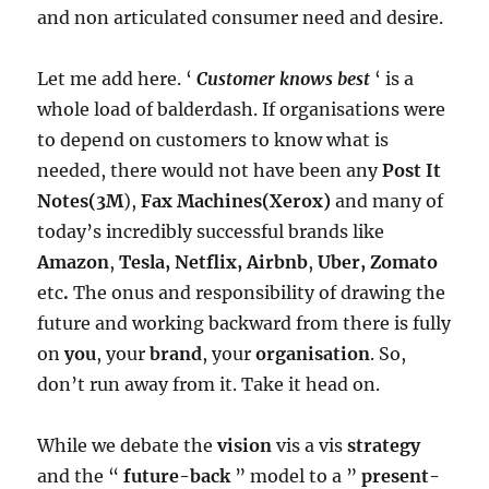
and non articulated consumer need and desire.
Let me add here. ‘
Customer knows best
‘ is a
whole load of balderdash. If organisations were
to depend on customers to know what is
needed, there would not have been any
Post It
Notes(3M
),
Fax Machines(Xerox)
and many of
today’s incredibly successful brands like
Amazon
,
Tesla, Netflix, Airbnb
,
Uber, Zomato
etc
.
The onus and responsibility of drawing the
future and working backward from there is fully
on
you
, your
brand
, your
organisation
. So,
don’t run away from it. Take it head on.
While we debate the
vision
vis a vis
strategy
and the “
future-back
” model to a ”
present-