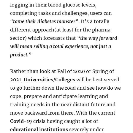
logging in their blood glucose levels,
completing tasks and challenges, users can
“
tame their diabetes monster
”. It’s a totally
different approach(at least for the pharma
sector) which forecasts that “
the way forward
will mean selling a total experience, not just a
product.
”
Rather than look at Fall of 2020 or Spring of
2021,
Universities/Colleges
will be best served
to go further down the road and see how do we
cope, prepare and anticipate learning and
training needs in the near distant future and
move backward from there. With the current
Covid-19
crisis having caught a lot of
educational institutions
severely under