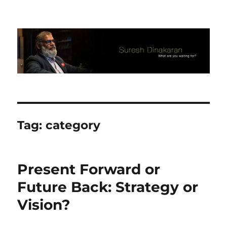
Suresh Dinakaran's Blog
Tag:
category
Present Forward or
Future Back: Strategy or
Vision?