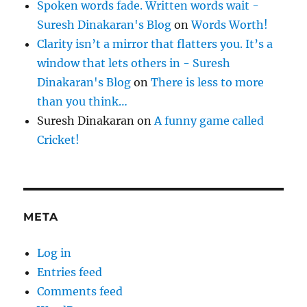
Spoken words fade. Written words wait -
Suresh Dinakaran's Blog
on
Words Worth!
Clarity isn’t a mirror that flatters you. It’s a
window that lets others in - Suresh
Dinakaran's Blog
on
There is less to more
than you think…
Suresh Dinakaran
on
A funny game called
Cricket!
META
Log in
Entries feed
Comments feed