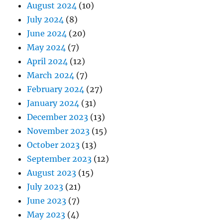
August 2024
(10)
July 2024
(8)
June 2024
(20)
May 2024
(7)
April 2024
(12)
March 2024
(7)
February 2024
(27)
January 2024
(31)
December 2023
(13)
November 2023
(15)
October 2023
(13)
September 2023
(12)
August 2023
(15)
July 2023
(21)
June 2023
(7)
May 2023
(4)