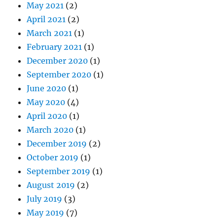
May 2021
(2)
April 2021
(2)
March 2021
(1)
February 2021
(1)
December 2020
(1)
September 2020
(1)
June 2020
(1)
May 2020
(4)
April 2020
(1)
March 2020
(1)
December 2019
(2)
October 2019
(1)
September 2019
(1)
August 2019
(2)
July 2019
(3)
May 2019
(7)