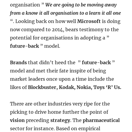
organisation ”
We are going to be moving away
from a know it all organisation to a learn it all one
“. Looking back on how well
Microsoft
is doing
now compared to 2014, bears testimony to the
potential for organisations in adopting a ”
future-back
” model.
Brands
that didn’t heed the ”
future-back
”
model and met their fate inspite of being
market leaders once upon a time include the
likes of
Blockbuster, Kodak, Nokia, Toys ‘R’ Us.
There are other industries very ripe for the
picking to drive home further the point of
vision
preceding
strategy
. The
pharmaceutical
sector for instance. Based on empirical