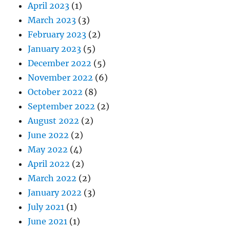
April 2023
(1)
March 2023
(3)
February 2023
(2)
January 2023
(5)
December 2022
(5)
November 2022
(6)
October 2022
(8)
September 2022
(2)
August 2022
(2)
June 2022
(2)
May 2022
(4)
April 2022
(2)
March 2022
(2)
January 2022
(3)
July 2021
(1)
June 2021
(1)