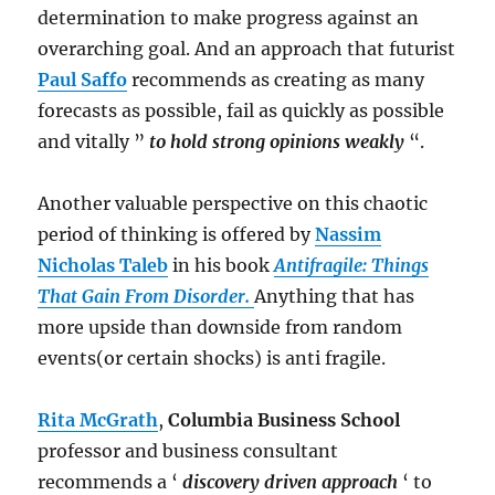
determination to make progress against an
overarching goal. And an approach that futurist
Paul Saffo
recommends as creating as many
forecasts as possible, fail as quickly as possible
and vitally ”
to hold strong opinions weakly
“.
Another valuable perspective on this chaotic
period of thinking is offered by
Nassim
Nicholas Taleb
in his book
Antifragile: Things
That Gain From Disorder.
Anything that has
more upside than downside from random
events(or certain shocks) is anti fragile.
Rita McGrath
,
Columbia Business School
professor and business consultant
recommends a ‘
discovery driven approach
‘ to