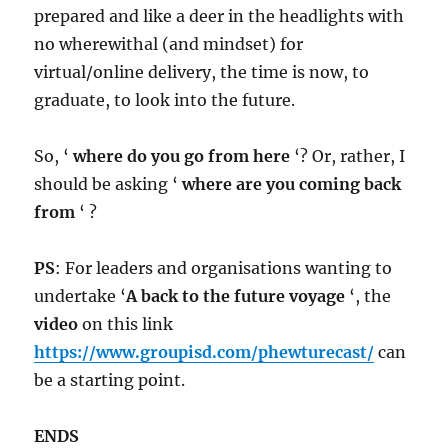
prepared and like a deer in the headlights with
no wherewithal (and mindset) for
virtual/online delivery, the time is now, to
graduate, to look into the future.
So, ‘
where do you go from here
‘? Or, rather, I
should be asking ‘
where are you coming back
from
‘ ?
PS
: For leaders and organisations wanting to
undertake ‘
A back to the future voyage
‘, the
video
on this link
https://www.groupisd.com/phewturecast/
can
be a starting point.
ENDS