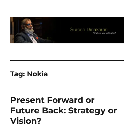
Suresh Dinakaran's Blog
Tag:
Nokia
Present Forward or
Future Back: Strategy or
Vision?