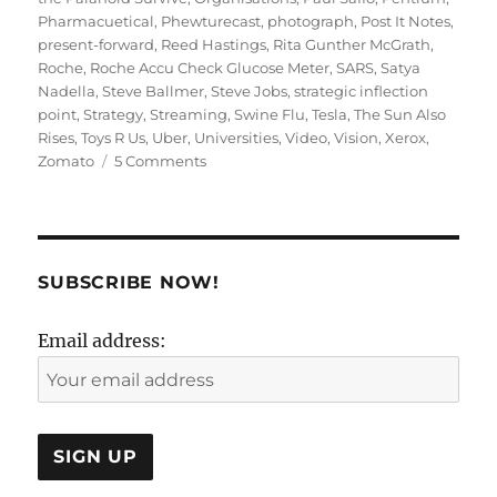
Pharmacuetical
,
Phewturecast
,
photograph
,
Post It Notes
,
present-forward
,
Reed Hastings
,
Rita Gunther McGrath
,
Roche
,
Roche Accu Check Glucose Meter
,
SARS
,
Satya
Nadella
,
Steve Ballmer
,
Steve Jobs
,
strategic inflection
point
,
Strategy
,
Streaming
,
Swine Flu
,
Tesla
,
The Sun Also
Rises
,
Toys R Us
,
Uber
,
Universities
,
Video
,
Vision
,
Xerox
,
on
Zomato
5 Comments
Present
Forward
or
Future
Back:
SUBSCRIBE NOW!
Strategy
or
Email address:
Vision?