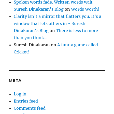
Spoken words fade. Written words wait -
Suresh Dinakaran's Blog
on
Words Worth!
Clarity isn’t a mirror that flatters you. It’s a
window that lets others in - Suresh
Dinakaran's Blog
on
There is less to more
than you think…
Suresh Dinakaran
on
A funny game called
Cricket!
META
Log in
Entries feed
Comments feed