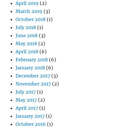
April 2019
(2)
March 2019
(3)
October 2018
(1)
July 2018
(1)
June 2018
(3)
May 2018
(2)
April 2018
(6)
February 2018
(6)
January 2018
(6)
December 2017
(3)
November 2017
(2)
July 2017
(1)
May 2017
(2)
April 2017
(1)
January 2017
(1)
October 2016
(1)