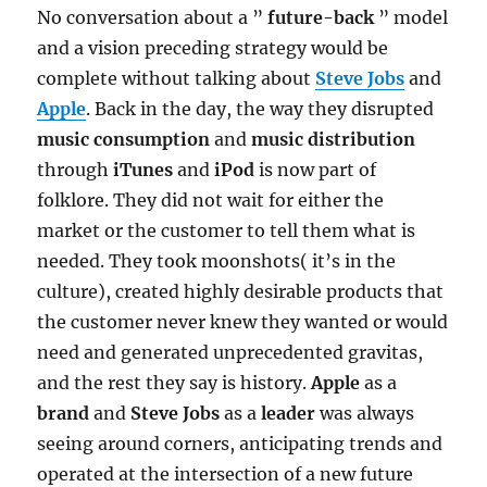
No conversation about a ”
future-back
” model
and a vision preceding strategy would be
complete without talking about
Steve Jobs
and
Apple
. Back in the day, the way they disrupted
music consumption
and
music distribution
through
iTunes
and
iPod
is now part of
folklore. They did not wait for either the
market or the customer to tell them what is
needed. They took moonshots( it’s in the
culture), created highly desirable products that
the customer never knew they wanted or would
need and generated unprecedented gravitas,
and the rest they say is history.
Apple
as a
brand
and
Steve Jobs
as a
leader
was always
seeing around corners, anticipating trends and
operated at the intersection of a new future