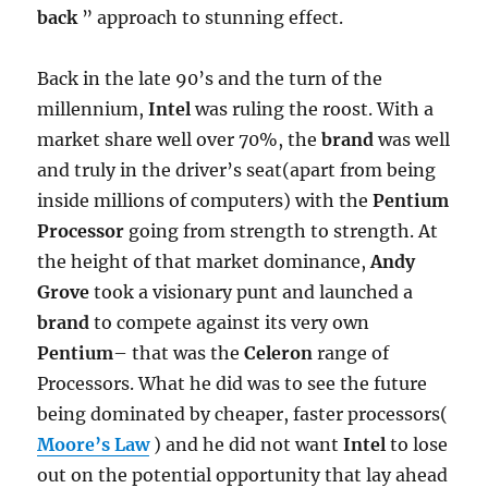
back
” approach to stunning effect.
Back in the late 90’s and the turn of the
millennium,
Intel
was ruling the roost. With a
market share well over 70%, the
brand
was well
and truly in the driver’s seat(apart from being
inside millions of computers) with the
Pentium
Processor
going from strength to strength. At
the height of that market dominance,
Andy
Grove
took a visionary punt and launched a
brand
to compete against its very own
Pentium
– that was the
Celeron
range of
Processors. What he did was to see the future
being dominated by cheaper, faster processors(
Moore’s Law
) and he did not want
Intel
to lose
out on the potential opportunity that lay ahead