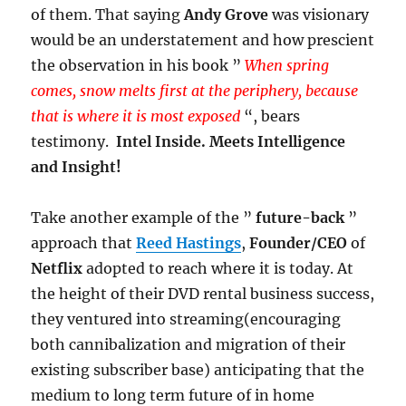
of them. That saying
Andy Grove
was visionary
would be an understatement and how prescient
the observation in his book ”
When spring
comes, snow melts first at the periphery, because
that is where it is most exposed
“, bears
testimony.
Intel Inside. Meets Intelligence
and Insight!
Take another example of the ”
future-back
”
approach that
Reed Hastings
,
Founder/CEO
of
Netflix
adopted to reach where it is today. At
the height of their DVD rental business success,
they ventured into streaming(encouraging
both cannibalization and migration of their
existing subscriber base) anticipating that the
medium to long term future of in home