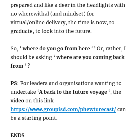
prepared and like a deer in the headlights with
no wherewithal (and mindset) for
virtual/online delivery, the time is now, to
graduate, to look into the future.
So, ‘
where do you go from here
‘? Or, rather, I
should be asking ‘
where are you coming back
from
‘ ?
PS
: For leaders and organisations wanting to
undertake ‘
A back to the future voyage
‘, the
video
on this link
https://www.groupisd.com/phewturecast/
can
be a starting point.
ENDS