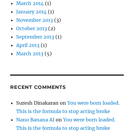
March 2014
(1)
January 2014
(1)
November 2013
(3)
October 2013
(2)
September 2013
(1)
April 2013
(1)
March 2013
(5)
RECENT COMMENTS
Suresh Dinakaran
on
You were born loaded.
This is the formula to stop acting broke
Nano Banana AI
on
You were born loaded.
This is the formula to stop acting broke