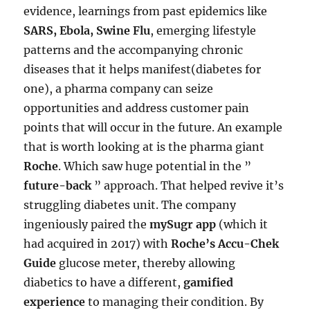
evidence, learnings from past epidemics like
SARS, Ebola, Swine Flu
, emerging lifestyle
patterns and the accompanying chronic
diseases that it helps manifest(diabetes for
one), a pharma company can seize
opportunities and address customer pain
points that will occur in the future. An example
that is worth looking at is the pharma giant
Roche
. Which saw huge potential in the ”
future-back
” approach. That helped revive it’s
struggling diabetes unit. The company
ingeniously paired the
mySugr app
(which it
had acquired in 2017) with
Roche’s Accu-Chek
Guide
glucose meter, thereby allowing
diabetics to have a different,
gamified
experience
to managing their condition. By