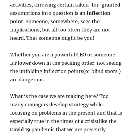
activities, throwing certain taken-for-granted
assumptions into question is an
inflection
point
. Someone, somewhere, sees the
implications, but all too often they are not
heard. That someone might be you!
Whether you are a powerful
CEO
or someone
far lower down in the pecking order, not seeing
the unfolding inflection points(or blind spots )
are dangerous.
What is the case we are making here? Too
many managers develop
strategy
while
focusing on problems in the present and that is
especially true in the times of a crisis(like the
Covid 19
pandemic that we are presently