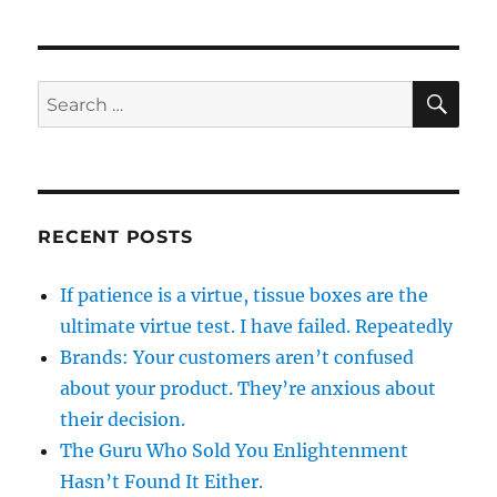
SE
Search
for:
RECENT POSTS
If patience is a virtue, tissue boxes are the
ultimate virtue test. I have failed. Repeatedly
Brands: Your customers aren’t confused
about your product. They’re anxious about
their decision.
The Guru Who Sold You Enlightenment
Hasn’t Found It Either.