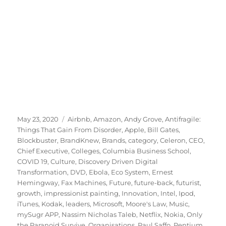
Posted
Tags
May 23, 2020
Airbnb
,
Amazon
,
Andy Grove
,
Antifragile:
on
Things That Gain From Disorder
,
Apple
,
Bill Gates
,
Blockbuster
,
BrandKnew
,
Brands
,
category
,
Celeron
,
CEO
,
Chief Executive
,
Colleges
,
Columbia Business School
,
COVID 19
,
Culture
,
Discovery Driven Digital
Transformation
,
DVD
,
Ebola
,
Eco System
,
Ernest
Hemingway
,
Fax Machines
,
Future
,
future-back
,
futurist
,
growth
,
impressionist painting
,
Innovation
,
Intel
,
Ipod
,
iTunes
,
Kodak
,
leaders
,
Microsoft
,
Moore's Law
,
Music
,
mySugr APP
,
Nassim Nicholas Taleb
,
Netflix
,
Nokia
,
Only
the Paranoid Survive
,
Organisations
,
Paul Saffo
,
Pentium
,