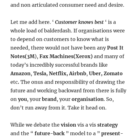
and non articulated consumer need and desire.
Let me add here. ‘
Customer knows best
‘ is a
whole load of balderdash. If organisations were
to depend on customers to know what is
needed, there would not have been any
Post It
Notes(3M
),
Fax Machines(Xerox)
and many of
today’s incredibly successful brands like
Amazon
,
Tesla, Netflix, Airbnb
,
Uber, Zomato
etc
.
The onus and responsibility of drawing the
future and working backward from there is fully
on
you
, your
brand
, your
organisation
. So,
don’t run away from it. Take it head on.
While we debate the
vision
vis a vis
strategy
and the “
future-back
” model to a ”
present-