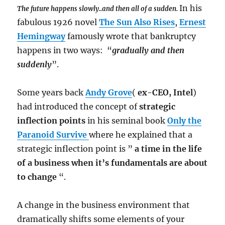
In his
The future happens slowly..and then all of a sudden.
fabulous 1926 novel
The Sun Also Rises
,
Ernest
Hemingway
famously wrote that bankruptcy
happens in two ways: “
gradually and then
suddenly
”.
Some years back
Andy Grove
(
ex-CEO, Intel
)
had introduced the concept of
strategic
inflection points
in his seminal book
Only the
Paranoid Survive
where he explained that a
strategic inflection point is ”
a time in the life
of a business when it’s fundamentals are about
to change
“.
A change in the business environment that
dramatically shifts some elements of your