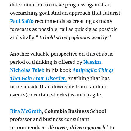
determination to make progress against an
overarching goal. And an approach that futurist
Paul Saffo
recommends as creating as many
forecasts as possible, fail as quickly as possible
and vitally ”
to hold strong opinions weakly
“.
Another valuable perspective on this chaotic
period of thinking is offered by
Nassim
Nicholas Taleb
in his book
Antifragile: Things
That Gain From Disorder.
Anything that has
more upside than downside from random
events(or certain shocks) is anti fragile.
Rita McGrath
,
Columbia Business School
professor and business consultant
recommends a ‘
discovery driven approach
‘ to