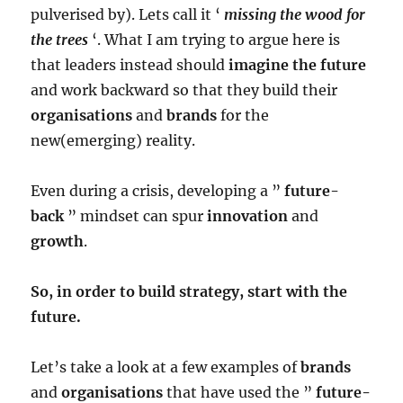
pulverised by). Lets call it ‘
missing the wood for
the trees
‘. What I am trying to argue here is
that leaders instead should
imagine the future
and work backward so that they build their
organisations
and
brands
for the
new(emerging) reality.
Even during a crisis, developing a ”
future-
back
” mindset can spur
innovation
and
growth
.
So, in order to build strategy, start with the
future.
Let’s take a look at a few examples of
brands
and
organisations
that have used the ”
future-