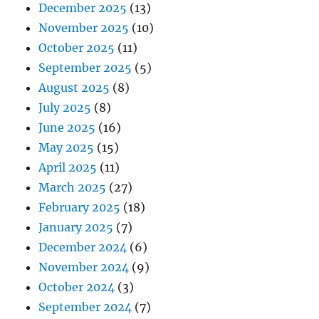
December 2025
(13)
November 2025
(10)
October 2025
(11)
September 2025
(5)
August 2025
(8)
July 2025
(8)
June 2025
(16)
May 2025
(15)
April 2025
(11)
March 2025
(27)
February 2025
(18)
January 2025
(7)
December 2024
(6)
November 2024
(9)
October 2024
(3)
September 2024
(7)