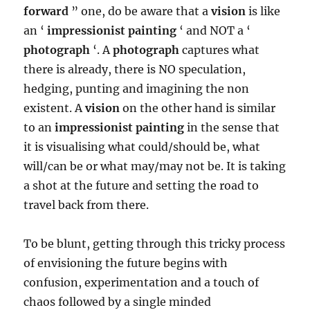
forward
” one, do be aware that a
vision
is like
an ‘
impressionist painting
‘ and NOT a ‘
photograph
‘. A
photograph
captures what
there is already, there is NO speculation,
hedging, punting and imagining the non
existent. A
vision
on the other hand is similar
to an
impressionist painting
in the sense that
it is visualising what could/should be, what
will/can be or what may/may not be. It is taking
a shot at the future and setting the road to
travel back from there.
To be blunt, getting through this tricky process
of envisioning the future begins with
confusion, experimentation and a touch of
chaos followed by a single minded