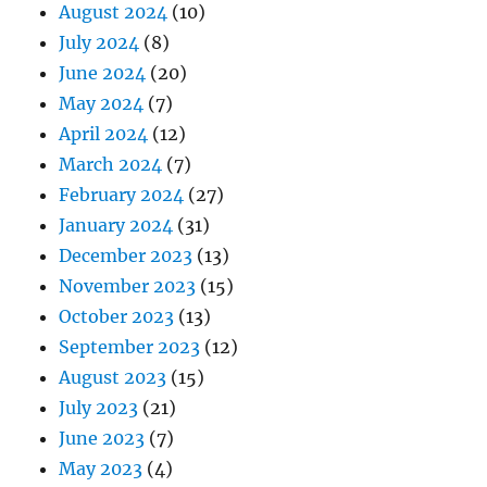
August 2024
(10)
July 2024
(8)
June 2024
(20)
May 2024
(7)
April 2024
(12)
March 2024
(7)
February 2024
(27)
January 2024
(31)
December 2023
(13)
November 2023
(15)
October 2023
(13)
September 2023
(12)
August 2023
(15)
July 2023
(21)
June 2023
(7)
May 2023
(4)