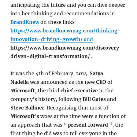
anticipating the future and you can dive deeper
into her thinking and recommendations in
BrandKnew
on these links
https://www.brandknewmag.com/thinking-
innovation-driving-growth/
and
https://www.brandknewmag.com/discovery-
driven-digital-transformation/ .
It was the 4th of February, 2014.
Satya
Nadella
was announced as the new
CEO
of
Microsoft
, the third
chief executive
in the
company’s history, following
Bill Gates
and
Steve Ballmer
. Recognising that most of
Microsoft’s
woes at the time were a function of
an approach that was ”
present forward
“, the
first thing he did was to tell everyone in the