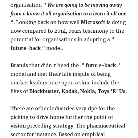
organisation ”
We are going to be moving away
from a know it all organisation to a learn it all one
“. Looking back on how well
Microsoft
is doing
now compared to 2014, bears testimony to the
potential for organisations in adopting a ”
future-back
” model.
Brands
that didn’t heed the ”
future-back
”
model and met their fate inspite of being
market leaders once upon a time include the
likes of
Blockbuster, Kodak, Nokia, Toys ‘R’ Us.
There are other industries very ripe for the
picking to drive home further the point of
vision
preceding
strategy
. The
pharmaceutical
sector for instance. Based on empirical