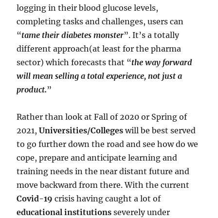
logging in their blood glucose levels,
completing tasks and challenges, users can
“
tame their diabetes monster
”. It’s a totally
different approach(at least for the pharma
sector) which forecasts that “
the way forward
will mean selling a total experience, not just a
product.
”
Rather than look at Fall of 2020 or Spring of
2021,
Universities/Colleges
will be best served
to go further down the road and see how do we
cope, prepare and anticipate learning and
training needs in the near distant future and
move backward from there. With the current
Covid-19
crisis having caught a lot of
educational institutions
severely under