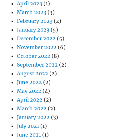
April 2023
(1)
March 2023
(3)
February 2023
(2)
January 2023
(5)
December 2022
(5)
November 2022
(6)
October 2022
(8)
September 2022
(2)
August 2022
(2)
June 2022
(2)
May 2022
(4)
April 2022
(2)
March 2022
(2)
January 2022
(3)
July 2021
(1)
June 2021
(1)