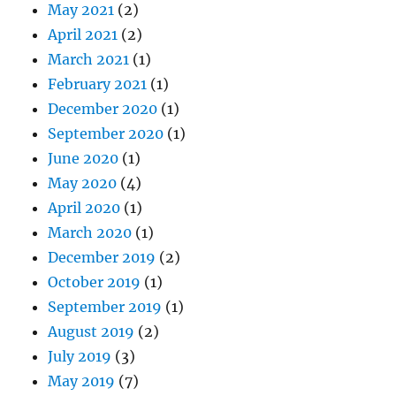
May 2021
(2)
April 2021
(2)
March 2021
(1)
February 2021
(1)
December 2020
(1)
September 2020
(1)
June 2020
(1)
May 2020
(4)
April 2020
(1)
March 2020
(1)
December 2019
(2)
October 2019
(1)
September 2019
(1)
August 2019
(2)
July 2019
(3)
May 2019
(7)