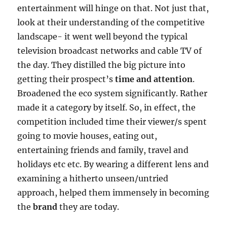
entertainment will hinge on that. Not just that,
look at their understanding of the competitive
landscape- it went well beyond the typical
television broadcast networks and cable TV of
the day. They distilled the big picture into
getting their prospect’s
time and attention
.
Broadened the eco system significantly. Rather
made it a category by itself. So, in effect, the
competition included time their viewer/s spent
going to movie houses, eating out,
entertaining friends and family, travel and
holidays etc etc. By wearing a different lens and
examining a hitherto unseen/untried
approach, helped them immensely in becoming
the
brand
they are today.