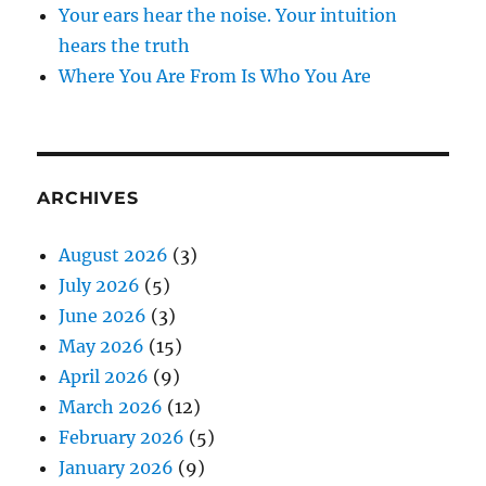
Your ears hear the noise. Your intuition
hears the truth
Where You Are From Is Who You Are
ARCHIVES
August 2026
(3)
July 2026
(5)
June 2026
(3)
May 2026
(15)
April 2026
(9)
March 2026
(12)
February 2026
(5)
January 2026
(9)