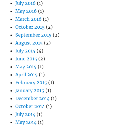
July 2016
(1)
May 2016
(1)
March 2016
(1)
October 2015
(2)
September 2015
(2)
August 2015
(2)
July 2015
(4)
June 2015
(2)
May 2015
(1)
April 2015
(1)
February 2015
(1)
January 2015
(1)
December 2014
(1)
October 2014
(1)
July 2014
(1)
May 2014
(1)