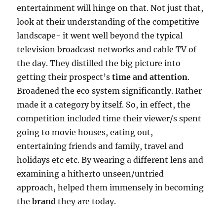
entertainment will hinge on that. Not just that,
look at their understanding of the competitive
landscape- it went well beyond the typical
television broadcast networks and cable TV of
the day. They distilled the big picture into
getting their prospect’s
time and attention
.
Broadened the eco system significantly. Rather
made it a category by itself. So, in effect, the
competition included time their viewer/s spent
going to movie houses, eating out,
entertaining friends and family, travel and
holidays etc etc. By wearing a different lens and
examining a hitherto unseen/untried
approach, helped them immensely in becoming
the
brand
they are today.