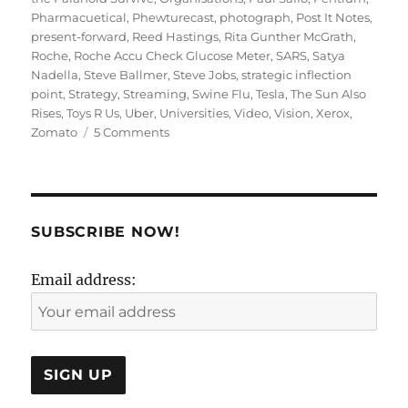
Pharmacuetical
,
Phewturecast
,
photograph
,
Post It Notes
,
present-forward
,
Reed Hastings
,
Rita Gunther McGrath
,
Roche
,
Roche Accu Check Glucose Meter
,
SARS
,
Satya
Nadella
,
Steve Ballmer
,
Steve Jobs
,
strategic inflection
point
,
Strategy
,
Streaming
,
Swine Flu
,
Tesla
,
The Sun Also
Rises
,
Toys R Us
,
Uber
,
Universities
,
Video
,
Vision
,
Xerox
,
on
Zomato
5 Comments
Present
Forward
or
Future
Back:
SUBSCRIBE NOW!
Strategy
or
Email address:
Vision?