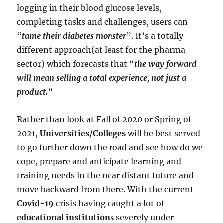
logging in their blood glucose levels,
completing tasks and challenges, users can
“
tame their diabetes monster
”. It’s a totally
different approach(at least for the pharma
sector) which forecasts that “
the way forward
will mean selling a total experience, not just a
product.
”
Rather than look at Fall of 2020 or Spring of
2021,
Universities/Colleges
will be best served
to go further down the road and see how do we
cope, prepare and anticipate learning and
training needs in the near distant future and
move backward from there. With the current
Covid-19
crisis having caught a lot of
educational institutions
severely under