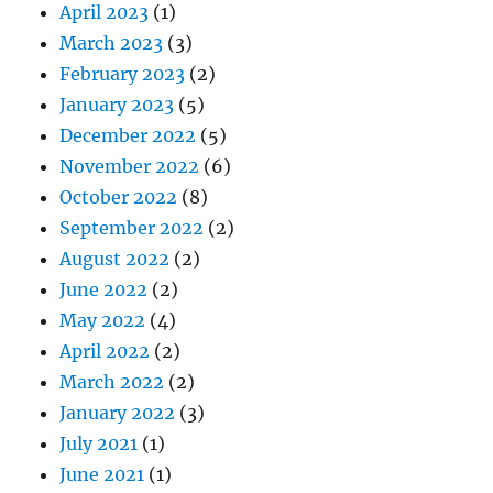
April 2023
(1)
March 2023
(3)
February 2023
(2)
January 2023
(5)
December 2022
(5)
November 2022
(6)
October 2022
(8)
September 2022
(2)
August 2022
(2)
June 2022
(2)
May 2022
(4)
April 2022
(2)
March 2022
(2)
January 2022
(3)
July 2021
(1)
June 2021
(1)