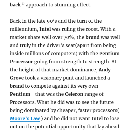
back
” approach to stunning effect.
Back in the late 90’s and the turn of the
millennium,
Intel
was ruling the roost. With a
market share well over 70%, the
brand
was well
and truly in the driver’s seat(apart from being
inside millions of computers) with the
Pentium
Processor
going from strength to strength. At
the height of that market dominance,
Andy
Grove
took a visionary punt and launched a
brand
to compete against its very own
Pentium
– that was the
Celeron
range of
Processors. What he did was to see the future
being dominated by cheaper, faster processors(
Moore’s Law
) and he did not want
Intel
to lose
out on the potential opportunity that lay ahead