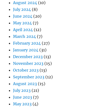
August 2024
(10)
July 2024
(8)
June 2024
(20)
May 2024
(7)
April 2024
(12)
March 2024
(7)
February 2024
(27)
January 2024
(31)
December 2023
(13)
November 2023
(15)
October 2023
(13)
September 2023
(12)
August 2023
(15)
July 2023
(21)
June 2023
(7)
May 2023
(4)