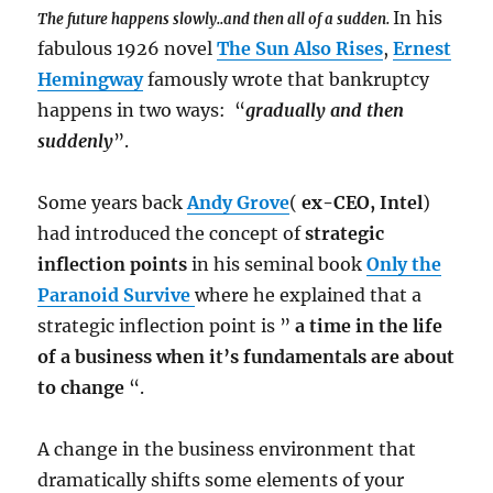
In his
The future happens slowly..and then all of a sudden.
fabulous 1926 novel
The Sun Also Rises
,
Ernest
Hemingway
famously wrote that bankruptcy
happens in two ways: “
gradually and then
suddenly
”.
Some years back
Andy Grove
(
ex-CEO, Intel
)
had introduced the concept of
strategic
inflection points
in his seminal book
Only the
Paranoid Survive
where he explained that a
strategic inflection point is ”
a time in the life
of a business when it’s fundamentals are about
to change
“.
A change in the business environment that
dramatically shifts some elements of your