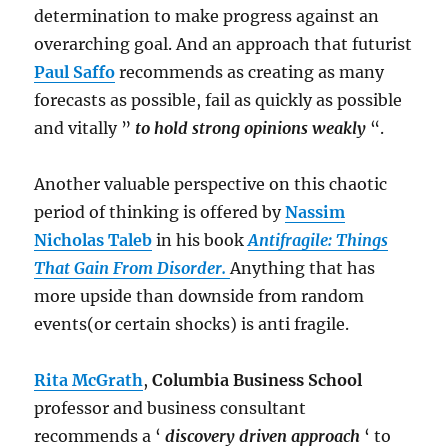
determination to make progress against an
overarching goal. And an approach that futurist
Paul Saffo
recommends as creating as many
forecasts as possible, fail as quickly as possible
and vitally ”
to hold strong opinions weakly
“.
Another valuable perspective on this chaotic
period of thinking is offered by
Nassim
Nicholas Taleb
in his book
Antifragile: Things
That Gain From Disorder.
Anything that has
more upside than downside from random
events(or certain shocks) is anti fragile.
Rita McGrath
,
Columbia Business School
professor and business consultant
recommends a ‘
discovery driven approach
‘ to