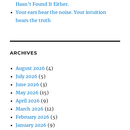
Hasn’t Found It Either.
Your ears hear the noise. Your intuition
hears the truth
ARCHIVES
August 2026
(4)
July 2026
(5)
June 2026
(3)
May 2026
(15)
April 2026
(9)
March 2026
(12)
February 2026
(5)
January 2026
(9)