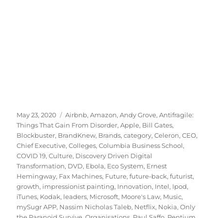
Posted
Tags
May 23, 2020
Airbnb
,
Amazon
,
Andy Grove
,
Antifragile:
on
Things That Gain From Disorder
,
Apple
,
Bill Gates
,
Blockbuster
,
BrandKnew
,
Brands
,
category
,
Celeron
,
CEO
,
Chief Executive
,
Colleges
,
Columbia Business School
,
COVID 19
,
Culture
,
Discovery Driven Digital
Transformation
,
DVD
,
Ebola
,
Eco System
,
Ernest
Hemingway
,
Fax Machines
,
Future
,
future-back
,
futurist
,
growth
,
impressionist painting
,
Innovation
,
Intel
,
Ipod
,
iTunes
,
Kodak
,
leaders
,
Microsoft
,
Moore's Law
,
Music
,
mySugr APP
,
Nassim Nicholas Taleb
,
Netflix
,
Nokia
,
Only
the Paranoid Survive
,
Organisations
,
Paul Saffo
,
Pentium
,