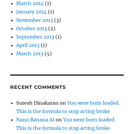
March 2014
(1)
January 2014
(1)
November 2013
(3)
October 2013
(2)
September 2013
(1)
April 2013
(1)
March 2013
(5)
RECENT COMMENTS
Suresh Dinakaran
on
You were born loaded.
This is the formula to stop acting broke
Nano Banana AI
on
You were born loaded.
This is the formula to stop acting broke