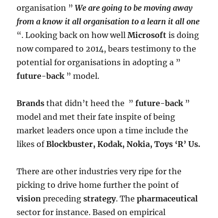
organisation ”
We are going to be moving away
from a know it all organisation to a learn it all one
“. Looking back on how well
Microsoft
is doing
now compared to 2014, bears testimony to the
potential for organisations in adopting a ”
future-back
” model.
Brands
that didn’t heed the ”
future-back
”
model and met their fate inspite of being
market leaders once upon a time include the
likes of
Blockbuster, Kodak, Nokia, Toys ‘R’ Us.
There are other industries very ripe for the
picking to drive home further the point of
vision
preceding
strategy
. The
pharmaceutical
sector for instance. Based on empirical