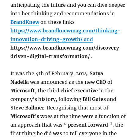
anticipating the future and you can dive deeper
into her thinking and recommendations in
BrandKnew
on these links
https://www.brandknewmag.com/thinking-
innovation-driving-growth/
and
https://www.brandknewmag.com/discovery-
driven-digital-transformation/ .
It was the 4th of February, 2014.
Satya
Nadella
was announced as the new
CEO
of
Microsoft
, the third
chief executive
in the
company’s history, following
Bill Gates
and
Steve Ballmer
. Recognising that most of
Microsoft’s
woes at the time were a function of
an approach that was ”
present forward
“, the
first thing he did was to tell everyone in the