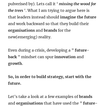
pulverised by). Lets call it ‘
missing the wood for
the trees
‘. What I am trying to argue here is
that leaders instead should
imagine the future
and work backward so that they build their
organisations
and
brands
for the
new(emerging) reality.
Even during a crisis, developing a ”
future-
back
” mindset can spur
innovation
and
growth
.
So, in order to build strategy, start with the
future.
Let’s take a look at a few examples of
brands
and
organisations
that have used the ”
future-