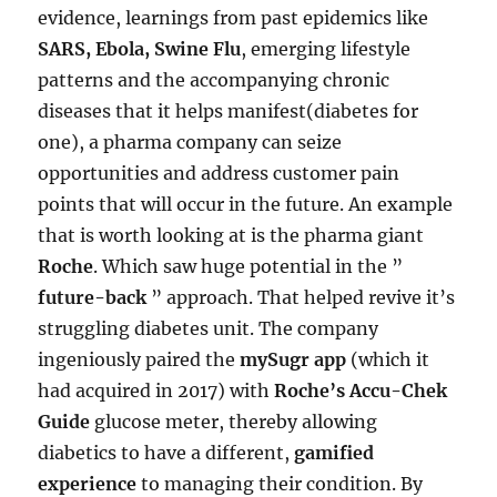
evidence, learnings from past epidemics like
SARS, Ebola, Swine Flu
, emerging lifestyle
patterns and the accompanying chronic
diseases that it helps manifest(diabetes for
one), a pharma company can seize
opportunities and address customer pain
points that will occur in the future. An example
that is worth looking at is the pharma giant
Roche
. Which saw huge potential in the ”
future-back
” approach. That helped revive it’s
struggling diabetes unit. The company
ingeniously paired the
mySugr app
(which it
had acquired in 2017) with
Roche’s Accu-Chek
Guide
glucose meter, thereby allowing
diabetics to have a different,
gamified
experience
to managing their condition. By