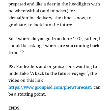
prepared and like a deer in the headlights with
no wherewithal (and mindset) for
virtual/online delivery, the time is now, to
graduate, to look into the future.
So, ‘
where do you go from here
‘? Or, rather, I
should be asking ‘
where are you coming back
from
‘ ?
PS
: For leaders and organisations wanting to
undertake ‘
A back to the future voyage
‘, the
video
on this link
https://www.groupisd.com/phewturecast/
can
be a starting point.
ENDS