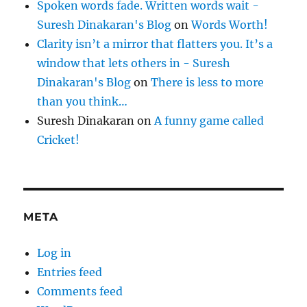
Spoken words fade. Written words wait -
Suresh Dinakaran's Blog
on
Words Worth!
Clarity isn’t a mirror that flatters you. It’s a
window that lets others in - Suresh
Dinakaran's Blog
on
There is less to more
than you think…
Suresh Dinakaran
on
A funny game called
Cricket!
META
Log in
Entries feed
Comments feed