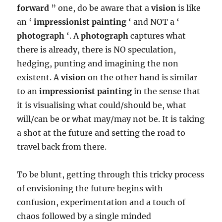
forward
” one, do be aware that a
vision
is like
an ‘
impressionist painting
‘ and NOT a ‘
photograph
‘. A
photograph
captures what
there is already, there is NO speculation,
hedging, punting and imagining the non
existent. A
vision
on the other hand is similar
to an
impressionist painting
in the sense that
it is visualising what could/should be, what
will/can be or what may/may not be. It is taking
a shot at the future and setting the road to
travel back from there.
To be blunt, getting through this tricky process
of envisioning the future begins with
confusion, experimentation and a touch of
chaos followed by a single minded