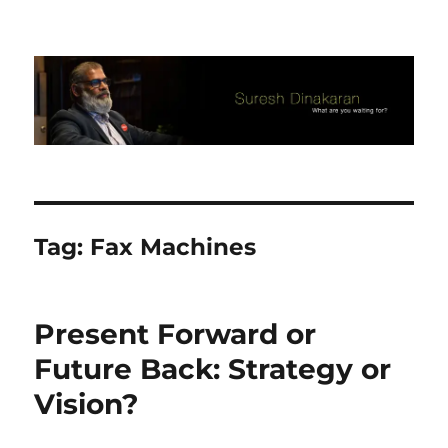
Suresh Dinakaran's Blog
Tag:
Fax Machines
Present Forward or
Future Back: Strategy or
Vision?