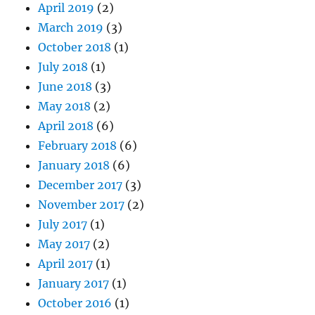
April 2019
(2)
March 2019
(3)
October 2018
(1)
July 2018
(1)
June 2018
(3)
May 2018
(2)
April 2018
(6)
February 2018
(6)
January 2018
(6)
December 2017
(3)
November 2017
(2)
July 2017
(1)
May 2017
(2)
April 2017
(1)
January 2017
(1)
October 2016
(1)