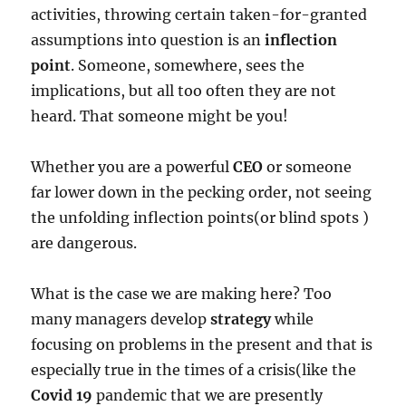
activities, throwing certain taken-for-granted
assumptions into question is an
inflection
point
. Someone, somewhere, sees the
implications, but all too often they are not
heard. That someone might be you!
Whether you are a powerful
CEO
or someone
far lower down in the pecking order, not seeing
the unfolding inflection points(or blind spots )
are dangerous.
What is the case we are making here? Too
many managers develop
strategy
while
focusing on problems in the present and that is
especially true in the times of a crisis(like the
Covid 19
pandemic that we are presently