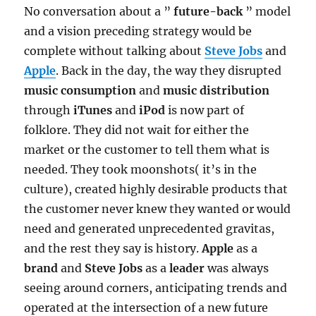
No conversation about a ”
future-back
” model
and a vision preceding strategy would be
complete without talking about
Steve Jobs
and
Apple
. Back in the day, the way they disrupted
music consumption
and
music distribution
through
iTunes
and
iPod
is now part of
folklore. They did not wait for either the
market or the customer to tell them what is
needed. They took moonshots( it’s in the
culture), created highly desirable products that
the customer never knew they wanted or would
need and generated unprecedented gravitas,
and the rest they say is history.
Apple
as a
brand
and
Steve Jobs
as a
leader
was always
seeing around corners, anticipating trends and
operated at the intersection of a new future