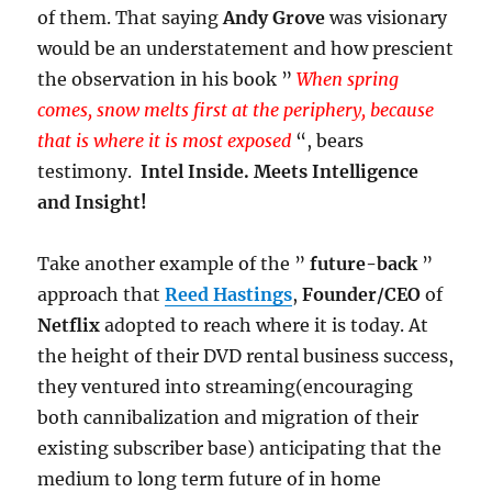
of them. That saying
Andy Grove
was visionary
would be an understatement and how prescient
the observation in his book ”
When spring
comes, snow melts first at the periphery, because
that is where it is most exposed
“, bears
testimony.
Intel Inside. Meets Intelligence
and Insight!
Take another example of the ”
future-back
”
approach that
Reed Hastings
,
Founder/CEO
of
Netflix
adopted to reach where it is today. At
the height of their DVD rental business success,
they ventured into streaming(encouraging
both cannibalization and migration of their
existing subscriber base) anticipating that the
medium to long term future of in home