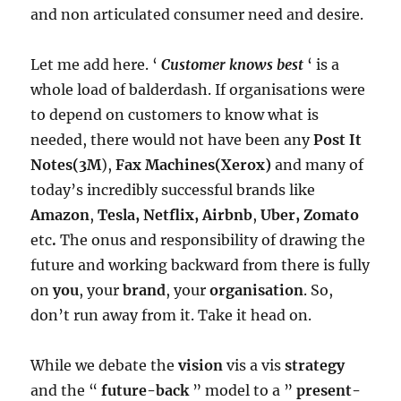
and non articulated consumer need and desire.
Let me add here. ‘
Customer knows best
‘ is a
whole load of balderdash. If organisations were
to depend on customers to know what is
needed, there would not have been any
Post It
Notes(3M
),
Fax Machines(Xerox)
and many of
today’s incredibly successful brands like
Amazon
,
Tesla, Netflix, Airbnb
,
Uber, Zomato
etc
.
The onus and responsibility of drawing the
future and working backward from there is fully
on
you
, your
brand
, your
organisation
. So,
don’t run away from it. Take it head on.
While we debate the
vision
vis a vis
strategy
and the “
future-back
” model to a ”
present-