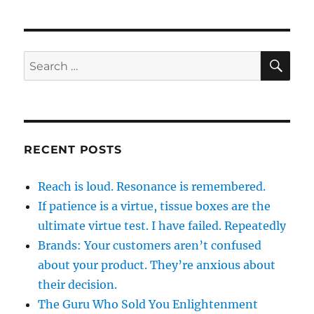
SE
Search
for:
RECENT POSTS
Reach is loud. Resonance is remembered.
If patience is a virtue, tissue boxes are the
ultimate virtue test. I have failed. Repeatedly
Brands: Your customers aren’t confused
about your product. They’re anxious about
their decision.
The Guru Who Sold You Enlightenment