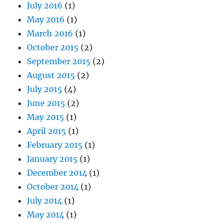
July 2016
(1)
May 2016
(1)
March 2016
(1)
October 2015
(2)
September 2015
(2)
August 2015
(2)
July 2015
(4)
June 2015
(2)
May 2015
(1)
April 2015
(1)
February 2015
(1)
January 2015
(1)
December 2014
(1)
October 2014
(1)
July 2014
(1)
May 2014
(1)