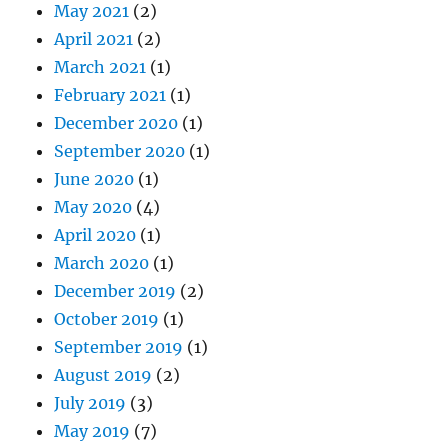
May 2021
(2)
April 2021
(2)
March 2021
(1)
February 2021
(1)
December 2020
(1)
September 2020
(1)
June 2020
(1)
May 2020
(4)
April 2020
(1)
March 2020
(1)
December 2019
(2)
October 2019
(1)
September 2019
(1)
August 2019
(2)
July 2019
(3)
May 2019
(7)