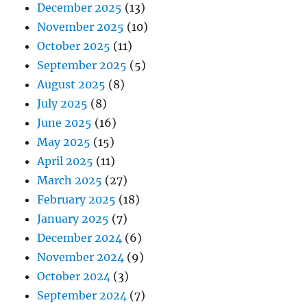
December 2025
(13)
November 2025
(10)
October 2025
(11)
September 2025
(5)
August 2025
(8)
July 2025
(8)
June 2025
(16)
May 2025
(15)
April 2025
(11)
March 2025
(27)
February 2025
(18)
January 2025
(7)
December 2024
(6)
November 2024
(9)
October 2024
(3)
September 2024
(7)