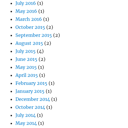
July 2016
(1)
May 2016
(1)
March 2016
(1)
October 2015
(2)
September 2015
(2)
August 2015
(2)
July 2015
(4)
June 2015
(2)
May 2015
(1)
April 2015
(1)
February 2015
(1)
January 2015
(1)
December 2014
(1)
October 2014
(1)
July 2014
(1)
May 2014
(1)