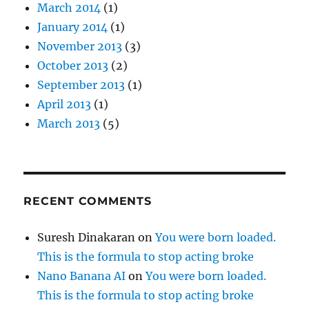
March 2014
(1)
January 2014
(1)
November 2013
(3)
October 2013
(2)
September 2013
(1)
April 2013
(1)
March 2013
(5)
RECENT COMMENTS
Suresh Dinakaran
on
You were born loaded.
This is the formula to stop acting broke
Nano Banana AI
on
You were born loaded.
This is the formula to stop acting broke