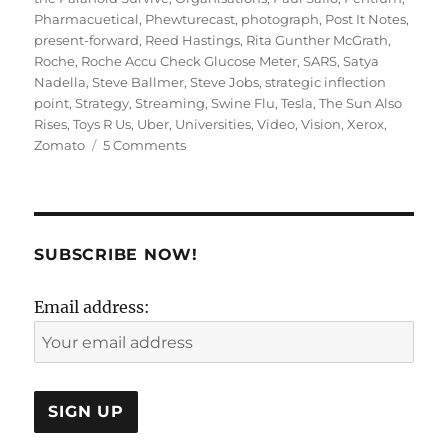
Pharmacuetical
,
Phewturecast
,
photograph
,
Post It Notes
,
present-forward
,
Reed Hastings
,
Rita Gunther McGrath
,
Roche
,
Roche Accu Check Glucose Meter
,
SARS
,
Satya
Nadella
,
Steve Ballmer
,
Steve Jobs
,
strategic inflection
point
,
Strategy
,
Streaming
,
Swine Flu
,
Tesla
,
The Sun Also
Rises
,
Toys R Us
,
Uber
,
Universities
,
Video
,
Vision
,
Xerox
,
on
Zomato
5 Comments
Present
Forward
or
Future
Back:
SUBSCRIBE NOW!
Strategy
or
Email address:
Vision?