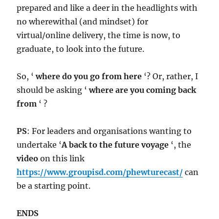
prepared and like a deer in the headlights with
no wherewithal (and mindset) for
virtual/online delivery, the time is now, to
graduate, to look into the future.
So, ‘
where do you go from here
‘? Or, rather, I
should be asking ‘
where are you coming back
from
‘ ?
PS
: For leaders and organisations wanting to
undertake ‘
A back to the future voyage
‘, the
video
on this link
https://www.groupisd.com/phewturecast/
can
be a starting point.
ENDS