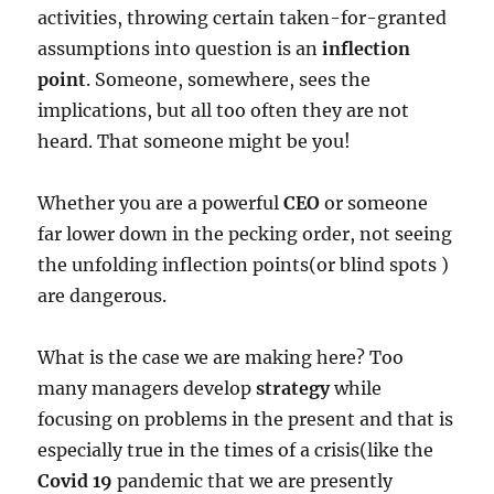
activities, throwing certain taken-for-granted
assumptions into question is an
inflection
point
. Someone, somewhere, sees the
implications, but all too often they are not
heard. That someone might be you!
Whether you are a powerful
CEO
or someone
far lower down in the pecking order, not seeing
the unfolding inflection points(or blind spots )
are dangerous.
What is the case we are making here? Too
many managers develop
strategy
while
focusing on problems in the present and that is
especially true in the times of a crisis(like the
Covid 19
pandemic that we are presently