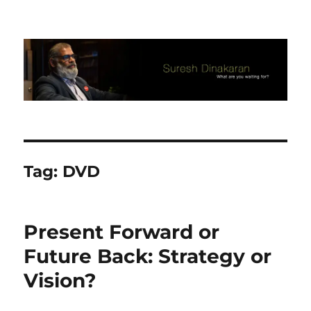
Suresh Dinakaran's Blog
Tag:
DVD
Present Forward or
Future Back: Strategy or
Vision?