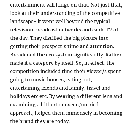
entertainment will hinge on that. Not just that,
look at their understanding of the competitive
landscape- it went well beyond the typical
television broadcast networks and cable TV of
the day. They distilled the big picture into
getting their prospect’s
time and attention
.
Broadened the eco system significantly. Rather
made it a category by itself. So, in effect, the
competition included time their viewer/s spent
going to movie houses, eating out,
entertaining friends and family, travel and
holidays etc etc. By wearing a different lens and
examining a hitherto unseen/untried
approach, helped them immensely in becoming
the
brand
they are today.