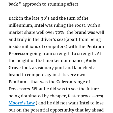
back
” approach to stunning effect.
Back in the late 90’s and the turn of the
millennium,
Intel
was ruling the roost. With a
market share well over 70%, the
brand
was well
and truly in the driver’s seat(apart from being
inside millions of computers) with the
Pentium
Processor
going from strength to strength. At
the height of that market dominance,
Andy
Grove
took a visionary punt and launched a
brand
to compete against its very own
Pentium
– that was the
Celeron
range of
Processors. What he did was to see the future
being dominated by cheaper, faster processors(
Moore’s Law
) and he did not want
Intel
to lose
out on the potential opportunity that lay ahead