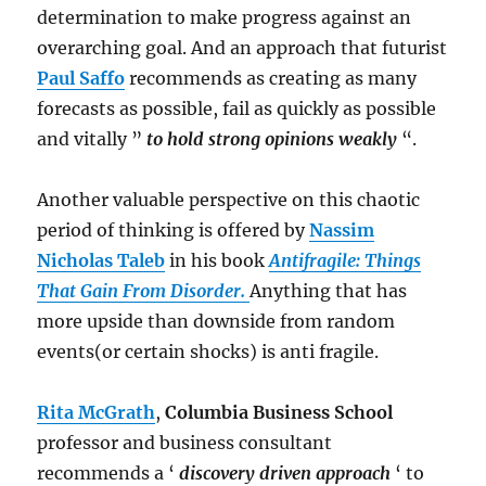
determination to make progress against an
overarching goal. And an approach that futurist
Paul Saffo
recommends as creating as many
forecasts as possible, fail as quickly as possible
and vitally ”
to hold strong opinions weakly
“.
Another valuable perspective on this chaotic
period of thinking is offered by
Nassim
Nicholas Taleb
in his book
Antifragile: Things
That Gain From Disorder.
Anything that has
more upside than downside from random
events(or certain shocks) is anti fragile.
Rita McGrath
,
Columbia Business School
professor and business consultant
recommends a ‘
discovery driven approach
‘ to