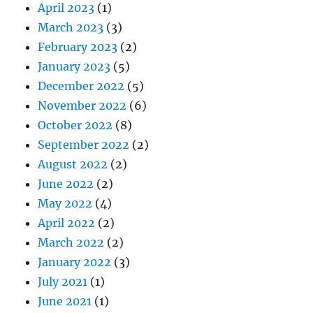
April 2023
(1)
March 2023
(3)
February 2023
(2)
January 2023
(5)
December 2022
(5)
November 2022
(6)
October 2022
(8)
September 2022
(2)
August 2022
(2)
June 2022
(2)
May 2022
(4)
April 2022
(2)
March 2022
(2)
January 2022
(3)
July 2021
(1)
June 2021
(1)