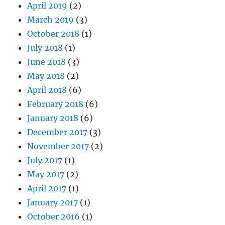
April 2019
(2)
March 2019
(3)
October 2018
(1)
July 2018
(1)
June 2018
(3)
May 2018
(2)
April 2018
(6)
February 2018
(6)
January 2018
(6)
December 2017
(3)
November 2017
(2)
July 2017
(1)
May 2017
(2)
April 2017
(1)
January 2017
(1)
October 2016
(1)