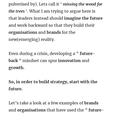
pulverised by). Lets call it ‘
missing the wood for
the trees
‘. What I am trying to argue here is
that leaders instead should
imagine the future
and work backward so that they build their
organisations
and
brands
for the
new(emerging) reality.
Even during a crisis, developing a ”
future-
back
” mindset can spur
innovation
and
growth
.
So, in order to build strategy, start with the
future.
Let’s take a look at a few examples of
brands
and
organisations
that have used the ”
future-