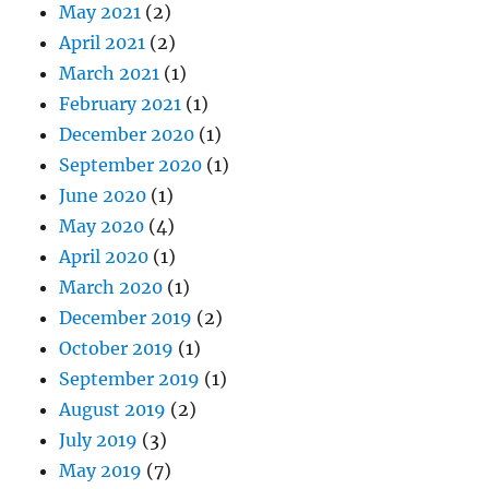
May 2021
(2)
April 2021
(2)
March 2021
(1)
February 2021
(1)
December 2020
(1)
September 2020
(1)
June 2020
(1)
May 2020
(4)
April 2020
(1)
March 2020
(1)
December 2019
(2)
October 2019
(1)
September 2019
(1)
August 2019
(2)
July 2019
(3)
May 2019
(7)