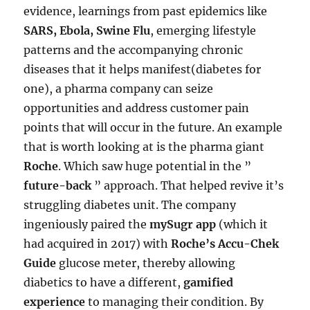
evidence, learnings from past epidemics like
SARS, Ebola, Swine Flu
, emerging lifestyle
patterns and the accompanying chronic
diseases that it helps manifest(diabetes for
one), a pharma company can seize
opportunities and address customer pain
points that will occur in the future. An example
that is worth looking at is the pharma giant
Roche
. Which saw huge potential in the ”
future-back
” approach. That helped revive it’s
struggling diabetes unit. The company
ingeniously paired the
mySugr app
(which it
had acquired in 2017) with
Roche’s Accu-Chek
Guide
glucose meter, thereby allowing
diabetics to have a different,
gamified
experience
to managing their condition. By