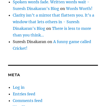
Spoken words fade. Written words wait -
Suresh Dinakaran's Blog
on
Words Worth!
Clarity isn’t a mirror that flatters you. It’s a
window that lets others in - Suresh
Dinakaran's Blog
on
There is less to more
than you think…
Suresh Dinakaran
on
A funny game called
Cricket!
META
Log in
Entries feed
Comments feed