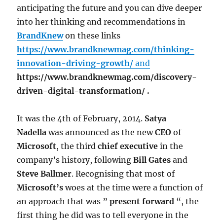
anticipating the future and you can dive deeper
into her thinking and recommendations in
BrandKnew
on these links
https://www.brandknewmag.com/thinking-
innovation-driving-growth/
and
https://www.brandknewmag.com/discovery-
driven-digital-transformation/ .
It was the 4th of February, 2014.
Satya
Nadella
was announced as the new
CEO
of
Microsoft
, the third
chief executive
in the
company’s history, following
Bill Gates
and
Steve Ballmer
. Recognising that most of
Microsoft’s
woes at the time were a function of
an approach that was ”
present forward
“, the
first thing he did was to tell everyone in the