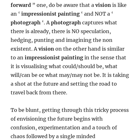
forward
” one, do be aware that a
vision
is like
an ‘
impressionist painting
‘ and NOT a ‘
photograph
‘. A
photograph
captures what
there is already, there is NO speculation,
hedging, punting and imagining the non
existent. A
vision
on the other hand is similar
to an
impressionist painting
in the sense that
it is visualising what could/should be, what
will/can be or what may/may not be. It is taking
a shot at the future and setting the road to
travel back from there.
To be blunt, getting through this tricky process
of envisioning the future begins with
confusion, experimentation and a touch of
chaos followed by a single minded