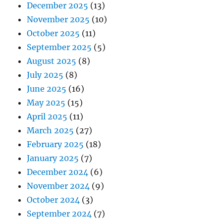
December 2025
(13)
November 2025
(10)
October 2025
(11)
September 2025
(5)
August 2025
(8)
July 2025
(8)
June 2025
(16)
May 2025
(15)
April 2025
(11)
March 2025
(27)
February 2025
(18)
January 2025
(7)
December 2024
(6)
November 2024
(9)
October 2024
(3)
September 2024
(7)