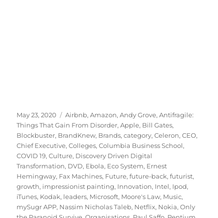
Posted
Tags
May 23, 2020
Airbnb
,
Amazon
,
Andy Grove
,
Antifragile:
on
Things That Gain From Disorder
,
Apple
,
Bill Gates
,
Blockbuster
,
BrandKnew
,
Brands
,
category
,
Celeron
,
CEO
,
Chief Executive
,
Colleges
,
Columbia Business School
,
COVID 19
,
Culture
,
Discovery Driven Digital
Transformation
,
DVD
,
Ebola
,
Eco System
,
Ernest
Hemingway
,
Fax Machines
,
Future
,
future-back
,
futurist
,
growth
,
impressionist painting
,
Innovation
,
Intel
,
Ipod
,
iTunes
,
Kodak
,
leaders
,
Microsoft
,
Moore's Law
,
Music
,
mySugr APP
,
Nassim Nicholas Taleb
,
Netflix
,
Nokia
,
Only
the Paranoid Survive
,
Organisations
,
Paul Saffo
,
Pentium
,