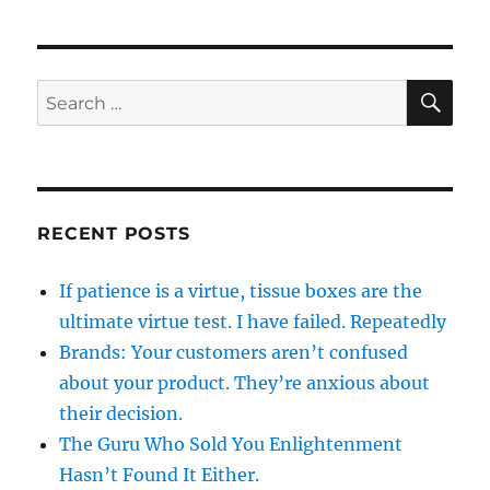
SE
Search
for:
RECENT POSTS
If patience is a virtue, tissue boxes are the
ultimate virtue test. I have failed. Repeatedly
Brands: Your customers aren’t confused
about your product. They’re anxious about
their decision.
The Guru Who Sold You Enlightenment
Hasn’t Found It Either.