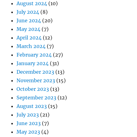
August 2024
(10)
July 2024
(8)
June 2024
(20)
May 2024
(7)
April 2024
(12)
March 2024
(7)
February 2024
(27)
January 2024
(31)
December 2023
(13)
November 2023
(15)
October 2023
(13)
September 2023
(12)
August 2023
(15)
July 2023
(21)
June 2023
(7)
May 2023
(4)