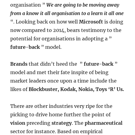
organisation ”
We are going to be moving away
from a know it all organisation to a learn it all one
“. Looking back on how well
Microsoft
is doing
now compared to 2014, bears testimony to the
potential for organisations in adopting a ”
future-back
” model.
Brands
that didn’t heed the ”
future-back
”
model and met their fate inspite of being
market leaders once upon a time include the
likes of
Blockbuster, Kodak, Nokia, Toys ‘R’ Us.
There are other industries very ripe for the
picking to drive home further the point of
vision
preceding
strategy
. The
pharmaceutical
sector for instance. Based on empirical