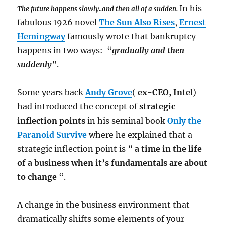
In his
The future happens slowly..and then all of a sudden.
fabulous 1926 novel
The Sun Also Rises
,
Ernest
Hemingway
famously wrote that bankruptcy
happens in two ways: “
gradually and then
suddenly
”.
Some years back
Andy Grove
(
ex-CEO, Intel
)
had introduced the concept of
strategic
inflection points
in his seminal book
Only the
Paranoid Survive
where he explained that a
strategic inflection point is ”
a time in the life
of a business when it’s fundamentals are about
to change
“.
A change in the business environment that
dramatically shifts some elements of your