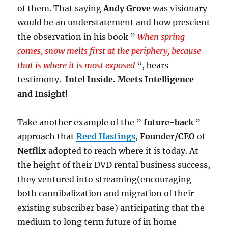
of them. That saying
Andy Grove
was visionary
would be an understatement and how prescient
the observation in his book ”
When spring
comes, snow melts first at the periphery, because
that is where it is most exposed
“, bears
testimony.
Intel Inside. Meets Intelligence
and Insight!
Take another example of the ”
future-back
”
approach that
Reed Hastings
,
Founder/CEO
of
Netflix
adopted to reach where it is today. At
the height of their DVD rental business success,
they ventured into streaming(encouraging
both cannibalization and migration of their
existing subscriber base) anticipating that the
medium to long term future of in home