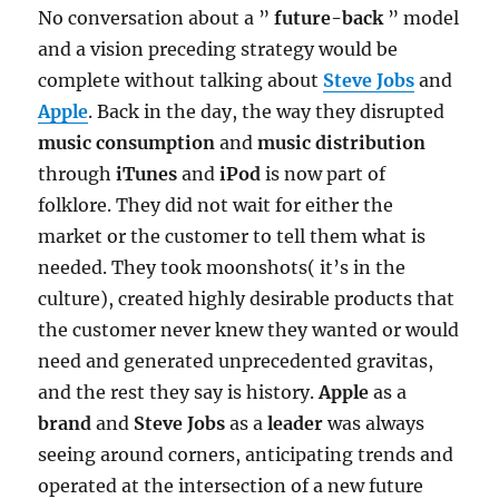
No conversation about a ”
future-back
” model
and a vision preceding strategy would be
complete without talking about
Steve Jobs
and
Apple
. Back in the day, the way they disrupted
music consumption
and
music distribution
through
iTunes
and
iPod
is now part of
folklore. They did not wait for either the
market or the customer to tell them what is
needed. They took moonshots( it’s in the
culture), created highly desirable products that
the customer never knew they wanted or would
need and generated unprecedented gravitas,
and the rest they say is history.
Apple
as a
brand
and
Steve Jobs
as a
leader
was always
seeing around corners, anticipating trends and
operated at the intersection of a new future