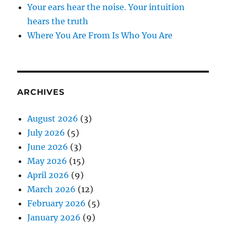
Your ears hear the noise. Your intuition
hears the truth
Where You Are From Is Who You Are
ARCHIVES
August 2026
(3)
July 2026
(5)
June 2026
(3)
May 2026
(15)
April 2026
(9)
March 2026
(12)
February 2026
(5)
January 2026
(9)