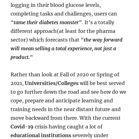
logging in their blood glucose levels,
completing tasks and challenges, users can
“
tame their diabetes monster
”. It’s a totally
different approach(at least for the pharma
sector) which forecasts that “
the way forward
will mean selling a total experience, not just a
product.
”
Rather than look at Fall of 2020 or Spring of
2021,
Universities/Colleges
will be best served
to go further down the road and see how do we
cope, prepare and anticipate learning and
training needs in the near distant future and
move backward from there. With the current
Covid-19
crisis having caught a lot of
educational institutions
severely under