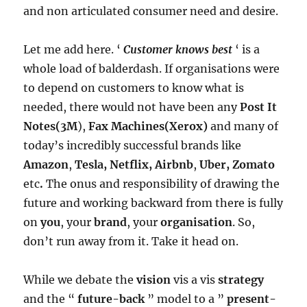
and non articulated consumer need and desire.
Let me add here. ‘
Customer knows best
‘ is a
whole load of balderdash. If organisations were
to depend on customers to know what is
needed, there would not have been any
Post It
Notes(3M
),
Fax Machines(Xerox)
and many of
today’s incredibly successful brands like
Amazon
,
Tesla, Netflix, Airbnb
,
Uber, Zomato
etc
.
The onus and responsibility of drawing the
future and working backward from there is fully
on
you
, your
brand
, your
organisation
. So,
don’t run away from it. Take it head on.
While we debate the
vision
vis a vis
strategy
and the “
future-back
” model to a ”
present-