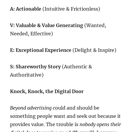
A: Actionable
(Intuitive & Frictionless)
V: Valuable & Value Generating
(Wanted,
Needed, Effective)
E: Exceptional Experience
(Delight & Inspire)
S: Shareworthy Story
(Authentic &
Authoritative)
Knock, Knock, the Digital Door
Beyond advertising
could and should be
something people want and seek out because it
provides value. The trouble is
nobody opens their