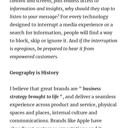
content and screens, plus endless access to
information and insights, why should they stop to
listen to your message?
For every technology
designed to interrupt a media experience or a
search for information, people will find a way
to block, skip or ignore it. And
if the interruption
is egregious, be prepared to hear it from
empowered customers.
Geography is History
I believe that great brands are ”
business
strategy brought to life
“, and deliver a seamless
experience across product and service, physical
spaces and places, internal culture and
communications. Brands like Apple have