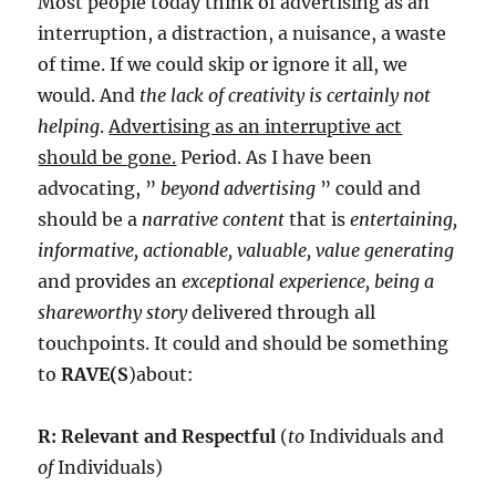
Most people today think of advertising as an
interruption, a distraction, a nuisance, a waste
of time. If we could skip or ignore it all, we
would. And
the lack of creativity is certainly not
helping
.
Advertising as an interruptive act
should be gone.
Period. As I have been
advocating, ”
beyond advertising
” could and
should be a
narrative content
that is
entertaining,
informative, actionable, valuable, value generating
and provides an
exceptional experience, being a
shareworthy story
delivered through all
touchpoints. It could and should be something
to
RAVE(S
)about:
R: Relevant and Respectful
(
to
Individuals and
of
Individuals)