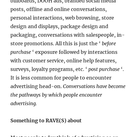
billboards, DOOH ads, branded social media
posts, offline and online conversations,
personal interactions, web browsing, store
design and displays, package design and
packaging, conversations with salespeople, in-
store promotions. All this is just the ‘
before
purchase
‘ exposure followed by interactions
with customer service, online help features,
surveys, loyalty programs, etc. ‘
post purchase
‘.
It is less common for people to encounter
advertising head-on.
Conversations have become
the pathways by which people encounter
advertising.
Something to RAVE(S) about