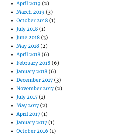
April 2019
(2)
March 2019
(3)
October 2018
(1)
July 2018
(1)
June 2018
(3)
May 2018
(2)
April 2018
(6)
February 2018
(6)
January 2018
(6)
December 2017
(3)
November 2017
(2)
July 2017
(1)
May 2017
(2)
April 2017
(1)
January 2017
(1)
October 2016
(1)