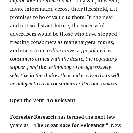
digital door to receive an ad
. They will, however,
invite information across their threshold, if it
promises to be of value to them. In the near
and not so distant future, the successful
advertisers would be those who have stopped
treating consumers as many targets, marks,
and stats.
In an online universe, populated by
consumers armed with the desire, the regulatory
support, and the technology to be aggressively
selective in the choices they make, advertisers will
be obliged to treat consumers as decision makers.
Open the Vent: To Relevant
Forrester Research
has termed the next few
years as ”
The Great Race for Relevancy
“. New