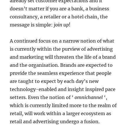
already set customer expectations and it
doesn’t matter if you are a bank, a business
consultancy, a retailer or a hotel chain, the
message is simple:
join up
!
A continued focus on a narrow notion of what
is currently within the purview of advertising
and marketing will threaten the life of a brand
and the organisation. Brands are expected to
provide the seamless experience that people
are taught to expect by each day’s new
technology-enabled and insight inspired pace
setters. Even the notion of ‘
omnichannel
‘,
which is currently limited more to the realm of
retail, will work within a larger ecosystem as
retail and advertising undergo a fusion.