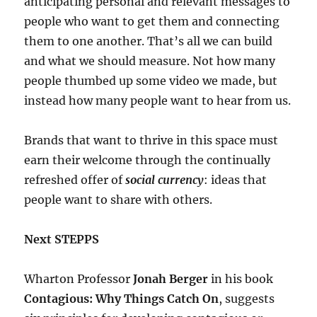
anticipating personal and relevant messages to
people who want to get them and connecting
them to one another. That’s all we can build
and what we should measure. Not how many
people thumbed up some video we made, but
instead how many people want to hear from us.
Brands that want to thrive in this space must
earn their welcome through the continually
refreshed offer of
social currency
: ideas that
people want to share with others.
Next STEPPS
Wharton Professor
Jonah Berger
in his book
Contagious: Why Things Catch On
, suggests