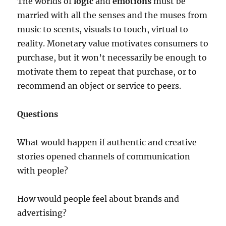
The worlds of
logic
and
emotions
must be
married with all the senses and the muses from
music to scents, visuals to touch, virtual to
reality. Monetary value motivates consumers to
purchase, but it won’t necessarily be enough to
motivate them to repeat that purchase, or to
recommend an object or service to peers.
Questions
What would happen if authentic and creative
stories opened channels of communication
with people?
How would people feel about brands and
advertising?