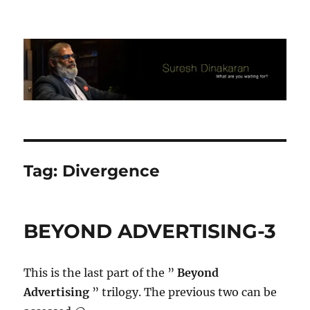
Suresh Dinakaran's Blog
Tag:
Divergence
BEYOND ADVERTISING-3
This is the last part of the ”
Beyond
Advertising
” trilogy. The previous two can be