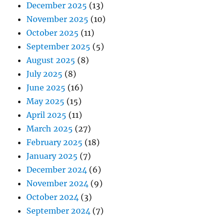
December 2025
(13)
November 2025
(10)
October 2025
(11)
September 2025
(5)
August 2025
(8)
July 2025
(8)
June 2025
(16)
May 2025
(15)
April 2025
(11)
March 2025
(27)
February 2025
(18)
January 2025
(7)
December 2024
(6)
November 2024
(9)
October 2024
(3)
September 2024
(7)