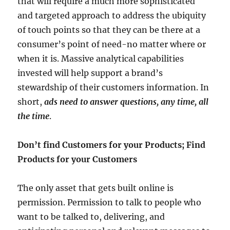
that will require a much more sophisticated
and targeted approach to address the ubiquity
of touch points so that they can be there at a
consumer’s point of need-no matter where or
when it is. Massive analytical capabilities
invested will help support a brand’s
stewardship of their customers information. In
short,
ads need to answer questions, any time, all
the time
.
Don’t find Customers for your Products; Find
Products for your Customers
The only asset that gets built online is
permission. Permission to talk to people who
want to be talked to, delivering, and