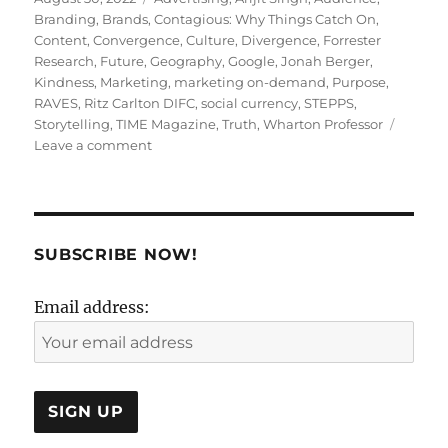
on
Branding
,
Brands
,
Contagious: Why Things Catch On
,
Content
,
Convergence
,
Culture
,
Divergence
,
Forrester
Research
,
Future
,
Geography
,
Google
,
Jonah Berger
,
Kindness
,
Marketing
,
marketing on-demand
,
Purpose
,
RAVES
,
Ritz Carlton DIFC
,
social currency
,
STEPPS
,
Storytelling
,
TIME Magazine
,
Truth
,
Wharton Professor
on
Leave a comment
BEYOND
ADVERTISING-
3
SUBSCRIBE NOW!
Email address: