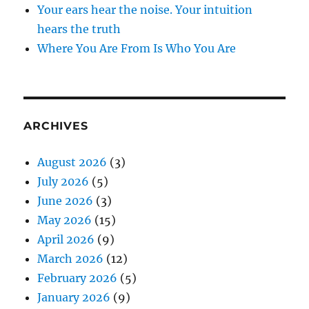
Your ears hear the noise. Your intuition
hears the truth
Where You Are From Is Who You Are
ARCHIVES
August 2026
(3)
July 2026
(5)
June 2026
(3)
May 2026
(15)
April 2026
(9)
March 2026
(12)
February 2026
(5)
January 2026
(9)