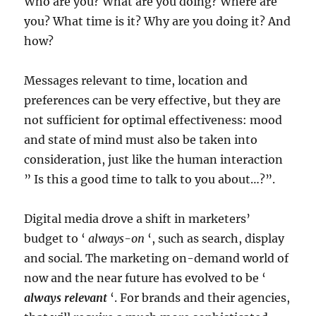
Who are you? What are you doing? Where are
you? What time is it? Why are you doing it? And
how?
Messages relevant to time, location and
preferences can be very effective, but they are
not sufficient for optimal effectiveness: mood
and state of mind must also be taken into
consideration, just like the human interaction
” Is this a good time to talk to you about…?”.
Digital media drove a shift in marketers’
budget to ‘
always-on
‘, such as search, display
and social. The marketing on-demand world of
now and the near future has evolved to be ‘
always relevant
‘. For brands and their agencies,