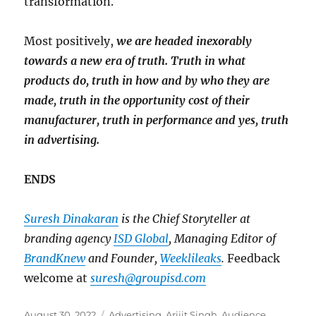
transformation.
Most positively,
we are headed inexorably
towards a new era of truth. Truth in what
products do, truth in how and by who they are
made, truth in the opportunity cost of their
manufacturer, truth in performance and yes, truth
in advertising.
ENDS
Suresh Dinakaran
is the Chief Storyteller at
branding agency
ISD Global
, Managing Editor of
BrandKnew
and Founder,
Weeklileaks
.
Feedback
welcome at
suresh@groupisd.com
Posted
Tags
August 30, 2022
Advertising
,
Arijit Singh
,
Audience
,