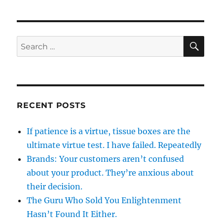
SE
Search
for:
RECENT POSTS
If patience is a virtue, tissue boxes are the
ultimate virtue test. I have failed. Repeatedly
Brands: Your customers aren’t confused
about your product. They’re anxious about
their decision.
The Guru Who Sold You Enlightenment
Hasn’t Found It Either.