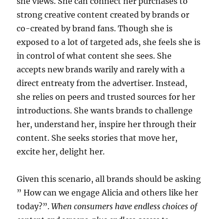
she views. She can connect her purchases to
strong creative content created by brands or
co-created by brand fans. Though she is
exposed to a lot of targeted ads, she feels she is
in control of what content she sees. She
accepts new brands warily and rarely with a
direct entreaty from the advertiser. Instead,
she relies on peers and trusted sources for her
introductions. She wants brands to challenge
her, understand her, inspire her through their
content. She seeks stories that move her,
excite her, delight her.
Given this scenario, all brands should be asking
” How can we engage Alicia and others like her
today?”.
When consumers have endless choices of