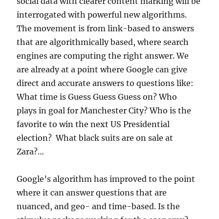
social data with clearer content marking will be
interrogated with powerful new algorithms.
The movement is from link-based to answers
that are algorithmically based, where search
engines are computing the right answer. We
are already at a point where Google can give
direct and accurate answers to questions like:
What time is Guess Guess Guess on? Who
plays in goal for Manchester City? Who is the
favorite to win the next US Presidential
election? What black suits are on sale at
Zara?…
Google’s algorithm has improved to the point
where it can answer questions that are
nuanced, and geo- and time-based. Is the