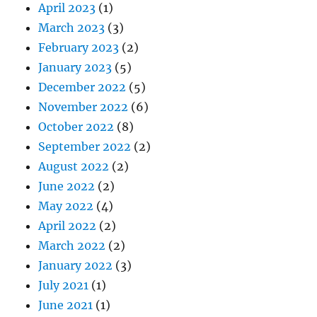
April 2023
(1)
March 2023
(3)
February 2023
(2)
January 2023
(5)
December 2022
(5)
November 2022
(6)
October 2022
(8)
September 2022
(2)
August 2022
(2)
June 2022
(2)
May 2022
(4)
April 2022
(2)
March 2022
(2)
January 2022
(3)
July 2021
(1)
June 2021
(1)