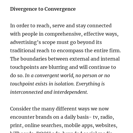
Divergence to Convergence
In order to reach, serve and stay connected
with people in comprehensive, effective ways,
advertising’s scope must go beyond its
traditional reach to encompass the entire firm.
The boundaries between external and internal
touchpoints are blurring and will continue to
do so.
In a convergent world, no person or no
touchpoint exists in isolation. Everything is
interconnected and interdependent.
Consider the many different ways we now
encounter brands on a daily basis- tv, radio,
print, online searches, mobile apps, websites,