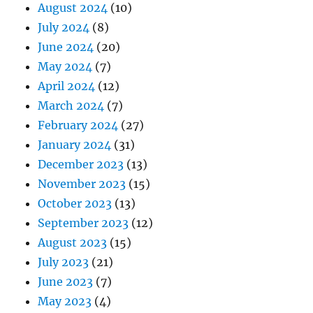
August 2024
(10)
July 2024
(8)
June 2024
(20)
May 2024
(7)
April 2024
(12)
March 2024
(7)
February 2024
(27)
January 2024
(31)
December 2023
(13)
November 2023
(15)
October 2023
(13)
September 2023
(12)
August 2023
(15)
July 2023
(21)
June 2023
(7)
May 2023
(4)