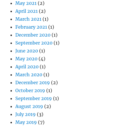
May 2021
(2)
April 2021
(2)
March 2021
(1)
February 2021
(1)
December 2020
(1)
September 2020
(1)
June 2020
(1)
May 2020
(4)
April 2020
(1)
March 2020
(1)
December 2019
(2)
October 2019
(1)
September 2019
(1)
August 2019
(2)
July 2019
(3)
May 2019
(7)