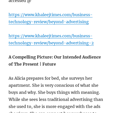
accessed @
https://www.khaleejtimes.com/business-
technology-review/beyond-advertising
https://www.khaleejtimes.com/business-
technology-review/beyond-advertising-2
A Compelling Picture: Our Intended Audience
of The Present | Future
As Alicia prepares for bed, she surveys her
apartment. She is very conscious of what she
buys and why. She buys things with meaning.
While she sees less traditional advertising than
she used to, she is more engaged with the ads