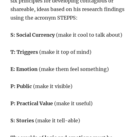
six principles for developing contagious or
shareable, ideas based on his research findings
using the acronym STEPPS:
S: Social Currency
(make it cool to talk about)
T: Triggers
(make it top of mind)
E: Emotion
(make them feel something)
P: Public
(make it visible)
P: Practical Value
(make it useful)
S: Stories
(make it tell-able)