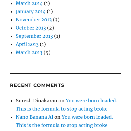
March 2014
(1)
January 2014
(1)
November 2013
(3)
October 2013
(2)
September 2013
(1)
April 2013
(1)
March 2013
(5)
RECENT COMMENTS
Suresh Dinakaran
on
You were born loaded.
This is the formula to stop acting broke
Nano Banana AI
on
You were born loaded.
This is the formula to stop acting broke