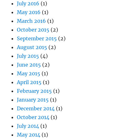
July 2016
(1)
May 2016
(1)
March 2016
(1)
October 2015
(2)
September 2015
(2)
August 2015
(2)
July 2015
(4)
June 2015
(2)
May 2015
(1)
April 2015
(1)
February 2015
(1)
January 2015
(1)
December 2014
(1)
October 2014
(1)
July 2014
(1)
May 2014
(1)