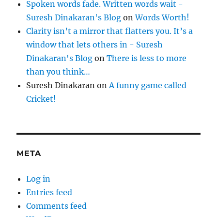
Spoken words fade. Written words wait -
Suresh Dinakaran's Blog
on
Words Worth!
Clarity isn’t a mirror that flatters you. It’s a
window that lets others in - Suresh
Dinakaran's Blog
on
There is less to more
than you think…
Suresh Dinakaran
on
A funny game called
Cricket!
META
Log in
Entries feed
Comments feed