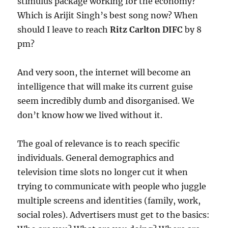
stimulus package working for the economy?
Which is Arijit Singh’s best song now? When
should I leave to reach
Ritz Carlton DIFC
by 8
pm?
And very soon, the internet will become an
intelligence that will make its current guise
seem incredibly dumb and disorganised. We
don’t know how we lived without it.
The goal of relevance is to reach specific
individuals. General demographics and
television time slots no longer cut it when
trying to communicate with people who juggle
multiple screens and identities (family, work,
social roles). Advertisers must get to the basics: