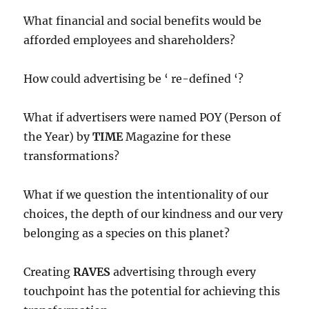
What financial and social benefits would be
afforded employees and shareholders?
How could advertising be ‘ re-defined ‘?
What if advertisers were named POY (Person of
the Year) by
TIME
Magazine for these
transformations?
What if we question the intentionality of our
choices, the depth of our kindness and our very
belonging as a species on this planet?
Creating
RAVES
advertising through every
touchpoint has the potential for achieving this