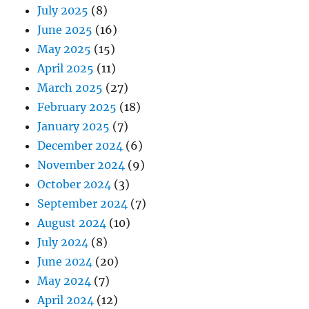
July 2025
(8)
June 2025
(16)
May 2025
(15)
April 2025
(11)
March 2025
(27)
February 2025
(18)
January 2025
(7)
December 2024
(6)
November 2024
(9)
October 2024
(3)
September 2024
(7)
August 2024
(10)
July 2024
(8)
June 2024
(20)
May 2024
(7)
April 2024
(12)