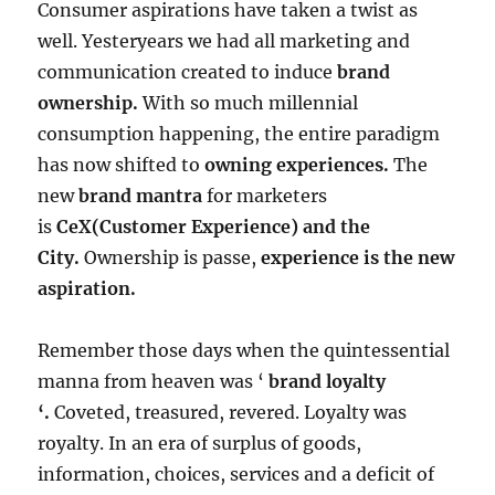
Consumer aspirations have taken a twist as
well. Yesteryears we had all marketing and
communication created to induce
brand
ownership.
With so much millennial
consumption happening, the entire paradigm
has now shifted to
owning experiences.
The
new
brand mantra
for marketers
is
CeX(Customer Experience) and the
City.
Ownership is passe,
experience is the new
aspiration.
Remember those days when the quintessential
manna from heaven was ‘
brand loyalty
‘.
Coveted, treasured, revered. Loyalty was
royalty. In an era of surplus of goods,
information, choices, services and a deficit of