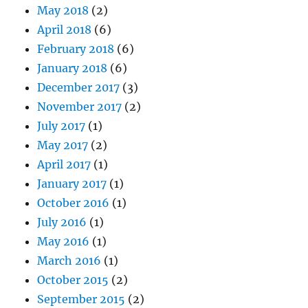
May 2018
(2)
April 2018
(6)
February 2018
(6)
January 2018
(6)
December 2017
(3)
November 2017
(2)
July 2017
(1)
May 2017
(2)
April 2017
(1)
January 2017
(1)
October 2016
(1)
July 2016
(1)
May 2016
(1)
March 2016
(1)
October 2015
(2)
September 2015
(2)