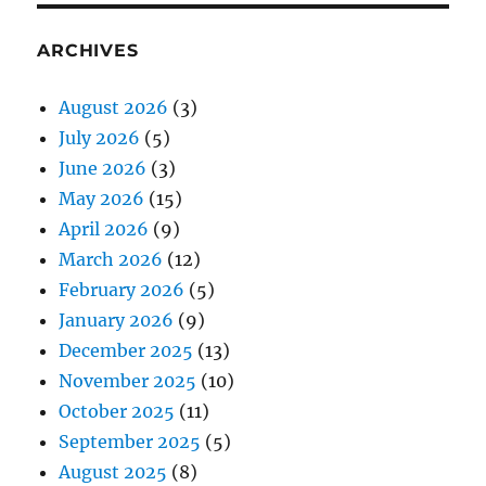
ARCHIVES
August 2026
(3)
July 2026
(5)
June 2026
(3)
May 2026
(15)
April 2026
(9)
March 2026
(12)
February 2026
(5)
January 2026
(9)
December 2025
(13)
November 2025
(10)
October 2025
(11)
September 2025
(5)
August 2025
(8)