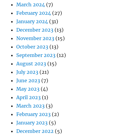
March 2024
(7)
February 2024
(27)
January 2024
(31)
December 2023
(13)
November 2023
(15)
October 2023
(13)
September 2023
(12)
August 2023
(15)
July 2023
(21)
June 2023
(7)
May 2023
(4)
April 2023
(1)
March 2023
(3)
February 2023
(2)
January 2023
(5)
December 2022
(5)