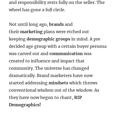
and responsibility rests fully on the seller. The
wheel has gone a full circle.
Not until long ago,
brands
and
their
marketing
plans were etched out
keeping
demographic groups
in mind. A pre
decided age group with a certain buyer persona
was carved out and
communication
was
created to influence and impact that
community. The universe has changed
dramatically. Brand marketers have now
started addressing
mindsets
which throws
conventional wisdom out of the window. As
they have now begun to chant,
RIP
Demographics!