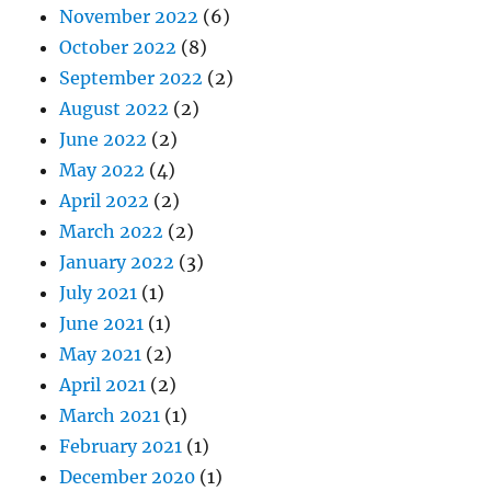
November 2022
(6)
October 2022
(8)
September 2022
(2)
August 2022
(2)
June 2022
(2)
May 2022
(4)
April 2022
(2)
March 2022
(2)
January 2022
(3)
July 2021
(1)
June 2021
(1)
May 2021
(2)
April 2021
(2)
March 2021
(1)
February 2021
(1)
December 2020
(1)