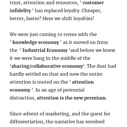
trust, attention and resources, ‘
customer
infidelity
‘ has replaced loyalty. Cheaper,
better, faster? Here we shift loyalties!
We were just coming to terms with the
‘
knowledge economy
‘ as it moved on from
the ‘
Industrial Economy
‘and before we knew
it we were bang in the middle of the
‘
sharing/collaborative economy
‘. The dust had
hardly settled on that and now the entire
attention is rooted on the ‘
attention
economy
‘. In an age of perennial
distraction,
attention is the new premium.
Since advent of marketing, and the quest for
differentiation, the narrative has revolved