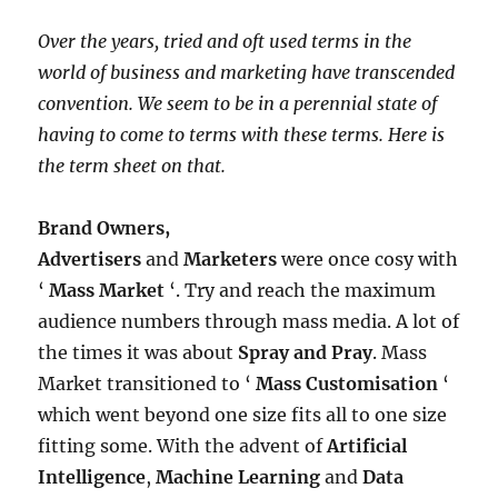
Over the years, tried and oft used terms in the
world of business and marketing have transcended
convention. We seem to be in a perennial state of
having to come to terms with these terms. Here is
the term sheet on that.
Brand Owners,
Advertisers
and
Marketers
were once cosy with
‘
Mass Market
‘. Try and reach the maximum
audience numbers through mass media. A lot of
the times it was about
Spray and Pray
. Mass
Market transitioned to ‘
Mass Customisation
‘
which went beyond one size fits all to one size
fitting some. With the advent of
Artificial
Intelligence
,
Machine Learning
and
Data