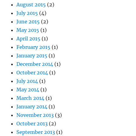
August 2015
(2)
July 2015
(4)
June 2015
(2)
May 2015
(1)
April 2015
(1)
February 2015
(1)
January 2015
(1)
December 2014
(1)
October 2014
(1)
July 2014
(1)
May 2014
(1)
March 2014
(1)
January 2014
(1)
November 2013
(3)
October 2013
(2)
September 2013
(1)