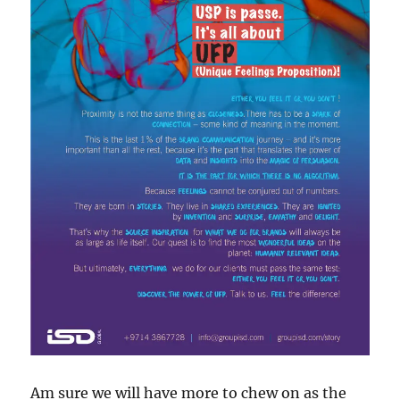
Am sure we will have more to chew on as the