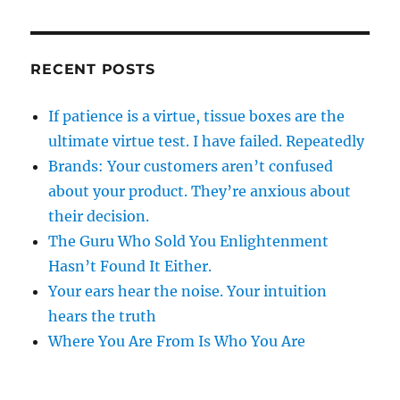
RECENT POSTS
If patience is a virtue, tissue boxes are the
ultimate virtue test. I have failed. Repeatedly
Brands: Your customers aren’t confused
about your product. They’re anxious about
their decision.
The Guru Who Sold You Enlightenment
Hasn’t Found It Either.
Your ears hear the noise. Your intuition
hears the truth
Where You Are From Is Who You Are