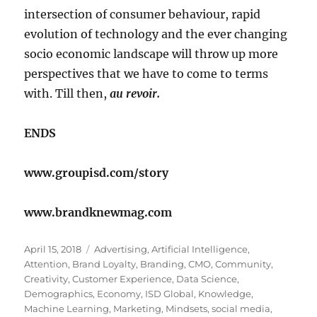
intersection of consumer behaviour, rapid
evolution of technology and the ever changing
socio economic landscape will throw up more
perspectives that we have to come to terms
with. Till then,
au revoir.
ENDS
www.groupisd.com/story
www.brandknewmag.com
Posted
Tags
April 15, 2018
Advertising
,
Artificial Intelligence
,
on
Attention
,
Brand Loyalty
,
Branding
,
CMO
,
Community
,
Creativity
,
Customer Experience
,
Data Science
,
Demographics
,
Economy
,
ISD Global
,
Knowledge
,
Machine Learning
,
Marketing
,
Mindsets
,
social media
,