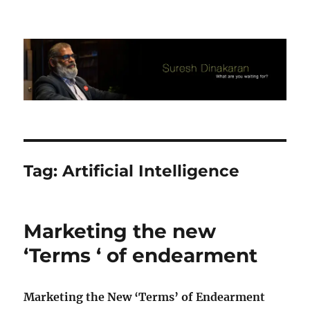
Suresh Dinakaran's Blog
Tag:
Artificial Intelligence
Marketing the new
‘Terms ‘ of endearment
Marketing the New ‘Terms’ of Endearment