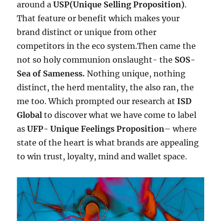
around a
USP(Unique Selling Proposition)
.
That feature or benefit which makes your
brand distinct or unique from other
competitors in the eco system.Then came the
not so holy communion onslaught- the
SOS-
Sea of Sameness.
Nothing unique, nothing
distinct, the herd mentality, the also ran, the
me too. Which prompted our research at
ISD
Global
to discover what we have come to label
as
UFP- Unique Feelings Proposition
– where
state of the heart is what brands are appealing
to win trust, loyalty, mind and wallet space.