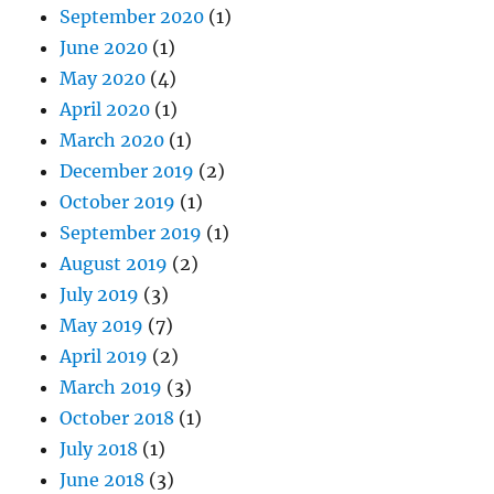
September 2020
(1)
June 2020
(1)
May 2020
(4)
April 2020
(1)
March 2020
(1)
December 2019
(2)
October 2019
(1)
September 2019
(1)
August 2019
(2)
July 2019
(3)
May 2019
(7)
April 2019
(2)
March 2019
(3)
October 2018
(1)
July 2018
(1)
June 2018
(3)