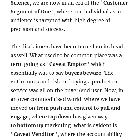
Science
, we are now in an era of the ‘
Customer
Segment of One
‘, where one individual as an
audience is targeted with high degree of
precision and success.
The disclaimers have been turned on its head
as well. What used to be common place was a
term going as ‘
Caveat Emptor
‘ which
essentially was to say
buyers beware.
The
entire onus and risk on buying a product or
service was all on the buyer/end user. Now, in
an over commoditised world, where we have
moved on from
push and control
to
pull and
engage
, where
top down
has given way
to
bottom up
marketing, what is evident is
‘
Caveat Venditor
‘, where the accountability