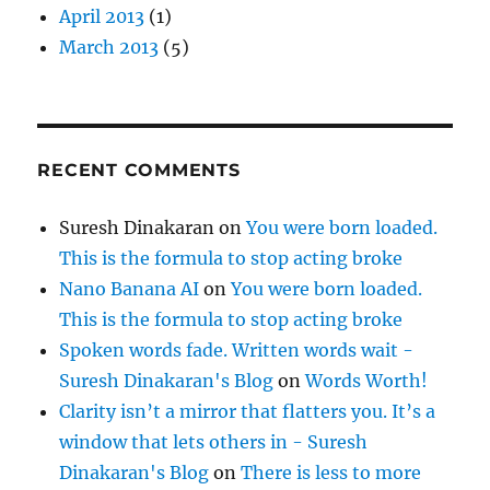
April 2013
(1)
March 2013
(5)
RECENT COMMENTS
Suresh Dinakaran
on
You were born loaded.
This is the formula to stop acting broke
Nano Banana AI
on
You were born loaded.
This is the formula to stop acting broke
Spoken words fade. Written words wait -
Suresh Dinakaran's Blog
on
Words Worth!
Clarity isn’t a mirror that flatters you. It’s a
window that lets others in - Suresh
Dinakaran's Blog
on
There is less to more