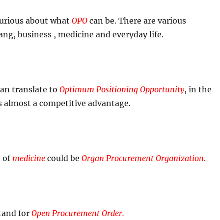
 curious about what
OPO
can be. There are various
ang, business , medicine and everyday life.
an translate to
Optimum Positioning Opportunity
, in the
s almost a competitive advantage.
d of
medicine
could be
Organ Procurement Organization.
tand for
Open Procurement Order.