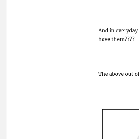
And in everyday
have them????
The above out of