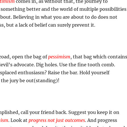
timism
comes in, as without that, the journey to
omething better and the world of multiple possibilities
out. Believing in what you are about to do does not
, but a lack of belief can surely prevent it.
road, open the bag of
pessimism
, that bag which contain
devil’s advocate. Dig holes. Use the fine tooth comb.
misplaced enthusiasm? Raise the bar. Hold yourself
 the jury be out(standing)!
lished, call your friend back. Suggest you keep it on
mism
. Look at
progress not just outcomes
. And progress