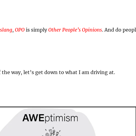
slang
,
OPO
is simply
Other People’s Opinions
. And do peop
 the way, let’s get down to what I am driving at.