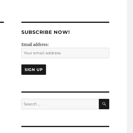
SUBSCRIBE NOW!
Email address:
SEARCH
Search
for: