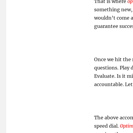
That is where
op
something new, s
wouldn’t come ab
guarantee success
Once we hit the 
questions. Play 
Evaluate. Is it 
accountable. Let
The above accomp
speed dial.
Opti