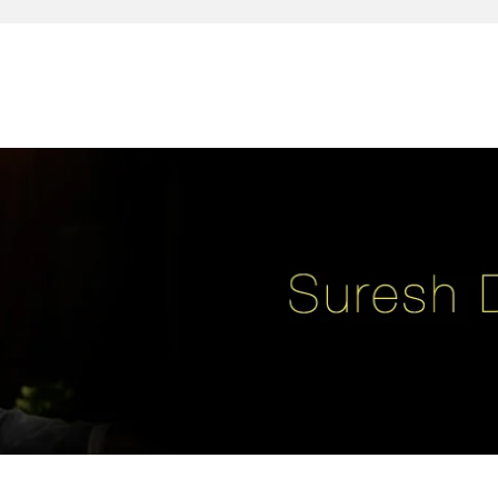
reativity, leadership, soul enhancement, marketing, advertising and des