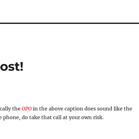
ost!
ally the
OPO
in the above caption does sound like the
 phone, do take that call at your own risk.