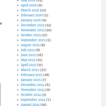
May 2026
(15)
April 2026
(9)
March 2026
(12)
February 2026
(5)
January 2026
(9)
le
December 2025
(13)
November 2025
(10)
October 2025
(11)
September 2025
(5)
August 2025
(8)
July 2025
(8)
June 2025
(16)
May 2025
(15)
April 2025
(11)
March 2025
(27)
February 2025
(18)
January 2025
(7)
December 2024
(6)
November 2024
(9)
October 2024
(3)
September 2024
(7)
August 2024
(10)