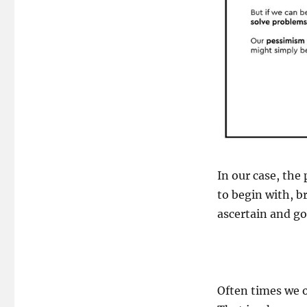
In our case, the
to begin with, b
ascertain and g
Often times we o