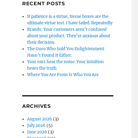
RECENT POSTS
If patience is a virtue, tissue boxes are the
ultimate virtue test. I have failed. Repeatedly
Brands: Your customers aren’t confused
about your product. They’re anxious about
their decision.
The Guru Who Sold You Enlightenment
Hasn’t Found It Either.
Your ears hear the noise. Your intuition
hears the truth
Where You Are From Is Who You Are
ARCHIVES
August 2026
(3)
July 2026
(5)
June 2026
(3)