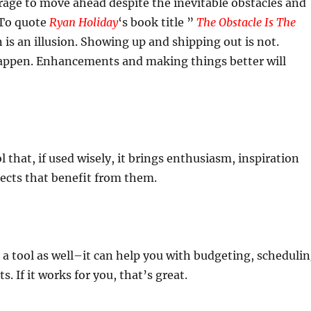
rage to move ahead despite the inevitable obstacles and
 To quote
Ryan Holiday
‘s book title ”
The Obstacle Is The
n is an illusion. Showing up and shipping out is not.
happen. Enhancements and making things better will
ol that, if used wisely, it brings enthusiasm, inspiration
ects that benefit from them.
 a tool as well–it can help you with budgeting, scheduli
s. If it works for you, that’s great.