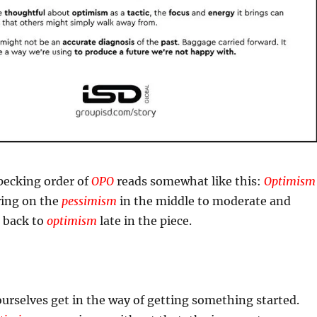
 pecking order of
OPO
reads somewhat like this:
Optimism
ring on the
pessimism
in the middle to moderate and
o back to
optimism
late in the piece.
urselves get in the way of getting something started.