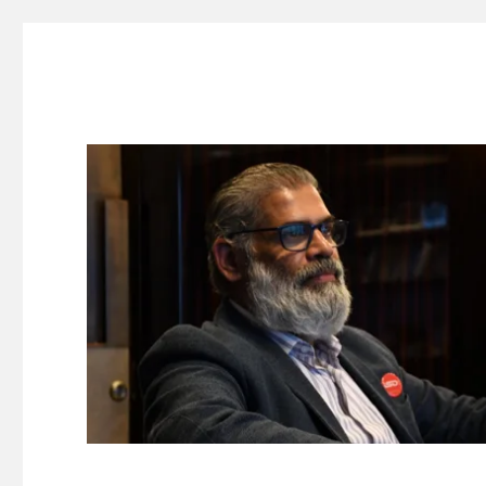
Suresh Dinakaran's Blog
Distilled, actionable insights on branding, innovation, c