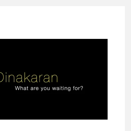
ign thinking