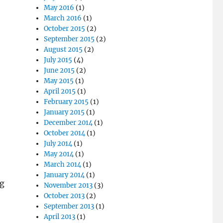
May 2016
(1)
March 2016
(1)
October 2015
(2)
September 2015
(2)
August 2015
(2)
July 2015
(4)
June 2015
(2)
May 2015
(1)
April 2015
(1)
February 2015
(1)
January 2015
(1)
December 2014
(1)
October 2014
(1)
July 2014
(1)
May 2014
(1)
March 2014
(1)
January 2014
(1)
ng
November 2013
(3)
October 2013
(2)
September 2013
(1)
April 2013
(1)