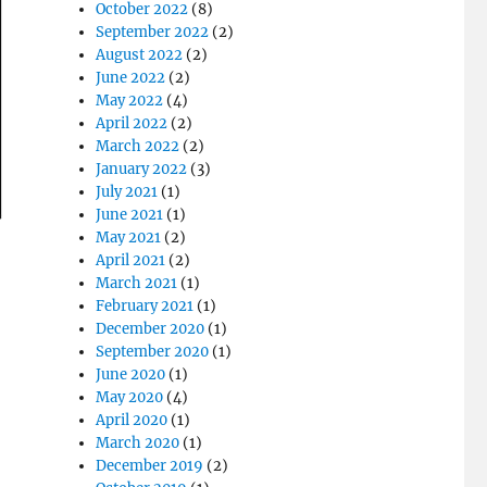
October 2022
(8)
September 2022
(2)
August 2022
(2)
June 2022
(2)
May 2022
(4)
April 2022
(2)
March 2022
(2)
January 2022
(3)
July 2021
(1)
June 2021
(1)
May 2021
(2)
April 2021
(2)
March 2021
(1)
February 2021
(1)
December 2020
(1)
September 2020
(1)
June 2020
(1)
May 2020
(4)
April 2020
(1)
March 2020
(1)
December 2019
(2)