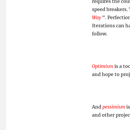
requires the cou
speed breakers.
Way
“. Perfectio
Iterations can 
follow.
Optimism
is a to
and hope to proj
And
pessimism
is
and other project