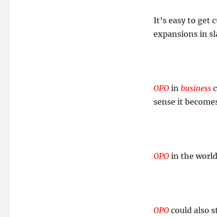
The
OPOrtunity
It’s easy to get
Cost!
expansions in sl
OPO
in
business
c
sense it become
OPO
in the worl
OPO
could also s