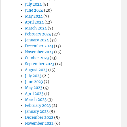
July 2024
(8)
June 2024
(20)
May 2024
(7)
April 2024
(12)
March 2024
(7)
February 2024
(27)
January 2024
(31)
December 2023
(13)
November 2023
(15)
October 2023
(13)
September 2023
(12)
August 2023
(15)
July 2023
(21)
June 2023
(7)
May 2023
(4)
April 2023
(1)
March 2023
(3)
February 2023
(2)
January 2023
(5)
December 2022
(5)
November 2022
(6)