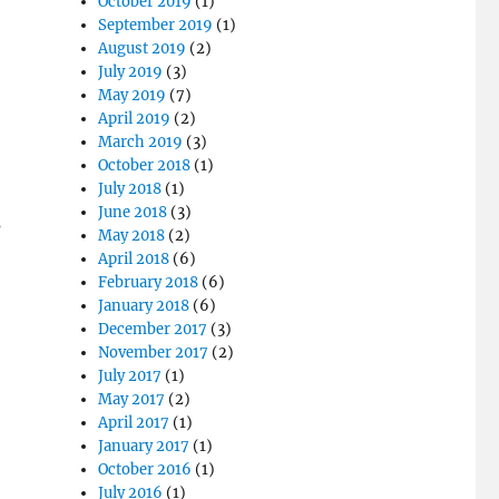
October 2019
(1)
September 2019
(1)
August 2019
(2)
July 2019
(3)
May 2019
(7)
April 2019
(2)
March 2019
(3)
October 2018
(1)
July 2018
(1)
June 2018
(3)
s
May 2018
(2)
April 2018
(6)
February 2018
(6)
January 2018
(6)
December 2017
(3)
November 2017
(2)
July 2017
(1)
May 2017
(2)
April 2017
(1)
January 2017
(1)
October 2016
(1)
July 2016
(1)