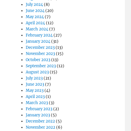
July 2024
(8)
June 2024
(20)
May 2024
(7)
April 2024
(12)
March 2024
(7)
February 2024
(27)
January 2024
(31)
December 2023
(13)
November 2023
(15)
October 2023
(13)
September 2023
(12)
August 2023
(15)
July 2023
(21)
June 2023
(7)
May 2023
(4)
April 2023
(1)
March 2023
(3)
February 2023
(2)
January 2023
(5)
December 2022
(5)
November 2022
(6)