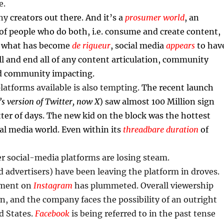
e.
any
creators out there. And it’s a
prosumer world
, an
 of people who do both, i.e. consume and create content,
w what has become
de rigueur
, social media
appears
to hav
l and end all of any content articulation, community
 community impacting.
atforms available is also tempting.
The recent launch
s version of Twitter, now X
) saw almost 100 Million sign
ter of days. The new kid on the block was the hottest
ial media world. Even within its
threadbare duration
of
r social-media platforms are losing steam.
 advertisers) have been leaving the platform in droves.
ement on
Instagram
has plummeted. Overall viewership
n, and the company faces the possibility of an outright
d States.
Facebook
is being referred to in the past tense