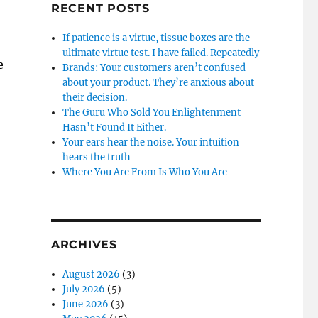
RECENT POSTS
If patience is a virtue, tissue boxes are the
ultimate virtue test. I have failed. Repeatedly
e
Brands: Your customers aren’t confused
about your product. They’re anxious about
their decision.
The Guru Who Sold You Enlightenment
Hasn’t Found It Either.
Your ears hear the noise. Your intuition
hears the truth
Where You Are From Is Who You Are
ARCHIVES
August 2026
(3)
July 2026
(5)
June 2026
(3)