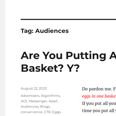
Tag:
Audiences
Are You Putting A
Basket? Y?
Posted
August 22, 2023
Do pardon me. F
on
Tags
Advertisers
,
Algorithms
,
eggs in one bask
AOL Messenger
,
Asset
,
If you put all yo
Audiences
,
Blogs
,
time you put all
convenience
,
CTR
,
Eggs
,