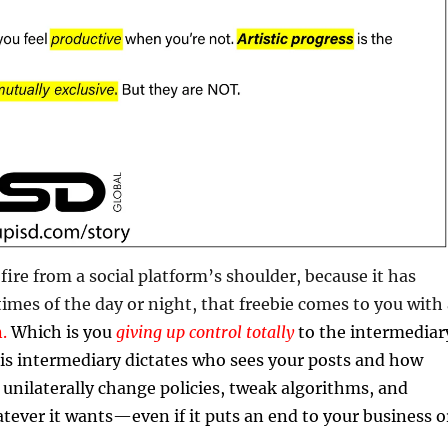
fire from a social platform’s shoulder, because it has
 times of the day or night, that freebie comes to you with
n.
Which is you
giving up control totally
to the intermediar
is intermediary dictates who sees your posts and how
n unilaterally change policies, tweak algorithms, and
tever it wants—even if it puts an end to your business o