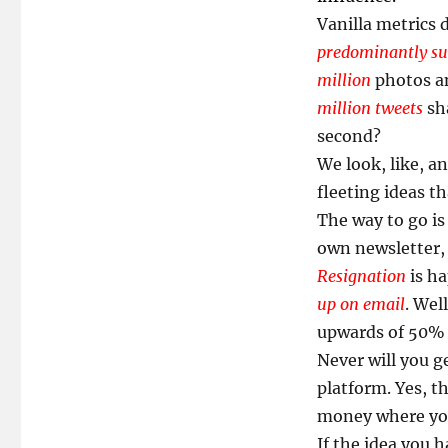
Vanilla metrics
predominantly sup
million
photos an
million tweets
sha
second?
We look, like, a
fleeting ideas th
The way to go is
own newsletter, 
Resignation
is ha
up on email
. Wel
upwards of 50
Never will you g
platform. Yes, t
money where you
If the idea you 