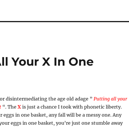
ll Your X In One
or disintermediating the age old adage ”
Putting all your
et
“. The
X
is just a chance I took with phonetic liberty.
ur eggs in one basket, any fall will be a messy one. Any
 your eggs in one basket, you’re just one stumble away