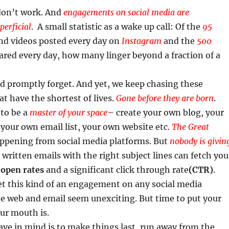
 don’t work. And
engagements on social media are
erficial
. A small statistic as a wake up call: Of the
95
d videos posted every day on
Instagram
and the
500
red every day, how many linger beyond a fraction of a
nd promptly forget. And yet, we keep chasing these
at have the shortest of lives.
​
Gone before they are born
.
 to be a
master of your space
– create your own blog, your
your own email list, your own website etc.
T
he Great
ppening from social media platforms. But
nobody is givin
l written emails with the right subject lines can fetch you
%
open rates
and a significant click through rate
(CTR)
.
et this kind of an engagement on any social media
he web and email seem unexciting. But time to put your
r mouth is.
have in mind is to make things last, run away from the