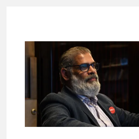
Suresh Dinakaran's Blog
Distilled, actionable insights on branding, innovation, c