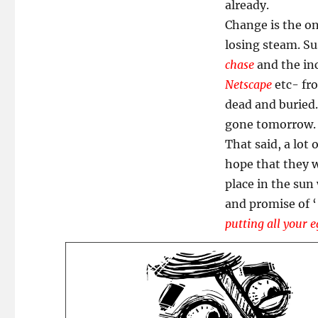
Basket?
already.
Y?
Change is the on
losing steam. Su
chase
and the in
Netscape
etc- fr
dead and buried.
gone tomorrow.
That said, a lot 
hope that they w
place in the sun
and promise of 
putting all your e