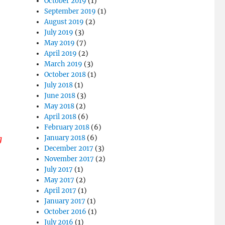
October 2019
(1)
September 2019
(1)
August 2019
(2)
July 2019
(3)
May 2019
(7)
April 2019
(2)
March 2019
(3)
October 2018
(1)
July 2018
(1)
June 2018
(3)
May 2018
(2)
April 2018
(6)
February 2018
(6)
g
January 2018
(6)
December 2017
(3)
November 2017
(2)
July 2017
(1)
May 2017
(2)
April 2017
(1)
January 2017
(1)
October 2016
(1)
July 2016
(1)