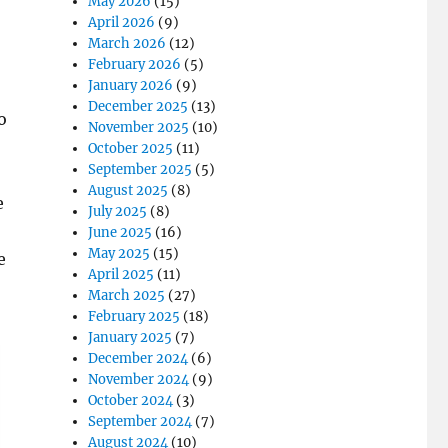
May 2026
(15)
April 2026
(9)
March 2026
(12)
February 2026
(5)
January 2026
(9)
December 2025
(13)
o
November 2025
(10)
October 2025
(11)
September 2025
(5)
August 2025
(8)
e
July 2025
(8)
June 2025
(16)
May 2025
(15)
e
April 2025
(11)
March 2025
(27)
February 2025
(18)
January 2025
(7)
December 2024
(6)
November 2024
(9)
October 2024
(3)
September 2024
(7)
August 2024
(10)