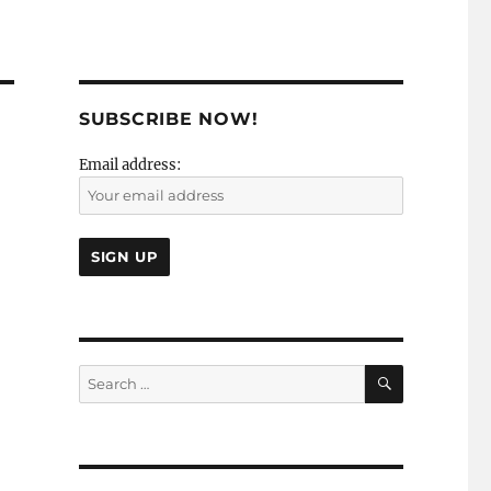
SUBSCRIBE NOW!
Email address:
SEARCH
Search
for: