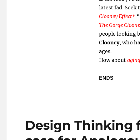
latest fad. Seek 
Clooney Effect*
“
The Gorge Clooney
people looking b
Clooney
, who ha
ages.
How about
aging
ENDS
Design Thinking 