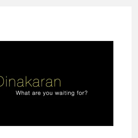
ign thinking