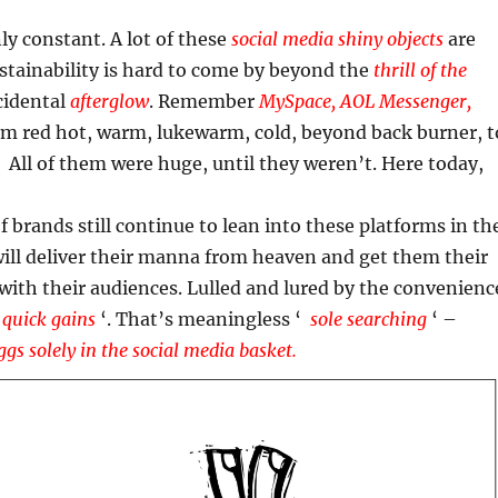
ly constant. A lot of these
social media shiny objects
are
stainability is hard to come by beyond the
thrill of the
cidental
afterglow
. Remember
MySpace, AOL Messenger,
om red hot, warm, lukewarm, cold, beyond back burner, t
 All of them were huge, until they weren’t. Here today,
of brands still continue to lean into these platforms in th
ill deliver their manna from heaven and get them their
 with their audiences. Lulled and lured by the convenienc
‘
quick gains
‘. That’s meaningless ‘
sole searching
‘ –
ggs solely in the social media basket.