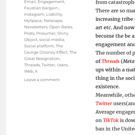
Email
,
Engagement
,
from catastroph
Faustian bargain.
,
There are so m
Instagram
,
Liability
,
increasing tribe
MySpace
,
Netscape
,
Newsletters
,
Open Rates
,
art etc. And no
Posts
,
Prosumer
,
Shiny
become the be al
Object
,
social media
,
engagement and
Social platform
,
The
George Clooney Effect
,
The
The number of pl
Great Resignation
,
of
Threads
(
Meta’
Threads
,
Twitter
,
Users
,
ups within a mat
Web
,
X
thing in the soc
on
Leave a comment
Are
existence.
You
Meanwhile, othe
Putting
Twitter
users(and
All
Your
Average engag
X
on
TikTok
is dow
In
ban in the Unite
One