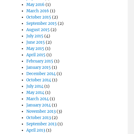
May 2016
(1)
March 2016
(1)
October 2015
(2)
September 2015
(2)
August 2015
(2)
July 2015
(4)
June 2015
(2)
May 2015
(1)
April 2015
(1)
February 2015
(1)
January 2015
(1)
December 2014
(1)
October 2014
(1)
July 2014
(1)
May 2014
(1)
March 2014
(1)
January 2014
(1)
November 2013
(3)
October 2013
(2)
September 2013
(1)
April 2013
(1)