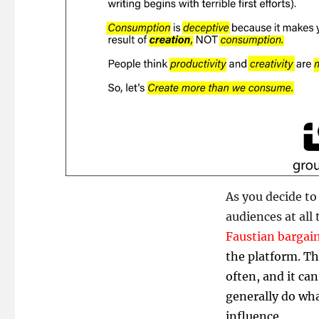
As you decide to 
audiences at all
Faustian bargai
the platform. Th
often, and it ca
generally do wha
influence.