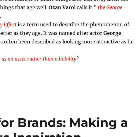
things that age well.
Ozan Varol
calls it ”
the George
.
 Effect
is a term used to describe the phenomenon of
etter as they age. It was named after actor
George
s often been described as looking more attractive as he
 as an asset rather than a liability
?
for Brands: Making a