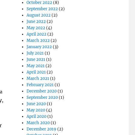
October 2022
(8)
September 2022
(2)
August 2022
(2)
June 2022
(2)
May 2022
(4)
April 2022
(2)
March 2022
(2)
January 2022
(3)
July 2021
(1)
June 2021
(1)
May 2021
(2)
April 2021
(2)
March 2021
(1)
February 2021
(1)
 a
December 2020
(1)
September 2020
(1)
y,
June 2020
(1)
May 2020
(4)
April 2020
(1)
March 2020
(1)
r
December 2019
(2)