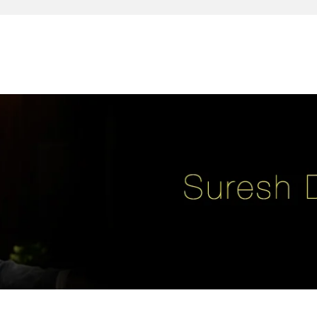
reativity, leadership, soul enhancement, marketing, advertising and des