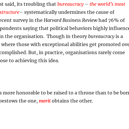
t said, its troubling that
bureaucracy
–
the world’s most
 structure
– systematically undermines the cause of
recent survey in the
Harvard Business Review
had 76% of
ondents saying that political behaviors highly influenc
in the organisation. Though in theory
bureaucracy
is a
 where those with exceptional abilities get promoted ov
ccomplished. But, in practice, organisations rarely come
ose to achieving this idea.
t is more honorable to be raised to a throne than to be bor
 bestows the one,
merit
obtains the other.