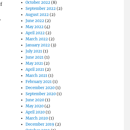
October 2022
(8)
f
September 2022
(2)
August 2022
(2)
y
June 2022
(2)
May 2022
(4)
April 2022
(2)
March 2022
(2)
January 2022
(3)
July 2021
(1)
June 2021
(1)
May 2021
(2)
April 2021
(2)
March 2021
(1)
February 2021
(1)
December 2020
(1)
September 2020
(1)
June 2020
(1)
May 2020
(4)
April 2020
(1)
March 2020
(1)
December 2019
(2)