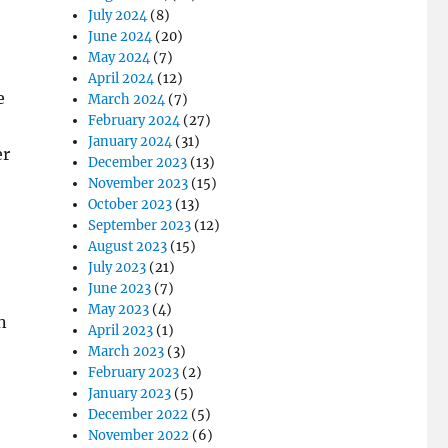
July 2024
(8)
June 2024
(20)
May 2024
(7)
April 2024
(12)
e
March 2024
(7)
February 2024
(27)
January 2024
(31)
er
December 2023
(13)
November 2023
(15)
October 2023
(13)
September 2023
(12)
August 2023
(15)
July 2023
(21)
June 2023
(7)
May 2023
(4)
n
April 2023
(1)
March 2023
(3)
February 2023
(2)
January 2023
(5)
December 2022
(5)
November 2022
(6)