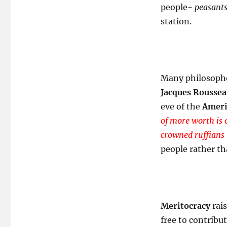
people-
peasants
station.
Many philosophe
Jacques Rousse
eve of the
Ameri
of more worth is 
crowned ruffians 
people rather th
Meritocracy
rais
free to contribu