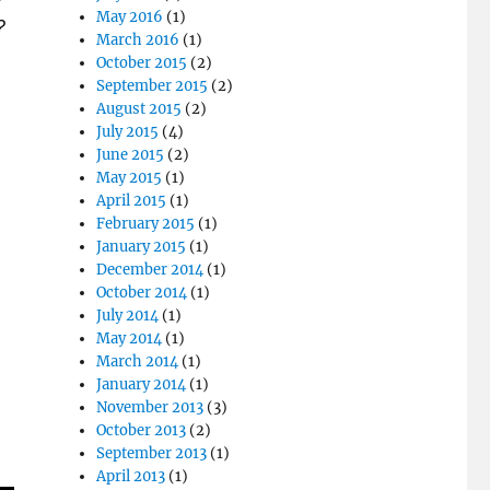
May 2016
(1)
?
March 2016
(1)
October 2015
(2)
September 2015
(2)
August 2015
(2)
July 2015
(4)
June 2015
(2)
May 2015
(1)
April 2015
(1)
February 2015
(1)
January 2015
(1)
December 2014
(1)
October 2014
(1)
July 2014
(1)
May 2014
(1)
March 2014
(1)
January 2014
(1)
November 2013
(3)
October 2013
(2)
September 2013
(1)
April 2013
(1)