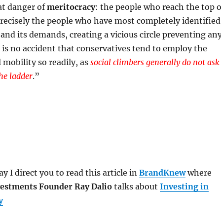
at danger of
meritocracy
: the people who reach the top o
recisely the people who have most completely identified
and its demands, creating a vicious circle preventing an
t is no accident that conservatives tend to employ the
l mobility so readily, as
social climbers generally do not ask
he ladder
.
”
y I direct you to read this article in
BrandKnew
where
estments Founder Ray Dalio
talks about
Investing in
y