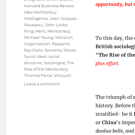
opportunity, but 
Harvard Business Review
,
Idea Meritocracy
,
Intelligence
,
Jean Jacques
Rousseau
,
John Locke
,
King
,
Merit
,
Meritocracy
,
Michael Young
,
Monarch
,
To this day, the
Organisation
,
Peasants
,
British sociolog
Ray Dalio
,
Servants
,
Slaves
,
“
The Rise of th
Social ideal
,
social
structure
,
Sociologist
,
The
plus effort.
Rise of the Meritocracy
,
Thomas Paine
,
Viscount
on
Leave a comment
A
ROM
The triumph of
COM
history. Before 
Called
stratified- be it
”
Meritocracy
or
China
‘s imper
“
duoluo beile, and