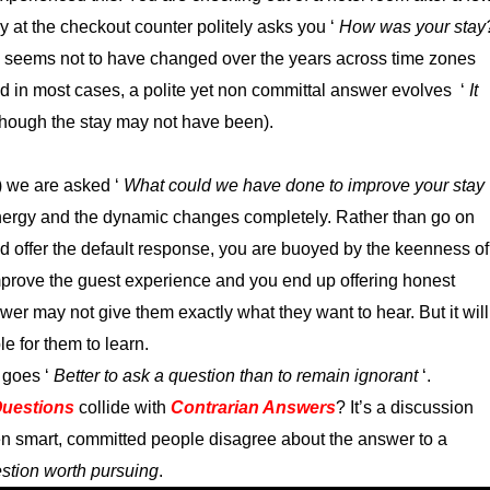
y at the checkout counter politely asks you ‘
How was your stay
n seems not to have changed over the years across time zones
d in most cases, a polite yet non committal answer evolves ‘
It
though the stay may not have been).
) we are asked ‘
What could we have done to improve your stay
nergy and the dynamic changes completely. Rather than go on
d offer the default response, you are buoyed by the keenness of
 improve the guest experience and you end up offering honest
er may not give them exactly what they want to hear. But it will
e for them to learn.
 goes ‘
Better to ask a question than to remain ignorant
‘.
uestions
collide with
Contrarian Answers
? It’s a discussion
n smart, committed people disagree about the answer to a
uestion worth pursuing
.