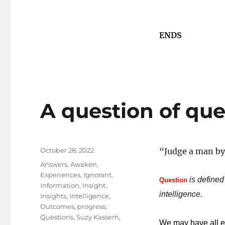
ENDS
A question of que
Posted
October 28, 2022
“Judge a man by 
on
Tags
Answers
,
Awaken
,
Experiences
,
Ignorant
,
is defined
Question
Information
,
Insight
,
intelligence.
Insights
,
Intelligence
,
Outcomes
,
progress
,
Questions
,
Suzy Kassem
,
We may have all ex