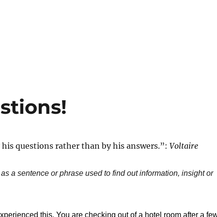
stions!
his questions rather than by his answers.”:
Voltaire
 as a sentence or phrase used to find out information, insight or
perienced this. You are checking out of a hotel room after a fe