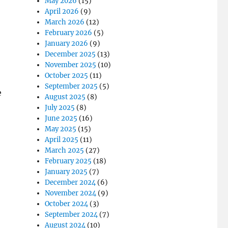
May 2026
(15)
April 2026
(9)
March 2026
(12)
February 2026
(5)
January 2026
(9)
December 2025
(13)
November 2025
(10)
October 2025
(11)
September 2025
(5)
e
August 2025
(8)
July 2025
(8)
June 2025
(16)
May 2025
(15)
April 2025
(11)
March 2025
(27)
February 2025
(18)
January 2025
(7)
December 2024
(6)
November 2024
(9)
October 2024
(3)
September 2024
(7)
August 2024
(10)