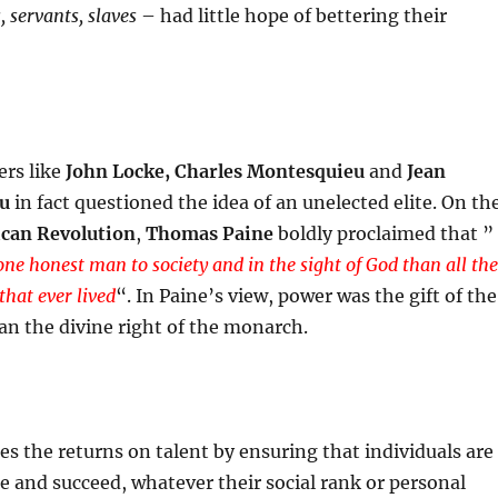
, servants, slaves
– had little hope of bettering their
rs like
John Locke, Charles Montesquieu
and
Jean
au
in fact questioned the idea of an unelected elite. On th
can Revolution
,
Thomas Paine
boldly proclaimed that ”
one honest man to society and in the sight of God than all the
that ever lived
“. In Paine’s view, power was the gift of the
an the divine right of the monarch.
es the returns on talent by ensuring that individuals are
te and succeed, whatever their social rank or personal