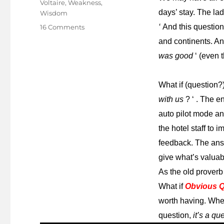
Voltaire
,
Weakness
,
days’ stay. The lad
Wisdom
on
‘
And this questio
16 Comments
A
and continents. An
question
was good
‘ (even 
of
questions!
What if (question?
with us
? ‘ . The e
auto pilot mode an
the hotel staff to
feedback. The answ
give what’s valuabl
As the old proverb
What if
Obvious Q
worth having. Whe
question,
it’s a q