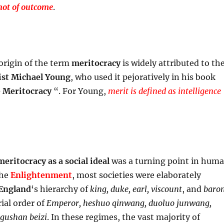
not of outcome
.
 origin of the term
meritocracy
is widely attributed to th
ist
Michael Young
, who used it pejoratively in his book
e Meritocracy
“. For Young,
merit is defined as intelligence
meritocracy
as a social ideal
was a turning point in hum
the
Enlightenment
, most societies were elaborately
England
‘s hierarchy of
king, duke, earl, viscount
, and
baro
ial order of
Emperor, heshuo qinwang, duoluo junwang,
 gushan beizi
. In these regimes, the vast majority of