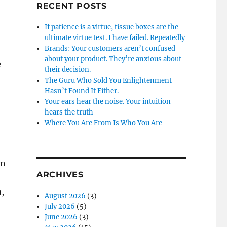
RECENT POSTS
If patience is a virtue, tissue boxes are the
ultimate virtue test. I have failed. Repeatedly
Brands: Your customers aren’t confused
about your product. They’re anxious about
e
their decision.
The Guru Who Sold You Enlightenment
Hasn’t Found It Either.
Your ears hear the noise. Your intuition
hears the truth
Where You Are From Is Who You Are
an
ARCHIVES
n
,
August 2026
(3)
July 2026
(5)
June 2026
(3)