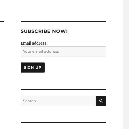
SUBSCRIBE NOW!
Email address:
SEARCH
Search
for: