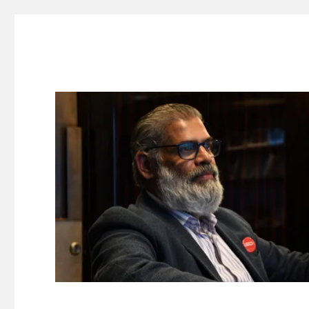
Suresh Dinakaran's Blog
Distilled, actionable insights on branding, innovation, c