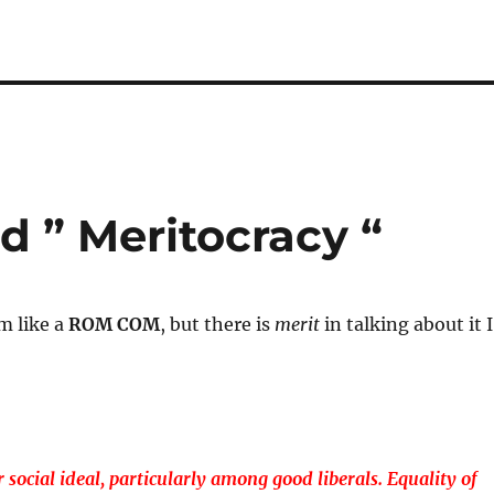
 ” Meritocracy “
m like a
ROM COM
, but there is
merit
in talking about it I
 social ideal, particularly among good liberals. Equality of