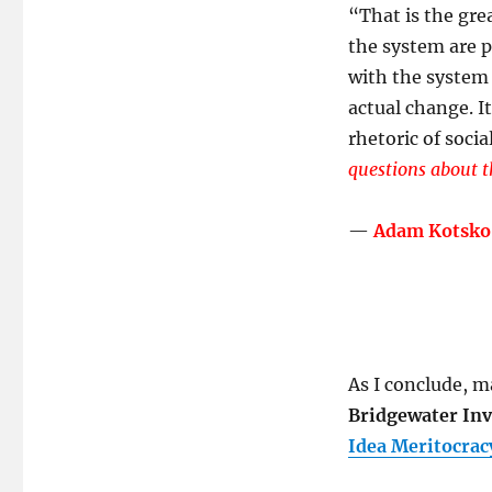
“
That is the gre
the system are p
with the system 
actual change. I
rhetoric of socia
questions about t
—
Adam Kotsko
As I conclude, ma
Bridgewater Inv
Idea Meritocrac