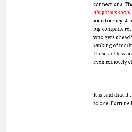
connections. Tha
ubiquitous social
meritocracy
. A 
big company resp
who gets ahead 
ranking of merit
those are less a
even remotely cl
It is said that i
to one. Fortune