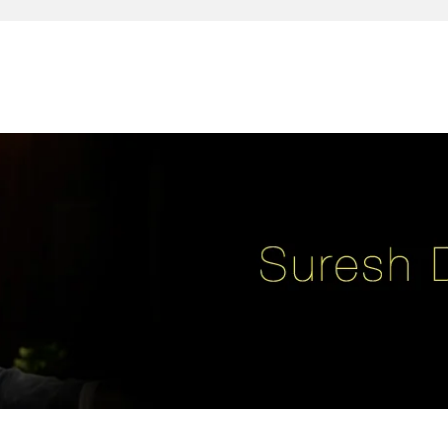
reativity, leadership, soul enhancement, marketing, advertising and des