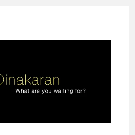
ign thinking