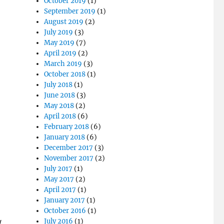
October 2019
(1)
September 2019
(1)
August 2019
(2)
July 2019
(3)
May 2019
(7)
April 2019
(2)
March 2019
(3)
October 2018
(1)
July 2018
(1)
June 2018
(3)
May 2018
(2)
April 2018
(6)
February 2018
(6)
January 2018
(6)
December 2017
(3)
November 2017
(2)
July 2017
(1)
May 2017
(2)
April 2017
(1)
January 2017
(1)
October 2016
(1)
July 2016
(1)
w