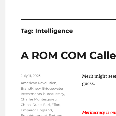
Tag:
Intelligence
A ROM COM Called
Posted
July 11, 2023
Merit might see
on
Tags
American Revolution
,
guess.
BrandKnew
,
Bridgewater
Investments
,
bureaucracy
,
Charles Montesquieu
,
China
,
Duke
,
Earl
,
Effort
,
Emperor
,
England
,
Meritocracy is our
Enlightenment
,
Fortune
,