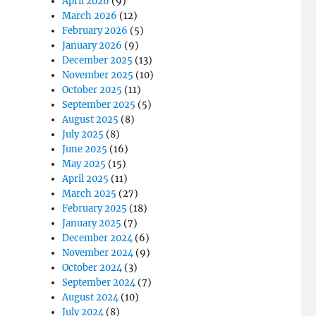
April 2026
(9)
March 2026
(12)
February 2026
(5)
January 2026
(9)
December 2025
(13)
November 2025
(10)
t
October 2025
(11)
September 2025
(5)
August 2025
(8)
July 2025
(8)
June 2025
(16)
May 2025
(15)
April 2025
(11)
March 2025
(27)
February 2025
(18)
January 2025
(7)
December 2024
(6)
November 2024
(9)
October 2024
(3)
September 2024
(7)
August 2024
(10)
July 2024
(8)