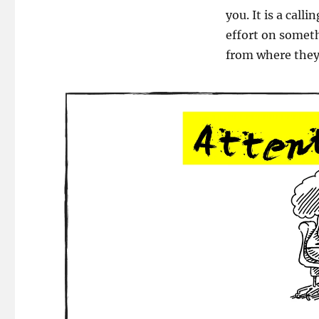
Move
you. It is a call
the
effort on someth
Needle!
from where they