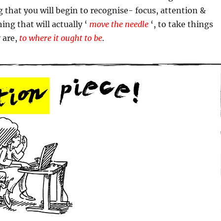
ing that you will begin to recognise- focus, attention &
ing that will actually ‘
move the needle
‘, to take things
 are,
to where it ought to be
.