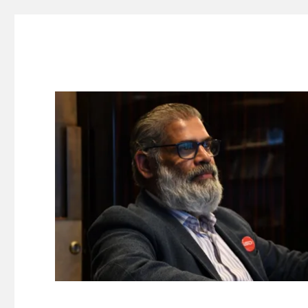
Suresh Dinakaran's Blog
Distilled, actionable insights on branding, innovation, c