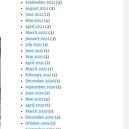
September 2022
(2)
August 2022
(2)
June 2022
(2)
May 2022
(4)
April 2022
(2)
March 2022
(2)
January 2022
(3)
July 2021
(1)
June 2021
(1)
May 2021
(2)
April 2021
(2)
March 2021
(1)
February 2021
(1)
December 2020
(1)
September 2020
(1)
June 2020
(1)
May 2020
(4)
April 2020
(1)
March 2020
(1)
December 2019
(2)
October 2019
(1)