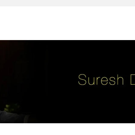
reativity, leadership, soul enhancement, marketing, advertising and des