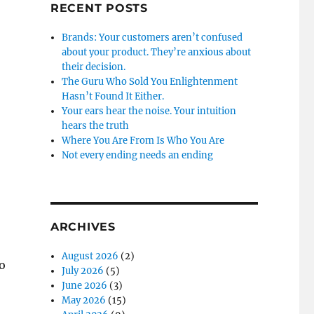
RECENT POSTS
Brands: Your customers aren’t confused
about your product. They’re anxious about
their decision.
The Guru Who Sold You Enlightenment
Hasn’t Found It Either.
Your ears hear the noise. Your intuition
hears the truth
Where You Are From Is Who You Are
Not every ending needs an ending
ARCHIVES
August 2026
(2)
o
July 2026
(5)
June 2026
(3)
May 2026
(15)