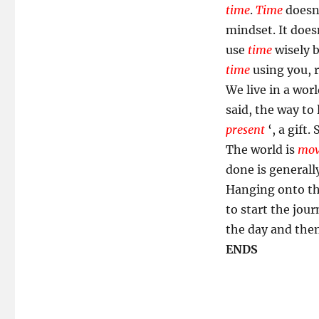
time
.
Time
doesn
mindset. It does
use
time
wisely b
time
using you, 
We live in a worl
said, the way to
present
‘, a gift
The world is
mov
done is generall
Hanging onto the
to start the jour
the day and then
ENDS