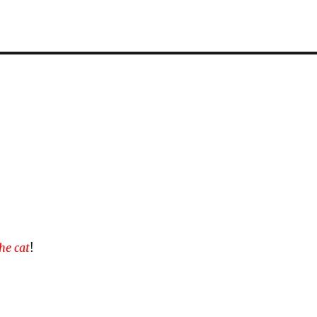
the cat
!