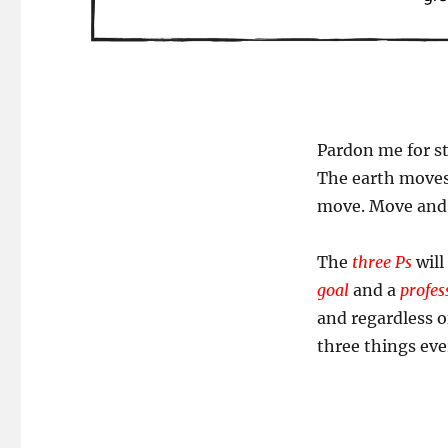
Pardon me for st
The earth moves
move. Move and r
The
three Ps
will
goal
and a
profes
and regardless o
three things ever