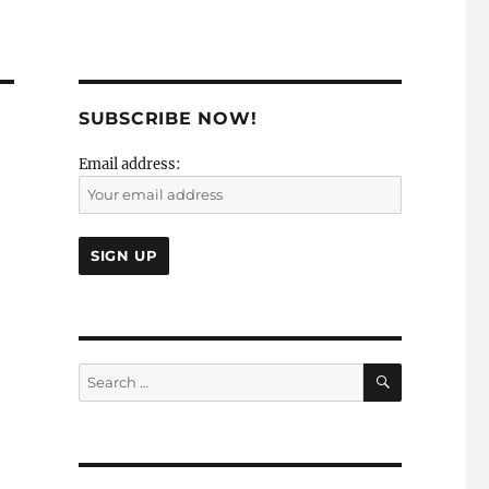
SUBSCRIBE NOW!
Email address:
SEARCH
Search
for: