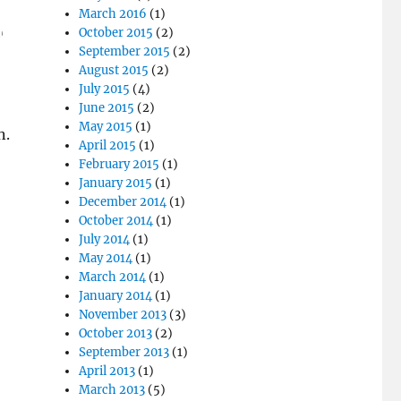
March 2016
(1)
October 2015
(2)
September 2015
(2)
August 2015
(2)
July 2015
(4)
June 2015
(2)
May 2015
(1)
n.
April 2015
(1)
February 2015
(1)
January 2015
(1)
December 2014
(1)
October 2014
(1)
July 2014
(1)
May 2014
(1)
March 2014
(1)
January 2014
(1)
November 2013
(3)
October 2013
(2)
September 2013
(1)
April 2013
(1)
March 2013
(5)