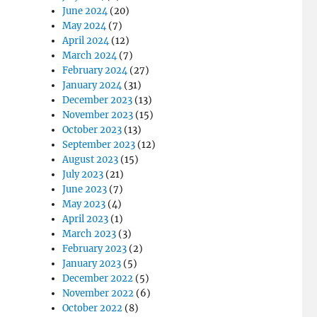
June 2024
(20)
May 2024
(7)
April 2024
(12)
March 2024
(7)
February 2024
(27)
January 2024
(31)
December 2023
(13)
November 2023
(15)
October 2023
(13)
September 2023
(12)
August 2023
(15)
July 2023
(21)
June 2023
(7)
May 2023
(4)
April 2023
(1)
March 2023
(3)
February 2023
(2)
January 2023
(5)
December 2022
(5)
November 2022
(6)
October 2022
(8)