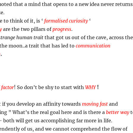
oted that a mind that opens to a new idea never returns
ze.
to think of it, is ‘
formalised curiosity
‘
y
are the two pillars of
progress
.
strange human trait
that got us out of the cave, across the
the moon..a trait that has led to
communication
n
.
 factor
! So don’t be shy to start with
WHY
!
t if you develop an affinity towards
moving fast
and
ing ” What’s the real goal here and is there a
better way
t
- both will get us accomplishing far more in life.
ndently of us, and we cannot comprehend the flow of