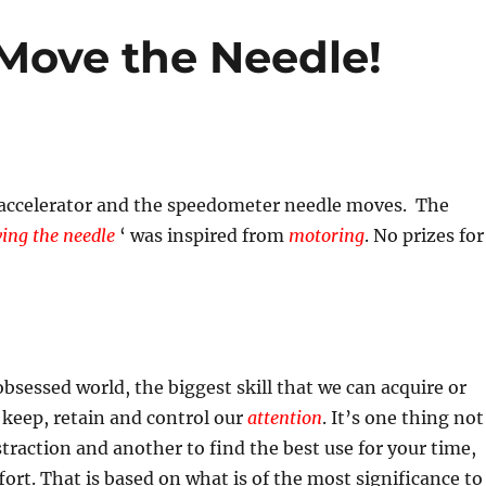
Move the Needle!
 accelerator and the speedometer needle moves. The
ing the needle
‘ was inspired from
motoring
. No prizes for
obsessed world, the biggest skill that we can acquire or
 keep, retain and control our
attention
. It’s one thing not
istraction and another to find the best use for your time,
fort. That is based on what is of the most significance to