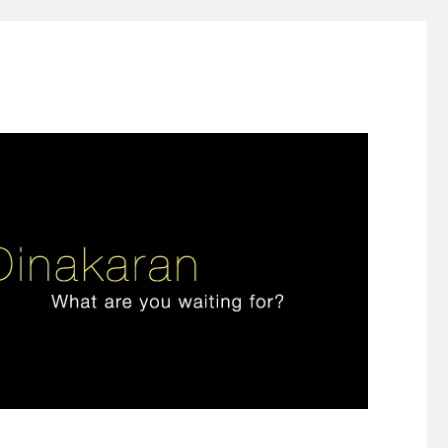
ign thinking