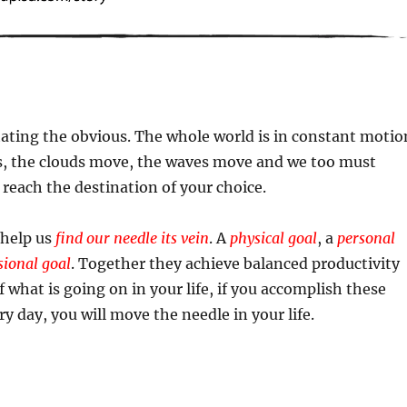
ating the obvious. The whole world is in constant motio
, the clouds move, the waves move and we too must
each the destination of your choice.
 help us
find our needle its vein
. A
physical goal
, a
personal
sional goal
. Together they achieve balanced productivity
f what is going on in your life, if you accomplish these
y day, you will move the needle in your life.