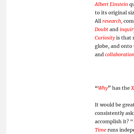
Curious!
Albert Einstein
qu
to its original si
All
research,
come 
Doubt
and
inquir
Curiosity
is that
globe, and onto 
and
collaboratio
“
Why
”
has the
X
It would be grea
consistently ask
accomplish it? “
Time
runs indepe