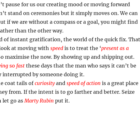
’t pause for us our creating mood or moving forward
n’t stand on ceremonies but it simply moves on. We can
ut if we are without a compass or a goal, you might find
rather than the other way.
d of instant gratification, the world of the quick fix. Tha
 look at moving with
speed
is to treat the ‘
present as a
. So maximise the now. By showing up and shipping out.
ing
so
fast
these days that the man who says it can’t be
y interrupted by someone doing it.
 coat tails of
curiosity
and
speed of action
is a great place
ney from. If the intent is to go farther and better. Seize
 let go as
Marty Rubin
put it.