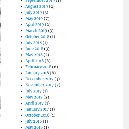
September 2019
(1)
August 2019
(2)
July 2019
(3)
May 2019
(7)
April 2019
(2)
March 2019
(3)
October 2018
(1)
July 2018
(1)
June 2018
(3)
May 2018
(2)
April 2018
(6)
February 2018
(6)
January 2018
(6)
December 2017
(3)
November 2017
(2)
July 2017
(1)
May 2017
(2)
April 2017
(1)
January 2017
(1)
October 2016
(1)
July 2016
(1)
May 2016
(1)