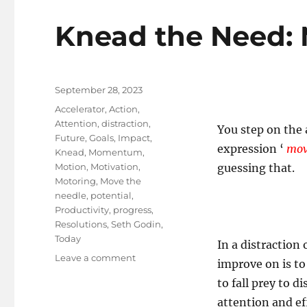
Knead the Need: 
Posted
September 28, 2023
on
Tags
Accelerator
,
Action
,
Attention
,
distraction
,
You step on the
Future
,
Goals
,
Impact
,
expression ‘
mov
Knead
,
Momentum
,
Motion
,
Motivation
,
guessing that.
Motoring
,
Move the
needle
,
potential
,
Productivity
,
progress
,
Resolutions
,
Seth Godin
,
Today
In a distraction 
on
Leave a comment
improve on is to
Knead
to fall prey to d
the
Need:
attention and ef