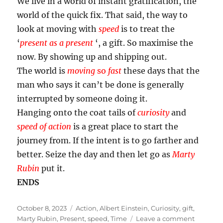
We live in a world of instant gratification, the
world of the quick fix. That said, the way to
look at moving with
speed
is to treat the
‘
present as a present
‘, a gift. So maximise the
now. By showing up and shipping out.
The world is
moving
so
fast
these days that the
man who says it can’t be done is generally
interrupted by someone doing it.
Hanging onto the coat tails of
curiosity
and
speed of action
is a great place to start the
journey from. If the intent is to go farther and
better. Seize the day and then let go as
Marty
Rubin
put it.
ENDS
Posted
Tags
October 8, 2023
Action
,
Albert Einstein
,
Curiosity
,
gift
,
on
on
Marty Rubin
,
Present
,
speed
,
Time
Leave a comment