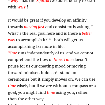
“
Why
”
has the
X factor
! So don’t be shy to start
with
WHY
!
It would be great if you develop an affinity
towards
moving fast
and consistently asking ”
What’s the real goal here and is there a
better
way
to accomplish it? “- both will get us
accomplishing far more in life.
Time
runs independently of us, and we cannot
comprehend the flow of
time
.
Time
doesn’t
pause for us our creating mood or moving
forward mindset. It doesn’t stand on
ceremonies but it simply moves on. We can use
time
wisely but if we are without a compass or a
goal, you might find
time
using you, rather
than the other way.