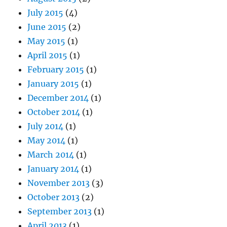
July 2015
(4)
June 2015
(2)
May 2015
(1)
April 2015
(1)
February 2015
(1)
January 2015
(1)
December 2014
(1)
October 2014
(1)
July 2014
(1)
May 2014
(1)
March 2014
(1)
January 2014
(1)
November 2013
(3)
October 2013
(2)
September 2013
(1)
April 2013
(1)