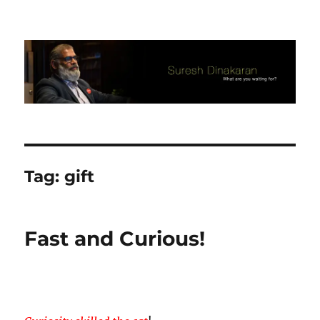
Suresh Dinakaran's Blog
Tag:
gift
Fast and Curious!