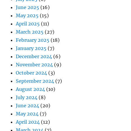
June 2025
(16)
May 2025
(15)
April 2025
(11)
March 2025
(27)
February 2025
(18)
January 2025
(7)
December 2024
(6)
November 2024
(9)
October 2024
(3)
September 2024
(7)
August 2024
(10)
July 2024
(8)
June 2024
(20)
May 2024
(7)
April 2024
(12)
March 2024
(7)