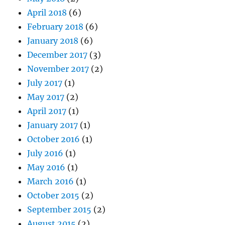
April 2018
(6)
February 2018
(6)
January 2018
(6)
December 2017
(3)
November 2017
(2)
July 2017
(1)
May 2017
(2)
April 2017
(1)
January 2017
(1)
October 2016
(1)
July 2016
(1)
May 2016
(1)
March 2016
(1)
October 2015
(2)
September 2015
(2)
August 2015
(2)