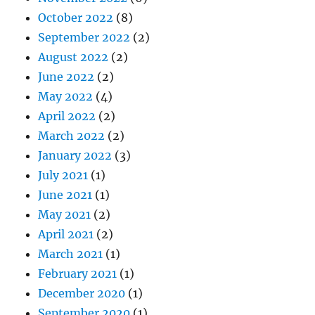
October 2022
(8)
September 2022
(2)
August 2022
(2)
June 2022
(2)
May 2022
(4)
April 2022
(2)
March 2022
(2)
January 2022
(3)
July 2021
(1)
June 2021
(1)
May 2021
(2)
April 2021
(2)
March 2021
(1)
February 2021
(1)
December 2020
(1)
September 2020
(1)