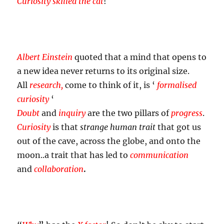
Curiosity skilled the cat
!
Albert Einstein
quoted that a mind that opens to
a new idea never returns to its original size.
All
research,
come to think of it, is ‘
formalised
curiosity
‘
Doubt
and
inquiry
are the two pillars of
progress
.
Curiosity
is that
strange human trait
that got us
out of the cave, across the globe, and onto the
moon..a trait that has led to
communication
and
collaboration
.