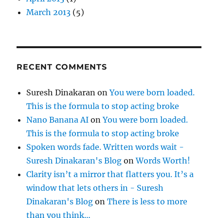
March 2013
(5)
RECENT COMMENTS
Suresh Dinakaran
on
You were born loaded.
This is the formula to stop acting broke
Nano Banana AI
on
You were born loaded.
This is the formula to stop acting broke
Spoken words fade. Written words wait -
Suresh Dinakaran's Blog
on
Words Worth!
Clarity isn’t a mirror that flatters you. It’s a
window that lets others in - Suresh
Dinakaran's Blog
on
There is less to more
than you think…