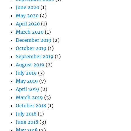
June 2020
(1)
May 2020
(4)
April 2020
(1)
March 2020
(1)
December 2019
(2)
October 2019
(1)
September 2019
(1)
August 2019
(2)
July 2019
(3)
May 2019
(7)
April 2019
(2)
March 2019
(3)
October 2018
(1)
July 2018
(1)
June 2018
(3)
May 2018
(2)