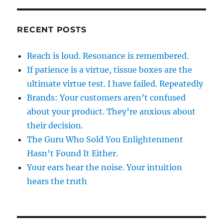
RECENT POSTS
Reach is loud. Resonance is remembered.
If patience is a virtue, tissue boxes are the
ultimate virtue test. I have failed. Repeatedly
Brands: Your customers aren’t confused
about your product. They’re anxious about
their decision.
The Guru Who Sold You Enlightenment
Hasn’t Found It Either.
Your ears hear the noise. Your intuition
hears the truth