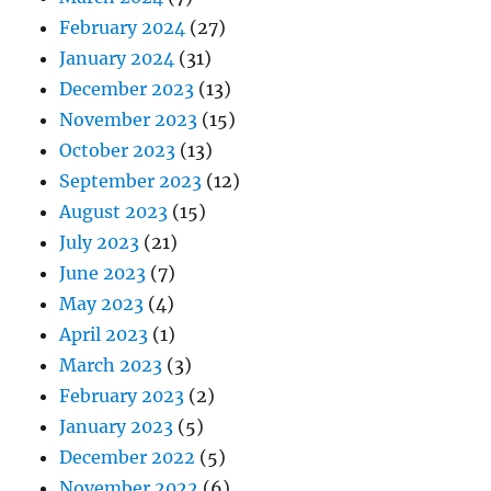
February 2024
(27)
January 2024
(31)
December 2023
(13)
November 2023
(15)
October 2023
(13)
September 2023
(12)
August 2023
(15)
July 2023
(21)
June 2023
(7)
May 2023
(4)
April 2023
(1)
March 2023
(3)
February 2023
(2)
January 2023
(5)
December 2022
(5)
November 2022
(6)