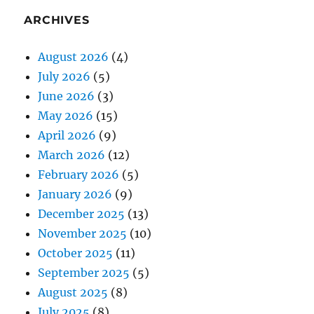
ARCHIVES
August 2026
(4)
July 2026
(5)
June 2026
(3)
May 2026
(15)
April 2026
(9)
March 2026
(12)
February 2026
(5)
January 2026
(9)
December 2025
(13)
November 2025
(10)
October 2025
(11)
September 2025
(5)
August 2025
(8)
July 2025
(8)