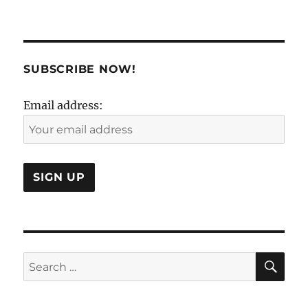
Fast
and
Curious!
SUBSCRIBE NOW!
Email address:
SE
Search
for: