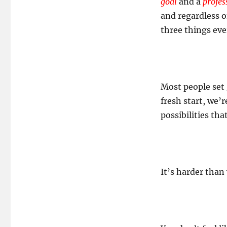
goal
and a
profes
and regardless o
three things ever
Most people set g
fresh start, we’
possibilities tha
It’s harder than