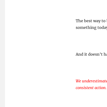
The best way to 
something today 
And it doesn’t h
We underestimate 
consistent action.