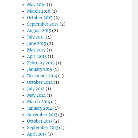
May 2016
(1)
March 2016
(1)
October 2015
(2)
September 2015
(2)
August 2015
(2)
July 2015
(4)
June 2015
(2)
May 2015
(1)
April 2015
(1)
February 2015
(1)
January 2015
(1)
December 2014
(1)
October 2014
(1)
July 2014
(1)
May 2014
(1)
March 2014
(1)
January 2014
(1)
November 2013
(3)
October 2013
(2)
September 2013
(1)
April 2013
(1)