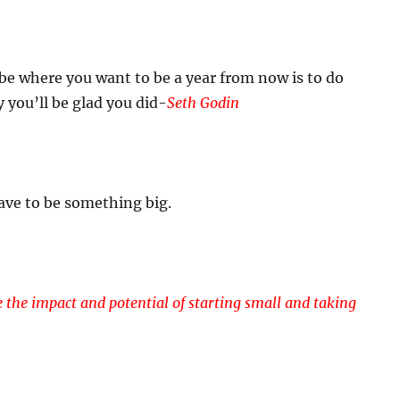
be where you want to be a year from now is to do
you’ll be glad you did-
Seth Godin
ave to be something big.
the impact and potential of starting small and taking