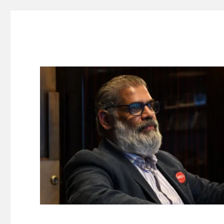
Suresh Dinakaran's Blog
Distilled, actionable insights on branding, innovation, c