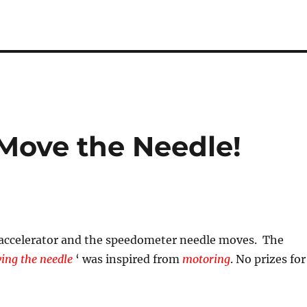
Move the Needle!
 accelerator and the speedometer needle moves. The
ing the needle
‘ was inspired from
motoring
. No prizes for