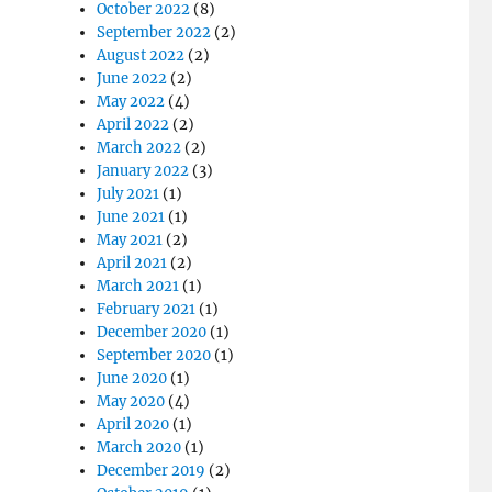
October 2022
(8)
September 2022
(2)
August 2022
(2)
June 2022
(2)
May 2022
(4)
April 2022
(2)
March 2022
(2)
January 2022
(3)
July 2021
(1)
June 2021
(1)
May 2021
(2)
April 2021
(2)
March 2021
(1)
February 2021
(1)
December 2020
(1)
September 2020
(1)
June 2020
(1)
May 2020
(4)
April 2020
(1)
March 2020
(1)
December 2019
(2)