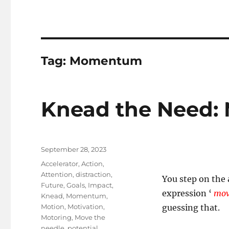
Tag:
Momentum
Knead the Need: 
Posted
September 28, 2023
on
Tags
Accelerator
,
Action
,
Attention
,
distraction
,
You step on the
Future
,
Goals
,
Impact
,
expression ‘
mov
Knead
,
Momentum
,
Motion
,
Motivation
,
guessing that.
Motoring
,
Move the
needle
,
potential
,