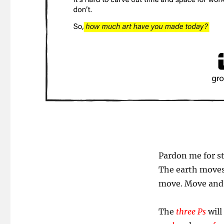
Pardon me for st
The earth moves
move. Move and r
The
three Ps
will