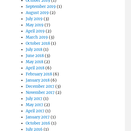
October 2019
(1)
September 2019
(1)
August 2019
(2)
July 2019
(3)
May 2019
(7)
April 2019
(2)
March 2019
(3)
October 2018
(1)
July 2018
(1)
June 2018
(3)
May 2018
(2)
April 2018
(6)
February 2018
(6)
January 2018
(6)
December 2017
(3)
November 2017
(2)
July 2017
(1)
May 2017
(2)
April 2017
(1)
January 2017
(1)
October 2016
(1)
July 2016
(1)