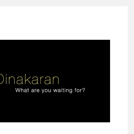
ign thinking