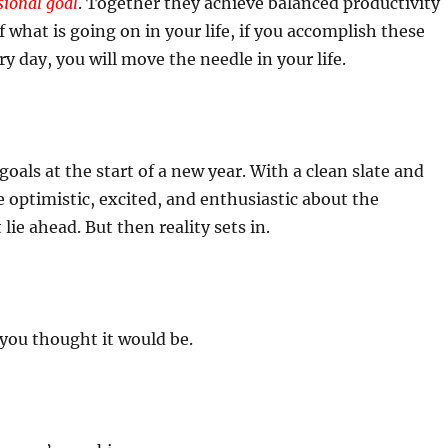
sional goal
. Together they achieve balanced productivity
f what is going on in your life, if you accomplish these
y day, you will move the needle in your life.
oals at the start of a new year. With a clean slate and
re optimistic, excited, and enthusiastic about the
t lie ahead. But then reality sets in.
 you thought it would be.