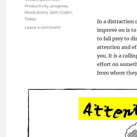
Productivity
,
progress
,
Resolutions
,
Seth Godin
,
Today
In a distraction 
on
Leave a comment
improve on is to
Knead
to fall prey to d
the
Need:
attention and ef
Move
you. It is a call
the
effort on someth
Needle!
from where they