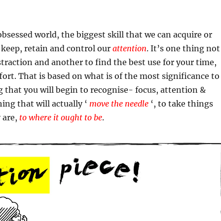
obsessed world, the biggest skill that we can acquire or
 keep, retain and control our
attention
. It’s one thing not
istraction and another to find the best use for your time,
fort. That is based on what is of the most significance to
ing that you will begin to recognise- focus, attention &
ing that will actually ‘
move the needle
‘, to take things
 are,
to where it ought to be
.