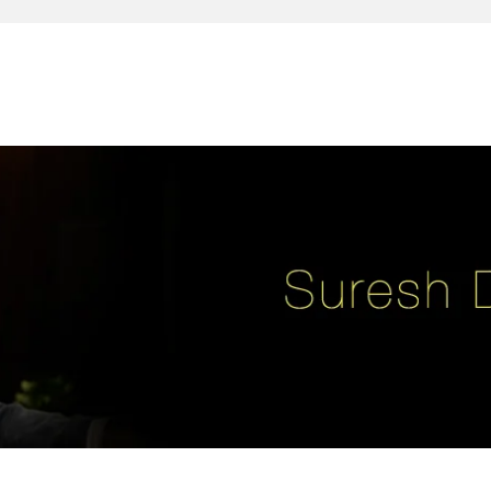
reativity, leadership, soul enhancement, marketing, advertising and des