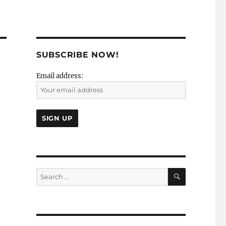
SUBSCRIBE NOW!
Email address:
SEARCH
Search
for: