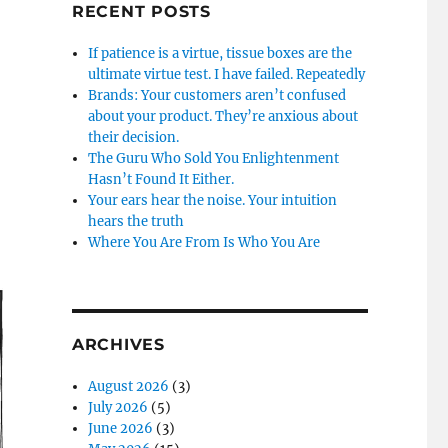
RECENT POSTS
If patience is a virtue, tissue boxes are the
ultimate virtue test. I have failed. Repeatedly
Brands: Your customers aren’t confused
about your product. They’re anxious about
their decision.
The Guru Who Sold You Enlightenment
Hasn’t Found It Either.
Your ears hear the noise. Your intuition
hears the truth
Where You Are From Is Who You Are
ARCHIVES
August 2026
(3)
July 2026
(5)
June 2026
(3)