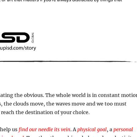
ating the obvious. The whole world is in constant motio
, the clouds move, the waves move and we too must
each the destination of your choice.
 help us
find our needle its vein
. A
physical goal
, a
personal