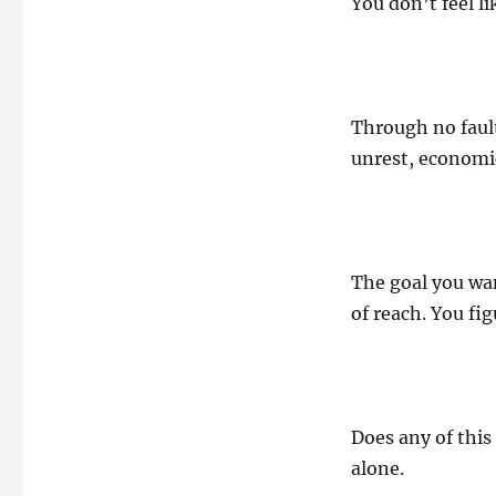
You don’t feel l
Through no fault
unrest, economic
The goal you wan
of reach. You fi
Does any of this
alone.