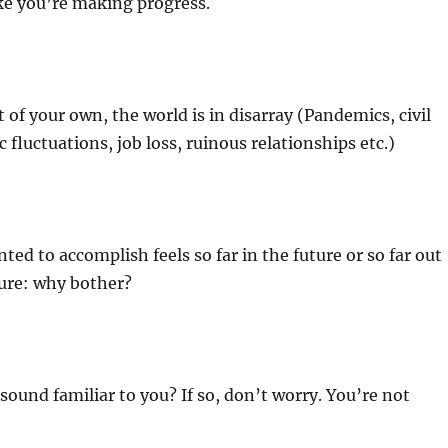
ike you’re making progress.
 of your own, the world is in disarray (Pandemics, civil
 fluctuations, job loss, ruinous relationships etc.)
ted to accomplish feels so far in the future or so far out
gure: why bother?
 sound familiar to you? If so, don’t worry. You’re not