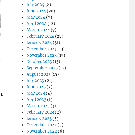
July 2024
(8)
June 2024
(20)
May 2024
(7)
April 2024
(12)
March 2024
(7)
February 2024
(27)
January 2024
(31)
December 2023
(13)
November 2023
(15)
October 2023
(13)
September 2023
(12)
August 2023
(15)
July 2023
(21)
June 2023
(7)
n.
May 2023
(4)
April 2023
(1)
March 2023
(3)
February 2023
(2)
January 2023
(5)
December 2022
(5)
November 2022
(6)