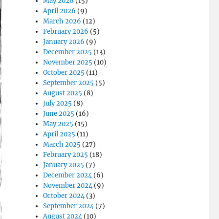
May 2026
(15)
April 2026
(9)
March 2026
(12)
February 2026
(5)
January 2026
(9)
December 2025
(13)
November 2025
(10)
October 2025
(11)
September 2025
(5)
August 2025
(8)
July 2025
(8)
June 2025
(16)
May 2025
(15)
April 2025
(11)
March 2025
(27)
February 2025
(18)
January 2025
(7)
December 2024
(6)
November 2024
(9)
October 2024
(3)
September 2024
(7)
August 2024
(10)