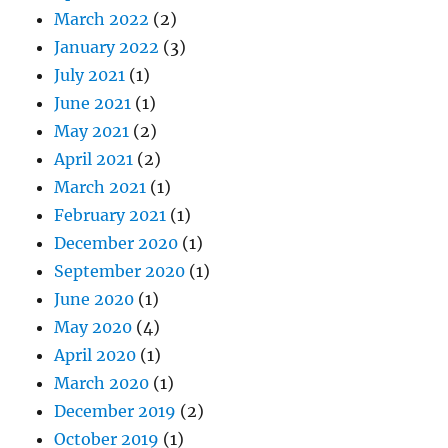
March 2022
(2)
January 2022
(3)
July 2021
(1)
June 2021
(1)
May 2021
(2)
April 2021
(2)
March 2021
(1)
February 2021
(1)
December 2020
(1)
September 2020
(1)
June 2020
(1)
May 2020
(4)
April 2020
(1)
March 2020
(1)
December 2019
(2)
October 2019
(1)