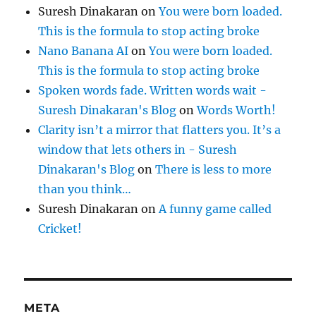
Suresh Dinakaran
on
You were born loaded.
This is the formula to stop acting broke
Nano Banana AI
on
You were born loaded.
This is the formula to stop acting broke
Spoken words fade. Written words wait -
Suresh Dinakaran's Blog
on
Words Worth!
Clarity isn’t a mirror that flatters you. It’s a
window that lets others in - Suresh
Dinakaran's Blog
on
There is less to more
than you think…
Suresh Dinakaran
on
A funny game called
Cricket!
META