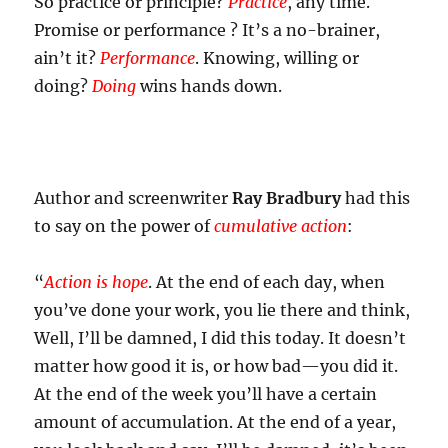
So practice or principle?
Practice
, any time.
Promise or performance ? It’s a no-brainer,
ain’t it?
Performance
. Knowing, willing or
doing?
Doing
wins hands down.
Author and screenwriter
Ray Bradbury
had this
to say on the power of
cumulative action
:
“
Action is hope
. At the end of each day, when
you’ve done your work, you lie there and think,
Well, I’ll be damned, I did this today. It doesn’t
matter how good it is, or how bad—you did it.
At the end of the week you’ll have a certain
amount of accumulation. At the end of a year,