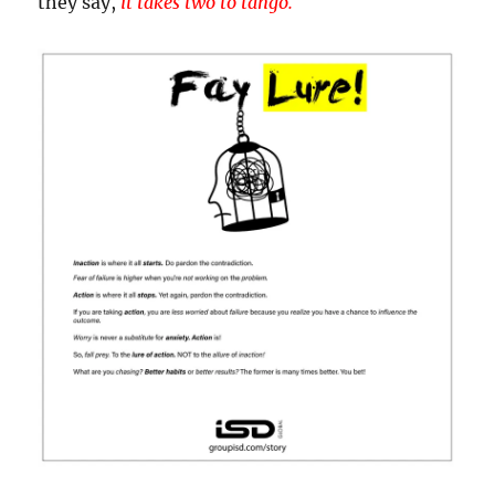
they say,
it takes two to tango.