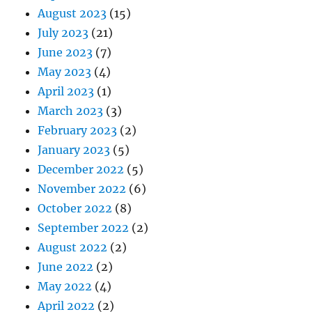
August 2023
(15)
July 2023
(21)
June 2023
(7)
May 2023
(4)
April 2023
(1)
March 2023
(3)
February 2023
(2)
January 2023
(5)
December 2022
(5)
November 2022
(6)
October 2022
(8)
September 2022
(2)
August 2022
(2)
June 2022
(2)
May 2022
(4)
April 2022
(2)