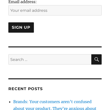
Email address:
SE
Search
for:
RECENT POSTS
Brands: Your customers aren’t confused
about your product. They’re anxious about