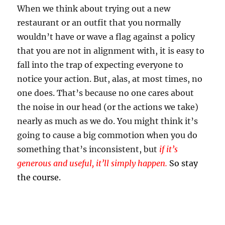
When we think about trying out a new
restaurant or an outfit that you normally
wouldn’t have or wave a flag against a policy
that you are not in alignment with, it is easy to
fall into the trap of expecting everyone to
notice your action. But, alas, at most times, no
one does. That’s because no one cares about
the noise in our head (or the
actions
we take)
nearly as much as we do. You might think it’s
going to cause a big commotion when you do
something that’s inconsistent, but
if it’s
generous and useful, it’ll simply happen.
So stay
the course.