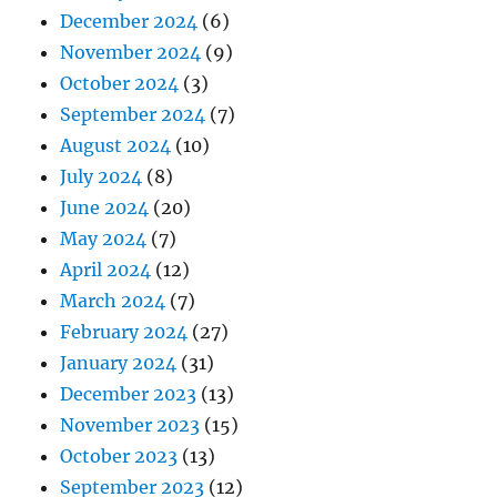
December 2024
(6)
November 2024
(9)
October 2024
(3)
September 2024
(7)
August 2024
(10)
July 2024
(8)
June 2024
(20)
May 2024
(7)
April 2024
(12)
March 2024
(7)
February 2024
(27)
January 2024
(31)
December 2023
(13)
November 2023
(15)
October 2023
(13)
September 2023
(12)