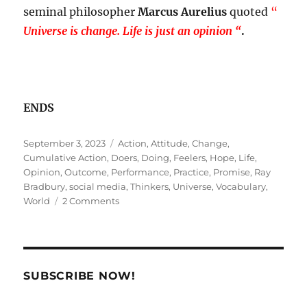
seminal philosopher
Marcus Aurelius
quoted
“
U
niverse is change. Life is just an opinion “
.
ENDS
Posted
Tags
September 3, 2023
Action
,
Attitude
,
Change
,
on
Cumulative Action
,
Doers
,
Doing
,
Feelers
,
Hope
,
Life
,
Opinion
,
Outcome
,
Performance
,
Practice
,
Promise
,
Ray
Bradbury
,
social media
,
Thinkers
,
Universe
,
Vocabulary
,
on
World
2 Comments
Hope.
Chimera.
Action
!
SUBSCRIBE NOW!