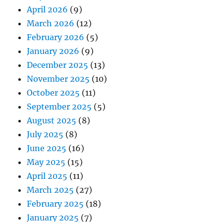
April 2026
(9)
March 2026
(12)
February 2026
(5)
January 2026
(9)
December 2025
(13)
November 2025
(10)
October 2025
(11)
September 2025
(5)
August 2025
(8)
July 2025
(8)
June 2025
(16)
May 2025
(15)
April 2025
(11)
March 2025
(27)
February 2025
(18)
January 2025
(7)