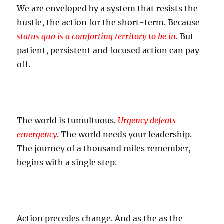
We are enveloped by a system that resists the
hustle, the action for the short-term. Because
status quo is a comforting territory to be in
. But
patient, persistent and focused action can pay
off.
The world is tumultuous.
Urgency defeats
emergency
. The world needs your leadership.
The journey of a thousand miles remember,
begins with a single step.
Action precedes change. And as the as the