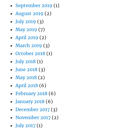
September 2019
(1)
August 2019
(2)
July 2019
(3)
May 2019
(7)
April 2019
(2)
March 2019
(3)
October 2018
(1)
July 2018
(1)
June 2018
(3)
May 2018
(2)
April 2018
(6)
February 2018
(6)
January 2018
(6)
December 2017
(3)
November 2017
(2)
July 2017
(1)