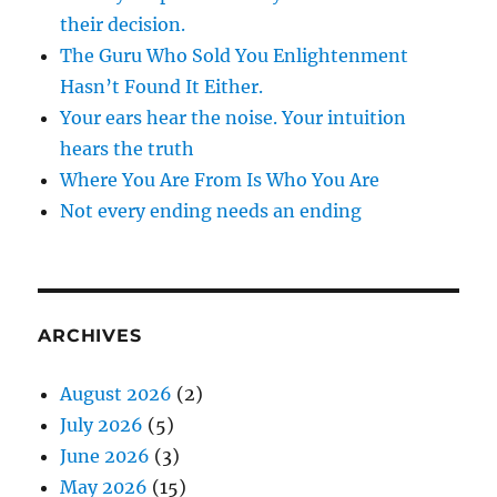
their decision.
The Guru Who Sold You Enlightenment
Hasn’t Found It Either.
Your ears hear the noise. Your intuition
hears the truth
Where You Are From Is Who You Are
Not every ending needs an ending
ARCHIVES
August 2026
(2)
July 2026
(5)
June 2026
(3)
May 2026
(15)