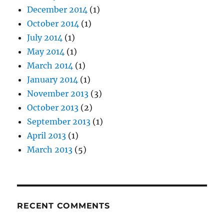
December 2014
(1)
October 2014
(1)
July 2014
(1)
May 2014
(1)
March 2014
(1)
January 2014
(1)
November 2013
(3)
October 2013
(2)
September 2013
(1)
April 2013
(1)
March 2013
(5)
RECENT COMMENTS