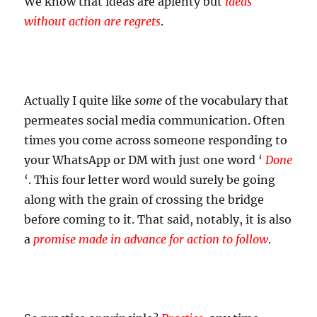
We know that ideas are aplenty but
ideas
without action are regrets
.
Actually I quite like
some
of the vocabulary that
permeates social media communication. Often
times you come across someone responding to
your WhatsApp or DM with just one word ‘
Done
‘. This four letter word would surely be going
along with the grain of crossing the bridge
before coming to it. That said, notably, it is also
a
promise made in advance for action to follow
.