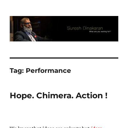
Suresh Dinakaran's Blog
Tag:
Performance
Hope. Chimera. Action !