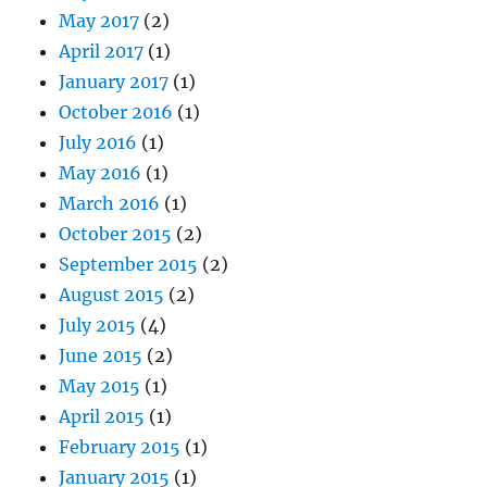
May 2017
(2)
April 2017
(1)
January 2017
(1)
October 2016
(1)
July 2016
(1)
May 2016
(1)
March 2016
(1)
October 2015
(2)
September 2015
(2)
August 2015
(2)
July 2015
(4)
June 2015
(2)
May 2015
(1)
April 2015
(1)
February 2015
(1)
January 2015
(1)