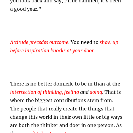
you look back and say, I’ll be damned, it’s been
a good year.”
Attitude precedes outcome
.
You need to
show up
before inspiration knocks at your door.
There is no better domicile to be in than at
the
intersection of thinking, feeling
and
doing
. That is
where the biggest contributions stem from.
The people that really create the things that
change this world in their own little or big ways
are both the thinker and doer in one person. As